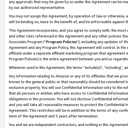
any approvals that may be given by us under this Agreement can be made,
by our authorized representative.
You may not assign this Agreement, by operation of law or otherwise, wi
will be binding on, inure to the benefit of, and be enforceable against 
This Agreement incorporates, and you agree to comply with, the most up-
and other rules referenced in this Agreement and any other policies th
Associates Program (“
Program Policies
”), including any updates of th
Agreement and any Program Policy, this Agreement will control. In th
affiliate under a separate affiliate marketing program that agreement 
Program Policies) is the entire agreement between you and us regardin
Whenever used in this Agreement, the terms “include(s)", “including”, 
Any information relating to Amazon or any of its affiliates that we pro
known to the general public or that reasonably should be considered to
exclusive property. You will use Confidential Information only to the
that all persons or entities who have access to Confidential Informatio
obligations in this provision. You will not disclose Confidential Informa
and you will take all reasonable measures to protect the Confidential In
Agreement. This restriction will be in addition to the terms of any con
term of the Agreement and 5 years after termination.
You and we are independent contractors, and nothing in this Agreement wi