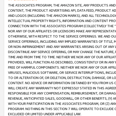
THE ASSOCIATES PROGRAM, THE AMAZON SITE, ANY PRODUCTS AND SE
CONTENT, THE PRODUCT ADVERTISING API, DATA FEED, PRODUCT A
AND LOGOS (INCLUDING THE AMAZON MARKS), AND ALL TECHNOLOGY,
INTELLECTUAL PROPERTY RIGHTS, INFORMATION AND CONTENT PROVI
CONNECTION WITH THE ASSOCIATES PROGRAM (COLLECTIVELY THE “
NOR ANY OF OUR AFFILIATES OR LICENSORS MAKE ANY REPRESENTAT
OTHERWISE, WITH RESPECT TO THE SERVICE OFFERINGS. WE AND OU
SERVICE OFFERINGS, INCLUDING ANY IMPLIED WARRANTIES OF TITLE,
OR NON-INFRINGEMENT AND ANY WARRANTIES ARISING OUT OF ANY 
DISCONTINUE ANY SERVICE OFFERING, OR MAY CHANGE THE NATURE, 
TIME AND FROM TIME TO TIME. NEITHER WE NOR ANY OF OUR AFFILI
PROVIDED, WILL FUNCTION AS DESCRIBED, CONSISTENTLY OR IN ANY
FREE OF HARMFUL COMPONENTS. NEITHER WE NOR ANY OF OUR AFFILIA
VIRUSES, MALICIOUS SOFTWARE, OR SERVICE INTERRUPTIONS, INCL
TO OR ALTERATION OF, OR DELETION, DESTRUCTION, DAMAGE, OR LO
CONTENT. NO ADVICE OR INFORMATION OBTAINED BY YOU FROM US 
WILL CREATE ANY WARRANTY NOT EXPRESSLY STATED IN THIS AGREEM
RESPONSIBLE FOR ANY COMPENSATION, REIMBURSEMENT, OR DAMAGES
REVENUE, ANTICIPATED SALES, GOODWILL, OR OTHER BENEFITS, (Y
WITH YOUR PARTICIPATION IN THE ASSOCIATES PROGRAM, OR (Z) AN
PROGRAM. NOTHING IN THIS SECTION 7 WILL OPERATE TO EXCLUDE O
EXCLUDED OR LIMITED UNDER APPLICABLE LAW.