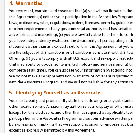
4. Warranties
You represent, warrant, and covenant that (a) you will participate in t
this Agreement, (b) neither your participation in the Associates Program
laws, ordinances, rules, regulations, orders, licenses, permits, guidelin
or other requirements of any governmental authority that has jurisdicti
advertising, and marketing), (c) you are lawfully able to enter into cont
you have independently evaluated the desirability of participating in t
statement other than as expressly set forth in this Agreement, (e) you w
are the subject of U.S. sanctions or of sanctions consistent with U.S.
Offering; (f) you will comply with all U.S. export and re-export restric
that may apply to goods, software, technology and services, and (g) th
complete at all times. You can update your information by logging into 
We do not make any representation, warranty, or covenant regarding th
with the Associates Program, and we will not be liable for any actions
5. Identifying Yourself as an Associate
You must clearly and prominently state the following, or any substanti
other location where Amazon may authorize your display or other use 
Except for this disclosure, and other than as required by applicable la
participation in the Associates Program without our advance written per
by expressing or implying that we support, sponsor, or endorse you), or
except as expressly permitted by this Agreement.