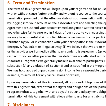
6. Term and Termination
The term of this Agreement will begin upon your registration for or use
with or without cause (automatically and without recourse to the courts,
termination provided that the effective date of such termination will b
by logging into your account on the Associates Site and selecting the op
Agreement or suspend your account immediately upon written notice to y
you otherwise fail to cure within 7 days of our notice to you regarding
we may face potential claims or liability in connection with your partic
tarnished by you or in connection with your participation in the Associ
deceptive, fraudulent or illegal activity; (f) we believe that we are or
or the activities performed by either party under this Agreement; (g) 
respect to you or other persons that we determine are affiliated with yo
Associates Program as we generally make it available to participants. 
subsection (a) any violation of Section 5 and as specified in the Progr
We may hold accrued unpaid commission income for a reasonable period 
example, to account for any cancellations or returns).
Upon any termination of this Agreement, all rights and obligations of th
with this Agreement, except that the rights and obligations of the partie
Program Policies, together with any payable but unpaid payment obliga
termination of this Agreement will relieve either party for any liability 
7. Disclaimers