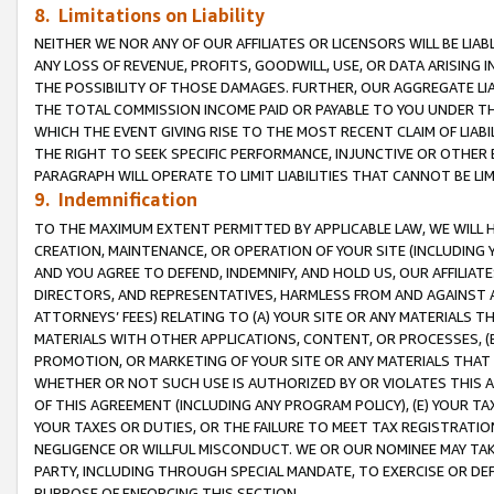
8. Limitations on Liability
NEITHER WE NOR ANY OF OUR AFFILIATES OR LICENSORS WILL BE LIAB
ANY LOSS OF REVENUE, PROFITS, GOODWILL, USE, OR DATA ARISING 
THE POSSIBILITY OF THOSE DAMAGES. FURTHER, OUR AGGREGATE LIA
THE TOTAL COMMISSION INCOME PAID OR PAYABLE TO YOU UNDER T
WHICH THE EVENT GIVING RISE TO THE MOST RECENT CLAIM OF LIABI
THE RIGHT TO SEEK SPECIFIC PERFORMANCE, INJUNCTIVE OR OTHER 
PARAGRAPH WILL OPERATE TO LIMIT LIABILITIES THAT CANNOT BE LI
9. Indemnification
TO THE MAXIMUM EXTENT PERMITTED BY APPLICABLE LAW, WE WILL HA
CREATION, MAINTENANCE, OR OPERATION OF YOUR SITE (INCLUDING 
AND YOU AGREE TO DEFEND, INDEMNIFY, AND HOLD US, OUR AFFILIAT
DIRECTORS, AND REPRESENTATIVES, HARMLESS FROM AND AGAINST ALL
ATTORNEYS’ FEES) RELATING TO (A) YOUR SITE OR ANY MATERIALS 
MATERIALS WITH OTHER APPLICATIONS, CONTENT, OR PROCESSES, (
PROMOTION, OR MARKETING OF YOUR SITE OR ANY MATERIALS THAT A
WHETHER OR NOT SUCH USE IS AUTHORIZED BY OR VIOLATES THIS A
OF THIS AGREEMENT (INCLUDING ANY PROGRAM POLICY), (E) YOUR TA
YOUR TAXES OR DUTIES, OR THE FAILURE TO MEET TAX REGISTRATIO
NEGLIGENCE OR WILLFUL MISCONDUCT. WE OR OUR NOMINEE MAY TA
PARTY, INCLUDING THROUGH SPECIAL MANDATE, TO EXERCISE OR DEF
PURPOSE OF ENFORCING THIS SECTION.