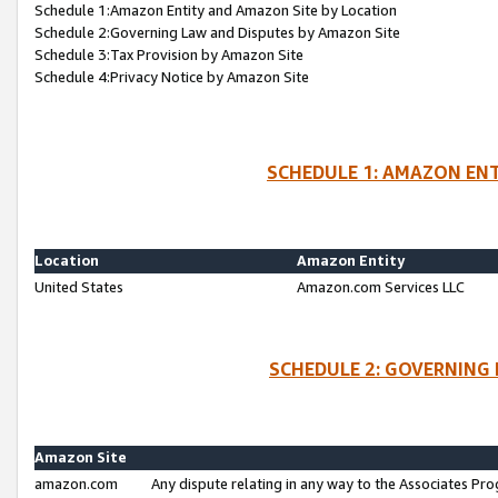
Schedule 1:Amazon Entity and Amazon Site by Location
Schedule 2:Governing Law and Disputes by Amazon Site
Schedule 3:Tax Provision by Amazon Site
Schedule 4:Privacy Notice by Amazon Site
SCHEDULE 1: AMAZON ENT
Location
Amazon Entity
United States
Amazon.com Services LLC
SCHEDULE 2: GOVERNING 
Amazon Site
amazon.com
Any dispute relating in any way to the Associates Pro