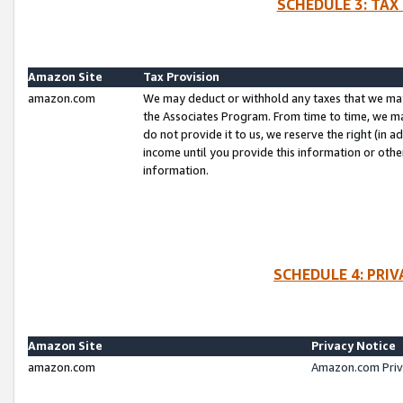
SCHEDULE 3: TAX
Amazon Site
Tax Provision
amazon.com
We may deduct or withhold any taxes that we ma
the Associates Program. From time to time, we m
do not provide it to us, we reserve the right (in 
income until you provide this information or oth
information.
SCHEDULE 4: PRI
Amazon Site
Privacy Notice
amazon.com
Amazon.com Priv