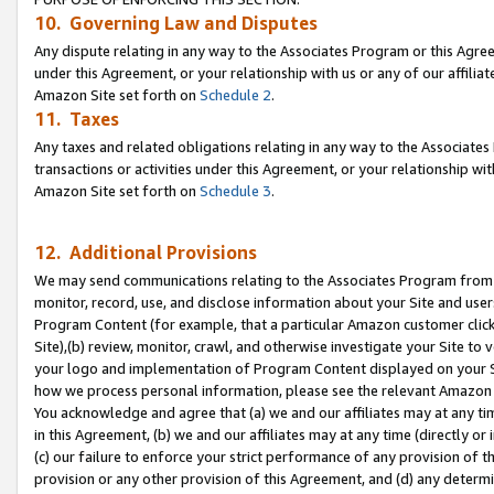
10. Governing Law and Disputes
Any dispute relating in any way to the Associates Program or this Agree
under this Agreement, or your relationship with us or any of our affilia
Amazon Site set forth on
Schedule 2
.
11. Taxes
Any taxes and related obligations relating in any way to the Associate
transactions or activities under this Agreement, or your relationship with
Amazon Site set forth on
Schedule 3
.
12. Additional Provisions
We may send communications relating to the Associates Program from tim
monitor, record, use, and disclose information about your Site and user
Program Content (for example, that a particular Amazon customer clic
Site),(b) review, monitor, crawl, and otherwise investigate your Site to 
your logo and implementation of Program Content displayed on your Sit
how we process personal information, please see the relevant Amazon P
You acknowledge and agree that (a) we and our affiliates may at any time
in this Agreement, (b) we and our affiliates may at any time (directly or 
(c) our failure to enforce your strict performance of any provision of t
provision or any other provision of this Agreement, and (d) any determ