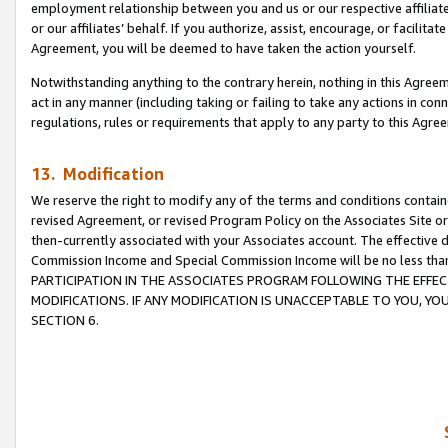
employment relationship between you and us or our respective affiliate
or our affiliates’ behalf. If you authorize, assist, encourage, or facilita
Agreement, you will be deemed to have taken the action yourself.
Notwithstanding anything to the contrary herein, nothing in this Agreeme
act in any manner (including taking or failing to take any actions in con
regulations, rules or requirements that apply to any party to this Agre
13. Modification
We reserve the right to modify any of the terms and conditions containe
revised Agreement, or revised Program Policy on the Associates Site or
then-currently associated with your Associates account. The effective d
Commission Income and Special Commission Income will be no less tha
PARTICIPATION IN THE ASSOCIATES PROGRAM FOLLOWING THE EFFE
MODIFICATIONS. IF ANY MODIFICATION IS UNACCEPTABLE TO YOU, 
SECTION 6.