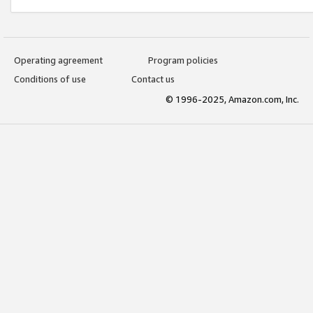
Operating agreement
Program policies
Conditions of use
Contact us
© 1996-2025, Amazon.com, Inc.