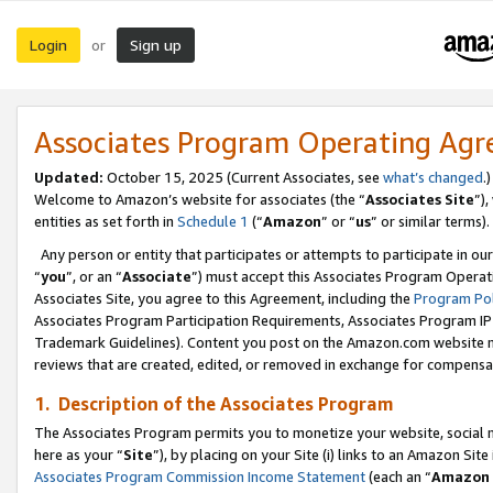
Login
Sign up
or
Associates Program Operating Ag
Updated:
October 15, 2025 (Current Associates, see
what’s changed
.)
Welcome to Amazon’s website for associates (the “
Associates Site
”)
entities as set forth in
Schedule 1
(“
Amazon
” or “
us
” or similar terms).
Any person or entity that participates or attempts to participate in ou
“
you
”, or an “
Associate
”) must accept this Associates Program Operat
Associates Site, you agree to this Agreement, including the
Program Pol
Associates Program Participation Requirements, Associates Program I
Trademark Guidelines). Content you post on the Amazon.com website m
reviews that are created, edited, or removed in exchange for compensati
1. Description of the Associates Program
The Associates Program permits you to monetize your website, social me
here as your “
Site
”), by placing on your Site (i) links to an Amazon Site
Associates Program Commission Income Statement
(each an “
Amazon 