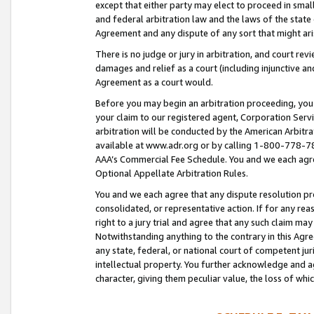
except that either party may elect to proceed in small
and federal arbitration law and the laws of the state 
Agreement and any dispute of any sort that might ar
There is no judge or jury in arbitration, and court re
damages and relief as a court (including injunctive a
Agreement as a court would.
Before you may begin an arbitration proceeding, you m
your claim to our registered agent, Corporation Se
arbitration will be conducted by the American Arbitra
available at www.adr.org or by calling 1-800-778-787
AAA’s Commercial Fee Schedule. You and we each agre
Optional Appellate Arbitration Rules.
You and we each agree that any dispute resolution pro
consolidated, or representative action. If for any rea
right to a jury trial and agree that any such claim ma
Notwithstanding anything to the contrary in this Agre
any state, federal, or national court of competent jur
intellectual property. You further acknowledge and ag
character, giving them peculiar value, the loss of 