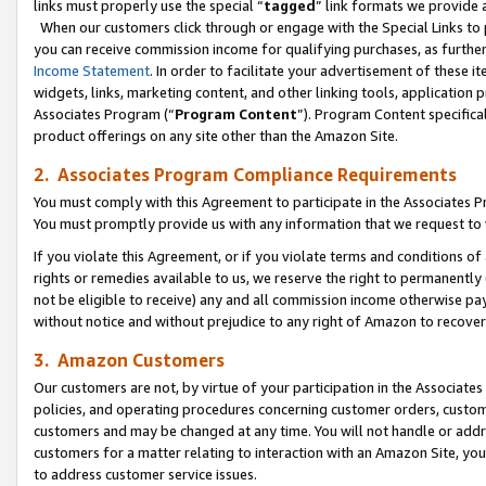
links must properly use the special “
tagged
” link formats we provide 
When our customers click through or engage with the Special Links to p
you can receive commission income for qualifying purchases, as further d
Income Statement
. In order to facilitate your advertisement of these i
widgets, links, marketing content, and other linking tools, application 
Associates Program (“
Program Content
”). Program Content specifical
product offerings on any site other than the Amazon Site.
2. Associates Program Compliance Requirements
You must comply with this Agreement to participate in the Associates
You must promptly provide us with any information that we request to
If you violate this Agreement, or if you violate terms and conditions 
rights or remedies available to us, we reserve the right to permanently
not be eligible to receive) any and all commission income otherwise pay
without notice and without prejudice to any right of Amazon to recove
3. Amazon Customers
Our customers are not, by virtue of your participation in the Associates
policies, and operating procedures concerning customer orders, custome
customers and may be changed at any time. You will not handle or addre
customers for a matter relating to interaction with an Amazon Site, yo
to address customer service issues.