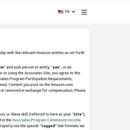
EN
ship with the relevant Amazon entities as set forth
am
” and such person or entity, “
you
”, or an
r or using the Associates Site, you agree to this
ociates Program Participation Requirements,
ines). Content you post on the Amazon.com
, or removed in exchange for compensation. Please
, or Alexa skill (referred to here as your “
Site
”),
d in the
Associates Program Commission Income
properly use the special “
tagged
” link formats we