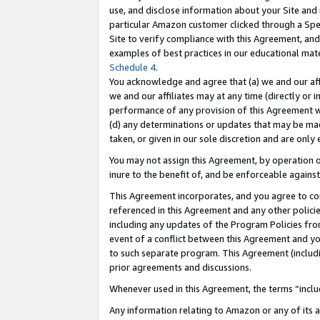
use, and disclose information about your Site and 
particular Amazon customer clicked through a Spec
Site to verify compliance with this Agreement, an
examples of best practices in our educational mat
Schedule 4
.
You acknowledge and agree that (a) we and our affil
we and our affiliates may at any time (directly or i
performance of any provision of this Agreement wi
(d) any determinations or updates that may be mad
taken, or given in our sole discretion and are only
You may not assign this Agreement, by operation of
inure to the benefit of, and be enforceable against
This Agreement incorporates, and you agree to comp
referenced in this Agreement and any other polici
including any updates of the Program Policies from
event of a conflict between this Agreement and yo
to such separate program. This Agreement (includ
prior agreements and discussions.
Whenever used in this Agreement, the terms “includ
Any information relating to Amazon or any of its a