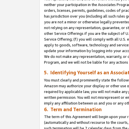
neither your participation in the Associates Progra
orders, licenses, permits, guidelines, codes of pr
has jurisdiction over you (including all such rules
you are not a minor or otherwise legally prevented
not relying on any representation, guarantee, or st
other Service Offerings if you are the subject of 
Service Offering; (f) you will comply with all U.S.
apply to goods, software, technology and services,
update your information by logging into your acco
We do not make any representation, warranty, or c
Program, and we will not be liable for any action
5. Identifying Yourself as an Associa
You must clearly and prominently state the followi
Amazon may authorize your display or other use of
required by applicable law, you will not make any
written permission. You will not misrepresent or e
imply any affiliation between us and you or any ot
6. Term and Termination
The term of this Agreement will begin upon your re
(automatically and without recourse to the courts, 
such termination will be 7 calendar days from the 