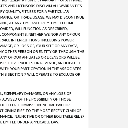
ANY REPRESENTATION OR WARRANTY OF ANY KIND,
ATES AND LICENSORS DISCLAIM ALL WARRANTIES
RY QUALITY, FITNESS FOR A PARTICULAR
RMANCE, OR TRADE USAGE. WE MAY DISCONTINUE
ING, AT ANY TIME AND FROM TIME TO TIME.
OVIDED, WILL FUNCTION AS DESCRIBED,
UL COMPONENTS. NEITHER WE NOR ANY OF OUR
 SERVICE INTERRUPTIONS, INCLUDING POWER
MAGE, OR LOSS OF, YOUR SITE OR ANY DATA,
 ANY OTHER PERSON OR ENTITY OR THROUGH THE
NY OF OUR AFFILIATES OR LICENSORS WILL BE
OSPECTIVE PROFITS OR REVENUE, ANTICIPATED
 WITH YOUR PARTICIPATION IN THE ASSOCIATES
THIS SECTION 7 WILL OPERATE TO EXCLUDE OR
IAL, EXEMPLARY DAMAGES, OR ANY LOSS OF
N ADVISED OF THE POSSIBILITY OF THOSE
 THE TOTAL COMMISSION INCOME PAID OR
T GIVING RISE TO THE MOST RECENT CLAIM OF
RMANCE, INJUNCTIVE OR OTHER EQUITABLE RELIEF
E LIMITED UNDER APPLICABLE LAW.