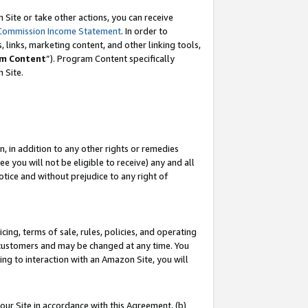
Site or take other actions, you can receive
Commission Income Statement
. In order to
 links, marketing content, and other linking tools,
m Content
”). Program Content specifically
n Site.
, in addition to any other rights or remedies
 you will not be eligible to receive) any and all
tice and without prejudice to any right of
ing, terms of sale, rules, policies, and operating
 customers and may be changed at any time. You
ing to interaction with an Amazon Site, you will
our Site in accordance with this Agreement, (b)