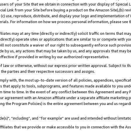
users of your Site that we obtain in connection with your display of Special
ial Link from your Site before buying a product on the Amazon Site),(b) revi
d (c) use, reproduce, distribute, and display your logo and implementation o
erials. For information on how we process personal information, please see t
iates may at any time (directly or indirectly) solicit traffic on terms that ma
ndirectly) operate sites or applications that are similar to or compete with your
ll not constitute a waiver of our right to subsequently enforce such provisi
e by us, any actions that may be taken by us, and any approvals that may b
 effective if provided in writing by our authorized representative.
 law or otherwise, without our express prior written approval. Subject to that
 the parties and their respective successors and assigns.
ly with, the most up-to-date version of all policies, appendices, specificati
es that apply to tools, subprograms, and features made available to you und
 time to time. In the event of any conflict between this Agreement and any P
ur agreement with an Amazon affiliate under a separate affiliate marketing 
ing the Program Policies) is the entire agreement between you and us regard
e(s)", “including”, and “for example” are used and intended without limitati
ffiliates that we provide or make accessible to you in connection with the A