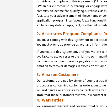
provide and comply with this Agreement (“
Specia
When our customers click through or engage with t
commission income for qualifying purchases, as furt
facilitate your advertisement of these items or ser
application program interfaces, Alexa functionalit
excludes any data, images, text, or other informat
2. Associates Program Compliance R
You must comply with this Agreement to participa
You must promptly provide us with any informatio
If you violate this Agreement, or if you violate t
available to us, we reserve the right to permanent
commission income otherwise payable to you under 
Amazon to recover damages in excess of this amo
3. Amazon Customers
Our customers are not, by virtue of your participat
procedures concerning customer orders, customer 
will not handle or address any contacts with any o
state that those customers must follow contact di
4. Warranties
You represent, warrant, and covenant that (a) you 