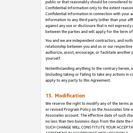
public or that reasonably should be considered to 
Confidential Information only to the extent reaso
Confidential Information in connection with your ac
Information to any third party (other than your af
against any use or disclosure that is not expressly
between the parties and will apply for the term o
You and we are independent contractors, and nothin
relationship between you and us or our respective a
authorize, assist, encourage, or facilitate another
yourself.
Notwithstanding anything to the contrary herein, no
(including taking or failing to take any actions in 
apply to any party to this Agreement.
13. Modification
We reserve the right to modify any of the terms an
or revised Program Policy on the Associates Site o
Associates account. The effective date of such ch
no less than two business days from the date 
SUCH CHANGE WILL CONSTITUTE YOUR ACCEPTANC
AGREEMENT IN ACCORDANCE WITH SECTION 6.