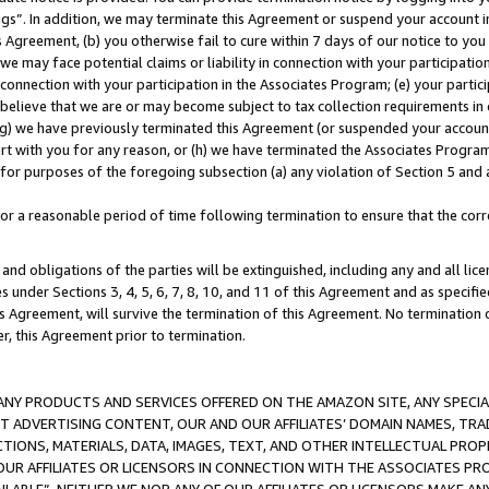
ings”. In addition, we may terminate this Agreement or suspend your account 
is Agreement, (b) you otherwise fail to cure within 7 days of our notice to y
 we may face potential claims or liability in connection with your participatio
connection with your participation in the Associates Program; (e) your parti
we believe that we are or may become subject to tax collection requirements in
g) we have previously terminated this Agreement (or suspended your account
cert with you for any reason, or (h) we have terminated the Associates Program
for purposes of the foregoing subsection (a) any violation of Section 5 and a
a reasonable period of time following termination to ensure that the corre
and obligations of the parties will be extinguished, including any and all lic
es under Sections 3, 4, 5, 6, 7, 8, 10, and 11 of this Agreement and as specifi
Agreement, will survive the termination of this Agreement. No termination of
der, this Agreement prior to termination.
NY PRODUCTS AND SERVICES OFFERED ON THE AMAZON SITE, ANY SPECIAL
CT ADVERTISING CONTENT, OUR AND OUR AFFILIATES’ DOMAIN NAMES, T
TIONS, MATERIALS, DATA, IMAGES, TEXT, AND OTHER INTELLECTUAL PR
OUR AFFILIATES OR LICENSORS IN CONNECTION WITH THE ASSOCIATES PRO