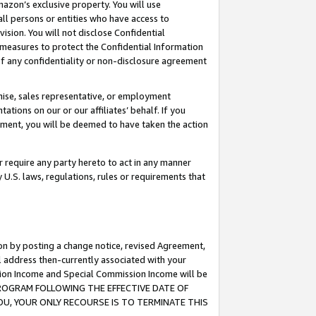
mazon’s exclusive property. You will use
ll persons or entities who have access to
ision. You will not disclose Confidential
e measures to protect the Confidential Information
s of any confidentiality or non-disclosure agreement
chise, sales representative, or employment
ations on our or our affiliates’ behalf. If you
reement, you will be deemed to have taken the action
or require any party hereto to act in any manner
y U.S. laws, regulations, rules or requirements that
ion by posting a change notice, revised Agreement,
l address then-currently associated with your
ssion Income and Special Commission Income will be
S PROGRAM FOLLOWING THE EFFECTIVE DATE OF
OU, YOUR ONLY RECOURSE IS TO TERMINATE THIS