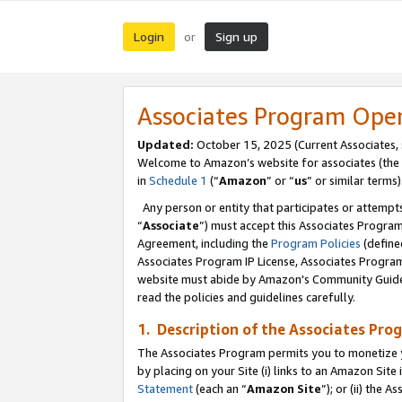
Login
Sign up
or
Associates Program Ope
Updated:
October 15, 2025 (Current Associates,
Welcome to Amazon’s website for associates (the 
in
Schedule 1
(“
Amazon
” or “
us
” or similar terms)
Any person or entity that participates or attempts
“
Associate
”) must accept this Associates Progra
Agreement, including the
Program Policies
(define
Associates Program IP License, Associates Progr
website must abide by Amazon's Community Guideli
read the policies and guidelines carefully.
1. Description of the Associates Pro
The Associates Program permits you to monetize you
by placing on your Site (i) links to an Amazon Site 
Statement
(each an “
Amazon Site
”); or (ii) the 