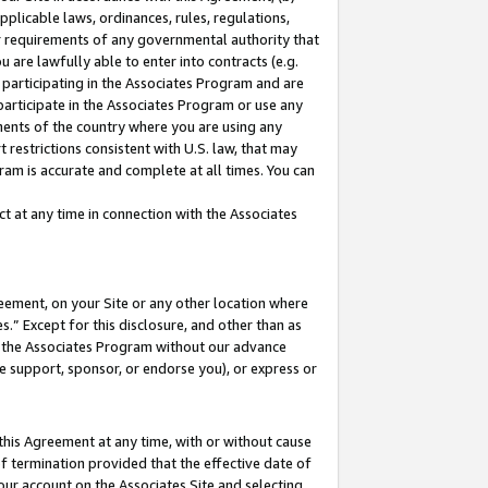
pplicable laws, ordinances, rules, regulations,
her requirements of any governmental authority that
u are lawfully able to enter into contracts (e.g.
 participating in the Associates Program and are
 participate in the Associates Program or use any
nments of the country where you are using any
 restrictions consistent with U.S. law, that may
ram is accurate and complete at all times. You can
 at any time in connection with the Associates
eement, on your Site or any other location where
” Except for this disclosure, and other than as
in the Associates Program without our advance
we support, sponsor, or endorse you), or express or
this Agreement at any time, with or without cause
of termination provided that the effective date of
our account on the Associates Site and selecting