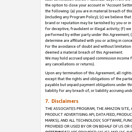
the option to close your account in “Account Sett
the following: (a) you are in material breach of th
(including any Program Policy); (c) we believe that
brand or reputation may be tarnished by you or in 
for deceptive, fraudulent or illegal activity; (f) 
performed by either party under this Agreement; (
determine are affiliated with you or acting in con
For the avoidance of doubt and without limitation 
deemed a material breach of this Agreement.
We may hold accrued unpaid commission income for 
any cancellations or returns).
Upon any termination of this Agreement, all rights 
except that the rights and obligations of the parti
payable but unpaid payment obligations under this 
liability for any breach of, or liability accruing un
7. Disclaimers
THE ASSOCIATES PROGRAM, THE AMAZON SITE, A
PRODUCT ADVERTISING API, DATA FEED, PRODU
MARKS), AND ALL TECHNOLOGY, SOFTWARE, FUNC
PROVIDED OR USED BY OR ON BEHALF OF US OR 