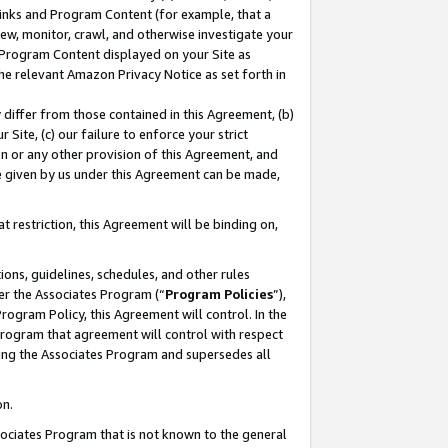
 Links and Program Content (for example, that a
ew, monitor, crawl, and otherwise investigate your
f Program Content displayed on your Site as
he relevant Amazon Privacy Notice as set forth in
y differ from those contained in this Agreement, (b)
 Site, (c) our failure to enforce your strict
on or any other provision of this Agreement, and
e given by us under this Agreement can be made,
 restriction, this Agreement will be binding on,
ons, guidelines, schedules, and other rules
er the Associates Program (“
Program Policies
”),
rogram Policy, this Agreement will control. In the
program that agreement will control with respect
ing the Associates Program and supersedes all
on.
ssociates Program that is not known to the general