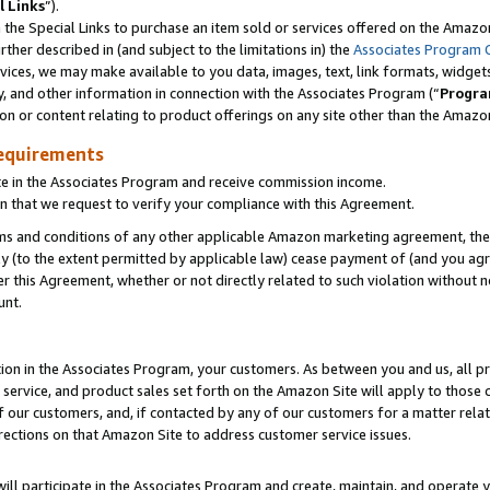
l Links
”).
he Special Links to purchase an item sold or services offered on the Amazon 
her described in (and subject to the limitations in) the
Associates Program 
vices, we may make available to you data, images, text, link formats, widgets,
y, and other information in connection with the Associates Program (“
Progra
ion or content relating to product offerings on any site other than the Amazo
equirements
te in the Associates Program and receive commission income.
n that we request to verify your compliance with this Agreement.
erms and conditions of any other applicable Amazon marketing agreement, then
ly (to the extent permitted by applicable law) cease payment of (and you agree
this Agreement, whether or not directly related to such violation without no
unt.
ion in the Associates Program, your customers. As between you and us, all pric
service, and product sales set forth on the Amazon Site will apply to those
f our customers, and, if contacted by any of our customers for a matter relat
rections on that Amazon Site to address customer service issues.
will participate in the Associates Program and create, maintain, and operate y