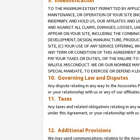
9. Indemnification
TO THE MAXIMUM EXTENT PERMITTED BY APPLICAB
MAINTENANCE, OR OPERATION OF YOUR SITE (IN
INDEMNIFY, AND HOLD US, OUR AFFILIATES AND 
AND AGAINST ALL CLAIMS, DAMAGES, LOSSES, LIA
APPEAR ON YOUR SITE, INCLUDING THE COMBINA
DEVELOPMENT, DESIGN, MANUFACTURE, PRODUCT
SITE, (C) YOUR USE OF ANY SERVICE OFFERING,
ANY TERM OR CONDITION OF THIS AGREEMENT (I
PAY YOUR TAXES OR DUTIES, OR THE FAILURE T
WILLFUL MISCONDUCT. WE OR OUR NOMINEE MAY
SPECIAL MANDATE, TO EXERCISE OR DEFEND A L
10. Governing Law and Disputes
Any dispute relating in any way to the Associates 
or your relationship with us or any of our affiliat
11. Taxes
Any taxes and related obligations relating in any 
under this Agreement, or your relationship with us 
12. Additional Provisions
We may send communications relating to the Associ