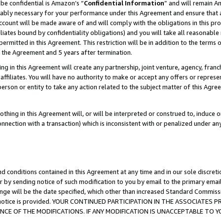
be confidential is Amazon’s “
Confidential Information
” and will remain A
nably necessary for your performance under this Agreement and ensure that a
count will be made aware of and will comply with the obligations in this prov
filiates bound by confidentiality obligations) and you will take all reasonabl
 permitted in this Agreement. This restriction will be in addition to the term
f the Agreement and 5 years after termination.
g in this Agreement will create any partnership, joint venture, agency, fran
ffiliates. You will have no authority to make or accept any offers or represent
 person or entity to take any action related to the subject matter of this Ag
thing in this Agreement will, or will be interpreted or construed to, induce 
connection with a transaction) which is inconsistent with or penalized under an
d conditions contained in this Agreement at any time and in our sole discret
r by sending notice of such modification to you by email to the primary emai
ange will be the date specified, which other than increased Standard Commi
the notice is provided. YOUR CONTINUED PARTICIPATION IN THE ASSOCIATE
E OF THE MODIFICATIONS. IF ANY MODIFICATION IS UNACCEPTABLE TO Y