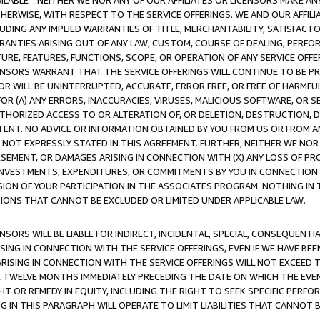
AVAILABLE”. NEITHER WE NOR ANY OF OUR AFFILIATES OR LICENSORS MAKE 
HERWISE, WITH RESPECT TO THE SERVICE OFFERINGS. WE AND OUR AFFILI
UDING ANY IMPLIED WARRANTIES OF TITLE, MERCHANTABILITY, SATISFACTO
ANTIES ARISING OUT OF ANY LAW, CUSTOM, COURSE OF DEALING, PERFO
URE, FEATURES, FUNCTIONS, SCOPE, OR OPERATION OF ANY SERVICE OFFER
CENSORS WARRANT THAT THE SERVICE OFFERINGS WILL CONTINUE TO BE PR
OR WILL BE UNINTERRUPTED, ACCURATE, ERROR FREE, OR FREE OF HARMF
 FOR (A) ANY ERRORS, INACCURACIES, VIRUSES, MALICIOUS SOFTWARE, OR
THORIZED ACCESS TO OR ALTERATION OF, OR DELETION, DESTRUCTION, DA
TENT. NO ADVICE OR INFORMATION OBTAINED BY YOU FROM US OR FROM
NOT EXPRESSLY STATED IN THIS AGREEMENT. FURTHER, NEITHER WE NOR A
EMENT, OR DAMAGES ARISING IN CONNECTION WITH (X) ANY LOSS OF PR
Y INVESTMENTS, EXPENDITURES, OR COMMITMENTS BY YOU IN CONNECTION
ION OF YOUR PARTICIPATION IN THE ASSOCIATES PROGRAM. NOTHING IN 
ATIONS THAT CANNOT BE EXCLUDED OR LIMITED UNDER APPLICABLE LAW.
NSORS WILL BE LIABLE FOR INDIRECT, INCIDENTAL, SPECIAL, CONSEQUENT
ISING IN CONNECTION WITH THE SERVICE OFFERINGS, EVEN IF WE HAVE BEE
ARISING IN CONNECTION WITH THE SERVICE OFFERINGS WILL NOT EXCEED
E TWELVE MONTHS IMMEDIATELY PRECEDING THE DATE ON WHICH THE EVEN
GHT OR REMEDY IN EQUITY, INCLUDING THE RIGHT TO SEEK SPECIFIC PERFO
IN THIS PARAGRAPH WILL OPERATE TO LIMIT LIABILITIES THAT CANNOT B