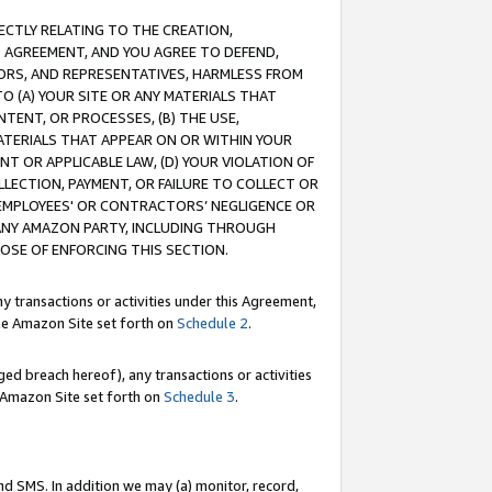
RECTLY RELATING TO THE CREATION,
S AGREEMENT, AND YOU AGREE TO DEFEND,
CTORS, AND REPRESENTATIVES, HARMLESS FROM
TO (A) YOUR SITE OR ANY MATERIALS THAT
TENT, OR PROCESSES, (B) THE USE,
ATERIALS THAT APPEAR ON OR WITHIN YOUR
NT OR APPLICABLE LAW, (D) YOUR VIOLATION OF
LLECTION, PAYMENT, OR FAILURE TO COLLECT OR
R EMPLOYEES' OR CONTRACTORS’ NEGLIGENCE OR
 ANY AMAZON PARTY, INCLUDING THROUGH
POSE OF ENFORCING THIS SECTION.
y transactions or activities under this Agreement,
ble Amazon Site set forth on
Schedule 2
.
ed breach hereof), any transactions or activities
le Amazon Site set forth on
Schedule 3
.
nd SMS. In addition we may (a) monitor, record,