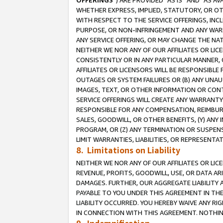
OFFERINGS
”) ARE PROVIDED “AS IS” AND “AS 
WHETHER EXPRESS, IMPLIED, STATUTORY, OR OT
WITH RESPECT TO THE SERVICE OFFERINGS, INCL
PURPOSE, OR NON-INFRINGEMENT AND ANY WARR
ANY SERVICE OFFERING, OR MAY CHANGE THE NAT
NEITHER WE NOR ANY OF OUR AFFILIATES OR LI
CONSISTENTLY OR IN ANY PARTICULAR MANNER, 
AFFILIATES OR LICENSORS WILL BE RESPONSIBLE
OUTAGES OR SYSTEM FAILURES OR (B) ANY UNAU
IMAGES, TEXT, OR OTHER INFORMATION OR CON
SERVICE OFFERINGS WILL CREATE ANY WARRANTY 
RESPONSIBLE FOR ANY COMPENSATION, REIMBURS
SALES, GOODWILL, OR OTHER BENEFITS, (Y) AN
PROGRAM, OR (Z) ANY TERMINATION OR SUSPENS
LIMIT WARRANTIES, LIABILITIES, OR REPRESENT
8. Limitations on Liability
NEITHER WE NOR ANY OF OUR AFFILIATES OR LICE
REVENUE, PROFITS, GOODWILL, USE, OR DATA AR
DAMAGES. FURTHER, OUR AGGREGATE LIABILITY 
PAYABLE TO YOU UNDER THIS AGREEMENT IN TH
LIABILITY OCCURRED. YOU HEREBY WAIVE ANY RI
IN CONNECTION WITH THIS AGREEMENT. NOTHING 