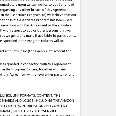
immediately upon written notice to you for any of
ou regarding any other breach of this Agreement
n in the Associates Program; (d) we believe that our
cipation in the Associates Program has been used
 connection with this Agreement or the activities
) with respect to you or other persons that we
 as we generally make it available to participants.
s specified in the Program Policies will be
ct amount is paid (for example, to account for
enses granted in connection with this Agreement,
ed in the Program Policies, together with any
 this Agreement will relieve either party for any
 LINKS, LINK FORMATS, CONTENT, THE
RADEMARKS AND LOGOS (INCLUDING THE AMAZON
OPERTY RIGHTS, INFORMATION AND CONTENT
GRAM (COLLECTIVELY THE “
SERVICE