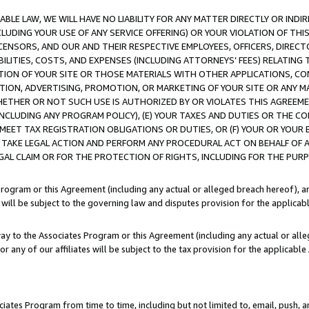
LE LAW, WE WILL HAVE NO LIABILITY FOR ANY MATTER DIRECTLY OR INDI
CLUDING YOUR USE OF ANY SERVICE OFFERING) OR YOUR VIOLATION OF THI
LICENSORS, AND OUR AND THEIR RESPECTIVE EMPLOYEES, OFFICERS, DIRE
BILITIES, COSTS, AND EXPENSES (INCLUDING ATTORNEYS’ FEES) RELATING 
TION OF YOUR SITE OR THOSE MATERIALS WITH OTHER APPLICATIONS, CON
ION, ADVERTISING, PROMOTION, OR MARKETING OF YOUR SITE OR ANY M
 WHETHER OR NOT SUCH USE IS AUTHORIZED BY OR VIOLATES THIS AGREEME
NCLUDING ANY PROGRAM POLICY), (E) YOUR TAXES AND DUTIES OR THE CO
O MEET TAX REGISTRATION OBLIGATIONS OR DUTIES, OR (F) YOUR OR YOU
 TAKE LEGAL ACTION AND PERFORM ANY PROCEDURAL ACT ON BEHALF OF
EGAL CLAIM OR FOR THE PROTECTION OF RIGHTS, INCLUDING FOR THE PUR
Program or this Agreement (including any actual or alleged breach hereof), an
es will be subject to the governing law and disputes provision for the applica
way to the Associates Program or this Agreement (including any actual or alleg
or any of our affiliates will be subject to the tax provision for the applicab
ates Program from time to time, including but not limited to, email, push, a