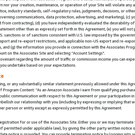
m nor your creation, maintenance, or operation of your Site will violate any a
actice, industry standards, self-regulatory rules, judgments, decisions, or ot
 governing communications, data protection, advertising, and marketing), (c) yo
 from contracting), (d) you have independently evaluated the desirability of
atement other than as expressly set forth in this Agreement, (e) you will not
U.S. sanctions or of sanctions consistent with U.S. law imposed by the gover
 export and re-export restrictions, and applicable non-US export and re-export
 and (g) the information you provide in connection with the Associates Prog
unt on the Associates Site and selecting “Account Settings".
ovenant regarding the amount of traffic or commission income you can expect
s you undertake based on your expectations.
te
ng, or any substantially similar statement previously allowed under this Agr
 Program Content: “As an Amazon Associate I earn from qualifying purchases.
 public communication with respect to this Agreement or your participation 
mbellish our relationship with you (including by expressing or implying that 
her person or entity except as expressly permitted by this Agreement.
gistration for or use of the Associates Site. Either you or we may terminate 
if permitted under applicable law), by giving the other party written notice 
date notice is provided. You can provide termination notice by logging into y