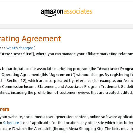
rating Agreement
 see
what’s changed
.)
“
Associates Site
”), where you can manage your affiliate marketing relation
.
 to participate in our associate marketing program (the “
Associates Progr
m Operating Agreement (this “
Agreement
”) without change. By registering fo
d in Section 12), which are incorporated by reference (for example, our Ass
am Commission Income Statement, and Associates Program Trademark Guidel
nes, including the prohibition of customer reviews that are created, edited
gram
r website, social media user-generated content, online software application
in
Schedule 1
or, if applicable for the location, any other site which is include
Associate ID within the Alexa skill (through Alexa Shopping Kit). The links must 