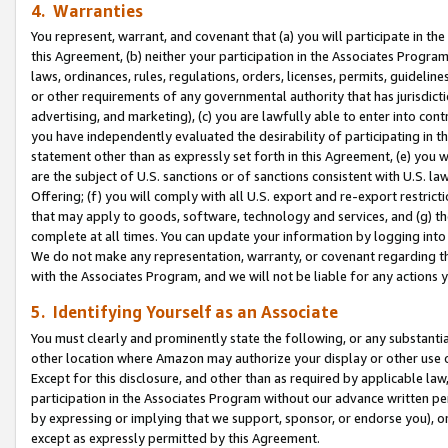
4. Warranties
You represent, warrant, and covenant that (a) you will participate in t
this Agreement, (b) neither your participation in the Associates Program
laws, ordinances, rules, regulations, orders, licenses, permits, guidelin
or other requirements of any governmental authority that has jurisdicti
advertising, and marketing), (c) you are lawfully able to enter into cont
you have independently evaluated the desirability of participating in t
statement other than as expressly set forth in this Agreement, (e) you w
are the subject of U.S. sanctions or of sanctions consistent with U.S.
Offering; (f) you will comply with all U.S. export and re-export restric
that may apply to goods, software, technology and services, and (g) th
complete at all times. You can update your information by logging into 
We do not make any representation, warranty, or covenant regarding th
with the Associates Program, and we will not be liable for any actions
5. Identifying Yourself as an Associate
You must clearly and prominently state the following, or any substanti
other location where Amazon may authorize your display or other use 
Except for this disclosure, and other than as required by applicable la
participation in the Associates Program without our advance written per
by expressing or implying that we support, sponsor, or endorse you), or
except as expressly permitted by this Agreement.