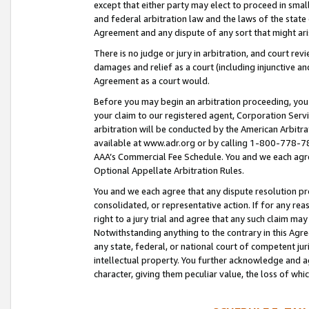
except that either party may elect to proceed in small
and federal arbitration law and the laws of the state 
Agreement and any dispute of any sort that might ar
There is no judge or jury in arbitration, and court re
damages and relief as a court (including injunctive a
Agreement as a court would.
Before you may begin an arbitration proceeding, you m
your claim to our registered agent, Corporation Se
arbitration will be conducted by the American Arbitra
available at www.adr.org or by calling 1-800-778-787
AAA’s Commercial Fee Schedule. You and we each agre
Optional Appellate Arbitration Rules.
You and we each agree that any dispute resolution pro
consolidated, or representative action. If for any rea
right to a jury trial and agree that any such claim ma
Notwithstanding anything to the contrary in this Agre
any state, federal, or national court of competent jur
intellectual property. You further acknowledge and ag
character, giving them peculiar value, the loss of 