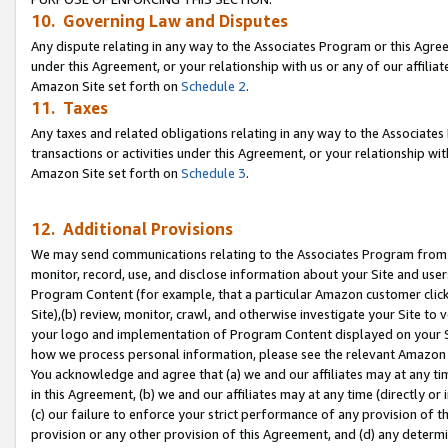
10. Governing Law and Disputes
Any dispute relating in any way to the Associates Program or this Agree
under this Agreement, or your relationship with us or any of our affilia
Amazon Site set forth on
Schedule 2
.
11. Taxes
Any taxes and related obligations relating in any way to the Associate
transactions or activities under this Agreement, or your relationship with
Amazon Site set forth on
Schedule 3
.
12. Additional Provisions
We may send communications relating to the Associates Program from tim
monitor, record, use, and disclose information about your Site and user
Program Content (for example, that a particular Amazon customer clic
Site),(b) review, monitor, crawl, and otherwise investigate your Site to 
your logo and implementation of Program Content displayed on your Sit
how we process personal information, please see the relevant Amazon P
You acknowledge and agree that (a) we and our affiliates may at any time
in this Agreement, (b) we and our affiliates may at any time (directly or 
(c) our failure to enforce your strict performance of any provision of t
provision or any other provision of this Agreement, and (d) any determ