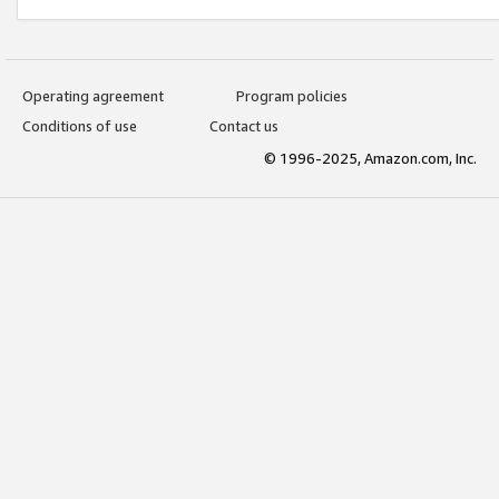
Operating agreement
Program policies
Conditions of use
Contact us
© 1996-2025, Amazon.com, Inc.