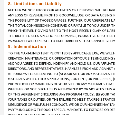
8. Limitations on Liability
NEITHER WE NOR ANY OF OUR AFFILIATES OR LICENSORS WILL BE LIAB
ANY LOSS OF REVENUE, PROFITS, GOODWILL, USE, OR DATA ARISING 
THE POSSIBILITY OF THOSE DAMAGES. FURTHER, OUR AGGREGATE LIA
THE TOTAL COMMISSION INCOME PAID OR PAYABLE TO YOU UNDER T
WHICH THE EVENT GIVING RISE TO THE MOST RECENT CLAIM OF LIABI
THE RIGHT TO SEEK SPECIFIC PERFORMANCE, INJUNCTIVE OR OTHER 
PARAGRAPH WILL OPERATE TO LIMIT LIABILITIES THAT CANNOT BE LI
9. Indemnification
TO THE MAXIMUM EXTENT PERMITTED BY APPLICABLE LAW, WE WILL HA
CREATION, MAINTENANCE, OR OPERATION OF YOUR SITE (INCLUDING 
AND YOU AGREE TO DEFEND, INDEMNIFY, AND HOLD US, OUR AFFILIAT
DIRECTORS, AND REPRESENTATIVES, HARMLESS FROM AND AGAINST ALL
ATTORNEYS’ FEES) RELATING TO (A) YOUR SITE OR ANY MATERIALS 
MATERIALS WITH OTHER APPLICATIONS, CONTENT, OR PROCESSES, (
PROMOTION, OR MARKETING OF YOUR SITE OR ANY MATERIALS THAT A
WHETHER OR NOT SUCH USE IS AUTHORIZED BY OR VIOLATES THIS A
OF THIS AGREEMENT (INCLUDING ANY PROGRAM POLICY), (E) YOUR TA
YOUR TAXES OR DUTIES, OR THE FAILURE TO MEET TAX REGISTRATIO
NEGLIGENCE OR WILLFUL MISCONDUCT. WE OR OUR NOMINEE MAY TA
PARTY, INCLUDING THROUGH SPECIAL MANDATE, TO EXERCISE OR DEF
PURPOSE OF ENFORCING THIS SECTION.