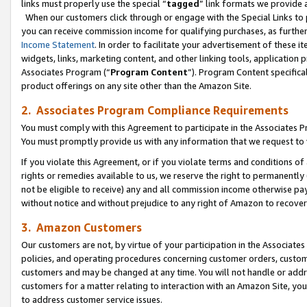
links must properly use the special “
tagged
” link formats we provide 
When our customers click through or engage with the Special Links to p
you can receive commission income for qualifying purchases, as further d
Income Statement
. In order to facilitate your advertisement of these i
widgets, links, marketing content, and other linking tools, application 
Associates Program (“
Program Content
”). Program Content specifical
product offerings on any site other than the Amazon Site.
2. Associates Program Compliance Requirements
You must comply with this Agreement to participate in the Associates
You must promptly provide us with any information that we request to
If you violate this Agreement, or if you violate terms and conditions 
rights or remedies available to us, we reserve the right to permanently
not be eligible to receive) any and all commission income otherwise pay
without notice and without prejudice to any right of Amazon to recove
3. Amazon Customers
Our customers are not, by virtue of your participation in the Associates
policies, and operating procedures concerning customer orders, custome
customers and may be changed at any time. You will not handle or addre
customers for a matter relating to interaction with an Amazon Site, yo
to address customer service issues.