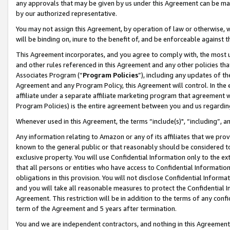
any approvals that may be given by us under this Agreement can be made,
by our authorized representative.
You may not assign this Agreement, by operation of law or otherwise, wi
will be binding on, inure to the benefit of, and be enforceable against 
This Agreement incorporates, and you agree to comply with, the most up-
and other rules referenced in this Agreement and any other policies th
Associates Program (“
Program Policies
”), including any updates of th
Agreement and any Program Policy, this Agreement will control. In th
affiliate under a separate affiliate marketing program that agreement 
Program Policies) is the entire agreement between you and us regardin
Whenever used in this Agreement, the terms “include(s)", “including”, 
Any information relating to Amazon or any of its affiliates that we pro
known to the general public or that reasonably should be considered to
exclusive property. You will use Confidential Information only to the
that all persons or entities who have access to Confidential Informatio
obligations in this provision. You will not disclose Confidential Informa
and you will take all reasonable measures to protect the Confidential In
Agreement. This restriction will be in addition to the terms of any con
term of the Agreement and 5 years after termination.
You and we are independent contractors, and nothing in this Agreement wi