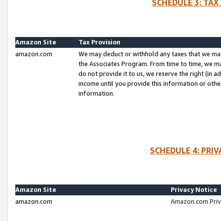
SCHEDULE 3: TAX
Amazon Site
Tax Provision
amazon.com
We may deduct or withhold any taxes that we ma
the Associates Program. From time to time, we m
do not provide it to us, we reserve the right (in 
income until you provide this information or oth
information.
SCHEDULE 4: PRI
Amazon Site
Privacy Notice
amazon.com
Amazon.com Priv