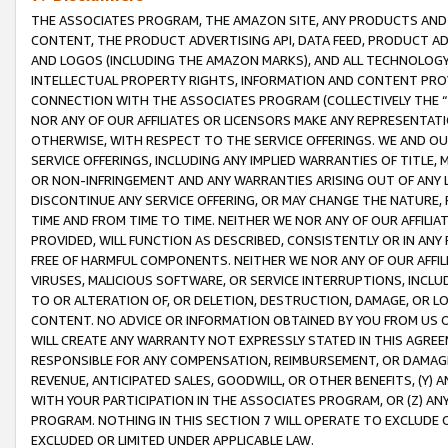
THE ASSOCIATES PROGRAM, THE AMAZON SITE, ANY PRODUCTS AND SE
CONTENT, THE PRODUCT ADVERTISING API, DATA FEED, PRODUCT A
AND LOGOS (INCLUDING THE AMAZON MARKS), AND ALL TECHNOLOGY,
INTELLECTUAL PROPERTY RIGHTS, INFORMATION AND CONTENT PROVI
CONNECTION WITH THE ASSOCIATES PROGRAM (COLLECTIVELY THE “
NOR ANY OF OUR AFFILIATES OR LICENSORS MAKE ANY REPRESENTAT
OTHERWISE, WITH RESPECT TO THE SERVICE OFFERINGS. WE AND OU
SERVICE OFFERINGS, INCLUDING ANY IMPLIED WARRANTIES OF TITLE,
OR NON-INFRINGEMENT AND ANY WARRANTIES ARISING OUT OF ANY 
DISCONTINUE ANY SERVICE OFFERING, OR MAY CHANGE THE NATURE, 
TIME AND FROM TIME TO TIME. NEITHER WE NOR ANY OF OUR AFFILI
PROVIDED, WILL FUNCTION AS DESCRIBED, CONSISTENTLY OR IN ANY
FREE OF HARMFUL COMPONENTS. NEITHER WE NOR ANY OF OUR AFFILIA
VIRUSES, MALICIOUS SOFTWARE, OR SERVICE INTERRUPTIONS, INCL
TO OR ALTERATION OF, OR DELETION, DESTRUCTION, DAMAGE, OR LO
CONTENT. NO ADVICE OR INFORMATION OBTAINED BY YOU FROM US 
WILL CREATE ANY WARRANTY NOT EXPRESSLY STATED IN THIS AGREEM
RESPONSIBLE FOR ANY COMPENSATION, REIMBURSEMENT, OR DAMAGES
REVENUE, ANTICIPATED SALES, GOODWILL, OR OTHER BENEFITS, (Y
WITH YOUR PARTICIPATION IN THE ASSOCIATES PROGRAM, OR (Z) AN
PROGRAM. NOTHING IN THIS SECTION 7 WILL OPERATE TO EXCLUDE O
EXCLUDED OR LIMITED UNDER APPLICABLE LAW.