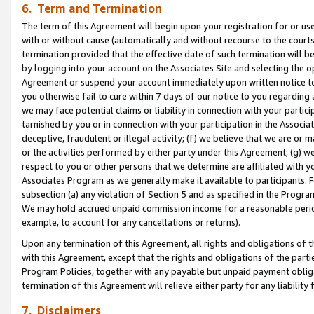
6. Term and Termination
The term of this Agreement will begin upon your registration for or use
with or without cause (automatically and without recourse to the courts,
termination provided that the effective date of such termination will b
by logging into your account on the Associates Site and selecting the op
Agreement or suspend your account immediately upon written notice to y
you otherwise fail to cure within 7 days of our notice to you regarding
we may face potential claims or liability in connection with your partic
tarnished by you or in connection with your participation in the Associ
deceptive, fraudulent or illegal activity; (f) we believe that we are or
or the activities performed by either party under this Agreement; (g) 
respect to you or other persons that we determine are affiliated with yo
Associates Program as we generally make it available to participants. 
subsection (a) any violation of Section 5 and as specified in the Progr
We may hold accrued unpaid commission income for a reasonable period 
example, to account for any cancellations or returns).
Upon any termination of this Agreement, all rights and obligations of th
with this Agreement, except that the rights and obligations of the partie
Program Policies, together with any payable but unpaid payment obliga
termination of this Agreement will relieve either party for any liability 
7. Disclaimers