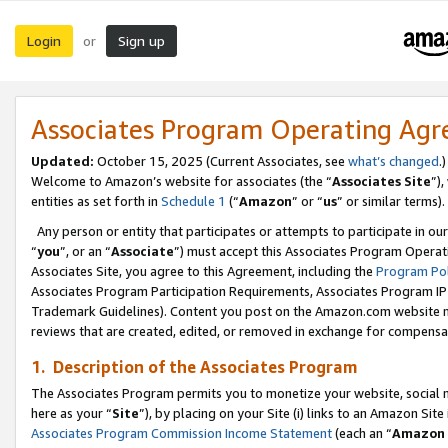
Login
Sign up
or
Associates Program Operating Ag
Updated:
October 15, 2025 (Current Associates, see
what’s changed
.)
Welcome to Amazon’s website for associates (the “
Associates Site
”)
entities as set forth in
Schedule 1
(“
Amazon
” or “
us
” or similar terms).
Any person or entity that participates or attempts to participate in ou
“
you
”, or an “
Associate
”) must accept this Associates Program Operat
Associates Site, you agree to this Agreement, including the
Program Pol
Associates Program Participation Requirements, Associates Program I
Trademark Guidelines). Content you post on the Amazon.com website m
reviews that are created, edited, or removed in exchange for compensati
1. Description of the Associates Program
The Associates Program permits you to monetize your website, social me
here as your “
Site
”), by placing on your Site (i) links to an Amazon Site
Associates Program Commission Income Statement
(each an “
Amazon 