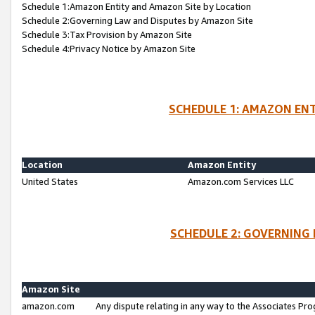
Schedule 1:Amazon Entity and Amazon Site by Location
Schedule 2:Governing Law and Disputes by Amazon Site
Schedule 3:Tax Provision by Amazon Site
Schedule 4:Privacy Notice by Amazon Site
SCHEDULE 1: AMAZON ENT
Location
Amazon Entity
United States
Amazon.com Services LLC
SCHEDULE 2: GOVERNING 
Amazon Site
amazon.com
Any dispute relating in any way to the Associates Pro