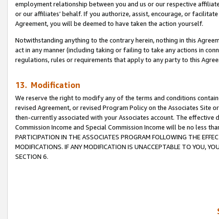
employment relationship between you and us or our respective affiliate
or our affiliates’ behalf. If you authorize, assist, encourage, or facilita
Agreement, you will be deemed to have taken the action yourself.
Notwithstanding anything to the contrary herein, nothing in this Agreeme
act in any manner (including taking or failing to take any actions in con
regulations, rules or requirements that apply to any party to this Agre
13. Modification
We reserve the right to modify any of the terms and conditions containe
revised Agreement, or revised Program Policy on the Associates Site or
then-currently associated with your Associates account. The effective d
Commission Income and Special Commission Income will be no less tha
PARTICIPATION IN THE ASSOCIATES PROGRAM FOLLOWING THE EFFE
MODIFICATIONS. IF ANY MODIFICATION IS UNACCEPTABLE TO YOU, 
SECTION 6.