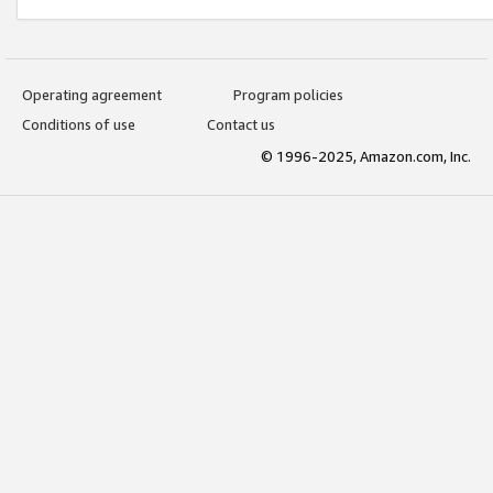
Operating agreement
Program policies
Conditions of use
Contact us
© 1996-2025, Amazon.com, Inc.