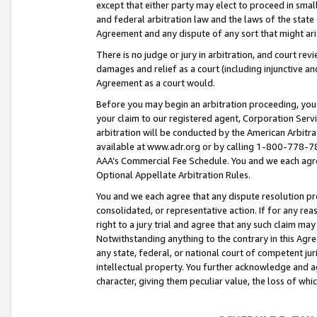
except that either party may elect to proceed in small
and federal arbitration law and the laws of the state 
Agreement and any dispute of any sort that might ar
There is no judge or jury in arbitration, and court re
damages and relief as a court (including injunctive a
Agreement as a court would.
Before you may begin an arbitration proceeding, you m
your claim to our registered agent, Corporation Se
arbitration will be conducted by the American Arbitra
available at www.adr.org or by calling 1-800-778-787
AAA’s Commercial Fee Schedule. You and we each agre
Optional Appellate Arbitration Rules.
You and we each agree that any dispute resolution pro
consolidated, or representative action. If for any rea
right to a jury trial and agree that any such claim ma
Notwithstanding anything to the contrary in this Agre
any state, federal, or national court of competent jur
intellectual property. You further acknowledge and ag
character, giving them peculiar value, the loss of 