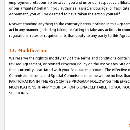
employment relationship between you and us or our respective affiliate
or our affiliates’ behalf. If you authorize, assist, encourage, or facilita
Agreement, you will be deemed to have taken the action yourself.
Notwithstanding anything to the contrary herein, nothing in this Agreeme
act in any manner (including taking or failing to take any actions in con
regulations, rules or requirements that apply to any party to this Agre
13. Modification
We reserve the right to modify any of the terms and conditions containe
revised Agreement, or revised Program Policy on the Associates Site or
then-currently associated with your Associates account. The effective d
Commission Income and Special Commission Income will be no less tha
PARTICIPATION IN THE ASSOCIATES PROGRAM FOLLOWING THE EFFE
MODIFICATIONS. IF ANY MODIFICATION IS UNACCEPTABLE TO YOU, 
SECTION 6.