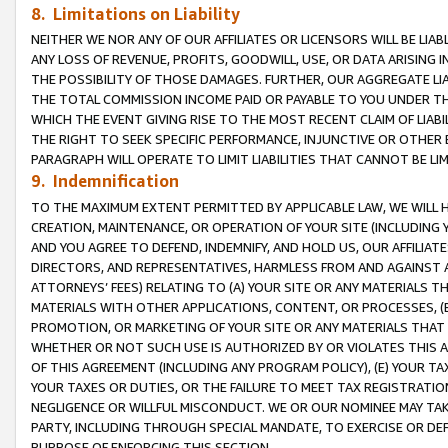
8. Limitations on Liability
NEITHER WE NOR ANY OF OUR AFFILIATES OR LICENSORS WILL BE LIAB
ANY LOSS OF REVENUE, PROFITS, GOODWILL, USE, OR DATA ARISING 
THE POSSIBILITY OF THOSE DAMAGES. FURTHER, OUR AGGREGATE LIA
THE TOTAL COMMISSION INCOME PAID OR PAYABLE TO YOU UNDER T
WHICH THE EVENT GIVING RISE TO THE MOST RECENT CLAIM OF LIABI
THE RIGHT TO SEEK SPECIFIC PERFORMANCE, INJUNCTIVE OR OTHER 
PARAGRAPH WILL OPERATE TO LIMIT LIABILITIES THAT CANNOT BE LI
9. Indemnification
TO THE MAXIMUM EXTENT PERMITTED BY APPLICABLE LAW, WE WILL HA
CREATION, MAINTENANCE, OR OPERATION OF YOUR SITE (INCLUDING 
AND YOU AGREE TO DEFEND, INDEMNIFY, AND HOLD US, OUR AFFILIAT
DIRECTORS, AND REPRESENTATIVES, HARMLESS FROM AND AGAINST ALL
ATTORNEYS’ FEES) RELATING TO (A) YOUR SITE OR ANY MATERIALS 
MATERIALS WITH OTHER APPLICATIONS, CONTENT, OR PROCESSES, (
PROMOTION, OR MARKETING OF YOUR SITE OR ANY MATERIALS THAT A
WHETHER OR NOT SUCH USE IS AUTHORIZED BY OR VIOLATES THIS A
OF THIS AGREEMENT (INCLUDING ANY PROGRAM POLICY), (E) YOUR TA
YOUR TAXES OR DUTIES, OR THE FAILURE TO MEET TAX REGISTRATIO
NEGLIGENCE OR WILLFUL MISCONDUCT. WE OR OUR NOMINEE MAY TA
PARTY, INCLUDING THROUGH SPECIAL MANDATE, TO EXERCISE OR DEF
PURPOSE OF ENFORCING THIS SECTION.