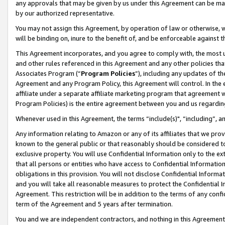
any approvals that may be given by us under this Agreement can be made,
by our authorized representative.
You may not assign this Agreement, by operation of law or otherwise, wi
will be binding on, inure to the benefit of, and be enforceable against 
This Agreement incorporates, and you agree to comply with, the most up-
and other rules referenced in this Agreement and any other policies th
Associates Program (“
Program Policies
”), including any updates of th
Agreement and any Program Policy, this Agreement will control. In th
affiliate under a separate affiliate marketing program that agreement 
Program Policies) is the entire agreement between you and us regardin
Whenever used in this Agreement, the terms “include(s)", “including”, 
Any information relating to Amazon or any of its affiliates that we pro
known to the general public or that reasonably should be considered to
exclusive property. You will use Confidential Information only to the
that all persons or entities who have access to Confidential Informatio
obligations in this provision. You will not disclose Confidential Informa
and you will take all reasonable measures to protect the Confidential In
Agreement. This restriction will be in addition to the terms of any con
term of the Agreement and 5 years after termination.
You and we are independent contractors, and nothing in this Agreement wi