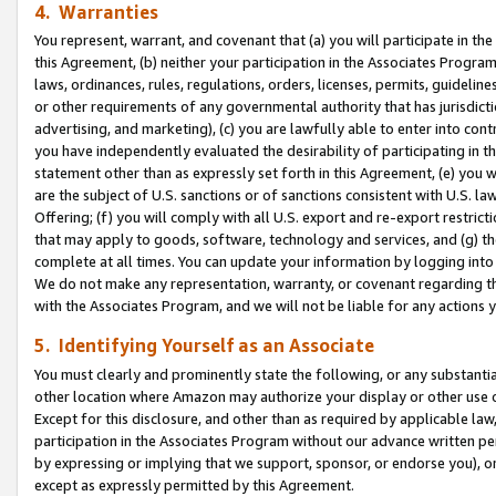
4. Warranties
You represent, warrant, and covenant that (a) you will participate in t
this Agreement, (b) neither your participation in the Associates Program
laws, ordinances, rules, regulations, orders, licenses, permits, guidelin
or other requirements of any governmental authority that has jurisdicti
advertising, and marketing), (c) you are lawfully able to enter into cont
you have independently evaluated the desirability of participating in t
statement other than as expressly set forth in this Agreement, (e) you w
are the subject of U.S. sanctions or of sanctions consistent with U.S.
Offering; (f) you will comply with all U.S. export and re-export restric
that may apply to goods, software, technology and services, and (g) th
complete at all times. You can update your information by logging into 
We do not make any representation, warranty, or covenant regarding th
with the Associates Program, and we will not be liable for any actions
5. Identifying Yourself as an Associate
You must clearly and prominently state the following, or any substanti
other location where Amazon may authorize your display or other use 
Except for this disclosure, and other than as required by applicable la
participation in the Associates Program without our advance written per
by expressing or implying that we support, sponsor, or endorse you), or
except as expressly permitted by this Agreement.