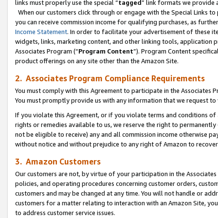
links must properly use the special “
tagged
” link formats we provide 
When our customers click through or engage with the Special Links to p
you can receive commission income for qualifying purchases, as further d
Income Statement
. In order to facilitate your advertisement of these i
widgets, links, marketing content, and other linking tools, application 
Associates Program (“
Program Content
”). Program Content specifical
product offerings on any site other than the Amazon Site.
2. Associates Program Compliance Requirements
You must comply with this Agreement to participate in the Associates
You must promptly provide us with any information that we request to
If you violate this Agreement, or if you violate terms and conditions 
rights or remedies available to us, we reserve the right to permanently
not be eligible to receive) any and all commission income otherwise pay
without notice and without prejudice to any right of Amazon to recove
3. Amazon Customers
Our customers are not, by virtue of your participation in the Associates
policies, and operating procedures concerning customer orders, custome
customers and may be changed at any time. You will not handle or addre
customers for a matter relating to interaction with an Amazon Site, yo
to address customer service issues.