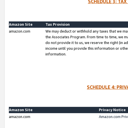
SCHEDULE 3: TAX
Amazon Site
Tax Provision
amazon.com
We may deduct or withhold any taxes that we ma
the Associates Program. From time to time, we m
do not provide it to us, we reserve the right (in 
income until you provide this information or oth
information.
SCHEDULE 4: PRI
Amazon Site
Privacy Notice
amazon.com
Amazon.com Priv