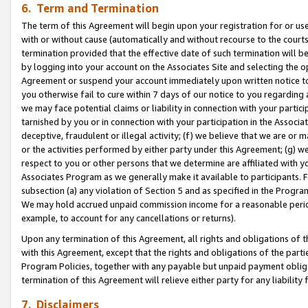
6. Term and Termination
The term of this Agreement will begin upon your registration for or use
with or without cause (automatically and without recourse to the courts,
termination provided that the effective date of such termination will b
by logging into your account on the Associates Site and selecting the op
Agreement or suspend your account immediately upon written notice to y
you otherwise fail to cure within 7 days of our notice to you regarding
we may face potential claims or liability in connection with your partic
tarnished by you or in connection with your participation in the Associ
deceptive, fraudulent or illegal activity; (f) we believe that we are or
or the activities performed by either party under this Agreement; (g) 
respect to you or other persons that we determine are affiliated with yo
Associates Program as we generally make it available to participants. 
subsection (a) any violation of Section 5 and as specified in the Progr
We may hold accrued unpaid commission income for a reasonable period 
example, to account for any cancellations or returns).
Upon any termination of this Agreement, all rights and obligations of th
with this Agreement, except that the rights and obligations of the partie
Program Policies, together with any payable but unpaid payment obliga
termination of this Agreement will relieve either party for any liability 
7. Disclaimers