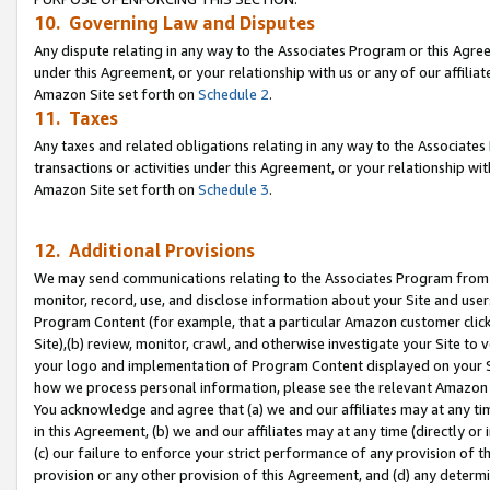
10. Governing Law and Disputes
Any dispute relating in any way to the Associates Program or this Agree
under this Agreement, or your relationship with us or any of our affilia
Amazon Site set forth on
Schedule 2
.
11. Taxes
Any taxes and related obligations relating in any way to the Associate
transactions or activities under this Agreement, or your relationship with
Amazon Site set forth on
Schedule 3
.
12. Additional Provisions
We may send communications relating to the Associates Program from tim
monitor, record, use, and disclose information about your Site and user
Program Content (for example, that a particular Amazon customer clic
Site),(b) review, monitor, crawl, and otherwise investigate your Site to 
your logo and implementation of Program Content displayed on your Sit
how we process personal information, please see the relevant Amazon P
You acknowledge and agree that (a) we and our affiliates may at any time
in this Agreement, (b) we and our affiliates may at any time (directly or 
(c) our failure to enforce your strict performance of any provision of t
provision or any other provision of this Agreement, and (d) any determ