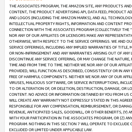
THE ASSOCIATES PROGRAM, THE AMAZON SITE, ANY PRODUCTS AND SE
CONTENT, THE PRODUCT ADVERTISING API, DATA FEED, PRODUCT A
AND LOGOS (INCLUDING THE AMAZON MARKS), AND ALL TECHNOLOGY,
INTELLECTUAL PROPERTY RIGHTS, INFORMATION AND CONTENT PROVI
CONNECTION WITH THE ASSOCIATES PROGRAM (COLLECTIVELY THE “
NOR ANY OF OUR AFFILIATES OR LICENSORS MAKE ANY REPRESENTAT
OTHERWISE, WITH RESPECT TO THE SERVICE OFFERINGS. WE AND OU
SERVICE OFFERINGS, INCLUDING ANY IMPLIED WARRANTIES OF TITLE,
OR NON-INFRINGEMENT AND ANY WARRANTIES ARISING OUT OF ANY 
DISCONTINUE ANY SERVICE OFFERING, OR MAY CHANGE THE NATURE, 
TIME AND FROM TIME TO TIME. NEITHER WE NOR ANY OF OUR AFFILI
PROVIDED, WILL FUNCTION AS DESCRIBED, CONSISTENTLY OR IN ANY
FREE OF HARMFUL COMPONENTS. NEITHER WE NOR ANY OF OUR AFFILIA
VIRUSES, MALICIOUS SOFTWARE, OR SERVICE INTERRUPTIONS, INCL
TO OR ALTERATION OF, OR DELETION, DESTRUCTION, DAMAGE, OR LO
CONTENT. NO ADVICE OR INFORMATION OBTAINED BY YOU FROM US 
WILL CREATE ANY WARRANTY NOT EXPRESSLY STATED IN THIS AGREEM
RESPONSIBLE FOR ANY COMPENSATION, REIMBURSEMENT, OR DAMAGES
REVENUE, ANTICIPATED SALES, GOODWILL, OR OTHER BENEFITS, (Y
WITH YOUR PARTICIPATION IN THE ASSOCIATES PROGRAM, OR (Z) AN
PROGRAM. NOTHING IN THIS SECTION 7 WILL OPERATE TO EXCLUDE O
EXCLUDED OR LIMITED UNDER APPLICABLE LAW.