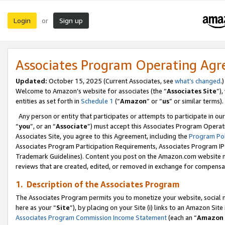
Login
Sign up
or
Associates Program Operating Ag
Updated:
October 15, 2025 (Current Associates, see
what’s changed
.)
Welcome to Amazon’s website for associates (the “
Associates Site
”)
entities as set forth in
Schedule 1
(“
Amazon
” or “
us
” or similar terms).
Any person or entity that participates or attempts to participate in ou
“
you
”, or an “
Associate
”) must accept this Associates Program Operat
Associates Site, you agree to this Agreement, including the
Program Pol
Associates Program Participation Requirements, Associates Program I
Trademark Guidelines). Content you post on the Amazon.com website m
reviews that are created, edited, or removed in exchange for compensati
1. Description of the Associates Program
The Associates Program permits you to monetize your website, social me
here as your “
Site
”), by placing on your Site (i) links to an Amazon Site
Associates Program Commission Income Statement
(each an “
Amazon 