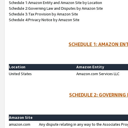
Schedule 1:Amazon Entity and Amazon Site by Location
Schedule 2:Governing Law and Disputes by Amazon Site
Schedule 3:Tax Provision by Amazon Site
Schedule 4:Privacy Notice by Amazon Site
SCHEDULE 1: AMAZON ENT
Location
Amazon Entity
United States
Amazon.com Services LLC
SCHEDULE 2: GOVERNING 
Amazon Site
amazon.com
Any dispute relating in any way to the Associates Pro