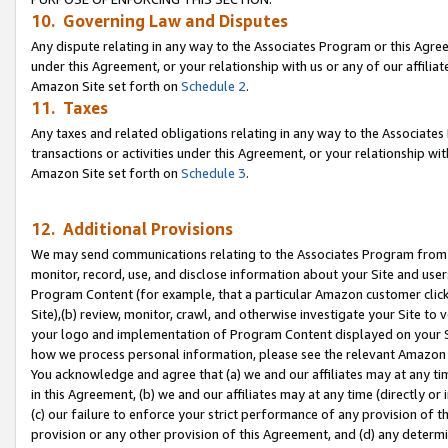
10. Governing Law and Disputes
Any dispute relating in any way to the Associates Program or this Agree
under this Agreement, or your relationship with us or any of our affilia
Amazon Site set forth on
Schedule 2
.
11. Taxes
Any taxes and related obligations relating in any way to the Associate
transactions or activities under this Agreement, or your relationship with
Amazon Site set forth on
Schedule 3
.
12. Additional Provisions
We may send communications relating to the Associates Program from tim
monitor, record, use, and disclose information about your Site and user
Program Content (for example, that a particular Amazon customer clic
Site),(b) review, monitor, crawl, and otherwise investigate your Site to 
your logo and implementation of Program Content displayed on your Sit
how we process personal information, please see the relevant Amazon P
You acknowledge and agree that (a) we and our affiliates may at any time
in this Agreement, (b) we and our affiliates may at any time (directly or 
(c) our failure to enforce your strict performance of any provision of t
provision or any other provision of this Agreement, and (d) any determ