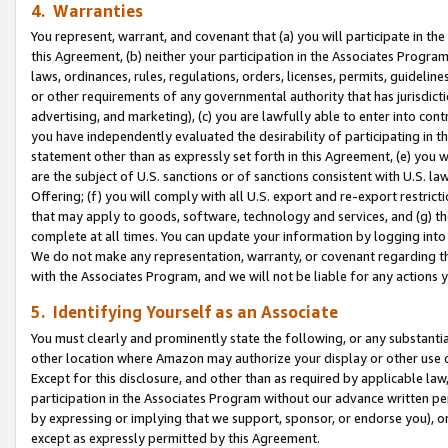
4. Warranties
You represent, warrant, and covenant that (a) you will participate in t
this Agreement, (b) neither your participation in the Associates Program
laws, ordinances, rules, regulations, orders, licenses, permits, guidelin
or other requirements of any governmental authority that has jurisdicti
advertising, and marketing), (c) you are lawfully able to enter into cont
you have independently evaluated the desirability of participating in t
statement other than as expressly set forth in this Agreement, (e) you w
are the subject of U.S. sanctions or of sanctions consistent with U.S.
Offering; (f) you will comply with all U.S. export and re-export restric
that may apply to goods, software, technology and services, and (g) th
complete at all times. You can update your information by logging into 
We do not make any representation, warranty, or covenant regarding th
with the Associates Program, and we will not be liable for any actions
5. Identifying Yourself as an Associate
You must clearly and prominently state the following, or any substanti
other location where Amazon may authorize your display or other use 
Except for this disclosure, and other than as required by applicable la
participation in the Associates Program without our advance written per
by expressing or implying that we support, sponsor, or endorse you), or
except as expressly permitted by this Agreement.