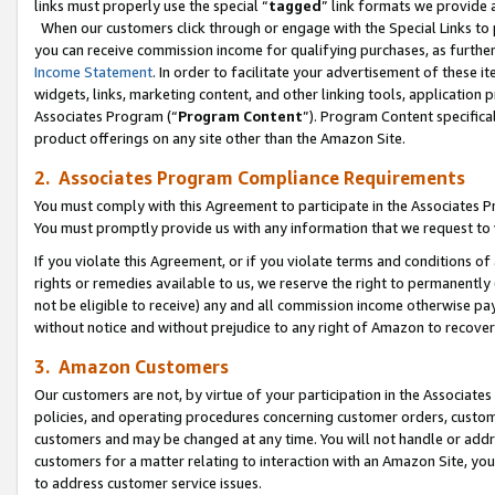
links must properly use the special “
tagged
” link formats we provide 
When our customers click through or engage with the Special Links to p
you can receive commission income for qualifying purchases, as further d
Income Statement
. In order to facilitate your advertisement of these i
widgets, links, marketing content, and other linking tools, application 
Associates Program (“
Program Content
”). Program Content specifical
product offerings on any site other than the Amazon Site.
2. Associates Program Compliance Requirements
You must comply with this Agreement to participate in the Associates
You must promptly provide us with any information that we request to
If you violate this Agreement, or if you violate terms and conditions 
rights or remedies available to us, we reserve the right to permanently
not be eligible to receive) any and all commission income otherwise pay
without notice and without prejudice to any right of Amazon to recove
3. Amazon Customers
Our customers are not, by virtue of your participation in the Associates
policies, and operating procedures concerning customer orders, custome
customers and may be changed at any time. You will not handle or addre
customers for a matter relating to interaction with an Amazon Site, yo
to address customer service issues.