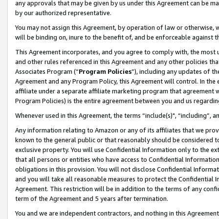
any approvals that may be given by us under this Agreement can be made,
by our authorized representative.
You may not assign this Agreement, by operation of law or otherwise, wi
will be binding on, inure to the benefit of, and be enforceable against 
This Agreement incorporates, and you agree to comply with, the most up-
and other rules referenced in this Agreement and any other policies th
Associates Program (“
Program Policies
”), including any updates of th
Agreement and any Program Policy, this Agreement will control. In th
affiliate under a separate affiliate marketing program that agreement 
Program Policies) is the entire agreement between you and us regardin
Whenever used in this Agreement, the terms “include(s)", “including”, 
Any information relating to Amazon or any of its affiliates that we pro
known to the general public or that reasonably should be considered to
exclusive property. You will use Confidential Information only to the
that all persons or entities who have access to Confidential Informatio
obligations in this provision. You will not disclose Confidential Informa
and you will take all reasonable measures to protect the Confidential In
Agreement. This restriction will be in addition to the terms of any con
term of the Agreement and 5 years after termination.
You and we are independent contractors, and nothing in this Agreement wi