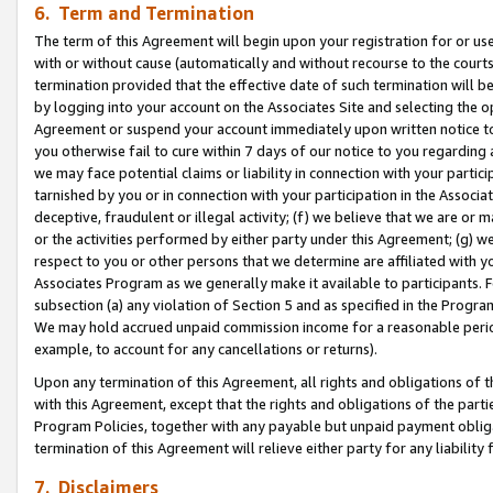
6. Term and Termination
The term of this Agreement will begin upon your registration for or use
with or without cause (automatically and without recourse to the courts,
termination provided that the effective date of such termination will b
by logging into your account on the Associates Site and selecting the op
Agreement or suspend your account immediately upon written notice to y
you otherwise fail to cure within 7 days of our notice to you regarding
we may face potential claims or liability in connection with your partic
tarnished by you or in connection with your participation in the Associ
deceptive, fraudulent or illegal activity; (f) we believe that we are or
or the activities performed by either party under this Agreement; (g) 
respect to you or other persons that we determine are affiliated with yo
Associates Program as we generally make it available to participants. 
subsection (a) any violation of Section 5 and as specified in the Progr
We may hold accrued unpaid commission income for a reasonable period 
example, to account for any cancellations or returns).
Upon any termination of this Agreement, all rights and obligations of th
with this Agreement, except that the rights and obligations of the partie
Program Policies, together with any payable but unpaid payment obliga
termination of this Agreement will relieve either party for any liability 
7. Disclaimers