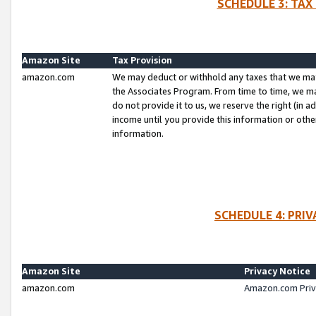
SCHEDULE 3: TAX
Amazon Site
Tax Provision
amazon.com
We may deduct or withhold any taxes that we ma
the Associates Program. From time to time, we m
do not provide it to us, we reserve the right (in 
income until you provide this information or oth
information.
SCHEDULE 4: PRI
Amazon Site
Privacy Notice
amazon.com
Amazon.com Priv