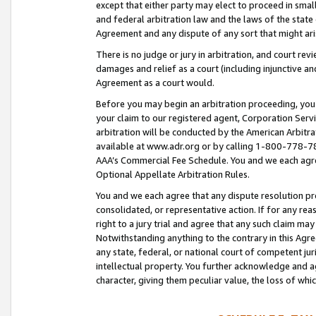
except that either party may elect to proceed in small
and federal arbitration law and the laws of the state 
Agreement and any dispute of any sort that might ar
There is no judge or jury in arbitration, and court re
damages and relief as a court (including injunctive a
Agreement as a court would.
Before you may begin an arbitration proceeding, you m
your claim to our registered agent, Corporation Se
arbitration will be conducted by the American Arbitra
available at www.adr.org or by calling 1-800-778-787
AAA’s Commercial Fee Schedule. You and we each agre
Optional Appellate Arbitration Rules.
You and we each agree that any dispute resolution pro
consolidated, or representative action. If for any rea
right to a jury trial and agree that any such claim ma
Notwithstanding anything to the contrary in this Agre
any state, federal, or national court of competent jur
intellectual property. You further acknowledge and ag
character, giving them peculiar value, the loss of 