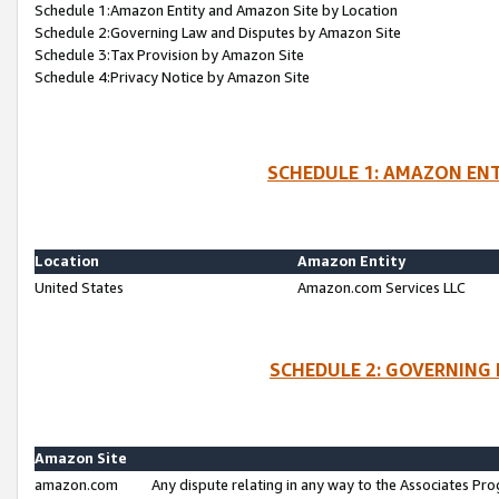
Schedule 1:Amazon Entity and Amazon Site by Location
Schedule 2:Governing Law and Disputes by Amazon Site
Schedule 3:Tax Provision by Amazon Site
Schedule 4:Privacy Notice by Amazon Site
SCHEDULE 1: AMAZON ENT
Location
Amazon Entity
United States
Amazon.com Services LLC
SCHEDULE 2: GOVERNING 
Amazon Site
amazon.com
Any dispute relating in any way to the Associates Pro