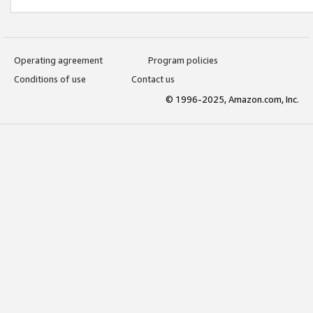
Operating agreement
Program policies
Conditions of use
Contact us
© 1996-2025, Amazon.com, Inc.