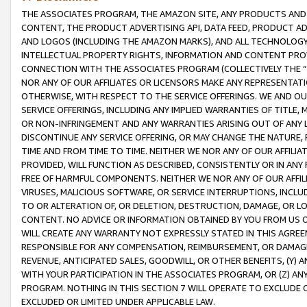
THE ASSOCIATES PROGRAM, THE AMAZON SITE, ANY PRODUCTS AND SE
CONTENT, THE PRODUCT ADVERTISING API, DATA FEED, PRODUCT A
AND LOGOS (INCLUDING THE AMAZON MARKS), AND ALL TECHNOLOGY,
INTELLECTUAL PROPERTY RIGHTS, INFORMATION AND CONTENT PROVI
CONNECTION WITH THE ASSOCIATES PROGRAM (COLLECTIVELY THE “
NOR ANY OF OUR AFFILIATES OR LICENSORS MAKE ANY REPRESENTAT
OTHERWISE, WITH RESPECT TO THE SERVICE OFFERINGS. WE AND OU
SERVICE OFFERINGS, INCLUDING ANY IMPLIED WARRANTIES OF TITLE,
OR NON-INFRINGEMENT AND ANY WARRANTIES ARISING OUT OF ANY 
DISCONTINUE ANY SERVICE OFFERING, OR MAY CHANGE THE NATURE, 
TIME AND FROM TIME TO TIME. NEITHER WE NOR ANY OF OUR AFFILI
PROVIDED, WILL FUNCTION AS DESCRIBED, CONSISTENTLY OR IN ANY
FREE OF HARMFUL COMPONENTS. NEITHER WE NOR ANY OF OUR AFFILIA
VIRUSES, MALICIOUS SOFTWARE, OR SERVICE INTERRUPTIONS, INCL
TO OR ALTERATION OF, OR DELETION, DESTRUCTION, DAMAGE, OR LO
CONTENT. NO ADVICE OR INFORMATION OBTAINED BY YOU FROM US 
WILL CREATE ANY WARRANTY NOT EXPRESSLY STATED IN THIS AGREEM
RESPONSIBLE FOR ANY COMPENSATION, REIMBURSEMENT, OR DAMAGES
REVENUE, ANTICIPATED SALES, GOODWILL, OR OTHER BENEFITS, (Y
WITH YOUR PARTICIPATION IN THE ASSOCIATES PROGRAM, OR (Z) AN
PROGRAM. NOTHING IN THIS SECTION 7 WILL OPERATE TO EXCLUDE O
EXCLUDED OR LIMITED UNDER APPLICABLE LAW.