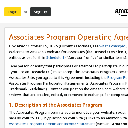
Login
Sign up
or
Associates Program Operating Ag
Updated:
October 15, 2025 (Current Associates, see
what’s changed
.)
Welcome to Amazon’s website for associates (the “
Associates Site
”)
entities as set forth in
Schedule 1
(“
Amazon
” or “
us
” or similar terms).
Any person or entity that participates or attempts to participate in ou
“
you
”, or an “
Associate
”) must accept this Associates Program Operat
Associates Site, you agree to this Agreement, including the
Program Pol
Associates Program Participation Requirements, Associates Program I
Trademark Guidelines). Content you post on the Amazon.com website m
reviews that are created, edited, or removed in exchange for compensati
1. Description of the Associates Program
The Associates Program permits you to monetize your website, social me
here as your “
Site
”), by placing on your Site (i) links to an Amazon Site
Associates Program Commission Income Statement
(each an “
Amazon 