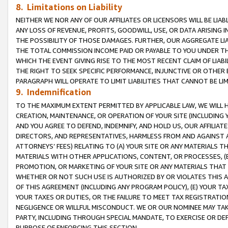
8. Limitations on Liability
NEITHER WE NOR ANY OF OUR AFFILIATES OR LICENSORS WILL BE LIAB
ANY LOSS OF REVENUE, PROFITS, GOODWILL, USE, OR DATA ARISING 
THE POSSIBILITY OF THOSE DAMAGES. FURTHER, OUR AGGREGATE LIA
THE TOTAL COMMISSION INCOME PAID OR PAYABLE TO YOU UNDER T
WHICH THE EVENT GIVING RISE TO THE MOST RECENT CLAIM OF LIABI
THE RIGHT TO SEEK SPECIFIC PERFORMANCE, INJUNCTIVE OR OTHER 
PARAGRAPH WILL OPERATE TO LIMIT LIABILITIES THAT CANNOT BE LI
9. Indemnification
TO THE MAXIMUM EXTENT PERMITTED BY APPLICABLE LAW, WE WILL HA
CREATION, MAINTENANCE, OR OPERATION OF YOUR SITE (INCLUDING 
AND YOU AGREE TO DEFEND, INDEMNIFY, AND HOLD US, OUR AFFILIAT
DIRECTORS, AND REPRESENTATIVES, HARMLESS FROM AND AGAINST ALL
ATTORNEYS’ FEES) RELATING TO (A) YOUR SITE OR ANY MATERIALS 
MATERIALS WITH OTHER APPLICATIONS, CONTENT, OR PROCESSES, (
PROMOTION, OR MARKETING OF YOUR SITE OR ANY MATERIALS THAT A
WHETHER OR NOT SUCH USE IS AUTHORIZED BY OR VIOLATES THIS A
OF THIS AGREEMENT (INCLUDING ANY PROGRAM POLICY), (E) YOUR TA
YOUR TAXES OR DUTIES, OR THE FAILURE TO MEET TAX REGISTRATIO
NEGLIGENCE OR WILLFUL MISCONDUCT. WE OR OUR NOMINEE MAY TA
PARTY, INCLUDING THROUGH SPECIAL MANDATE, TO EXERCISE OR DEF
PURPOSE OF ENFORCING THIS SECTION.