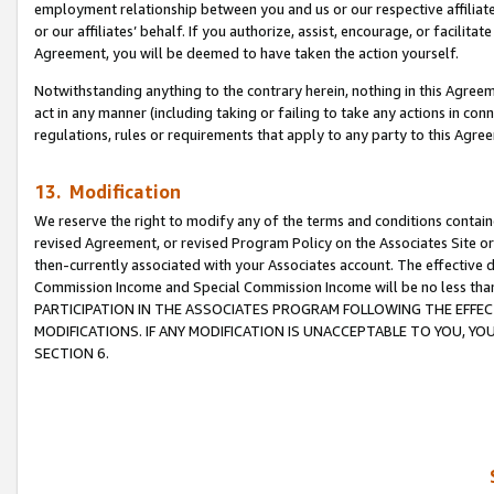
employment relationship between you and us or our respective affiliate
or our affiliates’ behalf. If you authorize, assist, encourage, or facilita
Agreement, you will be deemed to have taken the action yourself.
Notwithstanding anything to the contrary herein, nothing in this Agreeme
act in any manner (including taking or failing to take any actions in con
regulations, rules or requirements that apply to any party to this Agre
13. Modification
We reserve the right to modify any of the terms and conditions containe
revised Agreement, or revised Program Policy on the Associates Site or
then-currently associated with your Associates account. The effective d
Commission Income and Special Commission Income will be no less tha
PARTICIPATION IN THE ASSOCIATES PROGRAM FOLLOWING THE EFFE
MODIFICATIONS. IF ANY MODIFICATION IS UNACCEPTABLE TO YOU, 
SECTION 6.