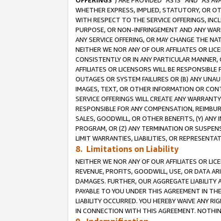
OFFERINGS
”) ARE PROVIDED “AS IS” AND “AS 
WHETHER EXPRESS, IMPLIED, STATUTORY, OR OT
WITH RESPECT TO THE SERVICE OFFERINGS, INCL
PURPOSE, OR NON-INFRINGEMENT AND ANY WARR
ANY SERVICE OFFERING, OR MAY CHANGE THE NAT
NEITHER WE NOR ANY OF OUR AFFILIATES OR LI
CONSISTENTLY OR IN ANY PARTICULAR MANNER, 
AFFILIATES OR LICENSORS WILL BE RESPONSIBLE
OUTAGES OR SYSTEM FAILURES OR (B) ANY UNAU
IMAGES, TEXT, OR OTHER INFORMATION OR CON
SERVICE OFFERINGS WILL CREATE ANY WARRANTY 
RESPONSIBLE FOR ANY COMPENSATION, REIMBURS
SALES, GOODWILL, OR OTHER BENEFITS, (Y) AN
PROGRAM, OR (Z) ANY TERMINATION OR SUSPENS
LIMIT WARRANTIES, LIABILITIES, OR REPRESENT
8. Limitations on Liability
NEITHER WE NOR ANY OF OUR AFFILIATES OR LICE
REVENUE, PROFITS, GOODWILL, USE, OR DATA AR
DAMAGES. FURTHER, OUR AGGREGATE LIABILITY 
PAYABLE TO YOU UNDER THIS AGREEMENT IN TH
LIABILITY OCCURRED. YOU HEREBY WAIVE ANY RI
IN CONNECTION WITH THIS AGREEMENT. NOTHING 