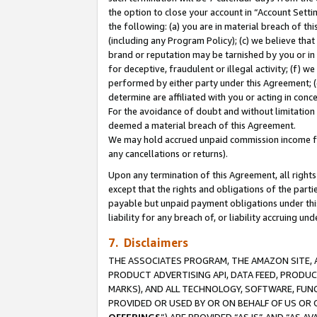
the option to close your account in “Account Sett
the following: (a) you are in material breach of th
(including any Program Policy); (c) we believe that
brand or reputation may be tarnished by you or in 
for deceptive, fraudulent or illegal activity; (f) 
performed by either party under this Agreement; (
determine are affiliated with you or acting in con
For the avoidance of doubt and without limitation 
deemed a material breach of this Agreement.
We may hold accrued unpaid commission income for 
any cancellations or returns).
Upon any termination of this Agreement, all rights 
except that the rights and obligations of the parti
payable but unpaid payment obligations under this 
liability for any breach of, or liability accruing un
7. Disclaimers
THE ASSOCIATES PROGRAM, THE AMAZON SITE, A
PRODUCT ADVERTISING API, DATA FEED, PRODU
MARKS), AND ALL TECHNOLOGY, SOFTWARE, FUNC
PROVIDED OR USED BY OR ON BEHALF OF US OR 