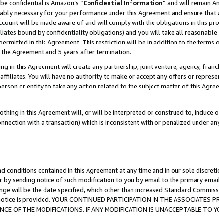
be confidential is Amazon’s “
Confidential Information
” and will remain A
nably necessary for your performance under this Agreement and ensure that a
count will be made aware of and will comply with the obligations in this prov
filiates bound by confidentiality obligations) and you will take all reasonabl
 permitted in this Agreement. This restriction will be in addition to the term
f the Agreement and 5 years after termination.
g in this Agreement will create any partnership, joint venture, agency, fran
ffiliates. You will have no authority to make or accept any offers or represent
 person or entity to take any action related to the subject matter of this Ag
thing in this Agreement will, or will be interpreted or construed to, induce 
connection with a transaction) which is inconsistent with or penalized under an
d conditions contained in this Agreement at any time and in our sole discret
r by sending notice of such modification to you by email to the primary emai
ange will be the date specified, which other than increased Standard Commi
the notice is provided. YOUR CONTINUED PARTICIPATION IN THE ASSOCIATE
E OF THE MODIFICATIONS. IF ANY MODIFICATION IS UNACCEPTABLE TO Y