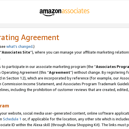
rating Agreement
 see
what’s changed
.)
“
Associates Site
”), where you can manage your affiliate marketing relation
.
 to participate in our associate marketing program (the “
Associates Progr
m Operating Agreement (this “
Agreement
”) without change. By registering fo
d in Section 12), which are incorporated by reference (for example, our Ass
am Commission Income Statement, and Associates Program Trademark Guidel
nes, including the prohibition of customer reviews that are created, edited
gram
r website, social media user-generated content, online software application
in
Schedule 1
or, if applicable for the location, any other site which is include
Associate ID within the Alexa skill (through Alexa Shopping Kit). The links must 