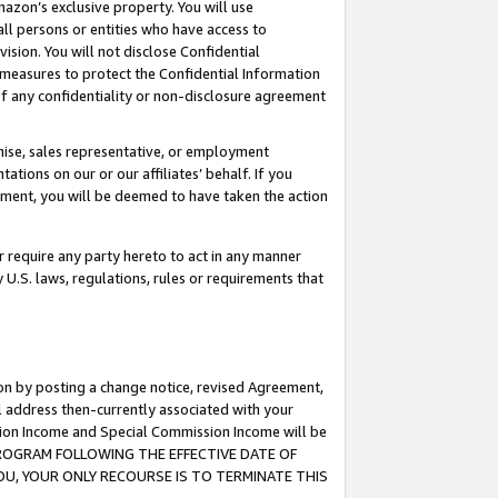
mazon’s exclusive property. You will use
ll persons or entities who have access to
ision. You will not disclose Confidential
e measures to protect the Confidential Information
s of any confidentiality or non-disclosure agreement
chise, sales representative, or employment
ations on our or our affiliates’ behalf. If you
reement, you will be deemed to have taken the action
or require any party hereto to act in any manner
y U.S. laws, regulations, rules or requirements that
ion by posting a change notice, revised Agreement,
l address then-currently associated with your
ssion Income and Special Commission Income will be
S PROGRAM FOLLOWING THE EFFECTIVE DATE OF
OU, YOUR ONLY RECOURSE IS TO TERMINATE THIS