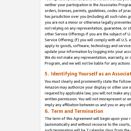
neither your participation in the Associates Progra
orders, licenses, permits, guidelines, codes of pr
has jurisdiction over you (including all such rules
you are not a minor or otherwise legally prevented
not relying on any representation, guarantee, or st
other Service Offerings if you are the subject of 
Service Offering; (f) you will comply with all U.S.
apply to goods, software, technology and services,
update your information by logging into your acco
We do not make any representation, warranty, or c
Program, and we will not be liable for any action
5. Identifying Yourself as an Associa
You must clearly and prominently state the followi
Amazon may authorize your display or other use of
required by applicable law, you will not make any
written permission. You will not misrepresent or e
imply any affiliation between us and you or any ot
6. Term and Termination
The term of this Agreement will begin upon your re
(automatically and without recourse to the courts, 
such termination will be 7 calendar days from the 