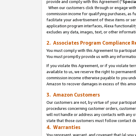
provide and comply with this Agreement (“
Specia
When our customers click through or engage with t
commission income for qualifying purchases, as furt
facilitate your advertisement of these items or ser
application program interfaces, Alexa functionalit
excludes any data, images, text, or other informat
2. Associates Program Compliance R
You must comply with this Agreement to participa
You must promptly provide us with any informatio
If you violate this Agreement, or if you violate t
available to us, we reserve the right to permanent
commission income otherwise payable to you under 
Amazon to recover damages in excess of this amo
3. Amazon Customers
Our customers are not, by virtue of your participat
procedures concerning customer orders, customer 
will not handle or address any contacts with any o
state that those customers must follow contact di
4. Warranties
You represent, warrant, and covenant that (a) you 