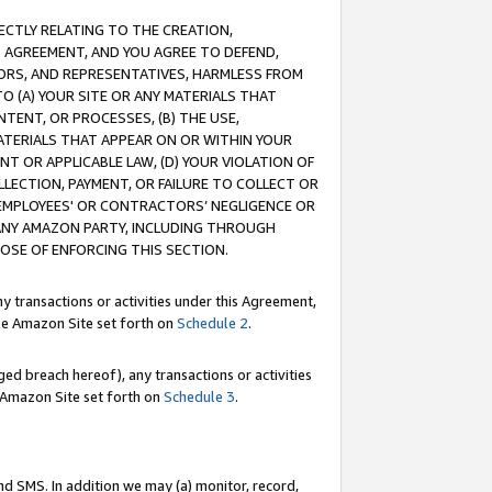
RECTLY RELATING TO THE CREATION,
S AGREEMENT, AND YOU AGREE TO DEFEND,
CTORS, AND REPRESENTATIVES, HARMLESS FROM
TO (A) YOUR SITE OR ANY MATERIALS THAT
TENT, OR PROCESSES, (B) THE USE,
ATERIALS THAT APPEAR ON OR WITHIN YOUR
NT OR APPLICABLE LAW, (D) YOUR VIOLATION OF
LLECTION, PAYMENT, OR FAILURE TO COLLECT OR
R EMPLOYEES' OR CONTRACTORS’ NEGLIGENCE OR
 ANY AMAZON PARTY, INCLUDING THROUGH
POSE OF ENFORCING THIS SECTION.
y transactions or activities under this Agreement,
ble Amazon Site set forth on
Schedule 2
.
ed breach hereof), any transactions or activities
le Amazon Site set forth on
Schedule 3
.
nd SMS. In addition we may (a) monitor, record,