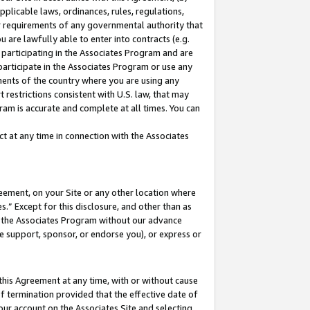
pplicable laws, ordinances, rules, regulations,
her requirements of any governmental authority that
u are lawfully able to enter into contracts (e.g.
 participating in the Associates Program and are
 participate in the Associates Program or use any
nments of the country where you are using any
 restrictions consistent with U.S. law, that may
ram is accurate and complete at all times. You can
 at any time in connection with the Associates
eement, on your Site or any other location where
” Except for this disclosure, and other than as
in the Associates Program without our advance
we support, sponsor, or endorse you), or express or
this Agreement at any time, with or without cause
of termination provided that the effective date of
our account on the Associates Site and selecting