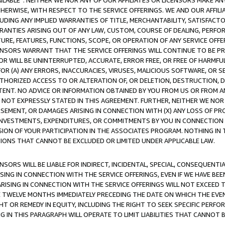
AVAILABLE”. NEITHER WE NOR ANY OF OUR AFFILIATES OR LICENSORS MAKE 
HERWISE, WITH RESPECT TO THE SERVICE OFFERINGS. WE AND OUR AFFILI
UDING ANY IMPLIED WARRANTIES OF TITLE, MERCHANTABILITY, SATISFACTO
ANTIES ARISING OUT OF ANY LAW, CUSTOM, COURSE OF DEALING, PERFO
URE, FEATURES, FUNCTIONS, SCOPE, OR OPERATION OF ANY SERVICE OFFER
CENSORS WARRANT THAT THE SERVICE OFFERINGS WILL CONTINUE TO BE PR
OR WILL BE UNINTERRUPTED, ACCURATE, ERROR FREE, OR FREE OF HARMF
 FOR (A) ANY ERRORS, INACCURACIES, VIRUSES, MALICIOUS SOFTWARE, OR
THORIZED ACCESS TO OR ALTERATION OF, OR DELETION, DESTRUCTION, DA
TENT. NO ADVICE OR INFORMATION OBTAINED BY YOU FROM US OR FROM
NOT EXPRESSLY STATED IN THIS AGREEMENT. FURTHER, NEITHER WE NOR A
EMENT, OR DAMAGES ARISING IN CONNECTION WITH (X) ANY LOSS OF PR
Y INVESTMENTS, EXPENDITURES, OR COMMITMENTS BY YOU IN CONNECTION
ION OF YOUR PARTICIPATION IN THE ASSOCIATES PROGRAM. NOTHING IN 
ATIONS THAT CANNOT BE EXCLUDED OR LIMITED UNDER APPLICABLE LAW.
NSORS WILL BE LIABLE FOR INDIRECT, INCIDENTAL, SPECIAL, CONSEQUENT
ISING IN CONNECTION WITH THE SERVICE OFFERINGS, EVEN IF WE HAVE BEE
ARISING IN CONNECTION WITH THE SERVICE OFFERINGS WILL NOT EXCEED
E TWELVE MONTHS IMMEDIATELY PRECEDING THE DATE ON WHICH THE EVEN
GHT OR REMEDY IN EQUITY, INCLUDING THE RIGHT TO SEEK SPECIFIC PERFO
IN THIS PARAGRAPH WILL OPERATE TO LIMIT LIABILITIES THAT CANNOT B