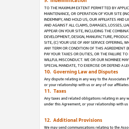
9. Indemnification
TO THE MAXIMUM EXTENT PERMITTED BY APPLICAB
MAINTENANCE, OR OPERATION OF YOUR SITE (IN
INDEMNIFY, AND HOLD US, OUR AFFILIATES AND 
AND AGAINST ALL CLAIMS, DAMAGES, LOSSES, LIA
APPEAR ON YOUR SITE, INCLUDING THE COMBINA
DEVELOPMENT, DESIGN, MANUFACTURE, PRODUCT
SITE, (C) YOUR USE OF ANY SERVICE OFFERING,
ANY TERM OR CONDITION OF THIS AGREEMENT (I
PAY YOUR TAXES OR DUTIES, OR THE FAILURE T
WILLFUL MISCONDUCT. WE OR OUR NOMINEE MAY
SPECIAL MANDATE, TO EXERCISE OR DEFEND A L
10. Governing Law and Disputes
Any dispute relating in any way to the Associates 
or your relationship with us or any of our affiliat
11. Taxes
Any taxes and related obligations relating in any 
under this Agreement, or your relationship with us 
12. Additional Provisions
We may send communications relating to the Associ