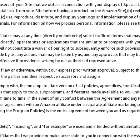
users of your Site that we obtain in connection with your display of Special
ial Link from your Site before buying a product on the Amazon Site),(b) revi
d (c) use, reproduce, distribute, and display your logo and implementation o
erials. For information on how we process personal information, please see t
iates may at any time (directly or indirectly) solicit traffic on terms that ma
ndirectly) operate sites or applications that are similar to or compete with your
ll not constitute a waiver of our right to subsequently enforce such provisi
e by us, any actions that may be taken by us, and any approvals that may b
 effective if provided in writing by our authorized representative.
 law or otherwise, without our express prior written approval. Subject to that
 the parties and their respective successors and assigns.
ly with, the most up-to-date version of all policies, appendices, specificati
es that apply to tools, subprograms, and features made available to you und
 time to time. In the event of any conflict between this Agreement and any P
ur agreement with an Amazon affiliate under a separate affiliate marketing 
ing the Program Policies) is the entire agreement between you and us regard
e(s)", “including”, and “for example” are used and intended without limitati
ffiliates that we provide or make accessible to you in connection with the A