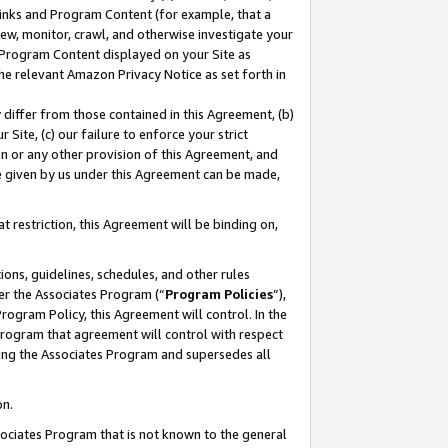
 Links and Program Content (for example, that a
ew, monitor, crawl, and otherwise investigate your
f Program Content displayed on your Site as
he relevant Amazon Privacy Notice as set forth in
y differ from those contained in this Agreement, (b)
 Site, (c) our failure to enforce your strict
on or any other provision of this Agreement, and
e given by us under this Agreement can be made,
 restriction, this Agreement will be binding on,
ons, guidelines, schedules, and other rules
er the Associates Program (“
Program Policies
”),
rogram Policy, this Agreement will control. In the
program that agreement will control with respect
ing the Associates Program and supersedes all
on.
ssociates Program that is not known to the general