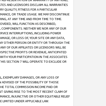
ANY REPRESENTATION OR WARRANTY OF ANY KIND,
ATES AND LICENSORS DISCLAIM ALL WARRANTIES
RY QUALITY, FITNESS FOR A PARTICULAR
RMANCE, OR TRADE USAGE. WE MAY DISCONTINUE
ING, AT ANY TIME AND FROM TIME TO TIME.
OVIDED, WILL FUNCTION AS DESCRIBED,
UL COMPONENTS. NEITHER WE NOR ANY OF OUR
 SERVICE INTERRUPTIONS, INCLUDING POWER
MAGE, OR LOSS OF, YOUR SITE OR ANY DATA,
 ANY OTHER PERSON OR ENTITY OR THROUGH THE
NY OF OUR AFFILIATES OR LICENSORS WILL BE
OSPECTIVE PROFITS OR REVENUE, ANTICIPATED
 WITH YOUR PARTICIPATION IN THE ASSOCIATES
THIS SECTION 7 WILL OPERATE TO EXCLUDE OR
IAL, EXEMPLARY DAMAGES, OR ANY LOSS OF
N ADVISED OF THE POSSIBILITY OF THOSE
 THE TOTAL COMMISSION INCOME PAID OR
T GIVING RISE TO THE MOST RECENT CLAIM OF
RMANCE, INJUNCTIVE OR OTHER EQUITABLE RELIEF
E LIMITED UNDER APPLICABLE LAW.