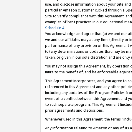
use, and disclose information about your Site and 
particular Amazon customer clicked through a Spec
Site to verify compliance with this Agreement, an
examples of best practices in our educational mat
Schedule 4
.
You acknowledge and agree that (a) we and our affil
we and our affiliates may at any time (directly or i
performance of any provision of this Agreement wi
(d) any determinations or updates that may be mad
taken, or given in our sole discretion and are only
You may not assign this Agreement, by operation of
inure to the benefit of, and be enforceable against
This Agreement incorporates, and you agree to comp
referenced in this Agreement and any other polici
including any updates of the Program Policies from
event of a conflict between this Agreement and yo
to such separate program. This Agreement (includ
prior agreements and discussions.
Whenever used in this Agreement, the terms “includ
Any information relating to Amazon or any of its a