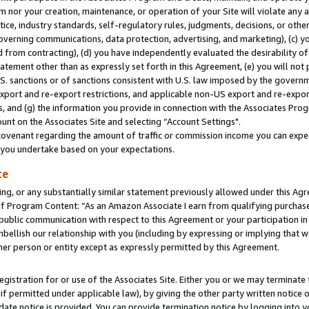
m nor your creation, maintenance, or operation of your Site will violate any a
actice, industry standards, self-regulatory rules, judgments, decisions, or ot
 governing communications, data protection, advertising, and marketing), (c) yo
 from contracting), (d) you have independently evaluated the desirability of
atement other than as expressly set forth in this Agreement, (e) you will not
U.S. sanctions or of sanctions consistent with U.S. law imposed by the gover
 export and re-export restrictions, and applicable non-US export and re-export
 and (g) the information you provide in connection with the Associates Prog
unt on the Associates Site and selecting “Account Settings".
ovenant regarding the amount of traffic or commission income you can expect
s you undertake based on your expectations.
te
ng, or any substantially similar statement previously allowed under this Agr
 Program Content: “As an Amazon Associate I earn from qualifying purchases.
 public communication with respect to this Agreement or your participation 
mbellish our relationship with you (including by expressing or implying that 
her person or entity except as expressly permitted by this Agreement.
gistration for or use of the Associates Site. Either you or we may terminate 
if permitted under applicable law), by giving the other party written notice 
date notice is provided. You can provide termination notice by logging into y