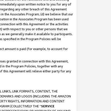
immediately upon written notice to you for any of
ou regarding any other breach of this Agreement
n in the Associates Program; (d) we believe that our
cipation in the Associates Program has been used
 connection with this Agreement or the activities
) with respect to you or other persons that we
 as we generally make it available to participants.
s specified in the Program Policies will be
ct amount is paid (for example, to account for
enses granted in connection with this Agreement,
ed in the Program Policies, together with any
 this Agreement will relieve either party for any
 LINKS, LINK FORMATS, CONTENT, THE
RADEMARKS AND LOGOS (INCLUDING THE AMAZON
OPERTY RIGHTS, INFORMATION AND CONTENT
GRAM (COLLECTIVELY THE “
SERVICE