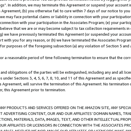
ings”. In addition, we may terminate this Agreement or suspend your account 
is Agreement, (b) you otherwise fail to cure within 7 days of our notice to y
 we may face potential claims or liability in connection with your participatio
connection with your participation in the Associates Program; (e) your parti
we believe that we are or may become subject to tax collection requirements in
g) we have previously terminated this Agreement (or suspended your account
cert with you for any reason, or (h) we have terminated the Associates Program
for purposes of the foregoing subsection (a) any violation of Section 5 and a
a reasonable period of time following termination to ensure that the corre
and obligations of the parties will be extinguished, including any and all lic
es under Sections 3, 4, 5, 6, 7, 8, 10, and 11 of this Agreement and as specifi
Agreement, will survive the termination of this Agreement. No termination of
der, this Agreement prior to termination.
NY PRODUCTS AND SERVICES OFFERED ON THE AMAZON SITE, ANY SPECIAL
CT ADVERTISING CONTENT, OUR AND OUR AFFILIATES’ DOMAIN NAMES, T
TIONS, MATERIALS, DATA, IMAGES, TEXT, AND OTHER INTELLECTUAL PR
OUR AFFILIATES OR LICENSORS IN CONNECTION WITH THE ASSOCIATES PRO