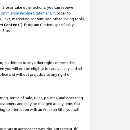
Site or take other actions, you can receive
Commission Income Statement
. In order to
 links, marketing content, and other linking tools,
m Content
”). Program Content specifically
n Site.
, in addition to any other rights or remedies
 you will not be eligible to receive) any and all
tice and without prejudice to any right of
ing, terms of sale, rules, policies, and operating
 customers and may be changed at any time. You
ing to interaction with an Amazon Site, you will
our Site in accordance with this Agreement, (b)