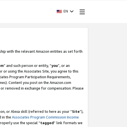
EN
ship with the relevant Amazon entities as set forth
am
” and such person or entity, “
you
”, or an
r or using the Associates Site, you agree to this
ociates Program Participation Requirements,
ines). Content you post on the Amazon.com
, or removed in exchange for compensation. Please
, or Alexa skill (referred to here as your “
Site
”),
d in the
Associates Program Commission Income
properly use the special “
tagged
” link formats we