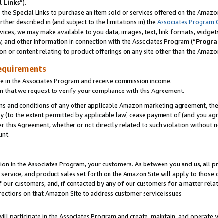
l Links
”).
he Special Links to purchase an item sold or services offered on the Amazon 
her described in (and subject to the limitations in) the
Associates Program 
vices, we may make available to you data, images, text, link formats, widgets,
y, and other information in connection with the Associates Program (“
Progra
ion or content relating to product offerings on any site other than the Amazo
equirements
te in the Associates Program and receive commission income.
n that we request to verify your compliance with this Agreement.
erms and conditions of any other applicable Amazon marketing agreement, then
ly (to the extent permitted by applicable law) cease payment of (and you agree
this Agreement, whether or not directly related to such violation without no
unt.
ion in the Associates Program, your customers. As between you and us, all pric
service, and product sales set forth on the Amazon Site will apply to those
f our customers, and, if contacted by any of our customers for a matter relat
rections on that Amazon Site to address customer service issues.
will participate in the Associates Program and create, maintain, and operate y