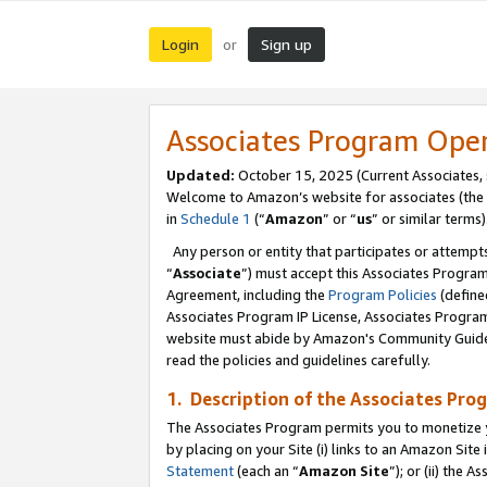
Login
Sign up
or
Associates Program Ope
Updated:
October 15, 2025 (Current Associates,
Welcome to Amazon’s website for associates (the 
in
Schedule 1
(“
Amazon
” or “
us
” or similar terms)
Any person or entity that participates or attempts
“
Associate
”) must accept this Associates Progra
Agreement, including the
Program Policies
(define
Associates Program IP License, Associates Progr
website must abide by Amazon's Community Guideli
read the policies and guidelines carefully.
1. Description of the Associates Pro
The Associates Program permits you to monetize you
by placing on your Site (i) links to an Amazon Site 
Statement
(each an “
Amazon Site
”); or (ii) the 