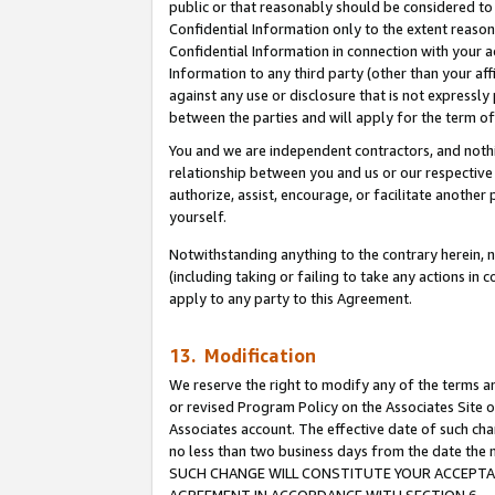
public or that reasonably should be considered to 
Confidential Information only to the extent reaso
Confidential Information in connection with your ac
Information to any third party (other than your af
against any use or disclosure that is not expressly
between the parties and will apply for the term o
You and we are independent contractors, and nothin
relationship between you and us or our respective a
authorize, assist, encourage, or facilitate another
yourself.
Notwithstanding anything to the contrary herein, no
(including taking or failing to take any actions in 
apply to any party to this Agreement.
13. Modification
We reserve the right to modify any of the terms an
or revised Program Policy on the Associates Site o
Associates account. The effective date of such ch
no less than two business days from the date 
SUCH CHANGE WILL CONSTITUTE YOUR ACCEPTANC
AGREEMENT IN ACCORDANCE WITH SECTION 6.