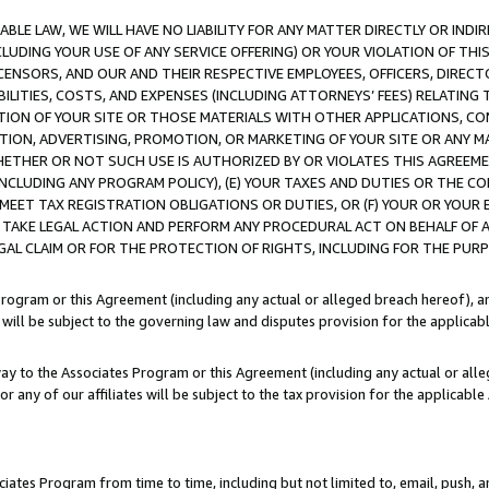
LE LAW, WE WILL HAVE NO LIABILITY FOR ANY MATTER DIRECTLY OR INDI
CLUDING YOUR USE OF ANY SERVICE OFFERING) OR YOUR VIOLATION OF THI
LICENSORS, AND OUR AND THEIR RESPECTIVE EMPLOYEES, OFFICERS, DIRE
BILITIES, COSTS, AND EXPENSES (INCLUDING ATTORNEYS’ FEES) RELATING 
TION OF YOUR SITE OR THOSE MATERIALS WITH OTHER APPLICATIONS, CON
ION, ADVERTISING, PROMOTION, OR MARKETING OF YOUR SITE OR ANY M
 WHETHER OR NOT SUCH USE IS AUTHORIZED BY OR VIOLATES THIS AGREEME
NCLUDING ANY PROGRAM POLICY), (E) YOUR TAXES AND DUTIES OR THE CO
O MEET TAX REGISTRATION OBLIGATIONS OR DUTIES, OR (F) YOUR OR YOU
 TAKE LEGAL ACTION AND PERFORM ANY PROCEDURAL ACT ON BEHALF OF
EGAL CLAIM OR FOR THE PROTECTION OF RIGHTS, INCLUDING FOR THE PUR
Program or this Agreement (including any actual or alleged breach hereof), an
es will be subject to the governing law and disputes provision for the applica
way to the Associates Program or this Agreement (including any actual or alleg
or any of our affiliates will be subject to the tax provision for the applicab
ates Program from time to time, including but not limited to, email, push, a