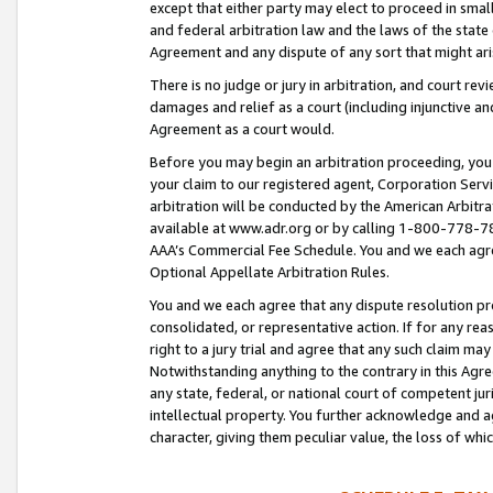
except that either party may elect to proceed in small
and federal arbitration law and the laws of the state 
Agreement and any dispute of any sort that might ar
There is no judge or jury in arbitration, and court re
damages and relief as a court (including injunctive a
Agreement as a court would.
Before you may begin an arbitration proceeding, you m
your claim to our registered agent, Corporation Se
arbitration will be conducted by the American Arbitra
available at www.adr.org or by calling 1-800-778-787
AAA’s Commercial Fee Schedule. You and we each agre
Optional Appellate Arbitration Rules.
You and we each agree that any dispute resolution pro
consolidated, or representative action. If for any rea
right to a jury trial and agree that any such claim ma
Notwithstanding anything to the contrary in this Agre
any state, federal, or national court of competent jur
intellectual property. You further acknowledge and ag
character, giving them peculiar value, the loss of 