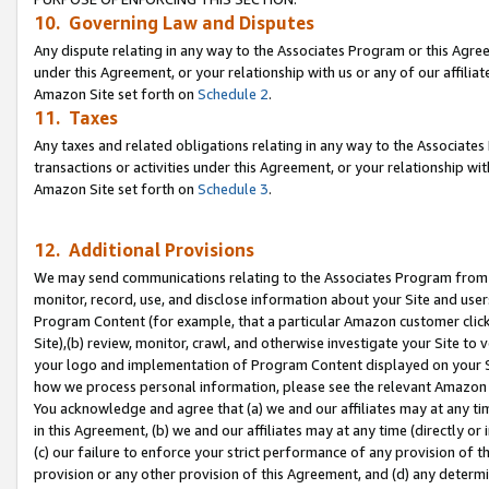
10. Governing Law and Disputes
Any dispute relating in any way to the Associates Program or this Agree
under this Agreement, or your relationship with us or any of our affilia
Amazon Site set forth on
Schedule 2
.
11. Taxes
Any taxes and related obligations relating in any way to the Associate
transactions or activities under this Agreement, or your relationship with
Amazon Site set forth on
Schedule 3
.
12. Additional Provisions
We may send communications relating to the Associates Program from tim
monitor, record, use, and disclose information about your Site and user
Program Content (for example, that a particular Amazon customer clic
Site),(b) review, monitor, crawl, and otherwise investigate your Site to 
your logo and implementation of Program Content displayed on your Sit
how we process personal information, please see the relevant Amazon P
You acknowledge and agree that (a) we and our affiliates may at any time
in this Agreement, (b) we and our affiliates may at any time (directly or 
(c) our failure to enforce your strict performance of any provision of t
provision or any other provision of this Agreement, and (d) any determ