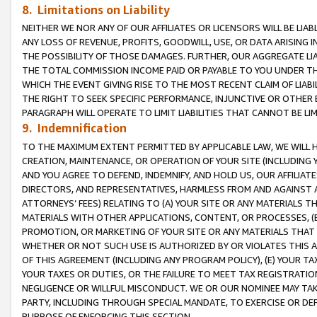
8. Limitations on Liability
NEITHER WE NOR ANY OF OUR AFFILIATES OR LICENSORS WILL BE LIAB
ANY LOSS OF REVENUE, PROFITS, GOODWILL, USE, OR DATA ARISING 
THE POSSIBILITY OF THOSE DAMAGES. FURTHER, OUR AGGREGATE LIA
THE TOTAL COMMISSION INCOME PAID OR PAYABLE TO YOU UNDER T
WHICH THE EVENT GIVING RISE TO THE MOST RECENT CLAIM OF LIABI
THE RIGHT TO SEEK SPECIFIC PERFORMANCE, INJUNCTIVE OR OTHER 
PARAGRAPH WILL OPERATE TO LIMIT LIABILITIES THAT CANNOT BE LI
9. Indemnification
TO THE MAXIMUM EXTENT PERMITTED BY APPLICABLE LAW, WE WILL HA
CREATION, MAINTENANCE, OR OPERATION OF YOUR SITE (INCLUDING 
AND YOU AGREE TO DEFEND, INDEMNIFY, AND HOLD US, OUR AFFILIAT
DIRECTORS, AND REPRESENTATIVES, HARMLESS FROM AND AGAINST ALL
ATTORNEYS’ FEES) RELATING TO (A) YOUR SITE OR ANY MATERIALS 
MATERIALS WITH OTHER APPLICATIONS, CONTENT, OR PROCESSES, (
PROMOTION, OR MARKETING OF YOUR SITE OR ANY MATERIALS THAT A
WHETHER OR NOT SUCH USE IS AUTHORIZED BY OR VIOLATES THIS A
OF THIS AGREEMENT (INCLUDING ANY PROGRAM POLICY), (E) YOUR TA
YOUR TAXES OR DUTIES, OR THE FAILURE TO MEET TAX REGISTRATIO
NEGLIGENCE OR WILLFUL MISCONDUCT. WE OR OUR NOMINEE MAY TA
PARTY, INCLUDING THROUGH SPECIAL MANDATE, TO EXERCISE OR DEF
PURPOSE OF ENFORCING THIS SECTION.