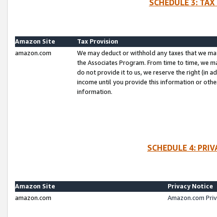
SCHEDULE 3: TAX
Amazon Site
Tax Provision
amazon.com
We may deduct or withhold any taxes that we ma
the Associates Program. From time to time, we m
do not provide it to us, we reserve the right (in 
income until you provide this information or oth
information.
SCHEDULE 4: PRI
Amazon Site
Privacy Notice
amazon.com
Amazon.com Priv