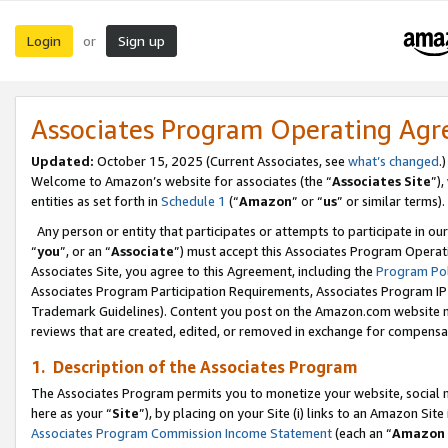
Login
Sign up
or
Associates Program Operating Ag
Updated:
October 15, 2025 (Current Associates, see
what’s changed
.)
Welcome to Amazon’s website for associates (the “
Associates Site
”)
entities as set forth in
Schedule 1
(“
Amazon
” or “
us
” or similar terms).
Any person or entity that participates or attempts to participate in ou
“
you
”, or an “
Associate
”) must accept this Associates Program Operat
Associates Site, you agree to this Agreement, including the
Program Pol
Associates Program Participation Requirements, Associates Program I
Trademark Guidelines). Content you post on the Amazon.com website m
reviews that are created, edited, or removed in exchange for compensati
1. Description of the Associates Program
The Associates Program permits you to monetize your website, social me
here as your “
Site
”), by placing on your Site (i) links to an Amazon Site
Associates Program Commission Income Statement
(each an “
Amazon 