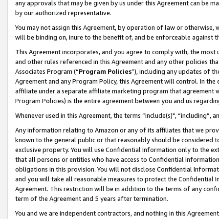
any approvals that may be given by us under this Agreement can be made,
by our authorized representative.
You may not assign this Agreement, by operation of law or otherwise, wi
will be binding on, inure to the benefit of, and be enforceable against 
This Agreement incorporates, and you agree to comply with, the most up-
and other rules referenced in this Agreement and any other policies th
Associates Program (“
Program Policies
”), including any updates of th
Agreement and any Program Policy, this Agreement will control. In th
affiliate under a separate affiliate marketing program that agreement 
Program Policies) is the entire agreement between you and us regardin
Whenever used in this Agreement, the terms “include(s)", “including”, 
Any information relating to Amazon or any of its affiliates that we pro
known to the general public or that reasonably should be considered to
exclusive property. You will use Confidential Information only to the
that all persons or entities who have access to Confidential Informatio
obligations in this provision. You will not disclose Confidential Informa
and you will take all reasonable measures to protect the Confidential In
Agreement. This restriction will be in addition to the terms of any con
term of the Agreement and 5 years after termination.
You and we are independent contractors, and nothing in this Agreement wi