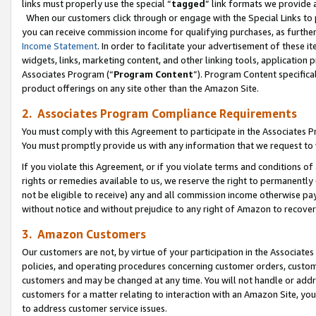
links must properly use the special “
tagged
” link formats we provide 
When our customers click through or engage with the Special Links to p
you can receive commission income for qualifying purchases, as further d
Income Statement
. In order to facilitate your advertisement of these i
widgets, links, marketing content, and other linking tools, application 
Associates Program (“
Program Content
”). Program Content specifical
product offerings on any site other than the Amazon Site.
2. Associates Program Compliance Requirements
You must comply with this Agreement to participate in the Associates
You must promptly provide us with any information that we request to
If you violate this Agreement, or if you violate terms and conditions 
rights or remedies available to us, we reserve the right to permanently
not be eligible to receive) any and all commission income otherwise pay
without notice and without prejudice to any right of Amazon to recove
3. Amazon Customers
Our customers are not, by virtue of your participation in the Associates
policies, and operating procedures concerning customer orders, custome
customers and may be changed at any time. You will not handle or addre
customers for a matter relating to interaction with an Amazon Site, yo
to address customer service issues.