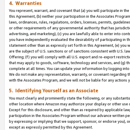
4. Warranties
You represent, warrant, and covenant that (a) you will participate in t
this Agreement, (b) neither your participation in the Associates Program
laws, ordinances, rules, regulations, orders, licenses, permits, guidelin
or other requirements of any governmental authority that has jurisdicti
advertising, and marketing), (c) you are lawfully able to enter into cont
you have independently evaluated the desirability of participating in t
statement other than as expressly set forth in this Agreement, (e) you w
are the subject of U.S. sanctions or of sanctions consistent with U.S.
Offering; (f) you will comply with all U.S. export and re-export restric
that may apply to goods, software, technology and services, and (g) th
complete at all times. You can update your information by logging into 
We do not make any representation, warranty, or covenant regarding th
with the Associates Program, and we will not be liable for any actions
5. Identifying Yourself as an Associate
You must clearly and prominently state the following, or any substanti
other location where Amazon may authorize your display or other use 
Except for this disclosure, and other than as required by applicable la
participation in the Associates Program without our advance written per
by expressing or implying that we support, sponsor, or endorse you), or
except as expressly permitted by this Agreement.