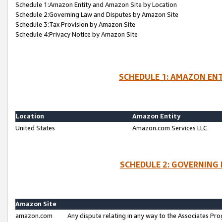
Schedule 1:Amazon Entity and Amazon Site by Location
Schedule 2:Governing Law and Disputes by Amazon Site
Schedule 3:Tax Provision by Amazon Site
Schedule 4:Privacy Notice by Amazon Site
SCHEDULE 1: AMAZON ENT
Location
Amazon Entity
United States
Amazon.com Services LLC
SCHEDULE 2: GOVERNING 
Amazon Site
amazon.com
Any dispute relating in any way to the Associates Pro