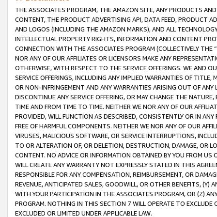
THE ASSOCIATES PROGRAM, THE AMAZON SITE, ANY PRODUCTS AND SE
CONTENT, THE PRODUCT ADVERTISING API, DATA FEED, PRODUCT A
AND LOGOS (INCLUDING THE AMAZON MARKS), AND ALL TECHNOLOGY,
INTELLECTUAL PROPERTY RIGHTS, INFORMATION AND CONTENT PROVI
CONNECTION WITH THE ASSOCIATES PROGRAM (COLLECTIVELY THE “
NOR ANY OF OUR AFFILIATES OR LICENSORS MAKE ANY REPRESENTAT
OTHERWISE, WITH RESPECT TO THE SERVICE OFFERINGS. WE AND OU
SERVICE OFFERINGS, INCLUDING ANY IMPLIED WARRANTIES OF TITLE,
OR NON-INFRINGEMENT AND ANY WARRANTIES ARISING OUT OF ANY 
DISCONTINUE ANY SERVICE OFFERING, OR MAY CHANGE THE NATURE, 
TIME AND FROM TIME TO TIME. NEITHER WE NOR ANY OF OUR AFFILI
PROVIDED, WILL FUNCTION AS DESCRIBED, CONSISTENTLY OR IN ANY
FREE OF HARMFUL COMPONENTS. NEITHER WE NOR ANY OF OUR AFFILIA
VIRUSES, MALICIOUS SOFTWARE, OR SERVICE INTERRUPTIONS, INCL
TO OR ALTERATION OF, OR DELETION, DESTRUCTION, DAMAGE, OR LO
CONTENT. NO ADVICE OR INFORMATION OBTAINED BY YOU FROM US 
WILL CREATE ANY WARRANTY NOT EXPRESSLY STATED IN THIS AGREEM
RESPONSIBLE FOR ANY COMPENSATION, REIMBURSEMENT, OR DAMAGES
REVENUE, ANTICIPATED SALES, GOODWILL, OR OTHER BENEFITS, (Y
WITH YOUR PARTICIPATION IN THE ASSOCIATES PROGRAM, OR (Z) AN
PROGRAM. NOTHING IN THIS SECTION 7 WILL OPERATE TO EXCLUDE O
EXCLUDED OR LIMITED UNDER APPLICABLE LAW.