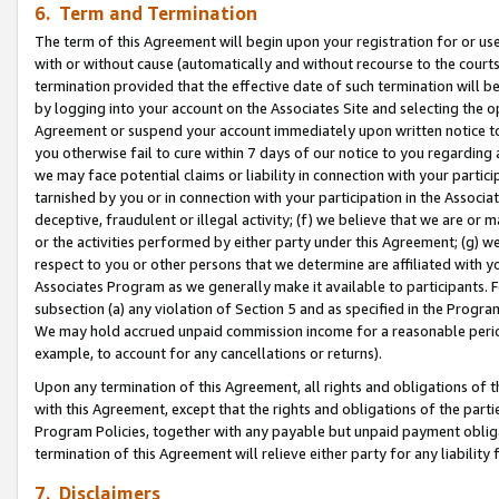
6. Term and Termination
The term of this Agreement will begin upon your registration for or use
with or without cause (automatically and without recourse to the courts,
termination provided that the effective date of such termination will b
by logging into your account on the Associates Site and selecting the op
Agreement or suspend your account immediately upon written notice to y
you otherwise fail to cure within 7 days of our notice to you regarding
we may face potential claims or liability in connection with your partic
tarnished by you or in connection with your participation in the Associ
deceptive, fraudulent or illegal activity; (f) we believe that we are or
or the activities performed by either party under this Agreement; (g) 
respect to you or other persons that we determine are affiliated with yo
Associates Program as we generally make it available to participants. 
subsection (a) any violation of Section 5 and as specified in the Progr
We may hold accrued unpaid commission income for a reasonable period 
example, to account for any cancellations or returns).
Upon any termination of this Agreement, all rights and obligations of th
with this Agreement, except that the rights and obligations of the partie
Program Policies, together with any payable but unpaid payment obliga
termination of this Agreement will relieve either party for any liability 
7. Disclaimers