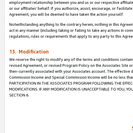
employment relationship between you and us or our respective affiliate
or our affiliates’ behalf. If you authorize, assist, encourage, or facilita
Agreement, you will be deemed to have taken the action yourself.
Notwithstanding anything to the contrary herein, nothing in this Agreeme
act in any manner (including taking or failing to take any actions in con
regulations, rules or requirements that apply to any party to this Agre
13. Modification
We reserve the right to modify any of the terms and conditions containe
revised Agreement, or revised Program Policy on the Associates Site or
then-currently associated with your Associates account. The effective d
Commission Income and Special Commission Income will be no less tha
PARTICIPATION IN THE ASSOCIATES PROGRAM FOLLOWING THE EFFE
MODIFICATIONS. IF ANY MODIFICATION IS UNACCEPTABLE TO YOU, 
SECTION 6.