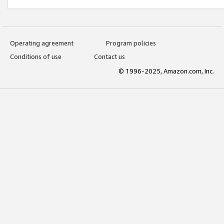
Operating agreement
Program policies
Conditions of use
Contact us
© 1996-2025, Amazon.com, Inc.