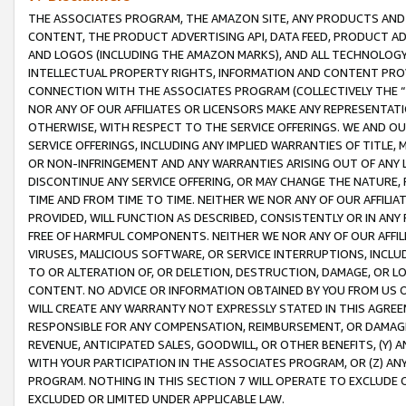
THE ASSOCIATES PROGRAM, THE AMAZON SITE, ANY PRODUCTS AND SE
CONTENT, THE PRODUCT ADVERTISING API, DATA FEED, PRODUCT A
AND LOGOS (INCLUDING THE AMAZON MARKS), AND ALL TECHNOLOGY,
INTELLECTUAL PROPERTY RIGHTS, INFORMATION AND CONTENT PROVI
CONNECTION WITH THE ASSOCIATES PROGRAM (COLLECTIVELY THE “
NOR ANY OF OUR AFFILIATES OR LICENSORS MAKE ANY REPRESENTAT
OTHERWISE, WITH RESPECT TO THE SERVICE OFFERINGS. WE AND OU
SERVICE OFFERINGS, INCLUDING ANY IMPLIED WARRANTIES OF TITLE,
OR NON-INFRINGEMENT AND ANY WARRANTIES ARISING OUT OF ANY 
DISCONTINUE ANY SERVICE OFFERING, OR MAY CHANGE THE NATURE, 
TIME AND FROM TIME TO TIME. NEITHER WE NOR ANY OF OUR AFFILI
PROVIDED, WILL FUNCTION AS DESCRIBED, CONSISTENTLY OR IN ANY
FREE OF HARMFUL COMPONENTS. NEITHER WE NOR ANY OF OUR AFFILIA
VIRUSES, MALICIOUS SOFTWARE, OR SERVICE INTERRUPTIONS, INCL
TO OR ALTERATION OF, OR DELETION, DESTRUCTION, DAMAGE, OR LO
CONTENT. NO ADVICE OR INFORMATION OBTAINED BY YOU FROM US 
WILL CREATE ANY WARRANTY NOT EXPRESSLY STATED IN THIS AGREEM
RESPONSIBLE FOR ANY COMPENSATION, REIMBURSEMENT, OR DAMAGES
REVENUE, ANTICIPATED SALES, GOODWILL, OR OTHER BENEFITS, (Y
WITH YOUR PARTICIPATION IN THE ASSOCIATES PROGRAM, OR (Z) AN
PROGRAM. NOTHING IN THIS SECTION 7 WILL OPERATE TO EXCLUDE O
EXCLUDED OR LIMITED UNDER APPLICABLE LAW.