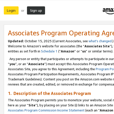
Login
Sign up
or
Associates Program Operating Ag
Updated:
October 15, 2025 (Current Associates, see
what’s changed
.)
Welcome to Amazon’s website for associates (the “
Associates Site
”)
entities as set forth in
Schedule 1
(“
Amazon
” or “
us
” or similar terms).
Any person or entity that participates or attempts to participate in ou
“
you
”, or an “
Associate
”) must accept this Associates Program Operat
Associates Site, you agree to this Agreement, including the
Program Pol
Associates Program Participation Requirements, Associates Program I
Trademark Guidelines). Content you post on the Amazon.com website m
reviews that are created, edited, or removed in exchange for compensati
1. Description of the Associates Program
The Associates Program permits you to monetize your website, social me
here as your “
Site
”), by placing on your Site (i) links to an Amazon Site
Associates Program Commission Income Statement
(each an “
Amazon 