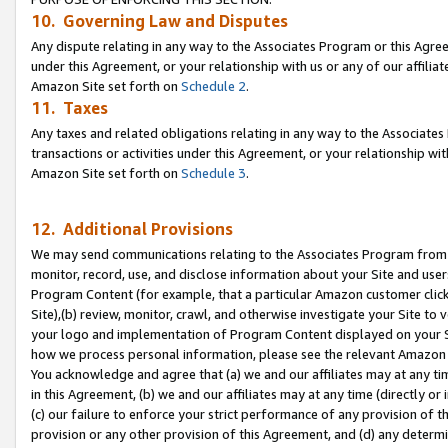
10. Governing Law and Disputes
Any dispute relating in any way to the Associates Program or this Agree
under this Agreement, or your relationship with us or any of our affilia
Amazon Site set forth on
Schedule 2
.
11. Taxes
Any taxes and related obligations relating in any way to the Associate
transactions or activities under this Agreement, or your relationship with
Amazon Site set forth on
Schedule 3
.
12. Additional Provisions
We may send communications relating to the Associates Program from tim
monitor, record, use, and disclose information about your Site and user
Program Content (for example, that a particular Amazon customer clic
Site),(b) review, monitor, crawl, and otherwise investigate your Site to 
your logo and implementation of Program Content displayed on your Sit
how we process personal information, please see the relevant Amazon P
You acknowledge and agree that (a) we and our affiliates may at any time
in this Agreement, (b) we and our affiliates may at any time (directly or 
(c) our failure to enforce your strict performance of any provision of t
provision or any other provision of this Agreement, and (d) any determ