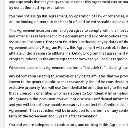
any approvals that may be given by us under this Agreement can be made,
by our authorized representative.
You may not assign this Agreement, by operation of law or otherwise, wi
will be binding on, inure to the benefit of, and be enforceable against 
This Agreement incorporates, and you agree to comply with, the most up-
and other rules referenced in this Agreement and any other policies th
Associates Program (“
Program Policies
”), including any updates of th
Agreement and any Program Policy, this Agreement will control. In th
affiliate under a separate affiliate marketing program that agreement 
Program Policies) is the entire agreement between you and us regardin
Whenever used in this Agreement, the terms “include(s)", “including”, 
Any information relating to Amazon or any of its affiliates that we pro
known to the general public or that reasonably should be considered to
exclusive property. You will use Confidential Information only to the
that all persons or entities who have access to Confidential Informatio
obligations in this provision. You will not disclose Confidential Informa
and you will take all reasonable measures to protect the Confidential In
Agreement. This restriction will be in addition to the terms of any con
term of the Agreement and 5 years after termination.
You and we are independent contractors, and nothing in this Agreement wi