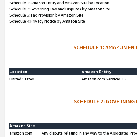
Schedule 1:Amazon Entity and Amazon Site by Location
Schedule 2:Governing Law and Disputes by Amazon Site
Schedule 3:Tax Provision by Amazon Site
Schedule 4:Privacy Notice by Amazon Site
SCHEDULE 1: AMAZON ENT
Location
Amazon Entity
United States
Amazon.com Services LLC
SCHEDULE 2: GOVERNING 
Amazon Site
amazon.com
Any dispute relating in any way to the Associates Pro