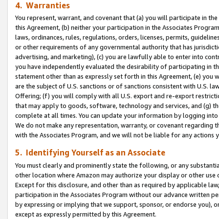
4. Warranties
You represent, warrant, and covenant that (a) you will participate in t
this Agreement, (b) neither your participation in the Associates Program
laws, ordinances, rules, regulations, orders, licenses, permits, guidelin
or other requirements of any governmental authority that has jurisdicti
advertising, and marketing), (c) you are lawfully able to enter into cont
you have independently evaluated the desirability of participating in t
statement other than as expressly set forth in this Agreement, (e) you w
are the subject of U.S. sanctions or of sanctions consistent with U.S.
Offering; (f) you will comply with all U.S. export and re-export restric
that may apply to goods, software, technology and services, and (g) th
complete at all times. You can update your information by logging into 
We do not make any representation, warranty, or covenant regarding th
with the Associates Program, and we will not be liable for any actions
5. Identifying Yourself as an Associate
You must clearly and prominently state the following, or any substanti
other location where Amazon may authorize your display or other use 
Except for this disclosure, and other than as required by applicable la
participation in the Associates Program without our advance written per
by expressing or implying that we support, sponsor, or endorse you), or
except as expressly permitted by this Agreement.