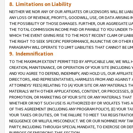
8. Limitations on Liability
NEITHER WE NOR ANY OF OUR AFFILIATES OR LICENSORS WILL BE LIAB
ANY LOSS OF REVENUE, PROFITS, GOODWILL, USE, OR DATA ARISING 
THE POSSIBILITY OF THOSE DAMAGES. FURTHER, OUR AGGREGATE LIA
THE TOTAL COMMISSION INCOME PAID OR PAYABLE TO YOU UNDER T
WHICH THE EVENT GIVING RISE TO THE MOST RECENT CLAIM OF LIABI
THE RIGHT TO SEEK SPECIFIC PERFORMANCE, INJUNCTIVE OR OTHER 
PARAGRAPH WILL OPERATE TO LIMIT LIABILITIES THAT CANNOT BE LI
9. Indemnification
TO THE MAXIMUM EXTENT PERMITTED BY APPLICABLE LAW, WE WILL HA
CREATION, MAINTENANCE, OR OPERATION OF YOUR SITE (INCLUDING 
AND YOU AGREE TO DEFEND, INDEMNIFY, AND HOLD US, OUR AFFILIAT
DIRECTORS, AND REPRESENTATIVES, HARMLESS FROM AND AGAINST ALL
ATTORNEYS’ FEES) RELATING TO (A) YOUR SITE OR ANY MATERIALS 
MATERIALS WITH OTHER APPLICATIONS, CONTENT, OR PROCESSES, (
PROMOTION, OR MARKETING OF YOUR SITE OR ANY MATERIALS THAT A
WHETHER OR NOT SUCH USE IS AUTHORIZED BY OR VIOLATES THIS A
OF THIS AGREEMENT (INCLUDING ANY PROGRAM POLICY), (E) YOUR TA
YOUR TAXES OR DUTIES, OR THE FAILURE TO MEET TAX REGISTRATIO
NEGLIGENCE OR WILLFUL MISCONDUCT. WE OR OUR NOMINEE MAY TA
PARTY, INCLUDING THROUGH SPECIAL MANDATE, TO EXERCISE OR DEF
PURPOSE OF ENFORCING THIS SECTION.