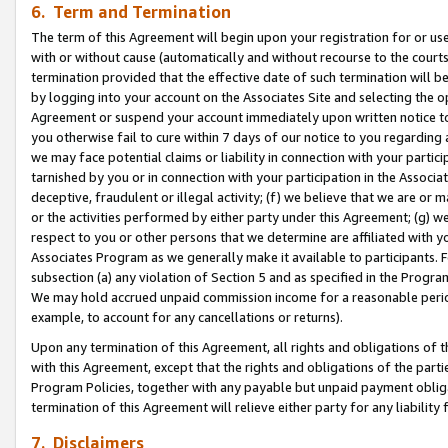
6. Term and Termination
The term of this Agreement will begin upon your registration for or use
with or without cause (automatically and without recourse to the courts,
termination provided that the effective date of such termination will b
by logging into your account on the Associates Site and selecting the op
Agreement or suspend your account immediately upon written notice to y
you otherwise fail to cure within 7 days of our notice to you regarding
we may face potential claims or liability in connection with your partic
tarnished by you or in connection with your participation in the Associ
deceptive, fraudulent or illegal activity; (f) we believe that we are or
or the activities performed by either party under this Agreement; (g) 
respect to you or other persons that we determine are affiliated with yo
Associates Program as we generally make it available to participants. 
subsection (a) any violation of Section 5 and as specified in the Progr
We may hold accrued unpaid commission income for a reasonable period 
example, to account for any cancellations or returns).
Upon any termination of this Agreement, all rights and obligations of th
with this Agreement, except that the rights and obligations of the partie
Program Policies, together with any payable but unpaid payment obliga
termination of this Agreement will relieve either party for any liability 
7. Disclaimers