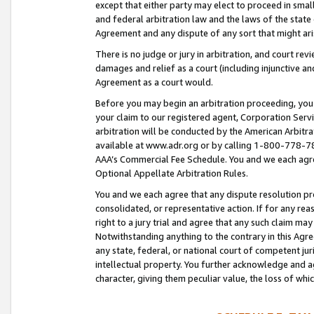
except that either party may elect to proceed in small
and federal arbitration law and the laws of the state 
Agreement and any dispute of any sort that might ar
There is no judge or jury in arbitration, and court re
damages and relief as a court (including injunctive a
Agreement as a court would.
Before you may begin an arbitration proceeding, you m
your claim to our registered agent, Corporation Se
arbitration will be conducted by the American Arbitra
available at www.adr.org or by calling 1-800-778-787
AAA’s Commercial Fee Schedule. You and we each agre
Optional Appellate Arbitration Rules.
You and we each agree that any dispute resolution pro
consolidated, or representative action. If for any rea
right to a jury trial and agree that any such claim ma
Notwithstanding anything to the contrary in this Agre
any state, federal, or national court of competent jur
intellectual property. You further acknowledge and ag
character, giving them peculiar value, the loss of 