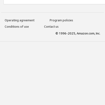
Operating agreement
Program policies
Conditions of use
Contact us
© 1996-2025, Amazon.com, Inc.