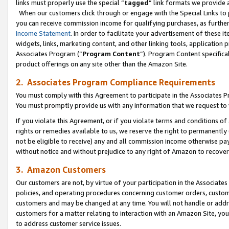
links must properly use the special “
tagged
” link formats we provide 
When our customers click through or engage with the Special Links to p
you can receive commission income for qualifying purchases, as further d
Income Statement
. In order to facilitate your advertisement of these i
widgets, links, marketing content, and other linking tools, application 
Associates Program (“
Program Content
”). Program Content specifical
product offerings on any site other than the Amazon Site.
2. Associates Program Compliance Requirements
You must comply with this Agreement to participate in the Associates
You must promptly provide us with any information that we request to
If you violate this Agreement, or if you violate terms and conditions 
rights or remedies available to us, we reserve the right to permanently
not be eligible to receive) any and all commission income otherwise pay
without notice and without prejudice to any right of Amazon to recove
3. Amazon Customers
Our customers are not, by virtue of your participation in the Associates
policies, and operating procedures concerning customer orders, custome
customers and may be changed at any time. You will not handle or addre
customers for a matter relating to interaction with an Amazon Site, yo
to address customer service issues.