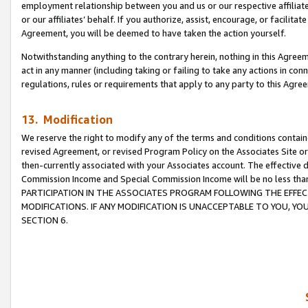
employment relationship between you and us or our respective affiliate
or our affiliates’ behalf. If you authorize, assist, encourage, or facilita
Agreement, you will be deemed to have taken the action yourself.
Notwithstanding anything to the contrary herein, nothing in this Agreeme
act in any manner (including taking or failing to take any actions in con
regulations, rules or requirements that apply to any party to this Agre
13. Modification
We reserve the right to modify any of the terms and conditions containe
revised Agreement, or revised Program Policy on the Associates Site or
then-currently associated with your Associates account. The effective d
Commission Income and Special Commission Income will be no less tha
PARTICIPATION IN THE ASSOCIATES PROGRAM FOLLOWING THE EFFE
MODIFICATIONS. IF ANY MODIFICATION IS UNACCEPTABLE TO YOU, 
SECTION 6.