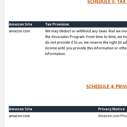
SCHEDULE 3: TAX
Amazon Site
Tax Provision
amazon.com
We may deduct or withhold any taxes that we ma
the Associates Program. From time to time, we m
do not provide it to us, we reserve the right (in 
income until you provide this information or oth
information.
SCHEDULE 4: PRI
Amazon Site
Privacy Notice
amazon.com
Amazon.com Priv