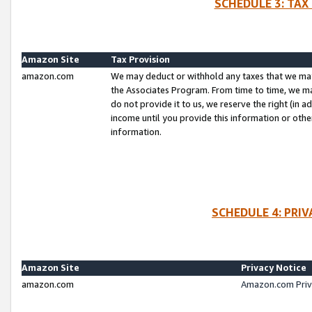
SCHEDULE 3: TAX
Amazon Site
Tax Provision
amazon.com
We may deduct or withhold any taxes that we ma
the Associates Program. From time to time, we m
do not provide it to us, we reserve the right (in 
income until you provide this information or oth
information.
SCHEDULE 4: PRI
Amazon Site
Privacy Notice
amazon.com
Amazon.com Priv