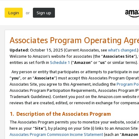
Login
Sign up
or
Associates Program Operating Ag
Updated:
October 15, 2025 (Current Associates, see
what’s changed
.)
Welcome to Amazon’s website for associates (the “
Associates Site
”)
entities as set forth in
Schedule 1
(“
Amazon
” or “
us
” or similar terms).
Any person or entity that participates or attempts to participate in ou
“
you
”, or an “
Associate
”) must accept this Associates Program Operat
Associates Site, you agree to this Agreement, including the
Program Pol
Associates Program Participation Requirements, Associates Program I
Trademark Guidelines). Content you post on the Amazon.com website m
reviews that are created, edited, or removed in exchange for compensati
1. Description of the Associates Program
The Associates Program permits you to monetize your website, social me
here as your “
Site
”), by placing on your Site (i) links to an Amazon Site
Associates Program Commission Income Statement
(each an “
Amazon 