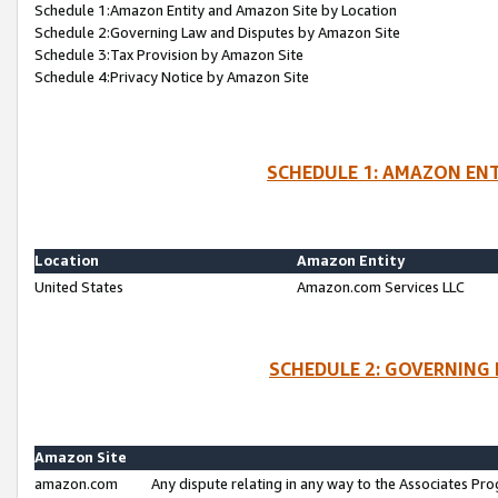
Schedule 1:Amazon Entity and Amazon Site by Location
Schedule 2:Governing Law and Disputes by Amazon Site
Schedule 3:Tax Provision by Amazon Site
Schedule 4:Privacy Notice by Amazon Site
SCHEDULE 1: AMAZON ENT
Location
Amazon Entity
United States
Amazon.com Services LLC
SCHEDULE 2: GOVERNING 
Amazon Site
amazon.com
Any dispute relating in any way to the Associates Pro