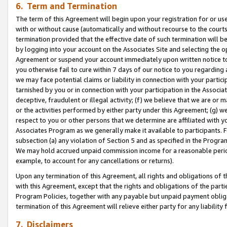
6. Term and Termination
The term of this Agreement will begin upon your registration for or use
with or without cause (automatically and without recourse to the courts,
termination provided that the effective date of such termination will b
by logging into your account on the Associates Site and selecting the op
Agreement or suspend your account immediately upon written notice to y
you otherwise fail to cure within 7 days of our notice to you regarding
we may face potential claims or liability in connection with your partic
tarnished by you or in connection with your participation in the Associ
deceptive, fraudulent or illegal activity; (f) we believe that we are or
or the activities performed by either party under this Agreement; (g) 
respect to you or other persons that we determine are affiliated with yo
Associates Program as we generally make it available to participants. 
subsection (a) any violation of Section 5 and as specified in the Progr
We may hold accrued unpaid commission income for a reasonable period 
example, to account for any cancellations or returns).
Upon any termination of this Agreement, all rights and obligations of th
with this Agreement, except that the rights and obligations of the partie
Program Policies, together with any payable but unpaid payment obliga
termination of this Agreement will relieve either party for any liability 
7. Disclaimers