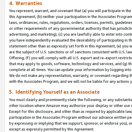
4. Warranties
You represent, warrant, and covenant that (a) you will participate in t
this Agreement, (b) neither your participation in the Associates Program
laws, ordinances, rules, regulations, orders, licenses, permits, guidelin
or other requirements of any governmental authority that has jurisdicti
advertising, and marketing), (c) you are lawfully able to enter into cont
you have independently evaluated the desirability of participating in t
statement other than as expressly set forth in this Agreement, (e) you w
are the subject of U.S. sanctions or of sanctions consistent with U.S.
Offering; (f) you will comply with all U.S. export and re-export restric
that may apply to goods, software, technology and services, and (g) th
complete at all times. You can update your information by logging into 
We do not make any representation, warranty, or covenant regarding th
with the Associates Program, and we will not be liable for any actions
5. Identifying Yourself as an Associate
You must clearly and prominently state the following, or any substanti
other location where Amazon may authorize your display or other use 
Except for this disclosure, and other than as required by applicable la
participation in the Associates Program without our advance written per
by expressing or implying that we support, sponsor, or endorse you), or
except as expressly permitted by this Agreement.