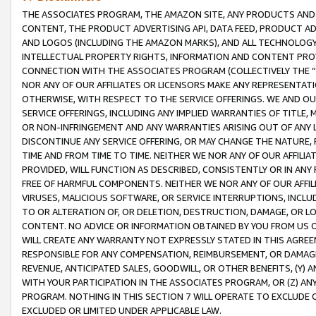
THE ASSOCIATES PROGRAM, THE AMAZON SITE, ANY PRODUCTS AND SE
CONTENT, THE PRODUCT ADVERTISING API, DATA FEED, PRODUCT A
AND LOGOS (INCLUDING THE AMAZON MARKS), AND ALL TECHNOLOGY,
INTELLECTUAL PROPERTY RIGHTS, INFORMATION AND CONTENT PROVI
CONNECTION WITH THE ASSOCIATES PROGRAM (COLLECTIVELY THE “
NOR ANY OF OUR AFFILIATES OR LICENSORS MAKE ANY REPRESENTAT
OTHERWISE, WITH RESPECT TO THE SERVICE OFFERINGS. WE AND OU
SERVICE OFFERINGS, INCLUDING ANY IMPLIED WARRANTIES OF TITLE,
OR NON-INFRINGEMENT AND ANY WARRANTIES ARISING OUT OF ANY 
DISCONTINUE ANY SERVICE OFFERING, OR MAY CHANGE THE NATURE, 
TIME AND FROM TIME TO TIME. NEITHER WE NOR ANY OF OUR AFFILI
PROVIDED, WILL FUNCTION AS DESCRIBED, CONSISTENTLY OR IN ANY
FREE OF HARMFUL COMPONENTS. NEITHER WE NOR ANY OF OUR AFFILIA
VIRUSES, MALICIOUS SOFTWARE, OR SERVICE INTERRUPTIONS, INCL
TO OR ALTERATION OF, OR DELETION, DESTRUCTION, DAMAGE, OR LO
CONTENT. NO ADVICE OR INFORMATION OBTAINED BY YOU FROM US 
WILL CREATE ANY WARRANTY NOT EXPRESSLY STATED IN THIS AGREEM
RESPONSIBLE FOR ANY COMPENSATION, REIMBURSEMENT, OR DAMAGES
REVENUE, ANTICIPATED SALES, GOODWILL, OR OTHER BENEFITS, (Y
WITH YOUR PARTICIPATION IN THE ASSOCIATES PROGRAM, OR (Z) AN
PROGRAM. NOTHING IN THIS SECTION 7 WILL OPERATE TO EXCLUDE O
EXCLUDED OR LIMITED UNDER APPLICABLE LAW.