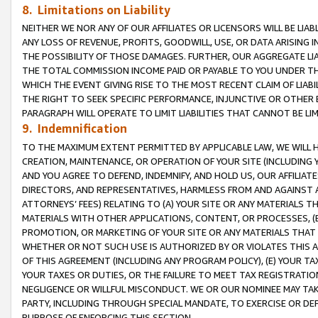
8. Limitations on Liability
NEITHER WE NOR ANY OF OUR AFFILIATES OR LICENSORS WILL BE LIAB
ANY LOSS OF REVENUE, PROFITS, GOODWILL, USE, OR DATA ARISING 
THE POSSIBILITY OF THOSE DAMAGES. FURTHER, OUR AGGREGATE LIA
THE TOTAL COMMISSION INCOME PAID OR PAYABLE TO YOU UNDER T
WHICH THE EVENT GIVING RISE TO THE MOST RECENT CLAIM OF LIABI
THE RIGHT TO SEEK SPECIFIC PERFORMANCE, INJUNCTIVE OR OTHER 
PARAGRAPH WILL OPERATE TO LIMIT LIABILITIES THAT CANNOT BE LI
9. Indemnification
TO THE MAXIMUM EXTENT PERMITTED BY APPLICABLE LAW, WE WILL HA
CREATION, MAINTENANCE, OR OPERATION OF YOUR SITE (INCLUDING 
AND YOU AGREE TO DEFEND, INDEMNIFY, AND HOLD US, OUR AFFILIAT
DIRECTORS, AND REPRESENTATIVES, HARMLESS FROM AND AGAINST ALL
ATTORNEYS’ FEES) RELATING TO (A) YOUR SITE OR ANY MATERIALS 
MATERIALS WITH OTHER APPLICATIONS, CONTENT, OR PROCESSES, (
PROMOTION, OR MARKETING OF YOUR SITE OR ANY MATERIALS THAT A
WHETHER OR NOT SUCH USE IS AUTHORIZED BY OR VIOLATES THIS A
OF THIS AGREEMENT (INCLUDING ANY PROGRAM POLICY), (E) YOUR TA
YOUR TAXES OR DUTIES, OR THE FAILURE TO MEET TAX REGISTRATIO
NEGLIGENCE OR WILLFUL MISCONDUCT. WE OR OUR NOMINEE MAY TA
PARTY, INCLUDING THROUGH SPECIAL MANDATE, TO EXERCISE OR DEF
PURPOSE OF ENFORCING THIS SECTION.