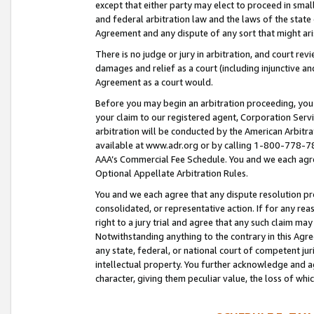
except that either party may elect to proceed in small
and federal arbitration law and the laws of the state 
Agreement and any dispute of any sort that might ar
There is no judge or jury in arbitration, and court re
damages and relief as a court (including injunctive a
Agreement as a court would.
Before you may begin an arbitration proceeding, you m
your claim to our registered agent, Corporation Se
arbitration will be conducted by the American Arbitra
available at www.adr.org or by calling 1-800-778-787
AAA’s Commercial Fee Schedule. You and we each agre
Optional Appellate Arbitration Rules.
You and we each agree that any dispute resolution pro
consolidated, or representative action. If for any rea
right to a jury trial and agree that any such claim ma
Notwithstanding anything to the contrary in this Agre
any state, federal, or national court of competent jur
intellectual property. You further acknowledge and ag
character, giving them peculiar value, the loss of 