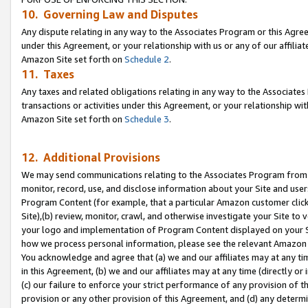
10. Governing Law and Disputes
Any dispute relating in any way to the Associates Program or this Agree
under this Agreement, or your relationship with us or any of our affilia
Amazon Site set forth on
Schedule 2
.
11. Taxes
Any taxes and related obligations relating in any way to the Associate
transactions or activities under this Agreement, or your relationship with
Amazon Site set forth on
Schedule 3
.
12. Additional Provisions
We may send communications relating to the Associates Program from tim
monitor, record, use, and disclose information about your Site and user
Program Content (for example, that a particular Amazon customer clic
Site),(b) review, monitor, crawl, and otherwise investigate your Site to 
your logo and implementation of Program Content displayed on your Sit
how we process personal information, please see the relevant Amazon P
You acknowledge and agree that (a) we and our affiliates may at any time
in this Agreement, (b) we and our affiliates may at any time (directly or 
(c) our failure to enforce your strict performance of any provision of t
provision or any other provision of this Agreement, and (d) any determ