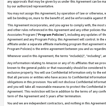
any approvals that may be given by us under this Agreement can be made,
by our authorized representative.
You may not assign this Agreement, by operation of law or otherwise, wi
will be binding on, inure to the benefit of, and be enforceable against 
This Agreement incorporates, and you agree to comply with, the most up-
and other rules referenced in this Agreement and any other policies th
Associates Program (“
Program Policies
”), including any updates of th
Agreement and any Program Policy, this Agreement will control. In th
affiliate under a separate affiliate marketing program that agreement 
Program Policies) is the entire agreement between you and us regardin
Whenever used in this Agreement, the terms “include(s)", “including”, 
Any information relating to Amazon or any of its affiliates that we pro
known to the general public or that reasonably should be considered to
exclusive property. You will use Confidential Information only to the
that all persons or entities who have access to Confidential Informatio
obligations in this provision. You will not disclose Confidential Informa
and you will take all reasonable measures to protect the Confidential In
Agreement. This restriction will be in addition to the terms of any con
term of the Agreement and 5 years after termination.
You and we are independent contractors, and nothing in this Agreement wi