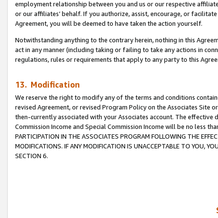
employment relationship between you and us or our respective affiliate
or our affiliates’ behalf. If you authorize, assist, encourage, or facilita
Agreement, you will be deemed to have taken the action yourself.
Notwithstanding anything to the contrary herein, nothing in this Agreeme
act in any manner (including taking or failing to take any actions in con
regulations, rules or requirements that apply to any party to this Agre
13. Modification
We reserve the right to modify any of the terms and conditions containe
revised Agreement, or revised Program Policy on the Associates Site or
then-currently associated with your Associates account. The effective d
Commission Income and Special Commission Income will be no less tha
PARTICIPATION IN THE ASSOCIATES PROGRAM FOLLOWING THE EFFE
MODIFICATIONS. IF ANY MODIFICATION IS UNACCEPTABLE TO YOU, 
SECTION 6.