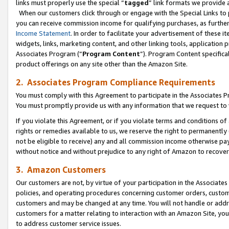
links must properly use the special “
tagged
” link formats we provide 
When our customers click through or engage with the Special Links to p
you can receive commission income for qualifying purchases, as further d
Income Statement
. In order to facilitate your advertisement of these i
widgets, links, marketing content, and other linking tools, application 
Associates Program (“
Program Content
”). Program Content specifical
product offerings on any site other than the Amazon Site.
2. Associates Program Compliance Requirements
You must comply with this Agreement to participate in the Associates
You must promptly provide us with any information that we request to
If you violate this Agreement, or if you violate terms and conditions 
rights or remedies available to us, we reserve the right to permanently
not be eligible to receive) any and all commission income otherwise pay
without notice and without prejudice to any right of Amazon to recove
3. Amazon Customers
Our customers are not, by virtue of your participation in the Associates
policies, and operating procedures concerning customer orders, custome
customers and may be changed at any time. You will not handle or addre
customers for a matter relating to interaction with an Amazon Site, yo
to address customer service issues.