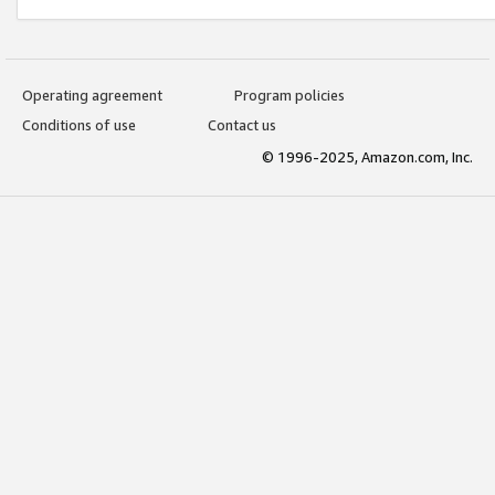
Operating agreement
Program policies
Conditions of use
Contact us
© 1996-2025, Amazon.com, Inc.