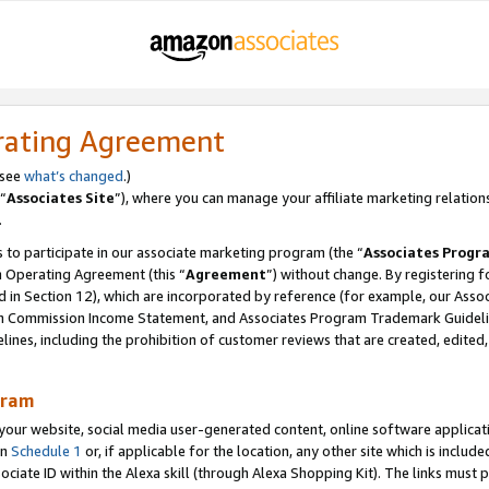
rating Agreement
 see
what’s changed
.)
“
Associates Site
”), where you can manage your affiliate marketing relation
.
 to participate in our associate marketing program (the “
Associates Progr
m Operating Agreement (this “
Agreement
”) without change. By registering fo
d in Section 12), which are incorporated by reference (for example, our Ass
am Commission Income Statement, and Associates Program Trademark Guidel
nes, including the prohibition of customer reviews that are created, edited
gram
r website, social media user-generated content, online software application
in
Schedule 1
or, if applicable for the location, any other site which is include
Associate ID within the Alexa skill (through Alexa Shopping Kit). The links must 