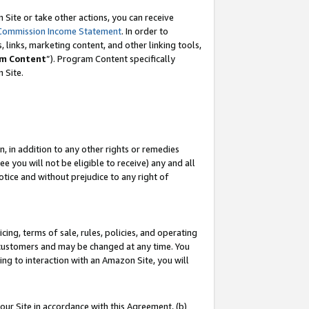
Site or take other actions, you can receive
Commission Income Statement
. In order to
 links, marketing content, and other linking tools,
m Content
”). Program Content specifically
n Site.
, in addition to any other rights or remedies
 you will not be eligible to receive) any and all
tice and without prejudice to any right of
ing, terms of sale, rules, policies, and operating
 customers and may be changed at any time. You
ing to interaction with an Amazon Site, you will
our Site in accordance with this Agreement, (b)