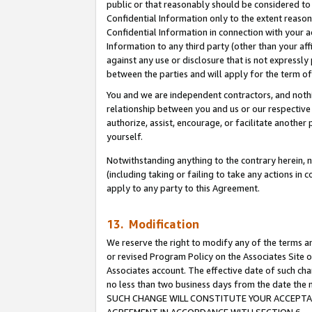
public or that reasonably should be considered to 
Confidential Information only to the extent reaso
Confidential Information in connection with your ac
Information to any third party (other than your af
against any use or disclosure that is not expressly
between the parties and will apply for the term o
You and we are independent contractors, and nothin
relationship between you and us or our respective a
authorize, assist, encourage, or facilitate another
yourself.
Notwithstanding anything to the contrary herein, no
(including taking or failing to take any actions in 
apply to any party to this Agreement.
13. Modification
We reserve the right to modify any of the terms an
or revised Program Policy on the Associates Site o
Associates account. The effective date of such ch
no less than two business days from the date 
SUCH CHANGE WILL CONSTITUTE YOUR ACCEPTANC
AGREEMENT IN ACCORDANCE WITH SECTION 6.