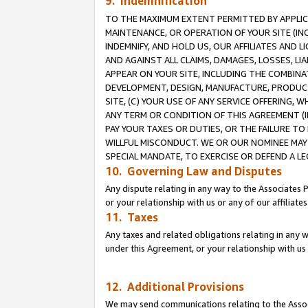
9. Indemnification
TO THE MAXIMUM EXTENT PERMITTED BY APPLICAB
MAINTENANCE, OR OPERATION OF YOUR SITE (IN
INDEMNIFY, AND HOLD US, OUR AFFILIATES AND 
AND AGAINST ALL CLAIMS, DAMAGES, LOSSES, LIA
APPEAR ON YOUR SITE, INCLUDING THE COMBINA
DEVELOPMENT, DESIGN, MANUFACTURE, PRODUCT
SITE, (C) YOUR USE OF ANY SERVICE OFFERING,
ANY TERM OR CONDITION OF THIS AGREEMENT (I
PAY YOUR TAXES OR DUTIES, OR THE FAILURE T
WILLFUL MISCONDUCT. WE OR OUR NOMINEE MAY
SPECIAL MANDATE, TO EXERCISE OR DEFEND A L
10. Governing Law and Disputes
Any dispute relating in any way to the Associates 
or your relationship with us or any of our affiliat
11. Taxes
Any taxes and related obligations relating in any 
under this Agreement, or your relationship with us 
12. Additional Provisions
We may send communications relating to the Associ