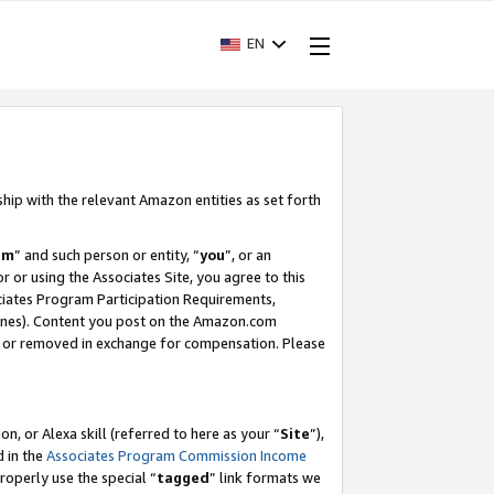
EN
ship with the relevant Amazon entities as set forth
am
” and such person or entity, “
you
”, or an
r or using the Associates Site, you agree to this
ociates Program Participation Requirements,
ines). Content you post on the Amazon.com
, or removed in exchange for compensation. Please
, or Alexa skill (referred to here as your “
Site
”),
d in the
Associates Program Commission Income
properly use the special “
tagged
” link formats we