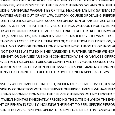
AVAILABLE”. NEITHER WE NOR ANY OF OUR AFFILIATES OR LICENSORS MAKE 
HERWISE, WITH RESPECT TO THE SERVICE OFFERINGS. WE AND OUR AFFILI
UDING ANY IMPLIED WARRANTIES OF TITLE, MERCHANTABILITY, SATISFACTO
ANTIES ARISING OUT OF ANY LAW, CUSTOM, COURSE OF DEALING, PERFO
URE, FEATURES, FUNCTIONS, SCOPE, OR OPERATION OF ANY SERVICE OFFER
CENSORS WARRANT THAT THE SERVICE OFFERINGS WILL CONTINUE TO BE PR
OR WILL BE UNINTERRUPTED, ACCURATE, ERROR FREE, OR FREE OF HARMF
 FOR (A) ANY ERRORS, INACCURACIES, VIRUSES, MALICIOUS SOFTWARE, OR
THORIZED ACCESS TO OR ALTERATION OF, OR DELETION, DESTRUCTION, DA
TENT. NO ADVICE OR INFORMATION OBTAINED BY YOU FROM US OR FROM
NOT EXPRESSLY STATED IN THIS AGREEMENT. FURTHER, NEITHER WE NOR A
EMENT, OR DAMAGES ARISING IN CONNECTION WITH (X) ANY LOSS OF PR
Y INVESTMENTS, EXPENDITURES, OR COMMITMENTS BY YOU IN CONNECTION
ION OF YOUR PARTICIPATION IN THE ASSOCIATES PROGRAM. NOTHING IN 
ATIONS THAT CANNOT BE EXCLUDED OR LIMITED UNDER APPLICABLE LAW.
NSORS WILL BE LIABLE FOR INDIRECT, INCIDENTAL, SPECIAL, CONSEQUENT
ISING IN CONNECTION WITH THE SERVICE OFFERINGS, EVEN IF WE HAVE BEE
ARISING IN CONNECTION WITH THE SERVICE OFFERINGS WILL NOT EXCEED
E TWELVE MONTHS IMMEDIATELY PRECEDING THE DATE ON WHICH THE EVEN
GHT OR REMEDY IN EQUITY, INCLUDING THE RIGHT TO SEEK SPECIFIC PERFO
IN THIS PARAGRAPH WILL OPERATE TO LIMIT LIABILITIES THAT CANNOT B