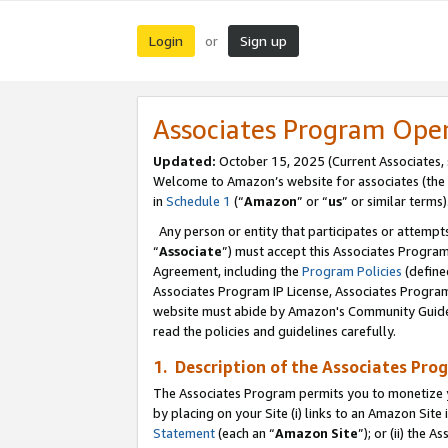
Login
Sign up
or
Associates Program Ope
Updated:
October 15, 2025 (Current Associates,
Welcome to Amazon’s website for associates (the 
in
Schedule 1
(“
Amazon
” or “
us
” or similar terms)
Any person or entity that participates or attempts
“
Associate
”) must accept this Associates Progra
Agreement, including the
Program Policies
(define
Associates Program IP License, Associates Progr
website must abide by Amazon's Community Guideli
read the policies and guidelines carefully.
1. Description of the Associates Pro
The Associates Program permits you to monetize you
by placing on your Site (i) links to an Amazon Site 
Statement
(each an “
Amazon Site
”); or (ii) the 