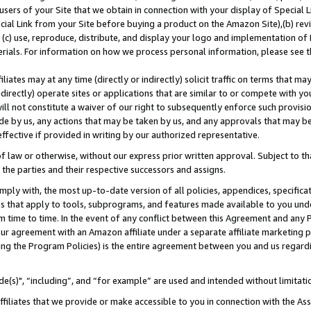
users of your Site that we obtain in connection with your display of Special
ial Link from your Site before buying a product on the Amazon Site),(b) revi
d (c) use, reproduce, distribute, and display your logo and implementation o
erials. For information on how we process personal information, please see t
iates may at any time (directly or indirectly) solicit traffic on terms that ma
ndirectly) operate sites or applications that are similar to or compete with your
ll not constitute a waiver of our right to subsequently enforce such provisi
e by us, any actions that may be taken by us, and any approvals that may b
 effective if provided in writing by our authorized representative.
 law or otherwise, without our express prior written approval. Subject to that
 the parties and their respective successors and assigns.
ly with, the most up-to-date version of all policies, appendices, specificati
es that apply to tools, subprograms, and features made available to you und
 time to time. In the event of any conflict between this Agreement and any P
ur agreement with an Amazon affiliate under a separate affiliate marketing 
ing the Program Policies) is the entire agreement between you and us regard
e(s)", “including”, and “for example” are used and intended without limitati
ffiliates that we provide or make accessible to you in connection with the A