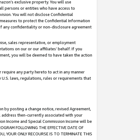
mazon’s exclusive property. You will use
ll persons or entities who have access to
ision. You will not disclose Confidential
e measures to protect the Confidential Information
s of any confidentiality or non-disclosure agreement
chise, sales representative, or employment
ations on our or our affiliates’ behalf. If you
reement, you will be deemed to have taken the action
or require any party hereto to act in any manner
y U.S. laws, regulations, rules or requirements that
ion by posting a change notice, revised Agreement,
l address then-currently associated with your
ssion Income and Special Commission Income will be
S PROGRAM FOLLOWING THE EFFECTIVE DATE OF
OU, YOUR ONLY RECOURSE IS TO TERMINATE THIS