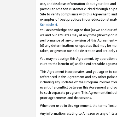
use, and disclose information about your Site and 
particular Amazon customer clicked through a Spec
Site to verify compliance with this Agreement, an
examples of best practices in our educational mat
Schedule 4
.
You acknowledge and agree that (a) we and our affil
we and our affiliates may at any time (directly or i
performance of any provision of this Agreement wi
(d) any determinations or updates that may be mad
taken, or given in our sole discretion and are only
You may not assign this Agreement, by operation of
inure to the benefit of, and be enforceable against
This Agreement incorporates, and you agree to comp
referenced in this Agreement and any other polici
including any updates of the Program Policies from
event of a conflict between this Agreement and yo
to such separate program. This Agreement (includ
prior agreements and discussions.
Whenever used in this Agreement, the terms “includ
Any information relating to Amazon or any of its a