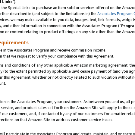
l Links
”).
he Special Links to purchase an item sold or services offered on the Amazon 
her described in (and subject to the limitations in) the
Associates Program 
vices, we may make available to you data, images, text, link formats, widgets,
y, and other information in connection with the Associates Program (“
Progra
ion or content relating to product offerings on any site other than the Amazo
equirements
te in the Associates Program and receive commission income.
n that we request to verify your compliance with this Agreement.
erms and conditions of any other applicable Amazon marketing agreement, then
ly (to the extent permitted by applicable law) cease payment of (and you agree
this Agreement, whether or not directly related to such violation without no
unt.
ion in the Associates Program, your customers. As between you and us, all pric
service, and product sales set forth on the Amazon Site will apply to those
f our customers, and, if contacted by any of our customers for a matter relat
rections on that Amazon Site to address customer service issues.
will participate in the Associates Program and create, maintain, and operate y