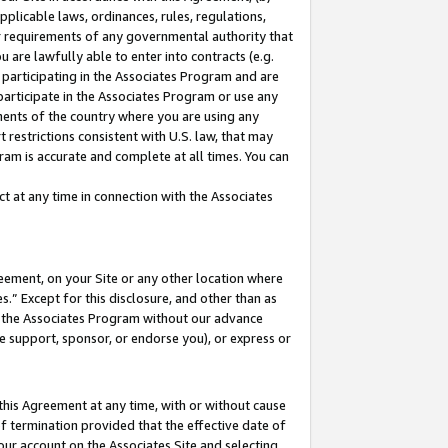
pplicable laws, ordinances, rules, regulations,
her requirements of any governmental authority that
u are lawfully able to enter into contracts (e.g.
 participating in the Associates Program and are
 participate in the Associates Program or use any
nments of the country where you are using any
 restrictions consistent with U.S. law, that may
ram is accurate and complete at all times. You can
 at any time in connection with the Associates
eement, on your Site or any other location where
” Except for this disclosure, and other than as
in the Associates Program without our advance
we support, sponsor, or endorse you), or express or
this Agreement at any time, with or without cause
of termination provided that the effective date of
our account on the Associates Site and selecting