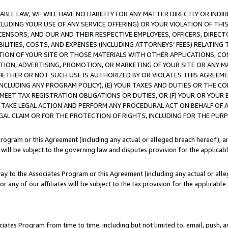
LE LAW, WE WILL HAVE NO LIABILITY FOR ANY MATTER DIRECTLY OR INDI
CLUDING YOUR USE OF ANY SERVICE OFFERING) OR YOUR VIOLATION OF THI
LICENSORS, AND OUR AND THEIR RESPECTIVE EMPLOYEES, OFFICERS, DIRE
BILITIES, COSTS, AND EXPENSES (INCLUDING ATTORNEYS’ FEES) RELATING 
TION OF YOUR SITE OR THOSE MATERIALS WITH OTHER APPLICATIONS, CON
ION, ADVERTISING, PROMOTION, OR MARKETING OF YOUR SITE OR ANY M
 WHETHER OR NOT SUCH USE IS AUTHORIZED BY OR VIOLATES THIS AGREEME
NCLUDING ANY PROGRAM POLICY), (E) YOUR TAXES AND DUTIES OR THE CO
O MEET TAX REGISTRATION OBLIGATIONS OR DUTIES, OR (F) YOUR OR YOU
 TAKE LEGAL ACTION AND PERFORM ANY PROCEDURAL ACT ON BEHALF OF
EGAL CLAIM OR FOR THE PROTECTION OF RIGHTS, INCLUDING FOR THE PUR
Program or this Agreement (including any actual or alleged breach hereof), an
es will be subject to the governing law and disputes provision for the applica
way to the Associates Program or this Agreement (including any actual or alleg
or any of our affiliates will be subject to the tax provision for the applicab
ates Program from time to time, including but not limited to, email, push, a