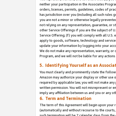
neither your participation in the Associates Progra
orders, licenses, permits, guidelines, codes of pr
has jurisdiction over you (including all such rules
you are not a minor or otherwise legally prevented
not relying on any representation, guarantee, or st
other Service Offerings if you are the subject of 
Service Offering; (f) you will comply with all U.S.
apply to goods, software, technology and services,
update your information by logging into your acco
We do not make any representation, warranty, or c
Program, and we will not be liable for any action
5. Identifying Yourself as an Associa
You must clearly and prominently state the followi
Amazon may authorize your display or other use of
required by applicable law, you will not make any
written permission. You will not misrepresent or e
imply any affiliation between us and you or any ot
6. Term and Termination
The term of this Agreement will begin upon your re
(automatically and without recourse to the courts, 
such termination will be 7 calendar days from the 