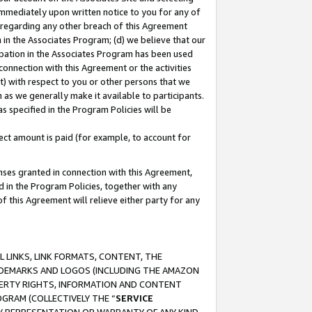
immediately upon written notice to you for any of
ou regarding any other breach of this Agreement
n in the Associates Program; (d) we believe that our
cipation in the Associates Program has been used
 connection with this Agreement or the activities
) with respect to you or other persons that we
 as we generally make it available to participants.
s specified in the Program Policies will be
ct amount is paid (for example, to account for
enses granted in connection with this Agreement,
ed in the Program Policies, together with any
 this Agreement will relieve either party for any
 LINKS, LINK FORMATS, CONTENT, THE
RADEMARKS AND LOGOS (INCLUDING THE AMAZON
OPERTY RIGHTS, INFORMATION AND CONTENT
GRAM (COLLECTIVELY THE “
SERVICE