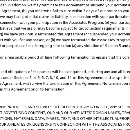
ings”. In addition, we may terminate this Agreement or suspend your account 
is Agreement, (b) you otherwise fail to cure within 7 days of our notice to y
 we may face potential claims or liability in connection with your participatio
connection with your participation in the Associates Program; (e) your parti
we believe that we are or may become subject to tax collection requirements in
g) we have previously terminated this Agreement (or suspended your account
cert with you for any reason, or (h) we have terminated the Associates Program
for purposes of the foregoing subsection (a) any violation of Section 5 and a
a reasonable period of time following termination to ensure that the corre
and obligations of the parties will be extinguished, including any and all lic
es under Sections 3, 4, 5, 6, 7, 8, 10, and 11 of this Agreement and as specifi
Agreement, will survive the termination of this Agreement. No termination of
der, this Agreement prior to termination.
NY PRODUCTS AND SERVICES OFFERED ON THE AMAZON SITE, ANY SPECIAL
CT ADVERTISING CONTENT, OUR AND OUR AFFILIATES’ DOMAIN NAMES, T
TIONS, MATERIALS, DATA, IMAGES, TEXT, AND OTHER INTELLECTUAL PR
OUR AFFILIATES OR LICENSORS IN CONNECTION WITH THE ASSOCIATES PRO