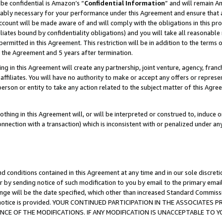
be confidential is Amazon’s “
Confidential Information
” and will remain A
nably necessary for your performance under this Agreement and ensure that a
count will be made aware of and will comply with the obligations in this prov
filiates bound by confidentiality obligations) and you will take all reasonabl
 permitted in this Agreement. This restriction will be in addition to the term
f the Agreement and 5 years after termination.
g in this Agreement will create any partnership, joint venture, agency, fran
ffiliates. You will have no authority to make or accept any offers or represent
 person or entity to take any action related to the subject matter of this Ag
thing in this Agreement will, or will be interpreted or construed to, induce 
connection with a transaction) which is inconsistent with or penalized under an
d conditions contained in this Agreement at any time and in our sole discret
r by sending notice of such modification to you by email to the primary emai
ange will be the date specified, which other than increased Standard Commi
the notice is provided. YOUR CONTINUED PARTICIPATION IN THE ASSOCIATE
E OF THE MODIFICATIONS. IF ANY MODIFICATION IS UNACCEPTABLE TO Y