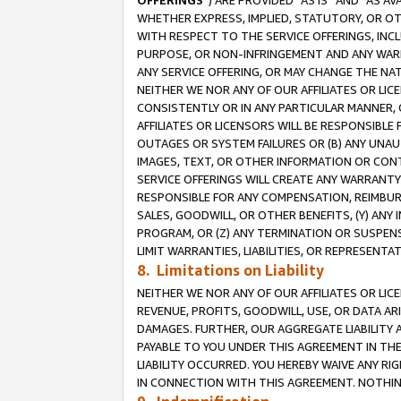
OFFERINGS
”) ARE PROVIDED “AS IS” AND “AS 
WHETHER EXPRESS, IMPLIED, STATUTORY, OR OT
WITH RESPECT TO THE SERVICE OFFERINGS, INCL
PURPOSE, OR NON-INFRINGEMENT AND ANY WARR
ANY SERVICE OFFERING, OR MAY CHANGE THE NAT
NEITHER WE NOR ANY OF OUR AFFILIATES OR LI
CONSISTENTLY OR IN ANY PARTICULAR MANNER, 
AFFILIATES OR LICENSORS WILL BE RESPONSIBLE
OUTAGES OR SYSTEM FAILURES OR (B) ANY UNAU
IMAGES, TEXT, OR OTHER INFORMATION OR CON
SERVICE OFFERINGS WILL CREATE ANY WARRANTY 
RESPONSIBLE FOR ANY COMPENSATION, REIMBURS
SALES, GOODWILL, OR OTHER BENEFITS, (Y) AN
PROGRAM, OR (Z) ANY TERMINATION OR SUSPENS
LIMIT WARRANTIES, LIABILITIES, OR REPRESENT
8. Limitations on Liability
NEITHER WE NOR ANY OF OUR AFFILIATES OR LICE
REVENUE, PROFITS, GOODWILL, USE, OR DATA AR
DAMAGES. FURTHER, OUR AGGREGATE LIABILITY 
PAYABLE TO YOU UNDER THIS AGREEMENT IN TH
LIABILITY OCCURRED. YOU HEREBY WAIVE ANY RI
IN CONNECTION WITH THIS AGREEMENT. NOTHING 