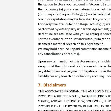
the option to close your account in “Account Sett
the following: (a) you are in material breach of th
(including any Program Policy); (c) we believe that
brand or reputation may be tarnished by you or in 
for deceptive, fraudulent or illegal activity; (f) 
performed by either party under this Agreement; (
determine are affiliated with you or acting in con
For the avoidance of doubt and without limitation 
deemed a material breach of this Agreement.
We may hold accrued unpaid commission income for 
any cancellations or returns).
Upon any termination of this Agreement, all rights 
except that the rights and obligations of the parti
payable but unpaid payment obligations under this 
liability for any breach of, or liability accruing un
7. Disclaimers
THE ASSOCIATES PROGRAM, THE AMAZON SITE, A
PRODUCT ADVERTISING API, DATA FEED, PRODU
MARKS), AND ALL TECHNOLOGY, SOFTWARE, FUNC
PROVIDED OR USED BY OR ON BEHALF OF US OR 