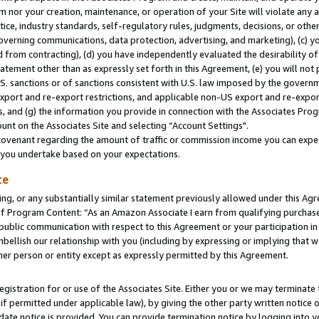
m nor your creation, maintenance, or operation of your Site will violate any a
actice, industry standards, self-regulatory rules, judgments, decisions, or ot
 governing communications, data protection, advertising, and marketing), (c) yo
 from contracting), (d) you have independently evaluated the desirability of
atement other than as expressly set forth in this Agreement, (e) you will not
U.S. sanctions or of sanctions consistent with U.S. law imposed by the gover
 export and re-export restrictions, and applicable non-US export and re-export
 and (g) the information you provide in connection with the Associates Prog
unt on the Associates Site and selecting “Account Settings".
ovenant regarding the amount of traffic or commission income you can expect
s you undertake based on your expectations.
te
ng, or any substantially similar statement previously allowed under this Agr
 Program Content: “As an Amazon Associate I earn from qualifying purchases.
 public communication with respect to this Agreement or your participation 
mbellish our relationship with you (including by expressing or implying that 
her person or entity except as expressly permitted by this Agreement.
gistration for or use of the Associates Site. Either you or we may terminate 
if permitted under applicable law), by giving the other party written notice 
date notice is provided. You can provide termination notice by logging into y