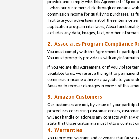
provide and comply with this Agreement (“
Specia
When our customers click through or engage with t
commission income for qualifying purchases, as furt
facilitate your advertisement of these items or ser
application program interfaces, Alexa functionalit
excludes any data, images, text, or other informat
2. Associates Program Compliance R
You must comply with this Agreement to participa
You must promptly provide us with any informatio
If you violate this Agreement, or if you violate t
available to us, we reserve the right to permanent
commission income otherwise payable to you under 
Amazon to recover damages in excess of this amo
3. Amazon Customers
Our customers are not, by virtue of your participat
procedures concerning customer orders, customer 
will not handle or address any contacts with any o
state that those customers must follow contact di
4. Warranties
You represent, warrant, and covenant that (a) you 