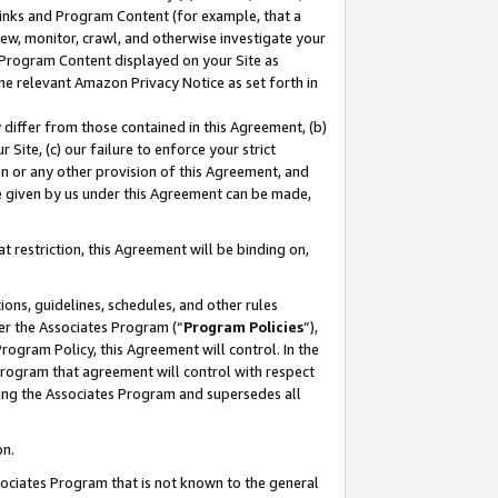
 Links and Program Content (for example, that a
ew, monitor, crawl, and otherwise investigate your
f Program Content displayed on your Site as
he relevant Amazon Privacy Notice as set forth in
y differ from those contained in this Agreement, (b)
 Site, (c) our failure to enforce your strict
on or any other provision of this Agreement, and
e given by us under this Agreement can be made,
 restriction, this Agreement will be binding on,
ons, guidelines, schedules, and other rules
er the Associates Program (“
Program Policies
”),
rogram Policy, this Agreement will control. In the
program that agreement will control with respect
ing the Associates Program and supersedes all
on.
ssociates Program that is not known to the general