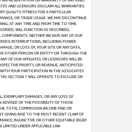
ANY REPRESENTATION OR WARRANTY OF ANY KIND,
ATES AND LICENSORS DISCLAIM ALL WARRANTIES
RY QUALITY, FITNESS FOR A PARTICULAR
RMANCE, OR TRADE USAGE. WE MAY DISCONTINUE
ING, AT ANY TIME AND FROM TIME TO TIME.
OVIDED, WILL FUNCTION AS DESCRIBED,
UL COMPONENTS. NEITHER WE NOR ANY OF OUR
 SERVICE INTERRUPTIONS, INCLUDING POWER
MAGE, OR LOSS OF, YOUR SITE OR ANY DATA,
 ANY OTHER PERSON OR ENTITY OR THROUGH THE
NY OF OUR AFFILIATES OR LICENSORS WILL BE
OSPECTIVE PROFITS OR REVENUE, ANTICIPATED
 WITH YOUR PARTICIPATION IN THE ASSOCIATES
THIS SECTION 7 WILL OPERATE TO EXCLUDE OR
IAL, EXEMPLARY DAMAGES, OR ANY LOSS OF
N ADVISED OF THE POSSIBILITY OF THOSE
 THE TOTAL COMMISSION INCOME PAID OR
T GIVING RISE TO THE MOST RECENT CLAIM OF
RMANCE, INJUNCTIVE OR OTHER EQUITABLE RELIEF
E LIMITED UNDER APPLICABLE LAW.