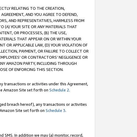
RECTLY RELATING TO THE CREATION,
S AGREEMENT, AND YOU AGREE TO DEFEND,
CTORS, AND REPRESENTATIVES, HARMLESS FROM
TO (A) YOUR SITE OR ANY MATERIALS THAT
TENT, OR PROCESSES, (B) THE USE,
ATERIALS THAT APPEAR ON OR WITHIN YOUR
NT OR APPLICABLE LAW, (D) YOUR VIOLATION OF
LLECTION, PAYMENT, OR FAILURE TO COLLECT OR
R EMPLOYEES' OR CONTRACTORS’ NEGLIGENCE OR
 ANY AMAZON PARTY, INCLUDING THROUGH
POSE OF ENFORCING THIS SECTION.
y transactions or activities under this Agreement,
ble Amazon Site set forth on
Schedule 2
.
ed breach hereof), any transactions or activities
le Amazon Site set forth on
Schedule 3
.
nd SMS. In addition we may (a) monitor, record,