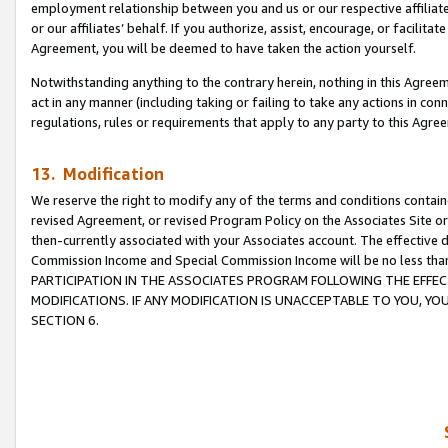
employment relationship between you and us or our respective affiliate
or our affiliates’ behalf. If you authorize, assist, encourage, or facilita
Agreement, you will be deemed to have taken the action yourself.
Notwithstanding anything to the contrary herein, nothing in this Agreeme
act in any manner (including taking or failing to take any actions in con
regulations, rules or requirements that apply to any party to this Agre
13. Modification
We reserve the right to modify any of the terms and conditions containe
revised Agreement, or revised Program Policy on the Associates Site or
then-currently associated with your Associates account. The effective d
Commission Income and Special Commission Income will be no less tha
PARTICIPATION IN THE ASSOCIATES PROGRAM FOLLOWING THE EFFE
MODIFICATIONS. IF ANY MODIFICATION IS UNACCEPTABLE TO YOU, 
SECTION 6.