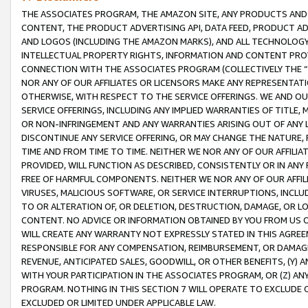
THE ASSOCIATES PROGRAM, THE AMAZON SITE, ANY PRODUCTS AND SE
CONTENT, THE PRODUCT ADVERTISING API, DATA FEED, PRODUCT A
AND LOGOS (INCLUDING THE AMAZON MARKS), AND ALL TECHNOLOGY,
INTELLECTUAL PROPERTY RIGHTS, INFORMATION AND CONTENT PROVI
CONNECTION WITH THE ASSOCIATES PROGRAM (COLLECTIVELY THE “
NOR ANY OF OUR AFFILIATES OR LICENSORS MAKE ANY REPRESENTAT
OTHERWISE, WITH RESPECT TO THE SERVICE OFFERINGS. WE AND OU
SERVICE OFFERINGS, INCLUDING ANY IMPLIED WARRANTIES OF TITLE,
OR NON-INFRINGEMENT AND ANY WARRANTIES ARISING OUT OF ANY 
DISCONTINUE ANY SERVICE OFFERING, OR MAY CHANGE THE NATURE, 
TIME AND FROM TIME TO TIME. NEITHER WE NOR ANY OF OUR AFFILI
PROVIDED, WILL FUNCTION AS DESCRIBED, CONSISTENTLY OR IN ANY
FREE OF HARMFUL COMPONENTS. NEITHER WE NOR ANY OF OUR AFFILIA
VIRUSES, MALICIOUS SOFTWARE, OR SERVICE INTERRUPTIONS, INCL
TO OR ALTERATION OF, OR DELETION, DESTRUCTION, DAMAGE, OR LO
CONTENT. NO ADVICE OR INFORMATION OBTAINED BY YOU FROM US 
WILL CREATE ANY WARRANTY NOT EXPRESSLY STATED IN THIS AGREEM
RESPONSIBLE FOR ANY COMPENSATION, REIMBURSEMENT, OR DAMAGES
REVENUE, ANTICIPATED SALES, GOODWILL, OR OTHER BENEFITS, (Y
WITH YOUR PARTICIPATION IN THE ASSOCIATES PROGRAM, OR (Z) AN
PROGRAM. NOTHING IN THIS SECTION 7 WILL OPERATE TO EXCLUDE O
EXCLUDED OR LIMITED UNDER APPLICABLE LAW.