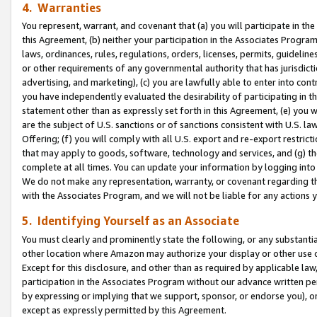
4. Warranties
You represent, warrant, and covenant that (a) you will participate in t
this Agreement, (b) neither your participation in the Associates Program
laws, ordinances, rules, regulations, orders, licenses, permits, guidelin
or other requirements of any governmental authority that has jurisdicti
advertising, and marketing), (c) you are lawfully able to enter into cont
you have independently evaluated the desirability of participating in t
statement other than as expressly set forth in this Agreement, (e) you w
are the subject of U.S. sanctions or of sanctions consistent with U.S.
Offering; (f) you will comply with all U.S. export and re-export restric
that may apply to goods, software, technology and services, and (g) th
complete at all times. You can update your information by logging into 
We do not make any representation, warranty, or covenant regarding th
with the Associates Program, and we will not be liable for any actions
5. Identifying Yourself as an Associate
You must clearly and prominently state the following, or any substanti
other location where Amazon may authorize your display or other use 
Except for this disclosure, and other than as required by applicable la
participation in the Associates Program without our advance written per
by expressing or implying that we support, sponsor, or endorse you), or
except as expressly permitted by this Agreement.