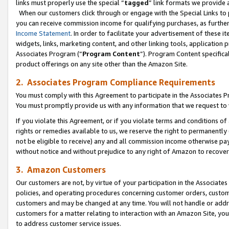
links must properly use the special “
tagged
” link formats we provide 
When our customers click through or engage with the Special Links to p
you can receive commission income for qualifying purchases, as further d
Income Statement
. In order to facilitate your advertisement of these i
widgets, links, marketing content, and other linking tools, application 
Associates Program (“
Program Content
”). Program Content specifical
product offerings on any site other than the Amazon Site.
2. Associates Program Compliance Requirements
You must comply with this Agreement to participate in the Associates
You must promptly provide us with any information that we request to
If you violate this Agreement, or if you violate terms and conditions 
rights or remedies available to us, we reserve the right to permanently
not be eligible to receive) any and all commission income otherwise pay
without notice and without prejudice to any right of Amazon to recove
3. Amazon Customers
Our customers are not, by virtue of your participation in the Associates
policies, and operating procedures concerning customer orders, custome
customers and may be changed at any time. You will not handle or addre
customers for a matter relating to interaction with an Amazon Site, yo
to address customer service issues.