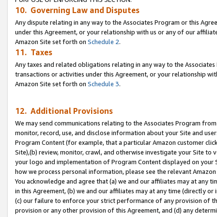
10. Governing Law and Disputes
Any dispute relating in any way to the Associates Program or this Agree
under this Agreement, or your relationship with us or any of our affilia
Amazon Site set forth on
Schedule 2
.
11. Taxes
Any taxes and related obligations relating in any way to the Associate
transactions or activities under this Agreement, or your relationship with
Amazon Site set forth on
Schedule 3
.
12. Additional Provisions
We may send communications relating to the Associates Program from tim
monitor, record, use, and disclose information about your Site and user
Program Content (for example, that a particular Amazon customer clic
Site),(b) review, monitor, crawl, and otherwise investigate your Site to 
your logo and implementation of Program Content displayed on your Sit
how we process personal information, please see the relevant Amazon P
You acknowledge and agree that (a) we and our affiliates may at any time
in this Agreement, (b) we and our affiliates may at any time (directly or 
(c) our failure to enforce your strict performance of any provision of t
provision or any other provision of this Agreement, and (d) any determ