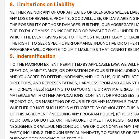
8. Limitations on Liability
NEITHER WE NOR ANY OF OUR AFFILIATES OR LICENSORS WILL BE LIAB
ANY LOSS OF REVENUE, PROFITS, GOODWILL, USE, OR DATA ARISING 
THE POSSIBILITY OF THOSE DAMAGES. FURTHER, OUR AGGREGATE LIA
THE TOTAL COMMISSION INCOME PAID OR PAYABLE TO YOU UNDER T
WHICH THE EVENT GIVING RISE TO THE MOST RECENT CLAIM OF LIABI
THE RIGHT TO SEEK SPECIFIC PERFORMANCE, INJUNCTIVE OR OTHER 
PARAGRAPH WILL OPERATE TO LIMIT LIABILITIES THAT CANNOT BE LI
9. Indemnification
TO THE MAXIMUM EXTENT PERMITTED BY APPLICABLE LAW, WE WILL HA
CREATION, MAINTENANCE, OR OPERATION OF YOUR SITE (INCLUDING 
AND YOU AGREE TO DEFEND, INDEMNIFY, AND HOLD US, OUR AFFILIAT
DIRECTORS, AND REPRESENTATIVES, HARMLESS FROM AND AGAINST ALL
ATTORNEYS’ FEES) RELATING TO (A) YOUR SITE OR ANY MATERIALS 
MATERIALS WITH OTHER APPLICATIONS, CONTENT, OR PROCESSES, (
PROMOTION, OR MARKETING OF YOUR SITE OR ANY MATERIALS THAT A
WHETHER OR NOT SUCH USE IS AUTHORIZED BY OR VIOLATES THIS A
OF THIS AGREEMENT (INCLUDING ANY PROGRAM POLICY), (E) YOUR TA
YOUR TAXES OR DUTIES, OR THE FAILURE TO MEET TAX REGISTRATIO
NEGLIGENCE OR WILLFUL MISCONDUCT. WE OR OUR NOMINEE MAY TA
PARTY, INCLUDING THROUGH SPECIAL MANDATE, TO EXERCISE OR DEF
PURPOSE OF ENFORCING THIS SECTION.