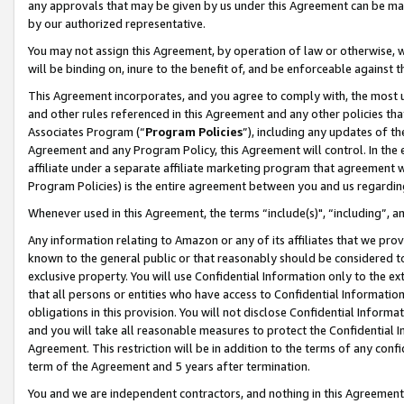
any approvals that may be given by us under this Agreement can be made,
by our authorized representative.
You may not assign this Agreement, by operation of law or otherwise, wi
will be binding on, inure to the benefit of, and be enforceable against 
This Agreement incorporates, and you agree to comply with, the most up-
and other rules referenced in this Agreement and any other policies th
Associates Program (“
Program Policies
”), including any updates of th
Agreement and any Program Policy, this Agreement will control. In th
affiliate under a separate affiliate marketing program that agreement 
Program Policies) is the entire agreement between you and us regardin
Whenever used in this Agreement, the terms “include(s)", “including”, 
Any information relating to Amazon or any of its affiliates that we pro
known to the general public or that reasonably should be considered to
exclusive property. You will use Confidential Information only to the
that all persons or entities who have access to Confidential Informatio
obligations in this provision. You will not disclose Confidential Informa
and you will take all reasonable measures to protect the Confidential In
Agreement. This restriction will be in addition to the terms of any con
term of the Agreement and 5 years after termination.
You and we are independent contractors, and nothing in this Agreement wi