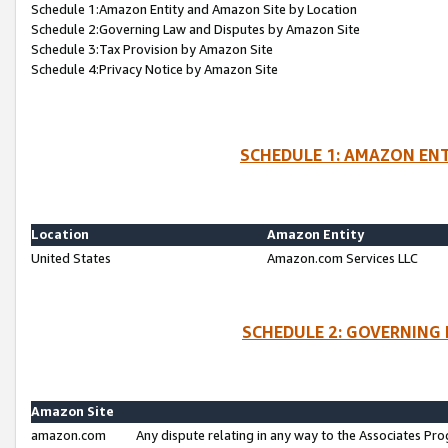
Schedule 1:Amazon Entity and Amazon Site by Location
Schedule 2:Governing Law and Disputes by Amazon Site
Schedule 3:Tax Provision by Amazon Site
Schedule 4:Privacy Notice by Amazon Site
SCHEDULE 1: AMAZON ENT
Location
Amazon Entity
United States
Amazon.com Services LLC
SCHEDULE 2: GOVERNING 
Amazon Site
amazon.com
Any dispute relating in any way to the Associates Pro