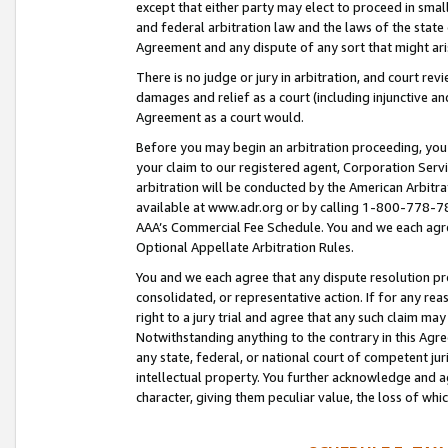
except that either party may elect to proceed in small
and federal arbitration law and the laws of the state 
Agreement and any dispute of any sort that might ar
There is no judge or jury in arbitration, and court re
damages and relief as a court (including injunctive a
Agreement as a court would.
Before you may begin an arbitration proceeding, you m
your claim to our registered agent, Corporation Se
arbitration will be conducted by the American Arbitra
available at www.adr.org or by calling 1-800-778-787
AAA’s Commercial Fee Schedule. You and we each agre
Optional Appellate Arbitration Rules.
You and we each agree that any dispute resolution pro
consolidated, or representative action. If for any rea
right to a jury trial and agree that any such claim ma
Notwithstanding anything to the contrary in this Agre
any state, federal, or national court of competent jur
intellectual property. You further acknowledge and ag
character, giving them peculiar value, the loss of 