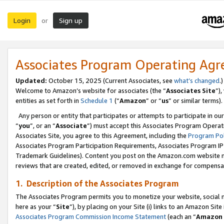
Login
Sign up
or
Associates Program Operating Ag
Updated:
October 15, 2025 (Current Associates, see
what’s changed
.)
Welcome to Amazon’s website for associates (the “
Associates Site
”)
entities as set forth in
Schedule 1
(“
Amazon
” or “
us
” or similar terms).
Any person or entity that participates or attempts to participate in ou
“
you
”, or an “
Associate
”) must accept this Associates Program Operat
Associates Site, you agree to this Agreement, including the
Program Pol
Associates Program Participation Requirements, Associates Program I
Trademark Guidelines). Content you post on the Amazon.com website m
reviews that are created, edited, or removed in exchange for compensati
1. Description of the Associates Program
The Associates Program permits you to monetize your website, social me
here as your “
Site
”), by placing on your Site (i) links to an Amazon Site
Associates Program Commission Income Statement
(each an “
Amazon 