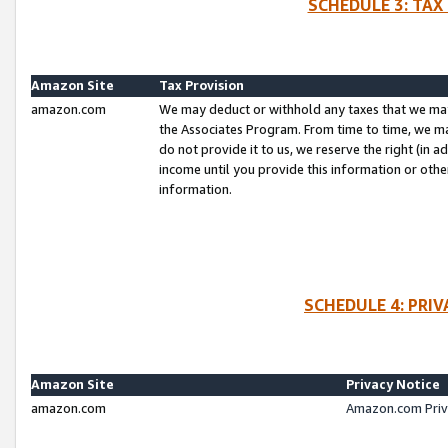
SCHEDULE 3: TAX
Amazon Site
Tax Provision
amazon.com
We may deduct or withhold any taxes that we ma
the Associates Program. From time to time, we m
do not provide it to us, we reserve the right (in 
income until you provide this information or oth
information.
SCHEDULE 4: PRI
Amazon Site
Privacy Notice
amazon.com
Amazon.com Priv