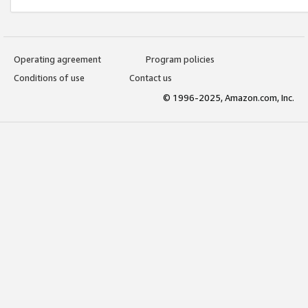
Operating agreement
Program policies
Conditions of use
Contact us
© 1996-2025, Amazon.com, Inc.