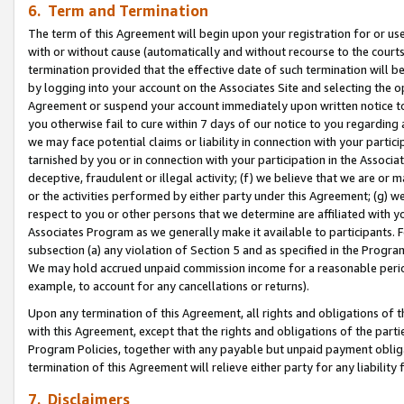
6. Term and Termination
The term of this Agreement will begin upon your registration for or use
with or without cause (automatically and without recourse to the courts,
termination provided that the effective date of such termination will b
by logging into your account on the Associates Site and selecting the op
Agreement or suspend your account immediately upon written notice to y
you otherwise fail to cure within 7 days of our notice to you regarding
we may face potential claims or liability in connection with your partic
tarnished by you or in connection with your participation in the Associ
deceptive, fraudulent or illegal activity; (f) we believe that we are or
or the activities performed by either party under this Agreement; (g) 
respect to you or other persons that we determine are affiliated with yo
Associates Program as we generally make it available to participants. 
subsection (a) any violation of Section 5 and as specified in the Progr
We may hold accrued unpaid commission income for a reasonable period 
example, to account for any cancellations or returns).
Upon any termination of this Agreement, all rights and obligations of th
with this Agreement, except that the rights and obligations of the partie
Program Policies, together with any payable but unpaid payment obliga
termination of this Agreement will relieve either party for any liability 
7. Disclaimers