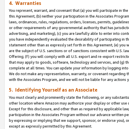
4. Warranties
You represent, warrant, and covenant that (a) you will participate in t
this Agreement, (b) neither your participation in the Associates Program
laws, ordinances, rules, regulations, orders, licenses, permits, guidelin
or other requirements of any governmental authority that has jurisdicti
advertising, and marketing), (c) you are lawfully able to enter into cont
you have independently evaluated the desirability of participating in t
statement other than as expressly set forth in this Agreement, (e) you w
are the subject of U.S. sanctions or of sanctions consistent with U.S.
Offering; (f) you will comply with all U.S. export and re-export restric
that may apply to goods, software, technology and services, and (g) th
complete at all times. You can update your information by logging into 
We do not make any representation, warranty, or covenant regarding th
with the Associates Program, and we will not be liable for any actions
5. Identifying Yourself as an Associate
You must clearly and prominently state the following, or any substanti
other location where Amazon may authorize your display or other use 
Except for this disclosure, and other than as required by applicable la
participation in the Associates Program without our advance written per
by expressing or implying that we support, sponsor, or endorse you), or
except as expressly permitted by this Agreement.