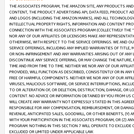
THE ASSOCIATES PROGRAM, THE AMAZON SITE, ANY PRODUCTS AND SE
CONTENT, THE PRODUCT ADVERTISING API, DATA FEED, PRODUCT A
AND LOGOS (INCLUDING THE AMAZON MARKS), AND ALL TECHNOLOGY,
INTELLECTUAL PROPERTY RIGHTS, INFORMATION AND CONTENT PROVI
CONNECTION WITH THE ASSOCIATES PROGRAM (COLLECTIVELY THE “
NOR ANY OF OUR AFFILIATES OR LICENSORS MAKE ANY REPRESENTAT
OTHERWISE, WITH RESPECT TO THE SERVICE OFFERINGS. WE AND OU
SERVICE OFFERINGS, INCLUDING ANY IMPLIED WARRANTIES OF TITLE,
OR NON-INFRINGEMENT AND ANY WARRANTIES ARISING OUT OF ANY 
DISCONTINUE ANY SERVICE OFFERING, OR MAY CHANGE THE NATURE, 
TIME AND FROM TIME TO TIME. NEITHER WE NOR ANY OF OUR AFFILI
PROVIDED, WILL FUNCTION AS DESCRIBED, CONSISTENTLY OR IN ANY
FREE OF HARMFUL COMPONENTS. NEITHER WE NOR ANY OF OUR AFFILIA
VIRUSES, MALICIOUS SOFTWARE, OR SERVICE INTERRUPTIONS, INCL
TO OR ALTERATION OF, OR DELETION, DESTRUCTION, DAMAGE, OR LO
CONTENT. NO ADVICE OR INFORMATION OBTAINED BY YOU FROM US 
WILL CREATE ANY WARRANTY NOT EXPRESSLY STATED IN THIS AGREEM
RESPONSIBLE FOR ANY COMPENSATION, REIMBURSEMENT, OR DAMAGES
REVENUE, ANTICIPATED SALES, GOODWILL, OR OTHER BENEFITS, (Y
WITH YOUR PARTICIPATION IN THE ASSOCIATES PROGRAM, OR (Z) AN
PROGRAM. NOTHING IN THIS SECTION 7 WILL OPERATE TO EXCLUDE O
EXCLUDED OR LIMITED UNDER APPLICABLE LAW.