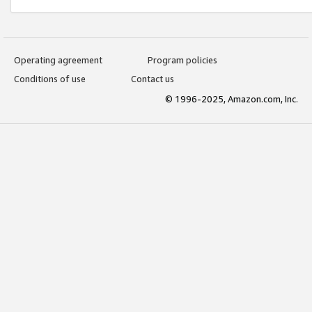
Operating agreement
Program policies
Conditions of use
Contact us
© 1996-2025, Amazon.com, Inc.