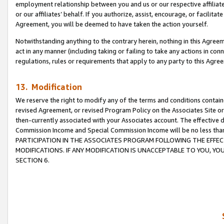
employment relationship between you and us or our respective affiliate
or our affiliates’ behalf. If you authorize, assist, encourage, or facilita
Agreement, you will be deemed to have taken the action yourself.
Notwithstanding anything to the contrary herein, nothing in this Agreeme
act in any manner (including taking or failing to take any actions in con
regulations, rules or requirements that apply to any party to this Agre
13. Modification
We reserve the right to modify any of the terms and conditions containe
revised Agreement, or revised Program Policy on the Associates Site or
then-currently associated with your Associates account. The effective d
Commission Income and Special Commission Income will be no less tha
PARTICIPATION IN THE ASSOCIATES PROGRAM FOLLOWING THE EFFE
MODIFICATIONS. IF ANY MODIFICATION IS UNACCEPTABLE TO YOU, 
SECTION 6.