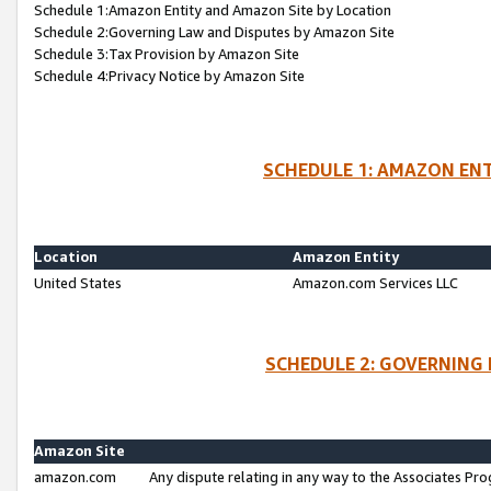
Schedule 1:Amazon Entity and Amazon Site by Location
Schedule 2:Governing Law and Disputes by Amazon Site
Schedule 3:Tax Provision by Amazon Site
Schedule 4:Privacy Notice by Amazon Site
SCHEDULE 1: AMAZON ENT
Location
Amazon Entity
United States
Amazon.com Services LLC
SCHEDULE 2: GOVERNING 
Amazon Site
amazon.com
Any dispute relating in any way to the Associates Pro