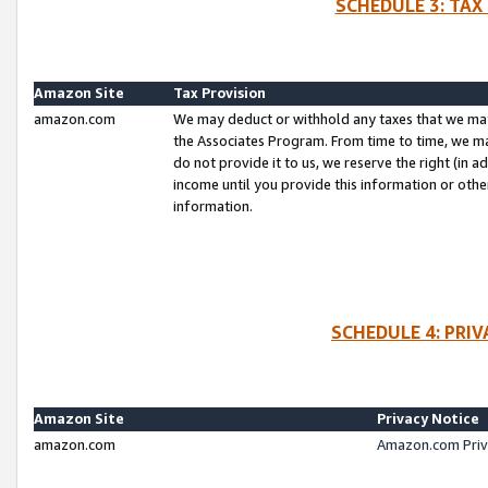
SCHEDULE 3: TAX
Amazon Site
Tax Provision
amazon.com
We may deduct or withhold any taxes that we ma
the Associates Program. From time to time, we m
do not provide it to us, we reserve the right (in 
income until you provide this information or oth
information.
SCHEDULE 4: PRI
Amazon Site
Privacy Notice
amazon.com
Amazon.com Priv