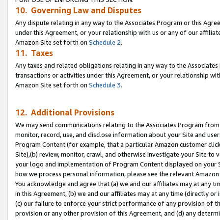
10. Governing Law and Disputes
Any dispute relating in any way to the Associates Program or this Agree
under this Agreement, or your relationship with us or any of our affilia
Amazon Site set forth on
Schedule 2
.
11. Taxes
Any taxes and related obligations relating in any way to the Associate
transactions or activities under this Agreement, or your relationship with
Amazon Site set forth on
Schedule 3
.
12. Additional Provisions
We may send communications relating to the Associates Program from tim
monitor, record, use, and disclose information about your Site and user
Program Content (for example, that a particular Amazon customer clic
Site),(b) review, monitor, crawl, and otherwise investigate your Site to 
your logo and implementation of Program Content displayed on your Sit
how we process personal information, please see the relevant Amazon P
You acknowledge and agree that (a) we and our affiliates may at any time
in this Agreement, (b) we and our affiliates may at any time (directly or 
(c) our failure to enforce your strict performance of any provision of t
provision or any other provision of this Agreement, and (d) any determ