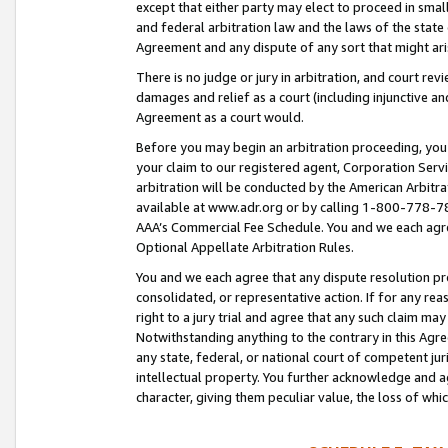
except that either party may elect to proceed in small
and federal arbitration law and the laws of the state 
Agreement and any dispute of any sort that might ar
There is no judge or jury in arbitration, and court re
damages and relief as a court (including injunctive a
Agreement as a court would.
Before you may begin an arbitration proceeding, you m
your claim to our registered agent, Corporation Se
arbitration will be conducted by the American Arbitra
available at www.adr.org or by calling 1-800-778-787
AAA’s Commercial Fee Schedule. You and we each agre
Optional Appellate Arbitration Rules.
You and we each agree that any dispute resolution pro
consolidated, or representative action. If for any rea
right to a jury trial and agree that any such claim ma
Notwithstanding anything to the contrary in this Agre
any state, federal, or national court of competent jur
intellectual property. You further acknowledge and ag
character, giving them peculiar value, the loss of 