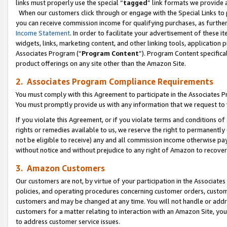
links must properly use the special “
tagged
” link formats we provide 
When our customers click through or engage with the Special Links to p
you can receive commission income for qualifying purchases, as further d
Income Statement
. In order to facilitate your advertisement of these i
widgets, links, marketing content, and other linking tools, application 
Associates Program (“
Program Content
”). Program Content specifical
product offerings on any site other than the Amazon Site.
2. Associates Program Compliance Requirements
You must comply with this Agreement to participate in the Associates
You must promptly provide us with any information that we request to
If you violate this Agreement, or if you violate terms and conditions 
rights or remedies available to us, we reserve the right to permanently
not be eligible to receive) any and all commission income otherwise pay
without notice and without prejudice to any right of Amazon to recove
3. Amazon Customers
Our customers are not, by virtue of your participation in the Associates
policies, and operating procedures concerning customer orders, custome
customers and may be changed at any time. You will not handle or addre
customers for a matter relating to interaction with an Amazon Site, yo
to address customer service issues.