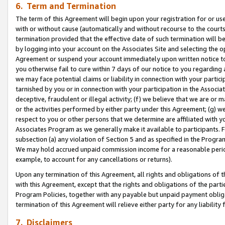
6. Term and Termination
The term of this Agreement will begin upon your registration for or use
with or without cause (automatically and without recourse to the courts,
termination provided that the effective date of such termination will b
by logging into your account on the Associates Site and selecting the op
Agreement or suspend your account immediately upon written notice to y
you otherwise fail to cure within 7 days of our notice to you regarding
we may face potential claims or liability in connection with your partic
tarnished by you or in connection with your participation in the Associ
deceptive, fraudulent or illegal activity; (f) we believe that we are or
or the activities performed by either party under this Agreement; (g) 
respect to you or other persons that we determine are affiliated with yo
Associates Program as we generally make it available to participants. 
subsection (a) any violation of Section 5 and as specified in the Progr
We may hold accrued unpaid commission income for a reasonable period 
example, to account for any cancellations or returns).
Upon any termination of this Agreement, all rights and obligations of th
with this Agreement, except that the rights and obligations of the partie
Program Policies, together with any payable but unpaid payment obliga
termination of this Agreement will relieve either party for any liability 
7. Disclaimers