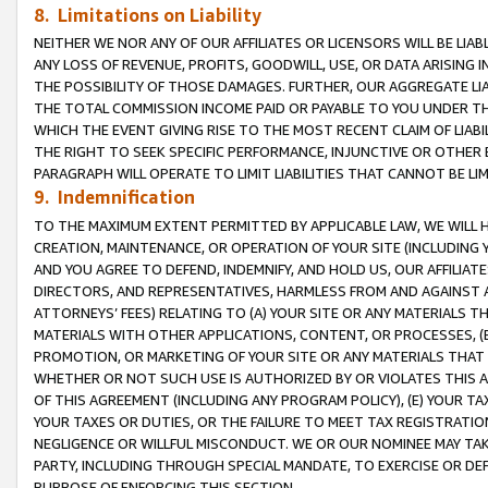
8. Limitations on Liability
NEITHER WE NOR ANY OF OUR AFFILIATES OR LICENSORS WILL BE LIAB
ANY LOSS OF REVENUE, PROFITS, GOODWILL, USE, OR DATA ARISING 
THE POSSIBILITY OF THOSE DAMAGES. FURTHER, OUR AGGREGATE LIA
THE TOTAL COMMISSION INCOME PAID OR PAYABLE TO YOU UNDER T
WHICH THE EVENT GIVING RISE TO THE MOST RECENT CLAIM OF LIABI
THE RIGHT TO SEEK SPECIFIC PERFORMANCE, INJUNCTIVE OR OTHER 
PARAGRAPH WILL OPERATE TO LIMIT LIABILITIES THAT CANNOT BE LI
9. Indemnification
TO THE MAXIMUM EXTENT PERMITTED BY APPLICABLE LAW, WE WILL HA
CREATION, MAINTENANCE, OR OPERATION OF YOUR SITE (INCLUDING 
AND YOU AGREE TO DEFEND, INDEMNIFY, AND HOLD US, OUR AFFILIAT
DIRECTORS, AND REPRESENTATIVES, HARMLESS FROM AND AGAINST ALL
ATTORNEYS’ FEES) RELATING TO (A) YOUR SITE OR ANY MATERIALS 
MATERIALS WITH OTHER APPLICATIONS, CONTENT, OR PROCESSES, (
PROMOTION, OR MARKETING OF YOUR SITE OR ANY MATERIALS THAT A
WHETHER OR NOT SUCH USE IS AUTHORIZED BY OR VIOLATES THIS A
OF THIS AGREEMENT (INCLUDING ANY PROGRAM POLICY), (E) YOUR TA
YOUR TAXES OR DUTIES, OR THE FAILURE TO MEET TAX REGISTRATIO
NEGLIGENCE OR WILLFUL MISCONDUCT. WE OR OUR NOMINEE MAY TA
PARTY, INCLUDING THROUGH SPECIAL MANDATE, TO EXERCISE OR DEF
PURPOSE OF ENFORCING THIS SECTION.