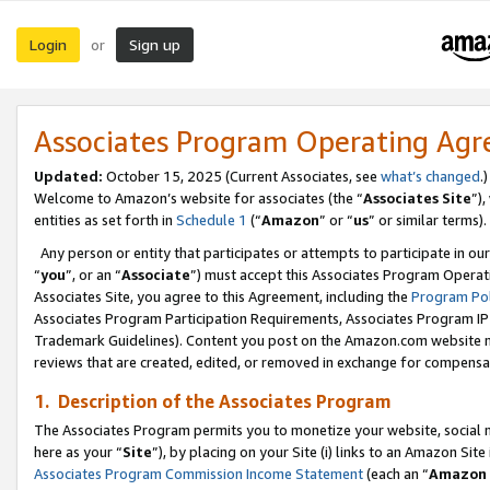
Login
Sign up
or
Associates Program Operating Ag
Updated:
October 15, 2025 (Current Associates, see
what’s changed
.)
Welcome to Amazon’s website for associates (the “
Associates Site
”)
entities as set forth in
Schedule 1
(“
Amazon
” or “
us
” or similar terms).
Any person or entity that participates or attempts to participate in ou
“
you
”, or an “
Associate
”) must accept this Associates Program Operat
Associates Site, you agree to this Agreement, including the
Program Pol
Associates Program Participation Requirements, Associates Program I
Trademark Guidelines). Content you post on the Amazon.com website m
reviews that are created, edited, or removed in exchange for compensati
1. Description of the Associates Program
The Associates Program permits you to monetize your website, social me
here as your “
Site
”), by placing on your Site (i) links to an Amazon Site
Associates Program Commission Income Statement
(each an “
Amazon 