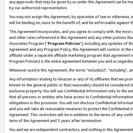
any approvals that may be given by us under this Agreement can be made,
by our authorized representative.
You may not assign this Agreement, by operation of law or otherwise, wi
will be binding on, inure to the benefit of, and be enforceable against 
This Agreement incorporates, and you agree to comply with, the most up-
and other rules referenced in this Agreement and any other policies th
Associates Program (“
Program Policies
”), including any updates of th
Agreement and any Program Policy, this Agreement will control. In th
affiliate under a separate affiliate marketing program that agreement 
Program Policies) is the entire agreement between you and us regardin
Whenever used in this Agreement, the terms “include(s)", “including”, 
Any information relating to Amazon or any of its affiliates that we pro
known to the general public or that reasonably should be considered to
exclusive property. You will use Confidential Information only to the
that all persons or entities who have access to Confidential Informatio
obligations in this provision. You will not disclose Confidential Informa
and you will take all reasonable measures to protect the Confidential In
Agreement. This restriction will be in addition to the terms of any con
term of the Agreement and 5 years after termination.
You and we are independent contractors, and nothing in this Agreement wi