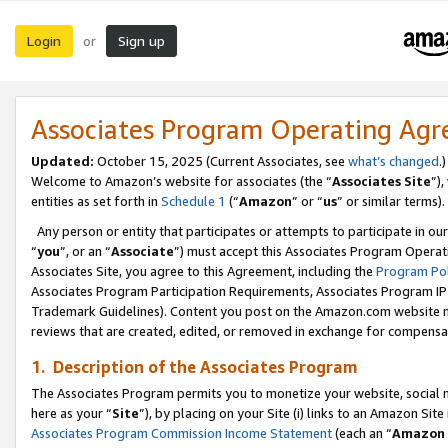
Login
Sign up
or
Associates Program Operating Ag
Updated:
October 15, 2025 (Current Associates, see
what’s changed
.)
Welcome to Amazon’s website for associates (the “
Associates Site
”)
entities as set forth in
Schedule 1
(“
Amazon
” or “
us
” or similar terms).
Any person or entity that participates or attempts to participate in ou
“
you
”, or an “
Associate
”) must accept this Associates Program Operat
Associates Site, you agree to this Agreement, including the
Program Pol
Associates Program Participation Requirements, Associates Program I
Trademark Guidelines). Content you post on the Amazon.com website m
reviews that are created, edited, or removed in exchange for compensati
1. Description of the Associates Program
The Associates Program permits you to monetize your website, social me
here as your “
Site
”), by placing on your Site (i) links to an Amazon Site
Associates Program Commission Income Statement
(each an “
Amazon 