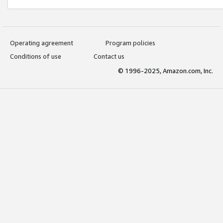
Operating agreement
Program policies
Conditions of use
Contact us
© 1996-2025, Amazon.com, Inc.