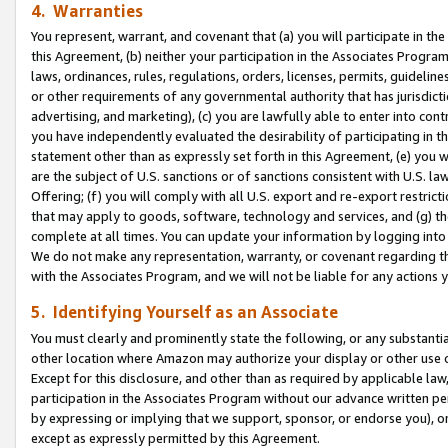
4. Warranties
You represent, warrant, and covenant that (a) you will participate in t
this Agreement, (b) neither your participation in the Associates Program
laws, ordinances, rules, regulations, orders, licenses, permits, guidelin
or other requirements of any governmental authority that has jurisdicti
advertising, and marketing), (c) you are lawfully able to enter into cont
you have independently evaluated the desirability of participating in t
statement other than as expressly set forth in this Agreement, (e) you w
are the subject of U.S. sanctions or of sanctions consistent with U.S.
Offering; (f) you will comply with all U.S. export and re-export restric
that may apply to goods, software, technology and services, and (g) th
complete at all times. You can update your information by logging into 
We do not make any representation, warranty, or covenant regarding th
with the Associates Program, and we will not be liable for any actions
5. Identifying Yourself as an Associate
You must clearly and prominently state the following, or any substanti
other location where Amazon may authorize your display or other use 
Except for this disclosure, and other than as required by applicable la
participation in the Associates Program without our advance written per
by expressing or implying that we support, sponsor, or endorse you), or
except as expressly permitted by this Agreement.