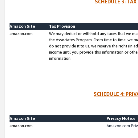
SCHEDULE 3: TAX
Amazon Site
Tax Provision
amazon.com
We may deduct or withhold any taxes that we ma
the Associates Program. From time to time, we m
do not provide it to us, we reserve the right (in 
income until you provide this information or oth
information.
SCHEDULE 4: PRI
Amazon Site
Privacy Notice
amazon.com
Amazon.com Priv