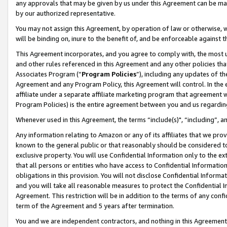
any approvals that may be given by us under this Agreement can be made,
by our authorized representative.
You may not assign this Agreement, by operation of law or otherwise, wi
will be binding on, inure to the benefit of, and be enforceable against 
This Agreement incorporates, and you agree to comply with, the most up-
and other rules referenced in this Agreement and any other policies th
Associates Program (“
Program Policies
”), including any updates of th
Agreement and any Program Policy, this Agreement will control. In th
affiliate under a separate affiliate marketing program that agreement 
Program Policies) is the entire agreement between you and us regardin
Whenever used in this Agreement, the terms “include(s)", “including”, 
Any information relating to Amazon or any of its affiliates that we pro
known to the general public or that reasonably should be considered to
exclusive property. You will use Confidential Information only to the
that all persons or entities who have access to Confidential Informatio
obligations in this provision. You will not disclose Confidential Informa
and you will take all reasonable measures to protect the Confidential In
Agreement. This restriction will be in addition to the terms of any con
term of the Agreement and 5 years after termination.
You and we are independent contractors, and nothing in this Agreement wi