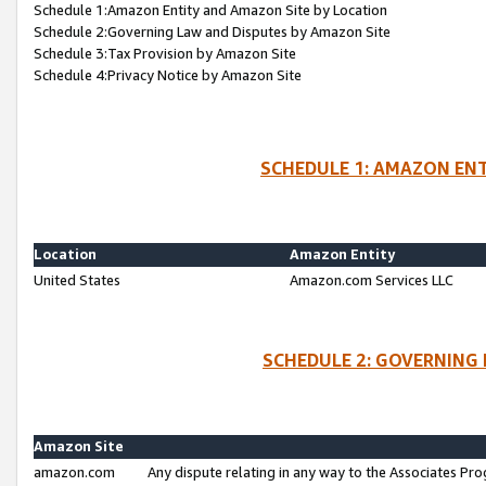
Schedule 1:Amazon Entity and Amazon Site by Location
Schedule 2:Governing Law and Disputes by Amazon Site
Schedule 3:Tax Provision by Amazon Site
Schedule 4:Privacy Notice by Amazon Site
SCHEDULE 1: AMAZON ENT
Location
Amazon Entity
United States
Amazon.com Services LLC
SCHEDULE 2: GOVERNING 
Amazon Site
amazon.com
Any dispute relating in any way to the Associates Pro