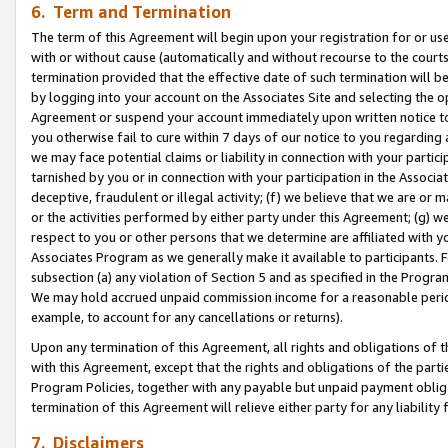
6. Term and Termination
The term of this Agreement will begin upon your registration for or use
with or without cause (automatically and without recourse to the courts,
termination provided that the effective date of such termination will b
by logging into your account on the Associates Site and selecting the op
Agreement or suspend your account immediately upon written notice to y
you otherwise fail to cure within 7 days of our notice to you regarding
we may face potential claims or liability in connection with your partic
tarnished by you or in connection with your participation in the Associ
deceptive, fraudulent or illegal activity; (f) we believe that we are or
or the activities performed by either party under this Agreement; (g) 
respect to you or other persons that we determine are affiliated with yo
Associates Program as we generally make it available to participants. 
subsection (a) any violation of Section 5 and as specified in the Progr
We may hold accrued unpaid commission income for a reasonable period 
example, to account for any cancellations or returns).
Upon any termination of this Agreement, all rights and obligations of th
with this Agreement, except that the rights and obligations of the partie
Program Policies, together with any payable but unpaid payment obliga
termination of this Agreement will relieve either party for any liability 
7. Disclaimers