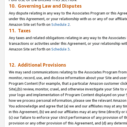
10. Governing Law and Disputes
Any dispute relating in any way to the Associates Program or this Agree
under this Agreement, or your relationship with us or any of our affilia
Amazon Site set forth on
Schedule 2
.
11. Taxes
Any taxes and related obligations relating in any way to the Associate
transactions or activities under this Agreement, or your relationship with
Amazon Site set forth on
Schedule 3
.
12. Additional Provisions
We may send communications relating to the Associates Program from tim
monitor, record, use, and disclose information about your Site and user
Program Content (for example, that a particular Amazon customer clic
Site),(b) review, monitor, crawl, and otherwise investigate your Site to 
your logo and implementation of Program Content displayed on your Sit
how we process personal information, please see the relevant Amazon P
You acknowledge and agree that (a) we and our affiliates may at any time
in this Agreement, (b) we and our affiliates may at any time (directly or 
(c) our failure to enforce your strict performance of any provision of t
provision or any other provision of this Agreement, and (d) any determ