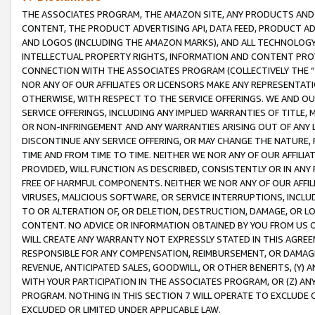
THE ASSOCIATES PROGRAM, THE AMAZON SITE, ANY PRODUCTS AND SE
CONTENT, THE PRODUCT ADVERTISING API, DATA FEED, PRODUCT A
AND LOGOS (INCLUDING THE AMAZON MARKS), AND ALL TECHNOLOGY,
INTELLECTUAL PROPERTY RIGHTS, INFORMATION AND CONTENT PROVI
CONNECTION WITH THE ASSOCIATES PROGRAM (COLLECTIVELY THE “
NOR ANY OF OUR AFFILIATES OR LICENSORS MAKE ANY REPRESENTAT
OTHERWISE, WITH RESPECT TO THE SERVICE OFFERINGS. WE AND OU
SERVICE OFFERINGS, INCLUDING ANY IMPLIED WARRANTIES OF TITLE,
OR NON-INFRINGEMENT AND ANY WARRANTIES ARISING OUT OF ANY 
DISCONTINUE ANY SERVICE OFFERING, OR MAY CHANGE THE NATURE, 
TIME AND FROM TIME TO TIME. NEITHER WE NOR ANY OF OUR AFFILI
PROVIDED, WILL FUNCTION AS DESCRIBED, CONSISTENTLY OR IN ANY
FREE OF HARMFUL COMPONENTS. NEITHER WE NOR ANY OF OUR AFFILIA
VIRUSES, MALICIOUS SOFTWARE, OR SERVICE INTERRUPTIONS, INCL
TO OR ALTERATION OF, OR DELETION, DESTRUCTION, DAMAGE, OR LO
CONTENT. NO ADVICE OR INFORMATION OBTAINED BY YOU FROM US 
WILL CREATE ANY WARRANTY NOT EXPRESSLY STATED IN THIS AGREEM
RESPONSIBLE FOR ANY COMPENSATION, REIMBURSEMENT, OR DAMAGES
REVENUE, ANTICIPATED SALES, GOODWILL, OR OTHER BENEFITS, (Y
WITH YOUR PARTICIPATION IN THE ASSOCIATES PROGRAM, OR (Z) AN
PROGRAM. NOTHING IN THIS SECTION 7 WILL OPERATE TO EXCLUDE O
EXCLUDED OR LIMITED UNDER APPLICABLE LAW.