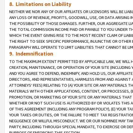
8. Limitations on Liability
NEITHER WE NOR ANY OF OUR AFFILIATES OR LICENSORS WILL BE LIAB
ANY LOSS OF REVENUE, PROFITS, GOODWILL, USE, OR DATA ARISING 
THE POSSIBILITY OF THOSE DAMAGES. FURTHER, OUR AGGREGATE LIA
THE TOTAL COMMISSION INCOME PAID OR PAYABLE TO YOU UNDER T
WHICH THE EVENT GIVING RISE TO THE MOST RECENT CLAIM OF LIABI
THE RIGHT TO SEEK SPECIFIC PERFORMANCE, INJUNCTIVE OR OTHER 
PARAGRAPH WILL OPERATE TO LIMIT LIABILITIES THAT CANNOT BE LI
9. Indemnification
TO THE MAXIMUM EXTENT PERMITTED BY APPLICABLE LAW, WE WILL HA
CREATION, MAINTENANCE, OR OPERATION OF YOUR SITE (INCLUDING 
AND YOU AGREE TO DEFEND, INDEMNIFY, AND HOLD US, OUR AFFILIAT
DIRECTORS, AND REPRESENTATIVES, HARMLESS FROM AND AGAINST ALL
ATTORNEYS’ FEES) RELATING TO (A) YOUR SITE OR ANY MATERIALS 
MATERIALS WITH OTHER APPLICATIONS, CONTENT, OR PROCESSES, (
PROMOTION, OR MARKETING OF YOUR SITE OR ANY MATERIALS THAT A
WHETHER OR NOT SUCH USE IS AUTHORIZED BY OR VIOLATES THIS A
OF THIS AGREEMENT (INCLUDING ANY PROGRAM POLICY), (E) YOUR TA
YOUR TAXES OR DUTIES, OR THE FAILURE TO MEET TAX REGISTRATIO
NEGLIGENCE OR WILLFUL MISCONDUCT. WE OR OUR NOMINEE MAY TA
PARTY, INCLUDING THROUGH SPECIAL MANDATE, TO EXERCISE OR DEF
PURPOSE OF ENFORCING THIS SECTION.