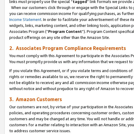
links must properly use the special “
tagged
” link formats we provide 
When our customers click through or engage with the Special Links to p
you can receive commission income for qualifying purchases, as further d
Income Statement
. In order to facilitate your advertisement of these i
widgets, links, marketing content, and other linking tools, application 
Associates Program (“
Program Content
”). Program Content specifical
product offerings on any site other than the Amazon Site.
2. Associates Program Compliance Requirements
You must comply with this Agreement to participate in the Associates
You must promptly provide us with any information that we request to
If you violate this Agreement, or if you violate terms and conditions 
rights or remedies available to us, we reserve the right to permanently
not be eligible to receive) any and all commission income otherwise pay
without notice and without prejudice to any right of Amazon to recove
3. Amazon Customers
Our customers are not, by virtue of your participation in the Associates
policies, and operating procedures concerning customer orders, custome
customers and may be changed at any time. You will not handle or addre
customers for a matter relating to interaction with an Amazon Site, yo
to address customer service issues.