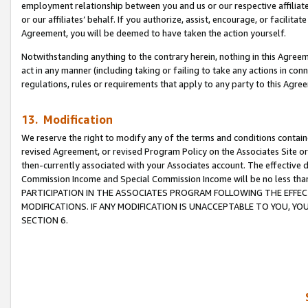
employment relationship between you and us or our respective affiliate
or our affiliates’ behalf. If you authorize, assist, encourage, or facilita
Agreement, you will be deemed to have taken the action yourself.
Notwithstanding anything to the contrary herein, nothing in this Agreeme
act in any manner (including taking or failing to take any actions in con
regulations, rules or requirements that apply to any party to this Agre
13. Modification
We reserve the right to modify any of the terms and conditions containe
revised Agreement, or revised Program Policy on the Associates Site or
then-currently associated with your Associates account. The effective d
Commission Income and Special Commission Income will be no less tha
PARTICIPATION IN THE ASSOCIATES PROGRAM FOLLOWING THE EFFE
MODIFICATIONS. IF ANY MODIFICATION IS UNACCEPTABLE TO YOU, 
SECTION 6.