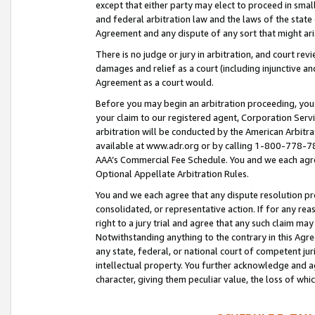
except that either party may elect to proceed in small
and federal arbitration law and the laws of the state 
Agreement and any dispute of any sort that might ar
There is no judge or jury in arbitration, and court re
damages and relief as a court (including injunctive a
Agreement as a court would.
Before you may begin an arbitration proceeding, you m
your claim to our registered agent, Corporation Se
arbitration will be conducted by the American Arbitra
available at www.adr.org or by calling 1-800-778-787
AAA’s Commercial Fee Schedule. You and we each agre
Optional Appellate Arbitration Rules.
You and we each agree that any dispute resolution pro
consolidated, or representative action. If for any rea
right to a jury trial and agree that any such claim ma
Notwithstanding anything to the contrary in this Agre
any state, federal, or national court of competent jur
intellectual property. You further acknowledge and ag
character, giving them peculiar value, the loss of 