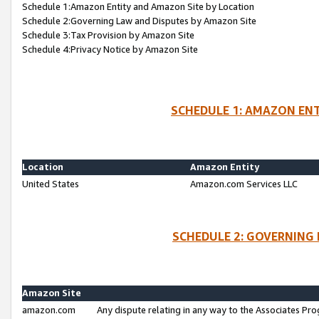
Schedule 1:Amazon Entity and Amazon Site by Location
Schedule 2:Governing Law and Disputes by Amazon Site
Schedule 3:Tax Provision by Amazon Site
Schedule 4:Privacy Notice by Amazon Site
SCHEDULE 1: AMAZON ENT
Location
Amazon Entity
United States
Amazon.com Services LLC
SCHEDULE 2: GOVERNING 
Amazon Site
amazon.com
Any dispute relating in any way to the Associates Pro