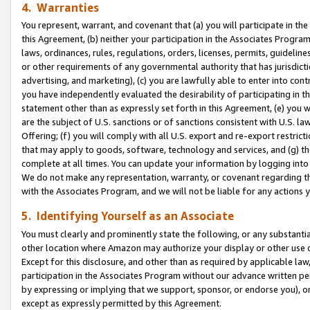
4. Warranties
You represent, warrant, and covenant that (a) you will participate in t
this Agreement, (b) neither your participation in the Associates Program
laws, ordinances, rules, regulations, orders, licenses, permits, guidelin
or other requirements of any governmental authority that has jurisdicti
advertising, and marketing), (c) you are lawfully able to enter into cont
you have independently evaluated the desirability of participating in t
statement other than as expressly set forth in this Agreement, (e) you w
are the subject of U.S. sanctions or of sanctions consistent with U.S.
Offering; (f) you will comply with all U.S. export and re-export restric
that may apply to goods, software, technology and services, and (g) th
complete at all times. You can update your information by logging into 
We do not make any representation, warranty, or covenant regarding th
with the Associates Program, and we will not be liable for any actions
5. Identifying Yourself as an Associate
You must clearly and prominently state the following, or any substanti
other location where Amazon may authorize your display or other use 
Except for this disclosure, and other than as required by applicable la
participation in the Associates Program without our advance written per
by expressing or implying that we support, sponsor, or endorse you), or
except as expressly permitted by this Agreement.