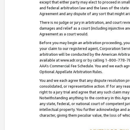
except that either party may elect to proceed in small
and federal arbitration law and the laws of the state 
Agreement and any dispute of any sort that might ar
There is no judge or jury in arbitration, and court re
damages and relief as a court (including injunctive a
Agreement as a court would.
Before you may begin an arbitration proceeding, you m
your claim to our registered agent, Corporation Se
arbitration will be conducted by the American Arbitra
available at www.adr.org or by calling 1-800-778-787
AAA’s Commercial Fee Schedule. You and we each agre
Optional Appellate Arbitration Rules.
You and we each agree that any dispute resolution pro
consolidated, or representative action. If for any rea
right to a jury trial and agree that any such claim ma
Notwithstanding anything to the contrary in this Agre
any state, federal, or national court of competent jur
intellectual property. You further acknowledge and ag
character, giving them peculiar value, the loss of 