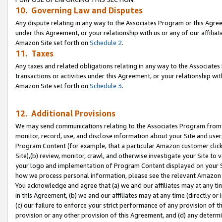
10. Governing Law and Disputes
Any dispute relating in any way to the Associates Program or this Agree
under this Agreement, or your relationship with us or any of our affilia
Amazon Site set forth on
Schedule 2
.
11. Taxes
Any taxes and related obligations relating in any way to the Associate
transactions or activities under this Agreement, or your relationship with
Amazon Site set forth on
Schedule 3
.
12. Additional Provisions
We may send communications relating to the Associates Program from tim
monitor, record, use, and disclose information about your Site and user
Program Content (for example, that a particular Amazon customer clic
Site),(b) review, monitor, crawl, and otherwise investigate your Site to 
your logo and implementation of Program Content displayed on your Sit
how we process personal information, please see the relevant Amazon P
You acknowledge and agree that (a) we and our affiliates may at any time
in this Agreement, (b) we and our affiliates may at any time (directly or 
(c) our failure to enforce your strict performance of any provision of t
provision or any other provision of this Agreement, and (d) any determ