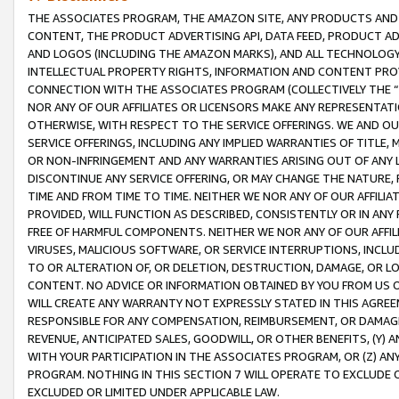
THE ASSOCIATES PROGRAM, THE AMAZON SITE, ANY PRODUCTS AND SE
CONTENT, THE PRODUCT ADVERTISING API, DATA FEED, PRODUCT A
AND LOGOS (INCLUDING THE AMAZON MARKS), AND ALL TECHNOLOGY,
INTELLECTUAL PROPERTY RIGHTS, INFORMATION AND CONTENT PROVI
CONNECTION WITH THE ASSOCIATES PROGRAM (COLLECTIVELY THE “
NOR ANY OF OUR AFFILIATES OR LICENSORS MAKE ANY REPRESENTAT
OTHERWISE, WITH RESPECT TO THE SERVICE OFFERINGS. WE AND OU
SERVICE OFFERINGS, INCLUDING ANY IMPLIED WARRANTIES OF TITLE,
OR NON-INFRINGEMENT AND ANY WARRANTIES ARISING OUT OF ANY 
DISCONTINUE ANY SERVICE OFFERING, OR MAY CHANGE THE NATURE, 
TIME AND FROM TIME TO TIME. NEITHER WE NOR ANY OF OUR AFFILI
PROVIDED, WILL FUNCTION AS DESCRIBED, CONSISTENTLY OR IN ANY
FREE OF HARMFUL COMPONENTS. NEITHER WE NOR ANY OF OUR AFFILIA
VIRUSES, MALICIOUS SOFTWARE, OR SERVICE INTERRUPTIONS, INCL
TO OR ALTERATION OF, OR DELETION, DESTRUCTION, DAMAGE, OR LO
CONTENT. NO ADVICE OR INFORMATION OBTAINED BY YOU FROM US 
WILL CREATE ANY WARRANTY NOT EXPRESSLY STATED IN THIS AGREEM
RESPONSIBLE FOR ANY COMPENSATION, REIMBURSEMENT, OR DAMAGES
REVENUE, ANTICIPATED SALES, GOODWILL, OR OTHER BENEFITS, (Y
WITH YOUR PARTICIPATION IN THE ASSOCIATES PROGRAM, OR (Z) AN
PROGRAM. NOTHING IN THIS SECTION 7 WILL OPERATE TO EXCLUDE O
EXCLUDED OR LIMITED UNDER APPLICABLE LAW.