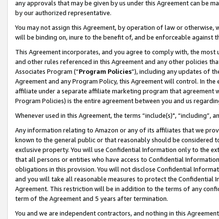
any approvals that may be given by us under this Agreement can be made,
by our authorized representative.
You may not assign this Agreement, by operation of law or otherwise, wi
will be binding on, inure to the benefit of, and be enforceable against 
This Agreement incorporates, and you agree to comply with, the most up-
and other rules referenced in this Agreement and any other policies th
Associates Program (“
Program Policies
”), including any updates of th
Agreement and any Program Policy, this Agreement will control. In th
affiliate under a separate affiliate marketing program that agreement 
Program Policies) is the entire agreement between you and us regardin
Whenever used in this Agreement, the terms “include(s)", “including”, 
Any information relating to Amazon or any of its affiliates that we pro
known to the general public or that reasonably should be considered to
exclusive property. You will use Confidential Information only to the
that all persons or entities who have access to Confidential Informatio
obligations in this provision. You will not disclose Confidential Informa
and you will take all reasonable measures to protect the Confidential In
Agreement. This restriction will be in addition to the terms of any con
term of the Agreement and 5 years after termination.
You and we are independent contractors, and nothing in this Agreement wi