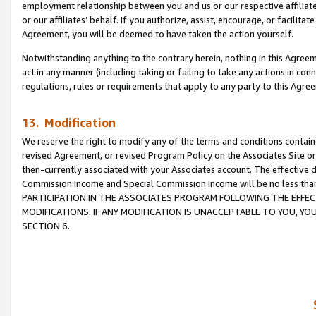
employment relationship between you and us or our respective affiliate
or our affiliates’ behalf. If you authorize, assist, encourage, or facilita
Agreement, you will be deemed to have taken the action yourself.
Notwithstanding anything to the contrary herein, nothing in this Agreeme
act in any manner (including taking or failing to take any actions in con
regulations, rules or requirements that apply to any party to this Agre
13. Modification
We reserve the right to modify any of the terms and conditions containe
revised Agreement, or revised Program Policy on the Associates Site or
then-currently associated with your Associates account. The effective d
Commission Income and Special Commission Income will be no less tha
PARTICIPATION IN THE ASSOCIATES PROGRAM FOLLOWING THE EFFE
MODIFICATIONS. IF ANY MODIFICATION IS UNACCEPTABLE TO YOU, 
SECTION 6.