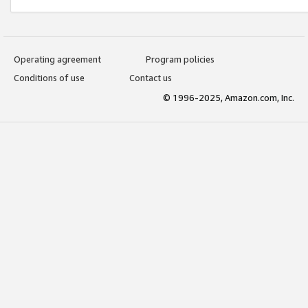
Operating agreement
Program policies
Conditions of use
Contact us
© 1996-2025, Amazon.com, Inc.