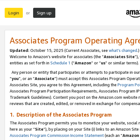
Login
Sign up
or
Associates Program Operating Ag
Updated:
October 15, 2025 (Current Associates, see
what’s changed
.)
Welcome to Amazon’s website for associates (the “
Associates Site
”)
entities as set forth in
Schedule 1
(“
Amazon
” or “
us
” or similar terms).
Any person or entity that participates or attempts to participate in ou
“
you
”, or an “
Associate
”) must accept this Associates Program Operat
Associates Site, you agree to this Agreement, including the
Program Pol
Associates Program Participation Requirements, Associates Program I
Trademark Guidelines). Content you post on the Amazon.com website m
reviews that are created, edited, or removed in exchange for compensati
1. Description of the Associates Program
The Associates Program permits you to monetize your website, social me
here as your “
Site
”), by placing on your Site (i) links to an Amazon Site
Associates Program Commission Income Statement
(each an “
Amazon 