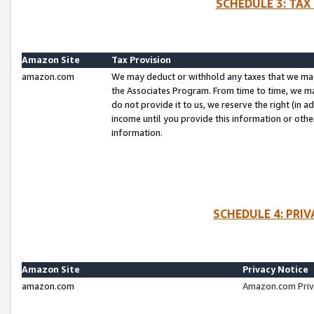
SCHEDULE 3: TAX
Amazon Site
Tax Provision
amazon.com
We may deduct or withhold any taxes that we ma
the Associates Program. From time to time, we m
do not provide it to us, we reserve the right (in 
income until you provide this information or oth
information.
SCHEDULE 4: PRI
Amazon Site
Privacy Notice
amazon.com
Amazon.com Priv