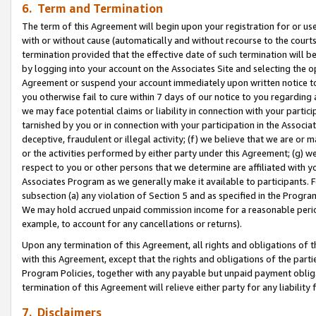
6. Term and Termination
The term of this Agreement will begin upon your registration for or use
with or without cause (automatically and without recourse to the courts,
termination provided that the effective date of such termination will b
by logging into your account on the Associates Site and selecting the op
Agreement or suspend your account immediately upon written notice to y
you otherwise fail to cure within 7 days of our notice to you regarding
we may face potential claims or liability in connection with your partic
tarnished by you or in connection with your participation in the Associ
deceptive, fraudulent or illegal activity; (f) we believe that we are or
or the activities performed by either party under this Agreement; (g) 
respect to you or other persons that we determine are affiliated with yo
Associates Program as we generally make it available to participants. 
subsection (a) any violation of Section 5 and as specified in the Progr
We may hold accrued unpaid commission income for a reasonable period 
example, to account for any cancellations or returns).
Upon any termination of this Agreement, all rights and obligations of th
with this Agreement, except that the rights and obligations of the partie
Program Policies, together with any payable but unpaid payment obliga
termination of this Agreement will relieve either party for any liability 
7. Disclaimers