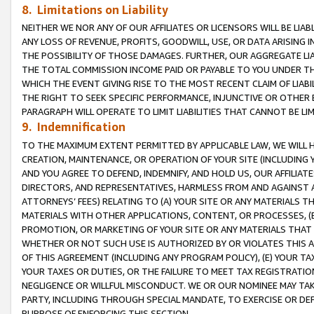
8. Limitations on Liability
NEITHER WE NOR ANY OF OUR AFFILIATES OR LICENSORS WILL BE LIAB
ANY LOSS OF REVENUE, PROFITS, GOODWILL, USE, OR DATA ARISING 
THE POSSIBILITY OF THOSE DAMAGES. FURTHER, OUR AGGREGATE LIA
THE TOTAL COMMISSION INCOME PAID OR PAYABLE TO YOU UNDER T
WHICH THE EVENT GIVING RISE TO THE MOST RECENT CLAIM OF LIABI
THE RIGHT TO SEEK SPECIFIC PERFORMANCE, INJUNCTIVE OR OTHER 
PARAGRAPH WILL OPERATE TO LIMIT LIABILITIES THAT CANNOT BE LI
9. Indemnification
TO THE MAXIMUM EXTENT PERMITTED BY APPLICABLE LAW, WE WILL HA
CREATION, MAINTENANCE, OR OPERATION OF YOUR SITE (INCLUDING 
AND YOU AGREE TO DEFEND, INDEMNIFY, AND HOLD US, OUR AFFILIAT
DIRECTORS, AND REPRESENTATIVES, HARMLESS FROM AND AGAINST ALL
ATTORNEYS’ FEES) RELATING TO (A) YOUR SITE OR ANY MATERIALS 
MATERIALS WITH OTHER APPLICATIONS, CONTENT, OR PROCESSES, (
PROMOTION, OR MARKETING OF YOUR SITE OR ANY MATERIALS THAT A
WHETHER OR NOT SUCH USE IS AUTHORIZED BY OR VIOLATES THIS A
OF THIS AGREEMENT (INCLUDING ANY PROGRAM POLICY), (E) YOUR TA
YOUR TAXES OR DUTIES, OR THE FAILURE TO MEET TAX REGISTRATIO
NEGLIGENCE OR WILLFUL MISCONDUCT. WE OR OUR NOMINEE MAY TA
PARTY, INCLUDING THROUGH SPECIAL MANDATE, TO EXERCISE OR DEF
PURPOSE OF ENFORCING THIS SECTION.