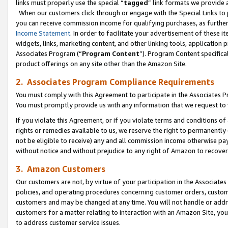
links must properly use the special “
tagged
” link formats we provide 
When our customers click through or engage with the Special Links to p
you can receive commission income for qualifying purchases, as further d
Income Statement
. In order to facilitate your advertisement of these i
widgets, links, marketing content, and other linking tools, application 
Associates Program (“
Program Content
”). Program Content specifical
product offerings on any site other than the Amazon Site.
2. Associates Program Compliance Requirements
You must comply with this Agreement to participate in the Associates
You must promptly provide us with any information that we request to
If you violate this Agreement, or if you violate terms and conditions 
rights or remedies available to us, we reserve the right to permanently
not be eligible to receive) any and all commission income otherwise pay
without notice and without prejudice to any right of Amazon to recove
3. Amazon Customers
Our customers are not, by virtue of your participation in the Associates
policies, and operating procedures concerning customer orders, custome
customers and may be changed at any time. You will not handle or addre
customers for a matter relating to interaction with an Amazon Site, yo
to address customer service issues.