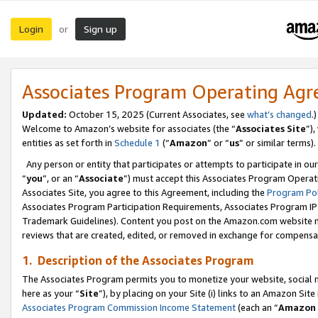
Login
Sign up
or
Associates Program Operating Ag
Updated:
October 15, 2025 (Current Associates, see
what’s changed
.)
Welcome to Amazon’s website for associates (the “
Associates Site
”)
entities as set forth in
Schedule 1
(“
Amazon
” or “
us
” or similar terms).
Any person or entity that participates or attempts to participate in ou
“
you
”, or an “
Associate
”) must accept this Associates Program Operat
Associates Site, you agree to this Agreement, including the
Program Pol
Associates Program Participation Requirements, Associates Program I
Trademark Guidelines). Content you post on the Amazon.com website m
reviews that are created, edited, or removed in exchange for compensati
1. Description of the Associates Program
The Associates Program permits you to monetize your website, social me
here as your “
Site
”), by placing on your Site (i) links to an Amazon Site
Associates Program Commission Income Statement
(each an “
Amazon 