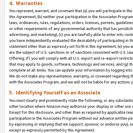
4. Warranties
You represent, warrant, and covenant that (a) you will participate in t
this Agreement, (b) neither your participation in the Associates Program
laws, ordinances, rules, regulations, orders, licenses, permits, guidelin
or other requirements of any governmental authority that has jurisdicti
advertising, and marketing), (c) you are lawfully able to enter into cont
you have independently evaluated the desirability of participating in t
statement other than as expressly set forth in this Agreement, (e) you w
are the subject of U.S. sanctions or of sanctions consistent with U.S.
Offering; (f) you will comply with all U.S. export and re-export restric
that may apply to goods, software, technology and services, and (g) th
complete at all times. You can update your information by logging into 
We do not make any representation, warranty, or covenant regarding th
with the Associates Program, and we will not be liable for any actions
5. Identifying Yourself as an Associate
You must clearly and prominently state the following, or any substanti
other location where Amazon may authorize your display or other use 
Except for this disclosure, and other than as required by applicable la
participation in the Associates Program without our advance written per
by expressing or implying that we support, sponsor, or endorse you), or
except as expressly permitted by this Agreement.