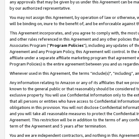
any approvals that may be given by us under this Agreement can be made,
by our authorized representative.
You may not assign this Agreement, by operation of law or otherwise, wi
will be binding on, inure to the benefit of, and be enforceable against 
This Agreement incorporates, and you agree to comply with, the most up-
and other rules referenced in this Agreement and any other policies th
Associates Program (“
Program Policies
”), including any updates of th
Agreement and any Program Policy, this Agreement will control. In th
affiliate under a separate affiliate marketing program that agreement 
Program Policies) is the entire agreement between you and us regardin
Whenever used in this Agreement, the terms “include(s)", “including”, 
Any information relating to Amazon or any of its affiliates that we pro
known to the general public or that reasonably should be considered to
exclusive property. You will use Confidential Information only to the
that all persons or entities who have access to Confidential Informatio
obligations in this provision. You will not disclose Confidential Informa
and you will take all reasonable measures to protect the Confidential In
Agreement. This restriction will be in addition to the terms of any con
term of the Agreement and 5 years after termination.
You and we are independent contractors, and nothing in this Agreement wi