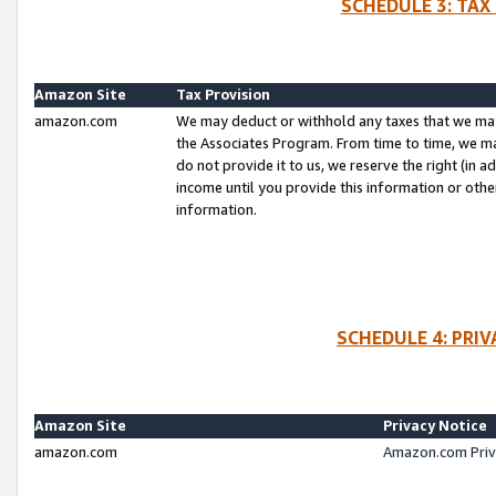
SCHEDULE 3: TAX
Amazon Site
Tax Provision
amazon.com
We may deduct or withhold any taxes that we ma
the Associates Program. From time to time, we m
do not provide it to us, we reserve the right (in 
income until you provide this information or oth
information.
SCHEDULE 4: PRI
Amazon Site
Privacy Notice
amazon.com
Amazon.com Priv