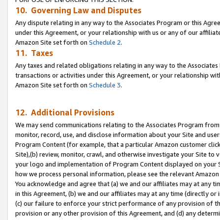
10. Governing Law and Disputes
Any dispute relating in any way to the Associates Program or this Agree
under this Agreement, or your relationship with us or any of our affilia
Amazon Site set forth on
Schedule 2
.
11. Taxes
Any taxes and related obligations relating in any way to the Associate
transactions or activities under this Agreement, or your relationship with
Amazon Site set forth on
Schedule 3
.
12. Additional Provisions
We may send communications relating to the Associates Program from tim
monitor, record, use, and disclose information about your Site and user
Program Content (for example, that a particular Amazon customer clic
Site),(b) review, monitor, crawl, and otherwise investigate your Site to 
your logo and implementation of Program Content displayed on your Sit
how we process personal information, please see the relevant Amazon P
You acknowledge and agree that (a) we and our affiliates may at any time
in this Agreement, (b) we and our affiliates may at any time (directly or 
(c) our failure to enforce your strict performance of any provision of t
provision or any other provision of this Agreement, and (d) any determ