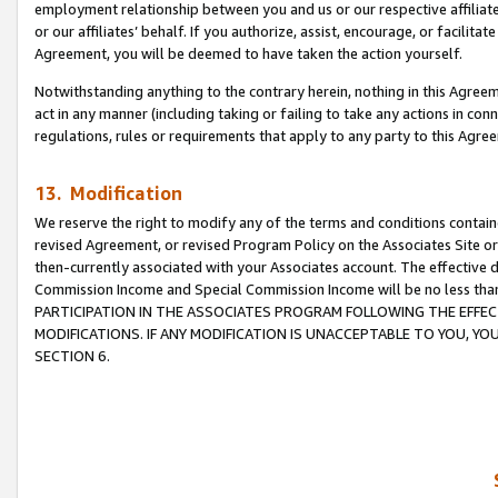
employment relationship between you and us or our respective affiliate
or our affiliates’ behalf. If you authorize, assist, encourage, or facilita
Agreement, you will be deemed to have taken the action yourself.
Notwithstanding anything to the contrary herein, nothing in this Agreeme
act in any manner (including taking or failing to take any actions in con
regulations, rules or requirements that apply to any party to this Agre
13. Modification
We reserve the right to modify any of the terms and conditions containe
revised Agreement, or revised Program Policy on the Associates Site or
then-currently associated with your Associates account. The effective d
Commission Income and Special Commission Income will be no less tha
PARTICIPATION IN THE ASSOCIATES PROGRAM FOLLOWING THE EFFE
MODIFICATIONS. IF ANY MODIFICATION IS UNACCEPTABLE TO YOU, 
SECTION 6.