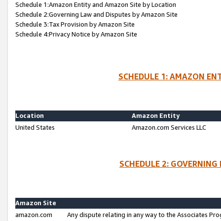
Schedule 1:Amazon Entity and Amazon Site by Location
Schedule 2:Governing Law and Disputes by Amazon Site
Schedule 3:Tax Provision by Amazon Site
Schedule 4:Privacy Notice by Amazon Site
SCHEDULE 1: AMAZON ENT
Location
Amazon Entity
United States
Amazon.com Services LLC
SCHEDULE 2: GOVERNING 
Amazon Site
amazon.com
Any dispute relating in any way to the Associates Pro