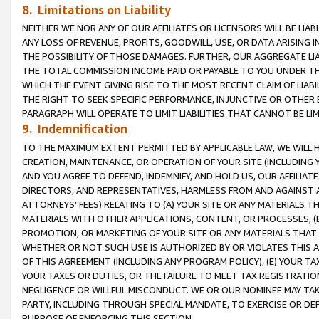
8. Limitations on Liability
NEITHER WE NOR ANY OF OUR AFFILIATES OR LICENSORS WILL BE LIAB
ANY LOSS OF REVENUE, PROFITS, GOODWILL, USE, OR DATA ARISING 
THE POSSIBILITY OF THOSE DAMAGES. FURTHER, OUR AGGREGATE LIA
THE TOTAL COMMISSION INCOME PAID OR PAYABLE TO YOU UNDER T
WHICH THE EVENT GIVING RISE TO THE MOST RECENT CLAIM OF LIABI
THE RIGHT TO SEEK SPECIFIC PERFORMANCE, INJUNCTIVE OR OTHER 
PARAGRAPH WILL OPERATE TO LIMIT LIABILITIES THAT CANNOT BE LI
9. Indemnification
TO THE MAXIMUM EXTENT PERMITTED BY APPLICABLE LAW, WE WILL HA
CREATION, MAINTENANCE, OR OPERATION OF YOUR SITE (INCLUDING 
AND YOU AGREE TO DEFEND, INDEMNIFY, AND HOLD US, OUR AFFILIAT
DIRECTORS, AND REPRESENTATIVES, HARMLESS FROM AND AGAINST ALL
ATTORNEYS’ FEES) RELATING TO (A) YOUR SITE OR ANY MATERIALS 
MATERIALS WITH OTHER APPLICATIONS, CONTENT, OR PROCESSES, (
PROMOTION, OR MARKETING OF YOUR SITE OR ANY MATERIALS THAT A
WHETHER OR NOT SUCH USE IS AUTHORIZED BY OR VIOLATES THIS A
OF THIS AGREEMENT (INCLUDING ANY PROGRAM POLICY), (E) YOUR TA
YOUR TAXES OR DUTIES, OR THE FAILURE TO MEET TAX REGISTRATIO
NEGLIGENCE OR WILLFUL MISCONDUCT. WE OR OUR NOMINEE MAY TA
PARTY, INCLUDING THROUGH SPECIAL MANDATE, TO EXERCISE OR DEF
PURPOSE OF ENFORCING THIS SECTION.