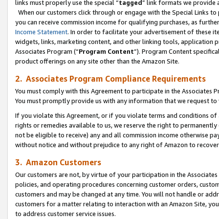
links must properly use the special “
tagged
” link formats we provide 
When our customers click through or engage with the Special Links to p
you can receive commission income for qualifying purchases, as further d
Income Statement
. In order to facilitate your advertisement of these i
widgets, links, marketing content, and other linking tools, application 
Associates Program (“
Program Content
”). Program Content specifical
product offerings on any site other than the Amazon Site.
2. Associates Program Compliance Requirements
You must comply with this Agreement to participate in the Associates
You must promptly provide us with any information that we request to
If you violate this Agreement, or if you violate terms and conditions 
rights or remedies available to us, we reserve the right to permanently
not be eligible to receive) any and all commission income otherwise pay
without notice and without prejudice to any right of Amazon to recove
3. Amazon Customers
Our customers are not, by virtue of your participation in the Associates
policies, and operating procedures concerning customer orders, custome
customers and may be changed at any time. You will not handle or addre
customers for a matter relating to interaction with an Amazon Site, yo
to address customer service issues.