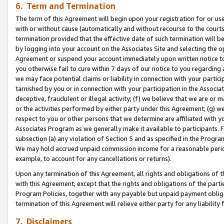
6. Term and Termination
The term of this Agreement will begin upon your registration for or use
with or without cause (automatically and without recourse to the courts,
termination provided that the effective date of such termination will b
by logging into your account on the Associates Site and selecting the op
Agreement or suspend your account immediately upon written notice to y
you otherwise fail to cure within 7 days of our notice to you regarding
we may face potential claims or liability in connection with your partic
tarnished by you or in connection with your participation in the Associ
deceptive, fraudulent or illegal activity; (f) we believe that we are or
or the activities performed by either party under this Agreement; (g) 
respect to you or other persons that we determine are affiliated with yo
Associates Program as we generally make it available to participants. 
subsection (a) any violation of Section 5 and as specified in the Progr
We may hold accrued unpaid commission income for a reasonable period 
example, to account for any cancellations or returns).
Upon any termination of this Agreement, all rights and obligations of th
with this Agreement, except that the rights and obligations of the partie
Program Policies, together with any payable but unpaid payment obliga
termination of this Agreement will relieve either party for any liability 
7. Disclaimers