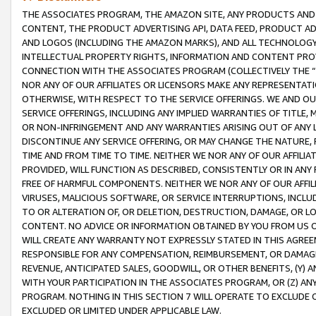
THE ASSOCIATES PROGRAM, THE AMAZON SITE, ANY PRODUCTS AND SE
CONTENT, THE PRODUCT ADVERTISING API, DATA FEED, PRODUCT A
AND LOGOS (INCLUDING THE AMAZON MARKS), AND ALL TECHNOLOGY,
INTELLECTUAL PROPERTY RIGHTS, INFORMATION AND CONTENT PROVI
CONNECTION WITH THE ASSOCIATES PROGRAM (COLLECTIVELY THE “
NOR ANY OF OUR AFFILIATES OR LICENSORS MAKE ANY REPRESENTAT
OTHERWISE, WITH RESPECT TO THE SERVICE OFFERINGS. WE AND OU
SERVICE OFFERINGS, INCLUDING ANY IMPLIED WARRANTIES OF TITLE,
OR NON-INFRINGEMENT AND ANY WARRANTIES ARISING OUT OF ANY 
DISCONTINUE ANY SERVICE OFFERING, OR MAY CHANGE THE NATURE, 
TIME AND FROM TIME TO TIME. NEITHER WE NOR ANY OF OUR AFFILI
PROVIDED, WILL FUNCTION AS DESCRIBED, CONSISTENTLY OR IN ANY
FREE OF HARMFUL COMPONENTS. NEITHER WE NOR ANY OF OUR AFFILIA
VIRUSES, MALICIOUS SOFTWARE, OR SERVICE INTERRUPTIONS, INCL
TO OR ALTERATION OF, OR DELETION, DESTRUCTION, DAMAGE, OR LO
CONTENT. NO ADVICE OR INFORMATION OBTAINED BY YOU FROM US 
WILL CREATE ANY WARRANTY NOT EXPRESSLY STATED IN THIS AGREEM
RESPONSIBLE FOR ANY COMPENSATION, REIMBURSEMENT, OR DAMAGES
REVENUE, ANTICIPATED SALES, GOODWILL, OR OTHER BENEFITS, (Y
WITH YOUR PARTICIPATION IN THE ASSOCIATES PROGRAM, OR (Z) AN
PROGRAM. NOTHING IN THIS SECTION 7 WILL OPERATE TO EXCLUDE O
EXCLUDED OR LIMITED UNDER APPLICABLE LAW.