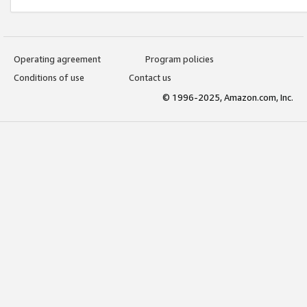
Operating agreement
Program policies
Conditions of use
Contact us
© 1996-2025, Amazon.com, Inc.