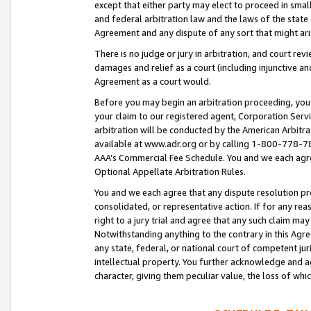
except that either party may elect to proceed in small
and federal arbitration law and the laws of the state 
Agreement and any dispute of any sort that might ar
There is no judge or jury in arbitration, and court re
damages and relief as a court (including injunctive a
Agreement as a court would.
Before you may begin an arbitration proceeding, you m
your claim to our registered agent, Corporation Se
arbitration will be conducted by the American Arbitra
available at www.adr.org or by calling 1-800-778-787
AAA’s Commercial Fee Schedule. You and we each agre
Optional Appellate Arbitration Rules.
You and we each agree that any dispute resolution pro
consolidated, or representative action. If for any rea
right to a jury trial and agree that any such claim ma
Notwithstanding anything to the contrary in this Agre
any state, federal, or national court of competent jur
intellectual property. You further acknowledge and ag
character, giving them peculiar value, the loss of 