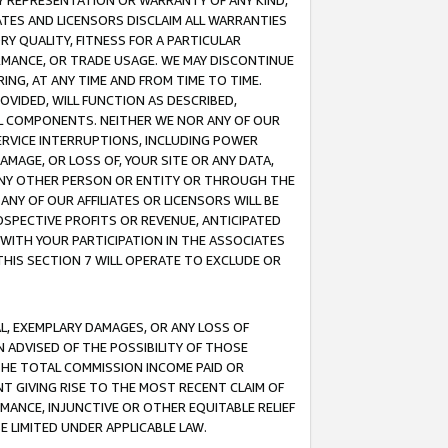
ANY REPRESENTATION OR WARRANTY OF ANY KIND,
ATES AND LICENSORS DISCLAIM ALL WARRANTIES
RY QUALITY, FITNESS FOR A PARTICULAR
RMANCE, OR TRADE USAGE. WE MAY DISCONTINUE
ING, AT ANY TIME AND FROM TIME TO TIME.
OVIDED, WILL FUNCTION AS DESCRIBED,
UL COMPONENTS. NEITHER WE NOR ANY OF OUR
 SERVICE INTERRUPTIONS, INCLUDING POWER
MAGE, OR LOSS OF, YOUR SITE OR ANY DATA,
 ANY OTHER PERSON OR ENTITY OR THROUGH THE
NY OF OUR AFFILIATES OR LICENSORS WILL BE
OSPECTIVE PROFITS OR REVENUE, ANTICIPATED
 WITH YOUR PARTICIPATION IN THE ASSOCIATES
THIS SECTION 7 WILL OPERATE TO EXCLUDE OR
IAL, EXEMPLARY DAMAGES, OR ANY LOSS OF
N ADVISED OF THE POSSIBILITY OF THOSE
 THE TOTAL COMMISSION INCOME PAID OR
T GIVING RISE TO THE MOST RECENT CLAIM OF
RMANCE, INJUNCTIVE OR OTHER EQUITABLE RELIEF
E LIMITED UNDER APPLICABLE LAW.