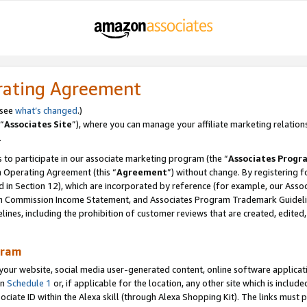
rating Agreement
 see
what’s changed
.)
“
Associates Site
”), where you can manage your affiliate marketing relation
.
 to participate in our associate marketing program (the “
Associates Progr
m Operating Agreement (this “
Agreement
”) without change. By registering fo
d in Section 12), which are incorporated by reference (for example, our Ass
am Commission Income Statement, and Associates Program Trademark Guidel
nes, including the prohibition of customer reviews that are created, edited
gram
r website, social media user-generated content, online software application
in
Schedule 1
or, if applicable for the location, any other site which is include
Associate ID within the Alexa skill (through Alexa Shopping Kit). The links must 