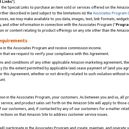
l Links
”).
he Special Links to purchase an item sold or services offered on the Amazon 
her described in (and subject to the limitations in) the
Associates Program 
vices, we may make available to you data, images, text, link formats, widgets,
y, and other information in connection with the Associates Program (“
Progra
ion or content relating to product offerings on any site other than the Amazo
equirements
te in the Associates Program and receive commission income.
n that we request to verify your compliance with this Agreement.
erms and conditions of any other applicable Amazon marketing agreement, then
ly (to the extent permitted by applicable law) cease payment of (and you agree
this Agreement, whether or not directly related to such violation without no
unt.
ion in the Associates Program, your customers. As between you and us, all pric
service, and product sales set forth on the Amazon Site will apply to those
f our customers, and, if contacted by any of our customers for a matter relat
rections on that Amazon Site to address customer service issues.
will participate in the Associates Program and create, maintain, and operate y