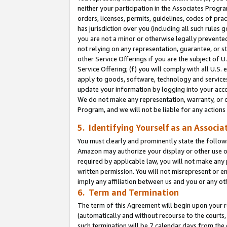
neither your participation in the Associates Progra
orders, licenses, permits, guidelines, codes of pr
has jurisdiction over you (including all such rules
you are not a minor or otherwise legally prevented
not relying on any representation, guarantee, or st
other Service Offerings if you are the subject of 
Service Offering; (f) you will comply with all U.S.
apply to goods, software, technology and services,
update your information by logging into your acco
We do not make any representation, warranty, or c
Program, and we will not be liable for any action
5. Identifying Yourself as an Associa
You must clearly and prominently state the followi
Amazon may authorize your display or other use of
required by applicable law, you will not make any
written permission. You will not misrepresent or e
imply any affiliation between us and you or any ot
6. Term and Termination
The term of this Agreement will begin upon your re
(automatically and without recourse to the courts, 
such termination will be 7 calendar days from the 