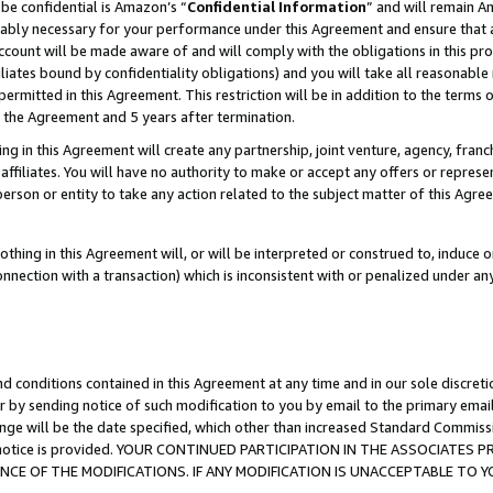
be confidential is Amazon’s “
Confidential Information
” and will remain A
nably necessary for your performance under this Agreement and ensure that a
count will be made aware of and will comply with the obligations in this prov
filiates bound by confidentiality obligations) and you will take all reasonabl
 permitted in this Agreement. This restriction will be in addition to the term
f the Agreement and 5 years after termination.
g in this Agreement will create any partnership, joint venture, agency, fran
ffiliates. You will have no authority to make or accept any offers or represent
 person or entity to take any action related to the subject matter of this Ag
thing in this Agreement will, or will be interpreted or construed to, induce 
connection with a transaction) which is inconsistent with or penalized under an
d conditions contained in this Agreement at any time and in our sole discret
r by sending notice of such modification to you by email to the primary emai
ange will be the date specified, which other than increased Standard Commi
the notice is provided. YOUR CONTINUED PARTICIPATION IN THE ASSOCIATE
E OF THE MODIFICATIONS. IF ANY MODIFICATION IS UNACCEPTABLE TO Y