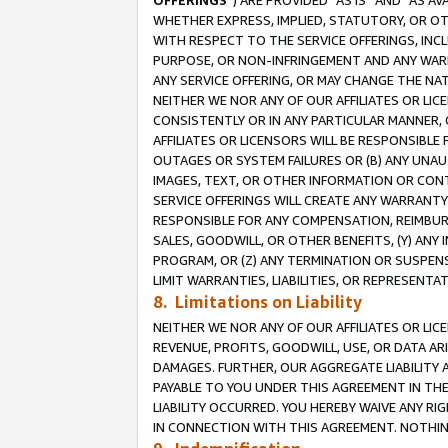
OFFERINGS
”) ARE PROVIDED “AS IS” AND “AS 
WHETHER EXPRESS, IMPLIED, STATUTORY, OR OT
WITH RESPECT TO THE SERVICE OFFERINGS, INCL
PURPOSE, OR NON-INFRINGEMENT AND ANY WARR
ANY SERVICE OFFERING, OR MAY CHANGE THE NAT
NEITHER WE NOR ANY OF OUR AFFILIATES OR LI
CONSISTENTLY OR IN ANY PARTICULAR MANNER, 
AFFILIATES OR LICENSORS WILL BE RESPONSIBLE
OUTAGES OR SYSTEM FAILURES OR (B) ANY UNAU
IMAGES, TEXT, OR OTHER INFORMATION OR CON
SERVICE OFFERINGS WILL CREATE ANY WARRANTY 
RESPONSIBLE FOR ANY COMPENSATION, REIMBURS
SALES, GOODWILL, OR OTHER BENEFITS, (Y) AN
PROGRAM, OR (Z) ANY TERMINATION OR SUSPENS
LIMIT WARRANTIES, LIABILITIES, OR REPRESENT
8. Limitations on Liability
NEITHER WE NOR ANY OF OUR AFFILIATES OR LICE
REVENUE, PROFITS, GOODWILL, USE, OR DATA AR
DAMAGES. FURTHER, OUR AGGREGATE LIABILITY 
PAYABLE TO YOU UNDER THIS AGREEMENT IN TH
LIABILITY OCCURRED. YOU HEREBY WAIVE ANY RI
IN CONNECTION WITH THIS AGREEMENT. NOTHING 