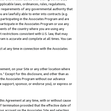
pplicable laws, ordinances, rules, regulations,
her requirements of any governmental authority that
u are lawfully able to enter into contracts (e.g.
 participating in the Associates Program and are
 participate in the Associates Program or use any
nments of the country where you are using any
 restrictions consistent with U.S. law, that may
ram is accurate and complete at all times. You can
 at any time in connection with the Associates
eement, on your Site or any other location where
” Except for this disclosure, and other than as
in the Associates Program without our advance
we support, sponsor, or endorse you), or express or
this Agreement at any time, with or without cause
of termination provided that the effective date of
our account on the Associates Site and selecting