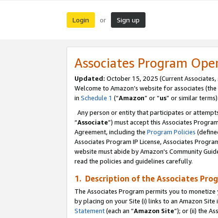
Login
Sign up
or
Associates Program Ope
Updated:
October 15, 2025 (Current Associates,
Welcome to Amazon’s website for associates (the 
in
Schedule 1
(“
Amazon
” or “
us
” or similar terms)
Any person or entity that participates or attempts
“
Associate
”) must accept this Associates Progra
Agreement, including the
Program Policies
(define
Associates Program IP License, Associates Progr
website must abide by Amazon's Community Guideli
read the policies and guidelines carefully.
1. Description of the Associates Pro
The Associates Program permits you to monetize you
by placing on your Site (i) links to an Amazon Site 
Statement
(each an “
Amazon Site
”); or (ii) the 