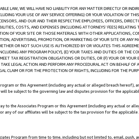
LE LAW, WE WILL HAVE NO LIABILITY FOR ANY MATTER DIRECTLY OR INDI
CLUDING YOUR USE OF ANY SERVICE OFFERING) OR YOUR VIOLATION OF THI
LICENSORS, AND OUR AND THEIR RESPECTIVE EMPLOYEES, OFFICERS, DIRE
BILITIES, COSTS, AND EXPENSES (INCLUDING ATTORNEYS’ FEES) RELATING 
TION OF YOUR SITE OR THOSE MATERIALS WITH OTHER APPLICATIONS, CON
ION, ADVERTISING, PROMOTION, OR MARKETING OF YOUR SITE OR ANY M
 WHETHER OR NOT SUCH USE IS AUTHORIZED BY OR VIOLATES THIS AGREEME
NCLUDING ANY PROGRAM POLICY), (E) YOUR TAXES AND DUTIES OR THE CO
O MEET TAX REGISTRATION OBLIGATIONS OR DUTIES, OR (F) YOUR OR YOU
 TAKE LEGAL ACTION AND PERFORM ANY PROCEDURAL ACT ON BEHALF OF
EGAL CLAIM OR FOR THE PROTECTION OF RIGHTS, INCLUDING FOR THE PUR
Program or this Agreement (including any actual or alleged breach hereof), an
es will be subject to the governing law and disputes provision for the applica
way to the Associates Program or this Agreement (including any actual or alleg
or any of our affiliates will be subject to the tax provision for the applicab
ates Program from time to time, including but not limited to, email, push, a