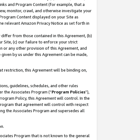
 Links and Program Content (for example, that a
ew, monitor, crawl, and otherwise investigate your
f Program Content displayed on your Site as
he relevant Amazon Privacy Notice as set forth in
y differ from those contained in this Agreement, (b)
 Site, (c) our failure to enforce your strict
on or any other provision of this Agreement, and
e given by us under this Agreement can be made,
 restriction, this Agreement will be binding on,
ons, guidelines, schedules, and other rules
er the Associates Program (“
Program Policies
”),
rogram Policy, this Agreement will control. In the
program that agreement will control with respect
ing the Associates Program and supersedes all
on.
ssociates Program that is not known to the general