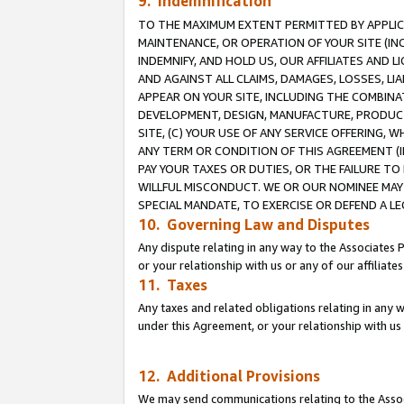
9. Indemnification
TO THE MAXIMUM EXTENT PERMITTED BY APPLICAB
MAINTENANCE, OR OPERATION OF YOUR SITE (IN
INDEMNIFY, AND HOLD US, OUR AFFILIATES AND 
AND AGAINST ALL CLAIMS, DAMAGES, LOSSES, LIA
APPEAR ON YOUR SITE, INCLUDING THE COMBINA
DEVELOPMENT, DESIGN, MANUFACTURE, PRODUCT
SITE, (C) YOUR USE OF ANY SERVICE OFFERING,
ANY TERM OR CONDITION OF THIS AGREEMENT (I
PAY YOUR TAXES OR DUTIES, OR THE FAILURE T
WILLFUL MISCONDUCT. WE OR OUR NOMINEE MAY
SPECIAL MANDATE, TO EXERCISE OR DEFEND A L
10. Governing Law and Disputes
Any dispute relating in any way to the Associates 
or your relationship with us or any of our affiliat
11. Taxes
Any taxes and related obligations relating in any 
under this Agreement, or your relationship with us 
12. Additional Provisions
We may send communications relating to the Associ