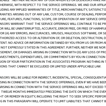
AVAILABLE”. NEITHER WE NOR ANY OF OUR AFFILIATES OR LICENSORS MAKE 
HERWISE, WITH RESPECT TO THE SERVICE OFFERINGS. WE AND OUR AFFILI
UDING ANY IMPLIED WARRANTIES OF TITLE, MERCHANTABILITY, SATISFACTO
ANTIES ARISING OUT OF ANY LAW, CUSTOM, COURSE OF DEALING, PERFO
URE, FEATURES, FUNCTIONS, SCOPE, OR OPERATION OF ANY SERVICE OFFER
CENSORS WARRANT THAT THE SERVICE OFFERINGS WILL CONTINUE TO BE PR
OR WILL BE UNINTERRUPTED, ACCURATE, ERROR FREE, OR FREE OF HARMF
 FOR (A) ANY ERRORS, INACCURACIES, VIRUSES, MALICIOUS SOFTWARE, OR
THORIZED ACCESS TO OR ALTERATION OF, OR DELETION, DESTRUCTION, DA
TENT. NO ADVICE OR INFORMATION OBTAINED BY YOU FROM US OR FROM
NOT EXPRESSLY STATED IN THIS AGREEMENT. FURTHER, NEITHER WE NOR A
EMENT, OR DAMAGES ARISING IN CONNECTION WITH (X) ANY LOSS OF PR
Y INVESTMENTS, EXPENDITURES, OR COMMITMENTS BY YOU IN CONNECTION
ION OF YOUR PARTICIPATION IN THE ASSOCIATES PROGRAM. NOTHING IN 
ATIONS THAT CANNOT BE EXCLUDED OR LIMITED UNDER APPLICABLE LAW.
NSORS WILL BE LIABLE FOR INDIRECT, INCIDENTAL, SPECIAL, CONSEQUENT
ISING IN CONNECTION WITH THE SERVICE OFFERINGS, EVEN IF WE HAVE BEE
ARISING IN CONNECTION WITH THE SERVICE OFFERINGS WILL NOT EXCEED
E TWELVE MONTHS IMMEDIATELY PRECEDING THE DATE ON WHICH THE EVEN
GHT OR REMEDY IN EQUITY, INCLUDING THE RIGHT TO SEEK SPECIFIC PERFO
IN THIS PARAGRAPH WILL OPERATE TO LIMIT LIABILITIES THAT CANNOT B