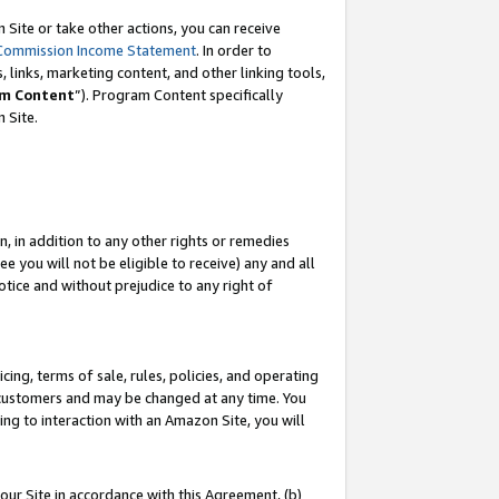
Site or take other actions, you can receive
Commission Income Statement
. In order to
 links, marketing content, and other linking tools,
m Content
”). Program Content specifically
n Site.
, in addition to any other rights or remedies
 you will not be eligible to receive) any and all
tice and without prejudice to any right of
ing, terms of sale, rules, policies, and operating
 customers and may be changed at any time. You
ing to interaction with an Amazon Site, you will
our Site in accordance with this Agreement, (b)