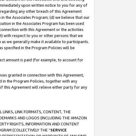
immediately upon written notice to you for any of
ou regarding any other breach of this Agreement
n in the Associates Program; (d) we believe that our
cipation in the Associates Program has been used
 connection with this Agreement or the activities
) with respect to you or other persons that we
 as we generally make it available to participants.
s specified in the Program Policies will be
ct amount is paid (for example, to account for
enses granted in connection with this Agreement,
ed in the Program Policies, together with any
 this Agreement will relieve either party for any
 LINKS, LINK FORMATS, CONTENT, THE
RADEMARKS AND LOGOS (INCLUDING THE AMAZON
OPERTY RIGHTS, INFORMATION AND CONTENT
GRAM (COLLECTIVELY THE “
SERVICE