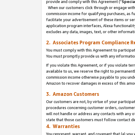
provide and comply with this Agreement (“
Specia
When our customers click through or engage with t
commission income for qualifying purchases, as furt
facilitate your advertisement of these items or ser
application program interfaces, Alexa functionalit
excludes any data, images, text, or other informat
2. Associates Program Compliance R
You must comply with this Agreement to participa
You must promptly provide us with any informatio
If you violate this Agreement, or if you violate t
available to us, we reserve the right to permanent
commission income otherwise payable to you under 
Amazon to recover damages in excess of this amo
3. Amazon Customers
Our customers are not, by virtue of your participat
procedures concerning customer orders, customer 
will not handle or address any contacts with any o
state that those customers must follow contact di
4. Warranties
You represent, warrant, and covenant that (a) you 