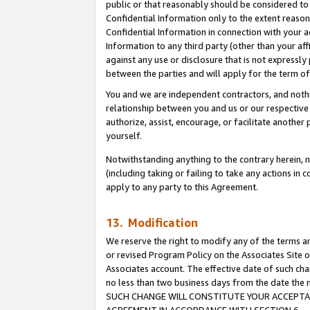
public or that reasonably should be considered to 
Confidential Information only to the extent reaso
Confidential Information in connection with your ac
Information to any third party (other than your af
against any use or disclosure that is not expressly
between the parties and will apply for the term o
You and we are independent contractors, and nothin
relationship between you and us or our respective a
authorize, assist, encourage, or facilitate another
yourself.
Notwithstanding anything to the contrary herein, no
(including taking or failing to take any actions in 
apply to any party to this Agreement.
13. Modification
We reserve the right to modify any of the terms an
or revised Program Policy on the Associates Site o
Associates account. The effective date of such ch
no less than two business days from the date 
SUCH CHANGE WILL CONSTITUTE YOUR ACCEPTANC
AGREEMENT IN ACCORDANCE WITH SECTION 6.