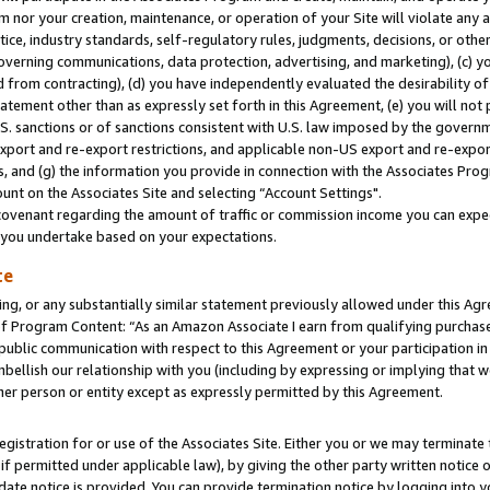
m nor your creation, maintenance, or operation of your Site will violate any a
actice, industry standards, self-regulatory rules, judgments, decisions, or ot
 governing communications, data protection, advertising, and marketing), (c) yo
 from contracting), (d) you have independently evaluated the desirability of
atement other than as expressly set forth in this Agreement, (e) you will not
U.S. sanctions or of sanctions consistent with U.S. law imposed by the gover
 export and re-export restrictions, and applicable non-US export and re-export
 and (g) the information you provide in connection with the Associates Prog
unt on the Associates Site and selecting “Account Settings".
ovenant regarding the amount of traffic or commission income you can expect
s you undertake based on your expectations.
te
ng, or any substantially similar statement previously allowed under this Agr
 Program Content: “As an Amazon Associate I earn from qualifying purchases.
 public communication with respect to this Agreement or your participation 
mbellish our relationship with you (including by expressing or implying that 
her person or entity except as expressly permitted by this Agreement.
gistration for or use of the Associates Site. Either you or we may terminate 
if permitted under applicable law), by giving the other party written notice 
date notice is provided. You can provide termination notice by logging into y