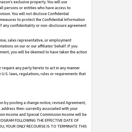
mazon’s exclusive property. You will use
ll persons or entities who have access to
ision. You will not disclose Confidential
e measures to protect the Confidential Information
s of any confidentiality or non-disclosure agreement
chise, sales representative, or employment
ations on our or our affiliates’ behalf. If you
reement, you will be deemed to have taken the action
or require any party hereto to act in any manner
y U.S. laws, regulations, rules or requirements that
ion by posting a change notice, revised Agreement,
l address then-currently associated with your
ssion Income and Special Commission Income will be
S PROGRAM FOLLOWING THE EFFECTIVE DATE OF
OU, YOUR ONLY RECOURSE IS TO TERMINATE THIS