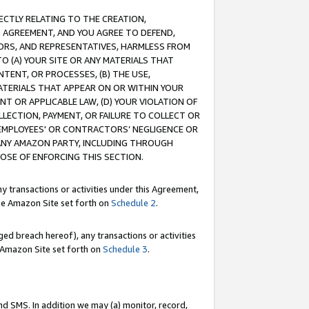
RECTLY RELATING TO THE CREATION,
S AGREEMENT, AND YOU AGREE TO DEFEND,
CTORS, AND REPRESENTATIVES, HARMLESS FROM
TO (A) YOUR SITE OR ANY MATERIALS THAT
TENT, OR PROCESSES, (B) THE USE,
ATERIALS THAT APPEAR ON OR WITHIN YOUR
NT OR APPLICABLE LAW, (D) YOUR VIOLATION OF
LLECTION, PAYMENT, OR FAILURE TO COLLECT OR
R EMPLOYEES' OR CONTRACTORS’ NEGLIGENCE OR
 ANY AMAZON PARTY, INCLUDING THROUGH
POSE OF ENFORCING THIS SECTION.
y transactions or activities under this Agreement,
ble Amazon Site set forth on
Schedule 2
.
ed breach hereof), any transactions or activities
le Amazon Site set forth on
Schedule 3
.
nd SMS. In addition we may (a) monitor, record,