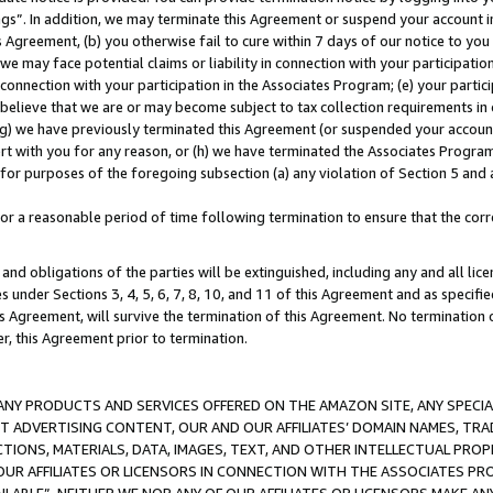
ings”. In addition, we may terminate this Agreement or suspend your account 
is Agreement, (b) you otherwise fail to cure within 7 days of our notice to y
 we may face potential claims or liability in connection with your participatio
connection with your participation in the Associates Program; (e) your parti
we believe that we are or may become subject to tax collection requirements in
g) we have previously terminated this Agreement (or suspended your account
cert with you for any reason, or (h) we have terminated the Associates Program
for purposes of the foregoing subsection (a) any violation of Section 5 and a
a reasonable period of time following termination to ensure that the corre
and obligations of the parties will be extinguished, including any and all lic
es under Sections 3, 4, 5, 6, 7, 8, 10, and 11 of this Agreement and as specifi
Agreement, will survive the termination of this Agreement. No termination of
der, this Agreement prior to termination.
NY PRODUCTS AND SERVICES OFFERED ON THE AMAZON SITE, ANY SPECIAL
CT ADVERTISING CONTENT, OUR AND OUR AFFILIATES’ DOMAIN NAMES, T
TIONS, MATERIALS, DATA, IMAGES, TEXT, AND OTHER INTELLECTUAL PR
OUR AFFILIATES OR LICENSORS IN CONNECTION WITH THE ASSOCIATES PRO