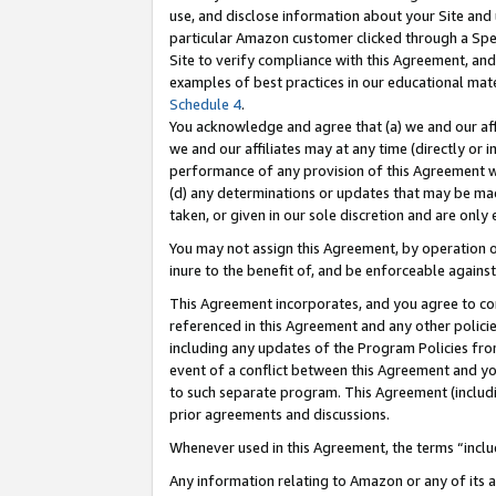
use, and disclose information about your Site and 
particular Amazon customer clicked through a Spec
Site to verify compliance with this Agreement, an
examples of best practices in our educational mat
Schedule 4
.
You acknowledge and agree that (a) we and our affil
we and our affiliates may at any time (directly or i
performance of any provision of this Agreement wi
(d) any determinations or updates that may be mad
taken, or given in our sole discretion and are only
You may not assign this Agreement, by operation of
inure to the benefit of, and be enforceable against
This Agreement incorporates, and you agree to comp
referenced in this Agreement and any other polici
including any updates of the Program Policies from
event of a conflict between this Agreement and yo
to such separate program. This Agreement (includ
prior agreements and discussions.
Whenever used in this Agreement, the terms “includ
Any information relating to Amazon or any of its a