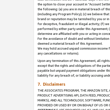
the option to close your account in “Account Sett
the following: (a) you are in material breach of th
(including any Program Policy); (c) we believe that
brand or reputation may be tarnished by you or in 
for deceptive, fraudulent or illegal activity; (f) 
performed by either party under this Agreement; (
determine are affiliated with you or acting in con
For the avoidance of doubt and without limitation 
deemed a material breach of this Agreement.
We may hold accrued unpaid commission income for 
any cancellations or returns).
Upon any termination of this Agreement, all rights 
except that the rights and obligations of the parti
payable but unpaid payment obligations under this 
liability for any breach of, or liability accruing un
7. Disclaimers
THE ASSOCIATES PROGRAM, THE AMAZON SITE, A
PRODUCT ADVERTISING API, DATA FEED, PRODU
MARKS), AND ALL TECHNOLOGY, SOFTWARE, FUNC
PROVIDED OR USED BY OR ON BEHALF OF US OR 