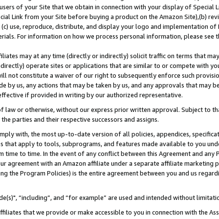
users of your Site that we obtain in connection with your display of Special
ial Link from your Site before buying a product on the Amazon Site),(b) revi
d (c) use, reproduce, distribute, and display your logo and implementation o
erials. For information on how we process personal information, please see t
iates may at any time (directly or indirectly) solicit traffic on terms that ma
ndirectly) operate sites or applications that are similar to or compete with your
ll not constitute a waiver of our right to subsequently enforce such provisi
e by us, any actions that may be taken by us, and any approvals that may b
 effective if provided in writing by our authorized representative.
 law or otherwise, without our express prior written approval. Subject to that
 the parties and their respective successors and assigns.
ly with, the most up-to-date version of all policies, appendices, specificati
es that apply to tools, subprograms, and features made available to you und
 time to time. In the event of any conflict between this Agreement and any P
ur agreement with an Amazon affiliate under a separate affiliate marketing 
ing the Program Policies) is the entire agreement between you and us regard
e(s)", “including”, and “for example” are used and intended without limitati
ffiliates that we provide or make accessible to you in connection with the A