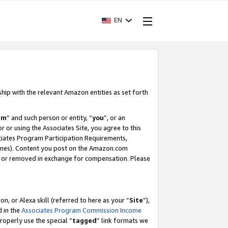
EN
ship with the relevant Amazon entities as set forth
am
” and such person or entity, “
you
”, or an
r or using the Associates Site, you agree to this
ociates Program Participation Requirements,
ines). Content you post on the Amazon.com
, or removed in exchange for compensation. Please
, or Alexa skill (referred to here as your “
Site
”),
d in the
Associates Program Commission Income
properly use the special “
tagged
” link formats we