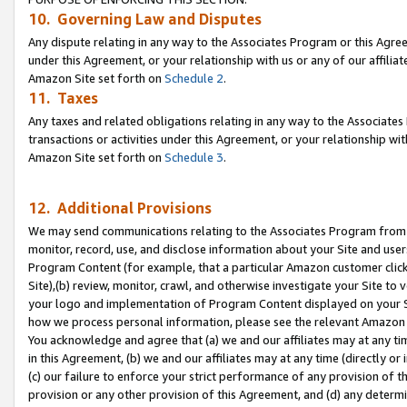
10. Governing Law and Disputes
Any dispute relating in any way to the Associates Program or this Agree
under this Agreement, or your relationship with us or any of our affilia
Amazon Site set forth on
Schedule 2
.
11. Taxes
Any taxes and related obligations relating in any way to the Associate
transactions or activities under this Agreement, or your relationship with
Amazon Site set forth on
Schedule 3
.
12. Additional Provisions
We may send communications relating to the Associates Program from tim
monitor, record, use, and disclose information about your Site and user
Program Content (for example, that a particular Amazon customer clic
Site),(b) review, monitor, crawl, and otherwise investigate your Site to 
your logo and implementation of Program Content displayed on your Sit
how we process personal information, please see the relevant Amazon P
You acknowledge and agree that (a) we and our affiliates may at any time
in this Agreement, (b) we and our affiliates may at any time (directly or 
(c) our failure to enforce your strict performance of any provision of t
provision or any other provision of this Agreement, and (d) any determ