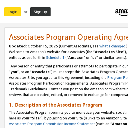
Login
Sign up
or
Associates Program Operating Ag
Updated:
October 15, 2025 (Current Associates, see
what’s changed
.)
Welcome to Amazon’s website for associates (the “
Associates Site
”)
entities as set forth in
Schedule 1
(“
Amazon
” or “
us
” or similar terms).
Any person or entity that participates or attempts to participate in ou
“
you
”, or an “
Associate
”) must accept this Associates Program Operat
Associates Site, you agree to this Agreement, including the
Program Pol
Associates Program Participation Requirements, Associates Program I
Trademark Guidelines). Content you post on the Amazon.com website m
reviews that are created, edited, or removed in exchange for compensati
1. Description of the Associates Program
The Associates Program permits you to monetize your website, social me
here as your “
Site
”), by placing on your Site (i) links to an Amazon Site
Associates Program Commission Income Statement
(each an “
Amazon 