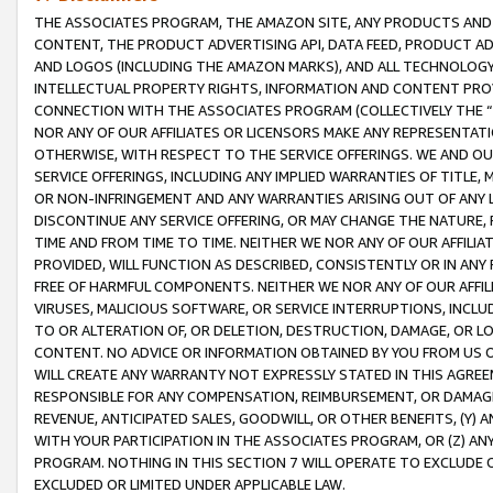
THE ASSOCIATES PROGRAM, THE AMAZON SITE, ANY PRODUCTS AND SE
CONTENT, THE PRODUCT ADVERTISING API, DATA FEED, PRODUCT A
AND LOGOS (INCLUDING THE AMAZON MARKS), AND ALL TECHNOLOGY,
INTELLECTUAL PROPERTY RIGHTS, INFORMATION AND CONTENT PROVI
CONNECTION WITH THE ASSOCIATES PROGRAM (COLLECTIVELY THE “
NOR ANY OF OUR AFFILIATES OR LICENSORS MAKE ANY REPRESENTAT
OTHERWISE, WITH RESPECT TO THE SERVICE OFFERINGS. WE AND OU
SERVICE OFFERINGS, INCLUDING ANY IMPLIED WARRANTIES OF TITLE,
OR NON-INFRINGEMENT AND ANY WARRANTIES ARISING OUT OF ANY 
DISCONTINUE ANY SERVICE OFFERING, OR MAY CHANGE THE NATURE, 
TIME AND FROM TIME TO TIME. NEITHER WE NOR ANY OF OUR AFFILI
PROVIDED, WILL FUNCTION AS DESCRIBED, CONSISTENTLY OR IN ANY
FREE OF HARMFUL COMPONENTS. NEITHER WE NOR ANY OF OUR AFFILIA
VIRUSES, MALICIOUS SOFTWARE, OR SERVICE INTERRUPTIONS, INCL
TO OR ALTERATION OF, OR DELETION, DESTRUCTION, DAMAGE, OR LO
CONTENT. NO ADVICE OR INFORMATION OBTAINED BY YOU FROM US 
WILL CREATE ANY WARRANTY NOT EXPRESSLY STATED IN THIS AGREEM
RESPONSIBLE FOR ANY COMPENSATION, REIMBURSEMENT, OR DAMAGES
REVENUE, ANTICIPATED SALES, GOODWILL, OR OTHER BENEFITS, (Y
WITH YOUR PARTICIPATION IN THE ASSOCIATES PROGRAM, OR (Z) AN
PROGRAM. NOTHING IN THIS SECTION 7 WILL OPERATE TO EXCLUDE O
EXCLUDED OR LIMITED UNDER APPLICABLE LAW.