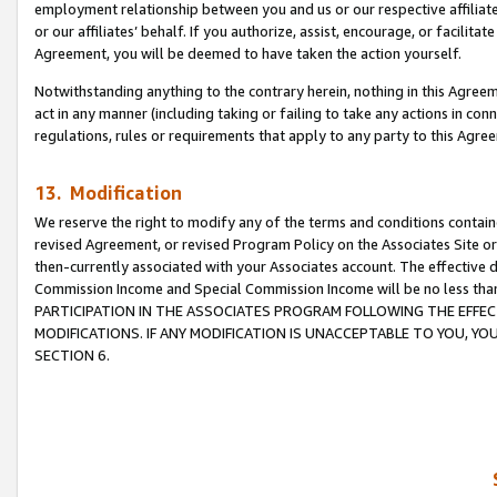
employment relationship between you and us or our respective affiliate
or our affiliates’ behalf. If you authorize, assist, encourage, or facilita
Agreement, you will be deemed to have taken the action yourself.
Notwithstanding anything to the contrary herein, nothing in this Agreeme
act in any manner (including taking or failing to take any actions in con
regulations, rules or requirements that apply to any party to this Agre
13. Modification
We reserve the right to modify any of the terms and conditions containe
revised Agreement, or revised Program Policy on the Associates Site or
then-currently associated with your Associates account. The effective d
Commission Income and Special Commission Income will be no less tha
PARTICIPATION IN THE ASSOCIATES PROGRAM FOLLOWING THE EFFE
MODIFICATIONS. IF ANY MODIFICATION IS UNACCEPTABLE TO YOU, 
SECTION 6.