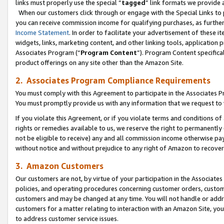
links must properly use the special “
tagged
” link formats we provide 
When our customers click through or engage with the Special Links to p
you can receive commission income for qualifying purchases, as further d
Income Statement
. In order to facilitate your advertisement of these i
widgets, links, marketing content, and other linking tools, application 
Associates Program (“
Program Content
”). Program Content specifical
product offerings on any site other than the Amazon Site.
2. Associates Program Compliance Requirements
You must comply with this Agreement to participate in the Associates
You must promptly provide us with any information that we request to
If you violate this Agreement, or if you violate terms and conditions 
rights or remedies available to us, we reserve the right to permanently
not be eligible to receive) any and all commission income otherwise pay
without notice and without prejudice to any right of Amazon to recove
3. Amazon Customers
Our customers are not, by virtue of your participation in the Associates
policies, and operating procedures concerning customer orders, custome
customers and may be changed at any time. You will not handle or addre
customers for a matter relating to interaction with an Amazon Site, yo
to address customer service issues.