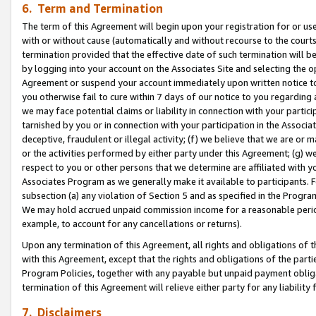
6. Term and Termination
The term of this Agreement will begin upon your registration for or use
with or without cause (automatically and without recourse to the courts,
termination provided that the effective date of such termination will b
by logging into your account on the Associates Site and selecting the op
Agreement or suspend your account immediately upon written notice to y
you otherwise fail to cure within 7 days of our notice to you regarding
we may face potential claims or liability in connection with your partic
tarnished by you or in connection with your participation in the Associ
deceptive, fraudulent or illegal activity; (f) we believe that we are or
or the activities performed by either party under this Agreement; (g) 
respect to you or other persons that we determine are affiliated with yo
Associates Program as we generally make it available to participants. 
subsection (a) any violation of Section 5 and as specified in the Progr
We may hold accrued unpaid commission income for a reasonable period 
example, to account for any cancellations or returns).
Upon any termination of this Agreement, all rights and obligations of th
with this Agreement, except that the rights and obligations of the partie
Program Policies, together with any payable but unpaid payment obliga
termination of this Agreement will relieve either party for any liability 
7. Disclaimers