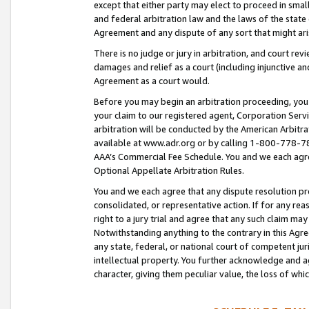
except that either party may elect to proceed in small
and federal arbitration law and the laws of the state 
Agreement and any dispute of any sort that might ar
There is no judge or jury in arbitration, and court re
damages and relief as a court (including injunctive a
Agreement as a court would.
Before you may begin an arbitration proceeding, you m
your claim to our registered agent, Corporation Se
arbitration will be conducted by the American Arbitra
available at www.adr.org or by calling 1-800-778-787
AAA’s Commercial Fee Schedule. You and we each agre
Optional Appellate Arbitration Rules.
You and we each agree that any dispute resolution pro
consolidated, or representative action. If for any rea
right to a jury trial and agree that any such claim ma
Notwithstanding anything to the contrary in this Agre
any state, federal, or national court of competent jur
intellectual property. You further acknowledge and ag
character, giving them peculiar value, the loss of 