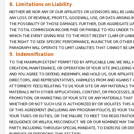
8. Limitations on Liability
NEITHER WE NOR ANY OF OUR AFFILIATES OR LICENSORS WILL BE LIAB
ANY LOSS OF REVENUE, PROFITS, GOODWILL, USE, OR DATA ARISING 
THE POSSIBILITY OF THOSE DAMAGES. FURTHER, OUR AGGREGATE LIA
THE TOTAL COMMISSION INCOME PAID OR PAYABLE TO YOU UNDER T
WHICH THE EVENT GIVING RISE TO THE MOST RECENT CLAIM OF LIABI
THE RIGHT TO SEEK SPECIFIC PERFORMANCE, INJUNCTIVE OR OTHER 
PARAGRAPH WILL OPERATE TO LIMIT LIABILITIES THAT CANNOT BE LI
9. Indemnification
TO THE MAXIMUM EXTENT PERMITTED BY APPLICABLE LAW, WE WILL HA
CREATION, MAINTENANCE, OR OPERATION OF YOUR SITE (INCLUDING 
AND YOU AGREE TO DEFEND, INDEMNIFY, AND HOLD US, OUR AFFILIAT
DIRECTORS, AND REPRESENTATIVES, HARMLESS FROM AND AGAINST ALL
ATTORNEYS’ FEES) RELATING TO (A) YOUR SITE OR ANY MATERIALS 
MATERIALS WITH OTHER APPLICATIONS, CONTENT, OR PROCESSES, (
PROMOTION, OR MARKETING OF YOUR SITE OR ANY MATERIALS THAT A
WHETHER OR NOT SUCH USE IS AUTHORIZED BY OR VIOLATES THIS A
OF THIS AGREEMENT (INCLUDING ANY PROGRAM POLICY), (E) YOUR TA
YOUR TAXES OR DUTIES, OR THE FAILURE TO MEET TAX REGISTRATIO
NEGLIGENCE OR WILLFUL MISCONDUCT. WE OR OUR NOMINEE MAY TA
PARTY, INCLUDING THROUGH SPECIAL MANDATE, TO EXERCISE OR DEF
PURPOSE OF ENFORCING THIS SECTION.