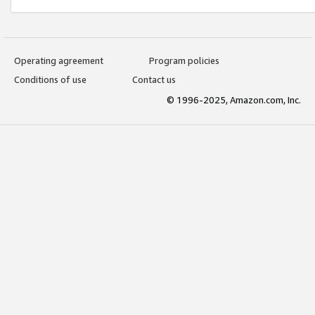
Operating agreement
Program policies
Conditions of use
Contact us
© 1996-2025, Amazon.com, Inc.