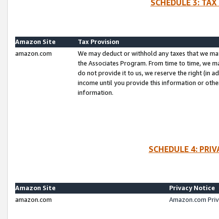
SCHEDULE 3: TAX
Amazon Site
Tax Provision
amazon.com
We may deduct or withhold any taxes that we ma
the Associates Program. From time to time, we m
do not provide it to us, we reserve the right (in 
income until you provide this information or oth
information.
SCHEDULE 4: PRI
Amazon Site
Privacy Notice
amazon.com
Amazon.com Priv