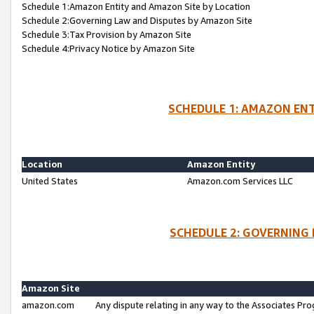
Schedule 1:Amazon Entity and Amazon Site by Location
Schedule 2:Governing Law and Disputes by Amazon Site
Schedule 3:Tax Provision by Amazon Site
Schedule 4:Privacy Notice by Amazon Site
SCHEDULE 1: AMAZON ENT
Location
Amazon Entity
United States
Amazon.com Services LLC
SCHEDULE 2: GOVERNING 
Amazon Site
amazon.com
Any dispute relating in any way to the Associates Pro