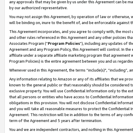
any approvals that may be given by us under this Agreement can be made,
by our authorized representative.
You may not assign this Agreement, by operation of law or otherwise, wi
will be binding on, inure to the benefit of, and be enforceable against 
This Agreement incorporates, and you agree to comply with, the most up-
and other rules referenced in this Agreement and any other policies th
Associates Program (“
Program Policies
”), including any updates of th
Agreement and any Program Policy, this Agreement will control. In th
affiliate under a separate affiliate marketing program that agreement 
Program Policies) is the entire agreement between you and us regardin
Whenever used in this Agreement, the terms “include(s)", “including”, 
Any information relating to Amazon or any of its affiliates that we pro
known to the general public or that reasonably should be considered to
exclusive property. You will use Confidential Information only to the
that all persons or entities who have access to Confidential Informatio
obligations in this provision. You will not disclose Confidential Informa
and you will take all reasonable measures to protect the Confidential In
Agreement. This restriction will be in addition to the terms of any con
term of the Agreement and 5 years after termination.
You and we are independent contractors, and nothing in this Agreement wi