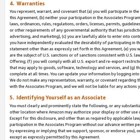
4. Warranties
You represent, warrant, and covenant that (a) you will participate in t
this Agreement, (b) neither your participation in the Associates Program
laws, ordinances, rules, regulations, orders, licenses, permits, guidelin
or other requirements of any governmental authority that has jurisdicti
advertising, and marketing), (c) you are lawfully able to enter into cont
you have independently evaluated the desirability of participating in t
statement other than as expressly set forth in this Agreement, (e) you w
are the subject of U.S. sanctions or of sanctions consistent with U.S.
Offering; (f) you will comply with all U.S. export and re-export restric
that may apply to goods, software, technology and services, and (g) th
complete at all times. You can update your information by logging into 
We do not make any representation, warranty, or covenant regarding th
with the Associates Program, and we will not be liable for any actions
5. Identifying Yourself as an Associate
You must clearly and prominently state the following, or any substanti
other location where Amazon may authorize your display or other use 
Except for this disclosure, and other than as required by applicable la
participation in the Associates Program without our advance written per
by expressing or implying that we support, sponsor, or endorse you), or
except as expressly permitted by this Agreement.