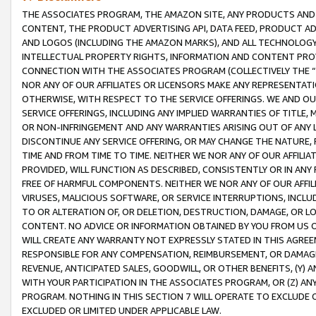
THE ASSOCIATES PROGRAM, THE AMAZON SITE, ANY PRODUCTS AND SE
CONTENT, THE PRODUCT ADVERTISING API, DATA FEED, PRODUCT A
AND LOGOS (INCLUDING THE AMAZON MARKS), AND ALL TECHNOLOGY,
INTELLECTUAL PROPERTY RIGHTS, INFORMATION AND CONTENT PROVI
CONNECTION WITH THE ASSOCIATES PROGRAM (COLLECTIVELY THE “
NOR ANY OF OUR AFFILIATES OR LICENSORS MAKE ANY REPRESENTAT
OTHERWISE, WITH RESPECT TO THE SERVICE OFFERINGS. WE AND OU
SERVICE OFFERINGS, INCLUDING ANY IMPLIED WARRANTIES OF TITLE,
OR NON-INFRINGEMENT AND ANY WARRANTIES ARISING OUT OF ANY 
DISCONTINUE ANY SERVICE OFFERING, OR MAY CHANGE THE NATURE, 
TIME AND FROM TIME TO TIME. NEITHER WE NOR ANY OF OUR AFFILI
PROVIDED, WILL FUNCTION AS DESCRIBED, CONSISTENTLY OR IN ANY
FREE OF HARMFUL COMPONENTS. NEITHER WE NOR ANY OF OUR AFFILIA
VIRUSES, MALICIOUS SOFTWARE, OR SERVICE INTERRUPTIONS, INCL
TO OR ALTERATION OF, OR DELETION, DESTRUCTION, DAMAGE, OR LO
CONTENT. NO ADVICE OR INFORMATION OBTAINED BY YOU FROM US 
WILL CREATE ANY WARRANTY NOT EXPRESSLY STATED IN THIS AGREEM
RESPONSIBLE FOR ANY COMPENSATION, REIMBURSEMENT, OR DAMAGES
REVENUE, ANTICIPATED SALES, GOODWILL, OR OTHER BENEFITS, (Y
WITH YOUR PARTICIPATION IN THE ASSOCIATES PROGRAM, OR (Z) AN
PROGRAM. NOTHING IN THIS SECTION 7 WILL OPERATE TO EXCLUDE O
EXCLUDED OR LIMITED UNDER APPLICABLE LAW.