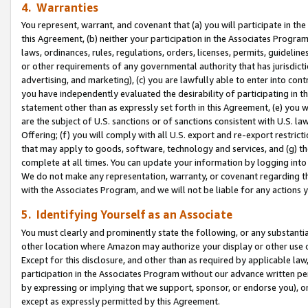
4. Warranties
You represent, warrant, and covenant that (a) you will participate in t
this Agreement, (b) neither your participation in the Associates Program
laws, ordinances, rules, regulations, orders, licenses, permits, guidelin
or other requirements of any governmental authority that has jurisdicti
advertising, and marketing), (c) you are lawfully able to enter into cont
you have independently evaluated the desirability of participating in t
statement other than as expressly set forth in this Agreement, (e) you w
are the subject of U.S. sanctions or of sanctions consistent with U.S.
Offering; (f) you will comply with all U.S. export and re-export restric
that may apply to goods, software, technology and services, and (g) th
complete at all times. You can update your information by logging into 
We do not make any representation, warranty, or covenant regarding th
with the Associates Program, and we will not be liable for any actions
5. Identifying Yourself as an Associate
You must clearly and prominently state the following, or any substanti
other location where Amazon may authorize your display or other use 
Except for this disclosure, and other than as required by applicable la
participation in the Associates Program without our advance written per
by expressing or implying that we support, sponsor, or endorse you), or
except as expressly permitted by this Agreement.