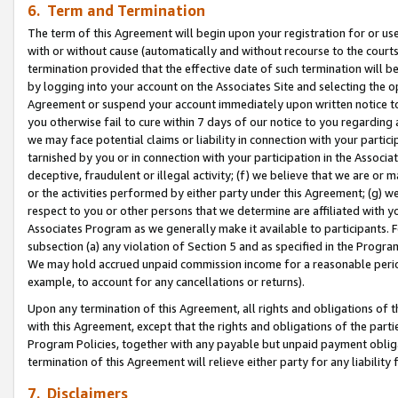
6. Term and Termination
The term of this Agreement will begin upon your registration for or use
with or without cause (automatically and without recourse to the courts,
termination provided that the effective date of such termination will b
by logging into your account on the Associates Site and selecting the op
Agreement or suspend your account immediately upon written notice to y
you otherwise fail to cure within 7 days of our notice to you regarding
we may face potential claims or liability in connection with your partic
tarnished by you or in connection with your participation in the Associ
deceptive, fraudulent or illegal activity; (f) we believe that we are or
or the activities performed by either party under this Agreement; (g) 
respect to you or other persons that we determine are affiliated with yo
Associates Program as we generally make it available to participants. 
subsection (a) any violation of Section 5 and as specified in the Progr
We may hold accrued unpaid commission income for a reasonable period 
example, to account for any cancellations or returns).
Upon any termination of this Agreement, all rights and obligations of th
with this Agreement, except that the rights and obligations of the partie
Program Policies, together with any payable but unpaid payment obliga
termination of this Agreement will relieve either party for any liability 
7. Disclaimers