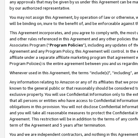
any approvals that may be given by us under this Agreement can be made,
by our authorized representative.
You may not assign this Agreement, by operation of law or otherwise, wi
will be binding on, inure to the benefit of, and be enforceable against 
This Agreement incorporates, and you agree to comply with, the most up-
and other rules referenced in this Agreement and any other policies th
Associates Program (“
Program Policies
”), including any updates of th
Agreement and any Program Policy, this Agreement will control. In th
affiliate under a separate affiliate marketing program that agreement 
Program Policies) is the entire agreement between you and us regardin
Whenever used in this Agreement, the terms “include(s)", “including”, 
Any information relating to Amazon or any of its affiliates that we pro
known to the general public or that reasonably should be considered to
exclusive property. You will use Confidential Information only to the
that all persons or entities who have access to Confidential Informatio
obligations in this provision. You will not disclose Confidential Informa
and you will take all reasonable measures to protect the Confidential In
Agreement. This restriction will be in addition to the terms of any con
term of the Agreement and 5 years after termination.
You and we are independent contractors, and nothing in this Agreement wi