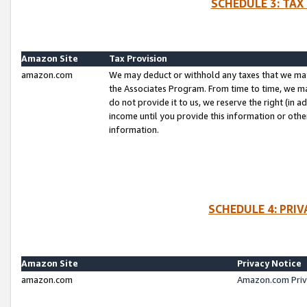
SCHEDULE 3: TAX
Amazon Site
Tax Provision
amazon.com
We may deduct or withhold any taxes that we ma
the Associates Program. From time to time, we m
do not provide it to us, we reserve the right (in 
income until you provide this information or oth
information.
SCHEDULE 4: PRI
Amazon Site
Privacy Notice
amazon.com
Amazon.com Priv