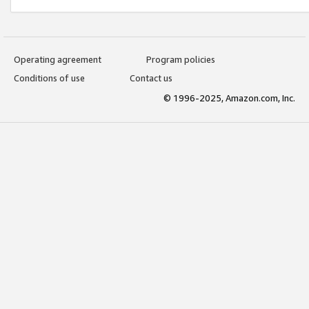
Operating agreement
Program policies
Conditions of use
Contact us
© 1996-2025, Amazon.com, Inc.