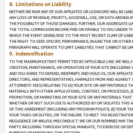
8. Limitations on Liability
NEITHER WE NOR ANY OF OUR AFFILIATES OR LICENSORS WILL BE LIAB
ANY LOSS OF REVENUE, PROFITS, GOODWILL, USE, OR DATA ARISING 
THE POSSIBILITY OF THOSE DAMAGES. FURTHER, OUR AGGREGATE LIA
THE TOTAL COMMISSION INCOME PAID OR PAYABLE TO YOU UNDER T
WHICH THE EVENT GIVING RISE TO THE MOST RECENT CLAIM OF LIABI
THE RIGHT TO SEEK SPECIFIC PERFORMANCE, INJUNCTIVE OR OTHER 
PARAGRAPH WILL OPERATE TO LIMIT LIABILITIES THAT CANNOT BE LI
9. Indemnification
TO THE MAXIMUM EXTENT PERMITTED BY APPLICABLE LAW, WE WILL HA
CREATION, MAINTENANCE, OR OPERATION OF YOUR SITE (INCLUDING 
AND YOU AGREE TO DEFEND, INDEMNIFY, AND HOLD US, OUR AFFILIAT
DIRECTORS, AND REPRESENTATIVES, HARMLESS FROM AND AGAINST ALL
ATTORNEYS’ FEES) RELATING TO (A) YOUR SITE OR ANY MATERIALS 
MATERIALS WITH OTHER APPLICATIONS, CONTENT, OR PROCESSES, (
PROMOTION, OR MARKETING OF YOUR SITE OR ANY MATERIALS THAT A
WHETHER OR NOT SUCH USE IS AUTHORIZED BY OR VIOLATES THIS A
OF THIS AGREEMENT (INCLUDING ANY PROGRAM POLICY), (E) YOUR TA
YOUR TAXES OR DUTIES, OR THE FAILURE TO MEET TAX REGISTRATIO
NEGLIGENCE OR WILLFUL MISCONDUCT. WE OR OUR NOMINEE MAY TA
PARTY, INCLUDING THROUGH SPECIAL MANDATE, TO EXERCISE OR DEF
PURPOSE OF ENFORCING THIS SECTION.