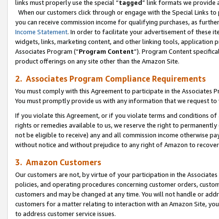
links must properly use the special “
tagged
” link formats we provide 
When our customers click through or engage with the Special Links to p
you can receive commission income for qualifying purchases, as further d
Income Statement
. In order to facilitate your advertisement of these i
widgets, links, marketing content, and other linking tools, application 
Associates Program (“
Program Content
”). Program Content specifical
product offerings on any site other than the Amazon Site.
2. Associates Program Compliance Requirements
You must comply with this Agreement to participate in the Associates
You must promptly provide us with any information that we request to
If you violate this Agreement, or if you violate terms and conditions 
rights or remedies available to us, we reserve the right to permanently
not be eligible to receive) any and all commission income otherwise pay
without notice and without prejudice to any right of Amazon to recove
3. Amazon Customers
Our customers are not, by virtue of your participation in the Associates
policies, and operating procedures concerning customer orders, custome
customers and may be changed at any time. You will not handle or addre
customers for a matter relating to interaction with an Amazon Site, yo
to address customer service issues.