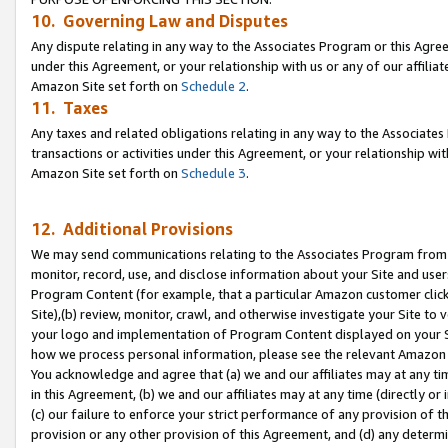
10. Governing Law and Disputes
Any dispute relating in any way to the Associates Program or this Agree
under this Agreement, or your relationship with us or any of our affilia
Amazon Site set forth on
Schedule 2
.
11. Taxes
Any taxes and related obligations relating in any way to the Associate
transactions or activities under this Agreement, or your relationship with
Amazon Site set forth on
Schedule 3
.
12. Additional Provisions
We may send communications relating to the Associates Program from tim
monitor, record, use, and disclose information about your Site and user
Program Content (for example, that a particular Amazon customer clic
Site),(b) review, monitor, crawl, and otherwise investigate your Site to 
your logo and implementation of Program Content displayed on your Sit
how we process personal information, please see the relevant Amazon P
You acknowledge and agree that (a) we and our affiliates may at any time
in this Agreement, (b) we and our affiliates may at any time (directly or 
(c) our failure to enforce your strict performance of any provision of t
provision or any other provision of this Agreement, and (d) any determ