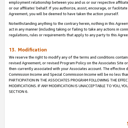
employment relationship between you and us or our respective affiliate
or our affiliates’ behalf. If you authorize, assist, encourage, or facilita
Agreement, you will be deemed to have taken the action yourself.
Notwithstanding anything to the contrary herein, nothing in this Agreeme
act in any manner (including taking or failing to take any actions in con
regulations, rules or requirements that apply to any party to this Agre
13. Modification
We reserve the right to modify any of the terms and conditions containe
revised Agreement, or revised Program Policy on the Associates Site or
then-currently associated with your Associates account. The effective d
Commission Income and Special Commission Income will be no less tha
PARTICIPATION IN THE ASSOCIATES PROGRAM FOLLOWING THE EFFE
MODIFICATIONS. IF ANY MODIFICATION IS UNACCEPTABLE TO YOU, 
SECTION 6.