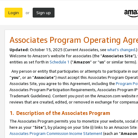
Login
Sign up
or
Associates Program Operating Ag
Updated:
October 15, 2025 (Current Associates, see
what’s changed
.)
Welcome to Amazon’s website for associates (the “
Associates Site
”)
entities as set forth in
Schedule 1
(“
Amazon
” or “
us
” or similar terms).
Any person or entity that participates or attempts to participate in ou
“
you
”, or an “
Associate
”) must accept this Associates Program Operat
Associates Site, you agree to this Agreement, including the
Program Pol
Associates Program Participation Requirements, Associates Program I
Trademark Guidelines). Content you post on the Amazon.com website m
reviews that are created, edited, or removed in exchange for compensati
1. Description of the Associates Program
The Associates Program permits you to monetize your website, social me
here as your “
Site
”), by placing on your Site (i) links to an Amazon Site
Associates Program Commission Income Statement
(each an “
Amazon 