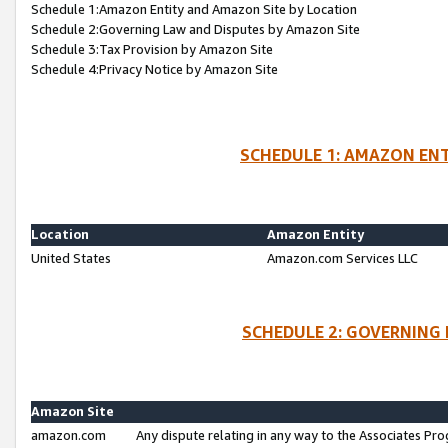
Schedule 1:Amazon Entity and Amazon Site by Location
Schedule 2:Governing Law and Disputes by Amazon Site
Schedule 3:Tax Provision by Amazon Site
Schedule 4:Privacy Notice by Amazon Site
SCHEDULE 1: AMAZON ENT
Location
Amazon Entity
United States
Amazon.com Services LLC
SCHEDULE 2: GOVERNING 
Amazon Site
amazon.com
Any dispute relating in any way to the Associates Pro