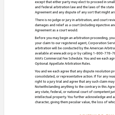
except that either party may elect to proceed in small
and federal arbitration law and the laws of the state 
Agreement and any dispute of any sort that might ar
There is no judge or jury in arbitration, and court re
damages and relief as a court (including injunctive a
Agreement as a court would.
Before you may begin an arbitration proceeding, you m
your claim to our registered agent, Corporation Se
arbitration will be conducted by the American Arbitra
available at www.adr.org or by calling 1-800-778-787
AAA’s Commercial Fee Schedule. You and we each agre
Optional Appellate Arbitration Rules.
You and we each agree that any dispute resolution pro
consolidated, or representative action. If for any rea
right to a jury trial and agree that any such claim ma
Notwithstanding anything to the contrary in this Agre
any state, federal, or national court of competent jur
intellectual property. You further acknowledge and ag
character, giving them peculiar value, the loss of 