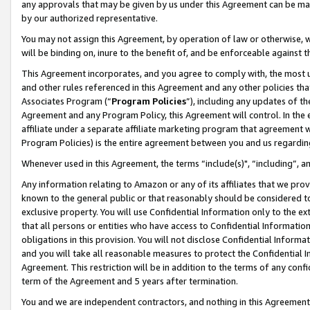
any approvals that may be given by us under this Agreement can be made,
by our authorized representative.
You may not assign this Agreement, by operation of law or otherwise, wi
will be binding on, inure to the benefit of, and be enforceable against 
This Agreement incorporates, and you agree to comply with, the most up-
and other rules referenced in this Agreement and any other policies th
Associates Program (“
Program Policies
”), including any updates of th
Agreement and any Program Policy, this Agreement will control. In th
affiliate under a separate affiliate marketing program that agreement 
Program Policies) is the entire agreement between you and us regardin
Whenever used in this Agreement, the terms “include(s)", “including”, 
Any information relating to Amazon or any of its affiliates that we pro
known to the general public or that reasonably should be considered to
exclusive property. You will use Confidential Information only to the
that all persons or entities who have access to Confidential Informatio
obligations in this provision. You will not disclose Confidential Informa
and you will take all reasonable measures to protect the Confidential In
Agreement. This restriction will be in addition to the terms of any con
term of the Agreement and 5 years after termination.
You and we are independent contractors, and nothing in this Agreement wi