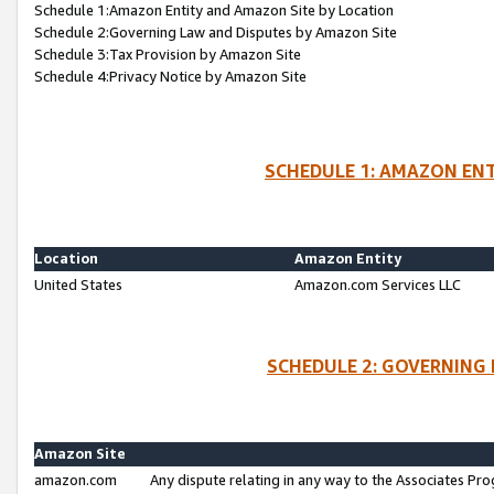
Schedule 1:Amazon Entity and Amazon Site by Location
Schedule 2:Governing Law and Disputes by Amazon Site
Schedule 3:Tax Provision by Amazon Site
Schedule 4:Privacy Notice by Amazon Site
SCHEDULE 1: AMAZON ENT
Location
Amazon Entity
United States
Amazon.com Services LLC
SCHEDULE 2: GOVERNING 
Amazon Site
amazon.com
Any dispute relating in any way to the Associates Pro