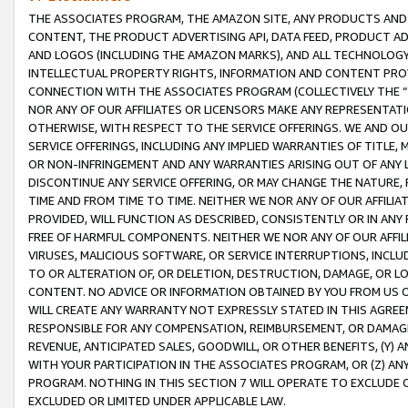
THE ASSOCIATES PROGRAM, THE AMAZON SITE, ANY PRODUCTS AND SE
CONTENT, THE PRODUCT ADVERTISING API, DATA FEED, PRODUCT A
AND LOGOS (INCLUDING THE AMAZON MARKS), AND ALL TECHNOLOGY,
INTELLECTUAL PROPERTY RIGHTS, INFORMATION AND CONTENT PROVI
CONNECTION WITH THE ASSOCIATES PROGRAM (COLLECTIVELY THE “
NOR ANY OF OUR AFFILIATES OR LICENSORS MAKE ANY REPRESENTAT
OTHERWISE, WITH RESPECT TO THE SERVICE OFFERINGS. WE AND OU
SERVICE OFFERINGS, INCLUDING ANY IMPLIED WARRANTIES OF TITLE,
OR NON-INFRINGEMENT AND ANY WARRANTIES ARISING OUT OF ANY 
DISCONTINUE ANY SERVICE OFFERING, OR MAY CHANGE THE NATURE, 
TIME AND FROM TIME TO TIME. NEITHER WE NOR ANY OF OUR AFFILI
PROVIDED, WILL FUNCTION AS DESCRIBED, CONSISTENTLY OR IN ANY
FREE OF HARMFUL COMPONENTS. NEITHER WE NOR ANY OF OUR AFFILIA
VIRUSES, MALICIOUS SOFTWARE, OR SERVICE INTERRUPTIONS, INCL
TO OR ALTERATION OF, OR DELETION, DESTRUCTION, DAMAGE, OR LO
CONTENT. NO ADVICE OR INFORMATION OBTAINED BY YOU FROM US 
WILL CREATE ANY WARRANTY NOT EXPRESSLY STATED IN THIS AGREEM
RESPONSIBLE FOR ANY COMPENSATION, REIMBURSEMENT, OR DAMAGES
REVENUE, ANTICIPATED SALES, GOODWILL, OR OTHER BENEFITS, (Y
WITH YOUR PARTICIPATION IN THE ASSOCIATES PROGRAM, OR (Z) AN
PROGRAM. NOTHING IN THIS SECTION 7 WILL OPERATE TO EXCLUDE O
EXCLUDED OR LIMITED UNDER APPLICABLE LAW.