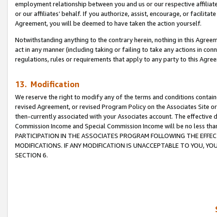
employment relationship between you and us or our respective affiliate
or our affiliates’ behalf. If you authorize, assist, encourage, or facilita
Agreement, you will be deemed to have taken the action yourself.
Notwithstanding anything to the contrary herein, nothing in this Agreeme
act in any manner (including taking or failing to take any actions in con
regulations, rules or requirements that apply to any party to this Agre
13. Modification
We reserve the right to modify any of the terms and conditions containe
revised Agreement, or revised Program Policy on the Associates Site or
then-currently associated with your Associates account. The effective d
Commission Income and Special Commission Income will be no less tha
PARTICIPATION IN THE ASSOCIATES PROGRAM FOLLOWING THE EFFE
MODIFICATIONS. IF ANY MODIFICATION IS UNACCEPTABLE TO YOU, 
SECTION 6.