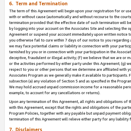
6. Term and Termination
The term of this Agreement will begin upon your registration for or use
with or without cause (automatically and without recourse to the courts,
termination provided that the effective date of such termination will b
by logging into your account on the Associates Site and selecting the op
Agreement or suspend your account immediately upon written notice to y
you otherwise fail to cure within 7 days of our notice to you regarding
we may face potential claims or liability in connection with your partic
tarnished by you or in connection with your participation in the Associ
deceptive, fraudulent or illegal activity; (f) we believe that we are or
or the activities performed by either party under this Agreement; (g) 
respect to you or other persons that we determine are affiliated with yo
Associates Program as we generally make it available to participants. 
subsection (a) any violation of Section 5 and as specified in the Progr
We may hold accrued unpaid commission income for a reasonable period 
example, to account for any cancellations or returns).
Upon any termination of this Agreement, all rights and obligations of th
with this Agreement, except that the rights and obligations of the partie
Program Policies, together with any payable but unpaid payment obliga
termination of this Agreement will relieve either party for any liability 
7. Disclaimers