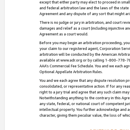
except that either party may elect to proceed in small
and federal arbitration law and the laws of the state 
Agreement and any dispute of any sort that might ar
There is no judge or jury in arbitration, and court re
damages and relief as a court (including injunctive a
Agreement as a court would.
Before you may begin an arbitration proceeding, you m
your claim to our registered agent, Corporation Se
arbitration will be conducted by the American Arbitra
available at www.adr.org or by calling 1-800-778-787
AAA’s Commercial Fee Schedule. You and we each agre
Optional Appellate Arbitration Rules.
You and we each agree that any dispute resolution pro
consolidated, or representative action. If for any rea
right to a jury trial and agree that any such claim ma
Notwithstanding anything to the contrary in this Agre
any state, federal, or national court of competent jur
intellectual property. You further acknowledge and ag
character, giving them peculiar value, the loss of 