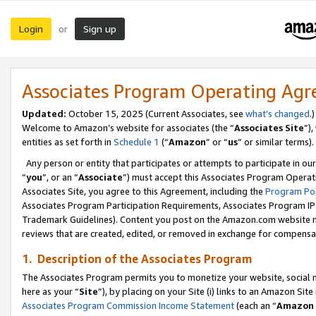
Login
Sign up
or
Associates Program Operating Ag
Updated:
October 15, 2025 (Current Associates, see
what’s changed
.)
Welcome to Amazon’s website for associates (the “
Associates Site
”)
entities as set forth in
Schedule 1
(“
Amazon
” or “
us
” or similar terms).
Any person or entity that participates or attempts to participate in ou
“
you
”, or an “
Associate
”) must accept this Associates Program Operat
Associates Site, you agree to this Agreement, including the
Program Pol
Associates Program Participation Requirements, Associates Program I
Trademark Guidelines). Content you post on the Amazon.com website m
reviews that are created, edited, or removed in exchange for compensati
1. Description of the Associates Program
The Associates Program permits you to monetize your website, social me
here as your “
Site
”), by placing on your Site (i) links to an Amazon Site
Associates Program Commission Income Statement
(each an “
Amazon 