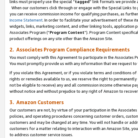
links must properly use the special “
tagged
” link formats we provide 
When our customers click through or engage with the Special Links to p
you can receive commission income for qualifying purchases, as further d
Income Statement
. In order to facilitate your advertisement of these i
widgets, links, marketing content, and other linking tools, application 
Associates Program (“
Program Content
”). Program Content specifical
product offerings on any site other than the Amazon Site.
2. Associates Program Compliance Requirements
You must comply with this Agreement to participate in the Associates
You must promptly provide us with any information that we request to
If you violate this Agreement, or if you violate terms and conditions 
rights or remedies available to us, we reserve the right to permanently
not be eligible to receive) any and all commission income otherwise pay
without notice and without prejudice to any right of Amazon to recove
3. Amazon Customers
Our customers are not, by virtue of your participation in the Associates
policies, and operating procedures concerning customer orders, custome
customers and may be changed at any time. You will not handle or addre
customers for a matter relating to interaction with an Amazon Site, yo
to address customer service issues.