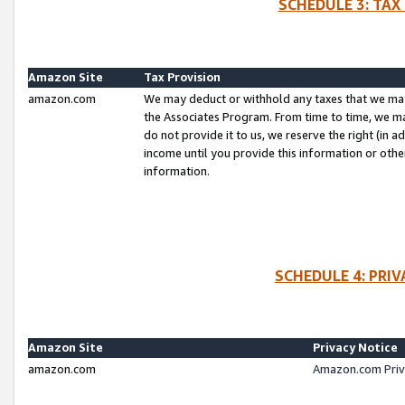
SCHEDULE 3: TAX
Amazon Site
Tax Provision
amazon.com
We may deduct or withhold any taxes that we ma
the Associates Program. From time to time, we m
do not provide it to us, we reserve the right (in 
income until you provide this information or oth
information.
SCHEDULE 4: PRI
Amazon Site
Privacy Notice
amazon.com
Amazon.com Priv