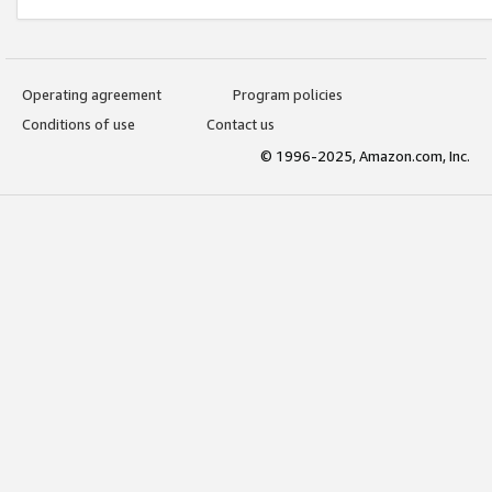
Operating agreement
Program policies
Conditions of use
Contact us
© 1996-2025, Amazon.com, Inc.