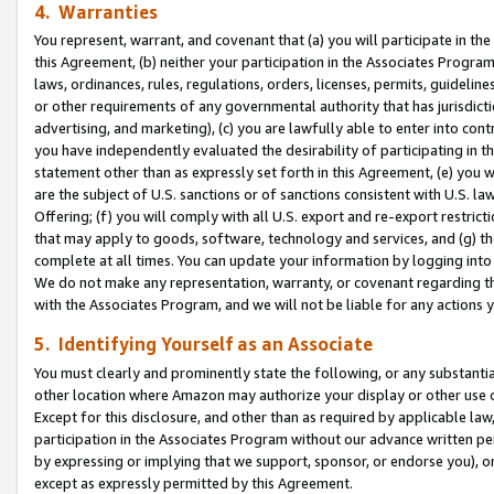
4. Warranties
You represent, warrant, and covenant that (a) you will participate in t
this Agreement, (b) neither your participation in the Associates Program
laws, ordinances, rules, regulations, orders, licenses, permits, guidelin
or other requirements of any governmental authority that has jurisdicti
advertising, and marketing), (c) you are lawfully able to enter into cont
you have independently evaluated the desirability of participating in t
statement other than as expressly set forth in this Agreement, (e) you w
are the subject of U.S. sanctions or of sanctions consistent with U.S.
Offering; (f) you will comply with all U.S. export and re-export restric
that may apply to goods, software, technology and services, and (g) th
complete at all times. You can update your information by logging into 
We do not make any representation, warranty, or covenant regarding th
with the Associates Program, and we will not be liable for any actions
5. Identifying Yourself as an Associate
You must clearly and prominently state the following, or any substanti
other location where Amazon may authorize your display or other use 
Except for this disclosure, and other than as required by applicable la
participation in the Associates Program without our advance written per
by expressing or implying that we support, sponsor, or endorse you), or
except as expressly permitted by this Agreement.