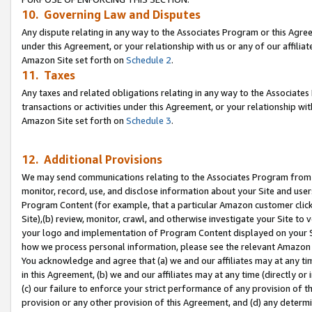
10. Governing Law and Disputes
Any dispute relating in any way to the Associates Program or this Agree
under this Agreement, or your relationship with us or any of our affilia
Amazon Site set forth on
Schedule 2
.
11. Taxes
Any taxes and related obligations relating in any way to the Associate
transactions or activities under this Agreement, or your relationship with
Amazon Site set forth on
Schedule 3
.
12. Additional Provisions
We may send communications relating to the Associates Program from tim
monitor, record, use, and disclose information about your Site and user
Program Content (for example, that a particular Amazon customer clic
Site),(b) review, monitor, crawl, and otherwise investigate your Site to 
your logo and implementation of Program Content displayed on your Sit
how we process personal information, please see the relevant Amazon P
You acknowledge and agree that (a) we and our affiliates may at any time
in this Agreement, (b) we and our affiliates may at any time (directly or 
(c) our failure to enforce your strict performance of any provision of t
provision or any other provision of this Agreement, and (d) any determ