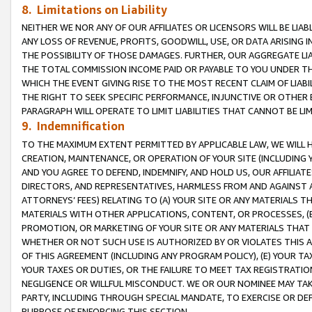
8. Limitations on Liability
NEITHER WE NOR ANY OF OUR AFFILIATES OR LICENSORS WILL BE LIAB
ANY LOSS OF REVENUE, PROFITS, GOODWILL, USE, OR DATA ARISING 
THE POSSIBILITY OF THOSE DAMAGES. FURTHER, OUR AGGREGATE LIA
THE TOTAL COMMISSION INCOME PAID OR PAYABLE TO YOU UNDER T
WHICH THE EVENT GIVING RISE TO THE MOST RECENT CLAIM OF LIABI
THE RIGHT TO SEEK SPECIFIC PERFORMANCE, INJUNCTIVE OR OTHER 
PARAGRAPH WILL OPERATE TO LIMIT LIABILITIES THAT CANNOT BE LI
9. Indemnification
TO THE MAXIMUM EXTENT PERMITTED BY APPLICABLE LAW, WE WILL HA
CREATION, MAINTENANCE, OR OPERATION OF YOUR SITE (INCLUDING 
AND YOU AGREE TO DEFEND, INDEMNIFY, AND HOLD US, OUR AFFILIAT
DIRECTORS, AND REPRESENTATIVES, HARMLESS FROM AND AGAINST ALL
ATTORNEYS’ FEES) RELATING TO (A) YOUR SITE OR ANY MATERIALS 
MATERIALS WITH OTHER APPLICATIONS, CONTENT, OR PROCESSES, (
PROMOTION, OR MARKETING OF YOUR SITE OR ANY MATERIALS THAT A
WHETHER OR NOT SUCH USE IS AUTHORIZED BY OR VIOLATES THIS A
OF THIS AGREEMENT (INCLUDING ANY PROGRAM POLICY), (E) YOUR TA
YOUR TAXES OR DUTIES, OR THE FAILURE TO MEET TAX REGISTRATIO
NEGLIGENCE OR WILLFUL MISCONDUCT. WE OR OUR NOMINEE MAY TA
PARTY, INCLUDING THROUGH SPECIAL MANDATE, TO EXERCISE OR DEF
PURPOSE OF ENFORCING THIS SECTION.