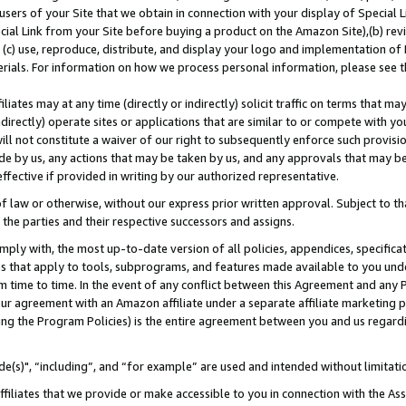
users of your Site that we obtain in connection with your display of Special
ial Link from your Site before buying a product on the Amazon Site),(b) revi
d (c) use, reproduce, distribute, and display your logo and implementation o
erials. For information on how we process personal information, please see t
iates may at any time (directly or indirectly) solicit traffic on terms that ma
ndirectly) operate sites or applications that are similar to or compete with your
ll not constitute a waiver of our right to subsequently enforce such provisi
e by us, any actions that may be taken by us, and any approvals that may b
 effective if provided in writing by our authorized representative.
 law or otherwise, without our express prior written approval. Subject to that
 the parties and their respective successors and assigns.
ly with, the most up-to-date version of all policies, appendices, specificati
es that apply to tools, subprograms, and features made available to you und
 time to time. In the event of any conflict between this Agreement and any P
ur agreement with an Amazon affiliate under a separate affiliate marketing 
ing the Program Policies) is the entire agreement between you and us regard
e(s)", “including”, and “for example” are used and intended without limitati
ffiliates that we provide or make accessible to you in connection with the A