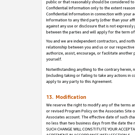
public or that reasonably should be considered to 
Confidential Information only to the extent reaso
Confidential Information in connection with your ac
Information to any third party (other than your af
against any use or disclosure that is not expressly
between the parties and will apply for the term o
You and we are independent contractors, and nothin
relationship between you and us or our respective a
authorize, assist, encourage, or facilitate another
yourself.
Notwithstanding anything to the contrary herein, no
(including taking or failing to take any actions in 
apply to any party to this Agreement.
13. Modification
We reserve the right to modify any of the terms an
or revised Program Policy on the Associates Site o
Associates account. The effective date of such ch
no less than two business days from the date 
SUCH CHANGE WILL CONSTITUTE YOUR ACCEPTANC
AGREEMENT IN ACCORDANCE WITH SECTION 6.