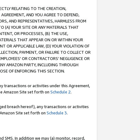
RECTLY RELATING TO THE CREATION,
S AGREEMENT, AND YOU AGREE TO DEFEND,
CTORS, AND REPRESENTATIVES, HARMLESS FROM
TO (A) YOUR SITE OR ANY MATERIALS THAT
TENT, OR PROCESSES, (B) THE USE,
ATERIALS THAT APPEAR ON OR WITHIN YOUR
NT OR APPLICABLE LAW, (D) YOUR VIOLATION OF
LLECTION, PAYMENT, OR FAILURE TO COLLECT OR
R EMPLOYEES' OR CONTRACTORS’ NEGLIGENCE OR
 ANY AMAZON PARTY, INCLUDING THROUGH
POSE OF ENFORCING THIS SECTION.
y transactions or activities under this Agreement,
ble Amazon Site set forth on
Schedule 2
.
ed breach hereof), any transactions or activities
le Amazon Site set forth on
Schedule 3
.
nd SMS. In addition we may (a) monitor, record,