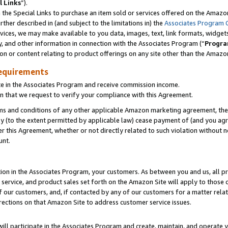
l Links
”).
he Special Links to purchase an item sold or services offered on the Amazon 
her described in (and subject to the limitations in) the
Associates Program 
vices, we may make available to you data, images, text, link formats, widgets,
y, and other information in connection with the Associates Program (“
Progra
ion or content relating to product offerings on any site other than the Amazo
equirements
te in the Associates Program and receive commission income.
n that we request to verify your compliance with this Agreement.
erms and conditions of any other applicable Amazon marketing agreement, then
ly (to the extent permitted by applicable law) cease payment of (and you agree
this Agreement, whether or not directly related to such violation without no
unt.
ion in the Associates Program, your customers. As between you and us, all pric
service, and product sales set forth on the Amazon Site will apply to those
f our customers, and, if contacted by any of our customers for a matter relat
rections on that Amazon Site to address customer service issues.
will participate in the Associates Program and create, maintain, and operate y