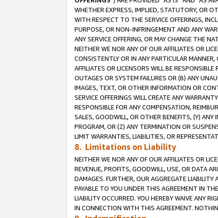
OFFERINGS
”) ARE PROVIDED “AS IS” AND “AS 
WHETHER EXPRESS, IMPLIED, STATUTORY, OR OT
WITH RESPECT TO THE SERVICE OFFERINGS, INCL
PURPOSE, OR NON-INFRINGEMENT AND ANY WARR
ANY SERVICE OFFERING, OR MAY CHANGE THE NAT
NEITHER WE NOR ANY OF OUR AFFILIATES OR LI
CONSISTENTLY OR IN ANY PARTICULAR MANNER, 
AFFILIATES OR LICENSORS WILL BE RESPONSIBLE
OUTAGES OR SYSTEM FAILURES OR (B) ANY UNAU
IMAGES, TEXT, OR OTHER INFORMATION OR CON
SERVICE OFFERINGS WILL CREATE ANY WARRANTY 
RESPONSIBLE FOR ANY COMPENSATION, REIMBURS
SALES, GOODWILL, OR OTHER BENEFITS, (Y) AN
PROGRAM, OR (Z) ANY TERMINATION OR SUSPENS
LIMIT WARRANTIES, LIABILITIES, OR REPRESENT
8. Limitations on Liability
NEITHER WE NOR ANY OF OUR AFFILIATES OR LICE
REVENUE, PROFITS, GOODWILL, USE, OR DATA AR
DAMAGES. FURTHER, OUR AGGREGATE LIABILITY 
PAYABLE TO YOU UNDER THIS AGREEMENT IN TH
LIABILITY OCCURRED. YOU HEREBY WAIVE ANY RI
IN CONNECTION WITH THIS AGREEMENT. NOTHING 