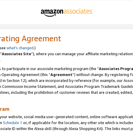
rating Agreement
 see
what’s changed
.)
“
Associates Site
”), where you can manage your affiliate marketing relation
.
 to participate in our associate marketing program (the “
Associates Progr
m Operating Agreement (this “
Agreement
”) without change. By registering fo
d in Section 12), which are incorporated by reference (for example, our Ass
am Commission Income Statement, and Associates Program Trademark Guidel
nes, including the prohibition of customer reviews that are created, edited
gram
r website, social media user-generated content, online software application
in
Schedule 1
or, if applicable for the location, any other site which is include
Associate ID within the Alexa skill (through Alexa Shopping Kit). The links must 