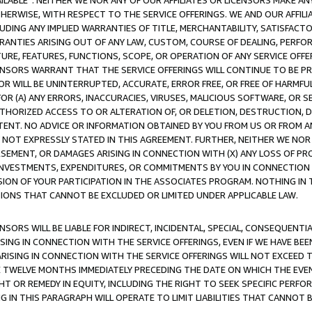
AVAILABLE”. NEITHER WE NOR ANY OF OUR AFFILIATES OR LICENSORS MAKE 
HERWISE, WITH RESPECT TO THE SERVICE OFFERINGS. WE AND OUR AFFILI
UDING ANY IMPLIED WARRANTIES OF TITLE, MERCHANTABILITY, SATISFACTO
ANTIES ARISING OUT OF ANY LAW, CUSTOM, COURSE OF DEALING, PERFO
URE, FEATURES, FUNCTIONS, SCOPE, OR OPERATION OF ANY SERVICE OFFER
CENSORS WARRANT THAT THE SERVICE OFFERINGS WILL CONTINUE TO BE PR
OR WILL BE UNINTERRUPTED, ACCURATE, ERROR FREE, OR FREE OF HARMF
 FOR (A) ANY ERRORS, INACCURACIES, VIRUSES, MALICIOUS SOFTWARE, OR
THORIZED ACCESS TO OR ALTERATION OF, OR DELETION, DESTRUCTION, DA
TENT. NO ADVICE OR INFORMATION OBTAINED BY YOU FROM US OR FROM
NOT EXPRESSLY STATED IN THIS AGREEMENT. FURTHER, NEITHER WE NOR A
EMENT, OR DAMAGES ARISING IN CONNECTION WITH (X) ANY LOSS OF PR
Y INVESTMENTS, EXPENDITURES, OR COMMITMENTS BY YOU IN CONNECTION
ION OF YOUR PARTICIPATION IN THE ASSOCIATES PROGRAM. NOTHING IN 
ATIONS THAT CANNOT BE EXCLUDED OR LIMITED UNDER APPLICABLE LAW.
NSORS WILL BE LIABLE FOR INDIRECT, INCIDENTAL, SPECIAL, CONSEQUENT
ISING IN CONNECTION WITH THE SERVICE OFFERINGS, EVEN IF WE HAVE BEE
ARISING IN CONNECTION WITH THE SERVICE OFFERINGS WILL NOT EXCEED
E TWELVE MONTHS IMMEDIATELY PRECEDING THE DATE ON WHICH THE EVEN
GHT OR REMEDY IN EQUITY, INCLUDING THE RIGHT TO SEEK SPECIFIC PERFO
IN THIS PARAGRAPH WILL OPERATE TO LIMIT LIABILITIES THAT CANNOT B