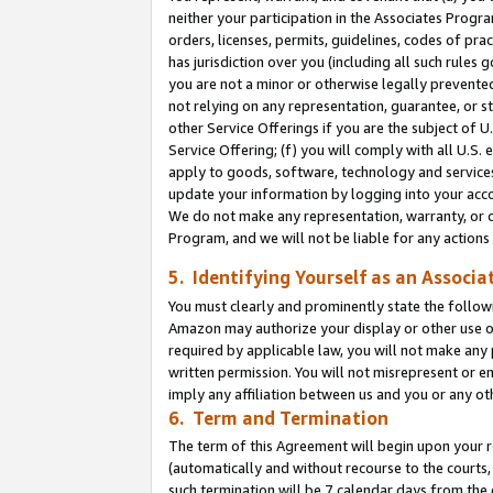
neither your participation in the Associates Progra
orders, licenses, permits, guidelines, codes of pr
has jurisdiction over you (including all such rules
you are not a minor or otherwise legally prevented
not relying on any representation, guarantee, or st
other Service Offerings if you are the subject of 
Service Offering; (f) you will comply with all U.S.
apply to goods, software, technology and services,
update your information by logging into your acco
We do not make any representation, warranty, or c
Program, and we will not be liable for any action
5. Identifying Yourself as an Associa
You must clearly and prominently state the followi
Amazon may authorize your display or other use of
required by applicable law, you will not make any
written permission. You will not misrepresent or e
imply any affiliation between us and you or any ot
6. Term and Termination
The term of this Agreement will begin upon your re
(automatically and without recourse to the courts, 
such termination will be 7 calendar days from the 