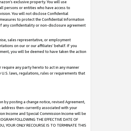
mazon’s exclusive property. You will use
ll persons or entities who have access to
ision. You will not disclose Confidential
e measures to protect the Confidential Information
s of any confidentiality or non-disclosure agreement
chise, sales representative, or employment
ations on our or our affiliates’ behalf. If you
reement, you will be deemed to have taken the action
or require any party hereto to act in any manner
y U.S. laws, regulations, rules or requirements that
ion by posting a change notice, revised Agreement,
l address then-currently associated with your
ssion Income and Special Commission Income will be
S PROGRAM FOLLOWING THE EFFECTIVE DATE OF
OU, YOUR ONLY RECOURSE IS TO TERMINATE THIS