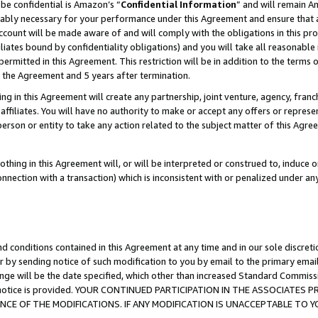
be confidential is Amazon’s “
Confidential Information
” and will remain A
nably necessary for your performance under this Agreement and ensure that a
count will be made aware of and will comply with the obligations in this prov
filiates bound by confidentiality obligations) and you will take all reasonabl
 permitted in this Agreement. This restriction will be in addition to the term
f the Agreement and 5 years after termination.
g in this Agreement will create any partnership, joint venture, agency, fran
ffiliates. You will have no authority to make or accept any offers or represent
 person or entity to take any action related to the subject matter of this Ag
thing in this Agreement will, or will be interpreted or construed to, induce 
connection with a transaction) which is inconsistent with or penalized under an
d conditions contained in this Agreement at any time and in our sole discret
r by sending notice of such modification to you by email to the primary emai
ange will be the date specified, which other than increased Standard Commi
the notice is provided. YOUR CONTINUED PARTICIPATION IN THE ASSOCIATE
E OF THE MODIFICATIONS. IF ANY MODIFICATION IS UNACCEPTABLE TO Y