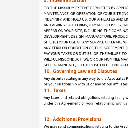
9. Indemnification
TO THE MAXIMUM EXTENT PERMITTED BY APPLICAB
MAINTENANCE, OR OPERATION OF YOUR SITE (IN
INDEMNIFY, AND HOLD US, OUR AFFILIATES AND 
AND AGAINST ALL CLAIMS, DAMAGES, LOSSES, LIA
APPEAR ON YOUR SITE, INCLUDING THE COMBINA
DEVELOPMENT, DESIGN, MANUFACTURE, PRODUCT
SITE, (C) YOUR USE OF ANY SERVICE OFFERING,
ANY TERM OR CONDITION OF THIS AGREEMENT (I
PAY YOUR TAXES OR DUTIES, OR THE FAILURE T
WILLFUL MISCONDUCT. WE OR OUR NOMINEE MAY
SPECIAL MANDATE, TO EXERCISE OR DEFEND A L
10. Governing Law and Disputes
Any dispute relating in any way to the Associates 
or your relationship with us or any of our affiliat
11. Taxes
Any taxes and related obligations relating in any 
under this Agreement, or your relationship with us 
12. Additional Provisions
We may send communications relating to the Associ