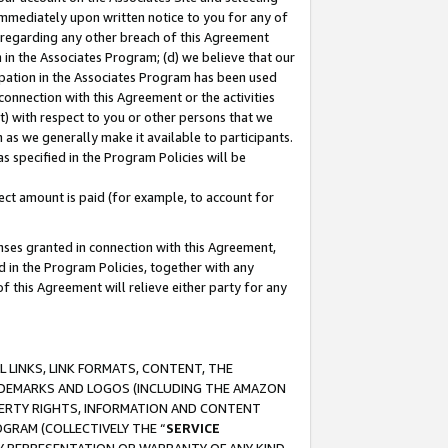
immediately upon written notice to you for any of
ou regarding any other breach of this Agreement
n in the Associates Program; (d) we believe that our
cipation in the Associates Program has been used
 connection with this Agreement or the activities
) with respect to you or other persons that we
 as we generally make it available to participants.
s specified in the Program Policies will be
ct amount is paid (for example, to account for
enses granted in connection with this Agreement,
ed in the Program Policies, together with any
 this Agreement will relieve either party for any
 LINKS, LINK FORMATS, CONTENT, THE
RADEMARKS AND LOGOS (INCLUDING THE AMAZON
OPERTY RIGHTS, INFORMATION AND CONTENT
GRAM (COLLECTIVELY THE “
SERVICE