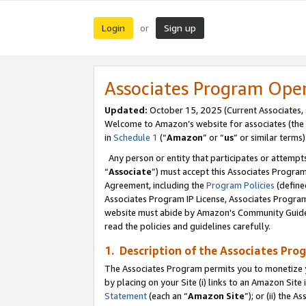
Login
Sign up
or
Associates Program Ope
Updated:
October 15, 2025 (Current Associates,
Welcome to Amazon’s website for associates (the 
in
Schedule 1
(“
Amazon
” or “
us
” or similar terms)
Any person or entity that participates or attempts
“
Associate
”) must accept this Associates Progra
Agreement, including the
Program Policies
(define
Associates Program IP License, Associates Progr
website must abide by Amazon's Community Guideli
read the policies and guidelines carefully.
1. Description of the Associates Pro
The Associates Program permits you to monetize you
by placing on your Site (i) links to an Amazon Site 
Statement
(each an “
Amazon Site
”); or (ii) the 