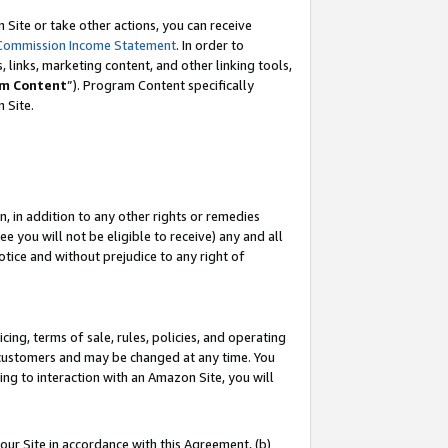
Site or take other actions, you can receive
Commission Income Statement
. In order to
 links, marketing content, and other linking tools,
m Content
”). Program Content specifically
n Site.
, in addition to any other rights or remedies
 you will not be eligible to receive) any and all
tice and without prejudice to any right of
ing, terms of sale, rules, policies, and operating
 customers and may be changed at any time. You
ing to interaction with an Amazon Site, you will
our Site in accordance with this Agreement, (b)