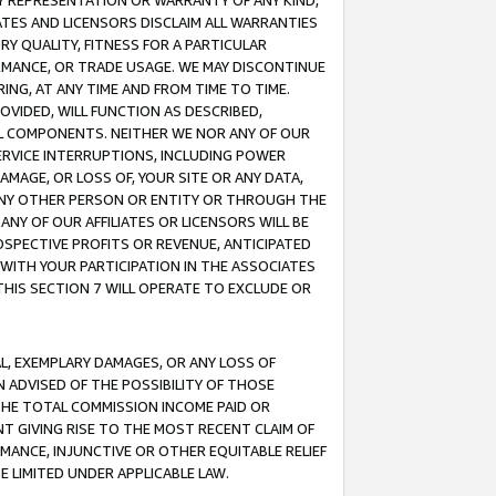
ANY REPRESENTATION OR WARRANTY OF ANY KIND,
ATES AND LICENSORS DISCLAIM ALL WARRANTIES
RY QUALITY, FITNESS FOR A PARTICULAR
RMANCE, OR TRADE USAGE. WE MAY DISCONTINUE
ING, AT ANY TIME AND FROM TIME TO TIME.
OVIDED, WILL FUNCTION AS DESCRIBED,
UL COMPONENTS. NEITHER WE NOR ANY OF OUR
 SERVICE INTERRUPTIONS, INCLUDING POWER
MAGE, OR LOSS OF, YOUR SITE OR ANY DATA,
 ANY OTHER PERSON OR ENTITY OR THROUGH THE
NY OF OUR AFFILIATES OR LICENSORS WILL BE
OSPECTIVE PROFITS OR REVENUE, ANTICIPATED
 WITH YOUR PARTICIPATION IN THE ASSOCIATES
THIS SECTION 7 WILL OPERATE TO EXCLUDE OR
IAL, EXEMPLARY DAMAGES, OR ANY LOSS OF
N ADVISED OF THE POSSIBILITY OF THOSE
 THE TOTAL COMMISSION INCOME PAID OR
T GIVING RISE TO THE MOST RECENT CLAIM OF
RMANCE, INJUNCTIVE OR OTHER EQUITABLE RELIEF
E LIMITED UNDER APPLICABLE LAW.