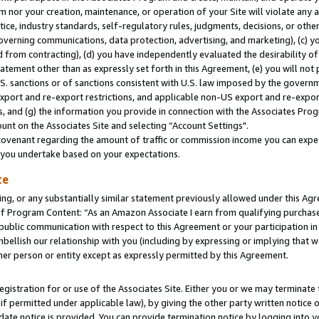
m nor your creation, maintenance, or operation of your Site will violate any a
actice, industry standards, self-regulatory rules, judgments, decisions, or ot
 governing communications, data protection, advertising, and marketing), (c) yo
 from contracting), (d) you have independently evaluated the desirability of
atement other than as expressly set forth in this Agreement, (e) you will not
U.S. sanctions or of sanctions consistent with U.S. law imposed by the gover
 export and re-export restrictions, and applicable non-US export and re-export
 and (g) the information you provide in connection with the Associates Prog
unt on the Associates Site and selecting “Account Settings".
ovenant regarding the amount of traffic or commission income you can expect
s you undertake based on your expectations.
te
ng, or any substantially similar statement previously allowed under this Agr
 Program Content: “As an Amazon Associate I earn from qualifying purchases.
 public communication with respect to this Agreement or your participation 
mbellish our relationship with you (including by expressing or implying that 
her person or entity except as expressly permitted by this Agreement.
gistration for or use of the Associates Site. Either you or we may terminate 
if permitted under applicable law), by giving the other party written notice 
date notice is provided. You can provide termination notice by logging into y