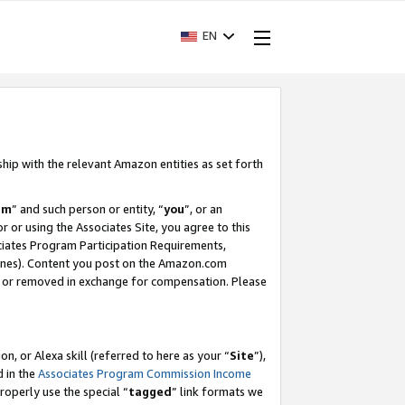
EN
ship with the relevant Amazon entities as set forth
am
” and such person or entity, “
you
”, or an
r or using the Associates Site, you agree to this
ociates Program Participation Requirements,
ines). Content you post on the Amazon.com
, or removed in exchange for compensation. Please
, or Alexa skill (referred to here as your “
Site
”),
d in the
Associates Program Commission Income
properly use the special “
tagged
” link formats we