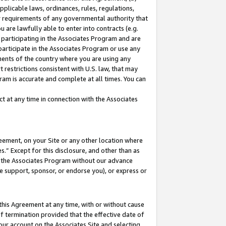
pplicable laws, ordinances, rules, regulations,
her requirements of any governmental authority that
u are lawfully able to enter into contracts (e.g.
 participating in the Associates Program and are
 participate in the Associates Program or use any
nments of the country where you are using any
 restrictions consistent with U.S. law, that may
ram is accurate and complete at all times. You can
 at any time in connection with the Associates
eement, on your Site or any other location where
” Except for this disclosure, and other than as
in the Associates Program without our advance
we support, sponsor, or endorse you), or express or
this Agreement at any time, with or without cause
of termination provided that the effective date of
our account on the Associates Site and selecting