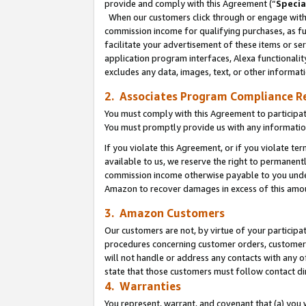
provide and comply with this Agreement (“
Specia
When our customers click through or engage with t
commission income for qualifying purchases, as furt
facilitate your advertisement of these items or ser
application program interfaces, Alexa functionalit
excludes any data, images, text, or other informat
2. Associates Program Compliance R
You must comply with this Agreement to participa
You must promptly provide us with any informatio
If you violate this Agreement, or if you violate t
available to us, we reserve the right to permanent
commission income otherwise payable to you under 
Amazon to recover damages in excess of this amo
3. Amazon Customers
Our customers are not, by virtue of your participat
procedures concerning customer orders, customer 
will not handle or address any contacts with any o
state that those customers must follow contact di
4. Warranties
You represent, warrant, and covenant that (a) you 