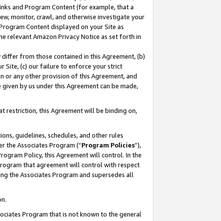
 Links and Program Content (for example, that a
ew, monitor, crawl, and otherwise investigate your
f Program Content displayed on your Site as
he relevant Amazon Privacy Notice as set forth in
y differ from those contained in this Agreement, (b)
 Site, (c) our failure to enforce your strict
on or any other provision of this Agreement, and
e given by us under this Agreement can be made,
 restriction, this Agreement will be binding on,
ons, guidelines, schedules, and other rules
er the Associates Program (“
Program Policies
”),
rogram Policy, this Agreement will control. In the
program that agreement will control with respect
ing the Associates Program and supersedes all
on.
ssociates Program that is not known to the general