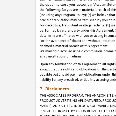
the option to close your account in “Account Sett
the following: (a) you are in material breach of th
(including any Program Policy); (c) we believe that
brand or reputation may be tarnished by you or in 
for deceptive, fraudulent or illegal activity; (f) 
performed by either party under this Agreement; (
determine are affiliated with you or acting in con
For the avoidance of doubt and without limitation 
deemed a material breach of this Agreement.
We may hold accrued unpaid commission income for 
any cancellations or returns).
Upon any termination of this Agreement, all rights 
except that the rights and obligations of the parti
payable but unpaid payment obligations under this 
liability for any breach of, or liability accruing un
7. Disclaimers
THE ASSOCIATES PROGRAM, THE AMAZON SITE, A
PRODUCT ADVERTISING API, DATA FEED, PRODU
MARKS), AND ALL TECHNOLOGY, SOFTWARE, FUNC
PROVIDED OR USED BY OR ON BEHALF OF US OR 