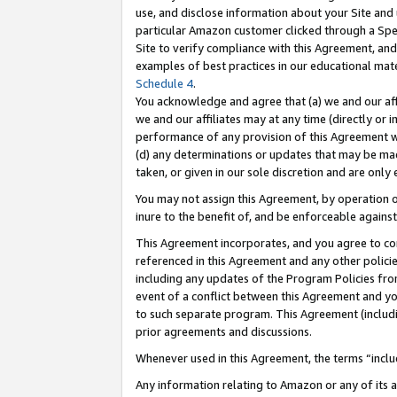
use, and disclose information about your Site and 
particular Amazon customer clicked through a Spec
Site to verify compliance with this Agreement, an
examples of best practices in our educational mat
Schedule 4
.
You acknowledge and agree that (a) we and our affil
we and our affiliates may at any time (directly or i
performance of any provision of this Agreement wi
(d) any determinations or updates that may be mad
taken, or given in our sole discretion and are only
You may not assign this Agreement, by operation of
inure to the benefit of, and be enforceable against
This Agreement incorporates, and you agree to comp
referenced in this Agreement and any other polici
including any updates of the Program Policies from
event of a conflict between this Agreement and yo
to such separate program. This Agreement (includ
prior agreements and discussions.
Whenever used in this Agreement, the terms “includ
Any information relating to Amazon or any of its a