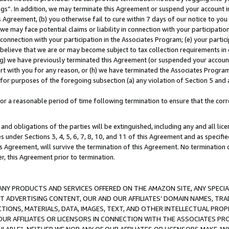
ings”. In addition, we may terminate this Agreement or suspend your account 
is Agreement, (b) you otherwise fail to cure within 7 days of our notice to y
 we may face potential claims or liability in connection with your participatio
connection with your participation in the Associates Program; (e) your parti
we believe that we are or may become subject to tax collection requirements in
g) we have previously terminated this Agreement (or suspended your account
cert with you for any reason, or (h) we have terminated the Associates Program
for purposes of the foregoing subsection (a) any violation of Section 5 and a
a reasonable period of time following termination to ensure that the corre
and obligations of the parties will be extinguished, including any and all lic
es under Sections 3, 4, 5, 6, 7, 8, 10, and 11 of this Agreement and as specifi
Agreement, will survive the termination of this Agreement. No termination of
der, this Agreement prior to termination.
NY PRODUCTS AND SERVICES OFFERED ON THE AMAZON SITE, ANY SPECIAL
CT ADVERTISING CONTENT, OUR AND OUR AFFILIATES’ DOMAIN NAMES, T
TIONS, MATERIALS, DATA, IMAGES, TEXT, AND OTHER INTELLECTUAL PR
OUR AFFILIATES OR LICENSORS IN CONNECTION WITH THE ASSOCIATES PRO