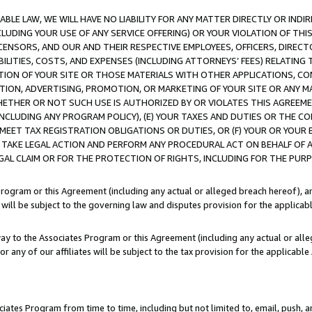
LE LAW, WE WILL HAVE NO LIABILITY FOR ANY MATTER DIRECTLY OR INDI
CLUDING YOUR USE OF ANY SERVICE OFFERING) OR YOUR VIOLATION OF THI
LICENSORS, AND OUR AND THEIR RESPECTIVE EMPLOYEES, OFFICERS, DIRE
BILITIES, COSTS, AND EXPENSES (INCLUDING ATTORNEYS’ FEES) RELATING 
TION OF YOUR SITE OR THOSE MATERIALS WITH OTHER APPLICATIONS, CON
ION, ADVERTISING, PROMOTION, OR MARKETING OF YOUR SITE OR ANY M
 WHETHER OR NOT SUCH USE IS AUTHORIZED BY OR VIOLATES THIS AGREEME
NCLUDING ANY PROGRAM POLICY), (E) YOUR TAXES AND DUTIES OR THE CO
O MEET TAX REGISTRATION OBLIGATIONS OR DUTIES, OR (F) YOUR OR YOU
 TAKE LEGAL ACTION AND PERFORM ANY PROCEDURAL ACT ON BEHALF OF
EGAL CLAIM OR FOR THE PROTECTION OF RIGHTS, INCLUDING FOR THE PUR
Program or this Agreement (including any actual or alleged breach hereof), an
es will be subject to the governing law and disputes provision for the applica
way to the Associates Program or this Agreement (including any actual or alleg
or any of our affiliates will be subject to the tax provision for the applicab
ates Program from time to time, including but not limited to, email, push, a