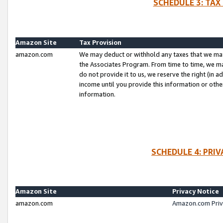
SCHEDULE 3: TAX
Amazon Site
Tax Provision
amazon.com
We may deduct or withhold any taxes that we ma
the Associates Program. From time to time, we m
do not provide it to us, we reserve the right (in 
income until you provide this information or oth
information.
SCHEDULE 4: PRI
Amazon Site
Privacy Notice
amazon.com
Amazon.com Priv