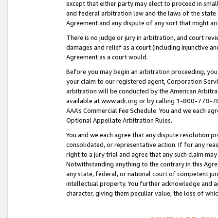
except that either party may elect to proceed in small
and federal arbitration law and the laws of the state 
Agreement and any dispute of any sort that might ar
There is no judge or jury in arbitration, and court re
damages and relief as a court (including injunctive a
Agreement as a court would.
Before you may begin an arbitration proceeding, you m
your claim to our registered agent, Corporation Se
arbitration will be conducted by the American Arbitra
available at www.adr.org or by calling 1-800-778-787
AAA’s Commercial Fee Schedule. You and we each agre
Optional Appellate Arbitration Rules.
You and we each agree that any dispute resolution pro
consolidated, or representative action. If for any rea
right to a jury trial and agree that any such claim ma
Notwithstanding anything to the contrary in this Agre
any state, federal, or national court of competent jur
intellectual property. You further acknowledge and ag
character, giving them peculiar value, the loss of 