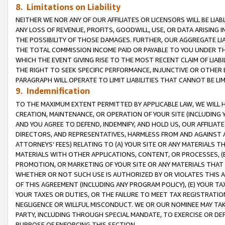
8. Limitations on Liability
NEITHER WE NOR ANY OF OUR AFFILIATES OR LICENSORS WILL BE LIAB
ANY LOSS OF REVENUE, PROFITS, GOODWILL, USE, OR DATA ARISING 
THE POSSIBILITY OF THOSE DAMAGES. FURTHER, OUR AGGREGATE LIA
THE TOTAL COMMISSION INCOME PAID OR PAYABLE TO YOU UNDER T
WHICH THE EVENT GIVING RISE TO THE MOST RECENT CLAIM OF LIABI
THE RIGHT TO SEEK SPECIFIC PERFORMANCE, INJUNCTIVE OR OTHER 
PARAGRAPH WILL OPERATE TO LIMIT LIABILITIES THAT CANNOT BE LI
9. Indemnification
TO THE MAXIMUM EXTENT PERMITTED BY APPLICABLE LAW, WE WILL HA
CREATION, MAINTENANCE, OR OPERATION OF YOUR SITE (INCLUDING 
AND YOU AGREE TO DEFEND, INDEMNIFY, AND HOLD US, OUR AFFILIAT
DIRECTORS, AND REPRESENTATIVES, HARMLESS FROM AND AGAINST ALL
ATTORNEYS’ FEES) RELATING TO (A) YOUR SITE OR ANY MATERIALS 
MATERIALS WITH OTHER APPLICATIONS, CONTENT, OR PROCESSES, (
PROMOTION, OR MARKETING OF YOUR SITE OR ANY MATERIALS THAT A
WHETHER OR NOT SUCH USE IS AUTHORIZED BY OR VIOLATES THIS A
OF THIS AGREEMENT (INCLUDING ANY PROGRAM POLICY), (E) YOUR TA
YOUR TAXES OR DUTIES, OR THE FAILURE TO MEET TAX REGISTRATIO
NEGLIGENCE OR WILLFUL MISCONDUCT. WE OR OUR NOMINEE MAY TA
PARTY, INCLUDING THROUGH SPECIAL MANDATE, TO EXERCISE OR DEF
PURPOSE OF ENFORCING THIS SECTION.