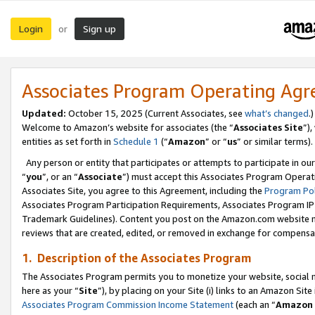
Login
Sign up
or
Associates Program Operating Ag
Updated:
October 15, 2025 (Current Associates, see
what’s changed
.)
Welcome to Amazon’s website for associates (the “
Associates Site
”)
entities as set forth in
Schedule 1
(“
Amazon
” or “
us
” or similar terms).
Any person or entity that participates or attempts to participate in ou
“
you
”, or an “
Associate
”) must accept this Associates Program Operat
Associates Site, you agree to this Agreement, including the
Program Pol
Associates Program Participation Requirements, Associates Program I
Trademark Guidelines). Content you post on the Amazon.com website m
reviews that are created, edited, or removed in exchange for compensati
1. Description of the Associates Program
The Associates Program permits you to monetize your website, social me
here as your “
Site
”), by placing on your Site (i) links to an Amazon Site
Associates Program Commission Income Statement
(each an “
Amazon 