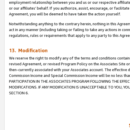
employment relationship between you and us or our respective affiliate
or our affiliates’ behalf. If you authorize, assist, encourage, or facilita
Agreement, you will be deemed to have taken the action yourself.
Notwithstanding anything to the contrary herein, nothing in this Agreeme
act in any manner (including taking or failing to take any actions in con
regulations, rules or requirements that apply to any party to this Agre
13. Modification
We reserve the right to modify any of the terms and conditions containe
revised Agreement, or revised Program Policy on the Associates Site or
then-currently associated with your Associates account. The effective d
Commission Income and Special Commission Income will be no less tha
PARTICIPATION IN THE ASSOCIATES PROGRAM FOLLOWING THE EFFE
MODIFICATIONS. IF ANY MODIFICATION IS UNACCEPTABLE TO YOU, 
SECTION 6.