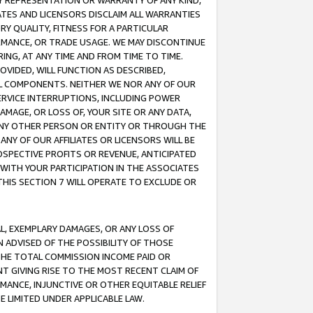
ANY REPRESENTATION OR WARRANTY OF ANY KIND,
ATES AND LICENSORS DISCLAIM ALL WARRANTIES
RY QUALITY, FITNESS FOR A PARTICULAR
RMANCE, OR TRADE USAGE. WE MAY DISCONTINUE
ING, AT ANY TIME AND FROM TIME TO TIME.
OVIDED, WILL FUNCTION AS DESCRIBED,
UL COMPONENTS. NEITHER WE NOR ANY OF OUR
 SERVICE INTERRUPTIONS, INCLUDING POWER
MAGE, OR LOSS OF, YOUR SITE OR ANY DATA,
 ANY OTHER PERSON OR ENTITY OR THROUGH THE
NY OF OUR AFFILIATES OR LICENSORS WILL BE
OSPECTIVE PROFITS OR REVENUE, ANTICIPATED
 WITH YOUR PARTICIPATION IN THE ASSOCIATES
THIS SECTION 7 WILL OPERATE TO EXCLUDE OR
IAL, EXEMPLARY DAMAGES, OR ANY LOSS OF
N ADVISED OF THE POSSIBILITY OF THOSE
 THE TOTAL COMMISSION INCOME PAID OR
T GIVING RISE TO THE MOST RECENT CLAIM OF
RMANCE, INJUNCTIVE OR OTHER EQUITABLE RELIEF
E LIMITED UNDER APPLICABLE LAW.