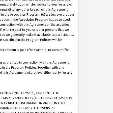
immediately upon written notice to you for any of
ou regarding any other breach of this Agreement
n in the Associates Program; (d) we believe that our
cipation in the Associates Program has been used
 connection with this Agreement or the activities
) with respect to you or other persons that we
 as we generally make it available to participants.
s specified in the Program Policies will be
ct amount is paid (for example, to account for
enses granted in connection with this Agreement,
ed in the Program Policies, together with any
 this Agreement will relieve either party for any
 LINKS, LINK FORMATS, CONTENT, THE
RADEMARKS AND LOGOS (INCLUDING THE AMAZON
OPERTY RIGHTS, INFORMATION AND CONTENT
GRAM (COLLECTIVELY THE “
SERVICE