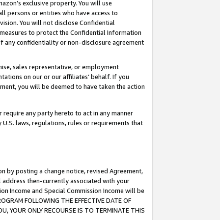
mazon’s exclusive property. You will use
ll persons or entities who have access to
ision. You will not disclose Confidential
e measures to protect the Confidential Information
s of any confidentiality or non-disclosure agreement
chise, sales representative, or employment
ations on our or our affiliates’ behalf. If you
reement, you will be deemed to have taken the action
or require any party hereto to act in any manner
y U.S. laws, regulations, rules or requirements that
ion by posting a change notice, revised Agreement,
l address then-currently associated with your
ssion Income and Special Commission Income will be
S PROGRAM FOLLOWING THE EFFECTIVE DATE OF
OU, YOUR ONLY RECOURSE IS TO TERMINATE THIS