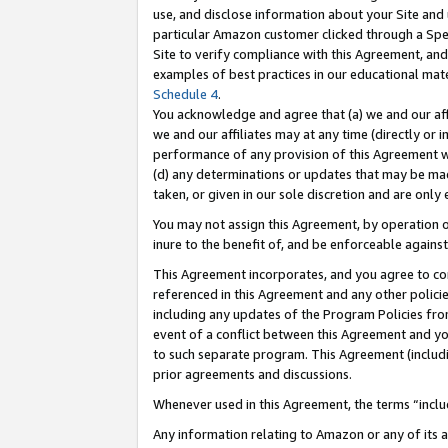
use, and disclose information about your Site and 
particular Amazon customer clicked through a Spec
Site to verify compliance with this Agreement, an
examples of best practices in our educational mat
Schedule 4
.
You acknowledge and agree that (a) we and our affil
we and our affiliates may at any time (directly or i
performance of any provision of this Agreement wi
(d) any determinations or updates that may be mad
taken, or given in our sole discretion and are only
You may not assign this Agreement, by operation of
inure to the benefit of, and be enforceable against
This Agreement incorporates, and you agree to comp
referenced in this Agreement and any other polici
including any updates of the Program Policies from
event of a conflict between this Agreement and yo
to such separate program. This Agreement (includ
prior agreements and discussions.
Whenever used in this Agreement, the terms “includ
Any information relating to Amazon or any of its a