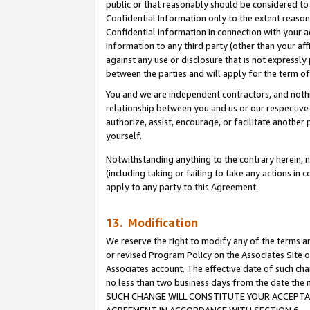
public or that reasonably should be considered to 
Confidential Information only to the extent reaso
Confidential Information in connection with your ac
Information to any third party (other than your af
against any use or disclosure that is not expressly
between the parties and will apply for the term o
You and we are independent contractors, and nothin
relationship between you and us or our respective a
authorize, assist, encourage, or facilitate another
yourself.
Notwithstanding anything to the contrary herein, no
(including taking or failing to take any actions in 
apply to any party to this Agreement.
13. Modification
We reserve the right to modify any of the terms an
or revised Program Policy on the Associates Site o
Associates account. The effective date of such ch
no less than two business days from the date 
SUCH CHANGE WILL CONSTITUTE YOUR ACCEPTANC
AGREEMENT IN ACCORDANCE WITH SECTION 6.