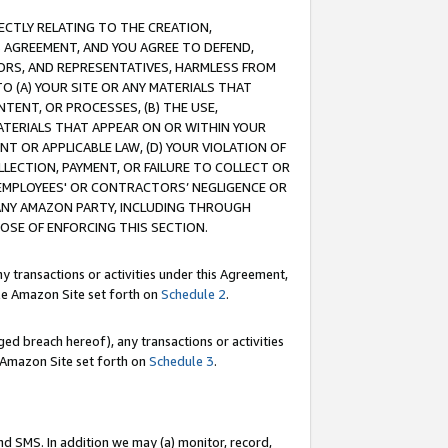
RECTLY RELATING TO THE CREATION,
S AGREEMENT, AND YOU AGREE TO DEFEND,
CTORS, AND REPRESENTATIVES, HARMLESS FROM
TO (A) YOUR SITE OR ANY MATERIALS THAT
TENT, OR PROCESSES, (B) THE USE,
ATERIALS THAT APPEAR ON OR WITHIN YOUR
NT OR APPLICABLE LAW, (D) YOUR VIOLATION OF
LLECTION, PAYMENT, OR FAILURE TO COLLECT OR
R EMPLOYEES' OR CONTRACTORS’ NEGLIGENCE OR
 ANY AMAZON PARTY, INCLUDING THROUGH
POSE OF ENFORCING THIS SECTION.
y transactions or activities under this Agreement,
ble Amazon Site set forth on
Schedule 2
.
ed breach hereof), any transactions or activities
le Amazon Site set forth on
Schedule 3
.
nd SMS. In addition we may (a) monitor, record,