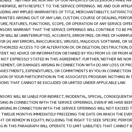
AVAILABLE”. NEITHER WE NOR ANY OF OUR AFFILIATES OR LICENSORS MAKE 
HERWISE, WITH RESPECT TO THE SERVICE OFFERINGS. WE AND OUR AFFILI
UDING ANY IMPLIED WARRANTIES OF TITLE, MERCHANTABILITY, SATISFACTO
ANTIES ARISING OUT OF ANY LAW, CUSTOM, COURSE OF DEALING, PERFO
URE, FEATURES, FUNCTIONS, SCOPE, OR OPERATION OF ANY SERVICE OFFER
CENSORS WARRANT THAT THE SERVICE OFFERINGS WILL CONTINUE TO BE PR
OR WILL BE UNINTERRUPTED, ACCURATE, ERROR FREE, OR FREE OF HARMF
 FOR (A) ANY ERRORS, INACCURACIES, VIRUSES, MALICIOUS SOFTWARE, OR
THORIZED ACCESS TO OR ALTERATION OF, OR DELETION, DESTRUCTION, DA
TENT. NO ADVICE OR INFORMATION OBTAINED BY YOU FROM US OR FROM
NOT EXPRESSLY STATED IN THIS AGREEMENT. FURTHER, NEITHER WE NOR A
EMENT, OR DAMAGES ARISING IN CONNECTION WITH (X) ANY LOSS OF PR
Y INVESTMENTS, EXPENDITURES, OR COMMITMENTS BY YOU IN CONNECTION
ION OF YOUR PARTICIPATION IN THE ASSOCIATES PROGRAM. NOTHING IN 
ATIONS THAT CANNOT BE EXCLUDED OR LIMITED UNDER APPLICABLE LAW.
NSORS WILL BE LIABLE FOR INDIRECT, INCIDENTAL, SPECIAL, CONSEQUENT
ISING IN CONNECTION WITH THE SERVICE OFFERINGS, EVEN IF WE HAVE BEE
ARISING IN CONNECTION WITH THE SERVICE OFFERINGS WILL NOT EXCEED
E TWELVE MONTHS IMMEDIATELY PRECEDING THE DATE ON WHICH THE EVEN
GHT OR REMEDY IN EQUITY, INCLUDING THE RIGHT TO SEEK SPECIFIC PERFO
IN THIS PARAGRAPH WILL OPERATE TO LIMIT LIABILITIES THAT CANNOT B