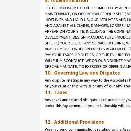
9. Indemnification
TO THE MAXIMUM EXTENT PERMITTED BY APPLICAB
MAINTENANCE, OR OPERATION OF YOUR SITE (IN
INDEMNIFY, AND HOLD US, OUR AFFILIATES AND 
AND AGAINST ALL CLAIMS, DAMAGES, LOSSES, LIA
APPEAR ON YOUR SITE, INCLUDING THE COMBINA
DEVELOPMENT, DESIGN, MANUFACTURE, PRODUCT
SITE, (C) YOUR USE OF ANY SERVICE OFFERING,
ANY TERM OR CONDITION OF THIS AGREEMENT (I
PAY YOUR TAXES OR DUTIES, OR THE FAILURE T
WILLFUL MISCONDUCT. WE OR OUR NOMINEE MAY
SPECIAL MANDATE, TO EXERCISE OR DEFEND A L
10. Governing Law and Disputes
Any dispute relating in any way to the Associates 
or your relationship with us or any of our affiliat
11. Taxes
Any taxes and related obligations relating in any 
under this Agreement, or your relationship with us 
12. Additional Provisions
We may send communications relating to the Associ