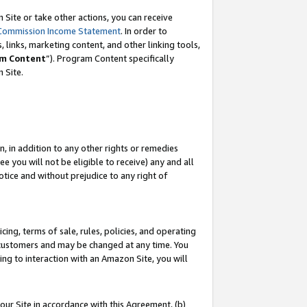
Site or take other actions, you can receive
Commission Income Statement
. In order to
 links, marketing content, and other linking tools,
m Content
”). Program Content specifically
n Site.
, in addition to any other rights or remedies
 you will not be eligible to receive) any and all
tice and without prejudice to any right of
ing, terms of sale, rules, policies, and operating
 customers and may be changed at any time. You
ing to interaction with an Amazon Site, you will
our Site in accordance with this Agreement, (b)