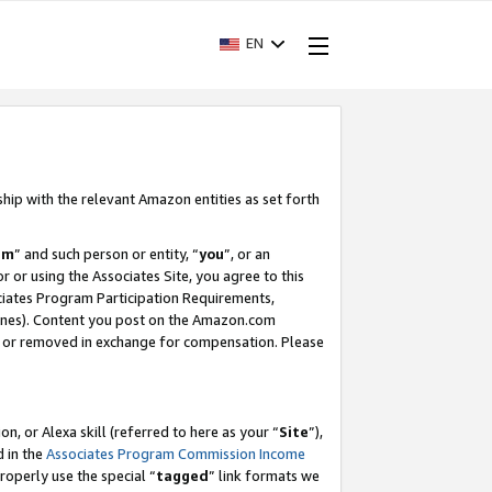
EN
ship with the relevant Amazon entities as set forth
am
” and such person or entity, “
you
”, or an
r or using the Associates Site, you agree to this
ociates Program Participation Requirements,
ines). Content you post on the Amazon.com
, or removed in exchange for compensation. Please
, or Alexa skill (referred to here as your “
Site
”),
d in the
Associates Program Commission Income
properly use the special “
tagged
” link formats we