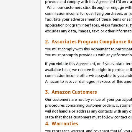
provide and comply with this Agreement (“
Specia
When our customers click through or engage with t
commission income for qualifying purchases, as furt
facilitate your advertisement of these items or ser
application program interfaces, Alexa functionalit
excludes any data, images, text, or other informat
2. Associates Program Compliance R
You must comply with this Agreement to participa
You must promptly provide us with any informatio
If you violate this Agreement, or if you violate t
available to us, we reserve the right to permanent
commission income otherwise payable to you under 
Amazon to recover damages in excess of this amo
3. Amazon Customers
Our customers are not, by virtue of your participat
procedures concerning customer orders, customer 
will not handle or address any contacts with any o
state that those customers must follow contact di
4. Warranties
You represent, warrant, and covenant that (a) you 