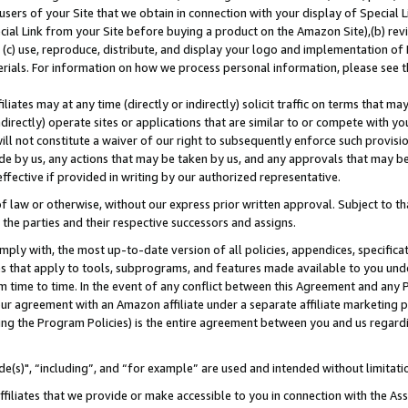
users of your Site that we obtain in connection with your display of Special
ial Link from your Site before buying a product on the Amazon Site),(b) revi
d (c) use, reproduce, distribute, and display your logo and implementation o
erials. For information on how we process personal information, please see t
iates may at any time (directly or indirectly) solicit traffic on terms that ma
ndirectly) operate sites or applications that are similar to or compete with your
ll not constitute a waiver of our right to subsequently enforce such provisi
e by us, any actions that may be taken by us, and any approvals that may b
 effective if provided in writing by our authorized representative.
 law or otherwise, without our express prior written approval. Subject to that
 the parties and their respective successors and assigns.
ly with, the most up-to-date version of all policies, appendices, specificati
es that apply to tools, subprograms, and features made available to you und
 time to time. In the event of any conflict between this Agreement and any P
ur agreement with an Amazon affiliate under a separate affiliate marketing 
ing the Program Policies) is the entire agreement between you and us regard
e(s)", “including”, and “for example” are used and intended without limitati
ffiliates that we provide or make accessible to you in connection with the A