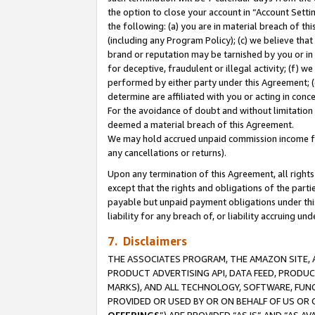
the option to close your account in “Account Sett
the following: (a) you are in material breach of th
(including any Program Policy); (c) we believe that
brand or reputation may be tarnished by you or in 
for deceptive, fraudulent or illegal activity; (f) 
performed by either party under this Agreement; (
determine are affiliated with you or acting in con
For the avoidance of doubt and without limitation 
deemed a material breach of this Agreement.
We may hold accrued unpaid commission income for 
any cancellations or returns).
Upon any termination of this Agreement, all rights 
except that the rights and obligations of the parti
payable but unpaid payment obligations under this 
liability for any breach of, or liability accruing un
7. Disclaimers
THE ASSOCIATES PROGRAM, THE AMAZON SITE, A
PRODUCT ADVERTISING API, DATA FEED, PRODU
MARKS), AND ALL TECHNOLOGY, SOFTWARE, FUNC
PROVIDED OR USED BY OR ON BEHALF OF US OR 