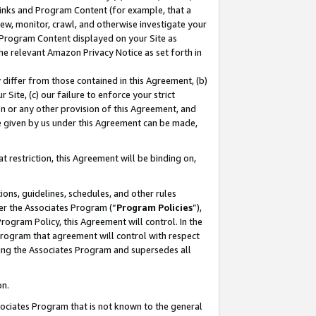
 Links and Program Content (for example, that a
ew, monitor, crawl, and otherwise investigate your
f Program Content displayed on your Site as
he relevant Amazon Privacy Notice as set forth in
y differ from those contained in this Agreement, (b)
 Site, (c) our failure to enforce your strict
on or any other provision of this Agreement, and
e given by us under this Agreement can be made,
 restriction, this Agreement will be binding on,
ons, guidelines, schedules, and other rules
er the Associates Program (“
Program Policies
”),
rogram Policy, this Agreement will control. In the
program that agreement will control with respect
ing the Associates Program and supersedes all
on.
ssociates Program that is not known to the general