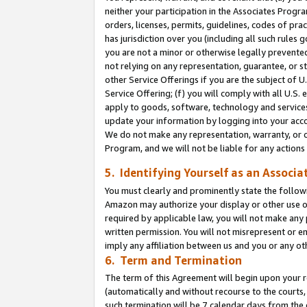
neither your participation in the Associates Progra
orders, licenses, permits, guidelines, codes of pr
has jurisdiction over you (including all such rules
you are not a minor or otherwise legally prevented
not relying on any representation, guarantee, or st
other Service Offerings if you are the subject of 
Service Offering; (f) you will comply with all U.S.
apply to goods, software, technology and services,
update your information by logging into your acco
We do not make any representation, warranty, or c
Program, and we will not be liable for any action
5. Identifying Yourself as an Associa
You must clearly and prominently state the followi
Amazon may authorize your display or other use of
required by applicable law, you will not make any
written permission. You will not misrepresent or e
imply any affiliation between us and you or any ot
6. Term and Termination
The term of this Agreement will begin upon your re
(automatically and without recourse to the courts, 
such termination will be 7 calendar days from the 