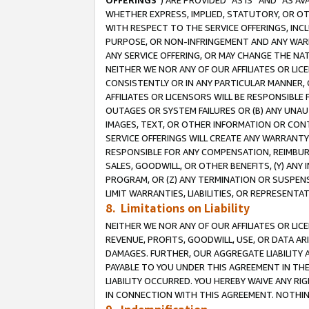
OFFERINGS
”) ARE PROVIDED “AS IS” AND “AS 
WHETHER EXPRESS, IMPLIED, STATUTORY, OR OT
WITH RESPECT TO THE SERVICE OFFERINGS, INCL
PURPOSE, OR NON-INFRINGEMENT AND ANY WARR
ANY SERVICE OFFERING, OR MAY CHANGE THE NAT
NEITHER WE NOR ANY OF OUR AFFILIATES OR LI
CONSISTENTLY OR IN ANY PARTICULAR MANNER, 
AFFILIATES OR LICENSORS WILL BE RESPONSIBLE
OUTAGES OR SYSTEM FAILURES OR (B) ANY UNAU
IMAGES, TEXT, OR OTHER INFORMATION OR CON
SERVICE OFFERINGS WILL CREATE ANY WARRANTY 
RESPONSIBLE FOR ANY COMPENSATION, REIMBURS
SALES, GOODWILL, OR OTHER BENEFITS, (Y) AN
PROGRAM, OR (Z) ANY TERMINATION OR SUSPENS
LIMIT WARRANTIES, LIABILITIES, OR REPRESENT
8. Limitations on Liability
NEITHER WE NOR ANY OF OUR AFFILIATES OR LICE
REVENUE, PROFITS, GOODWILL, USE, OR DATA AR
DAMAGES. FURTHER, OUR AGGREGATE LIABILITY 
PAYABLE TO YOU UNDER THIS AGREEMENT IN TH
LIABILITY OCCURRED. YOU HEREBY WAIVE ANY RI
IN CONNECTION WITH THIS AGREEMENT. NOTHING 