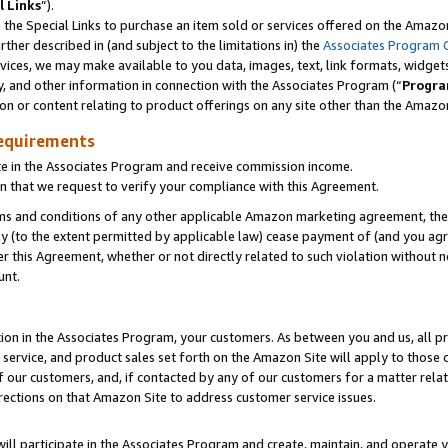
l Links
”).
he Special Links to purchase an item sold or services offered on the Amazon 
her described in (and subject to the limitations in) the
Associates Program 
vices, we may make available to you data, images, text, link formats, widgets,
y, and other information in connection with the Associates Program (“
Progra
ion or content relating to product offerings on any site other than the Amazo
equirements
te in the Associates Program and receive commission income.
n that we request to verify your compliance with this Agreement.
erms and conditions of any other applicable Amazon marketing agreement, then
ly (to the extent permitted by applicable law) cease payment of (and you agree
this Agreement, whether or not directly related to such violation without no
unt.
ion in the Associates Program, your customers. As between you and us, all pric
service, and product sales set forth on the Amazon Site will apply to those
f our customers, and, if contacted by any of our customers for a matter relat
rections on that Amazon Site to address customer service issues.
will participate in the Associates Program and create, maintain, and operate y