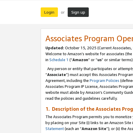
Login
Sign up
or
Associates Program Ope
Updated:
October 15, 2025 (Current Associates,
Welcome to Amazon’s website for associates (the 
in
Schedule 1
(“
Amazon
” or “
us
” or similar terms)
Any person or entity that participates or attempts
“
Associate
”) must accept this Associates Progra
Agreement, including the
Program Policies
(define
Associates Program IP License, Associates Progr
website must abide by Amazon's Community Guideli
read the policies and guidelines carefully.
1. Description of the Associates Pro
The Associates Program permits you to monetize you
by placing on your Site (i) links to an Amazon Site 
Statement
(each an “
Amazon Site
”); or (ii) the 