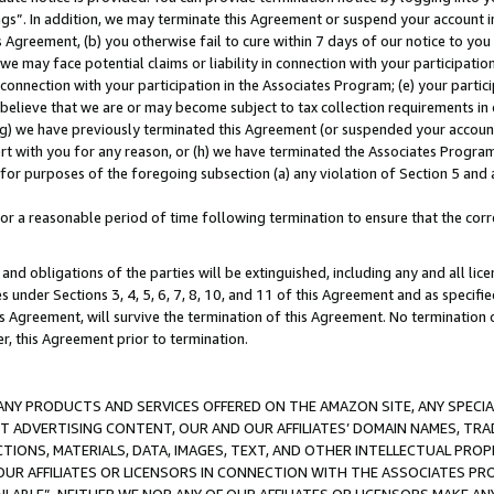
ings”. In addition, we may terminate this Agreement or suspend your account 
is Agreement, (b) you otherwise fail to cure within 7 days of our notice to y
 we may face potential claims or liability in connection with your participatio
connection with your participation in the Associates Program; (e) your parti
we believe that we are or may become subject to tax collection requirements in
g) we have previously terminated this Agreement (or suspended your account
cert with you for any reason, or (h) we have terminated the Associates Program
for purposes of the foregoing subsection (a) any violation of Section 5 and a
a reasonable period of time following termination to ensure that the corre
and obligations of the parties will be extinguished, including any and all lic
es under Sections 3, 4, 5, 6, 7, 8, 10, and 11 of this Agreement and as specifi
Agreement, will survive the termination of this Agreement. No termination of
der, this Agreement prior to termination.
NY PRODUCTS AND SERVICES OFFERED ON THE AMAZON SITE, ANY SPECIAL
CT ADVERTISING CONTENT, OUR AND OUR AFFILIATES’ DOMAIN NAMES, T
TIONS, MATERIALS, DATA, IMAGES, TEXT, AND OTHER INTELLECTUAL PR
OUR AFFILIATES OR LICENSORS IN CONNECTION WITH THE ASSOCIATES PRO