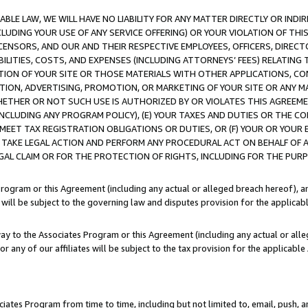
LE LAW, WE WILL HAVE NO LIABILITY FOR ANY MATTER DIRECTLY OR INDI
CLUDING YOUR USE OF ANY SERVICE OFFERING) OR YOUR VIOLATION OF THI
LICENSORS, AND OUR AND THEIR RESPECTIVE EMPLOYEES, OFFICERS, DIRE
BILITIES, COSTS, AND EXPENSES (INCLUDING ATTORNEYS’ FEES) RELATING 
TION OF YOUR SITE OR THOSE MATERIALS WITH OTHER APPLICATIONS, CON
ION, ADVERTISING, PROMOTION, OR MARKETING OF YOUR SITE OR ANY M
 WHETHER OR NOT SUCH USE IS AUTHORIZED BY OR VIOLATES THIS AGREEME
NCLUDING ANY PROGRAM POLICY), (E) YOUR TAXES AND DUTIES OR THE CO
O MEET TAX REGISTRATION OBLIGATIONS OR DUTIES, OR (F) YOUR OR YOU
 TAKE LEGAL ACTION AND PERFORM ANY PROCEDURAL ACT ON BEHALF OF
EGAL CLAIM OR FOR THE PROTECTION OF RIGHTS, INCLUDING FOR THE PUR
Program or this Agreement (including any actual or alleged breach hereof), an
es will be subject to the governing law and disputes provision for the applica
way to the Associates Program or this Agreement (including any actual or alleg
or any of our affiliates will be subject to the tax provision for the applicab
ates Program from time to time, including but not limited to, email, push, a