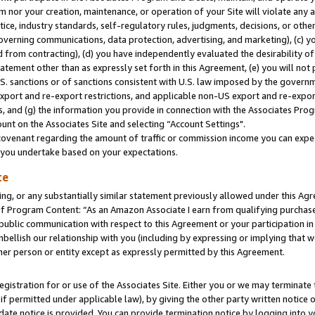
m nor your creation, maintenance, or operation of your Site will violate any a
actice, industry standards, self-regulatory rules, judgments, decisions, or ot
 governing communications, data protection, advertising, and marketing), (c) yo
 from contracting), (d) you have independently evaluated the desirability of
atement other than as expressly set forth in this Agreement, (e) you will not
U.S. sanctions or of sanctions consistent with U.S. law imposed by the gover
 export and re-export restrictions, and applicable non-US export and re-export
 and (g) the information you provide in connection with the Associates Prog
unt on the Associates Site and selecting “Account Settings".
ovenant regarding the amount of traffic or commission income you can expect
s you undertake based on your expectations.
te
ng, or any substantially similar statement previously allowed under this Agr
 Program Content: “As an Amazon Associate I earn from qualifying purchases.
 public communication with respect to this Agreement or your participation 
mbellish our relationship with you (including by expressing or implying that 
her person or entity except as expressly permitted by this Agreement.
gistration for or use of the Associates Site. Either you or we may terminate 
if permitted under applicable law), by giving the other party written notice 
date notice is provided. You can provide termination notice by logging into y