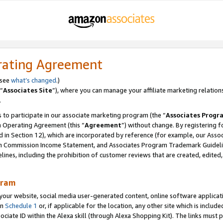
rating Agreement
 see
what’s changed
.)
“
Associates Site
”), where you can manage your affiliate marketing relation
.
 to participate in our associate marketing program (the “
Associates Progr
m Operating Agreement (this “
Agreement
”) without change. By registering fo
d in Section 12), which are incorporated by reference (for example, our Ass
am Commission Income Statement, and Associates Program Trademark Guidel
nes, including the prohibition of customer reviews that are created, edited
gram
r website, social media user-generated content, online software application
in
Schedule 1
or, if applicable for the location, any other site which is include
Associate ID within the Alexa skill (through Alexa Shopping Kit). The links must 