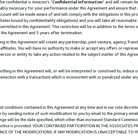
be confidential is Amazon’s “
Confidential Information
” and will remain A
nably necessary for your performance under this Agreement and ensure that a
count will be made aware of and will comply with the obligations in this prov
filiates bound by confidentiality obligations) and you will take all reasonabl
 permitted in this Agreement. This restriction will be in addition to the term
f the Agreement and 5 years after termination.
g in this Agreement will create any partnership, joint venture, agency, fran
ffiliates. You will have no authority to make or accept any offers or represent
 person or entity to take any action related to the subject matter of this Ag
thing in this Agreement will, or will be interpreted or construed to, induce 
connection with a transaction) which is inconsistent with or penalized under an
d conditions contained in this Agreement at any time and in our sole discret
r by sending notice of such modification to you by email to the primary emai
ange will be the date specified, which other than increased Standard Commi
the notice is provided. YOUR CONTINUED PARTICIPATION IN THE ASSOCIATE
E OF THE MODIFICATIONS. IF ANY MODIFICATION IS UNACCEPTABLE TO Y