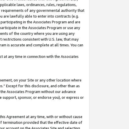
pplicable laws, ordinances, rules, regulations,
her requirements of any governmental authority that
u are lawfully able to enter into contracts (e.g.
 participating in the Associates Program and are
 participate in the Associates Program or use any
nments of the country where you are using any
 restrictions consistent with U.S. law, that may
ram is accurate and complete at all times. You can
 at any time in connection with the Associates
eement, on your Site or any other location where
” Except for this disclosure, and other than as
in the Associates Program without our advance
we support, sponsor, or endorse you), or express or
this Agreement at any time, with or without cause
of termination provided that the effective date of
our account on the Associates Site and selecting