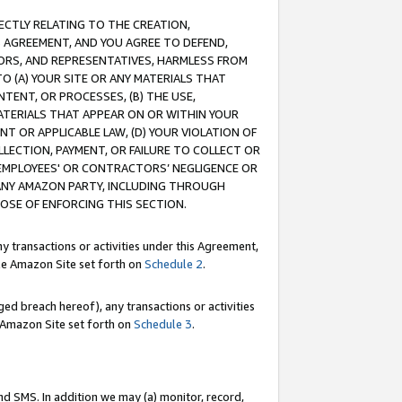
RECTLY RELATING TO THE CREATION,
S AGREEMENT, AND YOU AGREE TO DEFEND,
CTORS, AND REPRESENTATIVES, HARMLESS FROM
TO (A) YOUR SITE OR ANY MATERIALS THAT
TENT, OR PROCESSES, (B) THE USE,
ATERIALS THAT APPEAR ON OR WITHIN YOUR
NT OR APPLICABLE LAW, (D) YOUR VIOLATION OF
LLECTION, PAYMENT, OR FAILURE TO COLLECT OR
R EMPLOYEES' OR CONTRACTORS’ NEGLIGENCE OR
 ANY AMAZON PARTY, INCLUDING THROUGH
POSE OF ENFORCING THIS SECTION.
y transactions or activities under this Agreement,
ble Amazon Site set forth on
Schedule 2
.
ed breach hereof), any transactions or activities
le Amazon Site set forth on
Schedule 3
.
nd SMS. In addition we may (a) monitor, record,