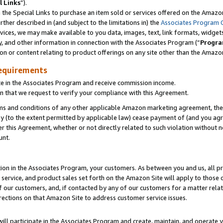
l Links
”).
he Special Links to purchase an item sold or services offered on the Amazon 
her described in (and subject to the limitations in) the
Associates Program 
vices, we may make available to you data, images, text, link formats, widgets,
y, and other information in connection with the Associates Program (“
Progra
ion or content relating to product offerings on any site other than the Amazo
equirements
te in the Associates Program and receive commission income.
n that we request to verify your compliance with this Agreement.
erms and conditions of any other applicable Amazon marketing agreement, then
ly (to the extent permitted by applicable law) cease payment of (and you agree
this Agreement, whether or not directly related to such violation without no
unt.
ion in the Associates Program, your customers. As between you and us, all pric
service, and product sales set forth on the Amazon Site will apply to those
f our customers, and, if contacted by any of our customers for a matter relat
rections on that Amazon Site to address customer service issues.
will participate in the Associates Program and create, maintain, and operate y