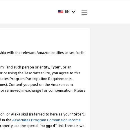
EN
ship with the relevant Amazon entities as set forth
am
” and such person or entity, “
you
”, or an
r or using the Associates Site, you agree to this
ociates Program Participation Requirements,
ines). Content you post on the Amazon.com
, or removed in exchange for compensation. Please
, or Alexa skill (referred to here as your “
Site
”),
d in the
Associates Program Commission Income
properly use the special “
tagged
” link formats we