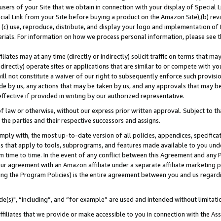
users of your Site that we obtain in connection with your display of Special
ial Link from your Site before buying a product on the Amazon Site),(b) revi
d (c) use, reproduce, distribute, and display your logo and implementation o
erials. For information on how we process personal information, please see t
iates may at any time (directly or indirectly) solicit traffic on terms that ma
ndirectly) operate sites or applications that are similar to or compete with your
ll not constitute a waiver of our right to subsequently enforce such provisi
e by us, any actions that may be taken by us, and any approvals that may b
 effective if provided in writing by our authorized representative.
 law or otherwise, without our express prior written approval. Subject to that
 the parties and their respective successors and assigns.
ly with, the most up-to-date version of all policies, appendices, specificati
es that apply to tools, subprograms, and features made available to you und
 time to time. In the event of any conflict between this Agreement and any P
ur agreement with an Amazon affiliate under a separate affiliate marketing 
ing the Program Policies) is the entire agreement between you and us regard
e(s)", “including”, and “for example” are used and intended without limitati
ffiliates that we provide or make accessible to you in connection with the A