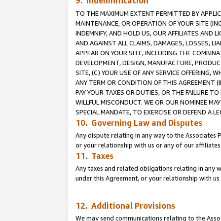
9. Indemnification
TO THE MAXIMUM EXTENT PERMITTED BY APPLICAB
MAINTENANCE, OR OPERATION OF YOUR SITE (IN
INDEMNIFY, AND HOLD US, OUR AFFILIATES AND 
AND AGAINST ALL CLAIMS, DAMAGES, LOSSES, LIA
APPEAR ON YOUR SITE, INCLUDING THE COMBINA
DEVELOPMENT, DESIGN, MANUFACTURE, PRODUCT
SITE, (C) YOUR USE OF ANY SERVICE OFFERING,
ANY TERM OR CONDITION OF THIS AGREEMENT (I
PAY YOUR TAXES OR DUTIES, OR THE FAILURE T
WILLFUL MISCONDUCT. WE OR OUR NOMINEE MAY
SPECIAL MANDATE, TO EXERCISE OR DEFEND A L
10. Governing Law and Disputes
Any dispute relating in any way to the Associates 
or your relationship with us or any of our affiliat
11. Taxes
Any taxes and related obligations relating in any 
under this Agreement, or your relationship with us 
12. Additional Provisions
We may send communications relating to the Associ