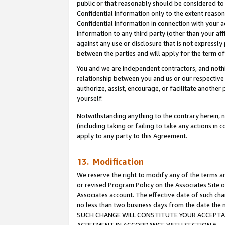
public or that reasonably should be considered to 
Confidential Information only to the extent reaso
Confidential Information in connection with your ac
Information to any third party (other than your af
against any use or disclosure that is not expressly
between the parties and will apply for the term o
You and we are independent contractors, and nothin
relationship between you and us or our respective a
authorize, assist, encourage, or facilitate another
yourself.
Notwithstanding anything to the contrary herein, no
(including taking or failing to take any actions in 
apply to any party to this Agreement.
13. Modification
We reserve the right to modify any of the terms an
or revised Program Policy on the Associates Site o
Associates account. The effective date of such ch
no less than two business days from the date 
SUCH CHANGE WILL CONSTITUTE YOUR ACCEPTANC
AGREEMENT IN ACCORDANCE WITH SECTION 6.