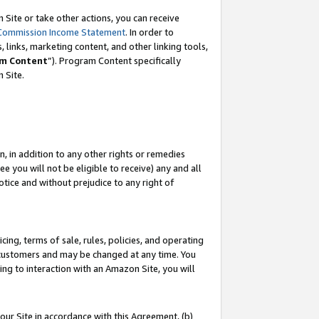
Site or take other actions, you can receive
Commission Income Statement
. In order to
 links, marketing content, and other linking tools,
m Content
”). Program Content specifically
n Site.
, in addition to any other rights or remedies
 you will not be eligible to receive) any and all
tice and without prejudice to any right of
ing, terms of sale, rules, policies, and operating
 customers and may be changed at any time. You
ing to interaction with an Amazon Site, you will
our Site in accordance with this Agreement, (b)