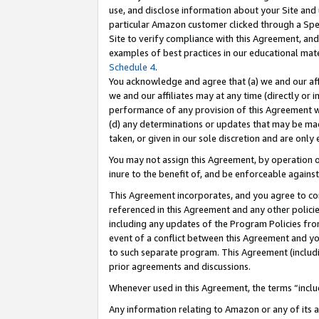
use, and disclose information about your Site and 
particular Amazon customer clicked through a Spec
Site to verify compliance with this Agreement, an
examples of best practices in our educational mat
Schedule 4
.
You acknowledge and agree that (a) we and our affil
we and our affiliates may at any time (directly or i
performance of any provision of this Agreement wi
(d) any determinations or updates that may be mad
taken, or given in our sole discretion and are only
You may not assign this Agreement, by operation of
inure to the benefit of, and be enforceable against
This Agreement incorporates, and you agree to comp
referenced in this Agreement and any other polici
including any updates of the Program Policies from
event of a conflict between this Agreement and yo
to such separate program. This Agreement (includ
prior agreements and discussions.
Whenever used in this Agreement, the terms “includ
Any information relating to Amazon or any of its a