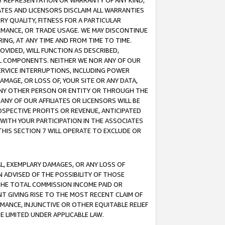
ANY REPRESENTATION OR WARRANTY OF ANY KIND,
ATES AND LICENSORS DISCLAIM ALL WARRANTIES
RY QUALITY, FITNESS FOR A PARTICULAR
RMANCE, OR TRADE USAGE. WE MAY DISCONTINUE
ING, AT ANY TIME AND FROM TIME TO TIME.
OVIDED, WILL FUNCTION AS DESCRIBED,
UL COMPONENTS. NEITHER WE NOR ANY OF OUR
 SERVICE INTERRUPTIONS, INCLUDING POWER
MAGE, OR LOSS OF, YOUR SITE OR ANY DATA,
 ANY OTHER PERSON OR ENTITY OR THROUGH THE
NY OF OUR AFFILIATES OR LICENSORS WILL BE
OSPECTIVE PROFITS OR REVENUE, ANTICIPATED
 WITH YOUR PARTICIPATION IN THE ASSOCIATES
THIS SECTION 7 WILL OPERATE TO EXCLUDE OR
IAL, EXEMPLARY DAMAGES, OR ANY LOSS OF
N ADVISED OF THE POSSIBILITY OF THOSE
 THE TOTAL COMMISSION INCOME PAID OR
T GIVING RISE TO THE MOST RECENT CLAIM OF
RMANCE, INJUNCTIVE OR OTHER EQUITABLE RELIEF
E LIMITED UNDER APPLICABLE LAW.