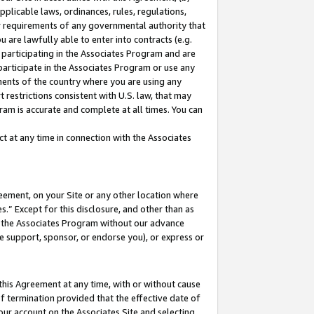
pplicable laws, ordinances, rules, regulations,
her requirements of any governmental authority that
u are lawfully able to enter into contracts (e.g.
 participating in the Associates Program and are
 participate in the Associates Program or use any
nments of the country where you are using any
 restrictions consistent with U.S. law, that may
ram is accurate and complete at all times. You can
 at any time in connection with the Associates
eement, on your Site or any other location where
” Except for this disclosure, and other than as
in the Associates Program without our advance
we support, sponsor, or endorse you), or express or
this Agreement at any time, with or without cause
of termination provided that the effective date of
our account on the Associates Site and selecting