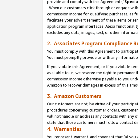
provide and comply with this Agreement (“
Specia
When our customers click through or engage with t
commission income for qualifying purchases, as furt
facilitate your advertisement of these items or ser
application program interfaces, Alexa functionalit
excludes any data, images, text, or other informat
2. Associates Program Compliance R
You must comply with this Agreement to participa
You must promptly provide us with any informatio
If you violate this Agreement, or if you violate t
available to us, we reserve the right to permanent
commission income otherwise payable to you under 
Amazon to recover damages in excess of this amo
3. Amazon Customers
Our customers are not, by virtue of your participat
procedures concerning customer orders, customer 
will not handle or address any contacts with any o
state that those customers must follow contact di
4. Warranties
You represent, warrant, and covenant that (a) you 