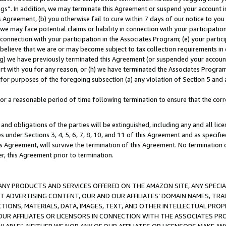
ings”. In addition, we may terminate this Agreement or suspend your account 
is Agreement, (b) you otherwise fail to cure within 7 days of our notice to y
 we may face potential claims or liability in connection with your participatio
connection with your participation in the Associates Program; (e) your parti
we believe that we are or may become subject to tax collection requirements in
g) we have previously terminated this Agreement (or suspended your account
cert with you for any reason, or (h) we have terminated the Associates Program
for purposes of the foregoing subsection (a) any violation of Section 5 and a
a reasonable period of time following termination to ensure that the corre
and obligations of the parties will be extinguished, including any and all lic
es under Sections 3, 4, 5, 6, 7, 8, 10, and 11 of this Agreement and as specifi
Agreement, will survive the termination of this Agreement. No termination of
der, this Agreement prior to termination.
NY PRODUCTS AND SERVICES OFFERED ON THE AMAZON SITE, ANY SPECIAL
CT ADVERTISING CONTENT, OUR AND OUR AFFILIATES’ DOMAIN NAMES, T
TIONS, MATERIALS, DATA, IMAGES, TEXT, AND OTHER INTELLECTUAL PR
OUR AFFILIATES OR LICENSORS IN CONNECTION WITH THE ASSOCIATES PRO