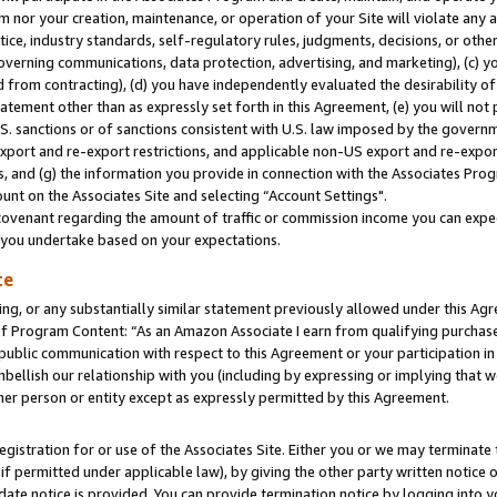
m nor your creation, maintenance, or operation of your Site will violate any a
actice, industry standards, self-regulatory rules, judgments, decisions, or ot
 governing communications, data protection, advertising, and marketing), (c) yo
 from contracting), (d) you have independently evaluated the desirability of
atement other than as expressly set forth in this Agreement, (e) you will not
U.S. sanctions or of sanctions consistent with U.S. law imposed by the gover
 export and re-export restrictions, and applicable non-US export and re-export
 and (g) the information you provide in connection with the Associates Prog
unt on the Associates Site and selecting “Account Settings".
ovenant regarding the amount of traffic or commission income you can expect
s you undertake based on your expectations.
te
ng, or any substantially similar statement previously allowed under this Agr
 Program Content: “As an Amazon Associate I earn from qualifying purchases.
 public communication with respect to this Agreement or your participation 
mbellish our relationship with you (including by expressing or implying that 
her person or entity except as expressly permitted by this Agreement.
gistration for or use of the Associates Site. Either you or we may terminate 
if permitted under applicable law), by giving the other party written notice 
date notice is provided. You can provide termination notice by logging into y