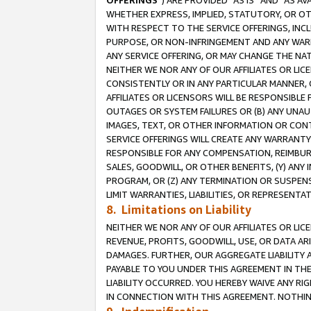
OFFERINGS
”) ARE PROVIDED “AS IS” AND “AS 
WHETHER EXPRESS, IMPLIED, STATUTORY, OR OT
WITH RESPECT TO THE SERVICE OFFERINGS, INCL
PURPOSE, OR NON-INFRINGEMENT AND ANY WARR
ANY SERVICE OFFERING, OR MAY CHANGE THE NAT
NEITHER WE NOR ANY OF OUR AFFILIATES OR LI
CONSISTENTLY OR IN ANY PARTICULAR MANNER, 
AFFILIATES OR LICENSORS WILL BE RESPONSIBLE
OUTAGES OR SYSTEM FAILURES OR (B) ANY UNAU
IMAGES, TEXT, OR OTHER INFORMATION OR CON
SERVICE OFFERINGS WILL CREATE ANY WARRANTY 
RESPONSIBLE FOR ANY COMPENSATION, REIMBURS
SALES, GOODWILL, OR OTHER BENEFITS, (Y) AN
PROGRAM, OR (Z) ANY TERMINATION OR SUSPENS
LIMIT WARRANTIES, LIABILITIES, OR REPRESENT
8. Limitations on Liability
NEITHER WE NOR ANY OF OUR AFFILIATES OR LICE
REVENUE, PROFITS, GOODWILL, USE, OR DATA AR
DAMAGES. FURTHER, OUR AGGREGATE LIABILITY 
PAYABLE TO YOU UNDER THIS AGREEMENT IN TH
LIABILITY OCCURRED. YOU HEREBY WAIVE ANY RI
IN CONNECTION WITH THIS AGREEMENT. NOTHING 