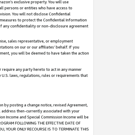
mazon’s exclusive property. You will use
ll persons or entities who have access to
ision. You will not disclose Confidential
e measures to protect the Confidential Information
s of any confidentiality or non-disclosure agreement
chise, sales representative, or employment
ations on our or our affiliates’ behalf. If you
reement, you will be deemed to have taken the action
or require any party hereto to act in any manner
y U.S. laws, regulations, rules or requirements that
ion by posting a change notice, revised Agreement,
l address then-currently associated with your
ssion Income and Special Commission Income will be
S PROGRAM FOLLOWING THE EFFECTIVE DATE OF
OU, YOUR ONLY RECOURSE IS TO TERMINATE THIS