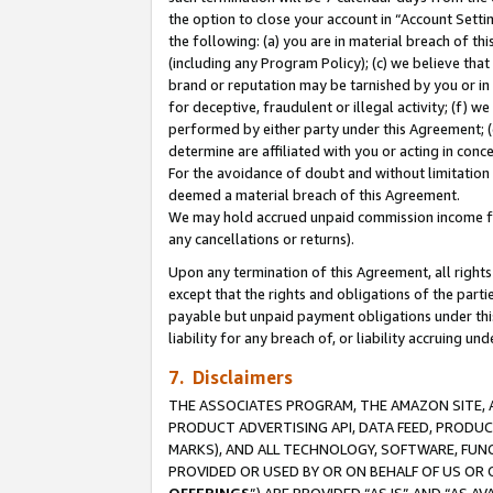
the option to close your account in “Account Sett
the following: (a) you are in material breach of th
(including any Program Policy); (c) we believe that
brand or reputation may be tarnished by you or in 
for deceptive, fraudulent or illegal activity; (f) 
performed by either party under this Agreement; (
determine are affiliated with you or acting in con
For the avoidance of doubt and without limitation 
deemed a material breach of this Agreement.
We may hold accrued unpaid commission income for 
any cancellations or returns).
Upon any termination of this Agreement, all rights 
except that the rights and obligations of the parti
payable but unpaid payment obligations under this 
liability for any breach of, or liability accruing un
7. Disclaimers
THE ASSOCIATES PROGRAM, THE AMAZON SITE, A
PRODUCT ADVERTISING API, DATA FEED, PRODU
MARKS), AND ALL TECHNOLOGY, SOFTWARE, FUNC
PROVIDED OR USED BY OR ON BEHALF OF US OR 