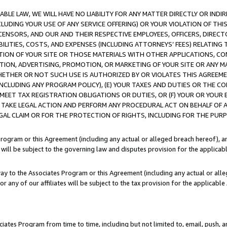
LE LAW, WE WILL HAVE NO LIABILITY FOR ANY MATTER DIRECTLY OR INDI
CLUDING YOUR USE OF ANY SERVICE OFFERING) OR YOUR VIOLATION OF THI
LICENSORS, AND OUR AND THEIR RESPECTIVE EMPLOYEES, OFFICERS, DIRE
BILITIES, COSTS, AND EXPENSES (INCLUDING ATTORNEYS’ FEES) RELATING 
TION OF YOUR SITE OR THOSE MATERIALS WITH OTHER APPLICATIONS, CON
ION, ADVERTISING, PROMOTION, OR MARKETING OF YOUR SITE OR ANY M
 WHETHER OR NOT SUCH USE IS AUTHORIZED BY OR VIOLATES THIS AGREEME
NCLUDING ANY PROGRAM POLICY), (E) YOUR TAXES AND DUTIES OR THE CO
O MEET TAX REGISTRATION OBLIGATIONS OR DUTIES, OR (F) YOUR OR YOU
 TAKE LEGAL ACTION AND PERFORM ANY PROCEDURAL ACT ON BEHALF OF
EGAL CLAIM OR FOR THE PROTECTION OF RIGHTS, INCLUDING FOR THE PUR
Program or this Agreement (including any actual or alleged breach hereof), an
es will be subject to the governing law and disputes provision for the applica
way to the Associates Program or this Agreement (including any actual or alleg
or any of our affiliates will be subject to the tax provision for the applicab
ates Program from time to time, including but not limited to, email, push, a