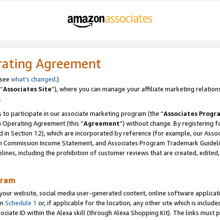
rating Agreement
 see
what’s changed
.)
“
Associates Site
”), where you can manage your affiliate marketing relation
.
 to participate in our associate marketing program (the “
Associates Progr
m Operating Agreement (this “
Agreement
”) without change. By registering fo
d in Section 12), which are incorporated by reference (for example, our Ass
am Commission Income Statement, and Associates Program Trademark Guidel
nes, including the prohibition of customer reviews that are created, edited
gram
r website, social media user-generated content, online software application
in
Schedule 1
or, if applicable for the location, any other site which is include
Associate ID within the Alexa skill (through Alexa Shopping Kit). The links must 