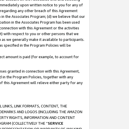
immediately upon written notice to you for any of
ou regarding any other breach of this Agreement
n in the Associates Program; (d) we believe that our
cipation in the Associates Program has been used
 connection with this Agreement or the activities
) with respect to you or other persons that we
 as we generally make it available to participants.
s specified in the Program Policies will be
ct amount is paid (for example, to account for
enses granted in connection with this Agreement,
ed in the Program Policies, together with any
 this Agreement will relieve either party for any
 LINKS, LINK FORMATS, CONTENT, THE
RADEMARKS AND LOGOS (INCLUDING THE AMAZON
OPERTY RIGHTS, INFORMATION AND CONTENT
GRAM (COLLECTIVELY THE “
SERVICE