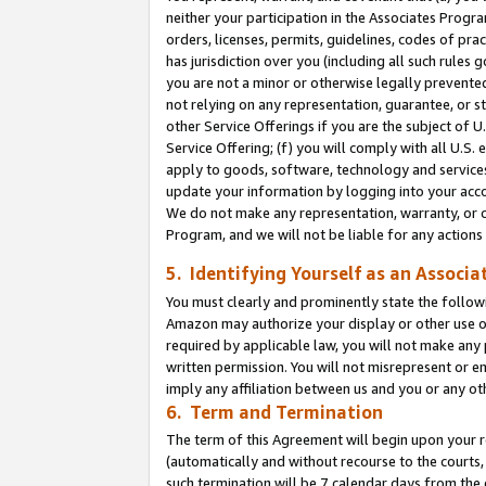
neither your participation in the Associates Progra
orders, licenses, permits, guidelines, codes of pr
has jurisdiction over you (including all such rules
you are not a minor or otherwise legally prevented
not relying on any representation, guarantee, or st
other Service Offerings if you are the subject of 
Service Offering; (f) you will comply with all U.S.
apply to goods, software, technology and services,
update your information by logging into your acco
We do not make any representation, warranty, or c
Program, and we will not be liable for any action
5. Identifying Yourself as an Associa
You must clearly and prominently state the followi
Amazon may authorize your display or other use of
required by applicable law, you will not make any
written permission. You will not misrepresent or e
imply any affiliation between us and you or any ot
6. Term and Termination
The term of this Agreement will begin upon your re
(automatically and without recourse to the courts, 
such termination will be 7 calendar days from the 