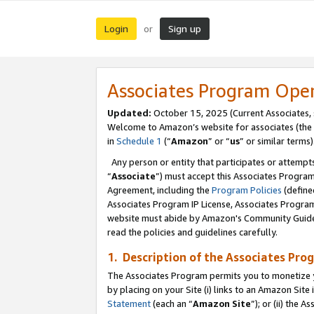
Login
Sign up
or
Associates Program Ope
Updated:
October 15, 2025 (Current Associates,
Welcome to Amazon’s website for associates (the 
in
Schedule 1
(“
Amazon
” or “
us
” or similar terms)
Any person or entity that participates or attempts
“
Associate
”) must accept this Associates Progra
Agreement, including the
Program Policies
(define
Associates Program IP License, Associates Progr
website must abide by Amazon's Community Guideli
read the policies and guidelines carefully.
1. Description of the Associates Pro
The Associates Program permits you to monetize you
by placing on your Site (i) links to an Amazon Site 
Statement
(each an “
Amazon Site
”); or (ii) the 