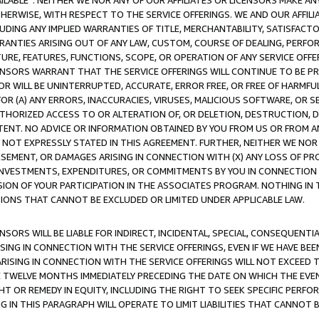
AVAILABLE”. NEITHER WE NOR ANY OF OUR AFFILIATES OR LICENSORS MAKE 
HERWISE, WITH RESPECT TO THE SERVICE OFFERINGS. WE AND OUR AFFILI
UDING ANY IMPLIED WARRANTIES OF TITLE, MERCHANTABILITY, SATISFACTO
ANTIES ARISING OUT OF ANY LAW, CUSTOM, COURSE OF DEALING, PERFO
URE, FEATURES, FUNCTIONS, SCOPE, OR OPERATION OF ANY SERVICE OFFER
CENSORS WARRANT THAT THE SERVICE OFFERINGS WILL CONTINUE TO BE PR
OR WILL BE UNINTERRUPTED, ACCURATE, ERROR FREE, OR FREE OF HARMF
 FOR (A) ANY ERRORS, INACCURACIES, VIRUSES, MALICIOUS SOFTWARE, OR
THORIZED ACCESS TO OR ALTERATION OF, OR DELETION, DESTRUCTION, DA
TENT. NO ADVICE OR INFORMATION OBTAINED BY YOU FROM US OR FROM
NOT EXPRESSLY STATED IN THIS AGREEMENT. FURTHER, NEITHER WE NOR A
EMENT, OR DAMAGES ARISING IN CONNECTION WITH (X) ANY LOSS OF PR
Y INVESTMENTS, EXPENDITURES, OR COMMITMENTS BY YOU IN CONNECTION
ION OF YOUR PARTICIPATION IN THE ASSOCIATES PROGRAM. NOTHING IN 
ATIONS THAT CANNOT BE EXCLUDED OR LIMITED UNDER APPLICABLE LAW.
NSORS WILL BE LIABLE FOR INDIRECT, INCIDENTAL, SPECIAL, CONSEQUENT
ISING IN CONNECTION WITH THE SERVICE OFFERINGS, EVEN IF WE HAVE BEE
ARISING IN CONNECTION WITH THE SERVICE OFFERINGS WILL NOT EXCEED
E TWELVE MONTHS IMMEDIATELY PRECEDING THE DATE ON WHICH THE EVEN
GHT OR REMEDY IN EQUITY, INCLUDING THE RIGHT TO SEEK SPECIFIC PERFO
IN THIS PARAGRAPH WILL OPERATE TO LIMIT LIABILITIES THAT CANNOT B