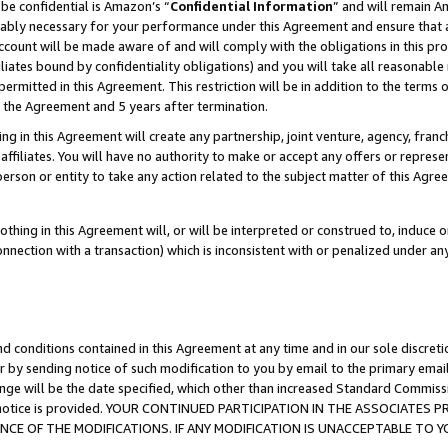
be confidential is Amazon’s “
Confidential Information
” and will remain A
nably necessary for your performance under this Agreement and ensure that a
count will be made aware of and will comply with the obligations in this prov
filiates bound by confidentiality obligations) and you will take all reasonabl
 permitted in this Agreement. This restriction will be in addition to the term
f the Agreement and 5 years after termination.
g in this Agreement will create any partnership, joint venture, agency, fran
ffiliates. You will have no authority to make or accept any offers or represent
 person or entity to take any action related to the subject matter of this Ag
thing in this Agreement will, or will be interpreted or construed to, induce 
connection with a transaction) which is inconsistent with or penalized under an
d conditions contained in this Agreement at any time and in our sole discret
r by sending notice of such modification to you by email to the primary emai
ange will be the date specified, which other than increased Standard Commi
the notice is provided. YOUR CONTINUED PARTICIPATION IN THE ASSOCIATE
E OF THE MODIFICATIONS. IF ANY MODIFICATION IS UNACCEPTABLE TO Y