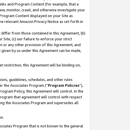
 Links and Program Content (for example, that a
ew, monitor, crawl, and otherwise investigate your
f Program Content displayed on your Site as
he relevant Amazon Privacy Notice as set forth in
y differ from those contained in this Agreement, (b)
 Site, (c) our failure to enforce your strict
on or any other provision of this Agreement, and
e given by us under this Agreement can be made,
 restriction, this Agreement will be binding on,
ons, guidelines, schedules, and other rules
er the Associates Program (“
Program Policies
”),
rogram Policy, this Agreement will control. In the
program that agreement will control with respect
ing the Associates Program and supersedes all
on.
ssociates Program that is not known to the general