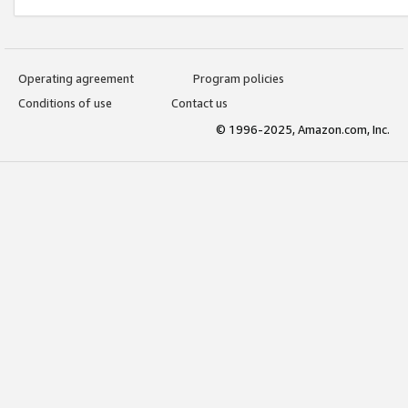
Operating agreement
Program policies
Conditions of use
Contact us
© 1996-2025, Amazon.com, Inc.