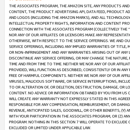
THE ASSOCIATES PROGRAM, THE AMAZON SITE, ANY PRODUCTS AND SE
CONTENT, THE PRODUCT ADVERTISING API, DATA FEED, PRODUCT A
AND LOGOS (INCLUDING THE AMAZON MARKS), AND ALL TECHNOLOGY,
INTELLECTUAL PROPERTY RIGHTS, INFORMATION AND CONTENT PROVI
CONNECTION WITH THE ASSOCIATES PROGRAM (COLLECTIVELY THE “
NOR ANY OF OUR AFFILIATES OR LICENSORS MAKE ANY REPRESENTAT
OTHERWISE, WITH RESPECT TO THE SERVICE OFFERINGS. WE AND OU
SERVICE OFFERINGS, INCLUDING ANY IMPLIED WARRANTIES OF TITLE,
OR NON-INFRINGEMENT AND ANY WARRANTIES ARISING OUT OF ANY 
DISCONTINUE ANY SERVICE OFFERING, OR MAY CHANGE THE NATURE, 
TIME AND FROM TIME TO TIME. NEITHER WE NOR ANY OF OUR AFFILI
PROVIDED, WILL FUNCTION AS DESCRIBED, CONSISTENTLY OR IN ANY
FREE OF HARMFUL COMPONENTS. NEITHER WE NOR ANY OF OUR AFFILIA
VIRUSES, MALICIOUS SOFTWARE, OR SERVICE INTERRUPTIONS, INCL
TO OR ALTERATION OF, OR DELETION, DESTRUCTION, DAMAGE, OR LO
CONTENT. NO ADVICE OR INFORMATION OBTAINED BY YOU FROM US 
WILL CREATE ANY WARRANTY NOT EXPRESSLY STATED IN THIS AGREEM
RESPONSIBLE FOR ANY COMPENSATION, REIMBURSEMENT, OR DAMAGES
REVENUE, ANTICIPATED SALES, GOODWILL, OR OTHER BENEFITS, (Y
WITH YOUR PARTICIPATION IN THE ASSOCIATES PROGRAM, OR (Z) AN
PROGRAM. NOTHING IN THIS SECTION 7 WILL OPERATE TO EXCLUDE O
EXCLUDED OR LIMITED UNDER APPLICABLE LAW.