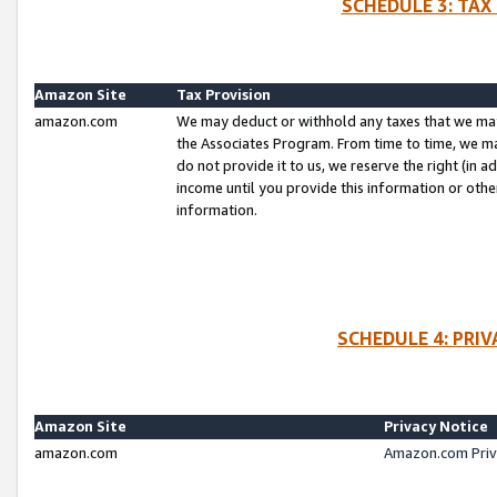
SCHEDULE 3: TAX
Amazon Site
Tax Provision
amazon.com
We may deduct or withhold any taxes that we ma
the Associates Program. From time to time, we m
do not provide it to us, we reserve the right (in 
income until you provide this information or oth
information.
SCHEDULE 4: PRI
Amazon Site
Privacy Notice
amazon.com
Amazon.com Priv