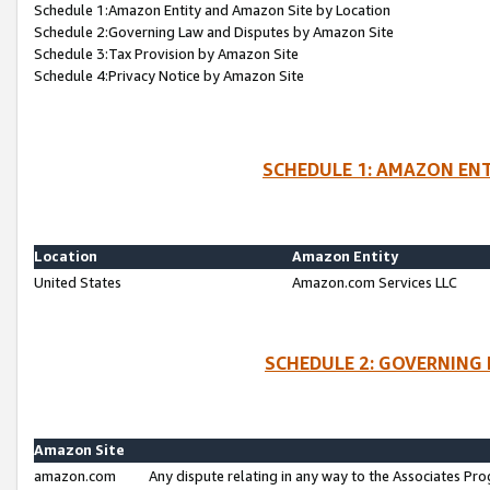
Schedule 1:Amazon Entity and Amazon Site by Location
Schedule 2:Governing Law and Disputes by Amazon Site
Schedule 3:Tax Provision by Amazon Site
Schedule 4:Privacy Notice by Amazon Site
SCHEDULE 1: AMAZON ENT
Location
Amazon Entity
United States
Amazon.com Services LLC
SCHEDULE 2: GOVERNING 
Amazon Site
amazon.com
Any dispute relating in any way to the Associates Pro