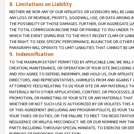
8. Limitations on Liability
NEITHER WE NOR ANY OF OUR AFFILIATES OR LICENSORS WILL BE LIAB
ANY LOSS OF REVENUE, PROFITS, GOODWILL, USE, OR DATA ARISING 
THE POSSIBILITY OF THOSE DAMAGES. FURTHER, OUR AGGREGATE LIA
THE TOTAL COMMISSION INCOME PAID OR PAYABLE TO YOU UNDER T
WHICH THE EVENT GIVING RISE TO THE MOST RECENT CLAIM OF LIABI
THE RIGHT TO SEEK SPECIFIC PERFORMANCE, INJUNCTIVE OR OTHER 
PARAGRAPH WILL OPERATE TO LIMIT LIABILITIES THAT CANNOT BE LI
9. Indemnification
TO THE MAXIMUM EXTENT PERMITTED BY APPLICABLE LAW, WE WILL HA
CREATION, MAINTENANCE, OR OPERATION OF YOUR SITE (INCLUDING 
AND YOU AGREE TO DEFEND, INDEMNIFY, AND HOLD US, OUR AFFILIAT
DIRECTORS, AND REPRESENTATIVES, HARMLESS FROM AND AGAINST ALL
ATTORNEYS’ FEES) RELATING TO (A) YOUR SITE OR ANY MATERIALS 
MATERIALS WITH OTHER APPLICATIONS, CONTENT, OR PROCESSES, (
PROMOTION, OR MARKETING OF YOUR SITE OR ANY MATERIALS THAT A
WHETHER OR NOT SUCH USE IS AUTHORIZED BY OR VIOLATES THIS A
OF THIS AGREEMENT (INCLUDING ANY PROGRAM POLICY), (E) YOUR TA
YOUR TAXES OR DUTIES, OR THE FAILURE TO MEET TAX REGISTRATIO
NEGLIGENCE OR WILLFUL MISCONDUCT. WE OR OUR NOMINEE MAY TA
PARTY, INCLUDING THROUGH SPECIAL MANDATE, TO EXERCISE OR DEF
PURPOSE OF ENFORCING THIS SECTION.