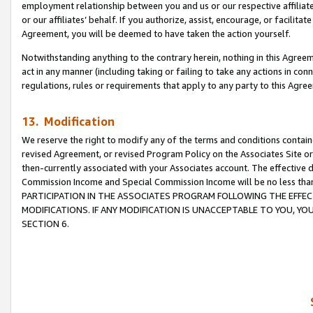
employment relationship between you and us or our respective affiliate
or our affiliates’ behalf. If you authorize, assist, encourage, or facilita
Agreement, you will be deemed to have taken the action yourself.
Notwithstanding anything to the contrary herein, nothing in this Agreeme
act in any manner (including taking or failing to take any actions in con
regulations, rules or requirements that apply to any party to this Agre
13. Modification
We reserve the right to modify any of the terms and conditions containe
revised Agreement, or revised Program Policy on the Associates Site or
then-currently associated with your Associates account. The effective d
Commission Income and Special Commission Income will be no less tha
PARTICIPATION IN THE ASSOCIATES PROGRAM FOLLOWING THE EFFE
MODIFICATIONS. IF ANY MODIFICATION IS UNACCEPTABLE TO YOU, 
SECTION 6.