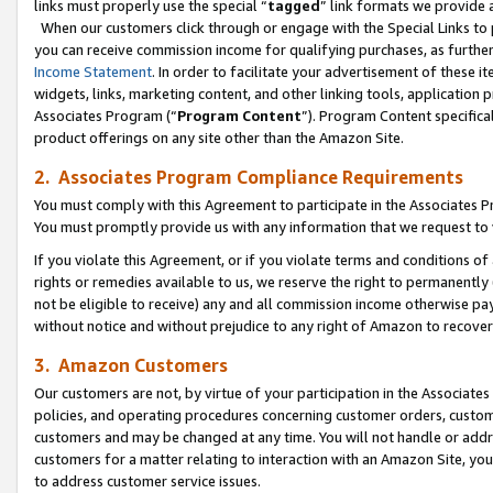
links must properly use the special “
tagged
” link formats we provide 
When our customers click through or engage with the Special Links to p
you can receive commission income for qualifying purchases, as further d
Income Statement
. In order to facilitate your advertisement of these i
widgets, links, marketing content, and other linking tools, application 
Associates Program (“
Program Content
”). Program Content specifical
product offerings on any site other than the Amazon Site.
2. Associates Program Compliance Requirements
You must comply with this Agreement to participate in the Associates
You must promptly provide us with any information that we request to
If you violate this Agreement, or if you violate terms and conditions 
rights or remedies available to us, we reserve the right to permanently
not be eligible to receive) any and all commission income otherwise pay
without notice and without prejudice to any right of Amazon to recove
3. Amazon Customers
Our customers are not, by virtue of your participation in the Associates
policies, and operating procedures concerning customer orders, custome
customers and may be changed at any time. You will not handle or addre
customers for a matter relating to interaction with an Amazon Site, yo
to address customer service issues.