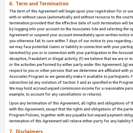
6. Term and Termination
The term of this Agreement will begin upon your registration for or use
with or without cause (automatically and without recourse to the courts,
termination provided that the effective date of such termination will b
by logging into your account on the Associates Site and selecting the op
Agreement or suspend your account immediately upon written notice to y
you otherwise fail to cure within 7 days of our notice to you regarding
we may face potential claims or liability in connection with your partic
tarnished by you or in connection with your participation in the Associ
deceptive, fraudulent or illegal activity; (f) we believe that we are or
or the activities performed by either party under this Agreement; (g) 
respect to you or other persons that we determine are affiliated with yo
Associates Program as we generally make it available to participants. 
subsection (a) any violation of Section 5 and as specified in the Progr
We may hold accrued unpaid commission income for a reasonable period 
example, to account for any cancellations or returns).
Upon any termination of this Agreement, all rights and obligations of th
with this Agreement, except that the rights and obligations of the partie
Program Policies, together with any payable but unpaid payment obliga
termination of this Agreement will relieve either party for any liability 
7. Disclaimers