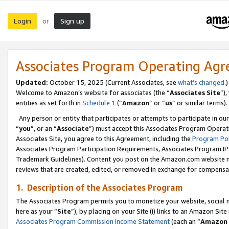
Login
Sign up
or
Associates Program Operating Ag
Updated:
October 15, 2025 (Current Associates, see
what’s changed
.)
Welcome to Amazon’s website for associates (the “
Associates Site
”)
entities as set forth in
Schedule 1
(“
Amazon
” or “
us
” or similar terms).
Any person or entity that participates or attempts to participate in ou
“
you
”, or an “
Associate
”) must accept this Associates Program Operat
Associates Site, you agree to this Agreement, including the
Program Pol
Associates Program Participation Requirements, Associates Program I
Trademark Guidelines). Content you post on the Amazon.com website m
reviews that are created, edited, or removed in exchange for compensati
1. Description of the Associates Program
The Associates Program permits you to monetize your website, social me
here as your “
Site
”), by placing on your Site (i) links to an Amazon Site
Associates Program Commission Income Statement
(each an “
Amazon 