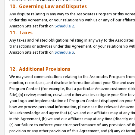
10. Governing Law and Disputes
Any dispute relating in any way to the Associates Program or this Agree
under this Agreement, or your relationship with us or any of our affilia
Amazon Site set forth on
Schedule 2
.
11. Taxes
Any taxes and related obligations relating in any way to the Associate
transactions or activities under this Agreement, or your relationship with
Amazon Site set forth on
Schedule 3
.
12. Additional Provisions
We may send communications relating to the Associates Program from tim
monitor, record, use, and disclose information about your Site and user
Program Content (for example, that a particular Amazon customer clic
Site),(b) review, monitor, crawl, and otherwise investigate your Site to 
your logo and implementation of Program Content displayed on your Sit
how we process personal information, please see the relevant Amazon P
You acknowledge and agree that (a) we and our affiliates may at any time
in this Agreement, (b) we and our affiliates may at any time (directly or 
(c) our failure to enforce your strict performance of any provision of t
provision or any other provision of this Agreement, and (d) any determ