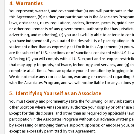
4. Warranties
You represent, warrant, and covenant that (a) you will participate in t
this Agreement, (b) neither your participation in the Associates Program
laws, ordinances, rules, regulations, orders, licenses, permits, guidelin
or other requirements of any governmental authority that has jurisdicti
advertising, and marketing), (c) you are lawfully able to enter into cont
you have independently evaluated the desirability of participating in t
statement other than as expressly set forth in this Agreement, (e) you w
are the subject of U.S. sanctions or of sanctions consistent with U.S.
Offering; (f) you will comply with all U.S. export and re-export restric
that may apply to goods, software, technology and services, and (g) th
complete at all times. You can update your information by logging into 
We do not make any representation, warranty, or covenant regarding th
with the Associates Program, and we will not be liable for any actions
5. Identifying Yourself as an Associate
You must clearly and prominently state the following, or any substanti
other location where Amazon may authorize your display or other use 
Except for this disclosure, and other than as required by applicable la
participation in the Associates Program without our advance written per
by expressing or implying that we support, sponsor, or endorse you), or
except as expressly permitted by this Agreement.