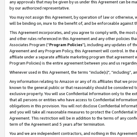
any approvals that may be given by us under this Agreement can be made,
by our authorized representative.
You may not assign this Agreement, by operation of law or otherwise, wi
will be binding on, inure to the benefit of, and be enforceable against 
This Agreement incorporates, and you agree to comply with, the most up-
and other rules referenced in this Agreement and any other policies th
Associates Program (“
Program Policies
”), including any updates of th
Agreement and any Program Policy, this Agreement will control. In th
affiliate under a separate affiliate marketing program that agreement 
Program Policies) is the entire agreement between you and us regardin
Whenever used in this Agreement, the terms “include(s)", “including”, 
Any information relating to Amazon or any of its affiliates that we pro
known to the general public or that reasonably should be considered to
exclusive property. You will use Confidential Information only to the
that all persons or entities who have access to Confidential Informatio
obligations in this provision. You will not disclose Confidential Informa
and you will take all reasonable measures to protect the Confidential In
Agreement. This restriction will be in addition to the terms of any con
term of the Agreement and 5 years after termination.
You and we are independent contractors, and nothing in this Agreement wi