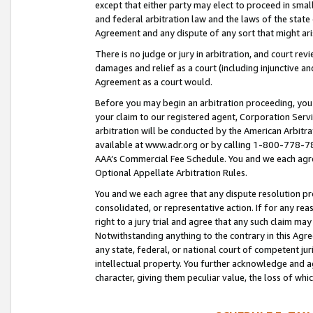
except that either party may elect to proceed in small
and federal arbitration law and the laws of the state 
Agreement and any dispute of any sort that might ar
There is no judge or jury in arbitration, and court re
damages and relief as a court (including injunctive a
Agreement as a court would.
Before you may begin an arbitration proceeding, you m
your claim to our registered agent, Corporation Se
arbitration will be conducted by the American Arbitra
available at www.adr.org or by calling 1-800-778-787
AAA’s Commercial Fee Schedule. You and we each agre
Optional Appellate Arbitration Rules.
You and we each agree that any dispute resolution pro
consolidated, or representative action. If for any rea
right to a jury trial and agree that any such claim ma
Notwithstanding anything to the contrary in this Agre
any state, federal, or national court of competent jur
intellectual property. You further acknowledge and ag
character, giving them peculiar value, the loss of 