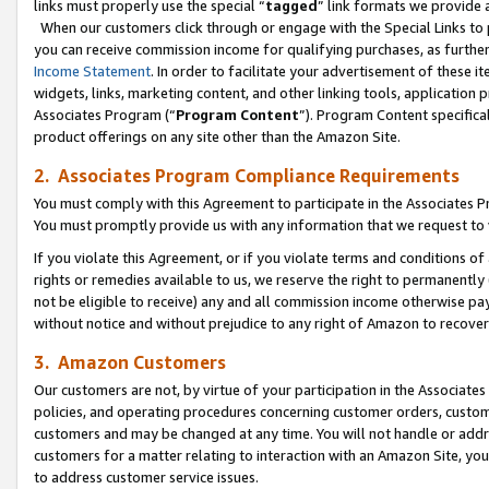
links must properly use the special “
tagged
” link formats we provide 
When our customers click through or engage with the Special Links to p
you can receive commission income for qualifying purchases, as further d
Income Statement
. In order to facilitate your advertisement of these i
widgets, links, marketing content, and other linking tools, application 
Associates Program (“
Program Content
”). Program Content specifical
product offerings on any site other than the Amazon Site.
2. Associates Program Compliance Requirements
You must comply with this Agreement to participate in the Associates
You must promptly provide us with any information that we request to
If you violate this Agreement, or if you violate terms and conditions 
rights or remedies available to us, we reserve the right to permanently
not be eligible to receive) any and all commission income otherwise pay
without notice and without prejudice to any right of Amazon to recove
3. Amazon Customers
Our customers are not, by virtue of your participation in the Associates
policies, and operating procedures concerning customer orders, custome
customers and may be changed at any time. You will not handle or addre
customers for a matter relating to interaction with an Amazon Site, yo
to address customer service issues.