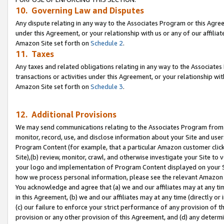
10. Governing Law and Disputes
Any dispute relating in any way to the Associates Program or this Agree
under this Agreement, or your relationship with us or any of our affilia
Amazon Site set forth on
Schedule 2
.
11. Taxes
Any taxes and related obligations relating in any way to the Associate
transactions or activities under this Agreement, or your relationship with
Amazon Site set forth on
Schedule 3
.
12. Additional Provisions
We may send communications relating to the Associates Program from tim
monitor, record, use, and disclose information about your Site and user
Program Content (for example, that a particular Amazon customer clic
Site),(b) review, monitor, crawl, and otherwise investigate your Site to 
your logo and implementation of Program Content displayed on your Sit
how we process personal information, please see the relevant Amazon P
You acknowledge and agree that (a) we and our affiliates may at any time
in this Agreement, (b) we and our affiliates may at any time (directly or 
(c) our failure to enforce your strict performance of any provision of t
provision or any other provision of this Agreement, and (d) any determ