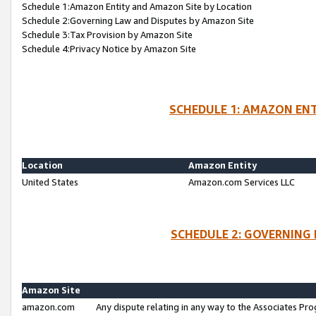
Schedule 1:Amazon Entity and Amazon Site by Location
Schedule 2:Governing Law and Disputes by Amazon Site
Schedule 3:Tax Provision by Amazon Site
Schedule 4:Privacy Notice by Amazon Site
SCHEDULE 1: AMAZON ENT
Location
Amazon Entity
United States
Amazon.com Services LLC
SCHEDULE 2: GOVERNING 
Amazon Site
amazon.com
Any dispute relating in any way to the Associates Pro