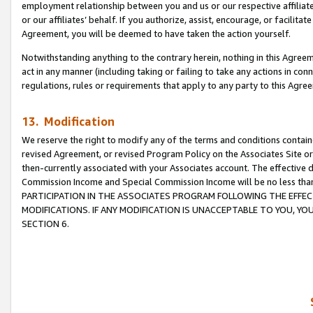
employment relationship between you and us or our respective affiliate
or our affiliates’ behalf. If you authorize, assist, encourage, or facilita
Agreement, you will be deemed to have taken the action yourself.
Notwithstanding anything to the contrary herein, nothing in this Agreeme
act in any manner (including taking or failing to take any actions in con
regulations, rules or requirements that apply to any party to this Agre
13. Modification
We reserve the right to modify any of the terms and conditions containe
revised Agreement, or revised Program Policy on the Associates Site or
then-currently associated with your Associates account. The effective d
Commission Income and Special Commission Income will be no less tha
PARTICIPATION IN THE ASSOCIATES PROGRAM FOLLOWING THE EFFE
MODIFICATIONS. IF ANY MODIFICATION IS UNACCEPTABLE TO YOU, 
SECTION 6.