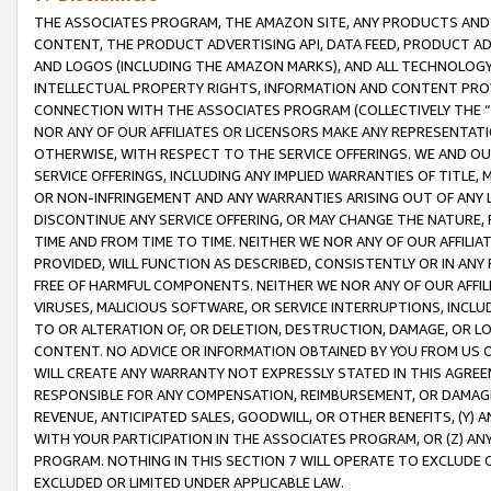
THE ASSOCIATES PROGRAM, THE AMAZON SITE, ANY PRODUCTS AND SE
CONTENT, THE PRODUCT ADVERTISING API, DATA FEED, PRODUCT A
AND LOGOS (INCLUDING THE AMAZON MARKS), AND ALL TECHNOLOGY,
INTELLECTUAL PROPERTY RIGHTS, INFORMATION AND CONTENT PROVI
CONNECTION WITH THE ASSOCIATES PROGRAM (COLLECTIVELY THE “
NOR ANY OF OUR AFFILIATES OR LICENSORS MAKE ANY REPRESENTAT
OTHERWISE, WITH RESPECT TO THE SERVICE OFFERINGS. WE AND OU
SERVICE OFFERINGS, INCLUDING ANY IMPLIED WARRANTIES OF TITLE,
OR NON-INFRINGEMENT AND ANY WARRANTIES ARISING OUT OF ANY 
DISCONTINUE ANY SERVICE OFFERING, OR MAY CHANGE THE NATURE, 
TIME AND FROM TIME TO TIME. NEITHER WE NOR ANY OF OUR AFFILI
PROVIDED, WILL FUNCTION AS DESCRIBED, CONSISTENTLY OR IN ANY
FREE OF HARMFUL COMPONENTS. NEITHER WE NOR ANY OF OUR AFFILIA
VIRUSES, MALICIOUS SOFTWARE, OR SERVICE INTERRUPTIONS, INCL
TO OR ALTERATION OF, OR DELETION, DESTRUCTION, DAMAGE, OR LO
CONTENT. NO ADVICE OR INFORMATION OBTAINED BY YOU FROM US 
WILL CREATE ANY WARRANTY NOT EXPRESSLY STATED IN THIS AGREEM
RESPONSIBLE FOR ANY COMPENSATION, REIMBURSEMENT, OR DAMAGES
REVENUE, ANTICIPATED SALES, GOODWILL, OR OTHER BENEFITS, (Y
WITH YOUR PARTICIPATION IN THE ASSOCIATES PROGRAM, OR (Z) AN
PROGRAM. NOTHING IN THIS SECTION 7 WILL OPERATE TO EXCLUDE O
EXCLUDED OR LIMITED UNDER APPLICABLE LAW.