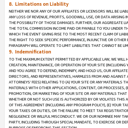
8. Limitations on Liability
NEITHER WE NOR ANY OF OUR AFFILIATES OR LICENSORS WILL BE LIAB
ANY LOSS OF REVENUE, PROFITS, GOODWILL, USE, OR DATA ARISING 
THE POSSIBILITY OF THOSE DAMAGES. FURTHER, OUR AGGREGATE LIA
THE TOTAL COMMISSION INCOME PAID OR PAYABLE TO YOU UNDER T
WHICH THE EVENT GIVING RISE TO THE MOST RECENT CLAIM OF LIABI
THE RIGHT TO SEEK SPECIFIC PERFORMANCE, INJUNCTIVE OR OTHER 
PARAGRAPH WILL OPERATE TO LIMIT LIABILITIES THAT CANNOT BE LI
9. Indemnification
TO THE MAXIMUM EXTENT PERMITTED BY APPLICABLE LAW, WE WILL HA
CREATION, MAINTENANCE, OR OPERATION OF YOUR SITE (INCLUDING 
AND YOU AGREE TO DEFEND, INDEMNIFY, AND HOLD US, OUR AFFILIAT
DIRECTORS, AND REPRESENTATIVES, HARMLESS FROM AND AGAINST ALL
ATTORNEYS’ FEES) RELATING TO (A) YOUR SITE OR ANY MATERIALS 
MATERIALS WITH OTHER APPLICATIONS, CONTENT, OR PROCESSES, (
PROMOTION, OR MARKETING OF YOUR SITE OR ANY MATERIALS THAT A
WHETHER OR NOT SUCH USE IS AUTHORIZED BY OR VIOLATES THIS A
OF THIS AGREEMENT (INCLUDING ANY PROGRAM POLICY), (E) YOUR TA
YOUR TAXES OR DUTIES, OR THE FAILURE TO MEET TAX REGISTRATIO
NEGLIGENCE OR WILLFUL MISCONDUCT. WE OR OUR NOMINEE MAY TA
PARTY, INCLUDING THROUGH SPECIAL MANDATE, TO EXERCISE OR DEF
PURPOSE OF ENFORCING THIS SECTION.