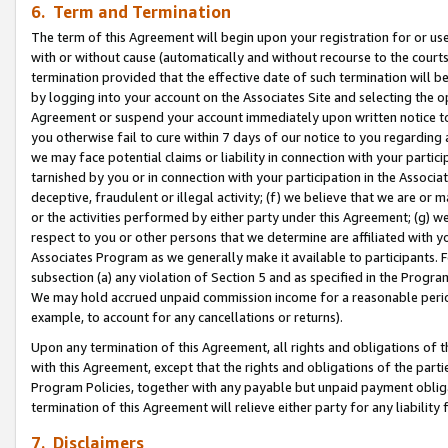
6. Term and Termination
The term of this Agreement will begin upon your registration for or use
with or without cause (automatically and without recourse to the courts,
termination provided that the effective date of such termination will b
by logging into your account on the Associates Site and selecting the op
Agreement or suspend your account immediately upon written notice to y
you otherwise fail to cure within 7 days of our notice to you regarding
we may face potential claims or liability in connection with your partic
tarnished by you or in connection with your participation in the Associ
deceptive, fraudulent or illegal activity; (f) we believe that we are or
or the activities performed by either party under this Agreement; (g) 
respect to you or other persons that we determine are affiliated with yo
Associates Program as we generally make it available to participants. 
subsection (a) any violation of Section 5 and as specified in the Progr
We may hold accrued unpaid commission income for a reasonable period 
example, to account for any cancellations or returns).
Upon any termination of this Agreement, all rights and obligations of th
with this Agreement, except that the rights and obligations of the partie
Program Policies, together with any payable but unpaid payment obliga
termination of this Agreement will relieve either party for any liability 
7. Disclaimers