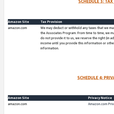
SCHEDULE 3: TAX
Amazon Site
Tax Provision
amazon.com
We may deduct or withhold any taxes that we ma
the Associates Program. From time to time, we m
do not provide it to us, we reserve the right (in 
income until you provide this information or oth
information.
SCHEDULE 4: PRI
Amazon Site
Privacy Notice
amazon.com
Amazon.com Priv