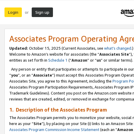
Login
Sign up
or
Associates Program Operating Ag
Updated:
October 15, 2025 (Current Associates, see
what’s changed
.)
Welcome to Amazon’s website for associates (the “
Associates Site
”)
entities as set forth in
Schedule 1
(“
Amazon
” or “
us
” or similar terms).
Any person or entity that participates or attempts to participate in ou
“
you
”, or an “
Associate
”) must accept this Associates Program Operat
Associates Site, you agree to this Agreement, including the
Program Pol
Associates Program Participation Requirements, Associates Program I
Trademark Guidelines). Content you post on the Amazon.com website m
reviews that are created, edited, or removed in exchange for compensati
1. Description of the Associates Program
The Associates Program permits you to monetize your website, social me
here as your “
Site
”), by placing on your Site (i) links to an Amazon Site
Associates Program Commission Income Statement
(each an “
Amazon 