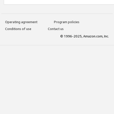
Operating agreement
Program policies
Conditions of use
Contact us
© 1996-2025, Amazon.com, Inc.