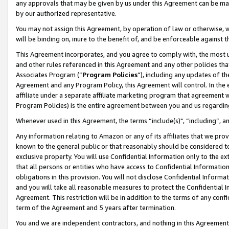
any approvals that may be given by us under this Agreement can be made,
by our authorized representative.
You may not assign this Agreement, by operation of law or otherwise, wi
will be binding on, inure to the benefit of, and be enforceable against 
This Agreement incorporates, and you agree to comply with, the most up-
and other rules referenced in this Agreement and any other policies th
Associates Program (“
Program Policies
”), including any updates of th
Agreement and any Program Policy, this Agreement will control. In th
affiliate under a separate affiliate marketing program that agreement 
Program Policies) is the entire agreement between you and us regardin
Whenever used in this Agreement, the terms “include(s)", “including”, 
Any information relating to Amazon or any of its affiliates that we pro
known to the general public or that reasonably should be considered to
exclusive property. You will use Confidential Information only to the
that all persons or entities who have access to Confidential Informatio
obligations in this provision. You will not disclose Confidential Informa
and you will take all reasonable measures to protect the Confidential In
Agreement. This restriction will be in addition to the terms of any con
term of the Agreement and 5 years after termination.
You and we are independent contractors, and nothing in this Agreement wi