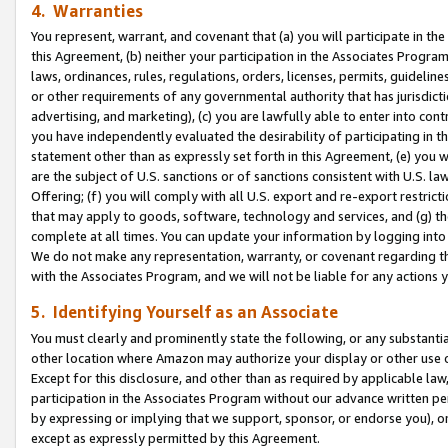
4. Warranties
You represent, warrant, and covenant that (a) you will participate in t
this Agreement, (b) neither your participation in the Associates Program
laws, ordinances, rules, regulations, orders, licenses, permits, guidelin
or other requirements of any governmental authority that has jurisdicti
advertising, and marketing), (c) you are lawfully able to enter into cont
you have independently evaluated the desirability of participating in t
statement other than as expressly set forth in this Agreement, (e) you w
are the subject of U.S. sanctions or of sanctions consistent with U.S.
Offering; (f) you will comply with all U.S. export and re-export restric
that may apply to goods, software, technology and services, and (g) th
complete at all times. You can update your information by logging into 
We do not make any representation, warranty, or covenant regarding th
with the Associates Program, and we will not be liable for any actions
5. Identifying Yourself as an Associate
You must clearly and prominently state the following, or any substanti
other location where Amazon may authorize your display or other use 
Except for this disclosure, and other than as required by applicable la
participation in the Associates Program without our advance written per
by expressing or implying that we support, sponsor, or endorse you), or
except as expressly permitted by this Agreement.