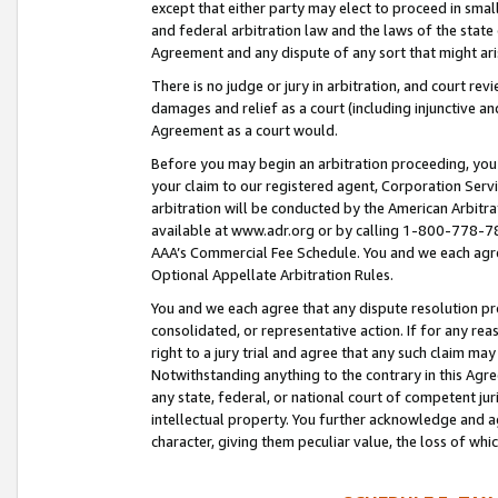
except that either party may elect to proceed in small
and federal arbitration law and the laws of the state 
Agreement and any dispute of any sort that might ar
There is no judge or jury in arbitration, and court re
damages and relief as a court (including injunctive a
Agreement as a court would.
Before you may begin an arbitration proceeding, you m
your claim to our registered agent, Corporation Se
arbitration will be conducted by the American Arbitra
available at www.adr.org or by calling 1-800-778-787
AAA’s Commercial Fee Schedule. You and we each agre
Optional Appellate Arbitration Rules.
You and we each agree that any dispute resolution pro
consolidated, or representative action. If for any rea
right to a jury trial and agree that any such claim ma
Notwithstanding anything to the contrary in this Agre
any state, federal, or national court of competent jur
intellectual property. You further acknowledge and ag
character, giving them peculiar value, the loss of 