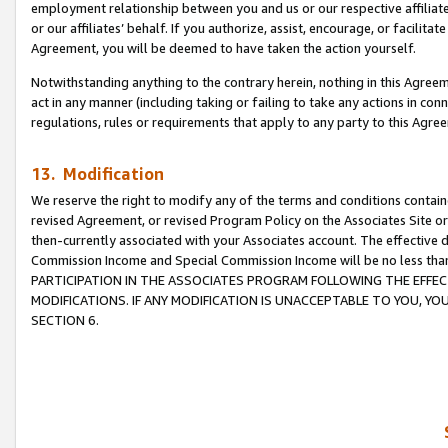
employment relationship between you and us or our respective affiliate
or our affiliates’ behalf. If you authorize, assist, encourage, or facilita
Agreement, you will be deemed to have taken the action yourself.
Notwithstanding anything to the contrary herein, nothing in this Agreeme
act in any manner (including taking or failing to take any actions in con
regulations, rules or requirements that apply to any party to this Agre
13. Modification
We reserve the right to modify any of the terms and conditions containe
revised Agreement, or revised Program Policy on the Associates Site or
then-currently associated with your Associates account. The effective d
Commission Income and Special Commission Income will be no less tha
PARTICIPATION IN THE ASSOCIATES PROGRAM FOLLOWING THE EFFE
MODIFICATIONS. IF ANY MODIFICATION IS UNACCEPTABLE TO YOU, 
SECTION 6.