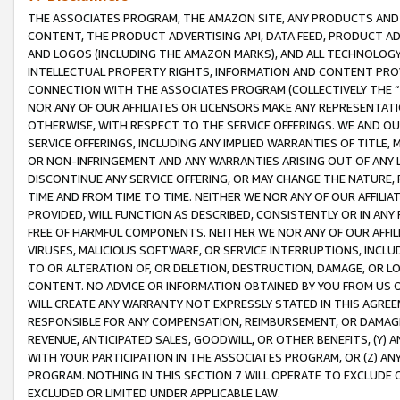
THE ASSOCIATES PROGRAM, THE AMAZON SITE, ANY PRODUCTS AND SE
CONTENT, THE PRODUCT ADVERTISING API, DATA FEED, PRODUCT A
AND LOGOS (INCLUDING THE AMAZON MARKS), AND ALL TECHNOLOGY,
INTELLECTUAL PROPERTY RIGHTS, INFORMATION AND CONTENT PROVI
CONNECTION WITH THE ASSOCIATES PROGRAM (COLLECTIVELY THE “
NOR ANY OF OUR AFFILIATES OR LICENSORS MAKE ANY REPRESENTAT
OTHERWISE, WITH RESPECT TO THE SERVICE OFFERINGS. WE AND OU
SERVICE OFFERINGS, INCLUDING ANY IMPLIED WARRANTIES OF TITLE,
OR NON-INFRINGEMENT AND ANY WARRANTIES ARISING OUT OF ANY 
DISCONTINUE ANY SERVICE OFFERING, OR MAY CHANGE THE NATURE, 
TIME AND FROM TIME TO TIME. NEITHER WE NOR ANY OF OUR AFFILI
PROVIDED, WILL FUNCTION AS DESCRIBED, CONSISTENTLY OR IN ANY
FREE OF HARMFUL COMPONENTS. NEITHER WE NOR ANY OF OUR AFFILIA
VIRUSES, MALICIOUS SOFTWARE, OR SERVICE INTERRUPTIONS, INCL
TO OR ALTERATION OF, OR DELETION, DESTRUCTION, DAMAGE, OR LO
CONTENT. NO ADVICE OR INFORMATION OBTAINED BY YOU FROM US 
WILL CREATE ANY WARRANTY NOT EXPRESSLY STATED IN THIS AGREEM
RESPONSIBLE FOR ANY COMPENSATION, REIMBURSEMENT, OR DAMAGES
REVENUE, ANTICIPATED SALES, GOODWILL, OR OTHER BENEFITS, (Y
WITH YOUR PARTICIPATION IN THE ASSOCIATES PROGRAM, OR (Z) AN
PROGRAM. NOTHING IN THIS SECTION 7 WILL OPERATE TO EXCLUDE O
EXCLUDED OR LIMITED UNDER APPLICABLE LAW.