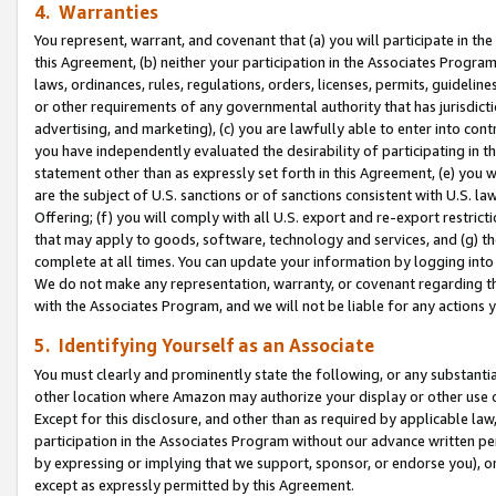
4. Warranties
You represent, warrant, and covenant that (a) you will participate in t
this Agreement, (b) neither your participation in the Associates Program
laws, ordinances, rules, regulations, orders, licenses, permits, guidelin
or other requirements of any governmental authority that has jurisdicti
advertising, and marketing), (c) you are lawfully able to enter into cont
you have independently evaluated the desirability of participating in t
statement other than as expressly set forth in this Agreement, (e) you w
are the subject of U.S. sanctions or of sanctions consistent with U.S.
Offering; (f) you will comply with all U.S. export and re-export restric
that may apply to goods, software, technology and services, and (g) th
complete at all times. You can update your information by logging into 
We do not make any representation, warranty, or covenant regarding th
with the Associates Program, and we will not be liable for any actions
5. Identifying Yourself as an Associate
You must clearly and prominently state the following, or any substanti
other location where Amazon may authorize your display or other use 
Except for this disclosure, and other than as required by applicable la
participation in the Associates Program without our advance written per
by expressing or implying that we support, sponsor, or endorse you), or
except as expressly permitted by this Agreement.