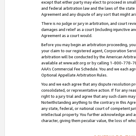
except that either party may elect to proceed in small
and federal arbitration law and the laws of the state 
Agreement and any dispute of any sort that might ar
There is no judge or jury in arbitration, and court re
damages and relief as a court (including injunctive a
Agreement as a court would.
Before you may begin an arbitration proceeding, you m
your claim to our registered agent, Corporation Se
arbitration will be conducted by the American Arbitra
available at www.adr.org or by calling 1-800-778-787
AAA’s Commercial Fee Schedule. You and we each agre
Optional Appellate Arbitration Rules.
You and we each agree that any dispute resolution pro
consolidated, or representative action. If for any rea
right to a jury trial and agree that any such claim ma
Notwithstanding anything to the contrary in this Agre
any state, federal, or national court of competent jur
intellectual property. You further acknowledge and ag
character, giving them peculiar value, the loss of 