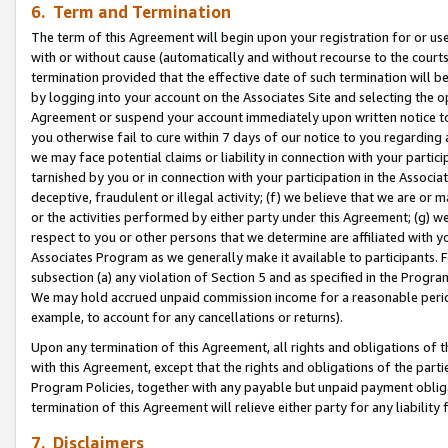
6. Term and Termination
The term of this Agreement will begin upon your registration for or use
with or without cause (automatically and without recourse to the courts,
termination provided that the effective date of such termination will b
by logging into your account on the Associates Site and selecting the op
Agreement or suspend your account immediately upon written notice to y
you otherwise fail to cure within 7 days of our notice to you regarding
we may face potential claims or liability in connection with your partic
tarnished by you or in connection with your participation in the Associ
deceptive, fraudulent or illegal activity; (f) we believe that we are or
or the activities performed by either party under this Agreement; (g) 
respect to you or other persons that we determine are affiliated with yo
Associates Program as we generally make it available to participants. 
subsection (a) any violation of Section 5 and as specified in the Progr
We may hold accrued unpaid commission income for a reasonable period 
example, to account for any cancellations or returns).
Upon any termination of this Agreement, all rights and obligations of th
with this Agreement, except that the rights and obligations of the partie
Program Policies, together with any payable but unpaid payment obliga
termination of this Agreement will relieve either party for any liability 
7. Disclaimers