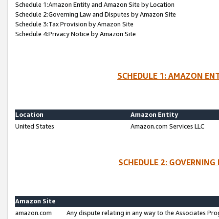
Schedule 1:Amazon Entity and Amazon Site by Location
Schedule 2:Governing Law and Disputes by Amazon Site
Schedule 3:Tax Provision by Amazon Site
Schedule 4:Privacy Notice by Amazon Site
SCHEDULE 1: AMAZON ENT
Location
Amazon Entity
United States
Amazon.com Services LLC
SCHEDULE 2: GOVERNING 
Amazon Site
amazon.com
Any dispute relating in any way to the Associates Pro