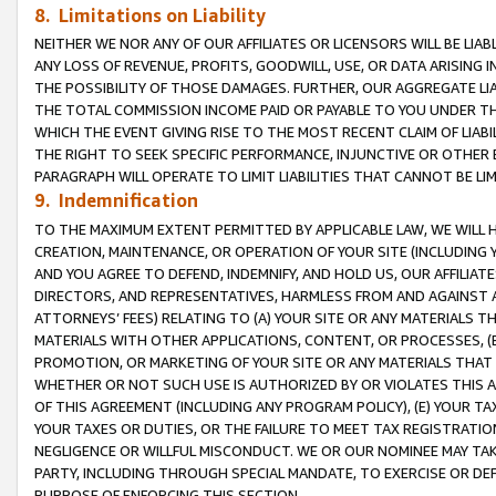
8. Limitations on Liability
NEITHER WE NOR ANY OF OUR AFFILIATES OR LICENSORS WILL BE LIAB
ANY LOSS OF REVENUE, PROFITS, GOODWILL, USE, OR DATA ARISING 
THE POSSIBILITY OF THOSE DAMAGES. FURTHER, OUR AGGREGATE LIA
THE TOTAL COMMISSION INCOME PAID OR PAYABLE TO YOU UNDER T
WHICH THE EVENT GIVING RISE TO THE MOST RECENT CLAIM OF LIABI
THE RIGHT TO SEEK SPECIFIC PERFORMANCE, INJUNCTIVE OR OTHER 
PARAGRAPH WILL OPERATE TO LIMIT LIABILITIES THAT CANNOT BE LI
9. Indemnification
TO THE MAXIMUM EXTENT PERMITTED BY APPLICABLE LAW, WE WILL HA
CREATION, MAINTENANCE, OR OPERATION OF YOUR SITE (INCLUDING 
AND YOU AGREE TO DEFEND, INDEMNIFY, AND HOLD US, OUR AFFILIAT
DIRECTORS, AND REPRESENTATIVES, HARMLESS FROM AND AGAINST ALL
ATTORNEYS’ FEES) RELATING TO (A) YOUR SITE OR ANY MATERIALS 
MATERIALS WITH OTHER APPLICATIONS, CONTENT, OR PROCESSES, (
PROMOTION, OR MARKETING OF YOUR SITE OR ANY MATERIALS THAT A
WHETHER OR NOT SUCH USE IS AUTHORIZED BY OR VIOLATES THIS A
OF THIS AGREEMENT (INCLUDING ANY PROGRAM POLICY), (E) YOUR TA
YOUR TAXES OR DUTIES, OR THE FAILURE TO MEET TAX REGISTRATIO
NEGLIGENCE OR WILLFUL MISCONDUCT. WE OR OUR NOMINEE MAY TA
PARTY, INCLUDING THROUGH SPECIAL MANDATE, TO EXERCISE OR DEF
PURPOSE OF ENFORCING THIS SECTION.