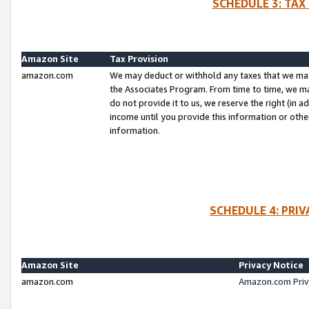
SCHEDULE 3: TAX
Amazon Site
Tax Provision
amazon.com
We may deduct or withhold any taxes that we ma
the Associates Program. From time to time, we m
do not provide it to us, we reserve the right (in 
income until you provide this information or oth
information.
SCHEDULE 4: PRI
Amazon Site
Privacy Notice
amazon.com
Amazon.com Priv