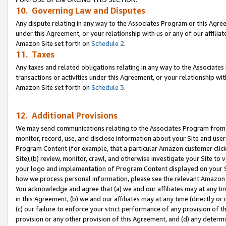
10. Governing Law and Disputes
Any dispute relating in any way to the Associates Program or this Agree
under this Agreement, or your relationship with us or any of our affilia
Amazon Site set forth on
Schedule 2
.
11. Taxes
Any taxes and related obligations relating in any way to the Associate
transactions or activities under this Agreement, or your relationship with
Amazon Site set forth on
Schedule 3
.
12. Additional Provisions
We may send communications relating to the Associates Program from tim
monitor, record, use, and disclose information about your Site and user
Program Content (for example, that a particular Amazon customer clic
Site),(b) review, monitor, crawl, and otherwise investigate your Site to 
your logo and implementation of Program Content displayed on your Sit
how we process personal information, please see the relevant Amazon P
You acknowledge and agree that (a) we and our affiliates may at any time
in this Agreement, (b) we and our affiliates may at any time (directly or 
(c) our failure to enforce your strict performance of any provision of t
provision or any other provision of this Agreement, and (d) any determ