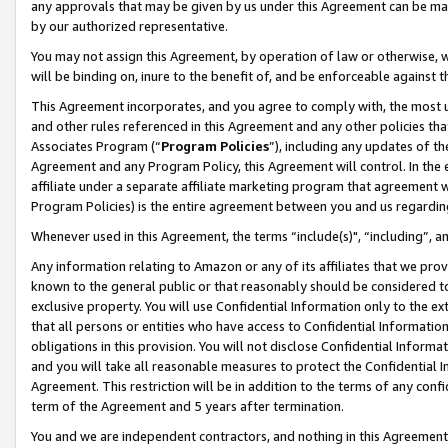
any approvals that may be given by us under this Agreement can be made,
by our authorized representative.
You may not assign this Agreement, by operation of law or otherwise, wi
will be binding on, inure to the benefit of, and be enforceable against 
This Agreement incorporates, and you agree to comply with, the most up-
and other rules referenced in this Agreement and any other policies th
Associates Program (“
Program Policies
”), including any updates of th
Agreement and any Program Policy, this Agreement will control. In th
affiliate under a separate affiliate marketing program that agreement 
Program Policies) is the entire agreement between you and us regardin
Whenever used in this Agreement, the terms “include(s)", “including”, 
Any information relating to Amazon or any of its affiliates that we pro
known to the general public or that reasonably should be considered to
exclusive property. You will use Confidential Information only to the
that all persons or entities who have access to Confidential Informatio
obligations in this provision. You will not disclose Confidential Informa
and you will take all reasonable measures to protect the Confidential In
Agreement. This restriction will be in addition to the terms of any con
term of the Agreement and 5 years after termination.
You and we are independent contractors, and nothing in this Agreement wi