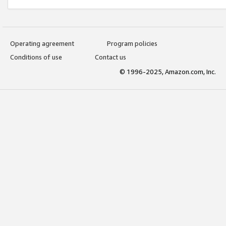
Operating agreement
Program policies
Conditions of use
Contact us
© 1996-2025, Amazon.com, Inc.