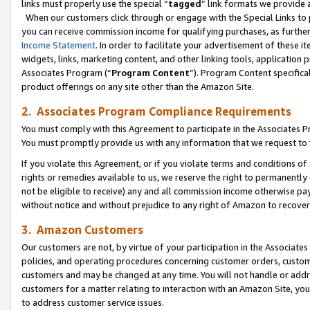
links must properly use the special “
tagged
” link formats we provide 
When our customers click through or engage with the Special Links to p
you can receive commission income for qualifying purchases, as further d
Income Statement
. In order to facilitate your advertisement of these i
widgets, links, marketing content, and other linking tools, application 
Associates Program (“
Program Content
”). Program Content specifical
product offerings on any site other than the Amazon Site.
2. Associates Program Compliance Requirements
You must comply with this Agreement to participate in the Associates
You must promptly provide us with any information that we request to
If you violate this Agreement, or if you violate terms and conditions 
rights or remedies available to us, we reserve the right to permanently
not be eligible to receive) any and all commission income otherwise pay
without notice and without prejudice to any right of Amazon to recove
3. Amazon Customers
Our customers are not, by virtue of your participation in the Associates
policies, and operating procedures concerning customer orders, custome
customers and may be changed at any time. You will not handle or addre
customers for a matter relating to interaction with an Amazon Site, yo
to address customer service issues.