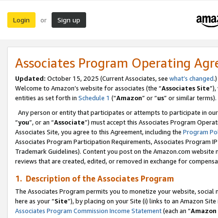
Login
Sign up
or
Associates Program Operating Ag
Updated:
October 15, 2025 (Current Associates, see
what’s changed
.)
Welcome to Amazon’s website for associates (the “
Associates Site
”)
entities as set forth in
Schedule 1
(“
Amazon
” or “
us
” or similar terms).
Any person or entity that participates or attempts to participate in ou
“
you
”, or an “
Associate
”) must accept this Associates Program Operat
Associates Site, you agree to this Agreement, including the
Program Pol
Associates Program Participation Requirements, Associates Program I
Trademark Guidelines). Content you post on the Amazon.com website m
reviews that are created, edited, or removed in exchange for compensati
1. Description of the Associates Program
The Associates Program permits you to monetize your website, social me
here as your “
Site
”), by placing on your Site (i) links to an Amazon Site
Associates Program Commission Income Statement
(each an “
Amazon 