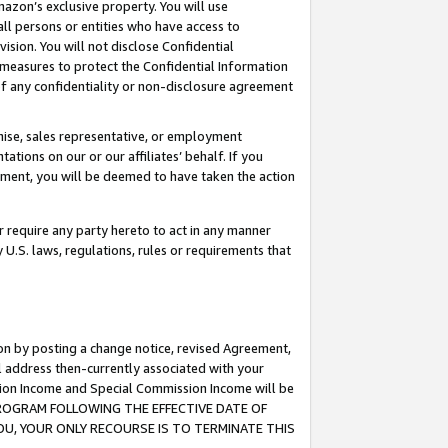
mazon’s exclusive property. You will use
ll persons or entities who have access to
ision. You will not disclose Confidential
e measures to protect the Confidential Information
s of any confidentiality or non-disclosure agreement
chise, sales representative, or employment
ations on our or our affiliates’ behalf. If you
reement, you will be deemed to have taken the action
or require any party hereto to act in any manner
y U.S. laws, regulations, rules or requirements that
ion by posting a change notice, revised Agreement,
l address then-currently associated with your
ssion Income and Special Commission Income will be
S PROGRAM FOLLOWING THE EFFECTIVE DATE OF
OU, YOUR ONLY RECOURSE IS TO TERMINATE THIS