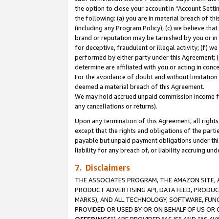
the option to close your account in “Account Sett
the following: (a) you are in material breach of th
(including any Program Policy); (c) we believe that
brand or reputation may be tarnished by you or in 
for deceptive, fraudulent or illegal activity; (f) 
performed by either party under this Agreement; (
determine are affiliated with you or acting in con
For the avoidance of doubt and without limitation 
deemed a material breach of this Agreement.
We may hold accrued unpaid commission income for 
any cancellations or returns).
Upon any termination of this Agreement, all rights 
except that the rights and obligations of the parti
payable but unpaid payment obligations under this 
liability for any breach of, or liability accruing un
7. Disclaimers
THE ASSOCIATES PROGRAM, THE AMAZON SITE, A
PRODUCT ADVERTISING API, DATA FEED, PRODU
MARKS), AND ALL TECHNOLOGY, SOFTWARE, FUNC
PROVIDED OR USED BY OR ON BEHALF OF US OR 