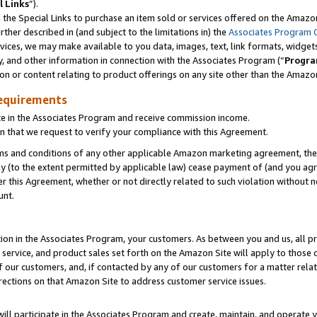
l Links
”).
he Special Links to purchase an item sold or services offered on the Amazon 
her described in (and subject to the limitations in) the
Associates Program 
vices, we may make available to you data, images, text, link formats, widgets,
y, and other information in connection with the Associates Program (“
Progra
ion or content relating to product offerings on any site other than the Amazo
equirements
te in the Associates Program and receive commission income.
n that we request to verify your compliance with this Agreement.
erms and conditions of any other applicable Amazon marketing agreement, then
ly (to the extent permitted by applicable law) cease payment of (and you agree
this Agreement, whether or not directly related to such violation without no
unt.
ion in the Associates Program, your customers. As between you and us, all pric
service, and product sales set forth on the Amazon Site will apply to those
f our customers, and, if contacted by any of our customers for a matter relat
rections on that Amazon Site to address customer service issues.
will participate in the Associates Program and create, maintain, and operate y