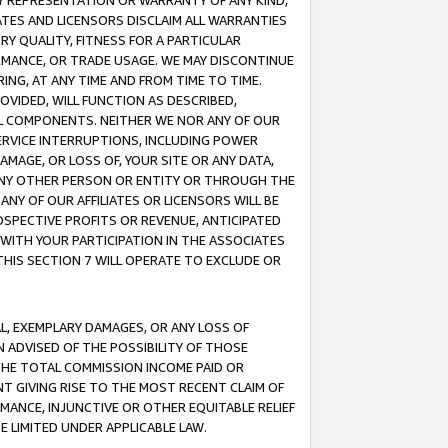
ANY REPRESENTATION OR WARRANTY OF ANY KIND,
ATES AND LICENSORS DISCLAIM ALL WARRANTIES
RY QUALITY, FITNESS FOR A PARTICULAR
RMANCE, OR TRADE USAGE. WE MAY DISCONTINUE
ING, AT ANY TIME AND FROM TIME TO TIME.
OVIDED, WILL FUNCTION AS DESCRIBED,
UL COMPONENTS. NEITHER WE NOR ANY OF OUR
 SERVICE INTERRUPTIONS, INCLUDING POWER
MAGE, OR LOSS OF, YOUR SITE OR ANY DATA,
 ANY OTHER PERSON OR ENTITY OR THROUGH THE
NY OF OUR AFFILIATES OR LICENSORS WILL BE
OSPECTIVE PROFITS OR REVENUE, ANTICIPATED
 WITH YOUR PARTICIPATION IN THE ASSOCIATES
THIS SECTION 7 WILL OPERATE TO EXCLUDE OR
IAL, EXEMPLARY DAMAGES, OR ANY LOSS OF
N ADVISED OF THE POSSIBILITY OF THOSE
 THE TOTAL COMMISSION INCOME PAID OR
T GIVING RISE TO THE MOST RECENT CLAIM OF
RMANCE, INJUNCTIVE OR OTHER EQUITABLE RELIEF
E LIMITED UNDER APPLICABLE LAW.