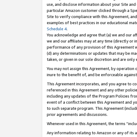
use, and disclose information about your Site and 
particular Amazon customer clicked through a Spec
Site to verify compliance with this Agreement, an
examples of best practices in our educational mat
Schedule 4
.
You acknowledge and agree that (a) we and our affil
we and our affiliates may at any time (directly or i
performance of any provision of this Agreement wi
(d) any determinations or updates that may be mad
taken, or given in our sole discretion and are only
You may not assign this Agreement, by operation of
inure to the benefit of, and be enforceable against
This Agreement incorporates, and you agree to comp
referenced in this Agreement and any other polici
including any updates of the Program Policies from
event of a conflict between this Agreement and yo
to such separate program. This Agreement (includ
prior agreements and discussions.
Whenever used in this Agreement, the terms “includ
Any information relating to Amazon or any of its a