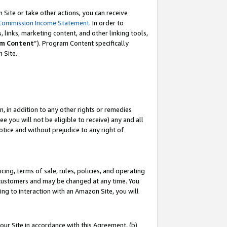
Site or take other actions, you can receive
Commission Income Statement
. In order to
 links, marketing content, and other linking tools,
m Content
”). Program Content specifically
n Site.
, in addition to any other rights or remedies
 you will not be eligible to receive) any and all
tice and without prejudice to any right of
ing, terms of sale, rules, policies, and operating
 customers and may be changed at any time. You
ing to interaction with an Amazon Site, you will
our Site in accordance with this Agreement, (b)