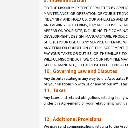
9. Indemnification
TO THE MAXIMUM EXTENT PERMITTED BY APPLICAB
MAINTENANCE, OR OPERATION OF YOUR SITE (IN
INDEMNIFY, AND HOLD US, OUR AFFILIATES AND 
AND AGAINST ALL CLAIMS, DAMAGES, LOSSES, LIA
APPEAR ON YOUR SITE, INCLUDING THE COMBINA
DEVELOPMENT, DESIGN, MANUFACTURE, PRODUCT
SITE, (C) YOUR USE OF ANY SERVICE OFFERING,
ANY TERM OR CONDITION OF THIS AGREEMENT (I
PAY YOUR TAXES OR DUTIES, OR THE FAILURE T
WILLFUL MISCONDUCT. WE OR OUR NOMINEE MAY
SPECIAL MANDATE, TO EXERCISE OR DEFEND A L
10. Governing Law and Disputes
Any dispute relating in any way to the Associates 
or your relationship with us or any of our affiliat
11. Taxes
Any taxes and related obligations relating in any 
under this Agreement, or your relationship with us 
12. Additional Provisions
We may send communications relating to the Associ