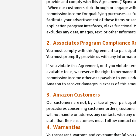
provide and comply with this Agreement (“
Specia
When our customers click through or engage with t
commission income for qualifying purchases, as furt
facilitate your advertisement of these items or ser
application program interfaces, Alexa functionalit
excludes any data, images, text, or other informat
2. Associates Program Compliance R
You must comply with this Agreement to participa
You must promptly provide us with any informatio
If you violate this Agreement, or if you violate t
available to us, we reserve the right to permanent
commission income otherwise payable to you under 
Amazon to recover damages in excess of this amo
3. Amazon Customers
Our customers are not, by virtue of your participat
procedures concerning customer orders, customer 
will not handle or address any contacts with any o
state that those customers must follow contact di
4. Warranties
You represent, warrant, and covenant that (a) you 