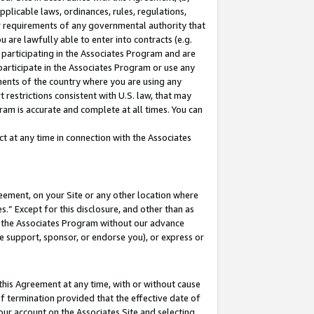
pplicable laws, ordinances, rules, regulations,
her requirements of any governmental authority that
u are lawfully able to enter into contracts (e.g.
 participating in the Associates Program and are
 participate in the Associates Program or use any
nments of the country where you are using any
 restrictions consistent with U.S. law, that may
ram is accurate and complete at all times. You can
 at any time in connection with the Associates
eement, on your Site or any other location where
” Except for this disclosure, and other than as
in the Associates Program without our advance
we support, sponsor, or endorse you), or express or
this Agreement at any time, with or without cause
of termination provided that the effective date of
our account on the Associates Site and selecting