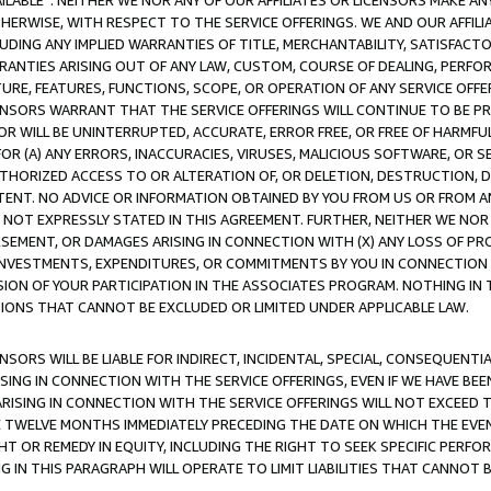
AVAILABLE”. NEITHER WE NOR ANY OF OUR AFFILIATES OR LICENSORS MAKE 
HERWISE, WITH RESPECT TO THE SERVICE OFFERINGS. WE AND OUR AFFILI
UDING ANY IMPLIED WARRANTIES OF TITLE, MERCHANTABILITY, SATISFACTO
ANTIES ARISING OUT OF ANY LAW, CUSTOM, COURSE OF DEALING, PERFO
URE, FEATURES, FUNCTIONS, SCOPE, OR OPERATION OF ANY SERVICE OFFER
CENSORS WARRANT THAT THE SERVICE OFFERINGS WILL CONTINUE TO BE PR
OR WILL BE UNINTERRUPTED, ACCURATE, ERROR FREE, OR FREE OF HARMF
 FOR (A) ANY ERRORS, INACCURACIES, VIRUSES, MALICIOUS SOFTWARE, OR
THORIZED ACCESS TO OR ALTERATION OF, OR DELETION, DESTRUCTION, DA
TENT. NO ADVICE OR INFORMATION OBTAINED BY YOU FROM US OR FROM
NOT EXPRESSLY STATED IN THIS AGREEMENT. FURTHER, NEITHER WE NOR A
EMENT, OR DAMAGES ARISING IN CONNECTION WITH (X) ANY LOSS OF PR
Y INVESTMENTS, EXPENDITURES, OR COMMITMENTS BY YOU IN CONNECTION
ION OF YOUR PARTICIPATION IN THE ASSOCIATES PROGRAM. NOTHING IN 
ATIONS THAT CANNOT BE EXCLUDED OR LIMITED UNDER APPLICABLE LAW.
NSORS WILL BE LIABLE FOR INDIRECT, INCIDENTAL, SPECIAL, CONSEQUENT
ISING IN CONNECTION WITH THE SERVICE OFFERINGS, EVEN IF WE HAVE BEE
ARISING IN CONNECTION WITH THE SERVICE OFFERINGS WILL NOT EXCEED
E TWELVE MONTHS IMMEDIATELY PRECEDING THE DATE ON WHICH THE EVEN
GHT OR REMEDY IN EQUITY, INCLUDING THE RIGHT TO SEEK SPECIFIC PERFO
IN THIS PARAGRAPH WILL OPERATE TO LIMIT LIABILITIES THAT CANNOT B