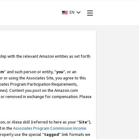
EN
ship with the relevant Amazon entities as set forth
am
” and such person or entity, “
you
”, or an
r or using the Associates Site, you agree to this
ociates Program Participation Requirements,
ines). Content you post on the Amazon.com
, or removed in exchange for compensation. Please
, or Alexa skill (referred to here as your “
Site
”),
d in the
Associates Program Commission Income
properly use the special “
tagged
” link formats we