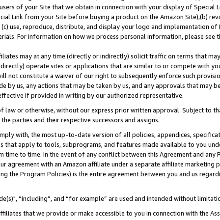
users of your Site that we obtain in connection with your display of Special
ial Link from your Site before buying a product on the Amazon Site),(b) revi
d (c) use, reproduce, distribute, and display your logo and implementation o
erials. For information on how we process personal information, please see t
iates may at any time (directly or indirectly) solicit traffic on terms that ma
ndirectly) operate sites or applications that are similar to or compete with your
ll not constitute a waiver of our right to subsequently enforce such provisi
e by us, any actions that may be taken by us, and any approvals that may b
 effective if provided in writing by our authorized representative.
 law or otherwise, without our express prior written approval. Subject to that
 the parties and their respective successors and assigns.
ly with, the most up-to-date version of all policies, appendices, specificati
es that apply to tools, subprograms, and features made available to you und
 time to time. In the event of any conflict between this Agreement and any P
ur agreement with an Amazon affiliate under a separate affiliate marketing 
ing the Program Policies) is the entire agreement between you and us regard
e(s)", “including”, and “for example” are used and intended without limitati
ffiliates that we provide or make accessible to you in connection with the A