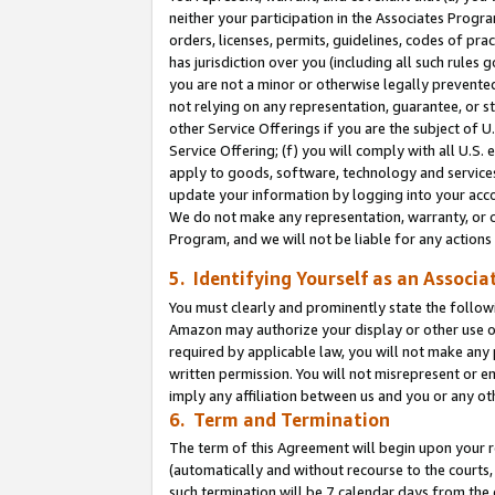
neither your participation in the Associates Progra
orders, licenses, permits, guidelines, codes of pr
has jurisdiction over you (including all such rules
you are not a minor or otherwise legally prevented
not relying on any representation, guarantee, or st
other Service Offerings if you are the subject of 
Service Offering; (f) you will comply with all U.S.
apply to goods, software, technology and services,
update your information by logging into your acco
We do not make any representation, warranty, or c
Program, and we will not be liable for any action
5. Identifying Yourself as an Associa
You must clearly and prominently state the followi
Amazon may authorize your display or other use of
required by applicable law, you will not make any
written permission. You will not misrepresent or e
imply any affiliation between us and you or any ot
6. Term and Termination
The term of this Agreement will begin upon your re
(automatically and without recourse to the courts, 
such termination will be 7 calendar days from the 