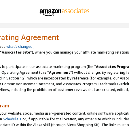
rating Agreement
 see
what’s changed
.)
“
Associates Site
”), where you can manage your affiliate marketing relation
.
 to participate in our associate marketing program (the “
Associates Progr
m Operating Agreement (this “
Agreement
”) without change. By registering fo
d in Section 12), which are incorporated by reference (for example, our Ass
am Commission Income Statement, and Associates Program Trademark Guidel
nes, including the prohibition of customer reviews that are created, edited
gram
r website, social media user-generated content, online software application
in
Schedule 1
or, if applicable for the location, any other site which is include
Associate ID within the Alexa skill (through Alexa Shopping Kit). The links must 