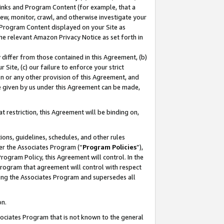
 Links and Program Content (for example, that a
ew, monitor, crawl, and otherwise investigate your
f Program Content displayed on your Site as
he relevant Amazon Privacy Notice as set forth in
y differ from those contained in this Agreement, (b)
 Site, (c) our failure to enforce your strict
on or any other provision of this Agreement, and
e given by us under this Agreement can be made,
 restriction, this Agreement will be binding on,
ons, guidelines, schedules, and other rules
er the Associates Program (“
Program Policies
”),
rogram Policy, this Agreement will control. In the
program that agreement will control with respect
ing the Associates Program and supersedes all
on.
ssociates Program that is not known to the general