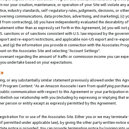
m nor your creation, maintenance, or operation of your Site will violate any a
actice, industry standards, self-regulatory rules, judgments, decisions, or ot
 governing communications, data protection, advertising, and marketing), (c) yo
 from contracting), (d) you have independently evaluated the desirability of
atement other than as expressly set forth in this Agreement, (e) you will not
U.S. sanctions or of sanctions consistent with U.S. law imposed by the gover
 export and re-export restrictions, and applicable non-US export and re-export
 and (g) the information you provide in connection with the Associates Prog
unt on the Associates Site and selecting “Account Settings".
ovenant regarding the amount of traffic or commission income you can expect
s you undertake based on your expectations.
te
ng, or any substantially similar statement previously allowed under this Agr
 Program Content: “As an Amazon Associate I earn from qualifying purchases.
 public communication with respect to this Agreement or your participation 
mbellish our relationship with you (including by expressing or implying that 
her person or entity except as expressly permitted by this Agreement.
gistration for or use of the Associates Site. Either you or we may terminate 
if permitted under applicable law), by giving the other party written notice 
date notice is provided. You can provide termination notice by logging into y