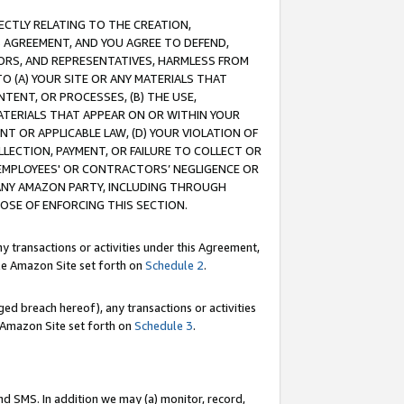
RECTLY RELATING TO THE CREATION,
S AGREEMENT, AND YOU AGREE TO DEFEND,
CTORS, AND REPRESENTATIVES, HARMLESS FROM
TO (A) YOUR SITE OR ANY MATERIALS THAT
TENT, OR PROCESSES, (B) THE USE,
ATERIALS THAT APPEAR ON OR WITHIN YOUR
NT OR APPLICABLE LAW, (D) YOUR VIOLATION OF
LLECTION, PAYMENT, OR FAILURE TO COLLECT OR
R EMPLOYEES' OR CONTRACTORS’ NEGLIGENCE OR
 ANY AMAZON PARTY, INCLUDING THROUGH
POSE OF ENFORCING THIS SECTION.
y transactions or activities under this Agreement,
ble Amazon Site set forth on
Schedule 2
.
ed breach hereof), any transactions or activities
le Amazon Site set forth on
Schedule 3
.
nd SMS. In addition we may (a) monitor, record,