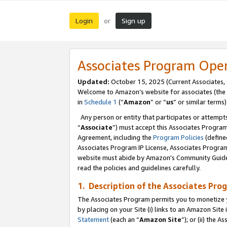
Login
Sign up
or
Associates Program Ope
Updated:
October 15, 2025 (Current Associates,
Welcome to Amazon’s website for associates (the 
in
Schedule 1
(“
Amazon
” or “
us
” or similar terms)
Any person or entity that participates or attempts
“
Associate
”) must accept this Associates Progra
Agreement, including the
Program Policies
(define
Associates Program IP License, Associates Progr
website must abide by Amazon's Community Guideli
read the policies and guidelines carefully.
1. Description of the Associates Pro
The Associates Program permits you to monetize you
by placing on your Site (i) links to an Amazon Site 
Statement
(each an “
Amazon Site
”); or (ii) the 