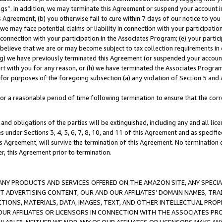
ings”. In addition, we may terminate this Agreement or suspend your account 
is Agreement, (b) you otherwise fail to cure within 7 days of our notice to y
 we may face potential claims or liability in connection with your participatio
connection with your participation in the Associates Program; (e) your parti
we believe that we are or may become subject to tax collection requirements in
g) we have previously terminated this Agreement (or suspended your account
cert with you for any reason, or (h) we have terminated the Associates Program
for purposes of the foregoing subsection (a) any violation of Section 5 and a
a reasonable period of time following termination to ensure that the corre
and obligations of the parties will be extinguished, including any and all lic
es under Sections 3, 4, 5, 6, 7, 8, 10, and 11 of this Agreement and as specifi
Agreement, will survive the termination of this Agreement. No termination of
der, this Agreement prior to termination.
NY PRODUCTS AND SERVICES OFFERED ON THE AMAZON SITE, ANY SPECIAL
CT ADVERTISING CONTENT, OUR AND OUR AFFILIATES’ DOMAIN NAMES, T
TIONS, MATERIALS, DATA, IMAGES, TEXT, AND OTHER INTELLECTUAL PR
OUR AFFILIATES OR LICENSORS IN CONNECTION WITH THE ASSOCIATES PRO