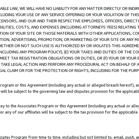
LE LAW, WE WILL HAVE NO LIABILITY FOR ANY MATTER DIRECTLY OR INDI
CLUDING YOUR USE OF ANY SERVICE OFFERING) OR YOUR VIOLATION OF THI
LICENSORS, AND OUR AND THEIR RESPECTIVE EMPLOYEES, OFFICERS, DIRE
BILITIES, COSTS, AND EXPENSES (INCLUDING ATTORNEYS’ FEES) RELATING 
TION OF YOUR SITE OR THOSE MATERIALS WITH OTHER APPLICATIONS, CON
ION, ADVERTISING, PROMOTION, OR MARKETING OF YOUR SITE OR ANY M
 WHETHER OR NOT SUCH USE IS AUTHORIZED BY OR VIOLATES THIS AGREEME
NCLUDING ANY PROGRAM POLICY), (E) YOUR TAXES AND DUTIES OR THE CO
O MEET TAX REGISTRATION OBLIGATIONS OR DUTIES, OR (F) YOUR OR YOU
 TAKE LEGAL ACTION AND PERFORM ANY PROCEDURAL ACT ON BEHALF OF
EGAL CLAIM OR FOR THE PROTECTION OF RIGHTS, INCLUDING FOR THE PUR
Program or this Agreement (including any actual or alleged breach hereof), an
es will be subject to the governing law and disputes provision for the applica
way to the Associates Program or this Agreement (including any actual or alleg
or any of our affiliates will be subject to the tax provision for the applicab
ates Program from time to time, including but not limited to, email, push, a