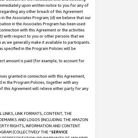
immediately upon written notice to you for any of
ou regarding any other breach of this Agreement
n in the Associates Program; (d) we believe that our
cipation in the Associates Program has been used
 connection with this Agreement or the activities
) with respect to you or other persons that we
 as we generally make it available to participants.
s specified in the Program Policies will be
ct amount is paid (for example, to account for
enses granted in connection with this Agreement,
ed in the Program Policies, together with any
 this Agreement will relieve either party for any
 LINKS, LINK FORMATS, CONTENT, THE
RADEMARKS AND LOGOS (INCLUDING THE AMAZON
OPERTY RIGHTS, INFORMATION AND CONTENT
GRAM (COLLECTIVELY THE “
SERVICE