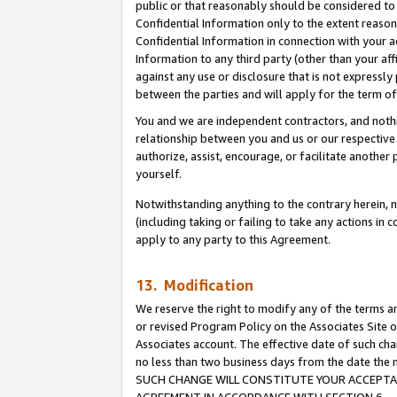
public or that reasonably should be considered to 
Confidential Information only to the extent reaso
Confidential Information in connection with your ac
Information to any third party (other than your af
against any use or disclosure that is not expressly
between the parties and will apply for the term o
You and we are independent contractors, and nothin
relationship between you and us or our respective a
authorize, assist, encourage, or facilitate another
yourself.
Notwithstanding anything to the contrary herein, no
(including taking or failing to take any actions in 
apply to any party to this Agreement.
13. Modification
We reserve the right to modify any of the terms an
or revised Program Policy on the Associates Site o
Associates account. The effective date of such ch
no less than two business days from the date 
SUCH CHANGE WILL CONSTITUTE YOUR ACCEPTANC
AGREEMENT IN ACCORDANCE WITH SECTION 6.