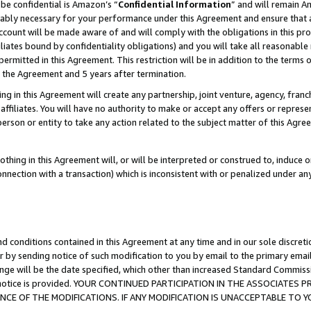
be confidential is Amazon’s “
Confidential Information
” and will remain A
nably necessary for your performance under this Agreement and ensure that a
count will be made aware of and will comply with the obligations in this prov
filiates bound by confidentiality obligations) and you will take all reasonabl
 permitted in this Agreement. This restriction will be in addition to the term
f the Agreement and 5 years after termination.
g in this Agreement will create any partnership, joint venture, agency, fran
ffiliates. You will have no authority to make or accept any offers or represent
 person or entity to take any action related to the subject matter of this Ag
thing in this Agreement will, or will be interpreted or construed to, induce 
connection with a transaction) which is inconsistent with or penalized under an
d conditions contained in this Agreement at any time and in our sole discret
r by sending notice of such modification to you by email to the primary emai
ange will be the date specified, which other than increased Standard Commi
the notice is provided. YOUR CONTINUED PARTICIPATION IN THE ASSOCIATE
E OF THE MODIFICATIONS. IF ANY MODIFICATION IS UNACCEPTABLE TO Y