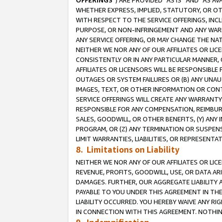
OFFERINGS
”) ARE PROVIDED “AS IS” AND “AS 
WHETHER EXPRESS, IMPLIED, STATUTORY, OR OT
WITH RESPECT TO THE SERVICE OFFERINGS, INCL
PURPOSE, OR NON-INFRINGEMENT AND ANY WARR
ANY SERVICE OFFERING, OR MAY CHANGE THE NAT
NEITHER WE NOR ANY OF OUR AFFILIATES OR LI
CONSISTENTLY OR IN ANY PARTICULAR MANNER, 
AFFILIATES OR LICENSORS WILL BE RESPONSIBLE
OUTAGES OR SYSTEM FAILURES OR (B) ANY UNAU
IMAGES, TEXT, OR OTHER INFORMATION OR CON
SERVICE OFFERINGS WILL CREATE ANY WARRANTY 
RESPONSIBLE FOR ANY COMPENSATION, REIMBURS
SALES, GOODWILL, OR OTHER BENEFITS, (Y) AN
PROGRAM, OR (Z) ANY TERMINATION OR SUSPENS
LIMIT WARRANTIES, LIABILITIES, OR REPRESENT
8. Limitations on Liability
NEITHER WE NOR ANY OF OUR AFFILIATES OR LICE
REVENUE, PROFITS, GOODWILL, USE, OR DATA AR
DAMAGES. FURTHER, OUR AGGREGATE LIABILITY 
PAYABLE TO YOU UNDER THIS AGREEMENT IN TH
LIABILITY OCCURRED. YOU HEREBY WAIVE ANY RI
IN CONNECTION WITH THIS AGREEMENT. NOTHING 