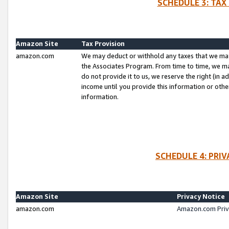
SCHEDULE 3: TAX
Amazon Site
Tax Provision
amazon.com
We may deduct or withhold any taxes that we ma
the Associates Program. From time to time, we m
do not provide it to us, we reserve the right (in 
income until you provide this information or oth
information.
SCHEDULE 4: PRI
Amazon Site
Privacy Notice
amazon.com
Amazon.com Priv