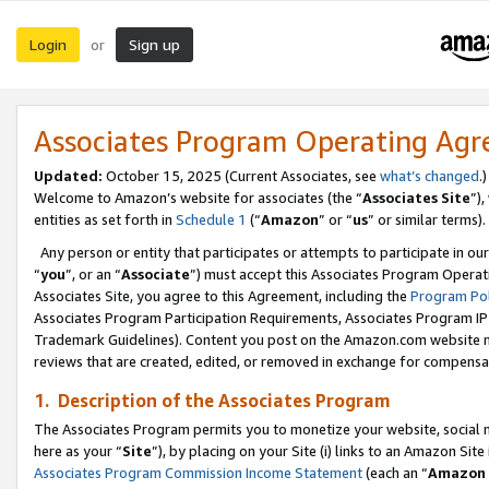
Login
Sign up
or
Associates Program Operating Ag
Updated:
October 15, 2025 (Current Associates, see
what’s changed
.)
Welcome to Amazon’s website for associates (the “
Associates Site
”)
entities as set forth in
Schedule 1
(“
Amazon
” or “
us
” or similar terms).
Any person or entity that participates or attempts to participate in ou
“
you
”, or an “
Associate
”) must accept this Associates Program Operat
Associates Site, you agree to this Agreement, including the
Program Pol
Associates Program Participation Requirements, Associates Program I
Trademark Guidelines). Content you post on the Amazon.com website m
reviews that are created, edited, or removed in exchange for compensati
1. Description of the Associates Program
The Associates Program permits you to monetize your website, social me
here as your “
Site
”), by placing on your Site (i) links to an Amazon Site
Associates Program Commission Income Statement
(each an “
Amazon 