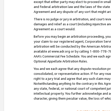
except that either party may elect to proceed in small
and federal arbitration law and the laws of the state 
Agreement and any dispute of any sort that might ar
There is no judge or jury in arbitration, and court re
damages and relief as a court (including injunctive a
Agreement as a court would.
Before you may begin an arbitration proceeding, you m
your claim to our registered agent, Corporation Se
arbitration will be conducted by the American Arbitra
available at www.adr.org or by calling 1-800-778-787
AAA’s Commercial Fee Schedule. You and we each agre
Optional Appellate Arbitration Rules.
You and we each agree that any dispute resolution pro
consolidated, or representative action. If for any rea
right to a jury trial and agree that any such claim ma
Notwithstanding anything to the contrary in this Agre
any state, federal, or national court of competent jur
intellectual property. You further acknowledge and ag
character, giving them peculiar value, the loss of 