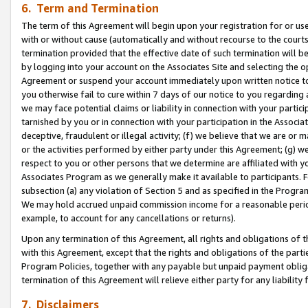
6. Term and Termination
The term of this Agreement will begin upon your registration for or use
with or without cause (automatically and without recourse to the courts,
termination provided that the effective date of such termination will b
by logging into your account on the Associates Site and selecting the op
Agreement or suspend your account immediately upon written notice to y
you otherwise fail to cure within 7 days of our notice to you regarding
we may face potential claims or liability in connection with your partic
tarnished by you or in connection with your participation in the Associ
deceptive, fraudulent or illegal activity; (f) we believe that we are or
or the activities performed by either party under this Agreement; (g) 
respect to you or other persons that we determine are affiliated with yo
Associates Program as we generally make it available to participants. 
subsection (a) any violation of Section 5 and as specified in the Progr
We may hold accrued unpaid commission income for a reasonable period 
example, to account for any cancellations or returns).
Upon any termination of this Agreement, all rights and obligations of th
with this Agreement, except that the rights and obligations of the partie
Program Policies, together with any payable but unpaid payment obliga
termination of this Agreement will relieve either party for any liability 
7. Disclaimers