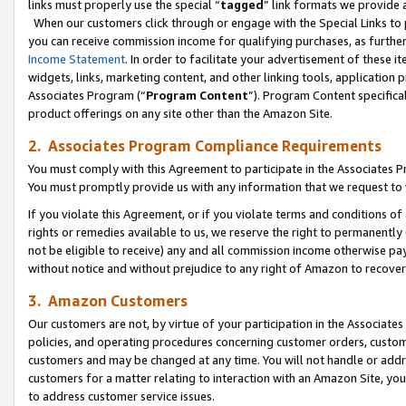
links must properly use the special “
tagged
” link formats we provide 
When our customers click through or engage with the Special Links to p
you can receive commission income for qualifying purchases, as further d
Income Statement
. In order to facilitate your advertisement of these i
widgets, links, marketing content, and other linking tools, application 
Associates Program (“
Program Content
”). Program Content specifical
product offerings on any site other than the Amazon Site.
2. Associates Program Compliance Requirements
You must comply with this Agreement to participate in the Associates
You must promptly provide us with any information that we request to
If you violate this Agreement, or if you violate terms and conditions 
rights or remedies available to us, we reserve the right to permanently
not be eligible to receive) any and all commission income otherwise pay
without notice and without prejudice to any right of Amazon to recove
3. Amazon Customers
Our customers are not, by virtue of your participation in the Associates
policies, and operating procedures concerning customer orders, custome
customers and may be changed at any time. You will not handle or addre
customers for a matter relating to interaction with an Amazon Site, yo
to address customer service issues.