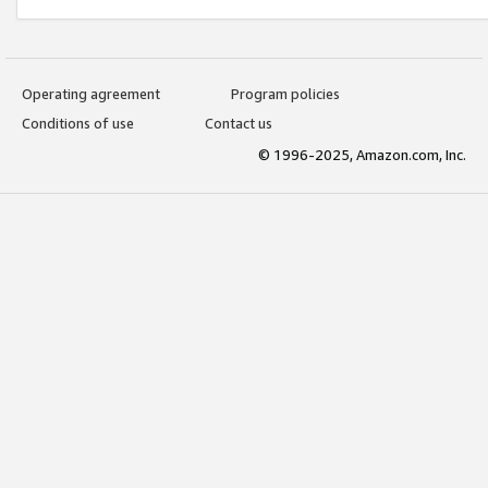
Operating agreement
Program policies
Conditions of use
Contact us
© 1996-2025, Amazon.com, Inc.