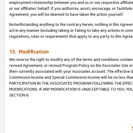
employment relationship between you and us or our respective affiliate
or our affiliates’ behalf. If you authorize, assist, encourage, or facilita
Agreement, you will be deemed to have taken the action yourself.
Notwithstanding anything to the contrary herein, nothing in this Agreeme
act in any manner (including taking or failing to take any actions in con
regulations, rules or requirements that apply to any party to this Agre
13. Modification
We reserve the right to modify any of the terms and conditions containe
revised Agreement, or revised Program Policy on the Associates Site or
then-currently associated with your Associates account. The effective d
Commission Income and Special Commission Income will be no less tha
PARTICIPATION IN THE ASSOCIATES PROGRAM FOLLOWING THE EFFE
MODIFICATIONS. IF ANY MODIFICATION IS UNACCEPTABLE TO YOU, 
SECTION 6.