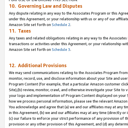
10. Governing Law and Disputes
Any dispute relating in any way to the Associates Program or this Agree
under this Agreement, or your relationship with us or any of our affilia
Amazon Site set forth on
Schedule 2
.
11. Taxes
Any taxes and related obligations relating in any way to the Associate
transactions or activities under this Agreement, or your relationship with
Amazon Site set forth on
Schedule 3
.
12. Additional Provisions
We may send communications relating to the Associates Program from tim
monitor, record, use, and disclose information about your Site and user
Program Content (for example, that a particular Amazon customer clic
Site),(b) review, monitor, crawl, and otherwise investigate your Site to 
your logo and implementation of Program Content displayed on your Sit
how we process personal information, please see the relevant Amazon P
You acknowledge and agree that (a) we and our affiliates may at any time
in this Agreement, (b) we and our affiliates may at any time (directly or 
(c) our failure to enforce your strict performance of any provision of t
provision or any other provision of this Agreement, and (d) any determ