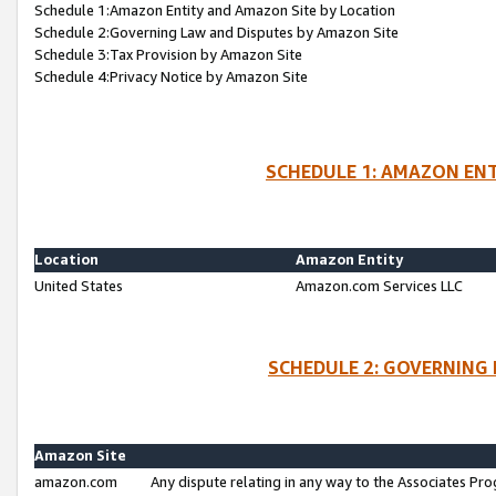
Schedule 1:Amazon Entity and Amazon Site by Location
Schedule 2:Governing Law and Disputes by Amazon Site
Schedule 3:Tax Provision by Amazon Site
Schedule 4:Privacy Notice by Amazon Site
SCHEDULE 1: AMAZON ENT
Location
Amazon Entity
United States
Amazon.com Services LLC
SCHEDULE 2: GOVERNING 
Amazon Site
amazon.com
Any dispute relating in any way to the Associates Pro