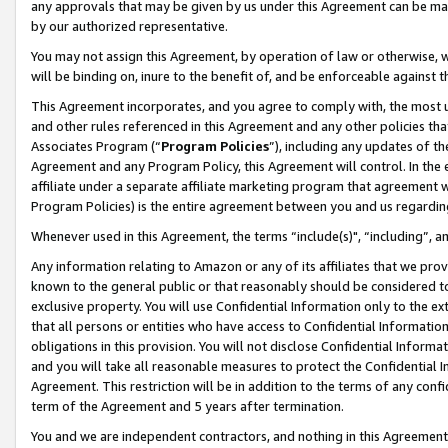
any approvals that may be given by us under this Agreement can be made,
by our authorized representative.
You may not assign this Agreement, by operation of law or otherwise, wi
will be binding on, inure to the benefit of, and be enforceable against 
This Agreement incorporates, and you agree to comply with, the most up-
and other rules referenced in this Agreement and any other policies th
Associates Program (“
Program Policies
”), including any updates of th
Agreement and any Program Policy, this Agreement will control. In th
affiliate under a separate affiliate marketing program that agreement 
Program Policies) is the entire agreement between you and us regardin
Whenever used in this Agreement, the terms “include(s)", “including”, 
Any information relating to Amazon or any of its affiliates that we pro
known to the general public or that reasonably should be considered to
exclusive property. You will use Confidential Information only to the
that all persons or entities who have access to Confidential Informatio
obligations in this provision. You will not disclose Confidential Informa
and you will take all reasonable measures to protect the Confidential In
Agreement. This restriction will be in addition to the terms of any con
term of the Agreement and 5 years after termination.
You and we are independent contractors, and nothing in this Agreement wi