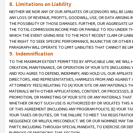
8. Limitations on Liability
NEITHER WE NOR ANY OF OUR AFFILIATES OR LICENSORS WILL BE LIAB
ANY LOSS OF REVENUE, PROFITS, GOODWILL, USE, OR DATA ARISING 
THE POSSIBILITY OF THOSE DAMAGES. FURTHER, OUR AGGREGATE LIA
THE TOTAL COMMISSION INCOME PAID OR PAYABLE TO YOU UNDER T
WHICH THE EVENT GIVING RISE TO THE MOST RECENT CLAIM OF LIABI
THE RIGHT TO SEEK SPECIFIC PERFORMANCE, INJUNCTIVE OR OTHER 
PARAGRAPH WILL OPERATE TO LIMIT LIABILITIES THAT CANNOT BE LI
9. Indemnification
TO THE MAXIMUM EXTENT PERMITTED BY APPLICABLE LAW, WE WILL HA
CREATION, MAINTENANCE, OR OPERATION OF YOUR SITE (INCLUDING 
AND YOU AGREE TO DEFEND, INDEMNIFY, AND HOLD US, OUR AFFILIAT
DIRECTORS, AND REPRESENTATIVES, HARMLESS FROM AND AGAINST ALL
ATTORNEYS’ FEES) RELATING TO (A) YOUR SITE OR ANY MATERIALS 
MATERIALS WITH OTHER APPLICATIONS, CONTENT, OR PROCESSES, (
PROMOTION, OR MARKETING OF YOUR SITE OR ANY MATERIALS THAT A
WHETHER OR NOT SUCH USE IS AUTHORIZED BY OR VIOLATES THIS A
OF THIS AGREEMENT (INCLUDING ANY PROGRAM POLICY), (E) YOUR TA
YOUR TAXES OR DUTIES, OR THE FAILURE TO MEET TAX REGISTRATIO
NEGLIGENCE OR WILLFUL MISCONDUCT. WE OR OUR NOMINEE MAY TA
PARTY, INCLUDING THROUGH SPECIAL MANDATE, TO EXERCISE OR DEF
PURPOSE OF ENFORCING THIS SECTION.