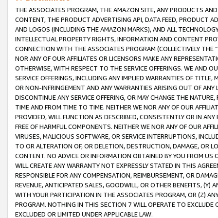
THE ASSOCIATES PROGRAM, THE AMAZON SITE, ANY PRODUCTS AND SE
CONTENT, THE PRODUCT ADVERTISING API, DATA FEED, PRODUCT A
AND LOGOS (INCLUDING THE AMAZON MARKS), AND ALL TECHNOLOGY,
INTELLECTUAL PROPERTY RIGHTS, INFORMATION AND CONTENT PROVI
CONNECTION WITH THE ASSOCIATES PROGRAM (COLLECTIVELY THE “
NOR ANY OF OUR AFFILIATES OR LICENSORS MAKE ANY REPRESENTAT
OTHERWISE, WITH RESPECT TO THE SERVICE OFFERINGS. WE AND OU
SERVICE OFFERINGS, INCLUDING ANY IMPLIED WARRANTIES OF TITLE,
OR NON-INFRINGEMENT AND ANY WARRANTIES ARISING OUT OF ANY 
DISCONTINUE ANY SERVICE OFFERING, OR MAY CHANGE THE NATURE, 
TIME AND FROM TIME TO TIME. NEITHER WE NOR ANY OF OUR AFFILI
PROVIDED, WILL FUNCTION AS DESCRIBED, CONSISTENTLY OR IN ANY
FREE OF HARMFUL COMPONENTS. NEITHER WE NOR ANY OF OUR AFFILIA
VIRUSES, MALICIOUS SOFTWARE, OR SERVICE INTERRUPTIONS, INCL
TO OR ALTERATION OF, OR DELETION, DESTRUCTION, DAMAGE, OR LO
CONTENT. NO ADVICE OR INFORMATION OBTAINED BY YOU FROM US 
WILL CREATE ANY WARRANTY NOT EXPRESSLY STATED IN THIS AGREEM
RESPONSIBLE FOR ANY COMPENSATION, REIMBURSEMENT, OR DAMAGES
REVENUE, ANTICIPATED SALES, GOODWILL, OR OTHER BENEFITS, (Y
WITH YOUR PARTICIPATION IN THE ASSOCIATES PROGRAM, OR (Z) AN
PROGRAM. NOTHING IN THIS SECTION 7 WILL OPERATE TO EXCLUDE O
EXCLUDED OR LIMITED UNDER APPLICABLE LAW.