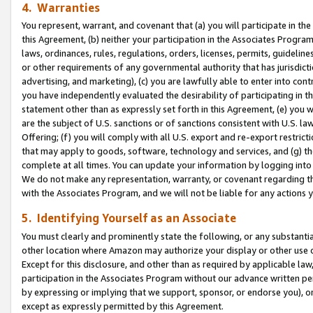
4. Warranties
You represent, warrant, and covenant that (a) you will participate in t
this Agreement, (b) neither your participation in the Associates Program
laws, ordinances, rules, regulations, orders, licenses, permits, guidelin
or other requirements of any governmental authority that has jurisdicti
advertising, and marketing), (c) you are lawfully able to enter into cont
you have independently evaluated the desirability of participating in t
statement other than as expressly set forth in this Agreement, (e) you w
are the subject of U.S. sanctions or of sanctions consistent with U.S.
Offering; (f) you will comply with all U.S. export and re-export restric
that may apply to goods, software, technology and services, and (g) th
complete at all times. You can update your information by logging into 
We do not make any representation, warranty, or covenant regarding th
with the Associates Program, and we will not be liable for any actions
5. Identifying Yourself as an Associate
You must clearly and prominently state the following, or any substanti
other location where Amazon may authorize your display or other use 
Except for this disclosure, and other than as required by applicable la
participation in the Associates Program without our advance written per
by expressing or implying that we support, sponsor, or endorse you), or
except as expressly permitted by this Agreement.