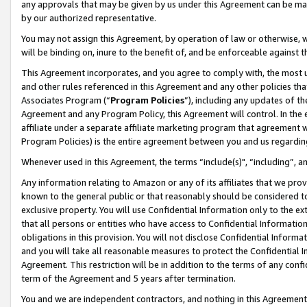
any approvals that may be given by us under this Agreement can be made,
by our authorized representative.
You may not assign this Agreement, by operation of law or otherwise, wi
will be binding on, inure to the benefit of, and be enforceable against 
This Agreement incorporates, and you agree to comply with, the most up-
and other rules referenced in this Agreement and any other policies th
Associates Program (“
Program Policies
”), including any updates of th
Agreement and any Program Policy, this Agreement will control. In th
affiliate under a separate affiliate marketing program that agreement 
Program Policies) is the entire agreement between you and us regardin
Whenever used in this Agreement, the terms “include(s)", “including”, 
Any information relating to Amazon or any of its affiliates that we pro
known to the general public or that reasonably should be considered to
exclusive property. You will use Confidential Information only to the
that all persons or entities who have access to Confidential Informatio
obligations in this provision. You will not disclose Confidential Informa
and you will take all reasonable measures to protect the Confidential In
Agreement. This restriction will be in addition to the terms of any con
term of the Agreement and 5 years after termination.
You and we are independent contractors, and nothing in this Agreement wi