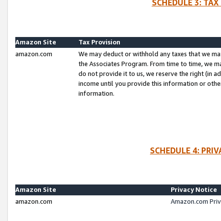
SCHEDULE 3: TAX
Amazon Site
Tax Provision
amazon.com
We may deduct or withhold any taxes that we ma
the Associates Program. From time to time, we m
do not provide it to us, we reserve the right (in 
income until you provide this information or oth
information.
SCHEDULE 4: PRI
Amazon Site
Privacy Notice
amazon.com
Amazon.com Priv