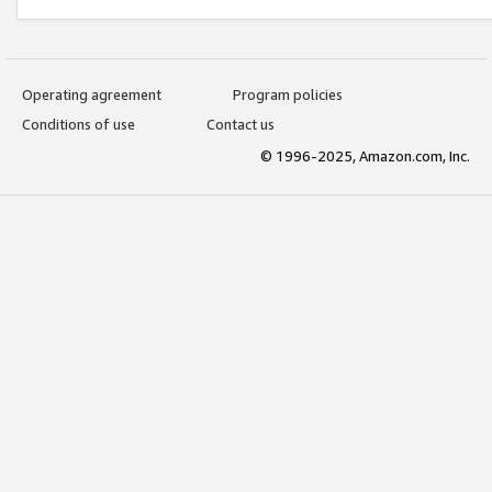
Operating agreement
Program policies
Conditions of use
Contact us
© 1996-2025, Amazon.com, Inc.