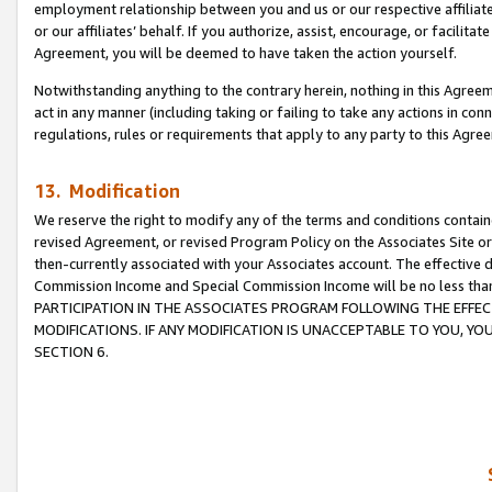
employment relationship between you and us or our respective affiliate
or our affiliates’ behalf. If you authorize, assist, encourage, or facilita
Agreement, you will be deemed to have taken the action yourself.
Notwithstanding anything to the contrary herein, nothing in this Agreeme
act in any manner (including taking or failing to take any actions in con
regulations, rules or requirements that apply to any party to this Agre
13. Modification
We reserve the right to modify any of the terms and conditions containe
revised Agreement, or revised Program Policy on the Associates Site or
then-currently associated with your Associates account. The effective d
Commission Income and Special Commission Income will be no less tha
PARTICIPATION IN THE ASSOCIATES PROGRAM FOLLOWING THE EFFE
MODIFICATIONS. IF ANY MODIFICATION IS UNACCEPTABLE TO YOU, 
SECTION 6.