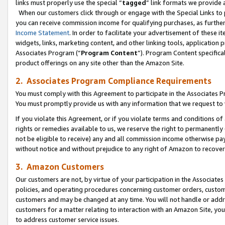
links must properly use the special “
tagged
” link formats we provide 
When our customers click through or engage with the Special Links to p
you can receive commission income for qualifying purchases, as further d
Income Statement
. In order to facilitate your advertisement of these i
widgets, links, marketing content, and other linking tools, application 
Associates Program (“
Program Content
”). Program Content specifical
product offerings on any site other than the Amazon Site.
2. Associates Program Compliance Requirements
You must comply with this Agreement to participate in the Associates
You must promptly provide us with any information that we request to
If you violate this Agreement, or if you violate terms and conditions 
rights or remedies available to us, we reserve the right to permanently
not be eligible to receive) any and all commission income otherwise pay
without notice and without prejudice to any right of Amazon to recove
3. Amazon Customers
Our customers are not, by virtue of your participation in the Associates
policies, and operating procedures concerning customer orders, custome
customers and may be changed at any time. You will not handle or addre
customers for a matter relating to interaction with an Amazon Site, yo
to address customer service issues.