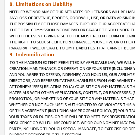
8. Limitations on Liability
NEITHER WE NOR ANY OF OUR AFFILIATES OR LICENSORS WILL BE LIAB
ANY LOSS OF REVENUE, PROFITS, GOODWILL, USE, OR DATA ARISING 
THE POSSIBILITY OF THOSE DAMAGES. FURTHER, OUR AGGREGATE LIA
THE TOTAL COMMISSION INCOME PAID OR PAYABLE TO YOU UNDER T
WHICH THE EVENT GIVING RISE TO THE MOST RECENT CLAIM OF LIABI
THE RIGHT TO SEEK SPECIFIC PERFORMANCE, INJUNCTIVE OR OTHER 
PARAGRAPH WILL OPERATE TO LIMIT LIABILITIES THAT CANNOT BE LI
9. Indemnification
TO THE MAXIMUM EXTENT PERMITTED BY APPLICABLE LAW, WE WILL HA
CREATION, MAINTENANCE, OR OPERATION OF YOUR SITE (INCLUDING 
AND YOU AGREE TO DEFEND, INDEMNIFY, AND HOLD US, OUR AFFILIAT
DIRECTORS, AND REPRESENTATIVES, HARMLESS FROM AND AGAINST ALL
ATTORNEYS’ FEES) RELATING TO (A) YOUR SITE OR ANY MATERIALS 
MATERIALS WITH OTHER APPLICATIONS, CONTENT, OR PROCESSES, (
PROMOTION, OR MARKETING OF YOUR SITE OR ANY MATERIALS THAT A
WHETHER OR NOT SUCH USE IS AUTHORIZED BY OR VIOLATES THIS A
OF THIS AGREEMENT (INCLUDING ANY PROGRAM POLICY), (E) YOUR TA
YOUR TAXES OR DUTIES, OR THE FAILURE TO MEET TAX REGISTRATIO
NEGLIGENCE OR WILLFUL MISCONDUCT. WE OR OUR NOMINEE MAY TA
PARTY, INCLUDING THROUGH SPECIAL MANDATE, TO EXERCISE OR DEF
PURPOSE OF ENFORCING THIS SECTION.