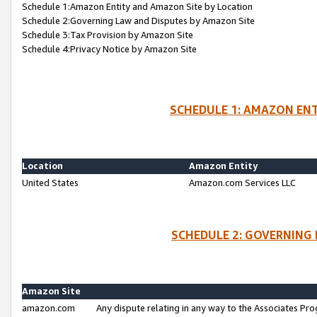
Schedule 1:Amazon Entity and Amazon Site by Location
Schedule 2:Governing Law and Disputes by Amazon Site
Schedule 3:Tax Provision by Amazon Site
Schedule 4:Privacy Notice by Amazon Site
SCHEDULE 1: AMAZON ENT
Location
Amazon Entity
United States
Amazon.com Services LLC
SCHEDULE 2: GOVERNING 
Amazon Site
amazon.com
Any dispute relating in any way to the Associates Pro