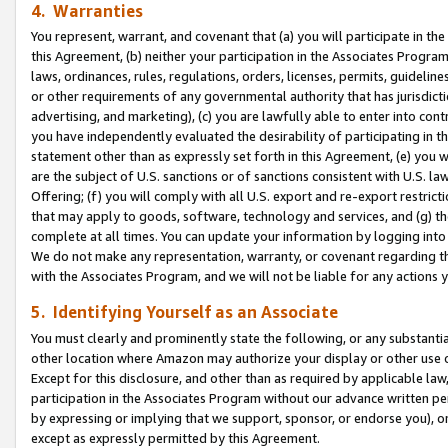
4. Warranties
You represent, warrant, and covenant that (a) you will participate in t
this Agreement, (b) neither your participation in the Associates Program
laws, ordinances, rules, regulations, orders, licenses, permits, guidelin
or other requirements of any governmental authority that has jurisdicti
advertising, and marketing), (c) you are lawfully able to enter into cont
you have independently evaluated the desirability of participating in t
statement other than as expressly set forth in this Agreement, (e) you w
are the subject of U.S. sanctions or of sanctions consistent with U.S.
Offering; (f) you will comply with all U.S. export and re-export restric
that may apply to goods, software, technology and services, and (g) th
complete at all times. You can update your information by logging into 
We do not make any representation, warranty, or covenant regarding th
with the Associates Program, and we will not be liable for any actions
5. Identifying Yourself as an Associate
You must clearly and prominently state the following, or any substanti
other location where Amazon may authorize your display or other use 
Except for this disclosure, and other than as required by applicable la
participation in the Associates Program without our advance written per
by expressing or implying that we support, sponsor, or endorse you), or
except as expressly permitted by this Agreement.