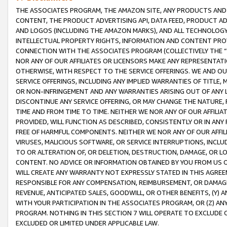
THE ASSOCIATES PROGRAM, THE AMAZON SITE, ANY PRODUCTS AND SE
CONTENT, THE PRODUCT ADVERTISING API, DATA FEED, PRODUCT A
AND LOGOS (INCLUDING THE AMAZON MARKS), AND ALL TECHNOLOGY,
INTELLECTUAL PROPERTY RIGHTS, INFORMATION AND CONTENT PROVI
CONNECTION WITH THE ASSOCIATES PROGRAM (COLLECTIVELY THE “
NOR ANY OF OUR AFFILIATES OR LICENSORS MAKE ANY REPRESENTAT
OTHERWISE, WITH RESPECT TO THE SERVICE OFFERINGS. WE AND OU
SERVICE OFFERINGS, INCLUDING ANY IMPLIED WARRANTIES OF TITLE,
OR NON-INFRINGEMENT AND ANY WARRANTIES ARISING OUT OF ANY 
DISCONTINUE ANY SERVICE OFFERING, OR MAY CHANGE THE NATURE, 
TIME AND FROM TIME TO TIME. NEITHER WE NOR ANY OF OUR AFFILI
PROVIDED, WILL FUNCTION AS DESCRIBED, CONSISTENTLY OR IN ANY
FREE OF HARMFUL COMPONENTS. NEITHER WE NOR ANY OF OUR AFFILIA
VIRUSES, MALICIOUS SOFTWARE, OR SERVICE INTERRUPTIONS, INCL
TO OR ALTERATION OF, OR DELETION, DESTRUCTION, DAMAGE, OR LO
CONTENT. NO ADVICE OR INFORMATION OBTAINED BY YOU FROM US 
WILL CREATE ANY WARRANTY NOT EXPRESSLY STATED IN THIS AGREEM
RESPONSIBLE FOR ANY COMPENSATION, REIMBURSEMENT, OR DAMAGES
REVENUE, ANTICIPATED SALES, GOODWILL, OR OTHER BENEFITS, (Y
WITH YOUR PARTICIPATION IN THE ASSOCIATES PROGRAM, OR (Z) AN
PROGRAM. NOTHING IN THIS SECTION 7 WILL OPERATE TO EXCLUDE O
EXCLUDED OR LIMITED UNDER APPLICABLE LAW.