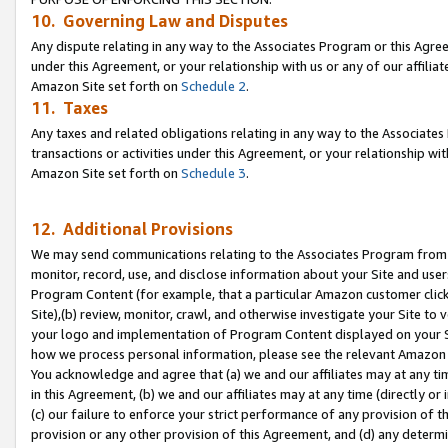
10. Governing Law and Disputes
Any dispute relating in any way to the Associates Program or this Agree
under this Agreement, or your relationship with us or any of our affilia
Amazon Site set forth on
Schedule 2
.
11. Taxes
Any taxes and related obligations relating in any way to the Associate
transactions or activities under this Agreement, or your relationship with
Amazon Site set forth on
Schedule 3
.
12. Additional Provisions
We may send communications relating to the Associates Program from tim
monitor, record, use, and disclose information about your Site and user
Program Content (for example, that a particular Amazon customer clic
Site),(b) review, monitor, crawl, and otherwise investigate your Site to 
your logo and implementation of Program Content displayed on your Sit
how we process personal information, please see the relevant Amazon P
You acknowledge and agree that (a) we and our affiliates may at any time
in this Agreement, (b) we and our affiliates may at any time (directly or 
(c) our failure to enforce your strict performance of any provision of t
provision or any other provision of this Agreement, and (d) any determ