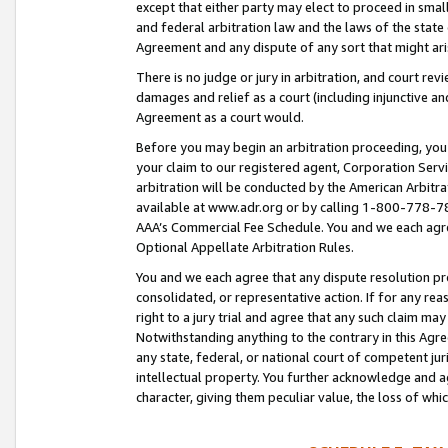
except that either party may elect to proceed in small
and federal arbitration law and the laws of the state 
Agreement and any dispute of any sort that might ar
There is no judge or jury in arbitration, and court re
damages and relief as a court (including injunctive a
Agreement as a court would.
Before you may begin an arbitration proceeding, you m
your claim to our registered agent, Corporation Se
arbitration will be conducted by the American Arbitra
available at www.adr.org or by calling 1-800-778-787
AAA’s Commercial Fee Schedule. You and we each agre
Optional Appellate Arbitration Rules.
You and we each agree that any dispute resolution pro
consolidated, or representative action. If for any rea
right to a jury trial and agree that any such claim ma
Notwithstanding anything to the contrary in this Agre
any state, federal, or national court of competent jur
intellectual property. You further acknowledge and ag
character, giving them peculiar value, the loss of 