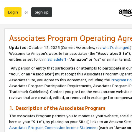
Login
Sign up
or
Associates Program Operating Ag
Updated:
October 15, 2025 (Current Associates, see
what’s changed
.)
Welcome to Amazon’s website for associates (the “
Associates Site
”)
entities as set forth in
Schedule 1
(“
Amazon
” or “
us
” or similar terms).
Any person or entity that participates or attempts to participate in ou
“
you
”, or an “
Associate
”) must accept this Associates Program Operat
Associates Site, you agree to this Agreement, including the
Program Pol
Associates Program Participation Requirements, Associates Program I
Trademark Guidelines). Content you post on the Amazon.com website m
reviews that are created, edited, or removed in exchange for compensati
1. Description of the Associates Program
The Associates Program permits you to monetize your website, social me
here as your “
Site
”), by placing on your Site (i) links to an Amazon Site
Associates Program Commission Income Statement
(each an “
Amazon 