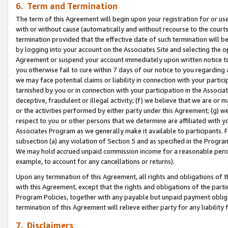
6. Term and Termination
The term of this Agreement will begin upon your registration for or use
with or without cause (automatically and without recourse to the courts,
termination provided that the effective date of such termination will b
by logging into your account on the Associates Site and selecting the op
Agreement or suspend your account immediately upon written notice to y
you otherwise fail to cure within 7 days of our notice to you regarding
we may face potential claims or liability in connection with your partic
tarnished by you or in connection with your participation in the Associ
deceptive, fraudulent or illegal activity; (f) we believe that we are or
or the activities performed by either party under this Agreement; (g) 
respect to you or other persons that we determine are affiliated with yo
Associates Program as we generally make it available to participants. 
subsection (a) any violation of Section 5 and as specified in the Progr
We may hold accrued unpaid commission income for a reasonable period 
example, to account for any cancellations or returns).
Upon any termination of this Agreement, all rights and obligations of th
with this Agreement, except that the rights and obligations of the partie
Program Policies, together with any payable but unpaid payment obliga
termination of this Agreement will relieve either party for any liability 
7. Disclaimers