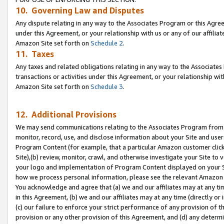
10. Governing Law and Disputes
Any dispute relating in any way to the Associates Program or this Agree
under this Agreement, or your relationship with us or any of our affilia
Amazon Site set forth on
Schedule 2
.
11. Taxes
Any taxes and related obligations relating in any way to the Associate
transactions or activities under this Agreement, or your relationship with
Amazon Site set forth on
Schedule 3
.
12. Additional Provisions
We may send communications relating to the Associates Program from tim
monitor, record, use, and disclose information about your Site and user
Program Content (for example, that a particular Amazon customer clic
Site),(b) review, monitor, crawl, and otherwise investigate your Site to 
your logo and implementation of Program Content displayed on your Sit
how we process personal information, please see the relevant Amazon P
You acknowledge and agree that (a) we and our affiliates may at any time
in this Agreement, (b) we and our affiliates may at any time (directly or 
(c) our failure to enforce your strict performance of any provision of t
provision or any other provision of this Agreement, and (d) any determ