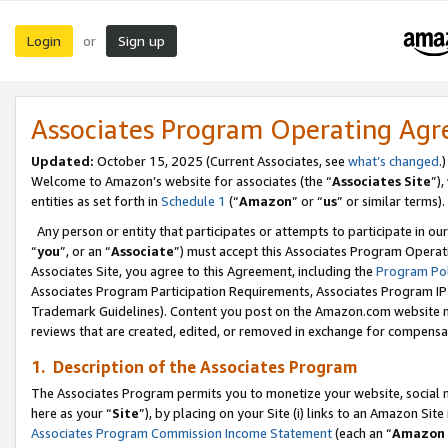
Login
Sign up
or
Associates Program Operating Ag
Updated:
October 15, 2025 (Current Associates, see
what’s changed
.)
Welcome to Amazon’s website for associates (the “
Associates Site
”)
entities as set forth in
Schedule 1
(“
Amazon
” or “
us
” or similar terms).
Any person or entity that participates or attempts to participate in ou
“
you
”, or an “
Associate
”) must accept this Associates Program Operat
Associates Site, you agree to this Agreement, including the
Program Pol
Associates Program Participation Requirements, Associates Program I
Trademark Guidelines). Content you post on the Amazon.com website m
reviews that are created, edited, or removed in exchange for compensati
1. Description of the Associates Program
The Associates Program permits you to monetize your website, social me
here as your “
Site
”), by placing on your Site (i) links to an Amazon Site
Associates Program Commission Income Statement
(each an “
Amazon 