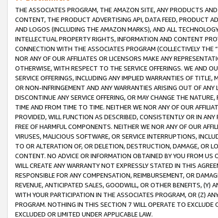
THE ASSOCIATES PROGRAM, THE AMAZON SITE, ANY PRODUCTS AND SE
CONTENT, THE PRODUCT ADVERTISING API, DATA FEED, PRODUCT A
AND LOGOS (INCLUDING THE AMAZON MARKS), AND ALL TECHNOLOGY,
INTELLECTUAL PROPERTY RIGHTS, INFORMATION AND CONTENT PROVI
CONNECTION WITH THE ASSOCIATES PROGRAM (COLLECTIVELY THE “
NOR ANY OF OUR AFFILIATES OR LICENSORS MAKE ANY REPRESENTAT
OTHERWISE, WITH RESPECT TO THE SERVICE OFFERINGS. WE AND OU
SERVICE OFFERINGS, INCLUDING ANY IMPLIED WARRANTIES OF TITLE,
OR NON-INFRINGEMENT AND ANY WARRANTIES ARISING OUT OF ANY 
DISCONTINUE ANY SERVICE OFFERING, OR MAY CHANGE THE NATURE, 
TIME AND FROM TIME TO TIME. NEITHER WE NOR ANY OF OUR AFFILI
PROVIDED, WILL FUNCTION AS DESCRIBED, CONSISTENTLY OR IN ANY
FREE OF HARMFUL COMPONENTS. NEITHER WE NOR ANY OF OUR AFFILIA
VIRUSES, MALICIOUS SOFTWARE, OR SERVICE INTERRUPTIONS, INCL
TO OR ALTERATION OF, OR DELETION, DESTRUCTION, DAMAGE, OR LO
CONTENT. NO ADVICE OR INFORMATION OBTAINED BY YOU FROM US 
WILL CREATE ANY WARRANTY NOT EXPRESSLY STATED IN THIS AGREEM
RESPONSIBLE FOR ANY COMPENSATION, REIMBURSEMENT, OR DAMAGES
REVENUE, ANTICIPATED SALES, GOODWILL, OR OTHER BENEFITS, (Y
WITH YOUR PARTICIPATION IN THE ASSOCIATES PROGRAM, OR (Z) AN
PROGRAM. NOTHING IN THIS SECTION 7 WILL OPERATE TO EXCLUDE O
EXCLUDED OR LIMITED UNDER APPLICABLE LAW.