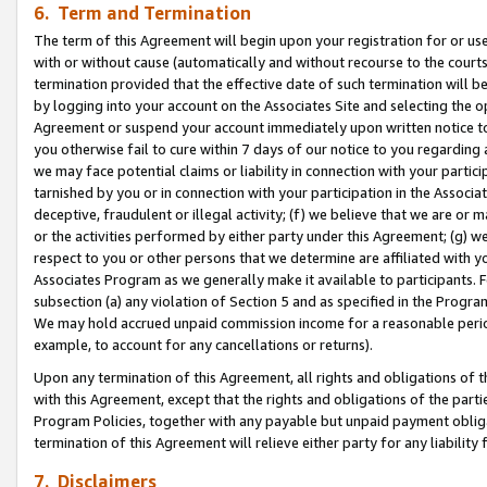
6. Term and Termination
The term of this Agreement will begin upon your registration for or use
with or without cause (automatically and without recourse to the courts,
termination provided that the effective date of such termination will b
by logging into your account on the Associates Site and selecting the op
Agreement or suspend your account immediately upon written notice to y
you otherwise fail to cure within 7 days of our notice to you regarding
we may face potential claims or liability in connection with your partic
tarnished by you or in connection with your participation in the Associ
deceptive, fraudulent or illegal activity; (f) we believe that we are or
or the activities performed by either party under this Agreement; (g) 
respect to you or other persons that we determine are affiliated with yo
Associates Program as we generally make it available to participants. 
subsection (a) any violation of Section 5 and as specified in the Progr
We may hold accrued unpaid commission income for a reasonable period 
example, to account for any cancellations or returns).
Upon any termination of this Agreement, all rights and obligations of th
with this Agreement, except that the rights and obligations of the partie
Program Policies, together with any payable but unpaid payment obliga
termination of this Agreement will relieve either party for any liability 
7. Disclaimers