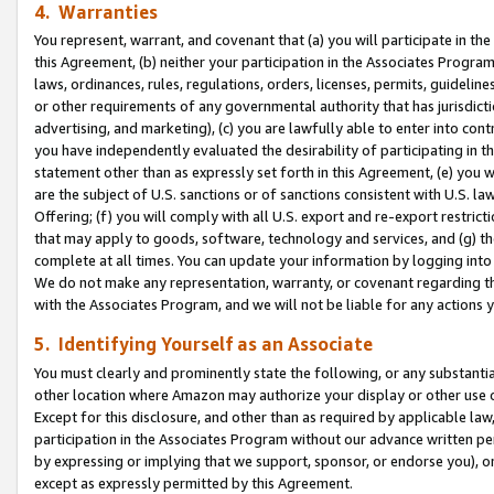
4. Warranties
You represent, warrant, and covenant that (a) you will participate in t
this Agreement, (b) neither your participation in the Associates Program
laws, ordinances, rules, regulations, orders, licenses, permits, guidelin
or other requirements of any governmental authority that has jurisdicti
advertising, and marketing), (c) you are lawfully able to enter into cont
you have independently evaluated the desirability of participating in t
statement other than as expressly set forth in this Agreement, (e) you w
are the subject of U.S. sanctions or of sanctions consistent with U.S.
Offering; (f) you will comply with all U.S. export and re-export restric
that may apply to goods, software, technology and services, and (g) th
complete at all times. You can update your information by logging into 
We do not make any representation, warranty, or covenant regarding th
with the Associates Program, and we will not be liable for any actions
5. Identifying Yourself as an Associate
You must clearly and prominently state the following, or any substanti
other location where Amazon may authorize your display or other use 
Except for this disclosure, and other than as required by applicable la
participation in the Associates Program without our advance written per
by expressing or implying that we support, sponsor, or endorse you), or
except as expressly permitted by this Agreement.