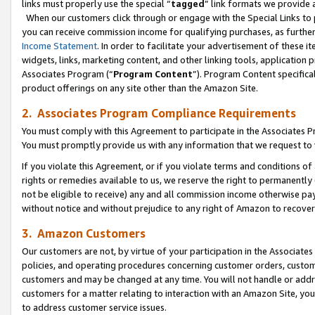
links must properly use the special “
tagged
” link formats we provide 
When our customers click through or engage with the Special Links to p
you can receive commission income for qualifying purchases, as further d
Income Statement
. In order to facilitate your advertisement of these i
widgets, links, marketing content, and other linking tools, application 
Associates Program (“
Program Content
”). Program Content specifical
product offerings on any site other than the Amazon Site.
2. Associates Program Compliance Requirements
You must comply with this Agreement to participate in the Associates
You must promptly provide us with any information that we request to
If you violate this Agreement, or if you violate terms and conditions 
rights or remedies available to us, we reserve the right to permanently
not be eligible to receive) any and all commission income otherwise pay
without notice and without prejudice to any right of Amazon to recove
3. Amazon Customers
Our customers are not, by virtue of your participation in the Associates
policies, and operating procedures concerning customer orders, custome
customers and may be changed at any time. You will not handle or addre
customers for a matter relating to interaction with an Amazon Site, yo
to address customer service issues.