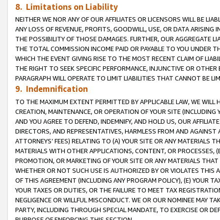
8. Limitations on Liability
NEITHER WE NOR ANY OF OUR AFFILIATES OR LICENSORS WILL BE LIAB
ANY LOSS OF REVENUE, PROFITS, GOODWILL, USE, OR DATA ARISING 
THE POSSIBILITY OF THOSE DAMAGES. FURTHER, OUR AGGREGATE LIA
THE TOTAL COMMISSION INCOME PAID OR PAYABLE TO YOU UNDER T
WHICH THE EVENT GIVING RISE TO THE MOST RECENT CLAIM OF LIABI
THE RIGHT TO SEEK SPECIFIC PERFORMANCE, INJUNCTIVE OR OTHER 
PARAGRAPH WILL OPERATE TO LIMIT LIABILITIES THAT CANNOT BE LI
9. Indemnification
TO THE MAXIMUM EXTENT PERMITTED BY APPLICABLE LAW, WE WILL HA
CREATION, MAINTENANCE, OR OPERATION OF YOUR SITE (INCLUDING 
AND YOU AGREE TO DEFEND, INDEMNIFY, AND HOLD US, OUR AFFILIAT
DIRECTORS, AND REPRESENTATIVES, HARMLESS FROM AND AGAINST ALL
ATTORNEYS’ FEES) RELATING TO (A) YOUR SITE OR ANY MATERIALS 
MATERIALS WITH OTHER APPLICATIONS, CONTENT, OR PROCESSES, (
PROMOTION, OR MARKETING OF YOUR SITE OR ANY MATERIALS THAT A
WHETHER OR NOT SUCH USE IS AUTHORIZED BY OR VIOLATES THIS A
OF THIS AGREEMENT (INCLUDING ANY PROGRAM POLICY), (E) YOUR TA
YOUR TAXES OR DUTIES, OR THE FAILURE TO MEET TAX REGISTRATIO
NEGLIGENCE OR WILLFUL MISCONDUCT. WE OR OUR NOMINEE MAY TA
PARTY, INCLUDING THROUGH SPECIAL MANDATE, TO EXERCISE OR DEF
PURPOSE OF ENFORCING THIS SECTION.