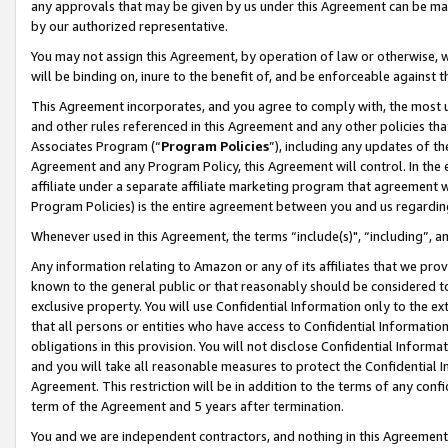
any approvals that may be given by us under this Agreement can be made,
by our authorized representative.
You may not assign this Agreement, by operation of law or otherwise, wi
will be binding on, inure to the benefit of, and be enforceable against 
This Agreement incorporates, and you agree to comply with, the most up-
and other rules referenced in this Agreement and any other policies th
Associates Program (“
Program Policies
”), including any updates of th
Agreement and any Program Policy, this Agreement will control. In th
affiliate under a separate affiliate marketing program that agreement 
Program Policies) is the entire agreement between you and us regardin
Whenever used in this Agreement, the terms “include(s)", “including”, 
Any information relating to Amazon or any of its affiliates that we pro
known to the general public or that reasonably should be considered to
exclusive property. You will use Confidential Information only to the
that all persons or entities who have access to Confidential Informatio
obligations in this provision. You will not disclose Confidential Informa
and you will take all reasonable measures to protect the Confidential In
Agreement. This restriction will be in addition to the terms of any con
term of the Agreement and 5 years after termination.
You and we are independent contractors, and nothing in this Agreement wi