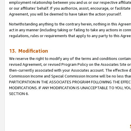
employment relationship between you and us or our respective affiliate
or our affiliates’ behalf. If you authorize, assist, encourage, or facilita
Agreement, you will be deemed to have taken the action yourself.
Notwithstanding anything to the contrary herein, nothing in this Agreeme
act in any manner (including taking or failing to take any actions in con
regulations, rules or requirements that apply to any party to this Agre
13. Modification
We reserve the right to modify any of the terms and conditions containe
revised Agreement, or revised Program Policy on the Associates Site or
then-currently associated with your Associates account. The effective d
Commission Income and Special Commission Income will be no less tha
PARTICIPATION IN THE ASSOCIATES PROGRAM FOLLOWING THE EFFE
MODIFICATIONS. IF ANY MODIFICATION IS UNACCEPTABLE TO YOU, 
SECTION 6.