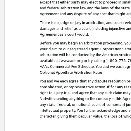
except that either party may elect to proceed in small
and federal arbitration law and the laws of the state 
Agreement and any dispute of any sort that might ar
There is no judge or jury in arbitration, and court re
damages and relief as a court (including injunctive a
Agreement as a court would.
Before you may begin an arbitration proceeding, you m
your claim to our registered agent, Corporation Se
arbitration will be conducted by the American Arbitra
available at www.adr.org or by calling 1-800-778-787
AAA’s Commercial Fee Schedule. You and we each agre
Optional Appellate Arbitration Rules.
You and we each agree that any dispute resolution pro
consolidated, or representative action. If for any rea
right to a jury trial and agree that any such claim ma
Notwithstanding anything to the contrary in this Agre
any state, federal, or national court of competent jur
intellectual property. You further acknowledge and ag
character, giving them peculiar value, the loss of 