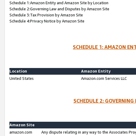
Schedule 1:Amazon Entity and Amazon Site by Location
Schedule 2:Governing Law and Disputes by Amazon Site
Schedule 3:Tax Provision by Amazon Site
Schedule 4:Privacy Notice by Amazon Site
SCHEDULE 1: AMAZON ENT
Location
Amazon Entity
United States
Amazon.com Services LLC
SCHEDULE 2: GOVERNING 
Amazon Site
amazon.com
Any dispute relating in any way to the Associates Pro