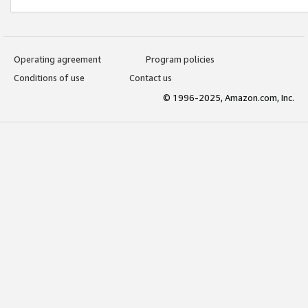
Operating agreement
Program policies
Conditions of use
Contact us
© 1996-2025, Amazon.com, Inc.