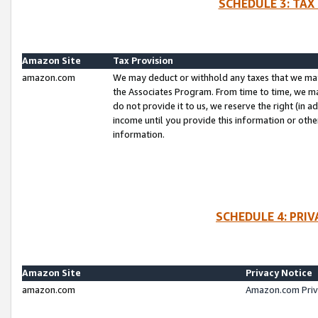
SCHEDULE 3: TAX
Amazon Site
Tax Provision
amazon.com
We may deduct or withhold any taxes that we ma
the Associates Program. From time to time, we m
do not provide it to us, we reserve the right (in 
income until you provide this information or oth
information.
SCHEDULE 4: PRI
Amazon Site
Privacy Notice
amazon.com
Amazon.com Priv