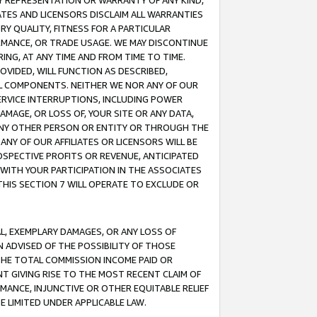
ANY REPRESENTATION OR WARRANTY OF ANY KIND,
ATES AND LICENSORS DISCLAIM ALL WARRANTIES
RY QUALITY, FITNESS FOR A PARTICULAR
RMANCE, OR TRADE USAGE. WE MAY DISCONTINUE
ING, AT ANY TIME AND FROM TIME TO TIME.
OVIDED, WILL FUNCTION AS DESCRIBED,
UL COMPONENTS. NEITHER WE NOR ANY OF OUR
 SERVICE INTERRUPTIONS, INCLUDING POWER
MAGE, OR LOSS OF, YOUR SITE OR ANY DATA,
 ANY OTHER PERSON OR ENTITY OR THROUGH THE
NY OF OUR AFFILIATES OR LICENSORS WILL BE
OSPECTIVE PROFITS OR REVENUE, ANTICIPATED
 WITH YOUR PARTICIPATION IN THE ASSOCIATES
THIS SECTION 7 WILL OPERATE TO EXCLUDE OR
IAL, EXEMPLARY DAMAGES, OR ANY LOSS OF
N ADVISED OF THE POSSIBILITY OF THOSE
 THE TOTAL COMMISSION INCOME PAID OR
T GIVING RISE TO THE MOST RECENT CLAIM OF
RMANCE, INJUNCTIVE OR OTHER EQUITABLE RELIEF
E LIMITED UNDER APPLICABLE LAW.