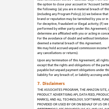
the option to close your account in “Account Sett
the following: (a) you are in material breach of th
(including any Program Policy); (c) we believe that
brand or reputation may be tarnished by you or in 
for deceptive, fraudulent or illegal activity; (f) 
performed by either party under this Agreement; (
determine are affiliated with you or acting in con
For the avoidance of doubt and without limitation 
deemed a material breach of this Agreement.
We may hold accrued unpaid commission income for 
any cancellations or returns).
Upon any termination of this Agreement, all rights 
except that the rights and obligations of the parti
payable but unpaid payment obligations under this 
liability for any breach of, or liability accruing un
7. Disclaimers
THE ASSOCIATES PROGRAM, THE AMAZON SITE, A
PRODUCT ADVERTISING API, DATA FEED, PRODU
MARKS), AND ALL TECHNOLOGY, SOFTWARE, FUNC
PROVIDED OR USED BY OR ON BEHALF OF US OR 