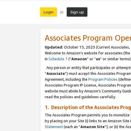
Login
Sign up
or
Associates Program Ope
Updated:
October 15, 2025 (Current Associates,
Welcome to Amazon’s website for associates (the 
in
Schedule 1
(“
Amazon
” or “
us
” or similar terms)
Any person or entity that participates or attempts
“
Associate
”) must accept this Associates Progra
Agreement, including the
Program Policies
(define
Associates Program IP License, Associates Progr
website must abide by Amazon's Community Guideli
read the policies and guidelines carefully.
1. Description of the Associates Pro
The Associates Program permits you to monetize you
by placing on your Site (i) links to an Amazon Site 
Statement
(each an “
Amazon Site
”); or (ii) the 