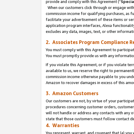
provide and comply with this Agreement (“
Specia
When our customers click through or engage with t
commission income for qualifying purchases, as furt
facilitate your advertisement of these items or ser
application program interfaces, Alexa functionalit
excludes any data, images, text, or other informat
2. Associates Program Compliance R
You must comply with this Agreement to participa
You must promptly provide us with any informatio
If you violate this Agreement, or if you violate t
available to us, we reserve the right to permanent
commission income otherwise payable to you under 
Amazon to recover damages in excess of this amo
3. Amazon Customers
Our customers are not, by virtue of your participat
procedures concerning customer orders, customer 
will not handle or address any contacts with any o
state that those customers must follow contact di
4. Warranties
You represent, warrant, and covenant that (a) you 