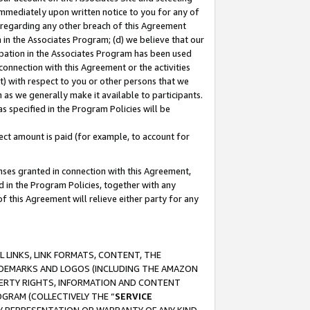
immediately upon written notice to you for any of
ou regarding any other breach of this Agreement
n in the Associates Program; (d) we believe that our
cipation in the Associates Program has been used
 connection with this Agreement or the activities
) with respect to you or other persons that we
 as we generally make it available to participants.
s specified in the Program Policies will be
ct amount is paid (for example, to account for
enses granted in connection with this Agreement,
ed in the Program Policies, together with any
 this Agreement will relieve either party for any
 LINKS, LINK FORMATS, CONTENT, THE
RADEMARKS AND LOGOS (INCLUDING THE AMAZON
OPERTY RIGHTS, INFORMATION AND CONTENT
GRAM (COLLECTIVELY THE “
SERVICE