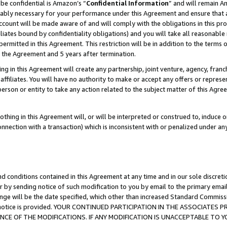
be confidential is Amazon’s “
Confidential Information
” and will remain A
nably necessary for your performance under this Agreement and ensure that a
count will be made aware of and will comply with the obligations in this prov
filiates bound by confidentiality obligations) and you will take all reasonabl
 permitted in this Agreement. This restriction will be in addition to the term
f the Agreement and 5 years after termination.
g in this Agreement will create any partnership, joint venture, agency, fran
ffiliates. You will have no authority to make or accept any offers or represent
 person or entity to take any action related to the subject matter of this Ag
thing in this Agreement will, or will be interpreted or construed to, induce 
connection with a transaction) which is inconsistent with or penalized under an
d conditions contained in this Agreement at any time and in our sole discret
r by sending notice of such modification to you by email to the primary emai
ange will be the date specified, which other than increased Standard Commi
the notice is provided. YOUR CONTINUED PARTICIPATION IN THE ASSOCIATE
E OF THE MODIFICATIONS. IF ANY MODIFICATION IS UNACCEPTABLE TO Y