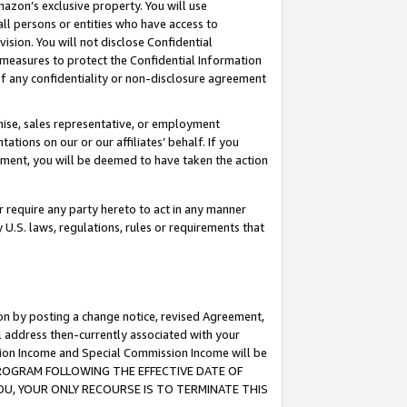
mazon’s exclusive property. You will use
ll persons or entities who have access to
ision. You will not disclose Confidential
e measures to protect the Confidential Information
s of any confidentiality or non-disclosure agreement
chise, sales representative, or employment
ations on our or our affiliates’ behalf. If you
reement, you will be deemed to have taken the action
or require any party hereto to act in any manner
y U.S. laws, regulations, rules or requirements that
ion by posting a change notice, revised Agreement,
l address then-currently associated with your
ssion Income and Special Commission Income will be
S PROGRAM FOLLOWING THE EFFECTIVE DATE OF
OU, YOUR ONLY RECOURSE IS TO TERMINATE THIS