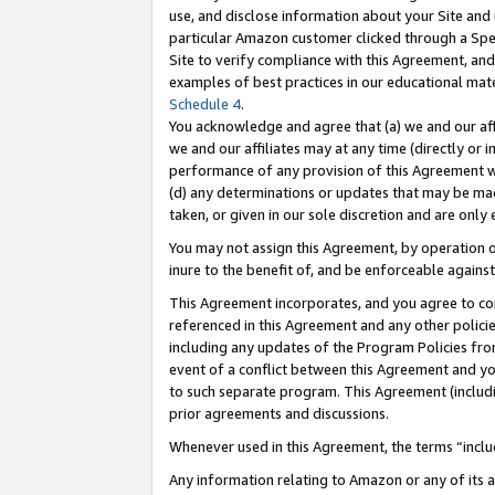
use, and disclose information about your Site and 
particular Amazon customer clicked through a Spec
Site to verify compliance with this Agreement, an
examples of best practices in our educational mat
Schedule 4
.
You acknowledge and agree that (a) we and our affil
we and our affiliates may at any time (directly or i
performance of any provision of this Agreement wi
(d) any determinations or updates that may be mad
taken, or given in our sole discretion and are only
You may not assign this Agreement, by operation of
inure to the benefit of, and be enforceable against
This Agreement incorporates, and you agree to comp
referenced in this Agreement and any other polici
including any updates of the Program Policies from
event of a conflict between this Agreement and yo
to such separate program. This Agreement (includ
prior agreements and discussions.
Whenever used in this Agreement, the terms “includ
Any information relating to Amazon or any of its a