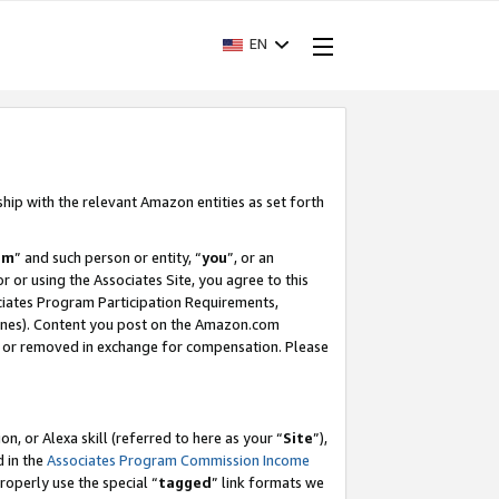
EN
ship with the relevant Amazon entities as set forth
am
” and such person or entity, “
you
”, or an
r or using the Associates Site, you agree to this
ociates Program Participation Requirements,
ines). Content you post on the Amazon.com
, or removed in exchange for compensation. Please
, or Alexa skill (referred to here as your “
Site
”),
d in the
Associates Program Commission Income
properly use the special “
tagged
” link formats we