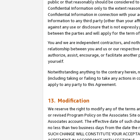
public or that reasonably should be considered to 
Confidential Information only to the extent reaso
Confidential Information in connection with your ac
Information to any third party (other than your af
against any use or disclosure that is not expressly
between the parties and will apply for the term o
You and we are independent contractors, and nothin
relationship between you and us or our respective a
authorize, assist, encourage, or facilitate another
yourself.
Notwithstanding anything to the contrary herein, no
(including taking or failing to take any actions in 
apply to any party to this Agreement.
13. Modification
We reserve the right to modify any of the terms an
or revised Program Policy on the Associates Site o
Associates account. The effective date of such ch
no less than two business days from the date 
SUCH CHANGE WILL CONSTITUTE YOUR ACCEPTANC
AGREEMENT IN ACCORDANCE WITH SECTION 6.