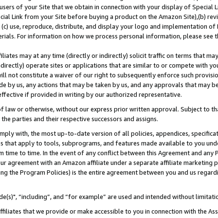
users of your Site that we obtain in connection with your display of Special
ial Link from your Site before buying a product on the Amazon Site),(b) revi
d (c) use, reproduce, distribute, and display your logo and implementation o
erials. For information on how we process personal information, please see t
iates may at any time (directly or indirectly) solicit traffic on terms that ma
ndirectly) operate sites or applications that are similar to or compete with your
ll not constitute a waiver of our right to subsequently enforce such provisi
e by us, any actions that may be taken by us, and any approvals that may b
 effective if provided in writing by our authorized representative.
 law or otherwise, without our express prior written approval. Subject to that
 the parties and their respective successors and assigns.
ly with, the most up-to-date version of all policies, appendices, specificati
es that apply to tools, subprograms, and features made available to you und
 time to time. In the event of any conflict between this Agreement and any P
ur agreement with an Amazon affiliate under a separate affiliate marketing 
ing the Program Policies) is the entire agreement between you and us regard
e(s)", “including”, and “for example” are used and intended without limitati
ffiliates that we provide or make accessible to you in connection with the A