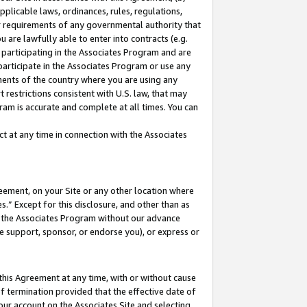
pplicable laws, ordinances, rules, regulations,
her requirements of any governmental authority that
u are lawfully able to enter into contracts (e.g.
 participating in the Associates Program and are
 participate in the Associates Program or use any
nments of the country where you are using any
 restrictions consistent with U.S. law, that may
ram is accurate and complete at all times. You can
 at any time in connection with the Associates
eement, on your Site or any other location where
” Except for this disclosure, and other than as
in the Associates Program without our advance
we support, sponsor, or endorse you), or express or
this Agreement at any time, with or without cause
of termination provided that the effective date of
our account on the Associates Site and selecting