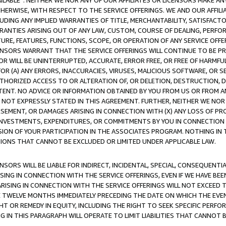
AVAILABLE”. NEITHER WE NOR ANY OF OUR AFFILIATES OR LICENSORS MAKE 
HERWISE, WITH RESPECT TO THE SERVICE OFFERINGS. WE AND OUR AFFILI
UDING ANY IMPLIED WARRANTIES OF TITLE, MERCHANTABILITY, SATISFACTO
ANTIES ARISING OUT OF ANY LAW, CUSTOM, COURSE OF DEALING, PERFO
URE, FEATURES, FUNCTIONS, SCOPE, OR OPERATION OF ANY SERVICE OFFER
CENSORS WARRANT THAT THE SERVICE OFFERINGS WILL CONTINUE TO BE PR
OR WILL BE UNINTERRUPTED, ACCURATE, ERROR FREE, OR FREE OF HARMF
 FOR (A) ANY ERRORS, INACCURACIES, VIRUSES, MALICIOUS SOFTWARE, OR
THORIZED ACCESS TO OR ALTERATION OF, OR DELETION, DESTRUCTION, DA
TENT. NO ADVICE OR INFORMATION OBTAINED BY YOU FROM US OR FROM
NOT EXPRESSLY STATED IN THIS AGREEMENT. FURTHER, NEITHER WE NOR A
EMENT, OR DAMAGES ARISING IN CONNECTION WITH (X) ANY LOSS OF PR
Y INVESTMENTS, EXPENDITURES, OR COMMITMENTS BY YOU IN CONNECTION
ION OF YOUR PARTICIPATION IN THE ASSOCIATES PROGRAM. NOTHING IN 
ATIONS THAT CANNOT BE EXCLUDED OR LIMITED UNDER APPLICABLE LAW.
NSORS WILL BE LIABLE FOR INDIRECT, INCIDENTAL, SPECIAL, CONSEQUENT
ISING IN CONNECTION WITH THE SERVICE OFFERINGS, EVEN IF WE HAVE BEE
ARISING IN CONNECTION WITH THE SERVICE OFFERINGS WILL NOT EXCEED
E TWELVE MONTHS IMMEDIATELY PRECEDING THE DATE ON WHICH THE EVEN
GHT OR REMEDY IN EQUITY, INCLUDING THE RIGHT TO SEEK SPECIFIC PERFO
IN THIS PARAGRAPH WILL OPERATE TO LIMIT LIABILITIES THAT CANNOT B