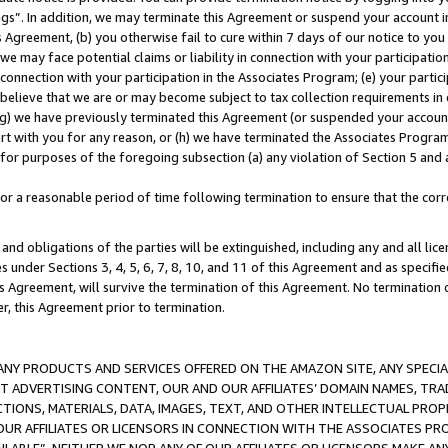
ings”. In addition, we may terminate this Agreement or suspend your account 
is Agreement, (b) you otherwise fail to cure within 7 days of our notice to y
 we may face potential claims or liability in connection with your participatio
connection with your participation in the Associates Program; (e) your parti
we believe that we are or may become subject to tax collection requirements in
g) we have previously terminated this Agreement (or suspended your account
cert with you for any reason, or (h) we have terminated the Associates Program
for purposes of the foregoing subsection (a) any violation of Section 5 and a
a reasonable period of time following termination to ensure that the corre
and obligations of the parties will be extinguished, including any and all lic
es under Sections 3, 4, 5, 6, 7, 8, 10, and 11 of this Agreement and as specifi
Agreement, will survive the termination of this Agreement. No termination of
der, this Agreement prior to termination.
NY PRODUCTS AND SERVICES OFFERED ON THE AMAZON SITE, ANY SPECIAL
CT ADVERTISING CONTENT, OUR AND OUR AFFILIATES’ DOMAIN NAMES, T
TIONS, MATERIALS, DATA, IMAGES, TEXT, AND OTHER INTELLECTUAL PR
OUR AFFILIATES OR LICENSORS IN CONNECTION WITH THE ASSOCIATES PRO