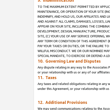
9. Indemnification
TO THE MAXIMUM EXTENT PERMITTED BY APPLICAB
MAINTENANCE, OR OPERATION OF YOUR SITE (IN
INDEMNIFY, AND HOLD US, OUR AFFILIATES AND 
AND AGAINST ALL CLAIMS, DAMAGES, LOSSES, LIA
APPEAR ON YOUR SITE, INCLUDING THE COMBINA
DEVELOPMENT, DESIGN, MANUFACTURE, PRODUCT
SITE, (C) YOUR USE OF ANY SERVICE OFFERING,
ANY TERM OR CONDITION OF THIS AGREEMENT (I
PAY YOUR TAXES OR DUTIES, OR THE FAILURE T
WILLFUL MISCONDUCT. WE OR OUR NOMINEE MAY
SPECIAL MANDATE, TO EXERCISE OR DEFEND A L
10. Governing Law and Disputes
Any dispute relating in any way to the Associates 
or your relationship with us or any of our affiliat
11. Taxes
Any taxes and related obligations relating in any 
under this Agreement, or your relationship with us 
12. Additional Provisions
We may send communications relating to the Associ