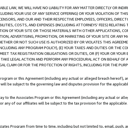
LE LAW, WE WILL HAVE NO LIABILITY FOR ANY MATTER DIRECTLY OR INDI
CLUDING YOUR USE OF ANY SERVICE OFFERING) OR YOUR VIOLATION OF THI
LICENSORS, AND OUR AND THEIR RESPECTIVE EMPLOYEES, OFFICERS, DIRE
BILITIES, COSTS, AND EXPENSES (INCLUDING ATTORNEYS’ FEES) RELATING 
TION OF YOUR SITE OR THOSE MATERIALS WITH OTHER APPLICATIONS, CON
ION, ADVERTISING, PROMOTION, OR MARKETING OF YOUR SITE OR ANY M
 WHETHER OR NOT SUCH USE IS AUTHORIZED BY OR VIOLATES THIS AGREEME
NCLUDING ANY PROGRAM POLICY), (E) YOUR TAXES AND DUTIES OR THE CO
O MEET TAX REGISTRATION OBLIGATIONS OR DUTIES, OR (F) YOUR OR YOU
 TAKE LEGAL ACTION AND PERFORM ANY PROCEDURAL ACT ON BEHALF OF
EGAL CLAIM OR FOR THE PROTECTION OF RIGHTS, INCLUDING FOR THE PUR
Program or this Agreement (including any actual or alleged breach hereof), an
es will be subject to the governing law and disputes provision for the applica
way to the Associates Program or this Agreement (including any actual or alleg
or any of our affiliates will be subject to the tax provision for the applicab
ates Program from time to time, including but not limited to, email, push, a