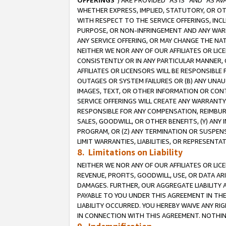
OFFERINGS
”) ARE PROVIDED “AS IS” AND “AS 
WHETHER EXPRESS, IMPLIED, STATUTORY, OR OT
WITH RESPECT TO THE SERVICE OFFERINGS, INCL
PURPOSE, OR NON-INFRINGEMENT AND ANY WARR
ANY SERVICE OFFERING, OR MAY CHANGE THE NAT
NEITHER WE NOR ANY OF OUR AFFILIATES OR LI
CONSISTENTLY OR IN ANY PARTICULAR MANNER, 
AFFILIATES OR LICENSORS WILL BE RESPONSIBLE
OUTAGES OR SYSTEM FAILURES OR (B) ANY UNAU
IMAGES, TEXT, OR OTHER INFORMATION OR CON
SERVICE OFFERINGS WILL CREATE ANY WARRANTY 
RESPONSIBLE FOR ANY COMPENSATION, REIMBURS
SALES, GOODWILL, OR OTHER BENEFITS, (Y) AN
PROGRAM, OR (Z) ANY TERMINATION OR SUSPENS
LIMIT WARRANTIES, LIABILITIES, OR REPRESENT
8. Limitations on Liability
NEITHER WE NOR ANY OF OUR AFFILIATES OR LICE
REVENUE, PROFITS, GOODWILL, USE, OR DATA AR
DAMAGES. FURTHER, OUR AGGREGATE LIABILITY 
PAYABLE TO YOU UNDER THIS AGREEMENT IN TH
LIABILITY OCCURRED. YOU HEREBY WAIVE ANY RI
IN CONNECTION WITH THIS AGREEMENT. NOTHING 