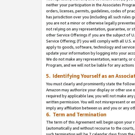
neither your participation in the Associates Progra
orders, licenses, permits, guidelines, codes of pr
has jurisdiction over you (including all such rules
you are not a minor or otherwise legally prevented
not relying on any representation, guarantee, or st
other Service Offerings if you are the subject of 
Service Offering; (f) you will comply with all U.S.
apply to goods, software, technology and services,
update your information by logging into your acco
We do not make any representation, warranty, or c
Program, and we will not be liable for any action
5. Identifying Yourself as an Associa
You must clearly and prominently state the followi
Amazon may authorize your display or other use of
required by applicable law, you will not make any
written permission. You will not misrepresent or e
imply any affiliation between us and you or any ot
6. Term and Termination
The term of this Agreement will begin upon your re
(automatically and without recourse to the courts, 
such termination will be 7 calendar days from the 