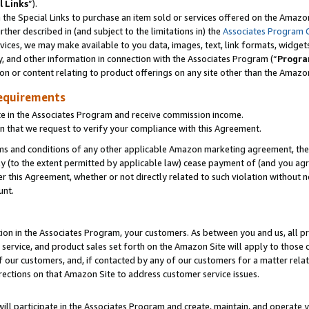
l Links
”).
he Special Links to purchase an item sold or services offered on the Amazon 
her described in (and subject to the limitations in) the
Associates Program 
vices, we may make available to you data, images, text, link formats, widgets,
y, and other information in connection with the Associates Program (“
Progra
ion or content relating to product offerings on any site other than the Amazo
equirements
te in the Associates Program and receive commission income.
n that we request to verify your compliance with this Agreement.
erms and conditions of any other applicable Amazon marketing agreement, then
ly (to the extent permitted by applicable law) cease payment of (and you agree
this Agreement, whether or not directly related to such violation without no
unt.
ion in the Associates Program, your customers. As between you and us, all pric
service, and product sales set forth on the Amazon Site will apply to those
f our customers, and, if contacted by any of our customers for a matter relat
rections on that Amazon Site to address customer service issues.
will participate in the Associates Program and create, maintain, and operate y