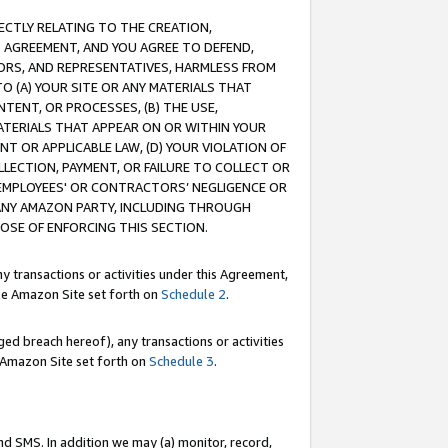
RECTLY RELATING TO THE CREATION,
S AGREEMENT, AND YOU AGREE TO DEFEND,
CTORS, AND REPRESENTATIVES, HARMLESS FROM
TO (A) YOUR SITE OR ANY MATERIALS THAT
TENT, OR PROCESSES, (B) THE USE,
ATERIALS THAT APPEAR ON OR WITHIN YOUR
NT OR APPLICABLE LAW, (D) YOUR VIOLATION OF
LLECTION, PAYMENT, OR FAILURE TO COLLECT OR
R EMPLOYEES' OR CONTRACTORS’ NEGLIGENCE OR
 ANY AMAZON PARTY, INCLUDING THROUGH
POSE OF ENFORCING THIS SECTION.
y transactions or activities under this Agreement,
ble Amazon Site set forth on
Schedule 2
.
ed breach hereof), any transactions or activities
le Amazon Site set forth on
Schedule 3
.
nd SMS. In addition we may (a) monitor, record,