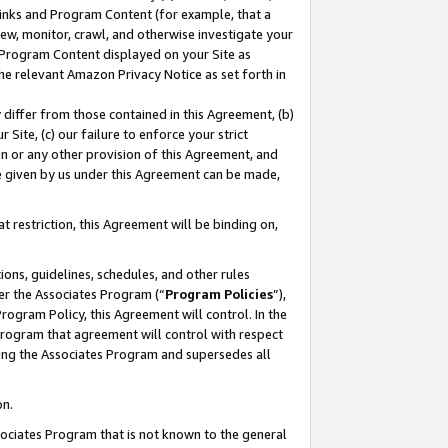
 Links and Program Content (for example, that a
ew, monitor, crawl, and otherwise investigate your
f Program Content displayed on your Site as
he relevant Amazon Privacy Notice as set forth in
y differ from those contained in this Agreement, (b)
 Site, (c) our failure to enforce your strict
on or any other provision of this Agreement, and
e given by us under this Agreement can be made,
 restriction, this Agreement will be binding on,
ons, guidelines, schedules, and other rules
er the Associates Program (“
Program Policies
”),
rogram Policy, this Agreement will control. In the
program that agreement will control with respect
ing the Associates Program and supersedes all
on.
ssociates Program that is not known to the general