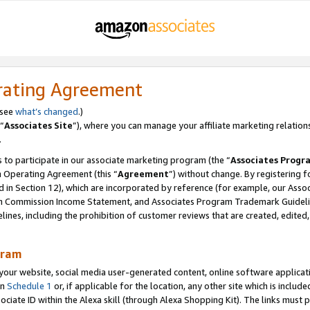
rating Agreement
 see
what’s changed
.)
“
Associates Site
”), where you can manage your affiliate marketing relation
.
 to participate in our associate marketing program (the “
Associates Progr
m Operating Agreement (this “
Agreement
”) without change. By registering fo
d in Section 12), which are incorporated by reference (for example, our Ass
am Commission Income Statement, and Associates Program Trademark Guidel
nes, including the prohibition of customer reviews that are created, edited
gram
r website, social media user-generated content, online software application
in
Schedule 1
or, if applicable for the location, any other site which is include
Associate ID within the Alexa skill (through Alexa Shopping Kit). The links must 