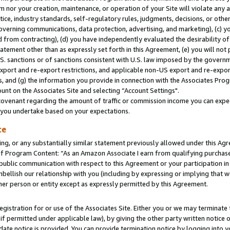
m nor your creation, maintenance, or operation of your Site will violate any a
actice, industry standards, self-regulatory rules, judgments, decisions, or ot
 governing communications, data protection, advertising, and marketing), (c) yo
 from contracting), (d) you have independently evaluated the desirability of
atement other than as expressly set forth in this Agreement, (e) you will not
U.S. sanctions or of sanctions consistent with U.S. law imposed by the gover
 export and re-export restrictions, and applicable non-US export and re-export
 and (g) the information you provide in connection with the Associates Prog
unt on the Associates Site and selecting “Account Settings".
ovenant regarding the amount of traffic or commission income you can expect
s you undertake based on your expectations.
te
ng, or any substantially similar statement previously allowed under this Agr
 Program Content: “As an Amazon Associate I earn from qualifying purchases.
 public communication with respect to this Agreement or your participation 
mbellish our relationship with you (including by expressing or implying that 
her person or entity except as expressly permitted by this Agreement.
gistration for or use of the Associates Site. Either you or we may terminate 
if permitted under applicable law), by giving the other party written notice 
date notice is provided. You can provide termination notice by logging into y