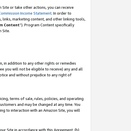
Site or take other actions, you can receive
Commission Income Statement
. In order to
 links, marketing content, and other linking tools,
m Content
”). Program Content specifically
n Site.
, in addition to any other rights or remedies
 you will not be eligible to receive) any and all
tice and without prejudice to any right of
ing, terms of sale, rules, policies, and operating
 customers and may be changed at any time. You
ing to interaction with an Amazon Site, you will
our Site in accordance with this Agreement, (b)