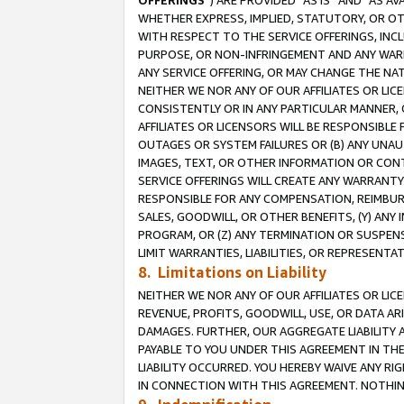
OFFERINGS
”) ARE PROVIDED “AS IS” AND “AS 
WHETHER EXPRESS, IMPLIED, STATUTORY, OR OT
WITH RESPECT TO THE SERVICE OFFERINGS, INCL
PURPOSE, OR NON-INFRINGEMENT AND ANY WARR
ANY SERVICE OFFERING, OR MAY CHANGE THE NAT
NEITHER WE NOR ANY OF OUR AFFILIATES OR LI
CONSISTENTLY OR IN ANY PARTICULAR MANNER, 
AFFILIATES OR LICENSORS WILL BE RESPONSIBLE
OUTAGES OR SYSTEM FAILURES OR (B) ANY UNAU
IMAGES, TEXT, OR OTHER INFORMATION OR CON
SERVICE OFFERINGS WILL CREATE ANY WARRANTY 
RESPONSIBLE FOR ANY COMPENSATION, REIMBURS
SALES, GOODWILL, OR OTHER BENEFITS, (Y) AN
PROGRAM, OR (Z) ANY TERMINATION OR SUSPENS
LIMIT WARRANTIES, LIABILITIES, OR REPRESENT
8. Limitations on Liability
NEITHER WE NOR ANY OF OUR AFFILIATES OR LICE
REVENUE, PROFITS, GOODWILL, USE, OR DATA AR
DAMAGES. FURTHER, OUR AGGREGATE LIABILITY 
PAYABLE TO YOU UNDER THIS AGREEMENT IN TH
LIABILITY OCCURRED. YOU HEREBY WAIVE ANY RI
IN CONNECTION WITH THIS AGREEMENT. NOTHING 