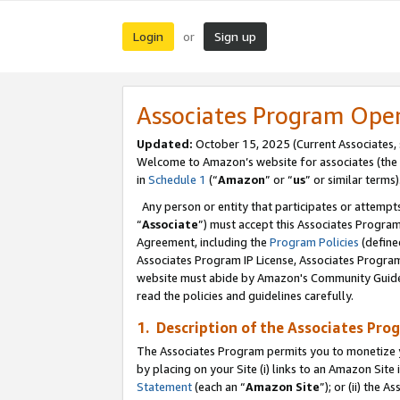
Login
Sign up
or
Associates Program Ope
Updated:
October 15, 2025 (Current Associates,
Welcome to Amazon’s website for associates (the 
in
Schedule 1
(“
Amazon
” or “
us
” or similar terms)
Any person or entity that participates or attempts
“
Associate
”) must accept this Associates Progra
Agreement, including the
Program Policies
(define
Associates Program IP License, Associates Progr
website must abide by Amazon's Community Guideli
read the policies and guidelines carefully.
1. Description of the Associates Pro
The Associates Program permits you to monetize you
by placing on your Site (i) links to an Amazon Site 
Statement
(each an “
Amazon Site
”); or (ii) the 