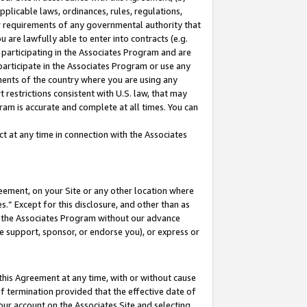
pplicable laws, ordinances, rules, regulations,
her requirements of any governmental authority that
u are lawfully able to enter into contracts (e.g.
 participating in the Associates Program and are
 participate in the Associates Program or use any
nments of the country where you are using any
 restrictions consistent with U.S. law, that may
ram is accurate and complete at all times. You can
 at any time in connection with the Associates
eement, on your Site or any other location where
” Except for this disclosure, and other than as
in the Associates Program without our advance
we support, sponsor, or endorse you), or express or
this Agreement at any time, with or without cause
of termination provided that the effective date of
our account on the Associates Site and selecting