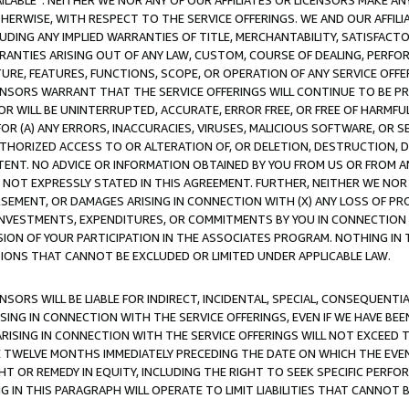
AVAILABLE”. NEITHER WE NOR ANY OF OUR AFFILIATES OR LICENSORS MAKE 
HERWISE, WITH RESPECT TO THE SERVICE OFFERINGS. WE AND OUR AFFILI
UDING ANY IMPLIED WARRANTIES OF TITLE, MERCHANTABILITY, SATISFACTO
ANTIES ARISING OUT OF ANY LAW, CUSTOM, COURSE OF DEALING, PERFO
URE, FEATURES, FUNCTIONS, SCOPE, OR OPERATION OF ANY SERVICE OFFER
CENSORS WARRANT THAT THE SERVICE OFFERINGS WILL CONTINUE TO BE PR
OR WILL BE UNINTERRUPTED, ACCURATE, ERROR FREE, OR FREE OF HARMF
 FOR (A) ANY ERRORS, INACCURACIES, VIRUSES, MALICIOUS SOFTWARE, OR
THORIZED ACCESS TO OR ALTERATION OF, OR DELETION, DESTRUCTION, DA
TENT. NO ADVICE OR INFORMATION OBTAINED BY YOU FROM US OR FROM
NOT EXPRESSLY STATED IN THIS AGREEMENT. FURTHER, NEITHER WE NOR A
EMENT, OR DAMAGES ARISING IN CONNECTION WITH (X) ANY LOSS OF PR
Y INVESTMENTS, EXPENDITURES, OR COMMITMENTS BY YOU IN CONNECTION
ION OF YOUR PARTICIPATION IN THE ASSOCIATES PROGRAM. NOTHING IN 
ATIONS THAT CANNOT BE EXCLUDED OR LIMITED UNDER APPLICABLE LAW.
NSORS WILL BE LIABLE FOR INDIRECT, INCIDENTAL, SPECIAL, CONSEQUENT
ISING IN CONNECTION WITH THE SERVICE OFFERINGS, EVEN IF WE HAVE BEE
ARISING IN CONNECTION WITH THE SERVICE OFFERINGS WILL NOT EXCEED
E TWELVE MONTHS IMMEDIATELY PRECEDING THE DATE ON WHICH THE EVEN
GHT OR REMEDY IN EQUITY, INCLUDING THE RIGHT TO SEEK SPECIFIC PERFO
IN THIS PARAGRAPH WILL OPERATE TO LIMIT LIABILITIES THAT CANNOT B