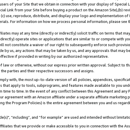
users of your Site that we obtain in connection with your display of Special
ial Link from your Site before buying a product on the Amazon Site),(b) revi
d (c) use, reproduce, distribute, and display your logo and implementation o
erials. For information on how we process personal information, please see t
iates may at any time (directly or indirectly) solicit traffic on terms that ma
ndirectly) operate sites or applications that are similar to or compete with your
ll not constitute a waiver of our right to subsequently enforce such provisi
e by us, any actions that may be taken by us, and any approvals that may b
 effective if provided in writing by our authorized representative.
 law or otherwise, without our express prior written approval. Subject to that
 the parties and their respective successors and assigns.
ly with, the most up-to-date version of all policies, appendices, specificati
es that apply to tools, subprograms, and features made available to you und
 time to time. In the event of any conflict between this Agreement and any P
ur agreement with an Amazon affiliate under a separate affiliate marketing 
ing the Program Policies) is the entire agreement between you and us regard
e(s)", “including”, and “for example” are used and intended without limitati
ffiliates that we provide or make accessible to you in connection with the A