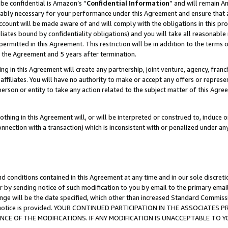
be confidential is Amazon’s “
Confidential Information
” and will remain A
nably necessary for your performance under this Agreement and ensure that a
count will be made aware of and will comply with the obligations in this prov
filiates bound by confidentiality obligations) and you will take all reasonabl
 permitted in this Agreement. This restriction will be in addition to the term
f the Agreement and 5 years after termination.
g in this Agreement will create any partnership, joint venture, agency, fran
ffiliates. You will have no authority to make or accept any offers or represent
 person or entity to take any action related to the subject matter of this Ag
thing in this Agreement will, or will be interpreted or construed to, induce 
connection with a transaction) which is inconsistent with or penalized under an
d conditions contained in this Agreement at any time and in our sole discret
r by sending notice of such modification to you by email to the primary emai
ange will be the date specified, which other than increased Standard Commi
the notice is provided. YOUR CONTINUED PARTICIPATION IN THE ASSOCIATE
E OF THE MODIFICATIONS. IF ANY MODIFICATION IS UNACCEPTABLE TO Y