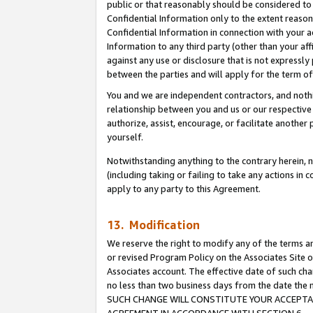
public or that reasonably should be considered to 
Confidential Information only to the extent reaso
Confidential Information in connection with your ac
Information to any third party (other than your af
against any use or disclosure that is not expressly
between the parties and will apply for the term o
You and we are independent contractors, and nothin
relationship between you and us or our respective a
authorize, assist, encourage, or facilitate another
yourself.
Notwithstanding anything to the contrary herein, no
(including taking or failing to take any actions in 
apply to any party to this Agreement.
13. Modification
We reserve the right to modify any of the terms an
or revised Program Policy on the Associates Site o
Associates account. The effective date of such ch
no less than two business days from the date 
SUCH CHANGE WILL CONSTITUTE YOUR ACCEPTANC
AGREEMENT IN ACCORDANCE WITH SECTION 6.