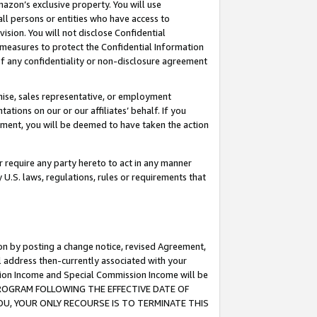
mazon’s exclusive property. You will use
ll persons or entities who have access to
ision. You will not disclose Confidential
e measures to protect the Confidential Information
s of any confidentiality or non-disclosure agreement
chise, sales representative, or employment
ations on our or our affiliates’ behalf. If you
reement, you will be deemed to have taken the action
or require any party hereto to act in any manner
y U.S. laws, regulations, rules or requirements that
ion by posting a change notice, revised Agreement,
l address then-currently associated with your
ssion Income and Special Commission Income will be
S PROGRAM FOLLOWING THE EFFECTIVE DATE OF
OU, YOUR ONLY RECOURSE IS TO TERMINATE THIS