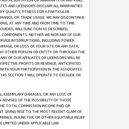
ANY REPRESENTATION OR WARRANTY OF ANY KIND,
ATES AND LICENSORS DISCLAIM ALL WARRANTIES
RY QUALITY, FITNESS FOR A PARTICULAR
RMANCE, OR TRADE USAGE. WE MAY DISCONTINUE
ING, AT ANY TIME AND FROM TIME TO TIME.
OVIDED, WILL FUNCTION AS DESCRIBED,
UL COMPONENTS. NEITHER WE NOR ANY OF OUR
 SERVICE INTERRUPTIONS, INCLUDING POWER
MAGE, OR LOSS OF, YOUR SITE OR ANY DATA,
 ANY OTHER PERSON OR ENTITY OR THROUGH THE
NY OF OUR AFFILIATES OR LICENSORS WILL BE
OSPECTIVE PROFITS OR REVENUE, ANTICIPATED
 WITH YOUR PARTICIPATION IN THE ASSOCIATES
THIS SECTION 7 WILL OPERATE TO EXCLUDE OR
IAL, EXEMPLARY DAMAGES, OR ANY LOSS OF
N ADVISED OF THE POSSIBILITY OF THOSE
 THE TOTAL COMMISSION INCOME PAID OR
T GIVING RISE TO THE MOST RECENT CLAIM OF
RMANCE, INJUNCTIVE OR OTHER EQUITABLE RELIEF
E LIMITED UNDER APPLICABLE LAW.