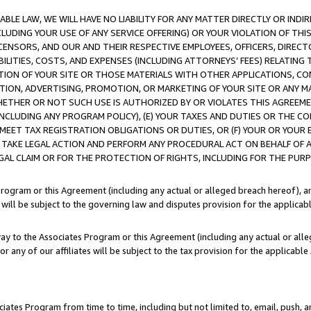
LE LAW, WE WILL HAVE NO LIABILITY FOR ANY MATTER DIRECTLY OR INDI
CLUDING YOUR USE OF ANY SERVICE OFFERING) OR YOUR VIOLATION OF THI
LICENSORS, AND OUR AND THEIR RESPECTIVE EMPLOYEES, OFFICERS, DIRE
BILITIES, COSTS, AND EXPENSES (INCLUDING ATTORNEYS’ FEES) RELATING 
TION OF YOUR SITE OR THOSE MATERIALS WITH OTHER APPLICATIONS, CON
ION, ADVERTISING, PROMOTION, OR MARKETING OF YOUR SITE OR ANY M
 WHETHER OR NOT SUCH USE IS AUTHORIZED BY OR VIOLATES THIS AGREEME
NCLUDING ANY PROGRAM POLICY), (E) YOUR TAXES AND DUTIES OR THE CO
O MEET TAX REGISTRATION OBLIGATIONS OR DUTIES, OR (F) YOUR OR YOU
 TAKE LEGAL ACTION AND PERFORM ANY PROCEDURAL ACT ON BEHALF OF
EGAL CLAIM OR FOR THE PROTECTION OF RIGHTS, INCLUDING FOR THE PUR
Program or this Agreement (including any actual or alleged breach hereof), an
es will be subject to the governing law and disputes provision for the applica
way to the Associates Program or this Agreement (including any actual or alleg
or any of our affiliates will be subject to the tax provision for the applicab
ates Program from time to time, including but not limited to, email, push, a