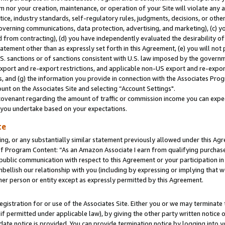
m nor your creation, maintenance, or operation of your Site will violate any a
actice, industry standards, self-regulatory rules, judgments, decisions, or ot
 governing communications, data protection, advertising, and marketing), (c) yo
 from contracting), (d) you have independently evaluated the desirability of
atement other than as expressly set forth in this Agreement, (e) you will not
U.S. sanctions or of sanctions consistent with U.S. law imposed by the gover
 export and re-export restrictions, and applicable non-US export and re-export
 and (g) the information you provide in connection with the Associates Prog
unt on the Associates Site and selecting “Account Settings".
ovenant regarding the amount of traffic or commission income you can expect
s you undertake based on your expectations.
te
ng, or any substantially similar statement previously allowed under this Agr
 Program Content: “As an Amazon Associate I earn from qualifying purchases.
 public communication with respect to this Agreement or your participation 
mbellish our relationship with you (including by expressing or implying that 
her person or entity except as expressly permitted by this Agreement.
gistration for or use of the Associates Site. Either you or we may terminate 
if permitted under applicable law), by giving the other party written notice 
date notice is provided. You can provide termination notice by logging into y