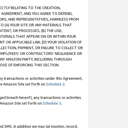
RECTLY RELATING TO THE CREATION,
S AGREEMENT, AND YOU AGREE TO DEFEND,
CTORS, AND REPRESENTATIVES, HARMLESS FROM
TO (A) YOUR SITE OR ANY MATERIALS THAT
TENT, OR PROCESSES, (B) THE USE,
ATERIALS THAT APPEAR ON OR WITHIN YOUR
NT OR APPLICABLE LAW, (D) YOUR VIOLATION OF
LLECTION, PAYMENT, OR FAILURE TO COLLECT OR
R EMPLOYEES' OR CONTRACTORS’ NEGLIGENCE OR
 ANY AMAZON PARTY, INCLUDING THROUGH
POSE OF ENFORCING THIS SECTION.
y transactions or activities under this Agreement,
ble Amazon Site set forth on
Schedule 2
.
ed breach hereof), any transactions or activities
le Amazon Site set forth on
Schedule 3
.
nd SMS. In addition we may (a) monitor, record,