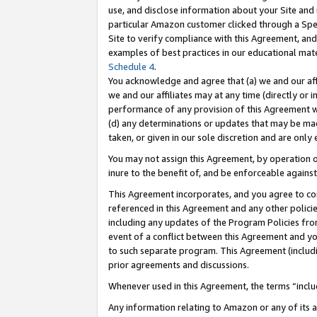
use, and disclose information about your Site and 
particular Amazon customer clicked through a Spec
Site to verify compliance with this Agreement, an
examples of best practices in our educational mat
Schedule 4
.
You acknowledge and agree that (a) we and our affil
we and our affiliates may at any time (directly or i
performance of any provision of this Agreement wi
(d) any determinations or updates that may be mad
taken, or given in our sole discretion and are only
You may not assign this Agreement, by operation of
inure to the benefit of, and be enforceable against
This Agreement incorporates, and you agree to comp
referenced in this Agreement and any other polici
including any updates of the Program Policies from
event of a conflict between this Agreement and yo
to such separate program. This Agreement (includ
prior agreements and discussions.
Whenever used in this Agreement, the terms “includ
Any information relating to Amazon or any of its a