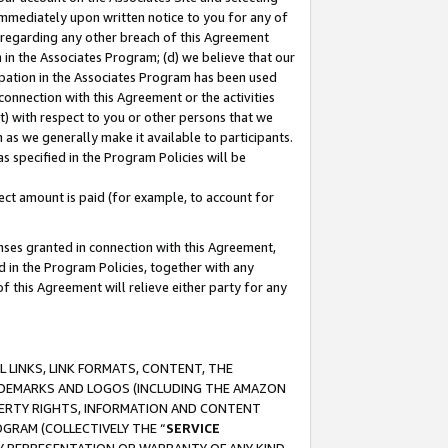
immediately upon written notice to you for any of
ou regarding any other breach of this Agreement
n in the Associates Program; (d) we believe that our
cipation in the Associates Program has been used
 connection with this Agreement or the activities
) with respect to you or other persons that we
 as we generally make it available to participants.
s specified in the Program Policies will be
ct amount is paid (for example, to account for
enses granted in connection with this Agreement,
ed in the Program Policies, together with any
 this Agreement will relieve either party for any
 LINKS, LINK FORMATS, CONTENT, THE
RADEMARKS AND LOGOS (INCLUDING THE AMAZON
OPERTY RIGHTS, INFORMATION AND CONTENT
GRAM (COLLECTIVELY THE “
SERVICE