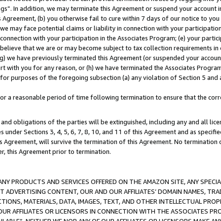
ings”. In addition, we may terminate this Agreement or suspend your account 
is Agreement, (b) you otherwise fail to cure within 7 days of our notice to y
 we may face potential claims or liability in connection with your participatio
connection with your participation in the Associates Program; (e) your parti
we believe that we are or may become subject to tax collection requirements in
g) we have previously terminated this Agreement (or suspended your account
cert with you for any reason, or (h) we have terminated the Associates Program
for purposes of the foregoing subsection (a) any violation of Section 5 and a
a reasonable period of time following termination to ensure that the corre
and obligations of the parties will be extinguished, including any and all lic
es under Sections 3, 4, 5, 6, 7, 8, 10, and 11 of this Agreement and as specifi
Agreement, will survive the termination of this Agreement. No termination of
der, this Agreement prior to termination.
NY PRODUCTS AND SERVICES OFFERED ON THE AMAZON SITE, ANY SPECIAL
CT ADVERTISING CONTENT, OUR AND OUR AFFILIATES’ DOMAIN NAMES, T
TIONS, MATERIALS, DATA, IMAGES, TEXT, AND OTHER INTELLECTUAL PR
OUR AFFILIATES OR LICENSORS IN CONNECTION WITH THE ASSOCIATES PRO