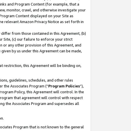
 Links and Program Content (for example, that a
ew, monitor, crawl, and otherwise investigate your
f Program Content displayed on your Site as
he relevant Amazon Privacy Notice as set forth in
y differ from those contained in this Agreement, (b)
 Site, (c) our failure to enforce your strict
on or any other provision of this Agreement, and
e given by us under this Agreement can be made,
 restriction, this Agreement will be binding on,
ons, guidelines, schedules, and other rules
er the Associates Program (“
Program Policies
”),
rogram Policy, this Agreement will control. In the
program that agreement will control with respect
ing the Associates Program and supersedes all
on.
ssociates Program that is not known to the general