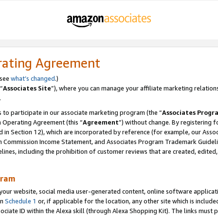
rating Agreement
 see
what’s changed
.)
“
Associates Site
”), where you can manage your affiliate marketing relation
.
 to participate in our associate marketing program (the “
Associates Progr
m Operating Agreement (this “
Agreement
”) without change. By registering fo
d in Section 12), which are incorporated by reference (for example, our Ass
am Commission Income Statement, and Associates Program Trademark Guidel
nes, including the prohibition of customer reviews that are created, edited
gram
r website, social media user-generated content, online software application
in
Schedule 1
or, if applicable for the location, any other site which is include
Associate ID within the Alexa skill (through Alexa Shopping Kit). The links must 