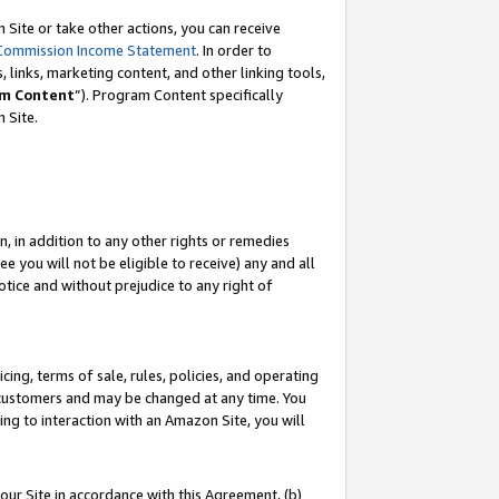
Site or take other actions, you can receive
Commission Income Statement
. In order to
 links, marketing content, and other linking tools,
m Content
”). Program Content specifically
n Site.
, in addition to any other rights or remedies
 you will not be eligible to receive) any and all
tice and without prejudice to any right of
ing, terms of sale, rules, policies, and operating
 customers and may be changed at any time. You
ing to interaction with an Amazon Site, you will
our Site in accordance with this Agreement, (b)