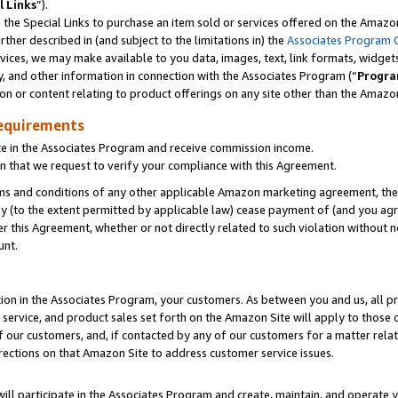
l Links
”).
he Special Links to purchase an item sold or services offered on the Amazon 
her described in (and subject to the limitations in) the
Associates Program 
vices, we may make available to you data, images, text, link formats, widgets,
y, and other information in connection with the Associates Program (“
Progra
ion or content relating to product offerings on any site other than the Amazo
equirements
te in the Associates Program and receive commission income.
n that we request to verify your compliance with this Agreement.
erms and conditions of any other applicable Amazon marketing agreement, then
ly (to the extent permitted by applicable law) cease payment of (and you agree
this Agreement, whether or not directly related to such violation without no
unt.
ion in the Associates Program, your customers. As between you and us, all pric
service, and product sales set forth on the Amazon Site will apply to those
f our customers, and, if contacted by any of our customers for a matter relat
rections on that Amazon Site to address customer service issues.
will participate in the Associates Program and create, maintain, and operate y