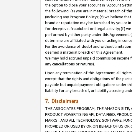
the option to close your account in “Account Sett
the following: (a) you are in material breach of th
(including any Program Policy); (c) we believe that
brand or reputation may be tarnished by you or in 
for deceptive, fraudulent or illegal activity; (f) 
performed by either party under this Agreement; (
determine are affiliated with you or acting in con
For the avoidance of doubt and without limitation 
deemed a material breach of this Agreement.
We may hold accrued unpaid commission income for 
any cancellations or returns).
Upon any termination of this Agreement, all rights 
except that the rights and obligations of the parti
payable but unpaid payment obligations under this 
liability for any breach of, or liability accruing un
7. Disclaimers
THE ASSOCIATES PROGRAM, THE AMAZON SITE, A
PRODUCT ADVERTISING API, DATA FEED, PRODU
MARKS), AND ALL TECHNOLOGY, SOFTWARE, FUNC
PROVIDED OR USED BY OR ON BEHALF OF US OR 