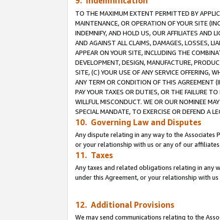
9. Indemnification
TO THE MAXIMUM EXTENT PERMITTED BY APPLICAB
MAINTENANCE, OR OPERATION OF YOUR SITE (IN
INDEMNIFY, AND HOLD US, OUR AFFILIATES AND 
AND AGAINST ALL CLAIMS, DAMAGES, LOSSES, LIA
APPEAR ON YOUR SITE, INCLUDING THE COMBINA
DEVELOPMENT, DESIGN, MANUFACTURE, PRODUCT
SITE, (C) YOUR USE OF ANY SERVICE OFFERING,
ANY TERM OR CONDITION OF THIS AGREEMENT (I
PAY YOUR TAXES OR DUTIES, OR THE FAILURE T
WILLFUL MISCONDUCT. WE OR OUR NOMINEE MAY
SPECIAL MANDATE, TO EXERCISE OR DEFEND A L
10. Governing Law and Disputes
Any dispute relating in any way to the Associates 
or your relationship with us or any of our affiliat
11. Taxes
Any taxes and related obligations relating in any 
under this Agreement, or your relationship with us 
12. Additional Provisions
We may send communications relating to the Associ