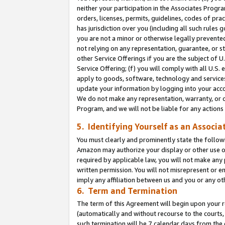
neither your participation in the Associates Progra
orders, licenses, permits, guidelines, codes of pr
has jurisdiction over you (including all such rules
you are not a minor or otherwise legally prevented
not relying on any representation, guarantee, or st
other Service Offerings if you are the subject of 
Service Offering; (f) you will comply with all U.S.
apply to goods, software, technology and services,
update your information by logging into your acco
We do not make any representation, warranty, or c
Program, and we will not be liable for any action
5. Identifying Yourself as an Associa
You must clearly and prominently state the followi
Amazon may authorize your display or other use of
required by applicable law, you will not make any
written permission. You will not misrepresent or e
imply any affiliation between us and you or any ot
6. Term and Termination
The term of this Agreement will begin upon your re
(automatically and without recourse to the courts, 
such termination will be 7 calendar days from the 