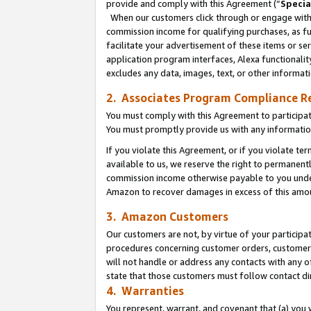
provide and comply with this Agreement (“
Specia
When our customers click through or engage with t
commission income for qualifying purchases, as furt
facilitate your advertisement of these items or ser
application program interfaces, Alexa functionalit
excludes any data, images, text, or other informat
2. Associates Program Compliance R
You must comply with this Agreement to participa
You must promptly provide us with any informatio
If you violate this Agreement, or if you violate t
available to us, we reserve the right to permanent
commission income otherwise payable to you under 
Amazon to recover damages in excess of this amo
3. Amazon Customers
Our customers are not, by virtue of your participat
procedures concerning customer orders, customer 
will not handle or address any contacts with any o
state that those customers must follow contact di
4. Warranties
You represent, warrant, and covenant that (a) you 