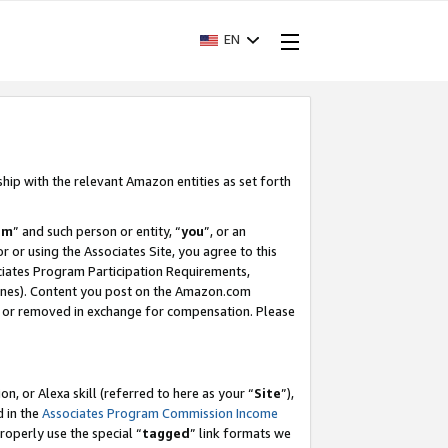
EN
ship with the relevant Amazon entities as set forth
am
” and such person or entity, “
you
”, or an
r or using the Associates Site, you agree to this
ociates Program Participation Requirements,
ines). Content you post on the Amazon.com
, or removed in exchange for compensation. Please
, or Alexa skill (referred to here as your “
Site
”),
d in the
Associates Program Commission Income
properly use the special “
tagged
” link formats we