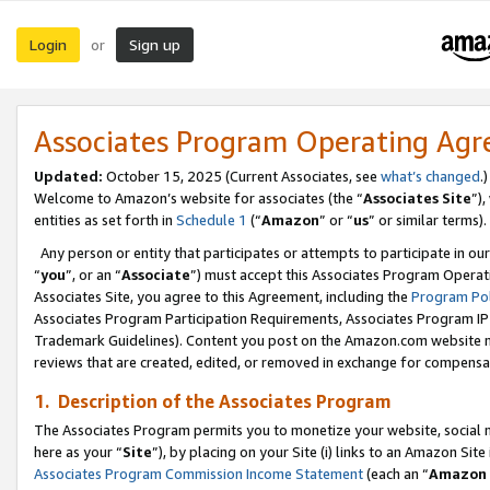
Login
Sign up
or
Associates Program Operating Ag
Updated:
October 15, 2025 (Current Associates, see
what’s changed
.)
Welcome to Amazon’s website for associates (the “
Associates Site
”)
entities as set forth in
Schedule 1
(“
Amazon
” or “
us
” or similar terms).
Any person or entity that participates or attempts to participate in ou
“
you
”, or an “
Associate
”) must accept this Associates Program Operat
Associates Site, you agree to this Agreement, including the
Program Pol
Associates Program Participation Requirements, Associates Program I
Trademark Guidelines). Content you post on the Amazon.com website m
reviews that are created, edited, or removed in exchange for compensati
1. Description of the Associates Program
The Associates Program permits you to monetize your website, social me
here as your “
Site
”), by placing on your Site (i) links to an Amazon Site
Associates Program Commission Income Statement
(each an “
Amazon 