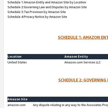
Schedule 1:Amazon Entity and Amazon Site by Location
Schedule 2:Governing Law and Disputes by Amazon Site
Schedule 3:Tax Provision by Amazon Site
Schedule 4:Privacy Notice by Amazon Site
SCHEDULE 1: AMAZON ENT
Location
Amazon Entity
United States
Amazon.com Services LLC
SCHEDULE 2: GOVERNING 
Amazon Site
amazon.com
Any dispute relating in any way to the Associates Pro