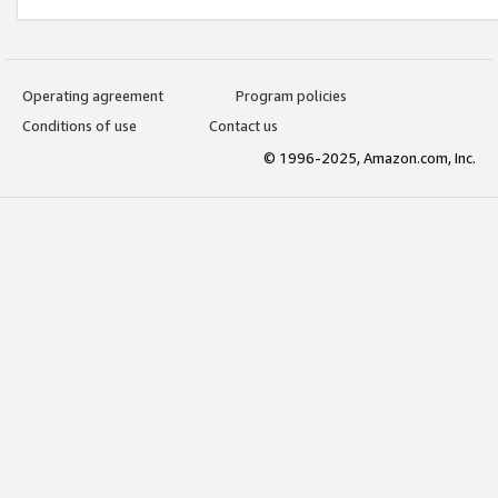
Operating agreement
Program policies
Conditions of use
Contact us
© 1996-2025, Amazon.com, Inc.