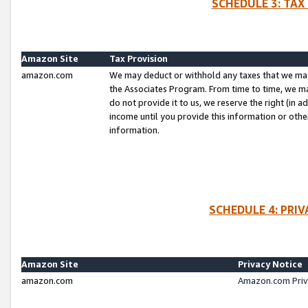
SCHEDULE 3: TAX
Amazon Site
Tax Provision
amazon.com
We may deduct or withhold any taxes that we ma
the Associates Program. From time to time, we m
do not provide it to us, we reserve the right (in 
income until you provide this information or oth
information.
SCHEDULE 4: PRI
Amazon Site
Privacy Notice
amazon.com
Amazon.com Priv