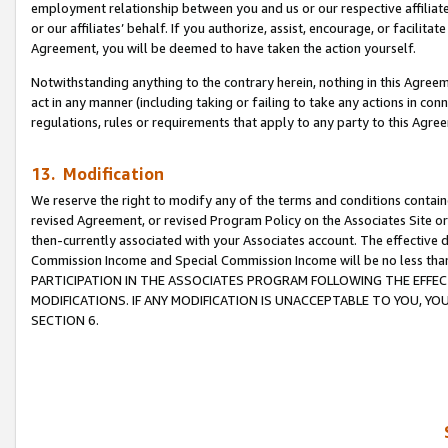
employment relationship between you and us or our respective affiliate
or our affiliates’ behalf. If you authorize, assist, encourage, or facilita
Agreement, you will be deemed to have taken the action yourself.
Notwithstanding anything to the contrary herein, nothing in this Agreeme
act in any manner (including taking or failing to take any actions in con
regulations, rules or requirements that apply to any party to this Agre
13. Modification
We reserve the right to modify any of the terms and conditions containe
revised Agreement, or revised Program Policy on the Associates Site or
then-currently associated with your Associates account. The effective d
Commission Income and Special Commission Income will be no less tha
PARTICIPATION IN THE ASSOCIATES PROGRAM FOLLOWING THE EFFE
MODIFICATIONS. IF ANY MODIFICATION IS UNACCEPTABLE TO YOU, 
SECTION 6.