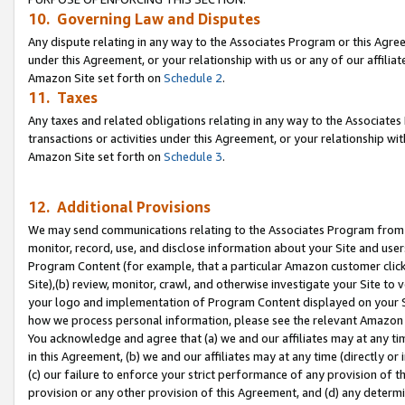
10. Governing Law and Disputes
Any dispute relating in any way to the Associates Program or this Agree
under this Agreement, or your relationship with us or any of our affilia
Amazon Site set forth on
Schedule 2
.
11. Taxes
Any taxes and related obligations relating in any way to the Associate
transactions or activities under this Agreement, or your relationship with
Amazon Site set forth on
Schedule 3
.
12. Additional Provisions
We may send communications relating to the Associates Program from tim
monitor, record, use, and disclose information about your Site and user
Program Content (for example, that a particular Amazon customer clic
Site),(b) review, monitor, crawl, and otherwise investigate your Site to 
your logo and implementation of Program Content displayed on your Sit
how we process personal information, please see the relevant Amazon P
You acknowledge and agree that (a) we and our affiliates may at any time
in this Agreement, (b) we and our affiliates may at any time (directly or 
(c) our failure to enforce your strict performance of any provision of t
provision or any other provision of this Agreement, and (d) any determ