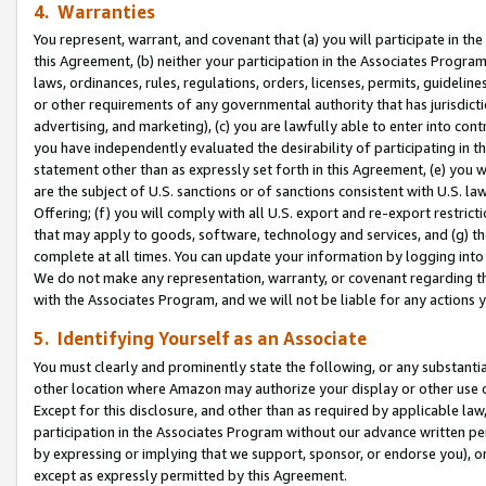
4. Warranties
You represent, warrant, and covenant that (a) you will participate in t
this Agreement, (b) neither your participation in the Associates Program
laws, ordinances, rules, regulations, orders, licenses, permits, guidelin
or other requirements of any governmental authority that has jurisdicti
advertising, and marketing), (c) you are lawfully able to enter into cont
you have independently evaluated the desirability of participating in t
statement other than as expressly set forth in this Agreement, (e) you w
are the subject of U.S. sanctions or of sanctions consistent with U.S.
Offering; (f) you will comply with all U.S. export and re-export restric
that may apply to goods, software, technology and services, and (g) th
complete at all times. You can update your information by logging into 
We do not make any representation, warranty, or covenant regarding th
with the Associates Program, and we will not be liable for any actions
5. Identifying Yourself as an Associate
You must clearly and prominently state the following, or any substanti
other location where Amazon may authorize your display or other use 
Except for this disclosure, and other than as required by applicable la
participation in the Associates Program without our advance written per
by expressing or implying that we support, sponsor, or endorse you), or
except as expressly permitted by this Agreement.