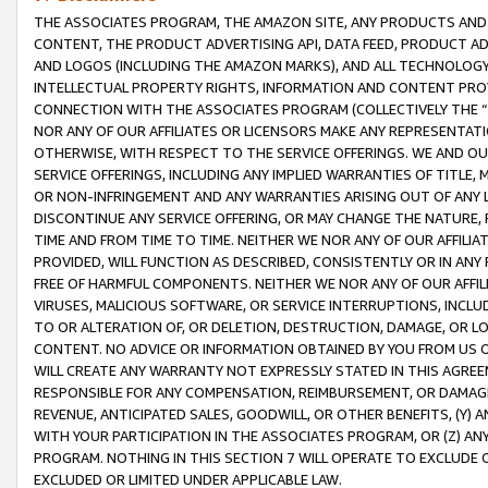
THE ASSOCIATES PROGRAM, THE AMAZON SITE, ANY PRODUCTS AND SE
CONTENT, THE PRODUCT ADVERTISING API, DATA FEED, PRODUCT A
AND LOGOS (INCLUDING THE AMAZON MARKS), AND ALL TECHNOLOGY,
INTELLECTUAL PROPERTY RIGHTS, INFORMATION AND CONTENT PROVI
CONNECTION WITH THE ASSOCIATES PROGRAM (COLLECTIVELY THE “
NOR ANY OF OUR AFFILIATES OR LICENSORS MAKE ANY REPRESENTAT
OTHERWISE, WITH RESPECT TO THE SERVICE OFFERINGS. WE AND OU
SERVICE OFFERINGS, INCLUDING ANY IMPLIED WARRANTIES OF TITLE,
OR NON-INFRINGEMENT AND ANY WARRANTIES ARISING OUT OF ANY 
DISCONTINUE ANY SERVICE OFFERING, OR MAY CHANGE THE NATURE, 
TIME AND FROM TIME TO TIME. NEITHER WE NOR ANY OF OUR AFFILI
PROVIDED, WILL FUNCTION AS DESCRIBED, CONSISTENTLY OR IN ANY
FREE OF HARMFUL COMPONENTS. NEITHER WE NOR ANY OF OUR AFFILIA
VIRUSES, MALICIOUS SOFTWARE, OR SERVICE INTERRUPTIONS, INCL
TO OR ALTERATION OF, OR DELETION, DESTRUCTION, DAMAGE, OR LO
CONTENT. NO ADVICE OR INFORMATION OBTAINED BY YOU FROM US 
WILL CREATE ANY WARRANTY NOT EXPRESSLY STATED IN THIS AGREEM
RESPONSIBLE FOR ANY COMPENSATION, REIMBURSEMENT, OR DAMAGES
REVENUE, ANTICIPATED SALES, GOODWILL, OR OTHER BENEFITS, (Y
WITH YOUR PARTICIPATION IN THE ASSOCIATES PROGRAM, OR (Z) AN
PROGRAM. NOTHING IN THIS SECTION 7 WILL OPERATE TO EXCLUDE O
EXCLUDED OR LIMITED UNDER APPLICABLE LAW.