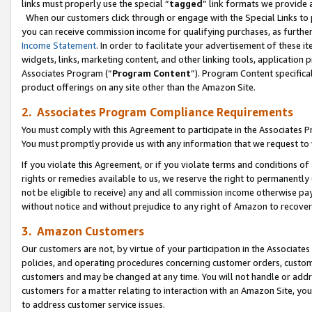
links must properly use the special “
tagged
” link formats we provide 
When our customers click through or engage with the Special Links to p
you can receive commission income for qualifying purchases, as further d
Income Statement
. In order to facilitate your advertisement of these i
widgets, links, marketing content, and other linking tools, application 
Associates Program (“
Program Content
”). Program Content specifical
product offerings on any site other than the Amazon Site.
2. Associates Program Compliance Requirements
You must comply with this Agreement to participate in the Associates
You must promptly provide us with any information that we request to
If you violate this Agreement, or if you violate terms and conditions 
rights or remedies available to us, we reserve the right to permanently
not be eligible to receive) any and all commission income otherwise pay
without notice and without prejudice to any right of Amazon to recove
3. Amazon Customers
Our customers are not, by virtue of your participation in the Associates
policies, and operating procedures concerning customer orders, custome
customers and may be changed at any time. You will not handle or addre
customers for a matter relating to interaction with an Amazon Site, yo
to address customer service issues.