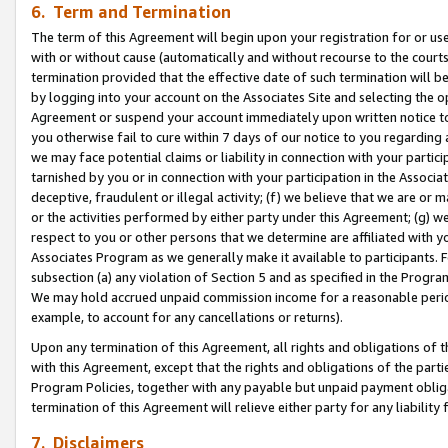
6. Term and Termination
The term of this Agreement will begin upon your registration for or use
with or without cause (automatically and without recourse to the courts,
termination provided that the effective date of such termination will b
by logging into your account on the Associates Site and selecting the op
Agreement or suspend your account immediately upon written notice to y
you otherwise fail to cure within 7 days of our notice to you regarding
we may face potential claims or liability in connection with your partic
tarnished by you or in connection with your participation in the Associ
deceptive, fraudulent or illegal activity; (f) we believe that we are or
or the activities performed by either party under this Agreement; (g) 
respect to you or other persons that we determine are affiliated with yo
Associates Program as we generally make it available to participants. 
subsection (a) any violation of Section 5 and as specified in the Progr
We may hold accrued unpaid commission income for a reasonable period 
example, to account for any cancellations or returns).
Upon any termination of this Agreement, all rights and obligations of th
with this Agreement, except that the rights and obligations of the partie
Program Policies, together with any payable but unpaid payment obliga
termination of this Agreement will relieve either party for any liability 
7. Disclaimers