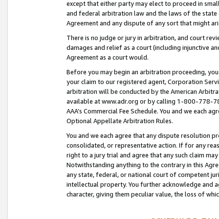
except that either party may elect to proceed in small
and federal arbitration law and the laws of the state 
Agreement and any dispute of any sort that might ar
There is no judge or jury in arbitration, and court re
damages and relief as a court (including injunctive a
Agreement as a court would.
Before you may begin an arbitration proceeding, you m
your claim to our registered agent, Corporation Se
arbitration will be conducted by the American Arbitra
available at www.adr.org or by calling 1-800-778-787
AAA’s Commercial Fee Schedule. You and we each agre
Optional Appellate Arbitration Rules.
You and we each agree that any dispute resolution pro
consolidated, or representative action. If for any rea
right to a jury trial and agree that any such claim ma
Notwithstanding anything to the contrary in this Agre
any state, federal, or national court of competent jur
intellectual property. You further acknowledge and ag
character, giving them peculiar value, the loss of 