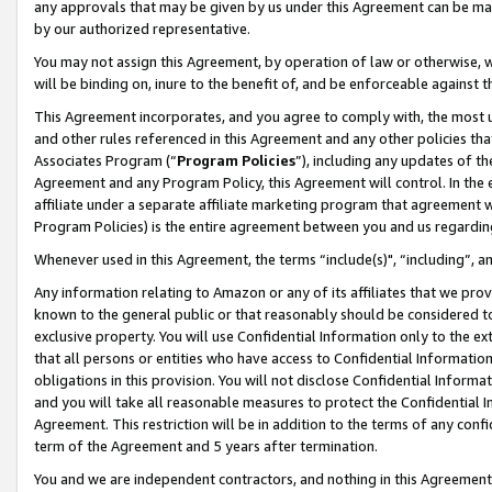
any approvals that may be given by us under this Agreement can be made,
by our authorized representative.
You may not assign this Agreement, by operation of law or otherwise, wi
will be binding on, inure to the benefit of, and be enforceable against 
This Agreement incorporates, and you agree to comply with, the most up-
and other rules referenced in this Agreement and any other policies th
Associates Program (“
Program Policies
”), including any updates of th
Agreement and any Program Policy, this Agreement will control. In th
affiliate under a separate affiliate marketing program that agreement 
Program Policies) is the entire agreement between you and us regardin
Whenever used in this Agreement, the terms “include(s)", “including”, 
Any information relating to Amazon or any of its affiliates that we pro
known to the general public or that reasonably should be considered to
exclusive property. You will use Confidential Information only to the
that all persons or entities who have access to Confidential Informatio
obligations in this provision. You will not disclose Confidential Informa
and you will take all reasonable measures to protect the Confidential In
Agreement. This restriction will be in addition to the terms of any con
term of the Agreement and 5 years after termination.
You and we are independent contractors, and nothing in this Agreement wi