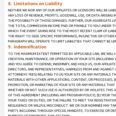
8. Limitations on Liability
NEITHER WE NOR ANY OF OUR AFFILIATES OR LICENSORS WILL BE LIAB
ANY LOSS OF REVENUE, PROFITS, GOODWILL, USE, OR DATA ARISING 
THE POSSIBILITY OF THOSE DAMAGES. FURTHER, OUR AGGREGATE LIA
THE TOTAL COMMISSION INCOME PAID OR PAYABLE TO YOU UNDER T
WHICH THE EVENT GIVING RISE TO THE MOST RECENT CLAIM OF LIABI
THE RIGHT TO SEEK SPECIFIC PERFORMANCE, INJUNCTIVE OR OTHER 
PARAGRAPH WILL OPERATE TO LIMIT LIABILITIES THAT CANNOT BE LI
9. Indemnification
TO THE MAXIMUM EXTENT PERMITTED BY APPLICABLE LAW, WE WILL HA
CREATION, MAINTENANCE, OR OPERATION OF YOUR SITE (INCLUDING 
AND YOU AGREE TO DEFEND, INDEMNIFY, AND HOLD US, OUR AFFILIAT
DIRECTORS, AND REPRESENTATIVES, HARMLESS FROM AND AGAINST ALL
ATTORNEYS’ FEES) RELATING TO (A) YOUR SITE OR ANY MATERIALS 
MATERIALS WITH OTHER APPLICATIONS, CONTENT, OR PROCESSES, (
PROMOTION, OR MARKETING OF YOUR SITE OR ANY MATERIALS THAT A
WHETHER OR NOT SUCH USE IS AUTHORIZED BY OR VIOLATES THIS A
OF THIS AGREEMENT (INCLUDING ANY PROGRAM POLICY), (E) YOUR TA
YOUR TAXES OR DUTIES, OR THE FAILURE TO MEET TAX REGISTRATIO
NEGLIGENCE OR WILLFUL MISCONDUCT. WE OR OUR NOMINEE MAY TA
PARTY, INCLUDING THROUGH SPECIAL MANDATE, TO EXERCISE OR DEF
PURPOSE OF ENFORCING THIS SECTION.