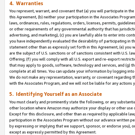
4. Warranties
You represent, warrant, and covenant that (a) you will participate in t
this Agreement, (b) neither your participation in the Associates Program
laws, ordinances, rules, regulations, orders, licenses, permits, guidelin
or other requirements of any governmental authority that has jurisdicti
advertising, and marketing), (c) you are lawfully able to enter into cont
you have independently evaluated the desirability of participating in t
statement other than as expressly set forth in this Agreement, (e) you w
are the subject of U.S. sanctions or of sanctions consistent with U.S.
Offering; (f) you will comply with all U.S. export and re-export restric
that may apply to goods, software, technology and services, and (g) th
complete at all times. You can update your information by logging into 
We do not make any representation, warranty, or covenant regarding th
with the Associates Program, and we will not be liable for any actions
5. Identifying Yourself as an Associate
You must clearly and prominently state the following, or any substanti
other location where Amazon may authorize your display or other use 
Except for this disclosure, and other than as required by applicable la
participation in the Associates Program without our advance written per
by expressing or implying that we support, sponsor, or endorse you), or
except as expressly permitted by this Agreement.