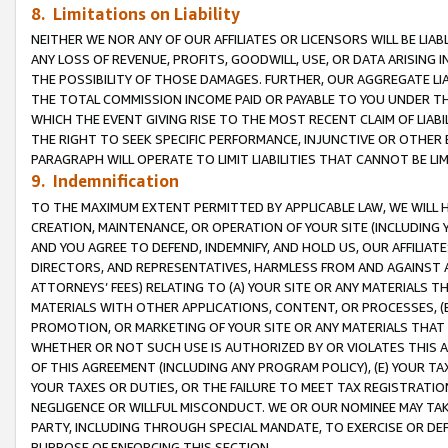
8. Limitations on Liability
NEITHER WE NOR ANY OF OUR AFFILIATES OR LICENSORS WILL BE LIAB
ANY LOSS OF REVENUE, PROFITS, GOODWILL, USE, OR DATA ARISING 
THE POSSIBILITY OF THOSE DAMAGES. FURTHER, OUR AGGREGATE LIA
THE TOTAL COMMISSION INCOME PAID OR PAYABLE TO YOU UNDER T
WHICH THE EVENT GIVING RISE TO THE MOST RECENT CLAIM OF LIABI
THE RIGHT TO SEEK SPECIFIC PERFORMANCE, INJUNCTIVE OR OTHER 
PARAGRAPH WILL OPERATE TO LIMIT LIABILITIES THAT CANNOT BE LI
9. Indemnification
TO THE MAXIMUM EXTENT PERMITTED BY APPLICABLE LAW, WE WILL HA
CREATION, MAINTENANCE, OR OPERATION OF YOUR SITE (INCLUDING 
AND YOU AGREE TO DEFEND, INDEMNIFY, AND HOLD US, OUR AFFILIAT
DIRECTORS, AND REPRESENTATIVES, HARMLESS FROM AND AGAINST ALL
ATTORNEYS’ FEES) RELATING TO (A) YOUR SITE OR ANY MATERIALS 
MATERIALS WITH OTHER APPLICATIONS, CONTENT, OR PROCESSES, (
PROMOTION, OR MARKETING OF YOUR SITE OR ANY MATERIALS THAT A
WHETHER OR NOT SUCH USE IS AUTHORIZED BY OR VIOLATES THIS A
OF THIS AGREEMENT (INCLUDING ANY PROGRAM POLICY), (E) YOUR TA
YOUR TAXES OR DUTIES, OR THE FAILURE TO MEET TAX REGISTRATIO
NEGLIGENCE OR WILLFUL MISCONDUCT. WE OR OUR NOMINEE MAY TA
PARTY, INCLUDING THROUGH SPECIAL MANDATE, TO EXERCISE OR DEF
PURPOSE OF ENFORCING THIS SECTION.