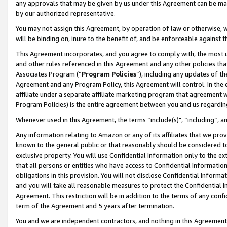
any approvals that may be given by us under this Agreement can be made,
by our authorized representative.
You may not assign this Agreement, by operation of law or otherwise, wi
will be binding on, inure to the benefit of, and be enforceable against 
This Agreement incorporates, and you agree to comply with, the most up-
and other rules referenced in this Agreement and any other policies th
Associates Program (“
Program Policies
”), including any updates of th
Agreement and any Program Policy, this Agreement will control. In th
affiliate under a separate affiliate marketing program that agreement 
Program Policies) is the entire agreement between you and us regardin
Whenever used in this Agreement, the terms “include(s)", “including”, 
Any information relating to Amazon or any of its affiliates that we pro
known to the general public or that reasonably should be considered to
exclusive property. You will use Confidential Information only to the
that all persons or entities who have access to Confidential Informatio
obligations in this provision. You will not disclose Confidential Informa
and you will take all reasonable measures to protect the Confidential In
Agreement. This restriction will be in addition to the terms of any con
term of the Agreement and 5 years after termination.
You and we are independent contractors, and nothing in this Agreement wi