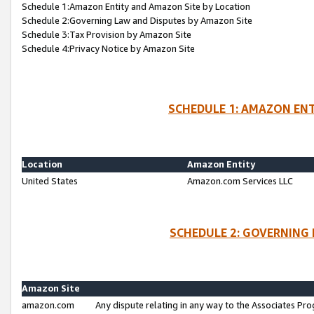
Schedule 1:Amazon Entity and Amazon Site by Location
Schedule 2:Governing Law and Disputes by Amazon Site
Schedule 3:Tax Provision by Amazon Site
Schedule 4:Privacy Notice by Amazon Site
SCHEDULE 1: AMAZON ENT
Location
Amazon Entity
United States
Amazon.com Services LLC
SCHEDULE 2: GOVERNING 
Amazon Site
amazon.com
Any dispute relating in any way to the Associates Pro