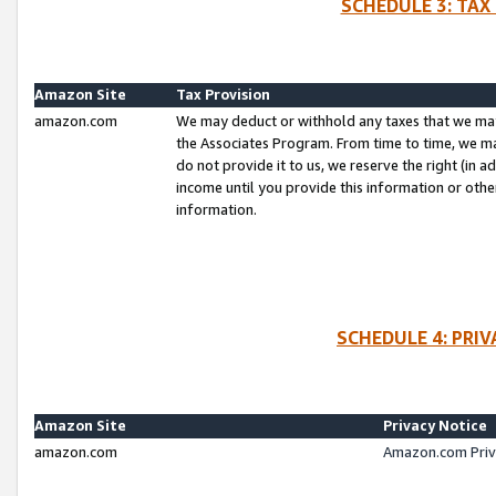
SCHEDULE 3: TAX
Amazon Site
Tax Provision
amazon.com
We may deduct or withhold any taxes that we ma
the Associates Program. From time to time, we m
do not provide it to us, we reserve the right (in 
income until you provide this information or oth
information.
SCHEDULE 4: PRI
Amazon Site
Privacy Notice
amazon.com
Amazon.com Priv