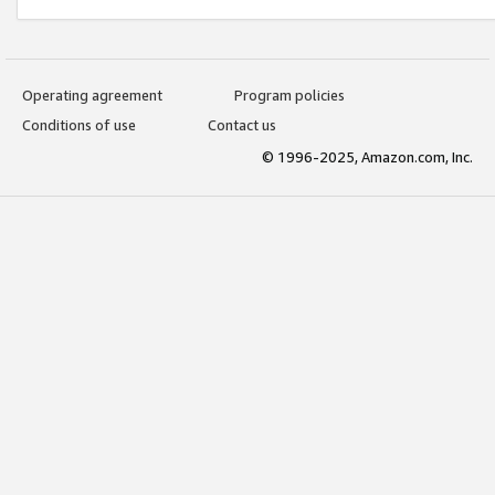
Operating agreement
Program policies
Conditions of use
Contact us
© 1996-2025, Amazon.com, Inc.