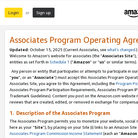
Login
Sign up
or
Associates Program Operating Ag
Updated:
October 15, 2025 (Current Associates, see
what’s changed
.)
Welcome to Amazon’s website for associates (the “
Associates Site
”)
entities as set forth in
Schedule 1
(“
Amazon
” or “
us
” or similar terms).
Any person or entity that participates or attempts to participate in ou
“
you
”, or an “
Associate
”) must accept this Associates Program Operat
Associates Site, you agree to this Agreement, including the
Program Pol
Associates Program Participation Requirements, Associates Program I
Trademark Guidelines). Content you post on the Amazon.com website m
reviews that are created, edited, or removed in exchange for compensati
1. Description of the Associates Program
The Associates Program permits you to monetize your website, social me
here as your “
Site
”), by placing on your Site (i) links to an Amazon Site
Associates Program Commission Income Statement
(each an “
Amazon 