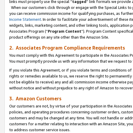
links must properly use the special “
tagged
” link formats we provide 
When our customers click through or engage with the Special Links to p
you can receive commission income for qualifying purchases, as further d
Income Statement
. In order to facilitate your advertisement of these i
widgets, links, marketing content, and other linking tools, application 
Associates Program (“
Program Content
”). Program Content specifical
product offerings on any site other than the Amazon Site.
2. Associates Program Compliance Requirements
You must comply with this Agreement to participate in the Associates
You must promptly provide us with any information that we request to
If you violate this Agreement, or if you violate terms and conditions 
rights or remedies available to us, we reserve the right to permanently
not be eligible to receive) any and all commission income otherwise pay
without notice and without prejudice to any right of Amazon to recove
3. Amazon Customers
Our customers are not, by virtue of your participation in the Associates
policies, and operating procedures concerning customer orders, custome
customers and may be changed at any time. You will not handle or addre
customers for a matter relating to interaction with an Amazon Site, yo
to address customer service issues.