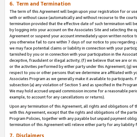
6. Term and Termination
The term of this Agreement will begin upon your registration for or use
with or without cause (automatically and without recourse to the courts,
termination provided that the effective date of such termination will b
by logging into your account on the Associates Site and selecting the op
Agreement or suspend your account immediately upon written notice to y
you otherwise fail to cure within 7 days of our notice to you regarding
we may face potential claims or liability in connection with your partic
tarnished by you or in connection with your participation in the Associ
deceptive, fraudulent or illegal activity; (f) we believe that we are or
or the activities performed by either party under this Agreement; (g) 
respect to you or other persons that we determine are affiliated with yo
Associates Program as we generally make it available to participants. 
subsection (a) any violation of Section 5 and as specified in the Progr
We may hold accrued unpaid commission income for a reasonable period 
example, to account for any cancellations or returns).
Upon any termination of this Agreement, all rights and obligations of th
with this Agreement, except that the rights and obligations of the partie
Program Policies, together with any payable but unpaid payment obliga
termination of this Agreement will relieve either party for any liability 
7. Disclaimers