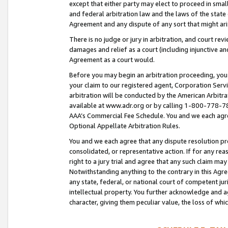
except that either party may elect to proceed in small
and federal arbitration law and the laws of the state 
Agreement and any dispute of any sort that might ar
There is no judge or jury in arbitration, and court re
damages and relief as a court (including injunctive a
Agreement as a court would.
Before you may begin an arbitration proceeding, you m
your claim to our registered agent, Corporation Se
arbitration will be conducted by the American Arbitra
available at www.adr.org or by calling 1-800-778-787
AAA’s Commercial Fee Schedule. You and we each agre
Optional Appellate Arbitration Rules.
You and we each agree that any dispute resolution pro
consolidated, or representative action. If for any rea
right to a jury trial and agree that any such claim ma
Notwithstanding anything to the contrary in this Agre
any state, federal, or national court of competent jur
intellectual property. You further acknowledge and ag
character, giving them peculiar value, the loss of 