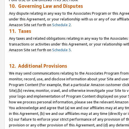
10. Governing Law and Disputes
Any dispute relating in any way to the Associates Program or this Agree
under this Agreement, or your relationship with us or any of our affilia
Amazon Site set forth on
Schedule 2
.
11. Taxes
Any taxes and related obligations relating in any way to the Associate
transactions or activities under this Agreement, or your relationship with
Amazon Site set forth on
Schedule 3
.
12. Additional Provisions
We may send communications relating to the Associates Program from tim
monitor, record, use, and disclose information about your Site and user
Program Content (for example, that a particular Amazon customer clic
Site),(b) review, monitor, crawl, and otherwise investigate your Site to 
your logo and implementation of Program Content displayed on your Sit
how we process personal information, please see the relevant Amazon P
You acknowledge and agree that (a) we and our affiliates may at any time
in this Agreement, (b) we and our affiliates may at any time (directly or 
(c) our failure to enforce your strict performance of any provision of t
provision or any other provision of this Agreement, and (d) any determ