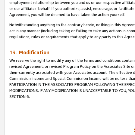
employment relationship between you and us or our respective affiliate
or our affiliates’ behalf. If you authorize, assist, encourage, or facilita
Agreement, you will be deemed to have taken the action yourself.
Notwithstanding anything to the contrary herein, nothing in this Agreeme
act in any manner (including taking or failing to take any actions in con
regulations, rules or requirements that apply to any party to this Agre
13. Modification
We reserve the right to modify any of the terms and conditions containe
revised Agreement, or revised Program Policy on the Associates Site or
then-currently associated with your Associates account. The effective d
Commission Income and Special Commission Income will be no less tha
PARTICIPATION IN THE ASSOCIATES PROGRAM FOLLOWING THE EFFE
MODIFICATIONS. IF ANY MODIFICATION IS UNACCEPTABLE TO YOU, 
SECTION 6.