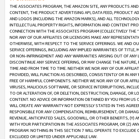
THE ASSOCIATES PROGRAM, THE AMAZON SITE, ANY PRODUCTS AND SE
CONTENT, THE PRODUCT ADVERTISING API, DATA FEED, PRODUCT A
AND LOGOS (INCLUDING THE AMAZON MARKS), AND ALL TECHNOLOGY,
INTELLECTUAL PROPERTY RIGHTS, INFORMATION AND CONTENT PROVI
CONNECTION WITH THE ASSOCIATES PROGRAM (COLLECTIVELY THE “
NOR ANY OF OUR AFFILIATES OR LICENSORS MAKE ANY REPRESENTAT
OTHERWISE, WITH RESPECT TO THE SERVICE OFFERINGS. WE AND OU
SERVICE OFFERINGS, INCLUDING ANY IMPLIED WARRANTIES OF TITLE,
OR NON-INFRINGEMENT AND ANY WARRANTIES ARISING OUT OF ANY 
DISCONTINUE ANY SERVICE OFFERING, OR MAY CHANGE THE NATURE, 
TIME AND FROM TIME TO TIME. NEITHER WE NOR ANY OF OUR AFFILI
PROVIDED, WILL FUNCTION AS DESCRIBED, CONSISTENTLY OR IN ANY
FREE OF HARMFUL COMPONENTS. NEITHER WE NOR ANY OF OUR AFFILIA
VIRUSES, MALICIOUS SOFTWARE, OR SERVICE INTERRUPTIONS, INCL
TO OR ALTERATION OF, OR DELETION, DESTRUCTION, DAMAGE, OR LO
CONTENT. NO ADVICE OR INFORMATION OBTAINED BY YOU FROM US 
WILL CREATE ANY WARRANTY NOT EXPRESSLY STATED IN THIS AGREEM
RESPONSIBLE FOR ANY COMPENSATION, REIMBURSEMENT, OR DAMAGES
REVENUE, ANTICIPATED SALES, GOODWILL, OR OTHER BENEFITS, (Y
WITH YOUR PARTICIPATION IN THE ASSOCIATES PROGRAM, OR (Z) AN
PROGRAM. NOTHING IN THIS SECTION 7 WILL OPERATE TO EXCLUDE O
EXCLUDED OR LIMITED UNDER APPLICABLE LAW.