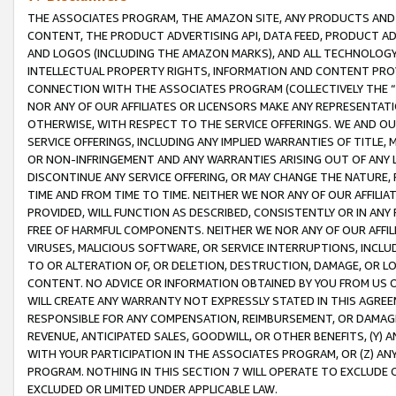
THE ASSOCIATES PROGRAM, THE AMAZON SITE, ANY PRODUCTS AND SE
CONTENT, THE PRODUCT ADVERTISING API, DATA FEED, PRODUCT A
AND LOGOS (INCLUDING THE AMAZON MARKS), AND ALL TECHNOLOGY,
INTELLECTUAL PROPERTY RIGHTS, INFORMATION AND CONTENT PROVI
CONNECTION WITH THE ASSOCIATES PROGRAM (COLLECTIVELY THE “
NOR ANY OF OUR AFFILIATES OR LICENSORS MAKE ANY REPRESENTAT
OTHERWISE, WITH RESPECT TO THE SERVICE OFFERINGS. WE AND OU
SERVICE OFFERINGS, INCLUDING ANY IMPLIED WARRANTIES OF TITLE,
OR NON-INFRINGEMENT AND ANY WARRANTIES ARISING OUT OF ANY 
DISCONTINUE ANY SERVICE OFFERING, OR MAY CHANGE THE NATURE, 
TIME AND FROM TIME TO TIME. NEITHER WE NOR ANY OF OUR AFFILI
PROVIDED, WILL FUNCTION AS DESCRIBED, CONSISTENTLY OR IN ANY
FREE OF HARMFUL COMPONENTS. NEITHER WE NOR ANY OF OUR AFFILIA
VIRUSES, MALICIOUS SOFTWARE, OR SERVICE INTERRUPTIONS, INCL
TO OR ALTERATION OF, OR DELETION, DESTRUCTION, DAMAGE, OR LO
CONTENT. NO ADVICE OR INFORMATION OBTAINED BY YOU FROM US 
WILL CREATE ANY WARRANTY NOT EXPRESSLY STATED IN THIS AGREEM
RESPONSIBLE FOR ANY COMPENSATION, REIMBURSEMENT, OR DAMAGES
REVENUE, ANTICIPATED SALES, GOODWILL, OR OTHER BENEFITS, (Y
WITH YOUR PARTICIPATION IN THE ASSOCIATES PROGRAM, OR (Z) AN
PROGRAM. NOTHING IN THIS SECTION 7 WILL OPERATE TO EXCLUDE O
EXCLUDED OR LIMITED UNDER APPLICABLE LAW.