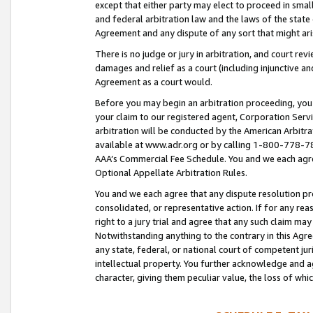
except that either party may elect to proceed in small
and federal arbitration law and the laws of the state 
Agreement and any dispute of any sort that might ar
There is no judge or jury in arbitration, and court re
damages and relief as a court (including injunctive a
Agreement as a court would.
Before you may begin an arbitration proceeding, you m
your claim to our registered agent, Corporation Se
arbitration will be conducted by the American Arbitra
available at www.adr.org or by calling 1-800-778-787
AAA’s Commercial Fee Schedule. You and we each agre
Optional Appellate Arbitration Rules.
You and we each agree that any dispute resolution pro
consolidated, or representative action. If for any rea
right to a jury trial and agree that any such claim ma
Notwithstanding anything to the contrary in this Agre
any state, federal, or national court of competent jur
intellectual property. You further acknowledge and ag
character, giving them peculiar value, the loss of 