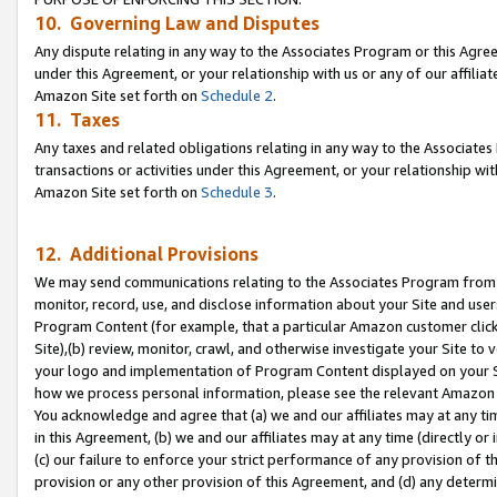
10. Governing Law and Disputes
Any dispute relating in any way to the Associates Program or this Agree
under this Agreement, or your relationship with us or any of our affilia
Amazon Site set forth on
Schedule 2
.
11. Taxes
Any taxes and related obligations relating in any way to the Associate
transactions or activities under this Agreement, or your relationship with
Amazon Site set forth on
Schedule 3
.
12. Additional Provisions
We may send communications relating to the Associates Program from tim
monitor, record, use, and disclose information about your Site and user
Program Content (for example, that a particular Amazon customer clic
Site),(b) review, monitor, crawl, and otherwise investigate your Site to 
your logo and implementation of Program Content displayed on your Sit
how we process personal information, please see the relevant Amazon P
You acknowledge and agree that (a) we and our affiliates may at any time
in this Agreement, (b) we and our affiliates may at any time (directly or 
(c) our failure to enforce your strict performance of any provision of t
provision or any other provision of this Agreement, and (d) any determ