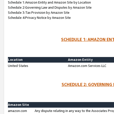
Schedule 1:Amazon Entity and Amazon Site by Location
Schedule 2:Governing Law and Disputes by Amazon Site
Schedule 3:Tax Provision by Amazon Site
Schedule 4:Privacy Notice by Amazon Site
SCHEDULE 1: AMAZON ENT
Location
Amazon Entity
United States
Amazon.com Services LLC
SCHEDULE 2: GOVERNING 
Amazon Site
amazon.com
Any dispute relating in any way to the Associates Pro