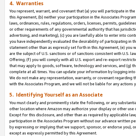
4. Warranties
You represent, warrant, and covenant that (a) you will participate in t
this Agreement, (b) neither your participation in the Associates Program
laws, ordinances, rules, regulations, orders, licenses, permits, guidelin
or other requirements of any governmental authority that has jurisdicti
advertising, and marketing), (c) you are lawfully able to enter into cont
you have independently evaluated the desirability of participating in t
statement other than as expressly set forth in this Agreement, (e) you w
are the subject of U.S. sanctions or of sanctions consistent with U.S.
Offering; (f) you will comply with all U.S. export and re-export restric
that may apply to goods, software, technology and services, and (g) th
complete at all times. You can update your information by logging into 
We do not make any representation, warranty, or covenant regarding th
with the Associates Program, and we will not be liable for any actions
5. Identifying Yourself as an Associate
You must clearly and prominently state the following, or any substanti
other location where Amazon may authorize your display or other use 
Except for this disclosure, and other than as required by applicable la
participation in the Associates Program without our advance written per
by expressing or implying that we support, sponsor, or endorse you), or
except as expressly permitted by this Agreement.