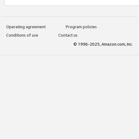
Operating agreement
Program policies
Conditions of use
Contact us
© 1996-2025, Amazon.com, Inc.