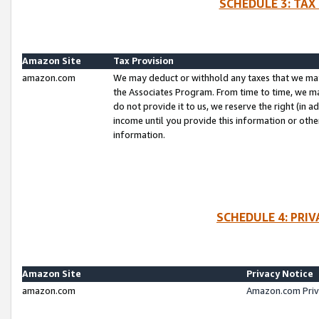
SCHEDULE 3: TAX
Amazon Site
Tax Provision
amazon.com
We may deduct or withhold any taxes that we ma
the Associates Program. From time to time, we m
do not provide it to us, we reserve the right (in 
income until you provide this information or oth
information.
SCHEDULE 4: PRI
Amazon Site
Privacy Notice
amazon.com
Amazon.com Priv