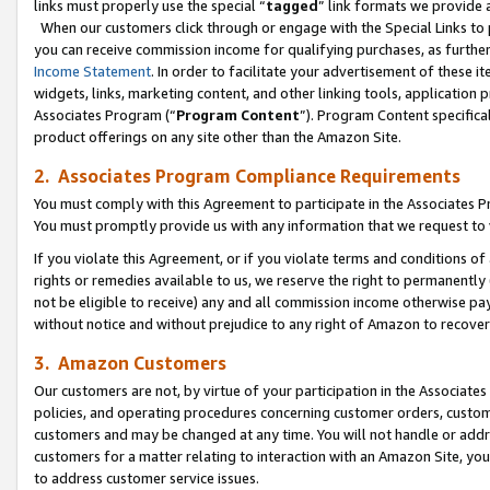
links must properly use the special “
tagged
” link formats we provide 
When our customers click through or engage with the Special Links to p
you can receive commission income for qualifying purchases, as further d
Income Statement
. In order to facilitate your advertisement of these i
widgets, links, marketing content, and other linking tools, application 
Associates Program (“
Program Content
”). Program Content specifical
product offerings on any site other than the Amazon Site.
2. Associates Program Compliance Requirements
You must comply with this Agreement to participate in the Associates
You must promptly provide us with any information that we request to
If you violate this Agreement, or if you violate terms and conditions 
rights or remedies available to us, we reserve the right to permanently
not be eligible to receive) any and all commission income otherwise pay
without notice and without prejudice to any right of Amazon to recove
3. Amazon Customers
Our customers are not, by virtue of your participation in the Associates
policies, and operating procedures concerning customer orders, custome
customers and may be changed at any time. You will not handle or addre
customers for a matter relating to interaction with an Amazon Site, yo
to address customer service issues.