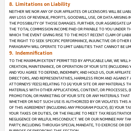
8. Limitations on Liability
NEITHER WE NOR ANY OF OUR AFFILIATES OR LICENSORS WILL BE LIAB
ANY LOSS OF REVENUE, PROFITS, GOODWILL, USE, OR DATA ARISING 
THE POSSIBILITY OF THOSE DAMAGES. FURTHER, OUR AGGREGATE LIA
THE TOTAL COMMISSION INCOME PAID OR PAYABLE TO YOU UNDER T
WHICH THE EVENT GIVING RISE TO THE MOST RECENT CLAIM OF LIABI
THE RIGHT TO SEEK SPECIFIC PERFORMANCE, INJUNCTIVE OR OTHER 
PARAGRAPH WILL OPERATE TO LIMIT LIABILITIES THAT CANNOT BE LI
9. Indemnification
TO THE MAXIMUM EXTENT PERMITTED BY APPLICABLE LAW, WE WILL HA
CREATION, MAINTENANCE, OR OPERATION OF YOUR SITE (INCLUDING 
AND YOU AGREE TO DEFEND, INDEMNIFY, AND HOLD US, OUR AFFILIAT
DIRECTORS, AND REPRESENTATIVES, HARMLESS FROM AND AGAINST ALL
ATTORNEYS’ FEES) RELATING TO (A) YOUR SITE OR ANY MATERIALS 
MATERIALS WITH OTHER APPLICATIONS, CONTENT, OR PROCESSES, (
PROMOTION, OR MARKETING OF YOUR SITE OR ANY MATERIALS THAT A
WHETHER OR NOT SUCH USE IS AUTHORIZED BY OR VIOLATES THIS A
OF THIS AGREEMENT (INCLUDING ANY PROGRAM POLICY), (E) YOUR TA
YOUR TAXES OR DUTIES, OR THE FAILURE TO MEET TAX REGISTRATIO
NEGLIGENCE OR WILLFUL MISCONDUCT. WE OR OUR NOMINEE MAY TA
PARTY, INCLUDING THROUGH SPECIAL MANDATE, TO EXERCISE OR DEF
PURPOSE OF ENFORCING THIS SECTION.