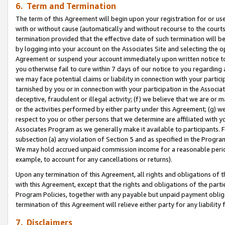
6. Term and Termination
The term of this Agreement will begin upon your registration for or use
with or without cause (automatically and without recourse to the courts,
termination provided that the effective date of such termination will b
by logging into your account on the Associates Site and selecting the op
Agreement or suspend your account immediately upon written notice to y
you otherwise fail to cure within 7 days of our notice to you regarding
we may face potential claims or liability in connection with your partic
tarnished by you or in connection with your participation in the Associ
deceptive, fraudulent or illegal activity; (f) we believe that we are or
or the activities performed by either party under this Agreement; (g) 
respect to you or other persons that we determine are affiliated with yo
Associates Program as we generally make it available to participants. 
subsection (a) any violation of Section 5 and as specified in the Progr
We may hold accrued unpaid commission income for a reasonable period 
example, to account for any cancellations or returns).
Upon any termination of this Agreement, all rights and obligations of th
with this Agreement, except that the rights and obligations of the partie
Program Policies, together with any payable but unpaid payment obliga
termination of this Agreement will relieve either party for any liability 
7. Disclaimers