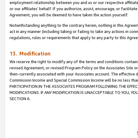
employment relationship between you and us or our respective affiliate
or our affiliates’ behalf. If you authorize, assist, encourage, or facilita
Agreement, you will be deemed to have taken the action yourself.
Notwithstanding anything to the contrary herein, nothing in this Agreeme
act in any manner (including taking or failing to take any actions in con
regulations, rules or requirements that apply to any party to this Agre
13. Modification
We reserve the right to modify any of the terms and conditions containe
revised Agreement, or revised Program Policy on the Associates Site or
then-currently associated with your Associates account. The effective d
Commission Income and Special Commission Income will be no less tha
PARTICIPATION IN THE ASSOCIATES PROGRAM FOLLOWING THE EFFE
MODIFICATIONS. IF ANY MODIFICATION IS UNACCEPTABLE TO YOU, 
SECTION 6.