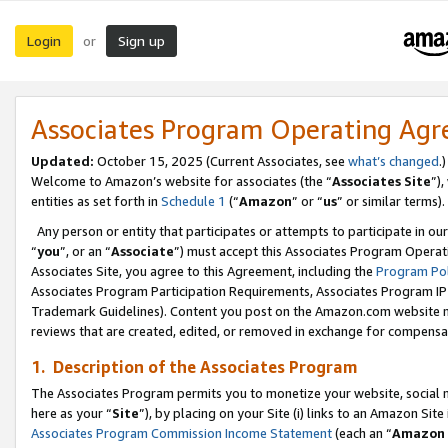
Login
Sign up
or
Associates Program Operating Ag
Updated:
October 15, 2025 (Current Associates, see
what’s changed
.)
Welcome to Amazon’s website for associates (the “
Associates Site
”)
entities as set forth in
Schedule 1
(“
Amazon
” or “
us
” or similar terms).
Any person or entity that participates or attempts to participate in ou
“
you
”, or an “
Associate
”) must accept this Associates Program Operat
Associates Site, you agree to this Agreement, including the
Program Pol
Associates Program Participation Requirements, Associates Program I
Trademark Guidelines). Content you post on the Amazon.com website m
reviews that are created, edited, or removed in exchange for compensati
1. Description of the Associates Program
The Associates Program permits you to monetize your website, social me
here as your “
Site
”), by placing on your Site (i) links to an Amazon Site
Associates Program Commission Income Statement
(each an “
Amazon 