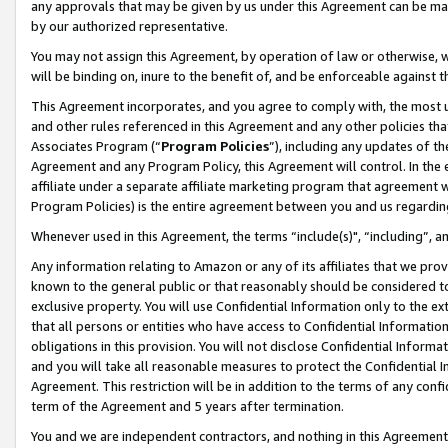
any approvals that may be given by us under this Agreement can be made,
by our authorized representative.
You may not assign this Agreement, by operation of law or otherwise, wi
will be binding on, inure to the benefit of, and be enforceable against 
This Agreement incorporates, and you agree to comply with, the most up-
and other rules referenced in this Agreement and any other policies th
Associates Program (“
Program Policies
”), including any updates of th
Agreement and any Program Policy, this Agreement will control. In th
affiliate under a separate affiliate marketing program that agreement 
Program Policies) is the entire agreement between you and us regardin
Whenever used in this Agreement, the terms “include(s)", “including”, 
Any information relating to Amazon or any of its affiliates that we pro
known to the general public or that reasonably should be considered to
exclusive property. You will use Confidential Information only to the
that all persons or entities who have access to Confidential Informatio
obligations in this provision. You will not disclose Confidential Informa
and you will take all reasonable measures to protect the Confidential In
Agreement. This restriction will be in addition to the terms of any con
term of the Agreement and 5 years after termination.
You and we are independent contractors, and nothing in this Agreement wi