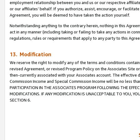
employment relationship between you and us or our respective affiliate
or our affiliates’ behalf. If you authorize, assist, encourage, or facilita
Agreement, you will be deemed to have taken the action yourself.
Notwithstanding anything to the contrary herein, nothing in this Agreeme
act in any manner (including taking or failing to take any actions in con
regulations, rules or requirements that apply to any party to this Agre
13. Modification
We reserve the right to modify any of the terms and conditions containe
revised Agreement, or revised Program Policy on the Associates Site or
then-currently associated with your Associates account. The effective d
Commission Income and Special Commission Income will be no less tha
PARTICIPATION IN THE ASSOCIATES PROGRAM FOLLOWING THE EFFE
MODIFICATIONS. IF ANY MODIFICATION IS UNACCEPTABLE TO YOU, 
SECTION 6.