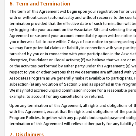
6. Term and Termination
The term of this Agreement will begin upon your registration for or use
with or without cause (automatically and without recourse to the courts,
termination provided that the effective date of such termination will b
by logging into your account on the Associates Site and selecting the op
Agreement or suspend your account immediately upon written notice to y
you otherwise fail to cure within 7 days of our notice to you regarding
we may face potential claims or liability in connection with your partic
tarnished by you or in connection with your participation in the Associ
deceptive, fraudulent or illegal activity; (f) we believe that we are or
or the activities performed by either party under this Agreement; (g) 
respect to you or other persons that we determine are affiliated with yo
Associates Program as we generally make it available to participants. 
subsection (a) any violation of Section 5 and as specified in the Progr
We may hold accrued unpaid commission income for a reasonable period 
example, to account for any cancellations or returns).
Upon any termination of this Agreement, all rights and obligations of th
with this Agreement, except that the rights and obligations of the partie
Program Policies, together with any payable but unpaid payment obliga
termination of this Agreement will relieve either party for any liability 
7. Disclaimers