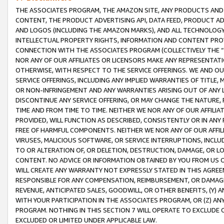
THE ASSOCIATES PROGRAM, THE AMAZON SITE, ANY PRODUCTS AND SE
CONTENT, THE PRODUCT ADVERTISING API, DATA FEED, PRODUCT A
AND LOGOS (INCLUDING THE AMAZON MARKS), AND ALL TECHNOLOGY,
INTELLECTUAL PROPERTY RIGHTS, INFORMATION AND CONTENT PROVI
CONNECTION WITH THE ASSOCIATES PROGRAM (COLLECTIVELY THE “
NOR ANY OF OUR AFFILIATES OR LICENSORS MAKE ANY REPRESENTAT
OTHERWISE, WITH RESPECT TO THE SERVICE OFFERINGS. WE AND OU
SERVICE OFFERINGS, INCLUDING ANY IMPLIED WARRANTIES OF TITLE,
OR NON-INFRINGEMENT AND ANY WARRANTIES ARISING OUT OF ANY 
DISCONTINUE ANY SERVICE OFFERING, OR MAY CHANGE THE NATURE, 
TIME AND FROM TIME TO TIME. NEITHER WE NOR ANY OF OUR AFFILI
PROVIDED, WILL FUNCTION AS DESCRIBED, CONSISTENTLY OR IN ANY
FREE OF HARMFUL COMPONENTS. NEITHER WE NOR ANY OF OUR AFFILIA
VIRUSES, MALICIOUS SOFTWARE, OR SERVICE INTERRUPTIONS, INCL
TO OR ALTERATION OF, OR DELETION, DESTRUCTION, DAMAGE, OR LO
CONTENT. NO ADVICE OR INFORMATION OBTAINED BY YOU FROM US 
WILL CREATE ANY WARRANTY NOT EXPRESSLY STATED IN THIS AGREEM
RESPONSIBLE FOR ANY COMPENSATION, REIMBURSEMENT, OR DAMAGES
REVENUE, ANTICIPATED SALES, GOODWILL, OR OTHER BENEFITS, (Y
WITH YOUR PARTICIPATION IN THE ASSOCIATES PROGRAM, OR (Z) AN
PROGRAM. NOTHING IN THIS SECTION 7 WILL OPERATE TO EXCLUDE O
EXCLUDED OR LIMITED UNDER APPLICABLE LAW.