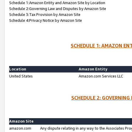
Schedule 1:Amazon Entity and Amazon Site by Location
Schedule 2:Governing Law and Disputes by Amazon Site
Schedule 3:Tax Provision by Amazon Site
Schedule 4:Privacy Notice by Amazon Site
SCHEDULE 1: AMAZON ENT
Location
Amazon Entity
United States
Amazon.com Services LLC
SCHEDULE 2: GOVERNING 
Amazon Site
amazon.com
Any dispute relating in any way to the Associates Pro