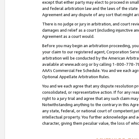
except that either party may elect to proceed in small
and federal arbitration law and the laws of the state 
Agreement and any dispute of any sort that might ar
There is no judge or jury in arbitration, and court re
damages and relief as a court (including injunctive a
Agreement as a court would.
Before you may begin an arbitration proceeding, you m
your claim to our registered agent, Corporation Se
arbitration will be conducted by the American Arbitra
available at www.adr.org or by calling 1-800-778-787
AAA’s Commercial Fee Schedule. You and we each agre
Optional Appellate Arbitration Rules.
You and we each agree that any dispute resolution pro
consolidated, or representative action. If for any rea
right to a jury trial and agree that any such claim ma
Notwithstanding anything to the contrary in this Agre
any state, federal, or national court of competent jur
intellectual property. You further acknowledge and ag
character, giving them peculiar value, the loss of 