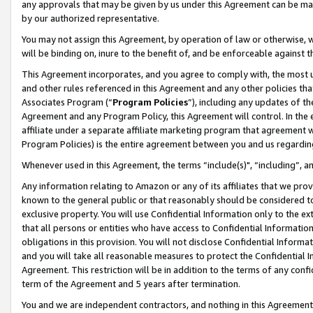
any approvals that may be given by us under this Agreement can be made,
by our authorized representative.
You may not assign this Agreement, by operation of law or otherwise, wi
will be binding on, inure to the benefit of, and be enforceable against 
This Agreement incorporates, and you agree to comply with, the most up-
and other rules referenced in this Agreement and any other policies th
Associates Program (“
Program Policies
”), including any updates of th
Agreement and any Program Policy, this Agreement will control. In th
affiliate under a separate affiliate marketing program that agreement 
Program Policies) is the entire agreement between you and us regardin
Whenever used in this Agreement, the terms “include(s)", “including”, 
Any information relating to Amazon or any of its affiliates that we pro
known to the general public or that reasonably should be considered to
exclusive property. You will use Confidential Information only to the
that all persons or entities who have access to Confidential Informatio
obligations in this provision. You will not disclose Confidential Informa
and you will take all reasonable measures to protect the Confidential In
Agreement. This restriction will be in addition to the terms of any con
term of the Agreement and 5 years after termination.
You and we are independent contractors, and nothing in this Agreement wi