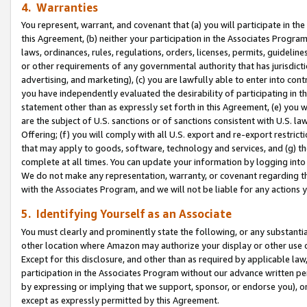
4. Warranties
You represent, warrant, and covenant that (a) you will participate in t
this Agreement, (b) neither your participation in the Associates Program
laws, ordinances, rules, regulations, orders, licenses, permits, guidelin
or other requirements of any governmental authority that has jurisdicti
advertising, and marketing), (c) you are lawfully able to enter into cont
you have independently evaluated the desirability of participating in t
statement other than as expressly set forth in this Agreement, (e) you w
are the subject of U.S. sanctions or of sanctions consistent with U.S.
Offering; (f) you will comply with all U.S. export and re-export restric
that may apply to goods, software, technology and services, and (g) th
complete at all times. You can update your information by logging into 
We do not make any representation, warranty, or covenant regarding th
with the Associates Program, and we will not be liable for any actions
5. Identifying Yourself as an Associate
You must clearly and prominently state the following, or any substanti
other location where Amazon may authorize your display or other use 
Except for this disclosure, and other than as required by applicable la
participation in the Associates Program without our advance written per
by expressing or implying that we support, sponsor, or endorse you), or
except as expressly permitted by this Agreement.