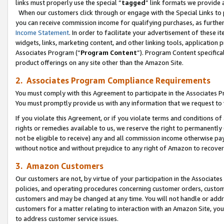
links must properly use the special “
tagged
” link formats we provide 
When our customers click through or engage with the Special Links to p
you can receive commission income for qualifying purchases, as further d
Income Statement
. In order to facilitate your advertisement of these i
widgets, links, marketing content, and other linking tools, application 
Associates Program (“
Program Content
”). Program Content specifical
product offerings on any site other than the Amazon Site.
2. Associates Program Compliance Requirements
You must comply with this Agreement to participate in the Associates
You must promptly provide us with any information that we request to
If you violate this Agreement, or if you violate terms and conditions 
rights or remedies available to us, we reserve the right to permanently
not be eligible to receive) any and all commission income otherwise pay
without notice and without prejudice to any right of Amazon to recove
3. Amazon Customers
Our customers are not, by virtue of your participation in the Associates
policies, and operating procedures concerning customer orders, custome
customers and may be changed at any time. You will not handle or addre
customers for a matter relating to interaction with an Amazon Site, yo
to address customer service issues.