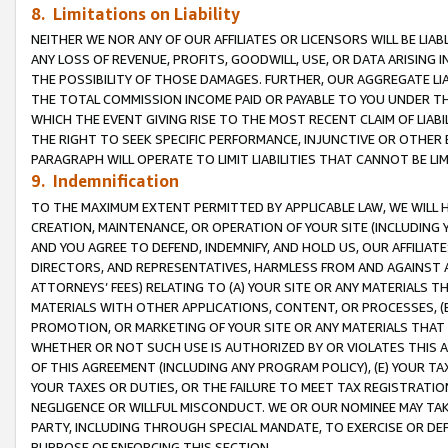
8. Limitations on Liability
NEITHER WE NOR ANY OF OUR AFFILIATES OR LICENSORS WILL BE LIAB
ANY LOSS OF REVENUE, PROFITS, GOODWILL, USE, OR DATA ARISING 
THE POSSIBILITY OF THOSE DAMAGES. FURTHER, OUR AGGREGATE LIA
THE TOTAL COMMISSION INCOME PAID OR PAYABLE TO YOU UNDER T
WHICH THE EVENT GIVING RISE TO THE MOST RECENT CLAIM OF LIABI
THE RIGHT TO SEEK SPECIFIC PERFORMANCE, INJUNCTIVE OR OTHER 
PARAGRAPH WILL OPERATE TO LIMIT LIABILITIES THAT CANNOT BE LI
9. Indemnification
TO THE MAXIMUM EXTENT PERMITTED BY APPLICABLE LAW, WE WILL HA
CREATION, MAINTENANCE, OR OPERATION OF YOUR SITE (INCLUDING 
AND YOU AGREE TO DEFEND, INDEMNIFY, AND HOLD US, OUR AFFILIAT
DIRECTORS, AND REPRESENTATIVES, HARMLESS FROM AND AGAINST ALL
ATTORNEYS’ FEES) RELATING TO (A) YOUR SITE OR ANY MATERIALS 
MATERIALS WITH OTHER APPLICATIONS, CONTENT, OR PROCESSES, (
PROMOTION, OR MARKETING OF YOUR SITE OR ANY MATERIALS THAT A
WHETHER OR NOT SUCH USE IS AUTHORIZED BY OR VIOLATES THIS A
OF THIS AGREEMENT (INCLUDING ANY PROGRAM POLICY), (E) YOUR TA
YOUR TAXES OR DUTIES, OR THE FAILURE TO MEET TAX REGISTRATIO
NEGLIGENCE OR WILLFUL MISCONDUCT. WE OR OUR NOMINEE MAY TA
PARTY, INCLUDING THROUGH SPECIAL MANDATE, TO EXERCISE OR DEF
PURPOSE OF ENFORCING THIS SECTION.