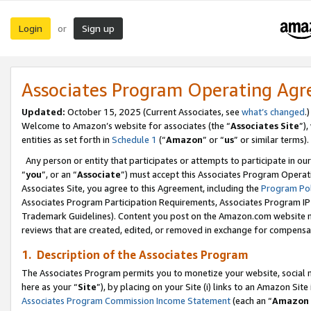
Login
Sign up
or
Associates Program Operating Ag
Updated:
October 15, 2025 (Current Associates, see
what’s changed
.)
Welcome to Amazon’s website for associates (the “
Associates Site
”)
entities as set forth in
Schedule 1
(“
Amazon
” or “
us
” or similar terms).
Any person or entity that participates or attempts to participate in ou
“
you
”, or an “
Associate
”) must accept this Associates Program Operat
Associates Site, you agree to this Agreement, including the
Program Pol
Associates Program Participation Requirements, Associates Program I
Trademark Guidelines). Content you post on the Amazon.com website m
reviews that are created, edited, or removed in exchange for compensati
1. Description of the Associates Program
The Associates Program permits you to monetize your website, social me
here as your “
Site
”), by placing on your Site (i) links to an Amazon Site
Associates Program Commission Income Statement
(each an “
Amazon 