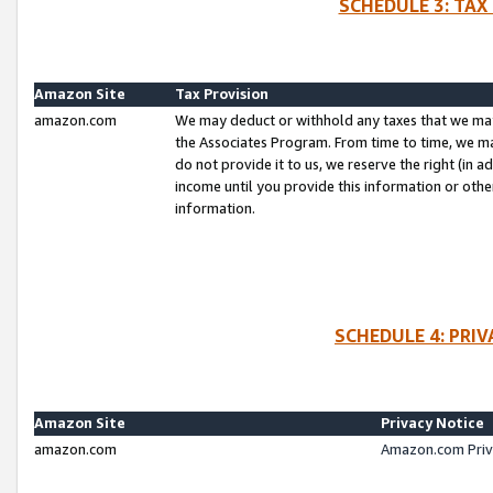
SCHEDULE 3: TAX
Amazon Site
Tax Provision
amazon.com
We may deduct or withhold any taxes that we ma
the Associates Program. From time to time, we m
do not provide it to us, we reserve the right (in 
income until you provide this information or oth
information.
SCHEDULE 4: PRI
Amazon Site
Privacy Notice
amazon.com
Amazon.com Priv