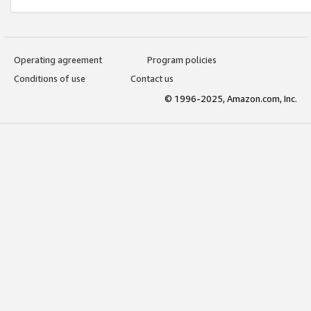
Operating agreement
Program policies
Conditions of use
Contact us
© 1996-2025, Amazon.com, Inc.