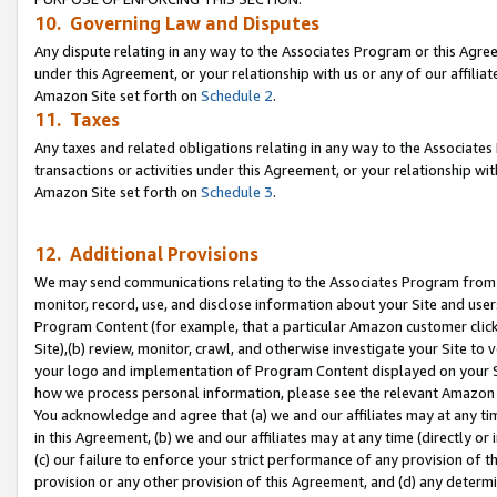
10. Governing Law and Disputes
Any dispute relating in any way to the Associates Program or this Agree
under this Agreement, or your relationship with us or any of our affilia
Amazon Site set forth on
Schedule 2
.
11. Taxes
Any taxes and related obligations relating in any way to the Associate
transactions or activities under this Agreement, or your relationship with
Amazon Site set forth on
Schedule 3
.
12. Additional Provisions
We may send communications relating to the Associates Program from tim
monitor, record, use, and disclose information about your Site and user
Program Content (for example, that a particular Amazon customer clic
Site),(b) review, monitor, crawl, and otherwise investigate your Site to 
your logo and implementation of Program Content displayed on your Sit
how we process personal information, please see the relevant Amazon P
You acknowledge and agree that (a) we and our affiliates may at any time
in this Agreement, (b) we and our affiliates may at any time (directly or 
(c) our failure to enforce your strict performance of any provision of t
provision or any other provision of this Agreement, and (d) any determ