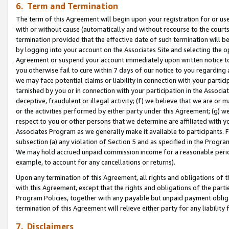
6. Term and Termination
The term of this Agreement will begin upon your registration for or use
with or without cause (automatically and without recourse to the courts,
termination provided that the effective date of such termination will b
by logging into your account on the Associates Site and selecting the op
Agreement or suspend your account immediately upon written notice to y
you otherwise fail to cure within 7 days of our notice to you regarding
we may face potential claims or liability in connection with your partic
tarnished by you or in connection with your participation in the Associ
deceptive, fraudulent or illegal activity; (f) we believe that we are or
or the activities performed by either party under this Agreement; (g) 
respect to you or other persons that we determine are affiliated with yo
Associates Program as we generally make it available to participants. 
subsection (a) any violation of Section 5 and as specified in the Progr
We may hold accrued unpaid commission income for a reasonable period 
example, to account for any cancellations or returns).
Upon any termination of this Agreement, all rights and obligations of th
with this Agreement, except that the rights and obligations of the partie
Program Policies, together with any payable but unpaid payment obliga
termination of this Agreement will relieve either party for any liability 
7. Disclaimers