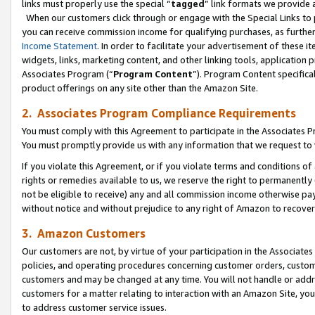
links must properly use the special “
tagged
” link formats we provide 
When our customers click through or engage with the Special Links to p
you can receive commission income for qualifying purchases, as further d
Income Statement
. In order to facilitate your advertisement of these i
widgets, links, marketing content, and other linking tools, application 
Associates Program (“
Program Content
”). Program Content specifical
product offerings on any site other than the Amazon Site.
2. Associates Program Compliance Requirements
You must comply with this Agreement to participate in the Associates
You must promptly provide us with any information that we request to
If you violate this Agreement, or if you violate terms and conditions 
rights or remedies available to us, we reserve the right to permanently
not be eligible to receive) any and all commission income otherwise pay
without notice and without prejudice to any right of Amazon to recove
3. Amazon Customers
Our customers are not, by virtue of your participation in the Associates
policies, and operating procedures concerning customer orders, custome
customers and may be changed at any time. You will not handle or addre
customers for a matter relating to interaction with an Amazon Site, yo
to address customer service issues.