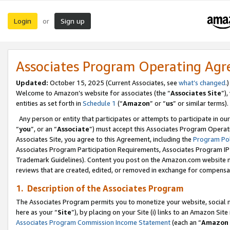
Login
Sign up
or
Associates Program Operating Ag
Updated:
October 15, 2025 (Current Associates, see
what’s changed
.)
Welcome to Amazon’s website for associates (the “
Associates Site
”)
entities as set forth in
Schedule 1
(“
Amazon
” or “
us
” or similar terms).
Any person or entity that participates or attempts to participate in ou
“
you
”, or an “
Associate
”) must accept this Associates Program Operat
Associates Site, you agree to this Agreement, including the
Program Pol
Associates Program Participation Requirements, Associates Program I
Trademark Guidelines). Content you post on the Amazon.com website m
reviews that are created, edited, or removed in exchange for compensati
1. Description of the Associates Program
The Associates Program permits you to monetize your website, social me
here as your “
Site
”), by placing on your Site (i) links to an Amazon Site
Associates Program Commission Income Statement
(each an “
Amazon 