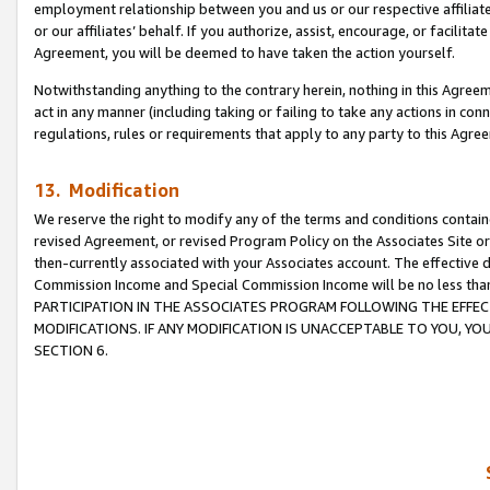
employment relationship between you and us or our respective affiliate
or our affiliates’ behalf. If you authorize, assist, encourage, or facilita
Agreement, you will be deemed to have taken the action yourself.
Notwithstanding anything to the contrary herein, nothing in this Agreeme
act in any manner (including taking or failing to take any actions in con
regulations, rules or requirements that apply to any party to this Agre
13. Modification
We reserve the right to modify any of the terms and conditions containe
revised Agreement, or revised Program Policy on the Associates Site or
then-currently associated with your Associates account. The effective d
Commission Income and Special Commission Income will be no less tha
PARTICIPATION IN THE ASSOCIATES PROGRAM FOLLOWING THE EFFE
MODIFICATIONS. IF ANY MODIFICATION IS UNACCEPTABLE TO YOU, 
SECTION 6.