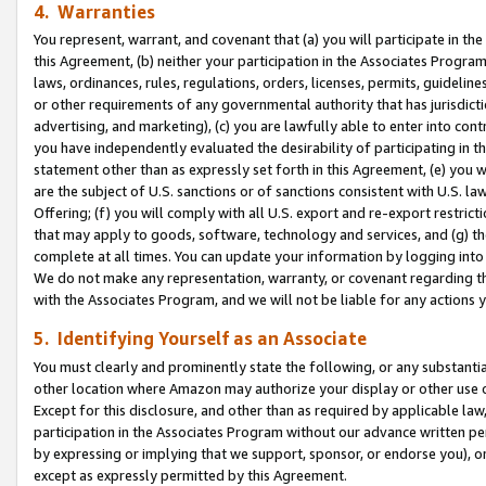
4. Warranties
You represent, warrant, and covenant that (a) you will participate in t
this Agreement, (b) neither your participation in the Associates Program
laws, ordinances, rules, regulations, orders, licenses, permits, guidelin
or other requirements of any governmental authority that has jurisdicti
advertising, and marketing), (c) you are lawfully able to enter into cont
you have independently evaluated the desirability of participating in t
statement other than as expressly set forth in this Agreement, (e) you w
are the subject of U.S. sanctions or of sanctions consistent with U.S.
Offering; (f) you will comply with all U.S. export and re-export restric
that may apply to goods, software, technology and services, and (g) th
complete at all times. You can update your information by logging into 
We do not make any representation, warranty, or covenant regarding th
with the Associates Program, and we will not be liable for any actions
5. Identifying Yourself as an Associate
You must clearly and prominently state the following, or any substanti
other location where Amazon may authorize your display or other use 
Except for this disclosure, and other than as required by applicable la
participation in the Associates Program without our advance written per
by expressing or implying that we support, sponsor, or endorse you), or
except as expressly permitted by this Agreement.