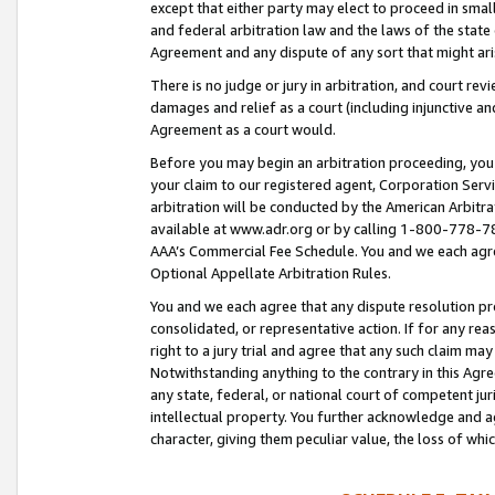
except that either party may elect to proceed in small
and federal arbitration law and the laws of the state 
Agreement and any dispute of any sort that might ar
There is no judge or jury in arbitration, and court re
damages and relief as a court (including injunctive a
Agreement as a court would.
Before you may begin an arbitration proceeding, you m
your claim to our registered agent, Corporation Se
arbitration will be conducted by the American Arbitra
available at www.adr.org or by calling 1-800-778-787
AAA’s Commercial Fee Schedule. You and we each agre
Optional Appellate Arbitration Rules.
You and we each agree that any dispute resolution pro
consolidated, or representative action. If for any rea
right to a jury trial and agree that any such claim ma
Notwithstanding anything to the contrary in this Agre
any state, federal, or national court of competent jur
intellectual property. You further acknowledge and ag
character, giving them peculiar value, the loss of 