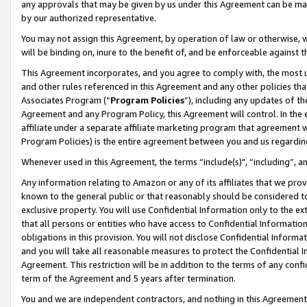
any approvals that may be given by us under this Agreement can be made,
by our authorized representative.
You may not assign this Agreement, by operation of law or otherwise, wi
will be binding on, inure to the benefit of, and be enforceable against 
This Agreement incorporates, and you agree to comply with, the most up-
and other rules referenced in this Agreement and any other policies th
Associates Program (“
Program Policies
”), including any updates of th
Agreement and any Program Policy, this Agreement will control. In th
affiliate under a separate affiliate marketing program that agreement 
Program Policies) is the entire agreement between you and us regardin
Whenever used in this Agreement, the terms “include(s)", “including”, 
Any information relating to Amazon or any of its affiliates that we pro
known to the general public or that reasonably should be considered to
exclusive property. You will use Confidential Information only to the
that all persons or entities who have access to Confidential Informatio
obligations in this provision. You will not disclose Confidential Informa
and you will take all reasonable measures to protect the Confidential In
Agreement. This restriction will be in addition to the terms of any con
term of the Agreement and 5 years after termination.
You and we are independent contractors, and nothing in this Agreement wi