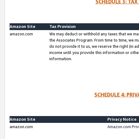
SCHEDULE 3: TAX
Amazon Site
Tax Provision
amazon.com
We may deduct or withhold any taxes that we ma
the Associates Program. From time to time, we m
do not provide it to us, we reserve the right (in 
income until you provide this information or oth
information.
SCHEDULE 4: PRI
Amazon Site
Privacy Notice
amazon.com
Amazon.com Priv