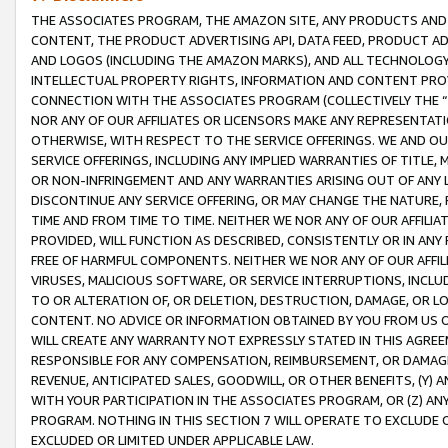
THE ASSOCIATES PROGRAM, THE AMAZON SITE, ANY PRODUCTS AND SE
CONTENT, THE PRODUCT ADVERTISING API, DATA FEED, PRODUCT A
AND LOGOS (INCLUDING THE AMAZON MARKS), AND ALL TECHNOLOGY,
INTELLECTUAL PROPERTY RIGHTS, INFORMATION AND CONTENT PROVI
CONNECTION WITH THE ASSOCIATES PROGRAM (COLLECTIVELY THE “
NOR ANY OF OUR AFFILIATES OR LICENSORS MAKE ANY REPRESENTAT
OTHERWISE, WITH RESPECT TO THE SERVICE OFFERINGS. WE AND OU
SERVICE OFFERINGS, INCLUDING ANY IMPLIED WARRANTIES OF TITLE,
OR NON-INFRINGEMENT AND ANY WARRANTIES ARISING OUT OF ANY 
DISCONTINUE ANY SERVICE OFFERING, OR MAY CHANGE THE NATURE, 
TIME AND FROM TIME TO TIME. NEITHER WE NOR ANY OF OUR AFFILI
PROVIDED, WILL FUNCTION AS DESCRIBED, CONSISTENTLY OR IN ANY
FREE OF HARMFUL COMPONENTS. NEITHER WE NOR ANY OF OUR AFFILIA
VIRUSES, MALICIOUS SOFTWARE, OR SERVICE INTERRUPTIONS, INCL
TO OR ALTERATION OF, OR DELETION, DESTRUCTION, DAMAGE, OR LO
CONTENT. NO ADVICE OR INFORMATION OBTAINED BY YOU FROM US 
WILL CREATE ANY WARRANTY NOT EXPRESSLY STATED IN THIS AGREEM
RESPONSIBLE FOR ANY COMPENSATION, REIMBURSEMENT, OR DAMAGES
REVENUE, ANTICIPATED SALES, GOODWILL, OR OTHER BENEFITS, (Y
WITH YOUR PARTICIPATION IN THE ASSOCIATES PROGRAM, OR (Z) AN
PROGRAM. NOTHING IN THIS SECTION 7 WILL OPERATE TO EXCLUDE O
EXCLUDED OR LIMITED UNDER APPLICABLE LAW.