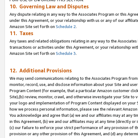
10. Governing Law and Disputes
Any dispute relating in any way to the Associates Program or this Agree
under this Agreement, or your relationship with us or any of our affilia
Amazon Site set forth on
Schedule 2
.
11. Taxes
Any taxes and related obligations relating in any way to the Associate
transactions or activities under this Agreement, or your relationship with
Amazon Site set forth on
Schedule 3
.
12. Additional Provisions
We may send communications relating to the Associates Program from tim
monitor, record, use, and disclose information about your Site and user
Program Content (for example, that a particular Amazon customer clic
Site),(b) review, monitor, crawl, and otherwise investigate your Site to 
your logo and implementation of Program Content displayed on your Sit
how we process personal information, please see the relevant Amazon P
You acknowledge and agree that (a) we and our affiliates may at any time
in this Agreement, (b) we and our affiliates may at any time (directly or 
(c) our failure to enforce your strict performance of any provision of t
provision or any other provision of this Agreement, and (d) any determ