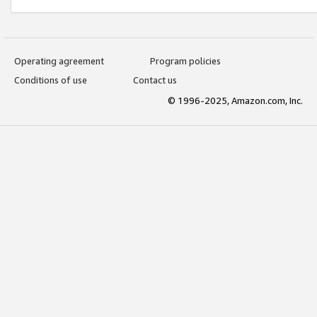
Operating agreement
Program policies
Conditions of use
Contact us
© 1996-2025, Amazon.com, Inc.