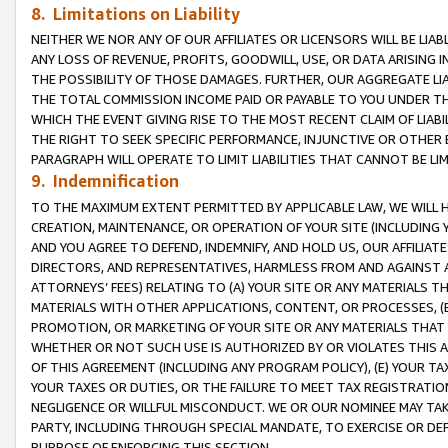
8. Limitations on Liability
NEITHER WE NOR ANY OF OUR AFFILIATES OR LICENSORS WILL BE LIAB
ANY LOSS OF REVENUE, PROFITS, GOODWILL, USE, OR DATA ARISING 
THE POSSIBILITY OF THOSE DAMAGES. FURTHER, OUR AGGREGATE LIA
THE TOTAL COMMISSION INCOME PAID OR PAYABLE TO YOU UNDER T
WHICH THE EVENT GIVING RISE TO THE MOST RECENT CLAIM OF LIABI
THE RIGHT TO SEEK SPECIFIC PERFORMANCE, INJUNCTIVE OR OTHER 
PARAGRAPH WILL OPERATE TO LIMIT LIABILITIES THAT CANNOT BE LI
9. Indemnification
TO THE MAXIMUM EXTENT PERMITTED BY APPLICABLE LAW, WE WILL HA
CREATION, MAINTENANCE, OR OPERATION OF YOUR SITE (INCLUDING 
AND YOU AGREE TO DEFEND, INDEMNIFY, AND HOLD US, OUR AFFILIAT
DIRECTORS, AND REPRESENTATIVES, HARMLESS FROM AND AGAINST ALL
ATTORNEYS’ FEES) RELATING TO (A) YOUR SITE OR ANY MATERIALS 
MATERIALS WITH OTHER APPLICATIONS, CONTENT, OR PROCESSES, (
PROMOTION, OR MARKETING OF YOUR SITE OR ANY MATERIALS THAT A
WHETHER OR NOT SUCH USE IS AUTHORIZED BY OR VIOLATES THIS A
OF THIS AGREEMENT (INCLUDING ANY PROGRAM POLICY), (E) YOUR TA
YOUR TAXES OR DUTIES, OR THE FAILURE TO MEET TAX REGISTRATIO
NEGLIGENCE OR WILLFUL MISCONDUCT. WE OR OUR NOMINEE MAY TA
PARTY, INCLUDING THROUGH SPECIAL MANDATE, TO EXERCISE OR DEF
PURPOSE OF ENFORCING THIS SECTION.