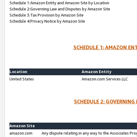
Schedule 1:Amazon Entity and Amazon Site by Location
Schedule 2:Governing Law and Disputes by Amazon Site
Schedule 3:Tax Provision by Amazon Site
Schedule 4:Privacy Notice by Amazon Site
SCHEDULE 1: AMAZON ENT
Location
Amazon Entity
United States
Amazon.com Services LLC
SCHEDULE 2: GOVERNING 
Amazon Site
amazon.com
Any dispute relating in any way to the Associates Pro