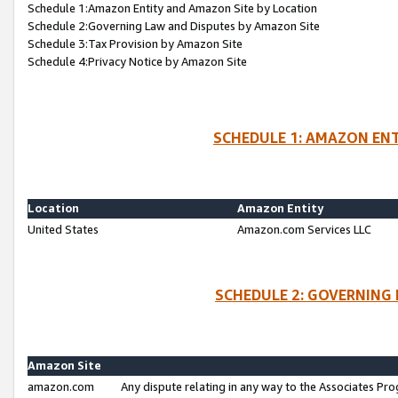
Schedule 1:Amazon Entity and Amazon Site by Location
Schedule 2:Governing Law and Disputes by Amazon Site
Schedule 3:Tax Provision by Amazon Site
Schedule 4:Privacy Notice by Amazon Site
SCHEDULE 1: AMAZON ENT
Location
Amazon Entity
United States
Amazon.com Services LLC
SCHEDULE 2: GOVERNING 
Amazon Site
amazon.com
Any dispute relating in any way to the Associates Pro