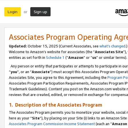
Login
Sign up
or
Associates Program Operating Ag
Updated:
October 15, 2025 (Current Associates, see
what’s changed
.)
Welcome to Amazon’s website for associates (the “
Associates Site
”)
entities as set forth in
Schedule 1
(“
Amazon
” or “
us
” or similar terms).
Any person or entity that participates or attempts to participate in ou
“
you
”, or an “
Associate
”) must accept this Associates Program Operat
Associates Site, you agree to this Agreement, including the
Program Pol
Associates Program Participation Requirements, Associates Program I
Trademark Guidelines). Content you post on the Amazon.com website m
reviews that are created, edited, or removed in exchange for compensati
1. Description of the Associates Program
The Associates Program permits you to monetize your website, social me
here as your “
Site
”), by placing on your Site (i) links to an Amazon Site
Associates Program Commission Income Statement
(each an “
Amazon 