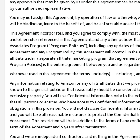
any approvals that may be given by us under this Agreement can be made,
by our authorized representative.
You may not assign this Agreement, by operation of law or otherwise, wi
will be binding on, inure to the benefit of, and be enforceable against 
This Agreement incorporates, and you agree to comply with, the most up-
and other rules referenced in this Agreement and any other policies th
Associates Program (“
Program Policies
”), including any updates of th
Agreement and any Program Policy, this Agreement will control. In th
affiliate under a separate affiliate marketing program that agreement 
Program Policies) is the entire agreement between you and us regardin
Whenever used in this Agreement, the terms “include(s)", “including”, 
Any information relating to Amazon or any of its affiliates that we pro
known to the general public or that reasonably should be considered to
exclusive property. You will use Confidential Information only to the
that all persons or entities who have access to Confidential Informatio
obligations in this provision. You will not disclose Confidential Informa
and you will take all reasonable measures to protect the Confidential In
Agreement. This restriction will be in addition to the terms of any con
term of the Agreement and 5 years after termination.
You and we are independent contractors, and nothing in this Agreement wi