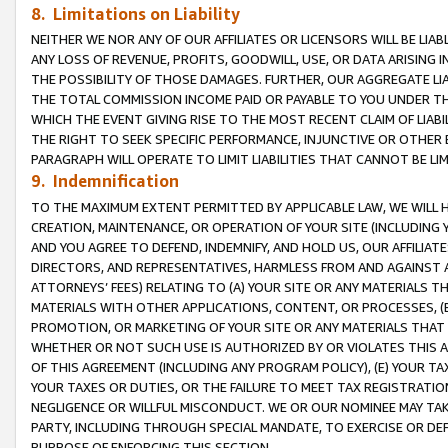
8. Limitations on Liability
NEITHER WE NOR ANY OF OUR AFFILIATES OR LICENSORS WILL BE LIAB
ANY LOSS OF REVENUE, PROFITS, GOODWILL, USE, OR DATA ARISING 
THE POSSIBILITY OF THOSE DAMAGES. FURTHER, OUR AGGREGATE LIA
THE TOTAL COMMISSION INCOME PAID OR PAYABLE TO YOU UNDER T
WHICH THE EVENT GIVING RISE TO THE MOST RECENT CLAIM OF LIABI
THE RIGHT TO SEEK SPECIFIC PERFORMANCE, INJUNCTIVE OR OTHER 
PARAGRAPH WILL OPERATE TO LIMIT LIABILITIES THAT CANNOT BE LI
9. Indemnification
TO THE MAXIMUM EXTENT PERMITTED BY APPLICABLE LAW, WE WILL HA
CREATION, MAINTENANCE, OR OPERATION OF YOUR SITE (INCLUDING 
AND YOU AGREE TO DEFEND, INDEMNIFY, AND HOLD US, OUR AFFILIAT
DIRECTORS, AND REPRESENTATIVES, HARMLESS FROM AND AGAINST ALL
ATTORNEYS’ FEES) RELATING TO (A) YOUR SITE OR ANY MATERIALS 
MATERIALS WITH OTHER APPLICATIONS, CONTENT, OR PROCESSES, (
PROMOTION, OR MARKETING OF YOUR SITE OR ANY MATERIALS THAT A
WHETHER OR NOT SUCH USE IS AUTHORIZED BY OR VIOLATES THIS A
OF THIS AGREEMENT (INCLUDING ANY PROGRAM POLICY), (E) YOUR TA
YOUR TAXES OR DUTIES, OR THE FAILURE TO MEET TAX REGISTRATIO
NEGLIGENCE OR WILLFUL MISCONDUCT. WE OR OUR NOMINEE MAY TA
PARTY, INCLUDING THROUGH SPECIAL MANDATE, TO EXERCISE OR DEF
PURPOSE OF ENFORCING THIS SECTION.