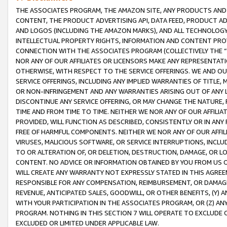
THE ASSOCIATES PROGRAM, THE AMAZON SITE, ANY PRODUCTS AND SE
CONTENT, THE PRODUCT ADVERTISING API, DATA FEED, PRODUCT A
AND LOGOS (INCLUDING THE AMAZON MARKS), AND ALL TECHNOLOGY,
INTELLECTUAL PROPERTY RIGHTS, INFORMATION AND CONTENT PROVI
CONNECTION WITH THE ASSOCIATES PROGRAM (COLLECTIVELY THE “
NOR ANY OF OUR AFFILIATES OR LICENSORS MAKE ANY REPRESENTAT
OTHERWISE, WITH RESPECT TO THE SERVICE OFFERINGS. WE AND OU
SERVICE OFFERINGS, INCLUDING ANY IMPLIED WARRANTIES OF TITLE,
OR NON-INFRINGEMENT AND ANY WARRANTIES ARISING OUT OF ANY 
DISCONTINUE ANY SERVICE OFFERING, OR MAY CHANGE THE NATURE, 
TIME AND FROM TIME TO TIME. NEITHER WE NOR ANY OF OUR AFFILI
PROVIDED, WILL FUNCTION AS DESCRIBED, CONSISTENTLY OR IN ANY
FREE OF HARMFUL COMPONENTS. NEITHER WE NOR ANY OF OUR AFFILIA
VIRUSES, MALICIOUS SOFTWARE, OR SERVICE INTERRUPTIONS, INCL
TO OR ALTERATION OF, OR DELETION, DESTRUCTION, DAMAGE, OR LO
CONTENT. NO ADVICE OR INFORMATION OBTAINED BY YOU FROM US 
WILL CREATE ANY WARRANTY NOT EXPRESSLY STATED IN THIS AGREEM
RESPONSIBLE FOR ANY COMPENSATION, REIMBURSEMENT, OR DAMAGES
REVENUE, ANTICIPATED SALES, GOODWILL, OR OTHER BENEFITS, (Y
WITH YOUR PARTICIPATION IN THE ASSOCIATES PROGRAM, OR (Z) AN
PROGRAM. NOTHING IN THIS SECTION 7 WILL OPERATE TO EXCLUDE O
EXCLUDED OR LIMITED UNDER APPLICABLE LAW.