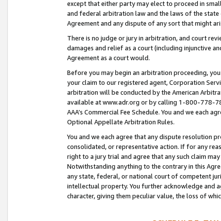
except that either party may elect to proceed in small
and federal arbitration law and the laws of the state 
Agreement and any dispute of any sort that might ar
There is no judge or jury in arbitration, and court re
damages and relief as a court (including injunctive a
Agreement as a court would.
Before you may begin an arbitration proceeding, you m
your claim to our registered agent, Corporation Se
arbitration will be conducted by the American Arbitra
available at www.adr.org or by calling 1-800-778-787
AAA’s Commercial Fee Schedule. You and we each agre
Optional Appellate Arbitration Rules.
You and we each agree that any dispute resolution pro
consolidated, or representative action. If for any rea
right to a jury trial and agree that any such claim ma
Notwithstanding anything to the contrary in this Agre
any state, federal, or national court of competent jur
intellectual property. You further acknowledge and ag
character, giving them peculiar value, the loss of 