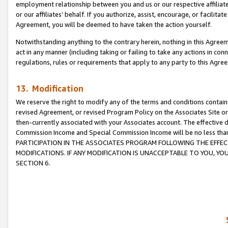
employment relationship between you and us or our respective affiliate
or our affiliates’ behalf. If you authorize, assist, encourage, or facilita
Agreement, you will be deemed to have taken the action yourself.
Notwithstanding anything to the contrary herein, nothing in this Agreeme
act in any manner (including taking or failing to take any actions in con
regulations, rules or requirements that apply to any party to this Agre
13. Modification
We reserve the right to modify any of the terms and conditions containe
revised Agreement, or revised Program Policy on the Associates Site or
then-currently associated with your Associates account. The effective d
Commission Income and Special Commission Income will be no less tha
PARTICIPATION IN THE ASSOCIATES PROGRAM FOLLOWING THE EFFE
MODIFICATIONS. IF ANY MODIFICATION IS UNACCEPTABLE TO YOU, 
SECTION 6.