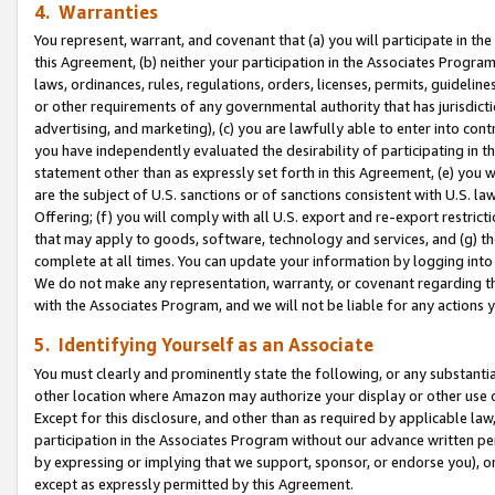
4. Warranties
You represent, warrant, and covenant that (a) you will participate in t
this Agreement, (b) neither your participation in the Associates Program
laws, ordinances, rules, regulations, orders, licenses, permits, guidelin
or other requirements of any governmental authority that has jurisdicti
advertising, and marketing), (c) you are lawfully able to enter into cont
you have independently evaluated the desirability of participating in t
statement other than as expressly set forth in this Agreement, (e) you w
are the subject of U.S. sanctions or of sanctions consistent with U.S.
Offering; (f) you will comply with all U.S. export and re-export restric
that may apply to goods, software, technology and services, and (g) th
complete at all times. You can update your information by logging into 
We do not make any representation, warranty, or covenant regarding th
with the Associates Program, and we will not be liable for any actions
5. Identifying Yourself as an Associate
You must clearly and prominently state the following, or any substanti
other location where Amazon may authorize your display or other use 
Except for this disclosure, and other than as required by applicable la
participation in the Associates Program without our advance written per
by expressing or implying that we support, sponsor, or endorse you), or
except as expressly permitted by this Agreement.