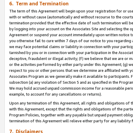
6. Term and Termination
The term of this Agreement will begin upon your registration for or use
with or without cause (automatically and without recourse to the courts,
termination provided that the effective date of such termination will b
by logging into your account on the Associates Site and selecting the op
Agreement or suspend your account immediately upon written notice to y
you otherwise fail to cure within 7 days of our notice to you regarding
we may face potential claims or liability in connection with your partic
tarnished by you or in connection with your participation in the Associ
deceptive, fraudulent or illegal activity; (f) we believe that we are or
or the activities performed by either party under this Agreement; (g) 
respect to you or other persons that we determine are affiliated with yo
Associates Program as we generally make it available to participants. 
subsection (a) any violation of Section 5 and as specified in the Progr
We may hold accrued unpaid commission income for a reasonable period 
example, to account for any cancellations or returns).
Upon any termination of this Agreement, all rights and obligations of th
with this Agreement, except that the rights and obligations of the partie
Program Policies, together with any payable but unpaid payment obliga
termination of this Agreement will relieve either party for any liability 
7. Disclaimers