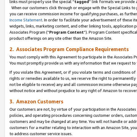
links must properly use the special “
tagged
” link formats we provide 
When our customers click through or engage with the Special Links to p
you can receive commission income for qualifying purchases, as further d
Income Statement
. In order to facilitate your advertisement of these i
widgets, links, marketing content, and other linking tools, application 
Associates Program (“
Program Content
”). Program Content specifical
product offerings on any site other than the Amazon Site.
2. Associates Program Compliance Requirements
You must comply with this Agreement to participate in the Associates
You must promptly provide us with any information that we request to
If you violate this Agreement, or if you violate terms and conditions 
rights or remedies available to us, we reserve the right to permanently
not be eligible to receive) any and all commission income otherwise pay
without notice and without prejudice to any right of Amazon to recove
3. Amazon Customers
Our customers are not, by virtue of your participation in the Associates
policies, and operating procedures concerning customer orders, custome
customers and may be changed at any time. You will not handle or addre
customers for a matter relating to interaction with an Amazon Site, yo
to address customer service issues.