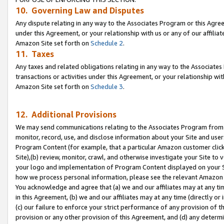
10. Governing Law and Disputes
Any dispute relating in any way to the Associates Program or this Agree
under this Agreement, or your relationship with us or any of our affilia
Amazon Site set forth on
Schedule 2
.
11. Taxes
Any taxes and related obligations relating in any way to the Associate
transactions or activities under this Agreement, or your relationship with
Amazon Site set forth on
Schedule 3
.
12. Additional Provisions
We may send communications relating to the Associates Program from tim
monitor, record, use, and disclose information about your Site and user
Program Content (for example, that a particular Amazon customer clic
Site),(b) review, monitor, crawl, and otherwise investigate your Site to 
your logo and implementation of Program Content displayed on your Sit
how we process personal information, please see the relevant Amazon P
You acknowledge and agree that (a) we and our affiliates may at any time
in this Agreement, (b) we and our affiliates may at any time (directly or 
(c) our failure to enforce your strict performance of any provision of t
provision or any other provision of this Agreement, and (d) any determ