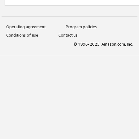
Operating agreement
Program policies
Conditions of use
Contact us
© 1996-2025, Amazon.com, Inc.