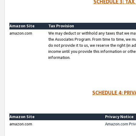
SCHEDULE 3: TAX
Amazon Site
Tax Provision
amazon.com
We may deduct or withhold any taxes that we ma
the Associates Program. From time to time, we m
do not provide it to us, we reserve the right (in 
income until you provide this information or oth
information.
SCHEDULE 4: PRI
Amazon Site
Privacy Notice
amazon.com
Amazon.com Priv