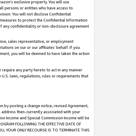
mazon’s exclusive property. You will use
ll persons or entities who have access to
ision. You will not disclose Confidential
e measures to protect the Confidential Information
s of any confidentiality or non-disclosure agreement
chise, sales representative, or employment
ations on our or our affiliates’ behalf. If you
reement, you will be deemed to have taken the action
or require any party hereto to act in any manner
y U.S. laws, regulations, rules or requirements that
ion by posting a change notice, revised Agreement,
l address then-currently associated with your
ssion Income and Special Commission Income will be
S PROGRAM FOLLOWING THE EFFECTIVE DATE OF
OU, YOUR ONLY RECOURSE IS TO TERMINATE THIS