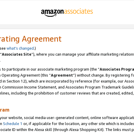
rating Agreement
 see
what’s changed
.)
“
Associates Site
”), where you can manage your affiliate marketing relation
.
 to participate in our associate marketing program (the “
Associates Progr
m Operating Agreement (this “
Agreement
”) without change. By registering fo
d in Section 12), which are incorporated by reference (for example, our Ass
am Commission Income Statement, and Associates Program Trademark Guidel
nes, including the prohibition of customer reviews that are created, edited
gram
r website, social media user-generated content, online software application
in
Schedule 1
or, if applicable for the location, any other site which is include
Associate ID within the Alexa skill (through Alexa Shopping Kit). The links must 