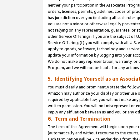
neither your participation in the Associates Progra
orders, licenses, permits, guidelines, codes of pr
has jurisdiction over you (including all such rules
you are not a minor or otherwise legally prevented
not relying on any representation, guarantee, or st
other Service Offerings if you are the subject of 
Service Offering; (f) you will comply with all U.S.
apply to goods, software, technology and services,
update your information by logging into your acco
We do not make any representation, warranty, or c
Program, and we will not be liable for any action
5. Identifying Yourself as an Associa
You must clearly and prominently state the followi
Amazon may authorize your display or other use of
required by applicable law, you will not make any
written permission. You will not misrepresent or e
imply any affiliation between us and you or any ot
6. Term and Termination
The term of this Agreement will begin upon your re
(automatically and without recourse to the courts, 
such termination will be 7 calendar days from the 