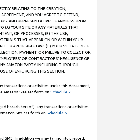
RECTLY RELATING TO THE CREATION,
S AGREEMENT, AND YOU AGREE TO DEFEND,
CTORS, AND REPRESENTATIVES, HARMLESS FROM
TO (A) YOUR SITE OR ANY MATERIALS THAT
TENT, OR PROCESSES, (B) THE USE,
ATERIALS THAT APPEAR ON OR WITHIN YOUR
NT OR APPLICABLE LAW, (D) YOUR VIOLATION OF
LLECTION, PAYMENT, OR FAILURE TO COLLECT OR
R EMPLOYEES' OR CONTRACTORS’ NEGLIGENCE OR
 ANY AMAZON PARTY, INCLUDING THROUGH
POSE OF ENFORCING THIS SECTION.
y transactions or activities under this Agreement,
ble Amazon Site set forth on
Schedule 2
.
ed breach hereof), any transactions or activities
le Amazon Site set forth on
Schedule 3
.
nd SMS. In addition we may (a) monitor, record,