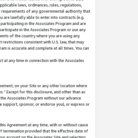
pplicable laws, ordinances, rules, regulations,
her requirements of any governmental authority that
u are lawfully able to enter into contracts (e.g.
 participating in the Associates Program and are
 participate in the Associates Program or use any
nments of the country where you are using any
 restrictions consistent with U.S. law, that may
ram is accurate and complete at all times. You can
 at any time in connection with the Associates
eement, on your Site or any other location where
” Except for this disclosure, and other than as
in the Associates Program without our advance
we support, sponsor, or endorse you), or express or
this Agreement at any time, with or without cause
of termination provided that the effective date of
our account on the Associates Site and selecting