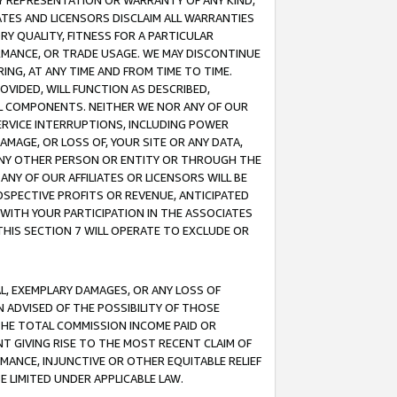
ANY REPRESENTATION OR WARRANTY OF ANY KIND,
ATES AND LICENSORS DISCLAIM ALL WARRANTIES
RY QUALITY, FITNESS FOR A PARTICULAR
RMANCE, OR TRADE USAGE. WE MAY DISCONTINUE
ING, AT ANY TIME AND FROM TIME TO TIME.
OVIDED, WILL FUNCTION AS DESCRIBED,
UL COMPONENTS. NEITHER WE NOR ANY OF OUR
 SERVICE INTERRUPTIONS, INCLUDING POWER
MAGE, OR LOSS OF, YOUR SITE OR ANY DATA,
 ANY OTHER PERSON OR ENTITY OR THROUGH THE
NY OF OUR AFFILIATES OR LICENSORS WILL BE
OSPECTIVE PROFITS OR REVENUE, ANTICIPATED
 WITH YOUR PARTICIPATION IN THE ASSOCIATES
THIS SECTION 7 WILL OPERATE TO EXCLUDE OR
IAL, EXEMPLARY DAMAGES, OR ANY LOSS OF
N ADVISED OF THE POSSIBILITY OF THOSE
 THE TOTAL COMMISSION INCOME PAID OR
T GIVING RISE TO THE MOST RECENT CLAIM OF
RMANCE, INJUNCTIVE OR OTHER EQUITABLE RELIEF
E LIMITED UNDER APPLICABLE LAW.