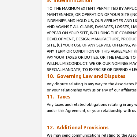
9. Indemnification
TO THE MAXIMUM EXTENT PERMITTED BY APPLICAB
MAINTENANCE, OR OPERATION OF YOUR SITE (IN
INDEMNIFY, AND HOLD US, OUR AFFILIATES AND 
AND AGAINST ALL CLAIMS, DAMAGES, LOSSES, LIA
APPEAR ON YOUR SITE, INCLUDING THE COMBINA
DEVELOPMENT, DESIGN, MANUFACTURE, PRODUCT
SITE, (C) YOUR USE OF ANY SERVICE OFFERING,
ANY TERM OR CONDITION OF THIS AGREEMENT (I
PAY YOUR TAXES OR DUTIES, OR THE FAILURE T
WILLFUL MISCONDUCT. WE OR OUR NOMINEE MAY
SPECIAL MANDATE, TO EXERCISE OR DEFEND A L
10. Governing Law and Disputes
Any dispute relating in any way to the Associates 
or your relationship with us or any of our affiliat
11. Taxes
Any taxes and related obligations relating in any 
under this Agreement, or your relationship with us 
12. Additional Provisions
We may send communications relating to the Associ