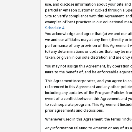
use, and disclose information about your Site and 
particular Amazon customer clicked through a Spec
Site to verify compliance with this Agreement, an
examples of best practices in our educational mat
Schedule 4
.
You acknowledge and agree that (a) we and our affil
we and our affiliates may at any time (directly or i
performance of any provision of this Agreement wi
(d) any determinations or updates that may be mad
taken, or given in our sole discretion and are only
You may not assign this Agreement, by operation of
inure to the benefit of, and be enforceable against
This Agreement incorporates, and you agree to comp
referenced in this Agreement and any other polici
including any updates of the Program Policies from
event of a conflict between this Agreement and yo
to such separate program. This Agreement (includ
prior agreements and discussions.
Whenever used in this Agreement, the terms “includ
Any information relating to Amazon or any of its a