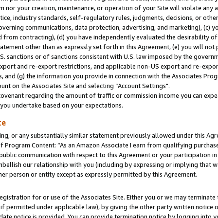
m nor your creation, maintenance, or operation of your Site will violate any a
actice, industry standards, self-regulatory rules, judgments, decisions, or ot
 governing communications, data protection, advertising, and marketing), (c) yo
 from contracting), (d) you have independently evaluated the desirability of
atement other than as expressly set forth in this Agreement, (e) you will not
U.S. sanctions or of sanctions consistent with U.S. law imposed by the gover
 export and re-export restrictions, and applicable non-US export and re-export
 and (g) the information you provide in connection with the Associates Prog
unt on the Associates Site and selecting “Account Settings".
ovenant regarding the amount of traffic or commission income you can expect
s you undertake based on your expectations.
te
ng, or any substantially similar statement previously allowed under this Agr
 Program Content: “As an Amazon Associate I earn from qualifying purchases.
 public communication with respect to this Agreement or your participation 
mbellish our relationship with you (including by expressing or implying that 
her person or entity except as expressly permitted by this Agreement.
gistration for or use of the Associates Site. Either you or we may terminate 
if permitted under applicable law), by giving the other party written notice 
date notice is provided. You can provide termination notice by logging into y