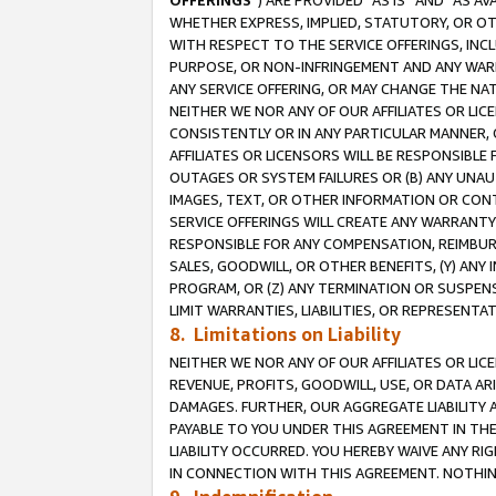
OFFERINGS
”) ARE PROVIDED “AS IS” AND “AS 
WHETHER EXPRESS, IMPLIED, STATUTORY, OR OT
WITH RESPECT TO THE SERVICE OFFERINGS, INCL
PURPOSE, OR NON-INFRINGEMENT AND ANY WARR
ANY SERVICE OFFERING, OR MAY CHANGE THE NAT
NEITHER WE NOR ANY OF OUR AFFILIATES OR LI
CONSISTENTLY OR IN ANY PARTICULAR MANNER, 
AFFILIATES OR LICENSORS WILL BE RESPONSIBLE
OUTAGES OR SYSTEM FAILURES OR (B) ANY UNAU
IMAGES, TEXT, OR OTHER INFORMATION OR CON
SERVICE OFFERINGS WILL CREATE ANY WARRANTY 
RESPONSIBLE FOR ANY COMPENSATION, REIMBURS
SALES, GOODWILL, OR OTHER BENEFITS, (Y) AN
PROGRAM, OR (Z) ANY TERMINATION OR SUSPENS
LIMIT WARRANTIES, LIABILITIES, OR REPRESENT
8. Limitations on Liability
NEITHER WE NOR ANY OF OUR AFFILIATES OR LICE
REVENUE, PROFITS, GOODWILL, USE, OR DATA AR
DAMAGES. FURTHER, OUR AGGREGATE LIABILITY 
PAYABLE TO YOU UNDER THIS AGREEMENT IN TH
LIABILITY OCCURRED. YOU HEREBY WAIVE ANY RI
IN CONNECTION WITH THIS AGREEMENT. NOTHING 