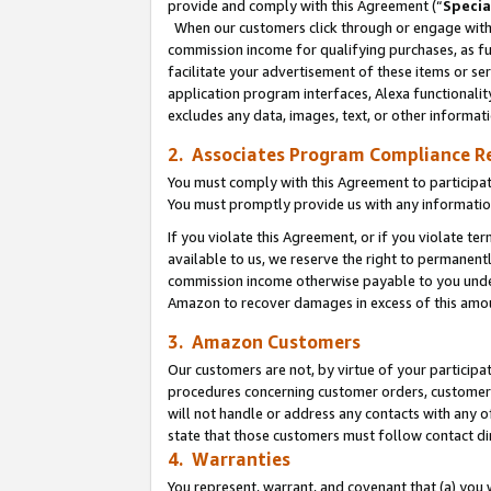
provide and comply with this Agreement (“
Specia
When our customers click through or engage with t
commission income for qualifying purchases, as furt
facilitate your advertisement of these items or ser
application program interfaces, Alexa functionalit
excludes any data, images, text, or other informat
2. Associates Program Compliance R
You must comply with this Agreement to participa
You must promptly provide us with any informatio
If you violate this Agreement, or if you violate t
available to us, we reserve the right to permanent
commission income otherwise payable to you under 
Amazon to recover damages in excess of this amo
3. Amazon Customers
Our customers are not, by virtue of your participat
procedures concerning customer orders, customer 
will not handle or address any contacts with any o
state that those customers must follow contact di
4. Warranties
You represent, warrant, and covenant that (a) you 