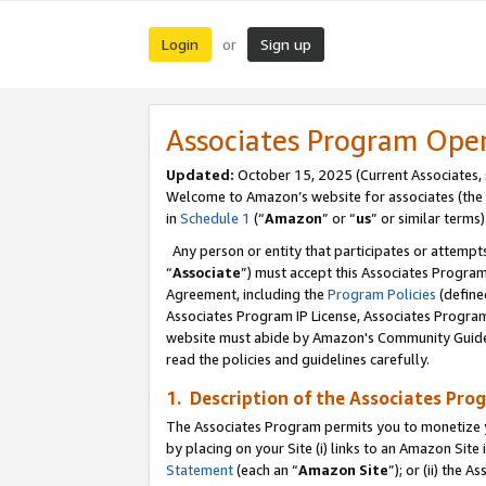
Login
Sign up
or
Associates Program Ope
Updated:
October 15, 2025 (Current Associates,
Welcome to Amazon’s website for associates (the 
in
Schedule 1
(“
Amazon
” or “
us
” or similar terms)
Any person or entity that participates or attempts
“
Associate
”) must accept this Associates Progra
Agreement, including the
Program Policies
(define
Associates Program IP License, Associates Progr
website must abide by Amazon's Community Guideli
read the policies and guidelines carefully.
1. Description of the Associates Pro
The Associates Program permits you to monetize you
by placing on your Site (i) links to an Amazon Site 
Statement
(each an “
Amazon Site
”); or (ii) the 