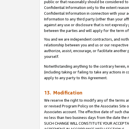
public or that reasonably should be considered to 
Confidential Information only to the extent reaso
Confidential Information in connection with your ac
Information to any third party (other than your af
against any use or disclosure that is not expressly
between the parties and will apply for the term o
You and we are independent contractors, and nothin
relationship between you and us or our respective a
authorize, assist, encourage, or facilitate another
yourself.
Notwithstanding anything to the contrary herein, no
(including taking or failing to take any actions in 
apply to any party to this Agreement.
13. Modification
We reserve the right to modify any of the terms an
or revised Program Policy on the Associates Site o
Associates account. The effective date of such ch
no less than two business days from the date 
SUCH CHANGE WILL CONSTITUTE YOUR ACCEPTANC
AGREEMENT IN ACCORDANCE WITH SECTION 6.