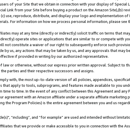
users of your Site that we obtain in connection with your display of Special
ial Link from your Site before buying a product on the Amazon Site),(b) revi
d (c) use, reproduce, distribute, and display your logo and implementation o
erials. For information on how we process personal information, please see t
iates may at any time (directly or indirectly) solicit traffic on terms that ma
ndirectly) operate sites or applications that are similar to or compete with your
ll not constitute a waiver of our right to subsequently enforce such provisi
e by us, any actions that may be taken by us, and any approvals that may b
 effective if provided in writing by our authorized representative.
 law or otherwise, without our express prior written approval. Subject to that
 the parties and their respective successors and assigns.
ly with, the most up-to-date version of all policies, appendices, specificati
es that apply to tools, subprograms, and features made available to you und
 time to time. In the event of any conflict between this Agreement and any P
ur agreement with an Amazon affiliate under a separate affiliate marketing 
ing the Program Policies) is the entire agreement between you and us regard
e(s)", “including”, and “for example” are used and intended without limitati
ffiliates that we provide or make accessible to you in connection with the A