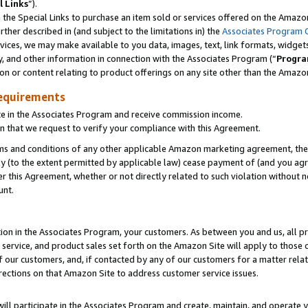
l Links
”).
he Special Links to purchase an item sold or services offered on the Amazon 
her described in (and subject to the limitations in) the
Associates Program 
vices, we may make available to you data, images, text, link formats, widgets,
y, and other information in connection with the Associates Program (“
Progra
ion or content relating to product offerings on any site other than the Amazo
equirements
te in the Associates Program and receive commission income.
n that we request to verify your compliance with this Agreement.
erms and conditions of any other applicable Amazon marketing agreement, then
ly (to the extent permitted by applicable law) cease payment of (and you agree
this Agreement, whether or not directly related to such violation without no
unt.
ion in the Associates Program, your customers. As between you and us, all pric
service, and product sales set forth on the Amazon Site will apply to those
f our customers, and, if contacted by any of our customers for a matter relat
rections on that Amazon Site to address customer service issues.
will participate in the Associates Program and create, maintain, and operate y