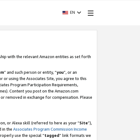
EN
ship with the relevant Amazon entities as set forth
am
” and such person or entity, “
you
”, or an
r or using the Associates Site, you agree to this
ociates Program Participation Requirements,
ines). Content you post on the Amazon.com
, or removed in exchange for compensation. Please
, or Alexa skill (referred to here as your “
Site
”),
d in the
Associates Program Commission Income
properly use the special “
tagged
” link formats we