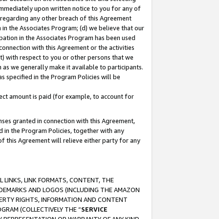
immediately upon written notice to you for any of
ou regarding any other breach of this Agreement
n in the Associates Program; (d) we believe that our
cipation in the Associates Program has been used
 connection with this Agreement or the activities
) with respect to you or other persons that we
 as we generally make it available to participants.
s specified in the Program Policies will be
ct amount is paid (for example, to account for
enses granted in connection with this Agreement,
ed in the Program Policies, together with any
 this Agreement will relieve either party for any
 LINKS, LINK FORMATS, CONTENT, THE
RADEMARKS AND LOGOS (INCLUDING THE AMAZON
OPERTY RIGHTS, INFORMATION AND CONTENT
GRAM (COLLECTIVELY THE “
SERVICE