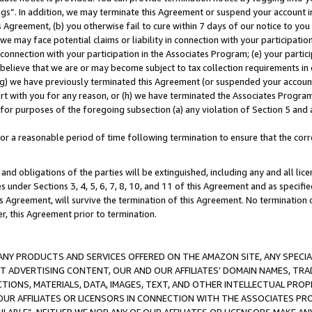
ings”. In addition, we may terminate this Agreement or suspend your account 
is Agreement, (b) you otherwise fail to cure within 7 days of our notice to y
 we may face potential claims or liability in connection with your participatio
connection with your participation in the Associates Program; (e) your parti
we believe that we are or may become subject to tax collection requirements in
g) we have previously terminated this Agreement (or suspended your account
cert with you for any reason, or (h) we have terminated the Associates Program
for purposes of the foregoing subsection (a) any violation of Section 5 and a
a reasonable period of time following termination to ensure that the corre
and obligations of the parties will be extinguished, including any and all lic
es under Sections 3, 4, 5, 6, 7, 8, 10, and 11 of this Agreement and as specifi
Agreement, will survive the termination of this Agreement. No termination of
der, this Agreement prior to termination.
NY PRODUCTS AND SERVICES OFFERED ON THE AMAZON SITE, ANY SPECIAL
CT ADVERTISING CONTENT, OUR AND OUR AFFILIATES’ DOMAIN NAMES, T
TIONS, MATERIALS, DATA, IMAGES, TEXT, AND OTHER INTELLECTUAL PR
OUR AFFILIATES OR LICENSORS IN CONNECTION WITH THE ASSOCIATES PRO