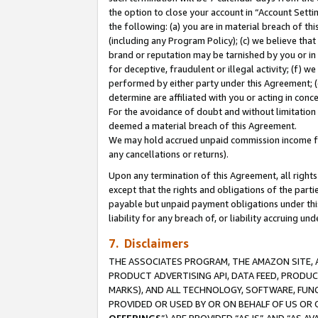
the option to close your account in “Account Sett
the following: (a) you are in material breach of th
(including any Program Policy); (c) we believe that
brand or reputation may be tarnished by you or in 
for deceptive, fraudulent or illegal activity; (f) 
performed by either party under this Agreement; (
determine are affiliated with you or acting in con
For the avoidance of doubt and without limitation 
deemed a material breach of this Agreement.
We may hold accrued unpaid commission income for 
any cancellations or returns).
Upon any termination of this Agreement, all rights 
except that the rights and obligations of the parti
payable but unpaid payment obligations under this 
liability for any breach of, or liability accruing un
7. Disclaimers
THE ASSOCIATES PROGRAM, THE AMAZON SITE, A
PRODUCT ADVERTISING API, DATA FEED, PRODU
MARKS), AND ALL TECHNOLOGY, SOFTWARE, FUNC
PROVIDED OR USED BY OR ON BEHALF OF US OR 