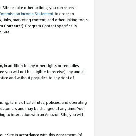
Site or take other actions, you can receive
Commission Income Statement
. In order to
 links, marketing content, and other linking tools,
m Content
”). Program Content specifically
n Site.
, in addition to any other rights or remedies
 you will not be eligible to receive) any and all
tice and without prejudice to any right of
ing, terms of sale, rules, policies, and operating
 customers and may be changed at any time. You
ing to interaction with an Amazon Site, you will
our Site in accordance with this Agreement, (b)