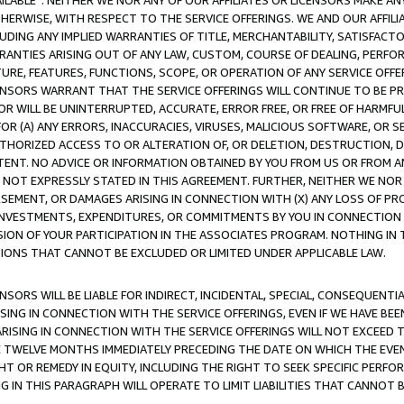
AVAILABLE”. NEITHER WE NOR ANY OF OUR AFFILIATES OR LICENSORS MAKE 
HERWISE, WITH RESPECT TO THE SERVICE OFFERINGS. WE AND OUR AFFILI
UDING ANY IMPLIED WARRANTIES OF TITLE, MERCHANTABILITY, SATISFACTO
ANTIES ARISING OUT OF ANY LAW, CUSTOM, COURSE OF DEALING, PERFO
URE, FEATURES, FUNCTIONS, SCOPE, OR OPERATION OF ANY SERVICE OFFER
CENSORS WARRANT THAT THE SERVICE OFFERINGS WILL CONTINUE TO BE PR
OR WILL BE UNINTERRUPTED, ACCURATE, ERROR FREE, OR FREE OF HARMF
 FOR (A) ANY ERRORS, INACCURACIES, VIRUSES, MALICIOUS SOFTWARE, OR
THORIZED ACCESS TO OR ALTERATION OF, OR DELETION, DESTRUCTION, DA
TENT. NO ADVICE OR INFORMATION OBTAINED BY YOU FROM US OR FROM
NOT EXPRESSLY STATED IN THIS AGREEMENT. FURTHER, NEITHER WE NOR A
EMENT, OR DAMAGES ARISING IN CONNECTION WITH (X) ANY LOSS OF PR
Y INVESTMENTS, EXPENDITURES, OR COMMITMENTS BY YOU IN CONNECTION
ION OF YOUR PARTICIPATION IN THE ASSOCIATES PROGRAM. NOTHING IN 
ATIONS THAT CANNOT BE EXCLUDED OR LIMITED UNDER APPLICABLE LAW.
NSORS WILL BE LIABLE FOR INDIRECT, INCIDENTAL, SPECIAL, CONSEQUENT
ISING IN CONNECTION WITH THE SERVICE OFFERINGS, EVEN IF WE HAVE BEE
ARISING IN CONNECTION WITH THE SERVICE OFFERINGS WILL NOT EXCEED
E TWELVE MONTHS IMMEDIATELY PRECEDING THE DATE ON WHICH THE EVEN
GHT OR REMEDY IN EQUITY, INCLUDING THE RIGHT TO SEEK SPECIFIC PERFO
IN THIS PARAGRAPH WILL OPERATE TO LIMIT LIABILITIES THAT CANNOT B