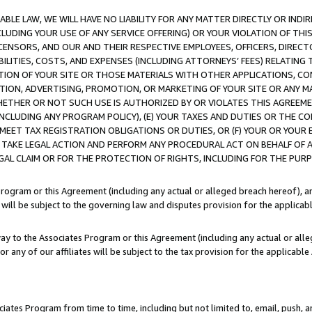
LE LAW, WE WILL HAVE NO LIABILITY FOR ANY MATTER DIRECTLY OR INDI
CLUDING YOUR USE OF ANY SERVICE OFFERING) OR YOUR VIOLATION OF THI
LICENSORS, AND OUR AND THEIR RESPECTIVE EMPLOYEES, OFFICERS, DIRE
BILITIES, COSTS, AND EXPENSES (INCLUDING ATTORNEYS’ FEES) RELATING 
TION OF YOUR SITE OR THOSE MATERIALS WITH OTHER APPLICATIONS, CON
ION, ADVERTISING, PROMOTION, OR MARKETING OF YOUR SITE OR ANY M
 WHETHER OR NOT SUCH USE IS AUTHORIZED BY OR VIOLATES THIS AGREEME
NCLUDING ANY PROGRAM POLICY), (E) YOUR TAXES AND DUTIES OR THE CO
O MEET TAX REGISTRATION OBLIGATIONS OR DUTIES, OR (F) YOUR OR YOU
 TAKE LEGAL ACTION AND PERFORM ANY PROCEDURAL ACT ON BEHALF OF
EGAL CLAIM OR FOR THE PROTECTION OF RIGHTS, INCLUDING FOR THE PUR
Program or this Agreement (including any actual or alleged breach hereof), an
es will be subject to the governing law and disputes provision for the applica
way to the Associates Program or this Agreement (including any actual or alleg
or any of our affiliates will be subject to the tax provision for the applicab
ates Program from time to time, including but not limited to, email, push, a