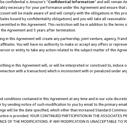
be confidential is Amazon’s “
Confidential Information
” and will remain A
nably necessary for your performance under this Agreement and ensure that a
count will be made aware of and will comply with the obligations in this prov
filiates bound by confidentiality obligations) and you will take all reasonabl
 permitted in this Agreement. This restriction will be in addition to the term
f the Agreement and 5 years after termination.
g in this Agreement will create any partnership, joint venture, agency, fran
ffiliates. You will have no authority to make or accept any offers or represent
 person or entity to take any action related to the subject matter of this Ag
thing in this Agreement will, or will be interpreted or construed to, induce 
connection with a transaction) which is inconsistent with or penalized under an
d conditions contained in this Agreement at any time and in our sole discret
r by sending notice of such modification to you by email to the primary emai
ange will be the date specified, which other than increased Standard Commi
the notice is provided. YOUR CONTINUED PARTICIPATION IN THE ASSOCIATE
E OF THE MODIFICATIONS. IF ANY MODIFICATION IS UNACCEPTABLE TO Y