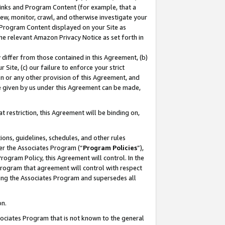
 Links and Program Content (for example, that a
ew, monitor, crawl, and otherwise investigate your
f Program Content displayed on your Site as
he relevant Amazon Privacy Notice as set forth in
y differ from those contained in this Agreement, (b)
 Site, (c) our failure to enforce your strict
on or any other provision of this Agreement, and
e given by us under this Agreement can be made,
 restriction, this Agreement will be binding on,
ons, guidelines, schedules, and other rules
er the Associates Program (“
Program Policies
”),
rogram Policy, this Agreement will control. In the
program that agreement will control with respect
ing the Associates Program and supersedes all
on.
ssociates Program that is not known to the general