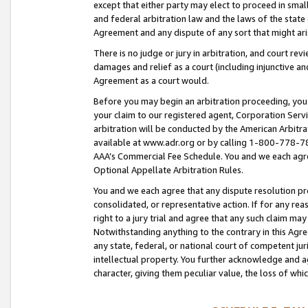
except that either party may elect to proceed in small
and federal arbitration law and the laws of the state 
Agreement and any dispute of any sort that might ar
There is no judge or jury in arbitration, and court re
damages and relief as a court (including injunctive a
Agreement as a court would.
Before you may begin an arbitration proceeding, you m
your claim to our registered agent, Corporation Se
arbitration will be conducted by the American Arbitra
available at www.adr.org or by calling 1-800-778-787
AAA’s Commercial Fee Schedule. You and we each agre
Optional Appellate Arbitration Rules.
You and we each agree that any dispute resolution pro
consolidated, or representative action. If for any rea
right to a jury trial and agree that any such claim ma
Notwithstanding anything to the contrary in this Agre
any state, federal, or national court of competent jur
intellectual property. You further acknowledge and ag
character, giving them peculiar value, the loss of 