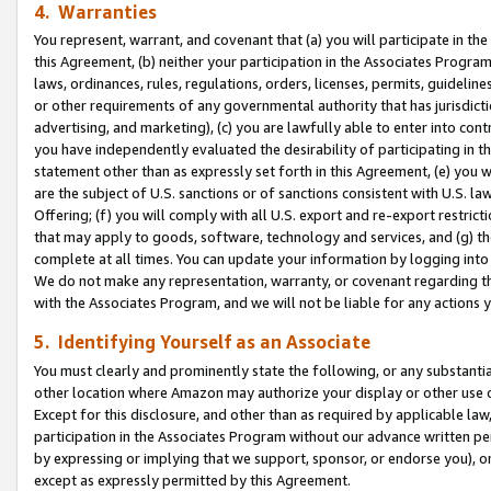
4. Warranties
You represent, warrant, and covenant that (a) you will participate in t
this Agreement, (b) neither your participation in the Associates Program
laws, ordinances, rules, regulations, orders, licenses, permits, guidelin
or other requirements of any governmental authority that has jurisdicti
advertising, and marketing), (c) you are lawfully able to enter into cont
you have independently evaluated the desirability of participating in t
statement other than as expressly set forth in this Agreement, (e) you w
are the subject of U.S. sanctions or of sanctions consistent with U.S.
Offering; (f) you will comply with all U.S. export and re-export restric
that may apply to goods, software, technology and services, and (g) th
complete at all times. You can update your information by logging into 
We do not make any representation, warranty, or covenant regarding th
with the Associates Program, and we will not be liable for any actions
5. Identifying Yourself as an Associate
You must clearly and prominently state the following, or any substanti
other location where Amazon may authorize your display or other use 
Except for this disclosure, and other than as required by applicable la
participation in the Associates Program without our advance written per
by expressing or implying that we support, sponsor, or endorse you), or
except as expressly permitted by this Agreement.