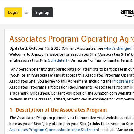
Login
Sign up
or
Associates Program Operating Ag
Updated:
October 15, 2025 (Current Associates, see
what’s changed
.)
Welcome to Amazon’s website for associates (the “
Associates Site
”)
entities as set forth in
Schedule 1
(“
Amazon
” or “
us
” or similar terms).
Any person or entity that participates or attempts to participate in ou
“
you
”, or an “
Associate
”) must accept this Associates Program Operat
Associates Site, you agree to this Agreement, including the
Program Pol
Associates Program Participation Requirements, Associates Program I
Trademark Guidelines). Content you post on the Amazon.com website m
reviews that are created, edited, or removed in exchange for compensati
1. Description of the Associates Program
The Associates Program permits you to monetize your website, social me
here as your “
Site
”), by placing on your Site (i) links to an Amazon Site
Associates Program Commission Income Statement
(each an “
Amazon 