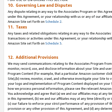
10. Governing Law and Disputes
Any dispute relating in any way to the Associates Program or this Agree
under this Agreement, or your relationship with us or any of our affilia
Amazon Site set forth on
Schedule 2
.
11. Taxes
Any taxes and related obligations relating in any way to the Associate
transactions or activities under this Agreement, or your relationship with
Amazon Site set forth on
Schedule 3
.
12. Additional Provisions
We may send communications relating to the Associates Program from tim
monitor, record, use, and disclose information about your Site and user
Program Content (for example, that a particular Amazon customer clic
Site),(b) review, monitor, crawl, and otherwise investigate your Site to 
your logo and implementation of Program Content displayed on your Sit
how we process personal information, please see the relevant Amazon P
You acknowledge and agree that (a) we and our affiliates may at any time
in this Agreement, (b) we and our affiliates may at any time (directly or 
(c) our failure to enforce your strict performance of any provision of t
provision or any other provision of this Agreement, and (d) any determ