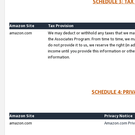
SCHEDULE 3: TAX
Amazon Site
Tax Provision
amazon.com
We may deduct or withhold any taxes that we ma
the Associates Program. From time to time, we m
do not provide it to us, we reserve the right (in 
income until you provide this information or oth
information.
SCHEDULE 4: PRI
Amazon Site
Privacy Notice
amazon.com
Amazon.com Priv