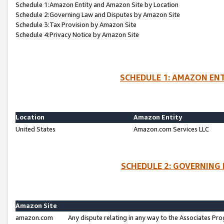
Schedule 1:Amazon Entity and Amazon Site by Location
Schedule 2:Governing Law and Disputes by Amazon Site
Schedule 3:Tax Provision by Amazon Site
Schedule 4:Privacy Notice by Amazon Site
SCHEDULE 1: AMAZON ENT
Location
Amazon Entity
United States
Amazon.com Services LLC
SCHEDULE 2: GOVERNING 
Amazon Site
amazon.com
Any dispute relating in any way to the Associates Pro