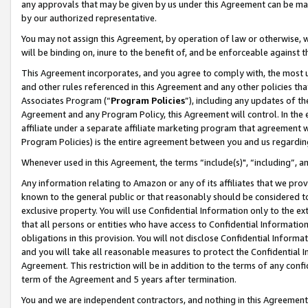
any approvals that may be given by us under this Agreement can be made,
by our authorized representative.
You may not assign this Agreement, by operation of law or otherwise, wi
will be binding on, inure to the benefit of, and be enforceable against 
This Agreement incorporates, and you agree to comply with, the most up-
and other rules referenced in this Agreement and any other policies th
Associates Program (“
Program Policies
”), including any updates of th
Agreement and any Program Policy, this Agreement will control. In th
affiliate under a separate affiliate marketing program that agreement 
Program Policies) is the entire agreement between you and us regardin
Whenever used in this Agreement, the terms “include(s)", “including”, 
Any information relating to Amazon or any of its affiliates that we pro
known to the general public or that reasonably should be considered to
exclusive property. You will use Confidential Information only to the
that all persons or entities who have access to Confidential Informatio
obligations in this provision. You will not disclose Confidential Informa
and you will take all reasonable measures to protect the Confidential In
Agreement. This restriction will be in addition to the terms of any con
term of the Agreement and 5 years after termination.
You and we are independent contractors, and nothing in this Agreement wi