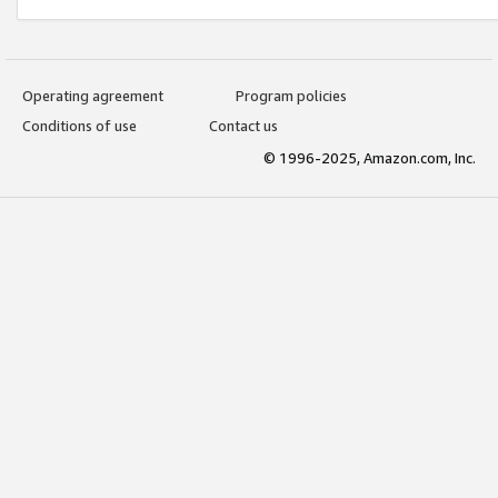
Operating agreement
Program policies
Conditions of use
Contact us
© 1996-2025, Amazon.com, Inc.