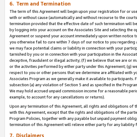
6. Term and Termination
The term of this Agreement will begin upon your registration for or use
with or without cause (automatically and without recourse to the courts,
termination provided that the effective date of such termination will b
by logging into your account on the Associates Site and selecting the op
Agreement or suspend your account immediately upon written notice to y
you otherwise fail to cure within 7 days of our notice to you regarding
we may face potential claims or liability in connection with your partic
tarnished by you or in connection with your participation in the Associ
deceptive, fraudulent or illegal activity; (f) we believe that we are or
or the activities performed by either party under this Agreement; (g) 
respect to you or other persons that we determine are affiliated with yo
Associates Program as we generally make it available to participants. 
subsection (a) any violation of Section 5 and as specified in the Progr
We may hold accrued unpaid commission income for a reasonable period 
example, to account for any cancellations or returns).
Upon any termination of this Agreement, all rights and obligations of th
with this Agreement, except that the rights and obligations of the partie
Program Policies, together with any payable but unpaid payment obliga
termination of this Agreement will relieve either party for any liability 
7. Disclaimers