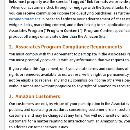
links must properly use the special “
tagged
” link formats we provide 
When our customers click through or engage with the Special Links to p
you can receive commission income for qualifying purchases, as further d
Income Statement
. In order to facilitate your advertisement of these i
widgets, links, marketing content, and other linking tools, application 
Associates Program (“
Program Content
”). Program Content specifical
product offerings on any site other than the Amazon Site.
2. Associates Program Compliance Requirements
You must comply with this Agreement to participate in the Associates
You must promptly provide us with any information that we request to
If you violate this Agreement, or if you violate terms and conditions 
rights or remedies available to us, we reserve the right to permanently
not be eligible to receive) any and all commission income otherwise pay
without notice and without prejudice to any right of Amazon to recove
3. Amazon Customers
Our customers are not, by virtue of your participation in the Associates
policies, and operating procedures concerning customer orders, custome
customers and may be changed at any time. You will not handle or addre
customers for a matter relating to interaction with an Amazon Site, yo
to address customer service issues.