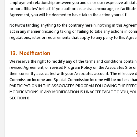
employment relationship between you and us or our respective affiliate
or our affiliates’ behalf. If you authorize, assist, encourage, or facilita
Agreement, you will be deemed to have taken the action yourself.
Notwithstanding anything to the contrary herein, nothing in this Agreeme
act in any manner (including taking or failing to take any actions in con
regulations, rules or requirements that apply to any party to this Agre
13. Modification
We reserve the right to modify any of the terms and conditions containe
revised Agreement, or revised Program Policy on the Associates Site or
then-currently associated with your Associates account. The effective d
Commission Income and Special Commission Income will be no less tha
PARTICIPATION IN THE ASSOCIATES PROGRAM FOLLOWING THE EFFE
MODIFICATIONS. IF ANY MODIFICATION IS UNACCEPTABLE TO YOU, 
SECTION 6.