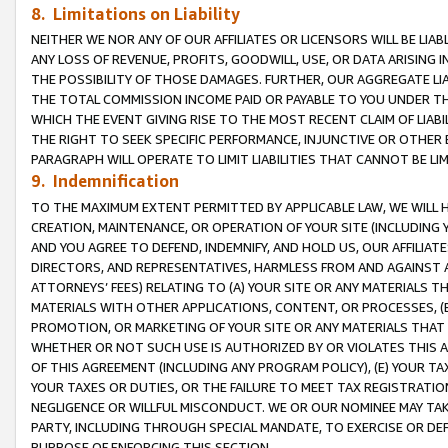
8. Limitations on Liability
NEITHER WE NOR ANY OF OUR AFFILIATES OR LICENSORS WILL BE LIAB
ANY LOSS OF REVENUE, PROFITS, GOODWILL, USE, OR DATA ARISING 
THE POSSIBILITY OF THOSE DAMAGES. FURTHER, OUR AGGREGATE LIA
THE TOTAL COMMISSION INCOME PAID OR PAYABLE TO YOU UNDER T
WHICH THE EVENT GIVING RISE TO THE MOST RECENT CLAIM OF LIABI
THE RIGHT TO SEEK SPECIFIC PERFORMANCE, INJUNCTIVE OR OTHER 
PARAGRAPH WILL OPERATE TO LIMIT LIABILITIES THAT CANNOT BE LI
9. Indemnification
TO THE MAXIMUM EXTENT PERMITTED BY APPLICABLE LAW, WE WILL HA
CREATION, MAINTENANCE, OR OPERATION OF YOUR SITE (INCLUDING 
AND YOU AGREE TO DEFEND, INDEMNIFY, AND HOLD US, OUR AFFILIAT
DIRECTORS, AND REPRESENTATIVES, HARMLESS FROM AND AGAINST ALL
ATTORNEYS’ FEES) RELATING TO (A) YOUR SITE OR ANY MATERIALS 
MATERIALS WITH OTHER APPLICATIONS, CONTENT, OR PROCESSES, (
PROMOTION, OR MARKETING OF YOUR SITE OR ANY MATERIALS THAT A
WHETHER OR NOT SUCH USE IS AUTHORIZED BY OR VIOLATES THIS A
OF THIS AGREEMENT (INCLUDING ANY PROGRAM POLICY), (E) YOUR TA
YOUR TAXES OR DUTIES, OR THE FAILURE TO MEET TAX REGISTRATIO
NEGLIGENCE OR WILLFUL MISCONDUCT. WE OR OUR NOMINEE MAY TA
PARTY, INCLUDING THROUGH SPECIAL MANDATE, TO EXERCISE OR DEF
PURPOSE OF ENFORCING THIS SECTION.