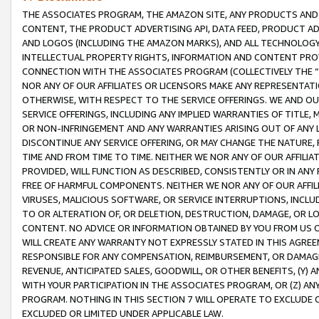
THE ASSOCIATES PROGRAM, THE AMAZON SITE, ANY PRODUCTS AND SE
CONTENT, THE PRODUCT ADVERTISING API, DATA FEED, PRODUCT A
AND LOGOS (INCLUDING THE AMAZON MARKS), AND ALL TECHNOLOGY,
INTELLECTUAL PROPERTY RIGHTS, INFORMATION AND CONTENT PROVI
CONNECTION WITH THE ASSOCIATES PROGRAM (COLLECTIVELY THE “
NOR ANY OF OUR AFFILIATES OR LICENSORS MAKE ANY REPRESENTAT
OTHERWISE, WITH RESPECT TO THE SERVICE OFFERINGS. WE AND OU
SERVICE OFFERINGS, INCLUDING ANY IMPLIED WARRANTIES OF TITLE,
OR NON-INFRINGEMENT AND ANY WARRANTIES ARISING OUT OF ANY 
DISCONTINUE ANY SERVICE OFFERING, OR MAY CHANGE THE NATURE, 
TIME AND FROM TIME TO TIME. NEITHER WE NOR ANY OF OUR AFFILI
PROVIDED, WILL FUNCTION AS DESCRIBED, CONSISTENTLY OR IN ANY
FREE OF HARMFUL COMPONENTS. NEITHER WE NOR ANY OF OUR AFFILIA
VIRUSES, MALICIOUS SOFTWARE, OR SERVICE INTERRUPTIONS, INCL
TO OR ALTERATION OF, OR DELETION, DESTRUCTION, DAMAGE, OR LO
CONTENT. NO ADVICE OR INFORMATION OBTAINED BY YOU FROM US 
WILL CREATE ANY WARRANTY NOT EXPRESSLY STATED IN THIS AGREEM
RESPONSIBLE FOR ANY COMPENSATION, REIMBURSEMENT, OR DAMAGES
REVENUE, ANTICIPATED SALES, GOODWILL, OR OTHER BENEFITS, (Y
WITH YOUR PARTICIPATION IN THE ASSOCIATES PROGRAM, OR (Z) AN
PROGRAM. NOTHING IN THIS SECTION 7 WILL OPERATE TO EXCLUDE O
EXCLUDED OR LIMITED UNDER APPLICABLE LAW.