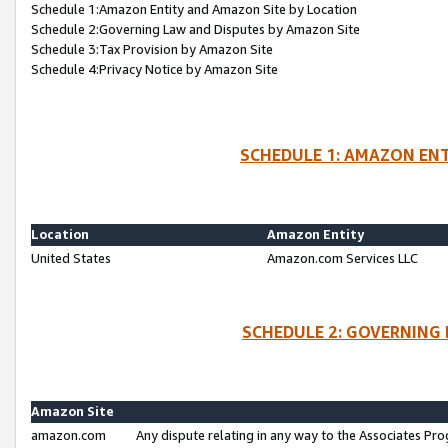
Schedule 1:Amazon Entity and Amazon Site by Location
Schedule 2:Governing Law and Disputes by Amazon Site
Schedule 3:Tax Provision by Amazon Site
Schedule 4:Privacy Notice by Amazon Site
SCHEDULE 1: AMAZON ENT
Location
Amazon Entity
United States
Amazon.com Services LLC
SCHEDULE 2: GOVERNING 
Amazon Site
amazon.com
Any dispute relating in any way to the Associates Pro