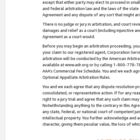
except that either party may elect to proceed in small
and federal arbitration law and the laws of the state 
Agreement and any dispute of any sort that might ar
There is no judge or jury in arbitration, and court re
damages and relief as a court (including injunctive a
Agreement as a court would.
Before you may begin an arbitration proceeding, you m
your claim to our registered agent, Corporation Se
arbitration will be conducted by the American Arbitra
available at www.adr.org or by calling 1-800-778-787
AAA’s Commercial Fee Schedule. You and we each agre
Optional Appellate Arbitration Rules.
You and we each agree that any dispute resolution pro
consolidated, or representative action. If for any rea
right to a jury trial and agree that any such claim ma
Notwithstanding anything to the contrary in this Agre
any state, federal, or national court of competent jur
intellectual property. You further acknowledge and ag
character, giving them peculiar value, the loss of 