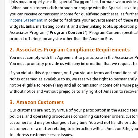
links must properly use the special “
tagged
” link formats we provide 
When our customers click through or engage with the Special Links to p
you can receive commission income for qualifying purchases, as further d
Income Statement
. In order to facilitate your advertisement of these i
widgets, links, marketing content, and other linking tools, application 
Associates Program (“
Program Content
”). Program Content specifical
product offerings on any site other than the Amazon Site.
2. Associates Program Compliance Requirements
You must comply with this Agreement to participate in the Associates
You must promptly provide us with any information that we request to
If you violate this Agreement, or if you violate terms and conditions 
rights or remedies available to us, we reserve the right to permanently
not be eligible to receive) any and all commission income otherwise pay
without notice and without prejudice to any right of Amazon to recove
3. Amazon Customers
Our customers are not, by virtue of your participation in the Associates
policies, and operating procedures concerning customer orders, custome
customers and may be changed at any time. You will not handle or addre
customers for a matter relating to interaction with an Amazon Site, yo
to address customer service issues.