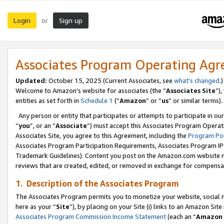
Login
Sign up
or
Associates Program Operating Ag
Updated:
October 15, 2025 (Current Associates, see
what’s changed
.)
Welcome to Amazon’s website for associates (the “
Associates Site
”)
entities as set forth in
Schedule 1
(“
Amazon
” or “
us
” or similar terms).
Any person or entity that participates or attempts to participate in ou
“
you
”, or an “
Associate
”) must accept this Associates Program Operat
Associates Site, you agree to this Agreement, including the
Program Pol
Associates Program Participation Requirements, Associates Program I
Trademark Guidelines). Content you post on the Amazon.com website m
reviews that are created, edited, or removed in exchange for compensati
1. Description of the Associates Program
The Associates Program permits you to monetize your website, social me
here as your “
Site
”), by placing on your Site (i) links to an Amazon Site
Associates Program Commission Income Statement
(each an “
Amazon 