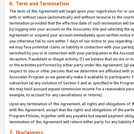
6. Term and Termination
The term of this Agreement will begin upon your registration for or use
with or without cause (automatically and without recourse to the courts,
termination provided that the effective date of such termination will b
by logging into your account on the Associates Site and selecting the op
Agreement or suspend your account immediately upon written notice to y
you otherwise fail to cure within 7 days of our notice to you regarding
we may face potential claims or liability in connection with your partic
tarnished by you or in connection with your participation in the Associ
deceptive, fraudulent or illegal activity; (f) we believe that we are or
or the activities performed by either party under this Agreement; (g) 
respect to you or other persons that we determine are affiliated with yo
Associates Program as we generally make it available to participants. 
subsection (a) any violation of Section 5 and as specified in the Progr
We may hold accrued unpaid commission income for a reasonable period 
example, to account for any cancellations or returns).
Upon any termination of this Agreement, all rights and obligations of th
with this Agreement, except that the rights and obligations of the partie
Program Policies, together with any payable but unpaid payment obliga
termination of this Agreement will relieve either party for any liability 
7. Disclaimers