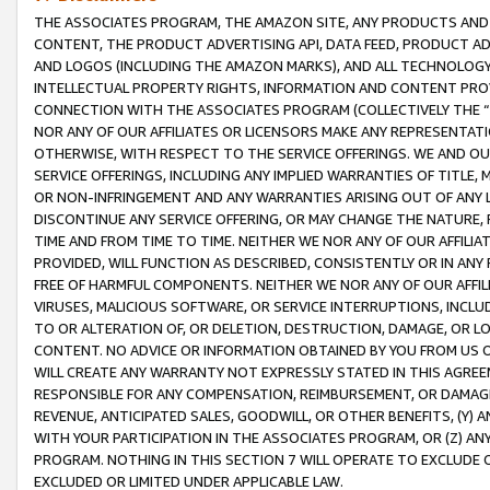
THE ASSOCIATES PROGRAM, THE AMAZON SITE, ANY PRODUCTS AND SE
CONTENT, THE PRODUCT ADVERTISING API, DATA FEED, PRODUCT A
AND LOGOS (INCLUDING THE AMAZON MARKS), AND ALL TECHNOLOGY,
INTELLECTUAL PROPERTY RIGHTS, INFORMATION AND CONTENT PROVI
CONNECTION WITH THE ASSOCIATES PROGRAM (COLLECTIVELY THE “
NOR ANY OF OUR AFFILIATES OR LICENSORS MAKE ANY REPRESENTAT
OTHERWISE, WITH RESPECT TO THE SERVICE OFFERINGS. WE AND OU
SERVICE OFFERINGS, INCLUDING ANY IMPLIED WARRANTIES OF TITLE,
OR NON-INFRINGEMENT AND ANY WARRANTIES ARISING OUT OF ANY 
DISCONTINUE ANY SERVICE OFFERING, OR MAY CHANGE THE NATURE, 
TIME AND FROM TIME TO TIME. NEITHER WE NOR ANY OF OUR AFFILI
PROVIDED, WILL FUNCTION AS DESCRIBED, CONSISTENTLY OR IN ANY
FREE OF HARMFUL COMPONENTS. NEITHER WE NOR ANY OF OUR AFFILIA
VIRUSES, MALICIOUS SOFTWARE, OR SERVICE INTERRUPTIONS, INCL
TO OR ALTERATION OF, OR DELETION, DESTRUCTION, DAMAGE, OR LO
CONTENT. NO ADVICE OR INFORMATION OBTAINED BY YOU FROM US 
WILL CREATE ANY WARRANTY NOT EXPRESSLY STATED IN THIS AGREEM
RESPONSIBLE FOR ANY COMPENSATION, REIMBURSEMENT, OR DAMAGES
REVENUE, ANTICIPATED SALES, GOODWILL, OR OTHER BENEFITS, (Y
WITH YOUR PARTICIPATION IN THE ASSOCIATES PROGRAM, OR (Z) AN
PROGRAM. NOTHING IN THIS SECTION 7 WILL OPERATE TO EXCLUDE O
EXCLUDED OR LIMITED UNDER APPLICABLE LAW.