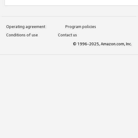
Operating agreement
Program policies
Conditions of use
Contact us
© 1996-2025, Amazon.com, Inc.