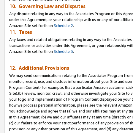
10. Governing Law and Disputes
Any dispute relating in any way to the Associates Program or this Agree
under this Agreement, or your relationship with us or any of our affilia
Amazon Site set forth on
Schedule 2
.
11. Taxes
Any taxes and related obligations relating in any way to the Associate
transactions or activities under this Agreement, or your relationship with
Amazon Site set forth on
Schedule 3
.
12. Additional Provisions
We may send communications relating to the Associates Program from tim
monitor, record, use, and disclose information about your Site and user
Program Content (for example, that a particular Amazon customer clic
Site),(b) review, monitor, crawl, and otherwise investigate your Site to 
your logo and implementation of Program Content displayed on your Sit
how we process personal information, please see the relevant Amazon P
You acknowledge and agree that (a) we and our affiliates may at any time
in this Agreement, (b) we and our affiliates may at any time (directly or 
(c) our failure to enforce your strict performance of any provision of t
provision or any other provision of this Agreement, and (d) any determ