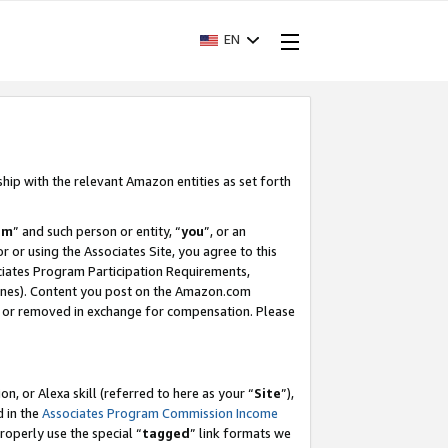
EN
ship with the relevant Amazon entities as set forth
am
” and such person or entity, “
you
”, or an
r or using the Associates Site, you agree to this
ociates Program Participation Requirements,
ines). Content you post on the Amazon.com
, or removed in exchange for compensation. Please
, or Alexa skill (referred to here as your “
Site
”),
d in the
Associates Program Commission Income
properly use the special “
tagged
” link formats we