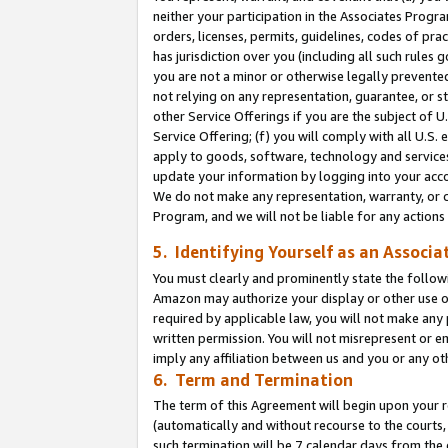
neither your participation in the Associates Progra
orders, licenses, permits, guidelines, codes of pr
has jurisdiction over you (including all such rules
you are not a minor or otherwise legally prevented
not relying on any representation, guarantee, or st
other Service Offerings if you are the subject of 
Service Offering; (f) you will comply with all U.S.
apply to goods, software, technology and services,
update your information by logging into your acco
We do not make any representation, warranty, or c
Program, and we will not be liable for any action
5. Identifying Yourself as an Associa
You must clearly and prominently state the followi
Amazon may authorize your display or other use of
required by applicable law, you will not make any
written permission. You will not misrepresent or e
imply any affiliation between us and you or any ot
6. Term and Termination
The term of this Agreement will begin upon your re
(automatically and without recourse to the courts, 
such termination will be 7 calendar days from the 