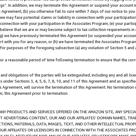
ings”. In addition, we may terminate this Agreement or suspend your account 
is Agreement, (b) you otherwise fail to cure within 7 days of our notice to y
 we may face potential claims or liability in connection with your participatio
connection with your participation in the Associates Program; (e) your parti
we believe that we are or may become subject to tax collection requirements in
g) we have previously terminated this Agreement (or suspended your account
cert with you for any reason, or (h) we have terminated the Associates Program
for purposes of the foregoing subsection (a) any violation of Section 5 and a
a reasonable period of time following termination to ensure that the corre
and obligations of the parties will be extinguished, including any and all lic
es under Sections 3, 4, 5, 6, 7, 8, 10, and 11 of this Agreement and as specifi
Agreement, will survive the termination of this Agreement. No termination of
der, this Agreement prior to termination.
NY PRODUCTS AND SERVICES OFFERED ON THE AMAZON SITE, ANY SPECIAL
CT ADVERTISING CONTENT, OUR AND OUR AFFILIATES’ DOMAIN NAMES, T
TIONS, MATERIALS, DATA, IMAGES, TEXT, AND OTHER INTELLECTUAL PR
OUR AFFILIATES OR LICENSORS IN CONNECTION WITH THE ASSOCIATES PRO