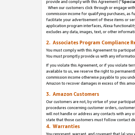
provide and comply with this Agreement (“
Specia
When our customers click through or engage with t
commission income for qualifying purchases, as furt
facilitate your advertisement of these items or ser
application program interfaces, Alexa functionalit
excludes any data, images, text, or other informat
2. Associates Program Compliance R
You must comply with this Agreement to participa
You must promptly provide us with any informatio
If you violate this Agreement, or if you violate t
available to us, we reserve the right to permanent
commission income otherwise payable to you under 
Amazon to recover damages in excess of this amo
3. Amazon Customers
Our customers are not, by virtue of your participat
procedures concerning customer orders, customer 
will not handle or address any contacts with any o
state that those customers must follow contact di
4. Warranties
You represent, warrant, and covenant that (a) you 