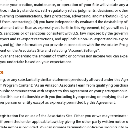
m nor your creation, maintenance, or operation of your Site will violate any a
actice, industry standards, self-regulatory rules, judgments, decisions, or ot
 governing communications, data protection, advertising, and marketing), (c) yo
 from contracting), (d) you have independently evaluated the desirability of
atement other than as expressly set forth in this Agreement, (e) you will not
U.S. sanctions or of sanctions consistent with U.S. law imposed by the gover
 export and re-export restrictions, and applicable non-US export and re-export
 and (g) the information you provide in connection with the Associates Prog
unt on the Associates Site and selecting “Account Settings".
ovenant regarding the amount of traffic or commission income you can expect
s you undertake based on your expectations.
te
ng, or any substantially similar statement previously allowed under this Agr
 Program Content: “As an Amazon Associate I earn from qualifying purchases.
 public communication with respect to this Agreement or your participation 
mbellish our relationship with you (including by expressing or implying that 
her person or entity except as expressly permitted by this Agreement.
gistration for or use of the Associates Site. Either you or we may terminate 
if permitted under applicable law), by giving the other party written notice 
date notice is provided. You can provide termination notice by logging into y