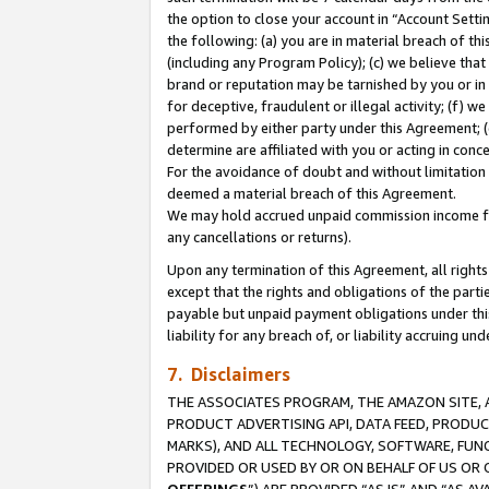
the option to close your account in “Account Sett
the following: (a) you are in material breach of th
(including any Program Policy); (c) we believe that
brand or reputation may be tarnished by you or in 
for deceptive, fraudulent or illegal activity; (f) 
performed by either party under this Agreement; (
determine are affiliated with you or acting in con
For the avoidance of doubt and without limitation 
deemed a material breach of this Agreement.
We may hold accrued unpaid commission income for 
any cancellations or returns).
Upon any termination of this Agreement, all rights 
except that the rights and obligations of the parti
payable but unpaid payment obligations under this 
liability for any breach of, or liability accruing un
7. Disclaimers
THE ASSOCIATES PROGRAM, THE AMAZON SITE, A
PRODUCT ADVERTISING API, DATA FEED, PRODU
MARKS), AND ALL TECHNOLOGY, SOFTWARE, FUNC
PROVIDED OR USED BY OR ON BEHALF OF US OR 