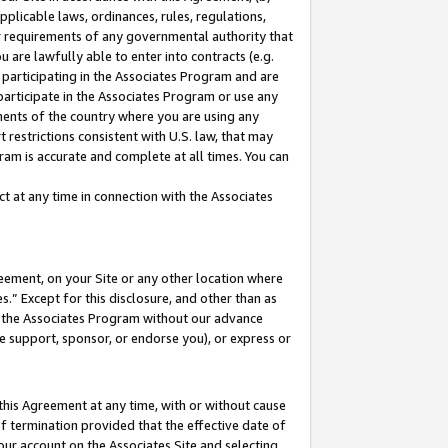
pplicable laws, ordinances, rules, regulations,
her requirements of any governmental authority that
u are lawfully able to enter into contracts (e.g.
 participating in the Associates Program and are
 participate in the Associates Program or use any
nments of the country where you are using any
 restrictions consistent with U.S. law, that may
ram is accurate and complete at all times. You can
 at any time in connection with the Associates
eement, on your Site or any other location where
” Except for this disclosure, and other than as
in the Associates Program without our advance
we support, sponsor, or endorse you), or express or
this Agreement at any time, with or without cause
of termination provided that the effective date of
our account on the Associates Site and selecting