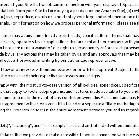
users of your Site that we obtain in connection with your display of Special
ial Link from your Site before buying a product on the Amazon Site),(b) revi
d (c) use, reproduce, distribute, and display your logo and implementation o
erials. For information on how we process personal information, please see t
iates may at any time (directly or indirectly) solicit traffic on terms that ma
ndirectly) operate sites or applications that are similar to or compete with your
ll not constitute a waiver of our right to subsequently enforce such provisi
e by us, any actions that may be taken by us, and any approvals that may b
 effective if provided in writing by our authorized representative.
 law or otherwise, without our express prior written approval. Subject to that
 the parties and their respective successors and assigns.
ly with, the most up-to-date version of all policies, appendices, specificati
es that apply to tools, subprograms, and features made available to you und
 time to time. In the event of any conflict between this Agreement and any P
ur agreement with an Amazon affiliate under a separate affiliate marketing 
ing the Program Policies) is the entire agreement between you and us regard
e(s)", “including”, and “for example” are used and intended without limitati
ffiliates that we provide or make accessible to you in connection with the A