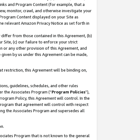
 Links and Program Content (for example, that a
ew, monitor, crawl, and otherwise investigate your
f Program Content displayed on your Site as
he relevant Amazon Privacy Notice as set forth in
y differ from those contained in this Agreement, (b)
 Site, (c) our failure to enforce your strict
on or any other provision of this Agreement, and
e given by us under this Agreement can be made,
 restriction, this Agreement will be binding on,
ons, guidelines, schedules, and other rules
er the Associates Program (“
Program Policies
”),
rogram Policy, this Agreement will control. In the
program that agreement will control with respect
ing the Associates Program and supersedes all
on.
ssociates Program that is not known to the general