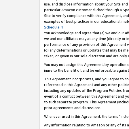
use, and disclose information about your Site and 
particular Amazon customer clicked through a Spec
Site to verify compliance with this Agreement, an
examples of best practices in our educational mat
Schedule 4
.
You acknowledge and agree that (a) we and our affil
we and our affiliates may at any time (directly or i
performance of any provision of this Agreement wi
(d) any determinations or updates that may be mad
taken, or given in our sole discretion and are only
You may not assign this Agreement, by operation of
inure to the benefit of, and be enforceable against
This Agreement incorporates, and you agree to comp
referenced in this Agreement and any other polici
including any updates of the Program Policies from
event of a conflict between this Agreement and yo
to such separate program. This Agreement (includ
prior agreements and discussions.
Whenever used in this Agreement, the terms “includ
Any information relating to Amazon or any of its a