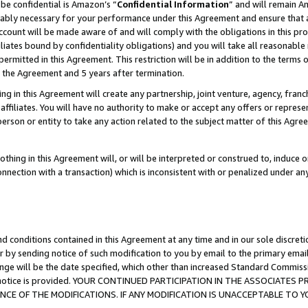
be confidential is Amazon’s “
Confidential Information
” and will remain A
nably necessary for your performance under this Agreement and ensure that a
count will be made aware of and will comply with the obligations in this prov
filiates bound by confidentiality obligations) and you will take all reasonabl
 permitted in this Agreement. This restriction will be in addition to the term
f the Agreement and 5 years after termination.
g in this Agreement will create any partnership, joint venture, agency, fran
ffiliates. You will have no authority to make or accept any offers or represent
 person or entity to take any action related to the subject matter of this Ag
thing in this Agreement will, or will be interpreted or construed to, induce 
connection with a transaction) which is inconsistent with or penalized under an
d conditions contained in this Agreement at any time and in our sole discret
r by sending notice of such modification to you by email to the primary emai
ange will be the date specified, which other than increased Standard Commi
the notice is provided. YOUR CONTINUED PARTICIPATION IN THE ASSOCIATE
E OF THE MODIFICATIONS. IF ANY MODIFICATION IS UNACCEPTABLE TO Y