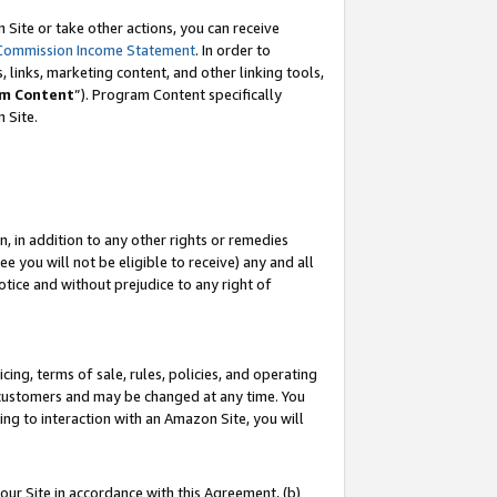
Site or take other actions, you can receive
Commission Income Statement
. In order to
 links, marketing content, and other linking tools,
m Content
”). Program Content specifically
n Site.
, in addition to any other rights or remedies
 you will not be eligible to receive) any and all
tice and without prejudice to any right of
ing, terms of sale, rules, policies, and operating
 customers and may be changed at any time. You
ing to interaction with an Amazon Site, you will
our Site in accordance with this Agreement, (b)