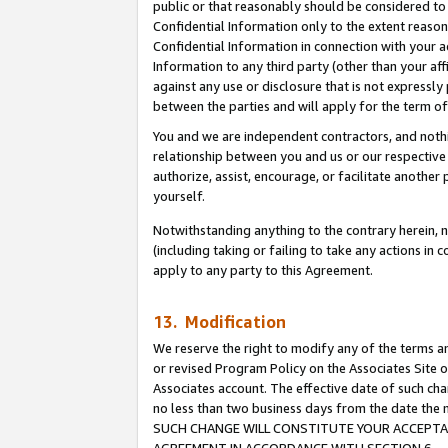
public or that reasonably should be considered to 
Confidential Information only to the extent reaso
Confidential Information in connection with your ac
Information to any third party (other than your af
against any use or disclosure that is not expressly
between the parties and will apply for the term o
You and we are independent contractors, and nothin
relationship between you and us or our respective a
authorize, assist, encourage, or facilitate another
yourself.
Notwithstanding anything to the contrary herein, no
(including taking or failing to take any actions in 
apply to any party to this Agreement.
13. Modification
We reserve the right to modify any of the terms an
or revised Program Policy on the Associates Site o
Associates account. The effective date of such ch
no less than two business days from the date 
SUCH CHANGE WILL CONSTITUTE YOUR ACCEPTANC
AGREEMENT IN ACCORDANCE WITH SECTION 6.