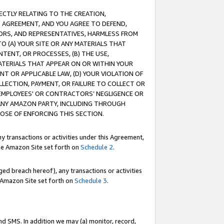
RECTLY RELATING TO THE CREATION,
S AGREEMENT, AND YOU AGREE TO DEFEND,
CTORS, AND REPRESENTATIVES, HARMLESS FROM
TO (A) YOUR SITE OR ANY MATERIALS THAT
TENT, OR PROCESSES, (B) THE USE,
ATERIALS THAT APPEAR ON OR WITHIN YOUR
NT OR APPLICABLE LAW, (D) YOUR VIOLATION OF
LLECTION, PAYMENT, OR FAILURE TO COLLECT OR
R EMPLOYEES' OR CONTRACTORS’ NEGLIGENCE OR
 ANY AMAZON PARTY, INCLUDING THROUGH
POSE OF ENFORCING THIS SECTION.
y transactions or activities under this Agreement,
ble Amazon Site set forth on
Schedule 2
.
ed breach hereof), any transactions or activities
le Amazon Site set forth on
Schedule 3
.
nd SMS. In addition we may (a) monitor, record,