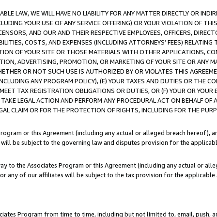
LE LAW, WE WILL HAVE NO LIABILITY FOR ANY MATTER DIRECTLY OR INDI
CLUDING YOUR USE OF ANY SERVICE OFFERING) OR YOUR VIOLATION OF THI
LICENSORS, AND OUR AND THEIR RESPECTIVE EMPLOYEES, OFFICERS, DIRE
BILITIES, COSTS, AND EXPENSES (INCLUDING ATTORNEYS’ FEES) RELATING 
TION OF YOUR SITE OR THOSE MATERIALS WITH OTHER APPLICATIONS, CON
ION, ADVERTISING, PROMOTION, OR MARKETING OF YOUR SITE OR ANY M
 WHETHER OR NOT SUCH USE IS AUTHORIZED BY OR VIOLATES THIS AGREEME
NCLUDING ANY PROGRAM POLICY), (E) YOUR TAXES AND DUTIES OR THE CO
O MEET TAX REGISTRATION OBLIGATIONS OR DUTIES, OR (F) YOUR OR YOU
 TAKE LEGAL ACTION AND PERFORM ANY PROCEDURAL ACT ON BEHALF OF
EGAL CLAIM OR FOR THE PROTECTION OF RIGHTS, INCLUDING FOR THE PUR
Program or this Agreement (including any actual or alleged breach hereof), an
es will be subject to the governing law and disputes provision for the applica
way to the Associates Program or this Agreement (including any actual or alleg
or any of our affiliates will be subject to the tax provision for the applicab
ates Program from time to time, including but not limited to, email, push, a