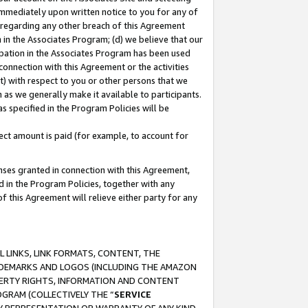
immediately upon written notice to you for any of
ou regarding any other breach of this Agreement
n in the Associates Program; (d) we believe that our
cipation in the Associates Program has been used
 connection with this Agreement or the activities
) with respect to you or other persons that we
 as we generally make it available to participants.
s specified in the Program Policies will be
ct amount is paid (for example, to account for
enses granted in connection with this Agreement,
ed in the Program Policies, together with any
 this Agreement will relieve either party for any
 LINKS, LINK FORMATS, CONTENT, THE
RADEMARKS AND LOGOS (INCLUDING THE AMAZON
OPERTY RIGHTS, INFORMATION AND CONTENT
GRAM (COLLECTIVELY THE “
SERVICE