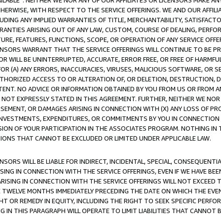
AVAILABLE”. NEITHER WE NOR ANY OF OUR AFFILIATES OR LICENSORS MAKE 
HERWISE, WITH RESPECT TO THE SERVICE OFFERINGS. WE AND OUR AFFILI
UDING ANY IMPLIED WARRANTIES OF TITLE, MERCHANTABILITY, SATISFACTO
ANTIES ARISING OUT OF ANY LAW, CUSTOM, COURSE OF DEALING, PERFO
URE, FEATURES, FUNCTIONS, SCOPE, OR OPERATION OF ANY SERVICE OFFER
CENSORS WARRANT THAT THE SERVICE OFFERINGS WILL CONTINUE TO BE PR
OR WILL BE UNINTERRUPTED, ACCURATE, ERROR FREE, OR FREE OF HARMF
 FOR (A) ANY ERRORS, INACCURACIES, VIRUSES, MALICIOUS SOFTWARE, OR
THORIZED ACCESS TO OR ALTERATION OF, OR DELETION, DESTRUCTION, DA
TENT. NO ADVICE OR INFORMATION OBTAINED BY YOU FROM US OR FROM
NOT EXPRESSLY STATED IN THIS AGREEMENT. FURTHER, NEITHER WE NOR A
EMENT, OR DAMAGES ARISING IN CONNECTION WITH (X) ANY LOSS OF PR
Y INVESTMENTS, EXPENDITURES, OR COMMITMENTS BY YOU IN CONNECTION
ION OF YOUR PARTICIPATION IN THE ASSOCIATES PROGRAM. NOTHING IN 
ATIONS THAT CANNOT BE EXCLUDED OR LIMITED UNDER APPLICABLE LAW.
NSORS WILL BE LIABLE FOR INDIRECT, INCIDENTAL, SPECIAL, CONSEQUENT
ISING IN CONNECTION WITH THE SERVICE OFFERINGS, EVEN IF WE HAVE BEE
ARISING IN CONNECTION WITH THE SERVICE OFFERINGS WILL NOT EXCEED
E TWELVE MONTHS IMMEDIATELY PRECEDING THE DATE ON WHICH THE EVEN
GHT OR REMEDY IN EQUITY, INCLUDING THE RIGHT TO SEEK SPECIFIC PERFO
IN THIS PARAGRAPH WILL OPERATE TO LIMIT LIABILITIES THAT CANNOT B