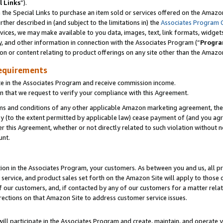
l Links
”).
he Special Links to purchase an item sold or services offered on the Amazon 
her described in (and subject to the limitations in) the
Associates Program 
vices, we may make available to you data, images, text, link formats, widgets,
y, and other information in connection with the Associates Program (“
Progra
ion or content relating to product offerings on any site other than the Amazo
equirements
te in the Associates Program and receive commission income.
n that we request to verify your compliance with this Agreement.
erms and conditions of any other applicable Amazon marketing agreement, then
ly (to the extent permitted by applicable law) cease payment of (and you agree
this Agreement, whether or not directly related to such violation without no
unt.
ion in the Associates Program, your customers. As between you and us, all pric
service, and product sales set forth on the Amazon Site will apply to those
f our customers, and, if contacted by any of our customers for a matter relat
rections on that Amazon Site to address customer service issues.
will participate in the Associates Program and create, maintain, and operate y