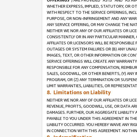
OFFERINGS
”) ARE PROVIDED “AS IS” AND “AS 
WHETHER EXPRESS, IMPLIED, STATUTORY, OR OT
WITH RESPECT TO THE SERVICE OFFERINGS, INCL
PURPOSE, OR NON-INFRINGEMENT AND ANY WARR
ANY SERVICE OFFERING, OR MAY CHANGE THE NAT
NEITHER WE NOR ANY OF OUR AFFILIATES OR LI
CONSISTENTLY OR IN ANY PARTICULAR MANNER, 
AFFILIATES OR LICENSORS WILL BE RESPONSIBLE
OUTAGES OR SYSTEM FAILURES OR (B) ANY UNAU
IMAGES, TEXT, OR OTHER INFORMATION OR CON
SERVICE OFFERINGS WILL CREATE ANY WARRANTY 
RESPONSIBLE FOR ANY COMPENSATION, REIMBURS
SALES, GOODWILL, OR OTHER BENEFITS, (Y) AN
PROGRAM, OR (Z) ANY TERMINATION OR SUSPENS
LIMIT WARRANTIES, LIABILITIES, OR REPRESENT
8. Limitations on Liability
NEITHER WE NOR ANY OF OUR AFFILIATES OR LICE
REVENUE, PROFITS, GOODWILL, USE, OR DATA AR
DAMAGES. FURTHER, OUR AGGREGATE LIABILITY 
PAYABLE TO YOU UNDER THIS AGREEMENT IN TH
LIABILITY OCCURRED. YOU HEREBY WAIVE ANY RI
IN CONNECTION WITH THIS AGREEMENT. NOTHING 