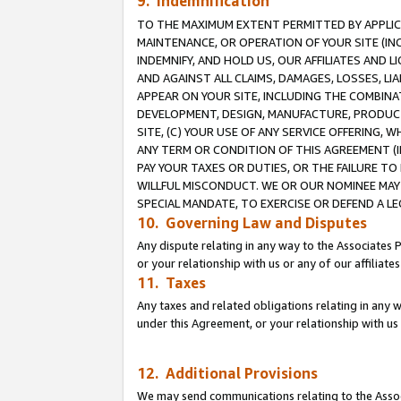
9. Indemnification
TO THE MAXIMUM EXTENT PERMITTED BY APPLICAB
MAINTENANCE, OR OPERATION OF YOUR SITE (IN
INDEMNIFY, AND HOLD US, OUR AFFILIATES AND 
AND AGAINST ALL CLAIMS, DAMAGES, LOSSES, LIA
APPEAR ON YOUR SITE, INCLUDING THE COMBINA
DEVELOPMENT, DESIGN, MANUFACTURE, PRODUCT
SITE, (C) YOUR USE OF ANY SERVICE OFFERING,
ANY TERM OR CONDITION OF THIS AGREEMENT (I
PAY YOUR TAXES OR DUTIES, OR THE FAILURE T
WILLFUL MISCONDUCT. WE OR OUR NOMINEE MAY
SPECIAL MANDATE, TO EXERCISE OR DEFEND A L
10. Governing Law and Disputes
Any dispute relating in any way to the Associates 
or your relationship with us or any of our affiliat
11. Taxes
Any taxes and related obligations relating in any 
under this Agreement, or your relationship with us 
12. Additional Provisions
We may send communications relating to the Associ