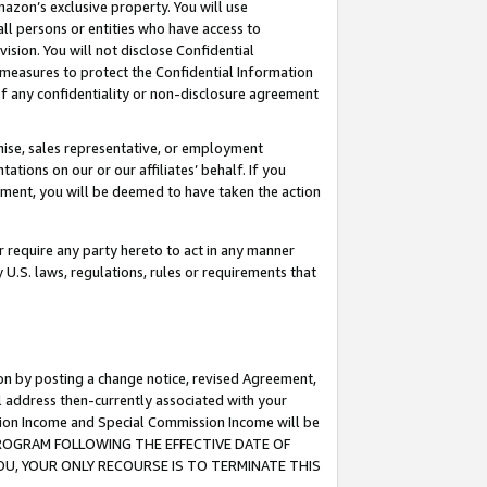
mazon’s exclusive property. You will use
ll persons or entities who have access to
ision. You will not disclose Confidential
e measures to protect the Confidential Information
s of any confidentiality or non-disclosure agreement
chise, sales representative, or employment
ations on our or our affiliates’ behalf. If you
reement, you will be deemed to have taken the action
or require any party hereto to act in any manner
y U.S. laws, regulations, rules or requirements that
ion by posting a change notice, revised Agreement,
l address then-currently associated with your
ssion Income and Special Commission Income will be
S PROGRAM FOLLOWING THE EFFECTIVE DATE OF
OU, YOUR ONLY RECOURSE IS TO TERMINATE THIS