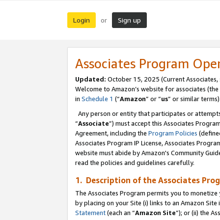
Login
Sign up
or
Associates Program Ope
Updated:
October 15, 2025 (Current Associates,
Welcome to Amazon’s website for associates (the 
in
Schedule 1
(“
Amazon
” or “
us
” or similar terms)
Any person or entity that participates or attempts
“
Associate
”) must accept this Associates Progra
Agreement, including the
Program Policies
(define
Associates Program IP License, Associates Progr
website must abide by Amazon's Community Guideli
read the policies and guidelines carefully.
1. Description of the Associates Pro
The Associates Program permits you to monetize you
by placing on your Site (i) links to an Amazon Site 
Statement
(each an “
Amazon Site
”); or (ii) the 