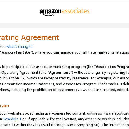
rating Agreement
 see
what’s changed
.)
“
Associates Site
”), where you can manage your affiliate marketing relation
.
 to participate in our associate marketing program (the “
Associates Progr
m Operating Agreement (this “
Agreement
”) without change. By registering fo
d in Section 12), which are incorporated by reference (for example, our Ass
am Commission Income Statement, and Associates Program Trademark Guidel
nes, including the prohibition of customer reviews that are created, edited
gram
r website, social media user-generated content, online software application
in
Schedule 1
or, if applicable for the location, any other site which is include
Associate ID within the Alexa skill (through Alexa Shopping Kit). The links must 