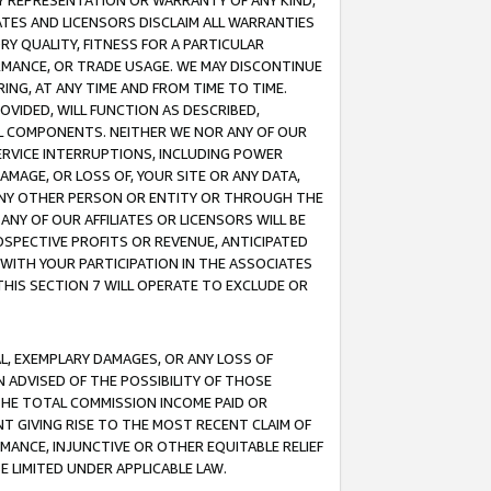
ANY REPRESENTATION OR WARRANTY OF ANY KIND,
ATES AND LICENSORS DISCLAIM ALL WARRANTIES
RY QUALITY, FITNESS FOR A PARTICULAR
RMANCE, OR TRADE USAGE. WE MAY DISCONTINUE
ING, AT ANY TIME AND FROM TIME TO TIME.
OVIDED, WILL FUNCTION AS DESCRIBED,
UL COMPONENTS. NEITHER WE NOR ANY OF OUR
 SERVICE INTERRUPTIONS, INCLUDING POWER
MAGE, OR LOSS OF, YOUR SITE OR ANY DATA,
 ANY OTHER PERSON OR ENTITY OR THROUGH THE
NY OF OUR AFFILIATES OR LICENSORS WILL BE
OSPECTIVE PROFITS OR REVENUE, ANTICIPATED
 WITH YOUR PARTICIPATION IN THE ASSOCIATES
THIS SECTION 7 WILL OPERATE TO EXCLUDE OR
IAL, EXEMPLARY DAMAGES, OR ANY LOSS OF
N ADVISED OF THE POSSIBILITY OF THOSE
 THE TOTAL COMMISSION INCOME PAID OR
T GIVING RISE TO THE MOST RECENT CLAIM OF
RMANCE, INJUNCTIVE OR OTHER EQUITABLE RELIEF
E LIMITED UNDER APPLICABLE LAW.