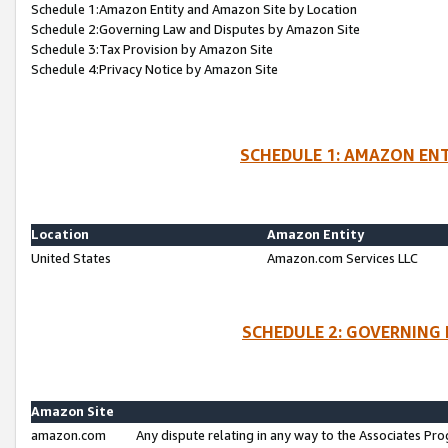
Schedule 1:Amazon Entity and Amazon Site by Location
Schedule 2:Governing Law and Disputes by Amazon Site
Schedule 3:Tax Provision by Amazon Site
Schedule 4:Privacy Notice by Amazon Site
SCHEDULE 1: AMAZON ENT
Location
Amazon Entity
United States
Amazon.com Services LLC
SCHEDULE 2: GOVERNING 
Amazon Site
amazon.com
Any dispute relating in any way to the Associates Pro