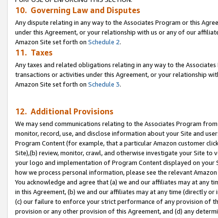
10. Governing Law and Disputes
Any dispute relating in any way to the Associates Program or this Agree
under this Agreement, or your relationship with us or any of our affilia
Amazon Site set forth on
Schedule 2
.
11. Taxes
Any taxes and related obligations relating in any way to the Associate
transactions or activities under this Agreement, or your relationship with
Amazon Site set forth on
Schedule 3
.
12. Additional Provisions
We may send communications relating to the Associates Program from tim
monitor, record, use, and disclose information about your Site and user
Program Content (for example, that a particular Amazon customer clic
Site),(b) review, monitor, crawl, and otherwise investigate your Site to 
your logo and implementation of Program Content displayed on your Sit
how we process personal information, please see the relevant Amazon P
You acknowledge and agree that (a) we and our affiliates may at any time
in this Agreement, (b) we and our affiliates may at any time (directly or 
(c) our failure to enforce your strict performance of any provision of t
provision or any other provision of this Agreement, and (d) any determ