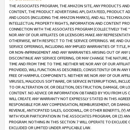
THE ASSOCIATES PROGRAM, THE AMAZON SITE, ANY PRODUCTS AND SE
CONTENT, THE PRODUCT ADVERTISING API, DATA FEED, PRODUCT A
AND LOGOS (INCLUDING THE AMAZON MARKS), AND ALL TECHNOLOGY,
INTELLECTUAL PROPERTY RIGHTS, INFORMATION AND CONTENT PROVI
CONNECTION WITH THE ASSOCIATES PROGRAM (COLLECTIVELY THE “
NOR ANY OF OUR AFFILIATES OR LICENSORS MAKE ANY REPRESENTAT
OTHERWISE, WITH RESPECT TO THE SERVICE OFFERINGS. WE AND OU
SERVICE OFFERINGS, INCLUDING ANY IMPLIED WARRANTIES OF TITLE,
OR NON-INFRINGEMENT AND ANY WARRANTIES ARISING OUT OF ANY 
DISCONTINUE ANY SERVICE OFFERING, OR MAY CHANGE THE NATURE, 
TIME AND FROM TIME TO TIME. NEITHER WE NOR ANY OF OUR AFFILI
PROVIDED, WILL FUNCTION AS DESCRIBED, CONSISTENTLY OR IN ANY
FREE OF HARMFUL COMPONENTS. NEITHER WE NOR ANY OF OUR AFFILIA
VIRUSES, MALICIOUS SOFTWARE, OR SERVICE INTERRUPTIONS, INCL
TO OR ALTERATION OF, OR DELETION, DESTRUCTION, DAMAGE, OR LO
CONTENT. NO ADVICE OR INFORMATION OBTAINED BY YOU FROM US 
WILL CREATE ANY WARRANTY NOT EXPRESSLY STATED IN THIS AGREEM
RESPONSIBLE FOR ANY COMPENSATION, REIMBURSEMENT, OR DAMAGES
REVENUE, ANTICIPATED SALES, GOODWILL, OR OTHER BENEFITS, (Y
WITH YOUR PARTICIPATION IN THE ASSOCIATES PROGRAM, OR (Z) AN
PROGRAM. NOTHING IN THIS SECTION 7 WILL OPERATE TO EXCLUDE O
EXCLUDED OR LIMITED UNDER APPLICABLE LAW.