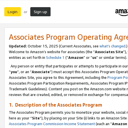
Login
Sign up
or
Associates Program Operating Ag
Updated:
October 15, 2025 (Current Associates, see
what’s changed
.)
Welcome to Amazon’s website for associates (the “
Associates Site
”)
entities as set forth in
Schedule 1
(“
Amazon
” or “
us
” or similar terms).
Any person or entity that participates or attempts to participate in ou
“
you
”, or an “
Associate
”) must accept this Associates Program Operat
Associates Site, you agree to this Agreement, including the
Program Pol
Associates Program Participation Requirements, Associates Program I
Trademark Guidelines). Content you post on the Amazon.com website m
reviews that are created, edited, or removed in exchange for compensati
1. Description of the Associates Program
The Associates Program permits you to monetize your website, social me
here as your “
Site
”), by placing on your Site (i) links to an Amazon Site
Associates Program Commission Income Statement
(each an “
Amazon 