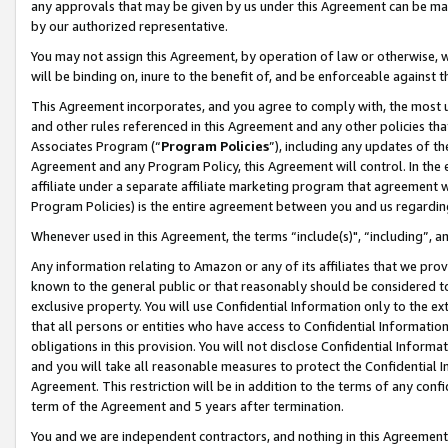
any approvals that may be given by us under this Agreement can be made,
by our authorized representative.
You may not assign this Agreement, by operation of law or otherwise, wi
will be binding on, inure to the benefit of, and be enforceable against 
This Agreement incorporates, and you agree to comply with, the most up-
and other rules referenced in this Agreement and any other policies th
Associates Program (“
Program Policies
”), including any updates of th
Agreement and any Program Policy, this Agreement will control. In th
affiliate under a separate affiliate marketing program that agreement 
Program Policies) is the entire agreement between you and us regardin
Whenever used in this Agreement, the terms “include(s)", “including”, 
Any information relating to Amazon or any of its affiliates that we pro
known to the general public or that reasonably should be considered to
exclusive property. You will use Confidential Information only to the
that all persons or entities who have access to Confidential Informatio
obligations in this provision. You will not disclose Confidential Informa
and you will take all reasonable measures to protect the Confidential In
Agreement. This restriction will be in addition to the terms of any con
term of the Agreement and 5 years after termination.
You and we are independent contractors, and nothing in this Agreement wi