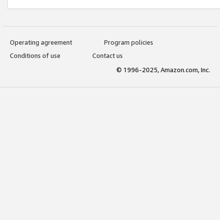
Operating agreement
Program policies
Conditions of use
Contact us
© 1996-2025, Amazon.com, Inc.