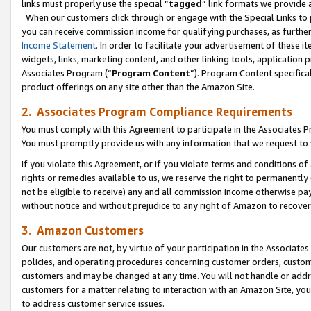
links must properly use the special “
tagged
” link formats we provide 
When our customers click through or engage with the Special Links to p
you can receive commission income for qualifying purchases, as further d
Income Statement
. In order to facilitate your advertisement of these i
widgets, links, marketing content, and other linking tools, application 
Associates Program (“
Program Content
”). Program Content specifical
product offerings on any site other than the Amazon Site.
2. Associates Program Compliance Requirements
You must comply with this Agreement to participate in the Associates
You must promptly provide us with any information that we request to
If you violate this Agreement, or if you violate terms and conditions 
rights or remedies available to us, we reserve the right to permanently
not be eligible to receive) any and all commission income otherwise pay
without notice and without prejudice to any right of Amazon to recove
3. Amazon Customers
Our customers are not, by virtue of your participation in the Associates
policies, and operating procedures concerning customer orders, custome
customers and may be changed at any time. You will not handle or addre
customers for a matter relating to interaction with an Amazon Site, yo
to address customer service issues.