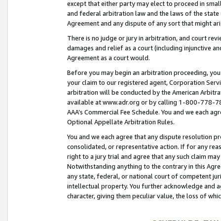
except that either party may elect to proceed in small
and federal arbitration law and the laws of the state 
Agreement and any dispute of any sort that might ar
There is no judge or jury in arbitration, and court re
damages and relief as a court (including injunctive a
Agreement as a court would.
Before you may begin an arbitration proceeding, you m
your claim to our registered agent, Corporation Se
arbitration will be conducted by the American Arbitra
available at www.adr.org or by calling 1-800-778-787
AAA’s Commercial Fee Schedule. You and we each agre
Optional Appellate Arbitration Rules.
You and we each agree that any dispute resolution pro
consolidated, or representative action. If for any rea
right to a jury trial and agree that any such claim ma
Notwithstanding anything to the contrary in this Agre
any state, federal, or national court of competent jur
intellectual property. You further acknowledge and ag
character, giving them peculiar value, the loss of 