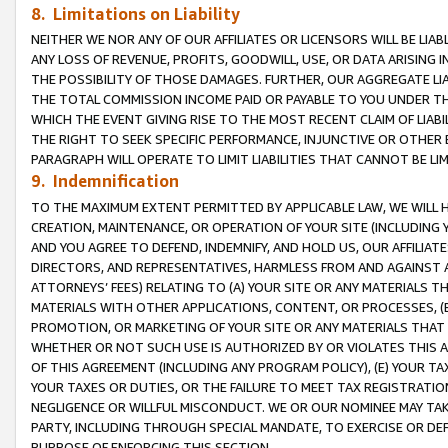
8. Limitations on Liability
NEITHER WE NOR ANY OF OUR AFFILIATES OR LICENSORS WILL BE LIAB
ANY LOSS OF REVENUE, PROFITS, GOODWILL, USE, OR DATA ARISING 
THE POSSIBILITY OF THOSE DAMAGES. FURTHER, OUR AGGREGATE LIA
THE TOTAL COMMISSION INCOME PAID OR PAYABLE TO YOU UNDER T
WHICH THE EVENT GIVING RISE TO THE MOST RECENT CLAIM OF LIABI
THE RIGHT TO SEEK SPECIFIC PERFORMANCE, INJUNCTIVE OR OTHER 
PARAGRAPH WILL OPERATE TO LIMIT LIABILITIES THAT CANNOT BE LI
9. Indemnification
TO THE MAXIMUM EXTENT PERMITTED BY APPLICABLE LAW, WE WILL HA
CREATION, MAINTENANCE, OR OPERATION OF YOUR SITE (INCLUDING 
AND YOU AGREE TO DEFEND, INDEMNIFY, AND HOLD US, OUR AFFILIAT
DIRECTORS, AND REPRESENTATIVES, HARMLESS FROM AND AGAINST ALL
ATTORNEYS’ FEES) RELATING TO (A) YOUR SITE OR ANY MATERIALS 
MATERIALS WITH OTHER APPLICATIONS, CONTENT, OR PROCESSES, (
PROMOTION, OR MARKETING OF YOUR SITE OR ANY MATERIALS THAT A
WHETHER OR NOT SUCH USE IS AUTHORIZED BY OR VIOLATES THIS A
OF THIS AGREEMENT (INCLUDING ANY PROGRAM POLICY), (E) YOUR TA
YOUR TAXES OR DUTIES, OR THE FAILURE TO MEET TAX REGISTRATIO
NEGLIGENCE OR WILLFUL MISCONDUCT. WE OR OUR NOMINEE MAY TA
PARTY, INCLUDING THROUGH SPECIAL MANDATE, TO EXERCISE OR DEF
PURPOSE OF ENFORCING THIS SECTION.