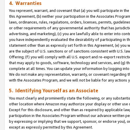
4. Warranties
You represent, warrant, and covenant that (a) you will participate in t
this Agreement, (b) neither your participation in the Associates Program
laws, ordinances, rules, regulations, orders, licenses, permits, guidelin
or other requirements of any governmental authority that has jurisdicti
advertising, and marketing), (c) you are lawfully able to enter into cont
you have independently evaluated the desirability of participating in t
statement other than as expressly set forth in this Agreement, (e) you w
are the subject of U.S. sanctions or of sanctions consistent with U.S.
Offering; (f) you will comply with all U.S. export and re-export restric
that may apply to goods, software, technology and services, and (g) th
complete at all times. You can update your information by logging into 
We do not make any representation, warranty, or covenant regarding th
with the Associates Program, and we will not be liable for any actions
5. Identifying Yourself as an Associate
You must clearly and prominently state the following, or any substanti
other location where Amazon may authorize your display or other use 
Except for this disclosure, and other than as required by applicable la
participation in the Associates Program without our advance written per
by expressing or implying that we support, sponsor, or endorse you), or
except as expressly permitted by this Agreement.