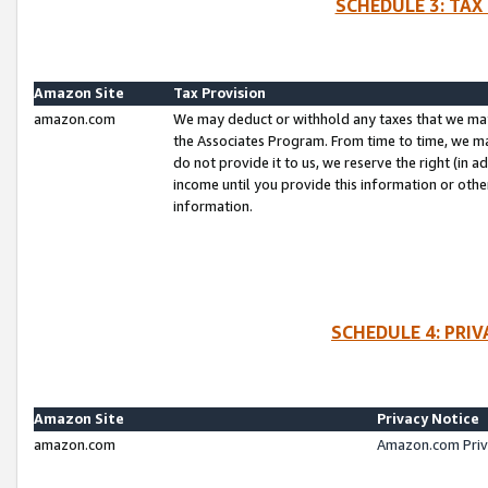
SCHEDULE 3: TAX
Amazon Site
Tax Provision
amazon.com
We may deduct or withhold any taxes that we ma
the Associates Program. From time to time, we m
do not provide it to us, we reserve the right (in 
income until you provide this information or oth
information.
SCHEDULE 4: PRI
Amazon Site
Privacy Notice
amazon.com
Amazon.com Priv