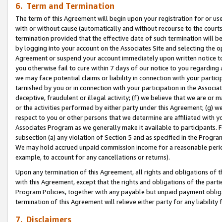
6. Term and Termination
The term of this Agreement will begin upon your registration for or use
with or without cause (automatically and without recourse to the courts,
termination provided that the effective date of such termination will b
by logging into your account on the Associates Site and selecting the op
Agreement or suspend your account immediately upon written notice to y
you otherwise fail to cure within 7 days of our notice to you regarding
we may face potential claims or liability in connection with your partic
tarnished by you or in connection with your participation in the Associ
deceptive, fraudulent or illegal activity; (f) we believe that we are or
or the activities performed by either party under this Agreement; (g) 
respect to you or other persons that we determine are affiliated with yo
Associates Program as we generally make it available to participants. 
subsection (a) any violation of Section 5 and as specified in the Progr
We may hold accrued unpaid commission income for a reasonable period 
example, to account for any cancellations or returns).
Upon any termination of this Agreement, all rights and obligations of th
with this Agreement, except that the rights and obligations of the partie
Program Policies, together with any payable but unpaid payment obliga
termination of this Agreement will relieve either party for any liability 
7. Disclaimers