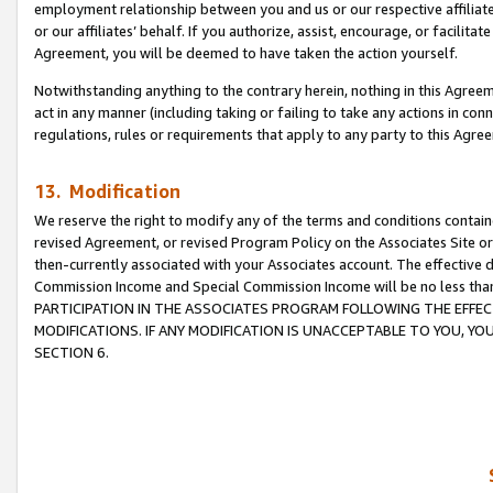
employment relationship between you and us or our respective affiliate
or our affiliates’ behalf. If you authorize, assist, encourage, or facilita
Agreement, you will be deemed to have taken the action yourself.
Notwithstanding anything to the contrary herein, nothing in this Agreeme
act in any manner (including taking or failing to take any actions in con
regulations, rules or requirements that apply to any party to this Agre
13. Modification
We reserve the right to modify any of the terms and conditions containe
revised Agreement, or revised Program Policy on the Associates Site or
then-currently associated with your Associates account. The effective d
Commission Income and Special Commission Income will be no less tha
PARTICIPATION IN THE ASSOCIATES PROGRAM FOLLOWING THE EFFE
MODIFICATIONS. IF ANY MODIFICATION IS UNACCEPTABLE TO YOU, 
SECTION 6.