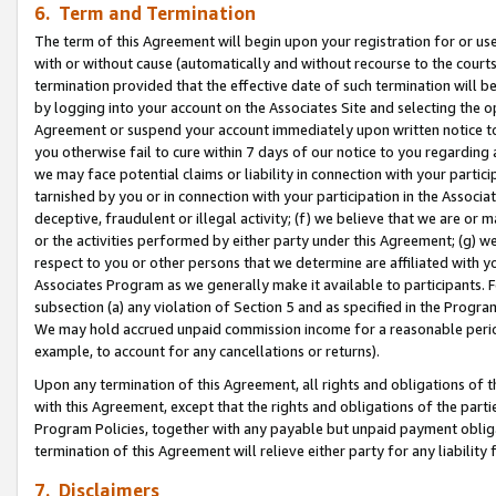
6. Term and Termination
The term of this Agreement will begin upon your registration for or use
with or without cause (automatically and without recourse to the courts,
termination provided that the effective date of such termination will b
by logging into your account on the Associates Site and selecting the op
Agreement or suspend your account immediately upon written notice to y
you otherwise fail to cure within 7 days of our notice to you regarding
we may face potential claims or liability in connection with your partic
tarnished by you or in connection with your participation in the Associ
deceptive, fraudulent or illegal activity; (f) we believe that we are or
or the activities performed by either party under this Agreement; (g) 
respect to you or other persons that we determine are affiliated with yo
Associates Program as we generally make it available to participants. 
subsection (a) any violation of Section 5 and as specified in the Progr
We may hold accrued unpaid commission income for a reasonable period 
example, to account for any cancellations or returns).
Upon any termination of this Agreement, all rights and obligations of th
with this Agreement, except that the rights and obligations of the partie
Program Policies, together with any payable but unpaid payment obliga
termination of this Agreement will relieve either party for any liability 
7. Disclaimers