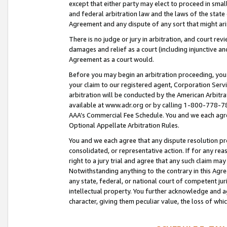
except that either party may elect to proceed in small
and federal arbitration law and the laws of the state 
Agreement and any dispute of any sort that might ar
There is no judge or jury in arbitration, and court re
damages and relief as a court (including injunctive a
Agreement as a court would.
Before you may begin an arbitration proceeding, you m
your claim to our registered agent, Corporation Se
arbitration will be conducted by the American Arbitra
available at www.adr.org or by calling 1-800-778-787
AAA’s Commercial Fee Schedule. You and we each agre
Optional Appellate Arbitration Rules.
You and we each agree that any dispute resolution pro
consolidated, or representative action. If for any rea
right to a jury trial and agree that any such claim ma
Notwithstanding anything to the contrary in this Agre
any state, federal, or national court of competent jur
intellectual property. You further acknowledge and ag
character, giving them peculiar value, the loss of 