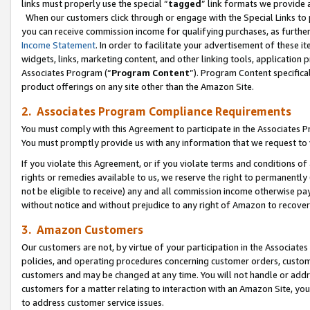
links must properly use the special “
tagged
” link formats we provide 
When our customers click through or engage with the Special Links to p
you can receive commission income for qualifying purchases, as further d
Income Statement
. In order to facilitate your advertisement of these i
widgets, links, marketing content, and other linking tools, application 
Associates Program (“
Program Content
”). Program Content specifical
product offerings on any site other than the Amazon Site.
2. Associates Program Compliance Requirements
You must comply with this Agreement to participate in the Associates
You must promptly provide us with any information that we request to
If you violate this Agreement, or if you violate terms and conditions 
rights or remedies available to us, we reserve the right to permanently
not be eligible to receive) any and all commission income otherwise pay
without notice and without prejudice to any right of Amazon to recove
3. Amazon Customers
Our customers are not, by virtue of your participation in the Associates
policies, and operating procedures concerning customer orders, custome
customers and may be changed at any time. You will not handle or addre
customers for a matter relating to interaction with an Amazon Site, yo
to address customer service issues.