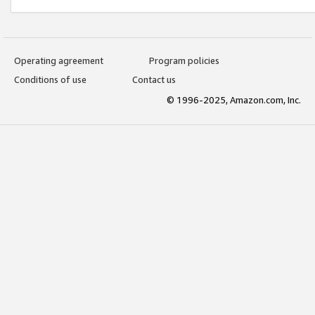
Operating agreement
Program policies
Conditions of use
Contact us
© 1996-2025, Amazon.com, Inc.