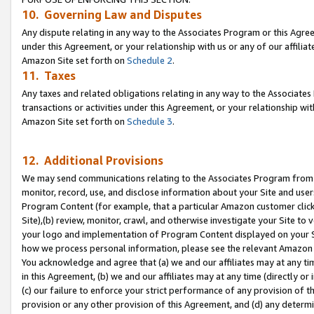
10. Governing Law and Disputes
Any dispute relating in any way to the Associates Program or this Agree
under this Agreement, or your relationship with us or any of our affilia
Amazon Site set forth on
Schedule 2
.
11. Taxes
Any taxes and related obligations relating in any way to the Associate
transactions or activities under this Agreement, or your relationship with
Amazon Site set forth on
Schedule 3
.
12. Additional Provisions
We may send communications relating to the Associates Program from tim
monitor, record, use, and disclose information about your Site and user
Program Content (for example, that a particular Amazon customer clic
Site),(b) review, monitor, crawl, and otherwise investigate your Site to 
your logo and implementation of Program Content displayed on your Sit
how we process personal information, please see the relevant Amazon P
You acknowledge and agree that (a) we and our affiliates may at any time
in this Agreement, (b) we and our affiliates may at any time (directly or 
(c) our failure to enforce your strict performance of any provision of t
provision or any other provision of this Agreement, and (d) any determ