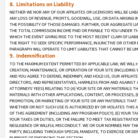
8. Limitations on Liability
NEITHER WE NOR ANY OF OUR AFFILIATES OR LICENSORS WILL BE LIAB
ANY LOSS OF REVENUE, PROFITS, GOODWILL, USE, OR DATA ARISING 
THE POSSIBILITY OF THOSE DAMAGES. FURTHER, OUR AGGREGATE LIA
THE TOTAL COMMISSION INCOME PAID OR PAYABLE TO YOU UNDER T
WHICH THE EVENT GIVING RISE TO THE MOST RECENT CLAIM OF LIABI
THE RIGHT TO SEEK SPECIFIC PERFORMANCE, INJUNCTIVE OR OTHER 
PARAGRAPH WILL OPERATE TO LIMIT LIABILITIES THAT CANNOT BE LI
9. Indemnification
TO THE MAXIMUM EXTENT PERMITTED BY APPLICABLE LAW, WE WILL HA
CREATION, MAINTENANCE, OR OPERATION OF YOUR SITE (INCLUDING 
AND YOU AGREE TO DEFEND, INDEMNIFY, AND HOLD US, OUR AFFILIAT
DIRECTORS, AND REPRESENTATIVES, HARMLESS FROM AND AGAINST ALL
ATTORNEYS’ FEES) RELATING TO (A) YOUR SITE OR ANY MATERIALS 
MATERIALS WITH OTHER APPLICATIONS, CONTENT, OR PROCESSES, (
PROMOTION, OR MARKETING OF YOUR SITE OR ANY MATERIALS THAT A
WHETHER OR NOT SUCH USE IS AUTHORIZED BY OR VIOLATES THIS A
OF THIS AGREEMENT (INCLUDING ANY PROGRAM POLICY), (E) YOUR TA
YOUR TAXES OR DUTIES, OR THE FAILURE TO MEET TAX REGISTRATIO
NEGLIGENCE OR WILLFUL MISCONDUCT. WE OR OUR NOMINEE MAY TA
PARTY, INCLUDING THROUGH SPECIAL MANDATE, TO EXERCISE OR DEF
PURPOSE OF ENFORCING THIS SECTION.