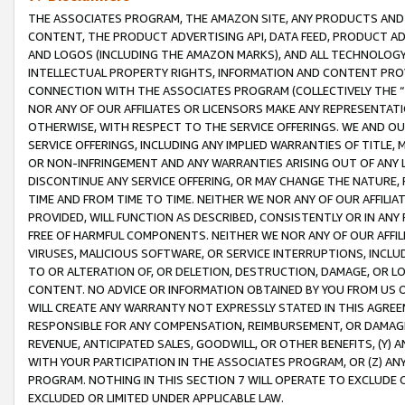
THE ASSOCIATES PROGRAM, THE AMAZON SITE, ANY PRODUCTS AND SE
CONTENT, THE PRODUCT ADVERTISING API, DATA FEED, PRODUCT A
AND LOGOS (INCLUDING THE AMAZON MARKS), AND ALL TECHNOLOGY,
INTELLECTUAL PROPERTY RIGHTS, INFORMATION AND CONTENT PROVI
CONNECTION WITH THE ASSOCIATES PROGRAM (COLLECTIVELY THE “
NOR ANY OF OUR AFFILIATES OR LICENSORS MAKE ANY REPRESENTAT
OTHERWISE, WITH RESPECT TO THE SERVICE OFFERINGS. WE AND OU
SERVICE OFFERINGS, INCLUDING ANY IMPLIED WARRANTIES OF TITLE,
OR NON-INFRINGEMENT AND ANY WARRANTIES ARISING OUT OF ANY 
DISCONTINUE ANY SERVICE OFFERING, OR MAY CHANGE THE NATURE, 
TIME AND FROM TIME TO TIME. NEITHER WE NOR ANY OF OUR AFFILI
PROVIDED, WILL FUNCTION AS DESCRIBED, CONSISTENTLY OR IN ANY
FREE OF HARMFUL COMPONENTS. NEITHER WE NOR ANY OF OUR AFFILIA
VIRUSES, MALICIOUS SOFTWARE, OR SERVICE INTERRUPTIONS, INCL
TO OR ALTERATION OF, OR DELETION, DESTRUCTION, DAMAGE, OR LO
CONTENT. NO ADVICE OR INFORMATION OBTAINED BY YOU FROM US 
WILL CREATE ANY WARRANTY NOT EXPRESSLY STATED IN THIS AGREEM
RESPONSIBLE FOR ANY COMPENSATION, REIMBURSEMENT, OR DAMAGES
REVENUE, ANTICIPATED SALES, GOODWILL, OR OTHER BENEFITS, (Y
WITH YOUR PARTICIPATION IN THE ASSOCIATES PROGRAM, OR (Z) AN
PROGRAM. NOTHING IN THIS SECTION 7 WILL OPERATE TO EXCLUDE O
EXCLUDED OR LIMITED UNDER APPLICABLE LAW.