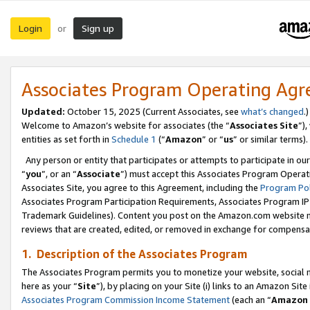
Login
Sign up
or
Associates Program Operating Ag
Updated:
October 15, 2025 (Current Associates, see
what’s changed
.)
Welcome to Amazon’s website for associates (the “
Associates Site
”)
entities as set forth in
Schedule 1
(“
Amazon
” or “
us
” or similar terms).
Any person or entity that participates or attempts to participate in ou
“
you
”, or an “
Associate
”) must accept this Associates Program Operat
Associates Site, you agree to this Agreement, including the
Program Pol
Associates Program Participation Requirements, Associates Program I
Trademark Guidelines). Content you post on the Amazon.com website m
reviews that are created, edited, or removed in exchange for compensati
1. Description of the Associates Program
The Associates Program permits you to monetize your website, social me
here as your “
Site
”), by placing on your Site (i) links to an Amazon Site
Associates Program Commission Income Statement
(each an “
Amazon 