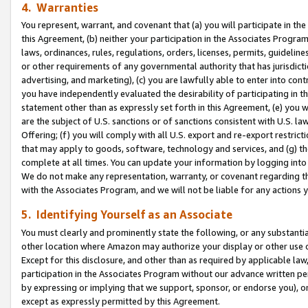
4. Warranties
You represent, warrant, and covenant that (a) you will participate in t
this Agreement, (b) neither your participation in the Associates Program
laws, ordinances, rules, regulations, orders, licenses, permits, guidelin
or other requirements of any governmental authority that has jurisdicti
advertising, and marketing), (c) you are lawfully able to enter into cont
you have independently evaluated the desirability of participating in t
statement other than as expressly set forth in this Agreement, (e) you w
are the subject of U.S. sanctions or of sanctions consistent with U.S.
Offering; (f) you will comply with all U.S. export and re-export restric
that may apply to goods, software, technology and services, and (g) th
complete at all times. You can update your information by logging into 
We do not make any representation, warranty, or covenant regarding th
with the Associates Program, and we will not be liable for any actions
5. Identifying Yourself as an Associate
You must clearly and prominently state the following, or any substanti
other location where Amazon may authorize your display or other use 
Except for this disclosure, and other than as required by applicable la
participation in the Associates Program without our advance written per
by expressing or implying that we support, sponsor, or endorse you), or
except as expressly permitted by this Agreement.