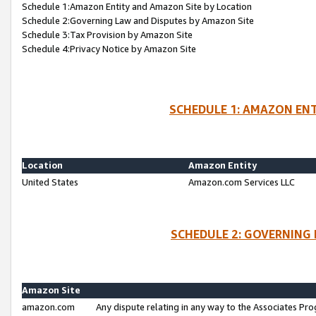
Schedule 1:Amazon Entity and Amazon Site by Location
Schedule 2:Governing Law and Disputes by Amazon Site
Schedule 3:Tax Provision by Amazon Site
Schedule 4:Privacy Notice by Amazon Site
SCHEDULE 1: AMAZON ENT
Location
Amazon Entity
United States
Amazon.com Services LLC
SCHEDULE 2: GOVERNING 
Amazon Site
amazon.com
Any dispute relating in any way to the Associates Pro