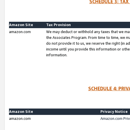
SCHEDULE 3: TAX
Amazon Site
Tax Provision
amazon.com
We may deduct or withhold any taxes that we ma
the Associates Program. From time to time, we m
do not provide it to us, we reserve the right (in 
income until you provide this information or oth
information.
SCHEDULE 4: PRI
Amazon Site
Privacy Notice
amazon.com
Amazon.com Priv