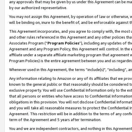
any approvals that may be given by us under this Agreement can be made,
by our authorized representative.
You may not assign this Agreement, by operation of law or otherwise, wi
will be binding on, inure to the benefit of, and be enforceable against 
This Agreement incorporates, and you agree to comply with, the most up-
and other rules referenced in this Agreement and any other policies th
Associates Program (“
Program Policies
”), including any updates of th
Agreement and any Program Policy, this Agreement will control. In th
affiliate under a separate affiliate marketing program that agreement 
Program Policies) is the entire agreement between you and us regardin
Whenever used in this Agreement, the terms “include(s)", “including”, 
Any information relating to Amazon or any of its affiliates that we pro
known to the general public or that reasonably should be considered to
exclusive property. You will use Confidential Information only to the
that all persons or entities who have access to Confidential Informatio
obligations in this provision. You will not disclose Confidential Informa
and you will take all reasonable measures to protect the Confidential In
Agreement. This restriction will be in addition to the terms of any con
term of the Agreement and 5 years after termination.
You and we are independent contractors, and nothing in this Agreement wi