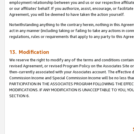
employment relationship between you and us or our respective affiliate
or our affiliates’ behalf. If you authorize, assist, encourage, or facilita
Agreement, you will be deemed to have taken the action yourself.
Notwithstanding anything to the contrary herein, nothing in this Agreeme
act in any manner (including taking or failing to take any actions in con
regulations, rules or requirements that apply to any party to this Agre
13. Modification
We reserve the right to modify any of the terms and conditions containe
revised Agreement, or revised Program Policy on the Associates Site or
then-currently associated with your Associates account. The effective d
Commission Income and Special Commission Income will be no less tha
PARTICIPATION IN THE ASSOCIATES PROGRAM FOLLOWING THE EFFE
MODIFICATIONS. IF ANY MODIFICATION IS UNACCEPTABLE TO YOU, 
SECTION 6.