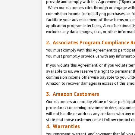
provide and comply with this Agreement (“
Specia
When our customers click through or engage with t
commission income for qualifying purchases, as furt
facilitate your advertisement of these items or ser
application program interfaces, Alexa functionalit
excludes any data, images, text, or other informat
2. Associates Program Compliance R
You must comply with this Agreement to participa
You must promptly provide us with any informatio
If you violate this Agreement, or if you violate t
available to us, we reserve the right to permanent
commission income otherwise payable to you under 
Amazon to recover damages in excess of this amo
3. Amazon Customers
Our customers are not, by virtue of your participat
procedures concerning customer orders, customer 
will not handle or address any contacts with any o
state that those customers must follow contact di
4. Warranties
You represent, warrant, and covenant that (a) you 