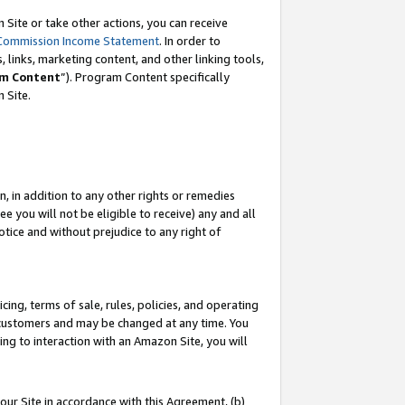
Site or take other actions, you can receive
Commission Income Statement
. In order to
 links, marketing content, and other linking tools,
m Content
”). Program Content specifically
n Site.
, in addition to any other rights or remedies
 you will not be eligible to receive) any and all
tice and without prejudice to any right of
ing, terms of sale, rules, policies, and operating
 customers and may be changed at any time. You
ing to interaction with an Amazon Site, you will
our Site in accordance with this Agreement, (b)