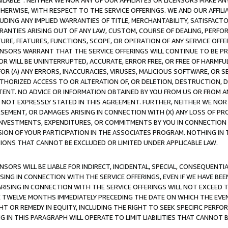
AVAILABLE”. NEITHER WE NOR ANY OF OUR AFFILIATES OR LICENSORS MAKE 
HERWISE, WITH RESPECT TO THE SERVICE OFFERINGS. WE AND OUR AFFILI
UDING ANY IMPLIED WARRANTIES OF TITLE, MERCHANTABILITY, SATISFACTO
ANTIES ARISING OUT OF ANY LAW, CUSTOM, COURSE OF DEALING, PERFO
URE, FEATURES, FUNCTIONS, SCOPE, OR OPERATION OF ANY SERVICE OFFER
CENSORS WARRANT THAT THE SERVICE OFFERINGS WILL CONTINUE TO BE PR
OR WILL BE UNINTERRUPTED, ACCURATE, ERROR FREE, OR FREE OF HARMF
 FOR (A) ANY ERRORS, INACCURACIES, VIRUSES, MALICIOUS SOFTWARE, OR
THORIZED ACCESS TO OR ALTERATION OF, OR DELETION, DESTRUCTION, DA
TENT. NO ADVICE OR INFORMATION OBTAINED BY YOU FROM US OR FROM
NOT EXPRESSLY STATED IN THIS AGREEMENT. FURTHER, NEITHER WE NOR A
EMENT, OR DAMAGES ARISING IN CONNECTION WITH (X) ANY LOSS OF PR
Y INVESTMENTS, EXPENDITURES, OR COMMITMENTS BY YOU IN CONNECTION
ION OF YOUR PARTICIPATION IN THE ASSOCIATES PROGRAM. NOTHING IN 
ATIONS THAT CANNOT BE EXCLUDED OR LIMITED UNDER APPLICABLE LAW.
NSORS WILL BE LIABLE FOR INDIRECT, INCIDENTAL, SPECIAL, CONSEQUENT
ISING IN CONNECTION WITH THE SERVICE OFFERINGS, EVEN IF WE HAVE BEE
ARISING IN CONNECTION WITH THE SERVICE OFFERINGS WILL NOT EXCEED
E TWELVE MONTHS IMMEDIATELY PRECEDING THE DATE ON WHICH THE EVEN
GHT OR REMEDY IN EQUITY, INCLUDING THE RIGHT TO SEEK SPECIFIC PERFO
IN THIS PARAGRAPH WILL OPERATE TO LIMIT LIABILITIES THAT CANNOT B