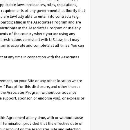
pplicable laws, ordinances, rules, regulations,
her requirements of any governmental authority that
u are lawfully able to enter into contracts (e.g.
 participating in the Associates Program and are
 participate in the Associates Program or use any
nments of the country where you are using any
 restrictions consistent with U.S. law, that may
ram is accurate and complete at all times. You can
 at any time in connection with the Associates
eement, on your Site or any other location where
” Except for this disclosure, and other than as
in the Associates Program without our advance
we support, sponsor, or endorse you), or express or
this Agreement at any time, with or without cause
of termination provided that the effective date of
our account on the Associates Site and selecting