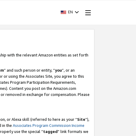
EN
ship with the relevant Amazon entities as set forth
am
” and such person or entity, “
you
”, or an
r or using the Associates Site, you agree to this
ociates Program Participation Requirements,
ines). Content you post on the Amazon.com
, or removed in exchange for compensation. Please
, or Alexa skill (referred to here as your “
Site
”),
d in the
Associates Program Commission Income
properly use the special “
tagged
” link formats we