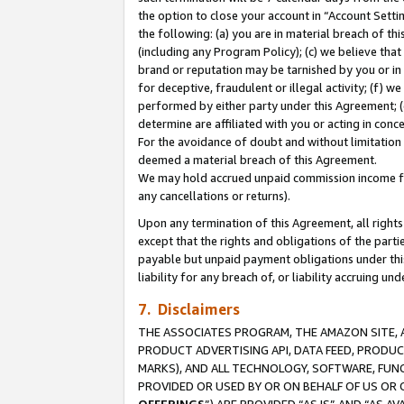
the option to close your account in “Account Sett
the following: (a) you are in material breach of th
(including any Program Policy); (c) we believe that
brand or reputation may be tarnished by you or in 
for deceptive, fraudulent or illegal activity; (f) 
performed by either party under this Agreement; (
determine are affiliated with you or acting in con
For the avoidance of doubt and without limitation 
deemed a material breach of this Agreement.
We may hold accrued unpaid commission income for 
any cancellations or returns).
Upon any termination of this Agreement, all rights 
except that the rights and obligations of the parti
payable but unpaid payment obligations under this 
liability for any breach of, or liability accruing un
7. Disclaimers
THE ASSOCIATES PROGRAM, THE AMAZON SITE, A
PRODUCT ADVERTISING API, DATA FEED, PRODU
MARKS), AND ALL TECHNOLOGY, SOFTWARE, FUNC
PROVIDED OR USED BY OR ON BEHALF OF US OR 