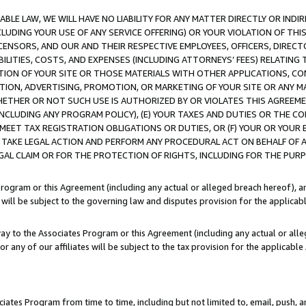
LE LAW, WE WILL HAVE NO LIABILITY FOR ANY MATTER DIRECTLY OR INDI
CLUDING YOUR USE OF ANY SERVICE OFFERING) OR YOUR VIOLATION OF THI
LICENSORS, AND OUR AND THEIR RESPECTIVE EMPLOYEES, OFFICERS, DIRE
BILITIES, COSTS, AND EXPENSES (INCLUDING ATTORNEYS’ FEES) RELATING 
TION OF YOUR SITE OR THOSE MATERIALS WITH OTHER APPLICATIONS, CON
ION, ADVERTISING, PROMOTION, OR MARKETING OF YOUR SITE OR ANY M
 WHETHER OR NOT SUCH USE IS AUTHORIZED BY OR VIOLATES THIS AGREEME
NCLUDING ANY PROGRAM POLICY), (E) YOUR TAXES AND DUTIES OR THE CO
O MEET TAX REGISTRATION OBLIGATIONS OR DUTIES, OR (F) YOUR OR YOU
 TAKE LEGAL ACTION AND PERFORM ANY PROCEDURAL ACT ON BEHALF OF
EGAL CLAIM OR FOR THE PROTECTION OF RIGHTS, INCLUDING FOR THE PUR
Program or this Agreement (including any actual or alleged breach hereof), an
es will be subject to the governing law and disputes provision for the applica
way to the Associates Program or this Agreement (including any actual or alleg
or any of our affiliates will be subject to the tax provision for the applicab
ates Program from time to time, including but not limited to, email, push, a