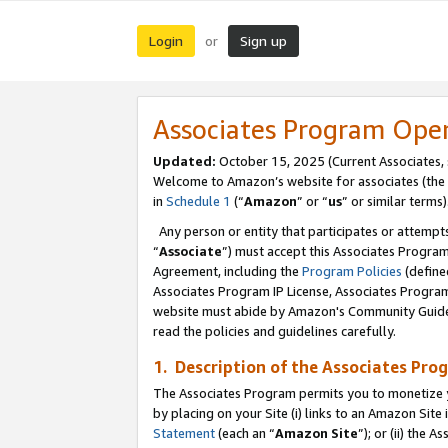
Login
Sign up
or
Associates Program Ope
Updated:
October 15, 2025 (Current Associates,
Welcome to Amazon’s website for associates (the 
in
Schedule 1
(“
Amazon
” or “
us
” or similar terms)
Any person or entity that participates or attempts
“
Associate
”) must accept this Associates Progra
Agreement, including the
Program Policies
(define
Associates Program IP License, Associates Progr
website must abide by Amazon's Community Guideli
read the policies and guidelines carefully.
1. Description of the Associates Pro
The Associates Program permits you to monetize you
by placing on your Site (i) links to an Amazon Site 
Statement
(each an “
Amazon Site
”); or (ii) the 