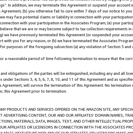
ings”. In addition, we may terminate this Agreement or suspend your account 
is Agreement, (b) you otherwise fail to cure within 7 days of our notice to y
 we may face potential claims or liability in connection with your participatio
connection with your participation in the Associates Program; (e) your parti
we believe that we are or may become subject to tax collection requirements in
g) we have previously terminated this Agreement (or suspended your account
cert with you for any reason, or (h) we have terminated the Associates Program
for purposes of the foregoing subsection (a) any violation of Section 5 and a
a reasonable period of time following termination to ensure that the corre
and obligations of the parties will be extinguished, including any and all lic
es under Sections 3, 4, 5, 6, 7, 8, 10, and 11 of this Agreement and as specifi
Agreement, will survive the termination of this Agreement. No termination of
der, this Agreement prior to termination.
NY PRODUCTS AND SERVICES OFFERED ON THE AMAZON SITE, ANY SPECIAL
CT ADVERTISING CONTENT, OUR AND OUR AFFILIATES’ DOMAIN NAMES, T
TIONS, MATERIALS, DATA, IMAGES, TEXT, AND OTHER INTELLECTUAL PR
OUR AFFILIATES OR LICENSORS IN CONNECTION WITH THE ASSOCIATES PRO