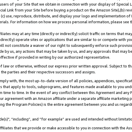
users of your Site that we obtain in connection with your display of Special
ial Link from your Site before buying a product on the Amazon Site),(b) revi
d (c) use, reproduce, distribute, and display your logo and implementation o
erials. For information on how we process personal information, please see t
iates may at any time (directly or indirectly) solicit traffic on terms that ma
ndirectly) operate sites or applications that are similar to or compete with your
ll not constitute a waiver of our right to subsequently enforce such provisi
e by us, any actions that may be taken by us, and any approvals that may b
 effective if provided in writing by our authorized representative.
 law or otherwise, without our express prior written approval. Subject to that
 the parties and their respective successors and assigns.
ly with, the most up-to-date version of all policies, appendices, specificati
es that apply to tools, subprograms, and features made available to you und
 time to time. In the event of any conflict between this Agreement and any P
ur agreement with an Amazon affiliate under a separate affiliate marketing 
ing the Program Policies) is the entire agreement between you and us regard
e(s)", “including”, and “for example” are used and intended without limitati
ffiliates that we provide or make accessible to you in connection with the A