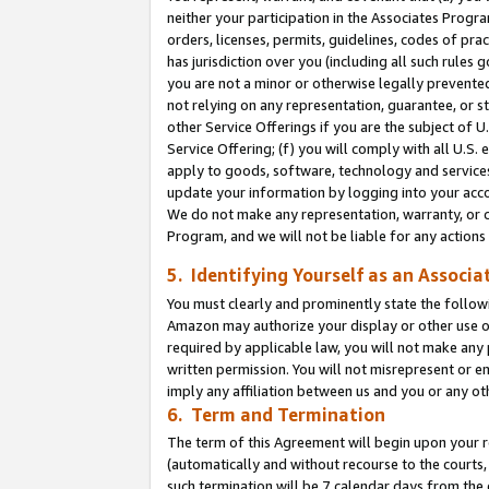
neither your participation in the Associates Progra
orders, licenses, permits, guidelines, codes of pr
has jurisdiction over you (including all such rules
you are not a minor or otherwise legally prevented
not relying on any representation, guarantee, or st
other Service Offerings if you are the subject of 
Service Offering; (f) you will comply with all U.S.
apply to goods, software, technology and services,
update your information by logging into your acco
We do not make any representation, warranty, or c
Program, and we will not be liable for any action
5. Identifying Yourself as an Associa
You must clearly and prominently state the followi
Amazon may authorize your display or other use of
required by applicable law, you will not make any
written permission. You will not misrepresent or e
imply any affiliation between us and you or any ot
6. Term and Termination
The term of this Agreement will begin upon your re
(automatically and without recourse to the courts, 
such termination will be 7 calendar days from the 