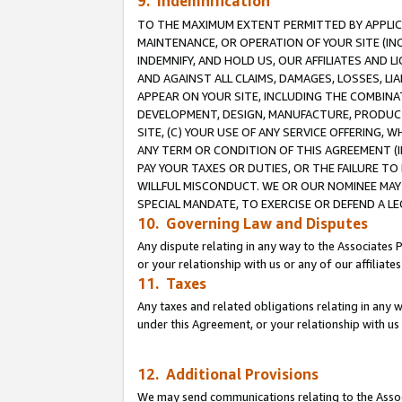
9. Indemnification
TO THE MAXIMUM EXTENT PERMITTED BY APPLICAB
MAINTENANCE, OR OPERATION OF YOUR SITE (IN
INDEMNIFY, AND HOLD US, OUR AFFILIATES AND 
AND AGAINST ALL CLAIMS, DAMAGES, LOSSES, LIA
APPEAR ON YOUR SITE, INCLUDING THE COMBINA
DEVELOPMENT, DESIGN, MANUFACTURE, PRODUCT
SITE, (C) YOUR USE OF ANY SERVICE OFFERING,
ANY TERM OR CONDITION OF THIS AGREEMENT (I
PAY YOUR TAXES OR DUTIES, OR THE FAILURE T
WILLFUL MISCONDUCT. WE OR OUR NOMINEE MAY
SPECIAL MANDATE, TO EXERCISE OR DEFEND A L
10. Governing Law and Disputes
Any dispute relating in any way to the Associates 
or your relationship with us or any of our affiliat
11. Taxes
Any taxes and related obligations relating in any 
under this Agreement, or your relationship with us 
12. Additional Provisions
We may send communications relating to the Associ