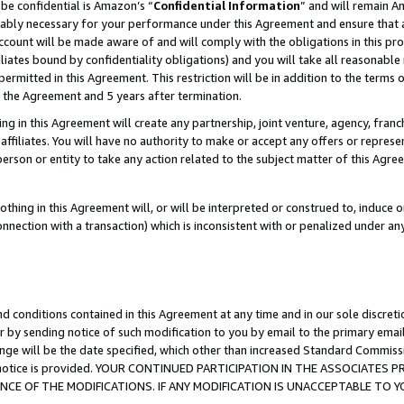
be confidential is Amazon’s “
Confidential Information
” and will remain A
nably necessary for your performance under this Agreement and ensure that a
count will be made aware of and will comply with the obligations in this prov
filiates bound by confidentiality obligations) and you will take all reasonabl
 permitted in this Agreement. This restriction will be in addition to the term
f the Agreement and 5 years after termination.
g in this Agreement will create any partnership, joint venture, agency, fran
ffiliates. You will have no authority to make or accept any offers or represent
 person or entity to take any action related to the subject matter of this Ag
thing in this Agreement will, or will be interpreted or construed to, induce 
connection with a transaction) which is inconsistent with or penalized under an
d conditions contained in this Agreement at any time and in our sole discret
r by sending notice of such modification to you by email to the primary emai
ange will be the date specified, which other than increased Standard Commi
the notice is provided. YOUR CONTINUED PARTICIPATION IN THE ASSOCIATE
E OF THE MODIFICATIONS. IF ANY MODIFICATION IS UNACCEPTABLE TO Y