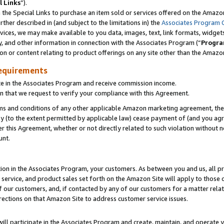
l Links
”).
he Special Links to purchase an item sold or services offered on the Amazon 
her described in (and subject to the limitations in) the
Associates Program 
vices, we may make available to you data, images, text, link formats, widgets,
y, and other information in connection with the Associates Program (“
Progra
ion or content relating to product offerings on any site other than the Amazo
equirements
te in the Associates Program and receive commission income.
n that we request to verify your compliance with this Agreement.
erms and conditions of any other applicable Amazon marketing agreement, then
ly (to the extent permitted by applicable law) cease payment of (and you agree
this Agreement, whether or not directly related to such violation without no
unt.
ion in the Associates Program, your customers. As between you and us, all pric
service, and product sales set forth on the Amazon Site will apply to those
f our customers, and, if contacted by any of our customers for a matter relat
rections on that Amazon Site to address customer service issues.
will participate in the Associates Program and create, maintain, and operate y