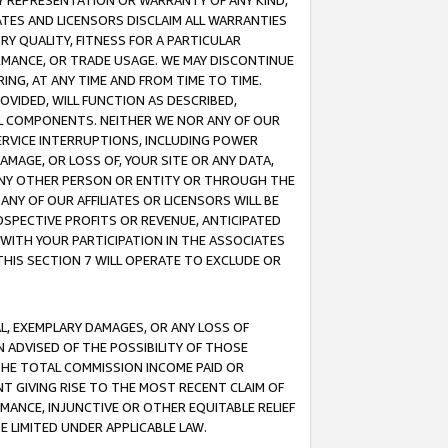
ANY REPRESENTATION OR WARRANTY OF ANY KIND,
ATES AND LICENSORS DISCLAIM ALL WARRANTIES
RY QUALITY, FITNESS FOR A PARTICULAR
RMANCE, OR TRADE USAGE. WE MAY DISCONTINUE
ING, AT ANY TIME AND FROM TIME TO TIME.
OVIDED, WILL FUNCTION AS DESCRIBED,
UL COMPONENTS. NEITHER WE NOR ANY OF OUR
 SERVICE INTERRUPTIONS, INCLUDING POWER
MAGE, OR LOSS OF, YOUR SITE OR ANY DATA,
 ANY OTHER PERSON OR ENTITY OR THROUGH THE
NY OF OUR AFFILIATES OR LICENSORS WILL BE
OSPECTIVE PROFITS OR REVENUE, ANTICIPATED
 WITH YOUR PARTICIPATION IN THE ASSOCIATES
THIS SECTION 7 WILL OPERATE TO EXCLUDE OR
IAL, EXEMPLARY DAMAGES, OR ANY LOSS OF
N ADVISED OF THE POSSIBILITY OF THOSE
 THE TOTAL COMMISSION INCOME PAID OR
T GIVING RISE TO THE MOST RECENT CLAIM OF
RMANCE, INJUNCTIVE OR OTHER EQUITABLE RELIEF
E LIMITED UNDER APPLICABLE LAW.