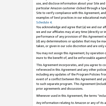
use, and disclose information about your Site and 
particular Amazon customer clicked through a Spec
Site to verify compliance with this Agreement, an
examples of best practices in our educational mat
Schedule 4
.
You acknowledge and agree that (a) we and our affil
we and our affiliates may at any time (directly or i
performance of any provision of this Agreement wi
(d) any determinations or updates that may be mad
taken, or given in our sole discretion and are only
You may not assign this Agreement, by operation of
inure to the benefit of, and be enforceable against
This Agreement incorporates, and you agree to comp
referenced in this Agreement and any other polici
including any updates of the Program Policies from
event of a conflict between this Agreement and yo
to such separate program. This Agreement (includ
prior agreements and discussions.
Whenever used in this Agreement, the terms “includ
Any information relating to Amazon or any of its a