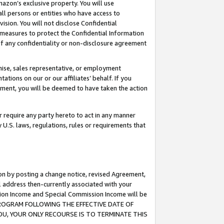
mazon’s exclusive property. You will use
ll persons or entities who have access to
ision. You will not disclose Confidential
e measures to protect the Confidential Information
s of any confidentiality or non-disclosure agreement
chise, sales representative, or employment
ations on our or our affiliates’ behalf. If you
reement, you will be deemed to have taken the action
or require any party hereto to act in any manner
y U.S. laws, regulations, rules or requirements that
ion by posting a change notice, revised Agreement,
l address then-currently associated with your
ssion Income and Special Commission Income will be
S PROGRAM FOLLOWING THE EFFECTIVE DATE OF
OU, YOUR ONLY RECOURSE IS TO TERMINATE THIS