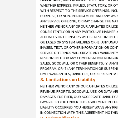
OFFERINGS
”) ARE PROVIDED “AS IS” AND “AS 
WHETHER EXPRESS, IMPLIED, STATUTORY, OR OT
WITH RESPECT TO THE SERVICE OFFERINGS, INCL
PURPOSE, OR NON-INFRINGEMENT AND ANY WARR
ANY SERVICE OFFERING, OR MAY CHANGE THE NAT
NEITHER WE NOR ANY OF OUR AFFILIATES OR LI
CONSISTENTLY OR IN ANY PARTICULAR MANNER, 
AFFILIATES OR LICENSORS WILL BE RESPONSIBLE
OUTAGES OR SYSTEM FAILURES OR (B) ANY UNAU
IMAGES, TEXT, OR OTHER INFORMATION OR CON
SERVICE OFFERINGS WILL CREATE ANY WARRANTY 
RESPONSIBLE FOR ANY COMPENSATION, REIMBURS
SALES, GOODWILL, OR OTHER BENEFITS, (Y) AN
PROGRAM, OR (Z) ANY TERMINATION OR SUSPENS
LIMIT WARRANTIES, LIABILITIES, OR REPRESENT
8. Limitations on Liability
NEITHER WE NOR ANY OF OUR AFFILIATES OR LICE
REVENUE, PROFITS, GOODWILL, USE, OR DATA AR
DAMAGES. FURTHER, OUR AGGREGATE LIABILITY 
PAYABLE TO YOU UNDER THIS AGREEMENT IN TH
LIABILITY OCCURRED. YOU HEREBY WAIVE ANY RI
IN CONNECTION WITH THIS AGREEMENT. NOTHING 