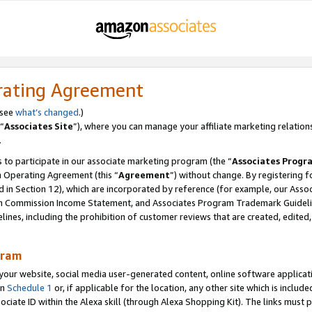
rating Agreement
 see
what’s changed
.)
“
Associates Site
”), where you can manage your affiliate marketing relation
.
 to participate in our associate marketing program (the “
Associates Progr
m Operating Agreement (this “
Agreement
”) without change. By registering fo
d in Section 12), which are incorporated by reference (for example, our Ass
am Commission Income Statement, and Associates Program Trademark Guidel
nes, including the prohibition of customer reviews that are created, edited
gram
r website, social media user-generated content, online software application
in
Schedule 1
or, if applicable for the location, any other site which is include
Associate ID within the Alexa skill (through Alexa Shopping Kit). The links must 