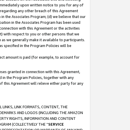
immediately upon written notice to you for any of
ou regarding any other breach of this Agreement
n in the Associates Program; (d) we believe that our
cipation in the Associates Program has been used
 connection with this Agreement or the activities
) with respect to you or other persons that we
 as we generally make it available to participants.
s specified in the Program Policies will be
ct amount is paid (for example, to account for
enses granted in connection with this Agreement,
ed in the Program Policies, together with any
 this Agreement will relieve either party for any
 LINKS, LINK FORMATS, CONTENT, THE
RADEMARKS AND LOGOS (INCLUDING THE AMAZON
OPERTY RIGHTS, INFORMATION AND CONTENT
GRAM (COLLECTIVELY THE “
SERVICE