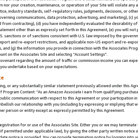
m nor your creation, maintenance, or operation of your Site will violate any a
actice, industry standards, self-regulatory rules, judgments, decisions, or ot
 governing communications, data protection, advertising, and marketing), (c) yo
 from contracting), (d) you have independently evaluated the desirability of
atement other than as expressly set forth in this Agreement, (e) you will not
U.S. sanctions or of sanctions consistent with U.S. law imposed by the gover
 export and re-export restrictions, and applicable non-US export and re-export
 and (g) the information you provide in connection with the Associates Prog
unt on the Associates Site and selecting “Account Settings".
ovenant regarding the amount of traffic or commission income you can expect
s you undertake based on your expectations.
te
ng, or any substantially similar statement previously allowed under this Agr
 Program Content: “As an Amazon Associate I earn from qualifying purchases.
 public communication with respect to this Agreement or your participation 
mbellish our relationship with you (including by expressing or implying that 
her person or entity except as expressly permitted by this Agreement.
gistration for or use of the Associates Site. Either you or we may terminate 
if permitted under applicable law), by giving the other party written notice 
date notice is provided. You can provide termination notice by logging into y