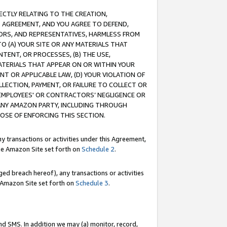
RECTLY RELATING TO THE CREATION,
S AGREEMENT, AND YOU AGREE TO DEFEND,
CTORS, AND REPRESENTATIVES, HARMLESS FROM
TO (A) YOUR SITE OR ANY MATERIALS THAT
TENT, OR PROCESSES, (B) THE USE,
ATERIALS THAT APPEAR ON OR WITHIN YOUR
NT OR APPLICABLE LAW, (D) YOUR VIOLATION OF
LLECTION, PAYMENT, OR FAILURE TO COLLECT OR
R EMPLOYEES' OR CONTRACTORS’ NEGLIGENCE OR
 ANY AMAZON PARTY, INCLUDING THROUGH
POSE OF ENFORCING THIS SECTION.
y transactions or activities under this Agreement,
ble Amazon Site set forth on
Schedule 2
.
ed breach hereof), any transactions or activities
le Amazon Site set forth on
Schedule 3
.
nd SMS. In addition we may (a) monitor, record,