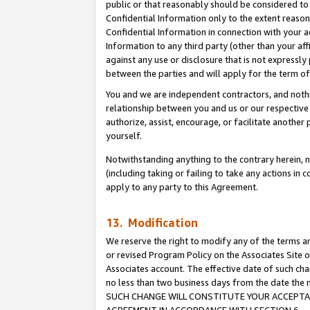
public or that reasonably should be considered to 
Confidential Information only to the extent reaso
Confidential Information in connection with your ac
Information to any third party (other than your af
against any use or disclosure that is not expressly
between the parties and will apply for the term o
You and we are independent contractors, and nothin
relationship between you and us or our respective a
authorize, assist, encourage, or facilitate another
yourself.
Notwithstanding anything to the contrary herein, no
(including taking or failing to take any actions in 
apply to any party to this Agreement.
13. Modification
We reserve the right to modify any of the terms an
or revised Program Policy on the Associates Site o
Associates account. The effective date of such ch
no less than two business days from the date 
SUCH CHANGE WILL CONSTITUTE YOUR ACCEPTANC
AGREEMENT IN ACCORDANCE WITH SECTION 6.