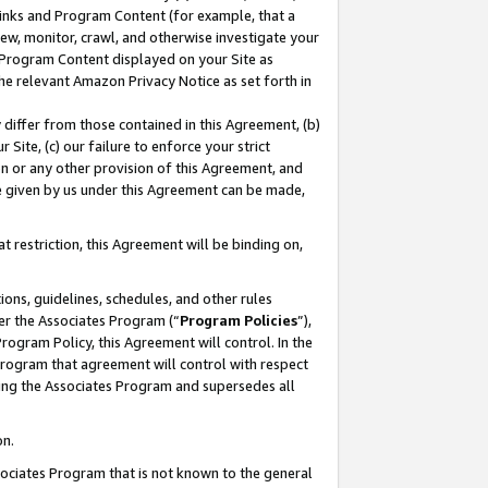
 Links and Program Content (for example, that a
ew, monitor, crawl, and otherwise investigate your
f Program Content displayed on your Site as
he relevant Amazon Privacy Notice as set forth in
y differ from those contained in this Agreement, (b)
 Site, (c) our failure to enforce your strict
on or any other provision of this Agreement, and
e given by us under this Agreement can be made,
 restriction, this Agreement will be binding on,
ons, guidelines, schedules, and other rules
er the Associates Program (“
Program Policies
”),
rogram Policy, this Agreement will control. In the
program that agreement will control with respect
ing the Associates Program and supersedes all
on.
ssociates Program that is not known to the general