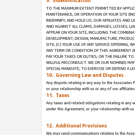
9. Indemnification
TO THE MAXIMUM EXTENT PERMITTED BY APPLICAB
MAINTENANCE, OR OPERATION OF YOUR SITE (IN
INDEMNIFY, AND HOLD US, OUR AFFILIATES AND 
AND AGAINST ALL CLAIMS, DAMAGES, LOSSES, LIA
APPEAR ON YOUR SITE, INCLUDING THE COMBINA
DEVELOPMENT, DESIGN, MANUFACTURE, PRODUCT
SITE, (C) YOUR USE OF ANY SERVICE OFFERING,
ANY TERM OR CONDITION OF THIS AGREEMENT (I
PAY YOUR TAXES OR DUTIES, OR THE FAILURE T
WILLFUL MISCONDUCT. WE OR OUR NOMINEE MAY
SPECIAL MANDATE, TO EXERCISE OR DEFEND A L
10. Governing Law and Disputes
Any dispute relating in any way to the Associates 
or your relationship with us or any of our affiliat
11. Taxes
Any taxes and related obligations relating in any 
under this Agreement, or your relationship with us 
12. Additional Provisions
We may send communications relating to the Associ