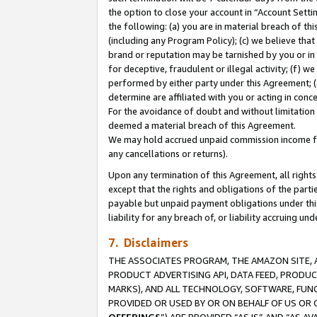
the option to close your account in “Account Sett
the following: (a) you are in material breach of th
(including any Program Policy); (c) we believe that
brand or reputation may be tarnished by you or in 
for deceptive, fraudulent or illegal activity; (f) 
performed by either party under this Agreement; (
determine are affiliated with you or acting in con
For the avoidance of doubt and without limitation 
deemed a material breach of this Agreement.
We may hold accrued unpaid commission income for 
any cancellations or returns).
Upon any termination of this Agreement, all rights 
except that the rights and obligations of the parti
payable but unpaid payment obligations under this 
liability for any breach of, or liability accruing un
7. Disclaimers
THE ASSOCIATES PROGRAM, THE AMAZON SITE, A
PRODUCT ADVERTISING API, DATA FEED, PRODU
MARKS), AND ALL TECHNOLOGY, SOFTWARE, FUNC
PROVIDED OR USED BY OR ON BEHALF OF US OR 