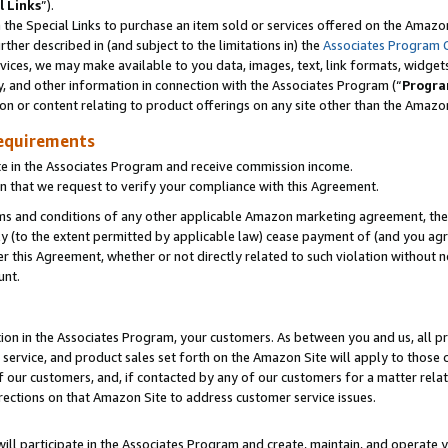
l Links
”).
he Special Links to purchase an item sold or services offered on the Amazon 
her described in (and subject to the limitations in) the
Associates Program 
vices, we may make available to you data, images, text, link formats, widgets,
y, and other information in connection with the Associates Program (“
Progra
ion or content relating to product offerings on any site other than the Amazo
equirements
te in the Associates Program and receive commission income.
n that we request to verify your compliance with this Agreement.
erms and conditions of any other applicable Amazon marketing agreement, then
ly (to the extent permitted by applicable law) cease payment of (and you agree
this Agreement, whether or not directly related to such violation without no
unt.
ion in the Associates Program, your customers. As between you and us, all pric
service, and product sales set forth on the Amazon Site will apply to those
f our customers, and, if contacted by any of our customers for a matter relat
rections on that Amazon Site to address customer service issues.
will participate in the Associates Program and create, maintain, and operate y