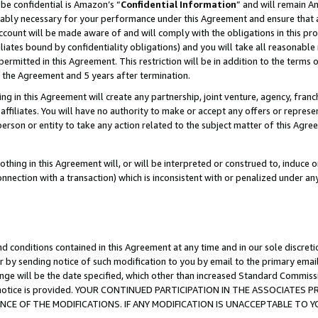
be confidential is Amazon’s “
Confidential Information
” and will remain A
nably necessary for your performance under this Agreement and ensure that a
count will be made aware of and will comply with the obligations in this prov
filiates bound by confidentiality obligations) and you will take all reasonabl
 permitted in this Agreement. This restriction will be in addition to the term
f the Agreement and 5 years after termination.
g in this Agreement will create any partnership, joint venture, agency, fran
ffiliates. You will have no authority to make or accept any offers or represent
 person or entity to take any action related to the subject matter of this Ag
thing in this Agreement will, or will be interpreted or construed to, induce 
connection with a transaction) which is inconsistent with or penalized under an
d conditions contained in this Agreement at any time and in our sole discret
r by sending notice of such modification to you by email to the primary emai
ange will be the date specified, which other than increased Standard Commi
the notice is provided. YOUR CONTINUED PARTICIPATION IN THE ASSOCIATE
E OF THE MODIFICATIONS. IF ANY MODIFICATION IS UNACCEPTABLE TO Y