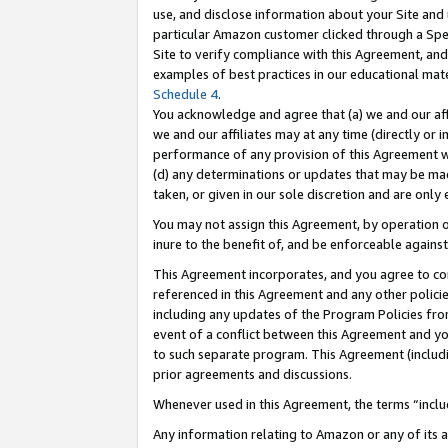
use, and disclose information about your Site and 
particular Amazon customer clicked through a Spec
Site to verify compliance with this Agreement, an
examples of best practices in our educational mat
Schedule 4
.
You acknowledge and agree that (a) we and our affil
we and our affiliates may at any time (directly or i
performance of any provision of this Agreement wi
(d) any determinations or updates that may be mad
taken, or given in our sole discretion and are only
You may not assign this Agreement, by operation of
inure to the benefit of, and be enforceable against
This Agreement incorporates, and you agree to comp
referenced in this Agreement and any other polici
including any updates of the Program Policies from
event of a conflict between this Agreement and yo
to such separate program. This Agreement (includ
prior agreements and discussions.
Whenever used in this Agreement, the terms “includ
Any information relating to Amazon or any of its a