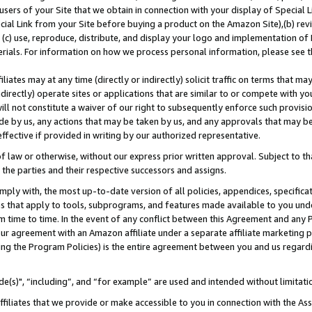
users of your Site that we obtain in connection with your display of Special
ial Link from your Site before buying a product on the Amazon Site),(b) revi
d (c) use, reproduce, distribute, and display your logo and implementation o
erials. For information on how we process personal information, please see t
iates may at any time (directly or indirectly) solicit traffic on terms that ma
ndirectly) operate sites or applications that are similar to or compete with your
ll not constitute a waiver of our right to subsequently enforce such provisi
e by us, any actions that may be taken by us, and any approvals that may b
 effective if provided in writing by our authorized representative.
 law or otherwise, without our express prior written approval. Subject to that
 the parties and their respective successors and assigns.
ly with, the most up-to-date version of all policies, appendices, specificati
es that apply to tools, subprograms, and features made available to you und
 time to time. In the event of any conflict between this Agreement and any P
ur agreement with an Amazon affiliate under a separate affiliate marketing 
ing the Program Policies) is the entire agreement between you and us regard
e(s)", “including”, and “for example” are used and intended without limitati
ffiliates that we provide or make accessible to you in connection with the A