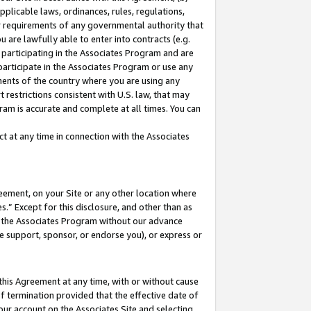
pplicable laws, ordinances, rules, regulations,
her requirements of any governmental authority that
u are lawfully able to enter into contracts (e.g.
 participating in the Associates Program and are
 participate in the Associates Program or use any
nments of the country where you are using any
 restrictions consistent with U.S. law, that may
ram is accurate and complete at all times. You can
 at any time in connection with the Associates
eement, on your Site or any other location where
” Except for this disclosure, and other than as
in the Associates Program without our advance
we support, sponsor, or endorse you), or express or
this Agreement at any time, with or without cause
of termination provided that the effective date of
our account on the Associates Site and selecting