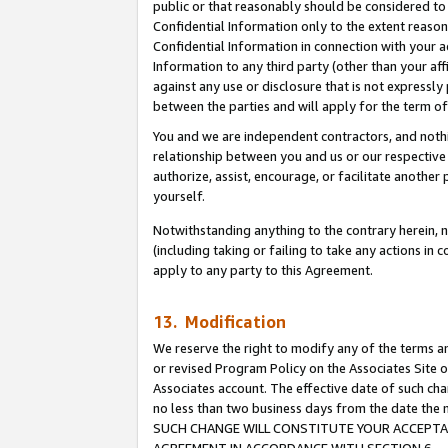
public or that reasonably should be considered to 
Confidential Information only to the extent reaso
Confidential Information in connection with your ac
Information to any third party (other than your af
against any use or disclosure that is not expressly
between the parties and will apply for the term o
You and we are independent contractors, and nothin
relationship between you and us or our respective a
authorize, assist, encourage, or facilitate another
yourself.
Notwithstanding anything to the contrary herein, no
(including taking or failing to take any actions in 
apply to any party to this Agreement.
13. Modification
We reserve the right to modify any of the terms an
or revised Program Policy on the Associates Site o
Associates account. The effective date of such ch
no less than two business days from the date 
SUCH CHANGE WILL CONSTITUTE YOUR ACCEPTANC
AGREEMENT IN ACCORDANCE WITH SECTION 6.