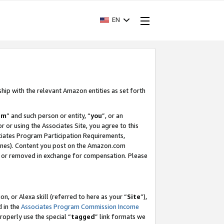
EN
ship with the relevant Amazon entities as set forth
am
” and such person or entity, “
you
”, or an
r or using the Associates Site, you agree to this
ociates Program Participation Requirements,
ines). Content you post on the Amazon.com
, or removed in exchange for compensation. Please
, or Alexa skill (referred to here as your “
Site
”),
d in the
Associates Program Commission Income
properly use the special “
tagged
” link formats we