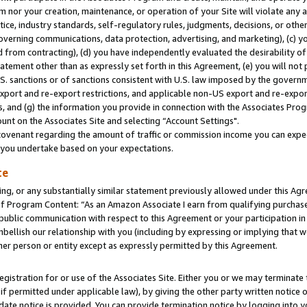
m nor your creation, maintenance, or operation of your Site will violate any a
actice, industry standards, self-regulatory rules, judgments, decisions, or ot
 governing communications, data protection, advertising, and marketing), (c) yo
 from contracting), (d) you have independently evaluated the desirability of
atement other than as expressly set forth in this Agreement, (e) you will not
U.S. sanctions or of sanctions consistent with U.S. law imposed by the gover
 export and re-export restrictions, and applicable non-US export and re-export
 and (g) the information you provide in connection with the Associates Prog
unt on the Associates Site and selecting “Account Settings".
ovenant regarding the amount of traffic or commission income you can expect
s you undertake based on your expectations.
te
ng, or any substantially similar statement previously allowed under this Agr
 Program Content: “As an Amazon Associate I earn from qualifying purchases.
 public communication with respect to this Agreement or your participation 
mbellish our relationship with you (including by expressing or implying that 
her person or entity except as expressly permitted by this Agreement.
gistration for or use of the Associates Site. Either you or we may terminate 
if permitted under applicable law), by giving the other party written notice 
date notice is provided. You can provide termination notice by logging into y