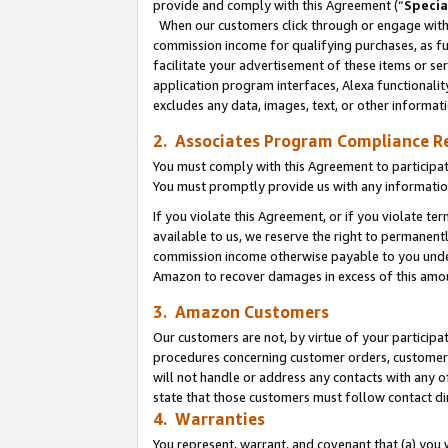
provide and comply with this Agreement (“
Specia
When our customers click through or engage with t
commission income for qualifying purchases, as furt
facilitate your advertisement of these items or ser
application program interfaces, Alexa functionalit
excludes any data, images, text, or other informat
2. Associates Program Compliance R
You must comply with this Agreement to participa
You must promptly provide us with any informatio
If you violate this Agreement, or if you violate t
available to us, we reserve the right to permanent
commission income otherwise payable to you under 
Amazon to recover damages in excess of this amo
3. Amazon Customers
Our customers are not, by virtue of your participat
procedures concerning customer orders, customer 
will not handle or address any contacts with any o
state that those customers must follow contact di
4. Warranties
You represent, warrant, and covenant that (a) you 