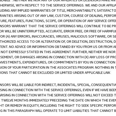
AVAILABLE”. NEITHER WE NOR ANY OF OUR AFFILIATES OR LICENSORS MAKE 
HERWISE, WITH RESPECT TO THE SERVICE OFFERINGS. WE AND OUR AFFILI
UDING ANY IMPLIED WARRANTIES OF TITLE, MERCHANTABILITY, SATISFACTO
ANTIES ARISING OUT OF ANY LAW, CUSTOM, COURSE OF DEALING, PERFO
URE, FEATURES, FUNCTIONS, SCOPE, OR OPERATION OF ANY SERVICE OFFER
CENSORS WARRANT THAT THE SERVICE OFFERINGS WILL CONTINUE TO BE PR
OR WILL BE UNINTERRUPTED, ACCURATE, ERROR FREE, OR FREE OF HARMF
 FOR (A) ANY ERRORS, INACCURACIES, VIRUSES, MALICIOUS SOFTWARE, OR
THORIZED ACCESS TO OR ALTERATION OF, OR DELETION, DESTRUCTION, DA
TENT. NO ADVICE OR INFORMATION OBTAINED BY YOU FROM US OR FROM
NOT EXPRESSLY STATED IN THIS AGREEMENT. FURTHER, NEITHER WE NOR A
EMENT, OR DAMAGES ARISING IN CONNECTION WITH (X) ANY LOSS OF PR
Y INVESTMENTS, EXPENDITURES, OR COMMITMENTS BY YOU IN CONNECTION
ION OF YOUR PARTICIPATION IN THE ASSOCIATES PROGRAM. NOTHING IN 
ATIONS THAT CANNOT BE EXCLUDED OR LIMITED UNDER APPLICABLE LAW.
NSORS WILL BE LIABLE FOR INDIRECT, INCIDENTAL, SPECIAL, CONSEQUENT
ISING IN CONNECTION WITH THE SERVICE OFFERINGS, EVEN IF WE HAVE BEE
ARISING IN CONNECTION WITH THE SERVICE OFFERINGS WILL NOT EXCEED
E TWELVE MONTHS IMMEDIATELY PRECEDING THE DATE ON WHICH THE EVEN
GHT OR REMEDY IN EQUITY, INCLUDING THE RIGHT TO SEEK SPECIFIC PERFO
IN THIS PARAGRAPH WILL OPERATE TO LIMIT LIABILITIES THAT CANNOT B