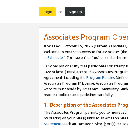
Login
Sign up
or
Associates Program Ope
Updated:
October 15, 2025 (Current Associates,
Welcome to Amazon’s website for associates (the 
in
Schedule 1
(“
Amazon
” or “
us
” or similar terms)
Any person or entity that participates or attempts
“
Associate
”) must accept this Associates Progra
Agreement, including the
Program Policies
(define
Associates Program IP License, Associates Progr
website must abide by Amazon's Community Guideli
read the policies and guidelines carefully.
1. Description of the Associates Pro
The Associates Program permits you to monetize you
by placing on your Site (i) links to an Amazon Site 
Statement
(each an “
Amazon Site
”); or (ii) the 