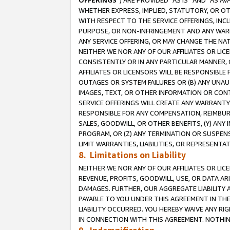
OFFERINGS
”) ARE PROVIDED “AS IS” AND “AS 
WHETHER EXPRESS, IMPLIED, STATUTORY, OR OT
WITH RESPECT TO THE SERVICE OFFERINGS, INCL
PURPOSE, OR NON-INFRINGEMENT AND ANY WARR
ANY SERVICE OFFERING, OR MAY CHANGE THE NAT
NEITHER WE NOR ANY OF OUR AFFILIATES OR LI
CONSISTENTLY OR IN ANY PARTICULAR MANNER, 
AFFILIATES OR LICENSORS WILL BE RESPONSIBLE
OUTAGES OR SYSTEM FAILURES OR (B) ANY UNAU
IMAGES, TEXT, OR OTHER INFORMATION OR CON
SERVICE OFFERINGS WILL CREATE ANY WARRANTY 
RESPONSIBLE FOR ANY COMPENSATION, REIMBURS
SALES, GOODWILL, OR OTHER BENEFITS, (Y) AN
PROGRAM, OR (Z) ANY TERMINATION OR SUSPENS
LIMIT WARRANTIES, LIABILITIES, OR REPRESENT
8. Limitations on Liability
NEITHER WE NOR ANY OF OUR AFFILIATES OR LICE
REVENUE, PROFITS, GOODWILL, USE, OR DATA AR
DAMAGES. FURTHER, OUR AGGREGATE LIABILITY 
PAYABLE TO YOU UNDER THIS AGREEMENT IN TH
LIABILITY OCCURRED. YOU HEREBY WAIVE ANY RI
IN CONNECTION WITH THIS AGREEMENT. NOTHING 