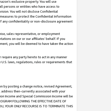
mazon’s exclusive property. You will use
ll persons or entities who have access to
ision. You will not disclose Confidential
e measures to protect the Confidential Information
s of any confidentiality or non-disclosure agreement
chise, sales representative, or employment
ations on our or our affiliates’ behalf. If you
reement, you will be deemed to have taken the action
or require any party hereto to act in any manner
y U.S. laws, regulations, rules or requirements that
ion by posting a change notice, revised Agreement,
l address then-currently associated with your
ssion Income and Special Commission Income will be
S PROGRAM FOLLOWING THE EFFECTIVE DATE OF
OU, YOUR ONLY RECOURSE IS TO TERMINATE THIS