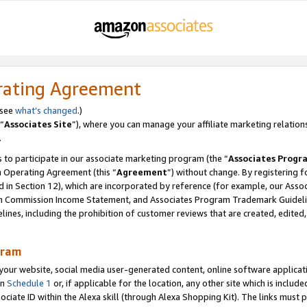
rating Agreement
 see
what’s changed
.)
“
Associates Site
”), where you can manage your affiliate marketing relation
.
 to participate in our associate marketing program (the “
Associates Progr
m Operating Agreement (this “
Agreement
”) without change. By registering fo
d in Section 12), which are incorporated by reference (for example, our Ass
am Commission Income Statement, and Associates Program Trademark Guidel
nes, including the prohibition of customer reviews that are created, edited
gram
r website, social media user-generated content, online software application
in
Schedule 1
or, if applicable for the location, any other site which is include
Associate ID within the Alexa skill (through Alexa Shopping Kit). The links must 