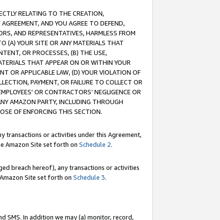
RECTLY RELATING TO THE CREATION,
S AGREEMENT, AND YOU AGREE TO DEFEND,
CTORS, AND REPRESENTATIVES, HARMLESS FROM
TO (A) YOUR SITE OR ANY MATERIALS THAT
TENT, OR PROCESSES, (B) THE USE,
ATERIALS THAT APPEAR ON OR WITHIN YOUR
NT OR APPLICABLE LAW, (D) YOUR VIOLATION OF
LLECTION, PAYMENT, OR FAILURE TO COLLECT OR
R EMPLOYEES' OR CONTRACTORS’ NEGLIGENCE OR
 ANY AMAZON PARTY, INCLUDING THROUGH
POSE OF ENFORCING THIS SECTION.
y transactions or activities under this Agreement,
ble Amazon Site set forth on
Schedule 2
.
ed breach hereof), any transactions or activities
le Amazon Site set forth on
Schedule 3
.
nd SMS. In addition we may (a) monitor, record,