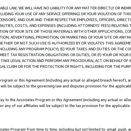
LE LAW, WE WILL HAVE NO LIABILITY FOR ANY MATTER DIRECTLY OR INDI
CLUDING YOUR USE OF ANY SERVICE OFFERING) OR YOUR VIOLATION OF THI
LICENSORS, AND OUR AND THEIR RESPECTIVE EMPLOYEES, OFFICERS, DIRE
BILITIES, COSTS, AND EXPENSES (INCLUDING ATTORNEYS’ FEES) RELATING 
TION OF YOUR SITE OR THOSE MATERIALS WITH OTHER APPLICATIONS, CON
ION, ADVERTISING, PROMOTION, OR MARKETING OF YOUR SITE OR ANY M
 WHETHER OR NOT SUCH USE IS AUTHORIZED BY OR VIOLATES THIS AGREEME
NCLUDING ANY PROGRAM POLICY), (E) YOUR TAXES AND DUTIES OR THE CO
O MEET TAX REGISTRATION OBLIGATIONS OR DUTIES, OR (F) YOUR OR YOU
 TAKE LEGAL ACTION AND PERFORM ANY PROCEDURAL ACT ON BEHALF OF
EGAL CLAIM OR FOR THE PROTECTION OF RIGHTS, INCLUDING FOR THE PUR
Program or this Agreement (including any actual or alleged breach hereof), an
es will be subject to the governing law and disputes provision for the applica
way to the Associates Program or this Agreement (including any actual or alleg
or any of our affiliates will be subject to the tax provision for the applicab
ates Program from time to time, including but not limited to, email, push, a