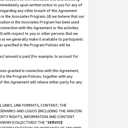
immediately upon written notice to you for any of
ou regarding any other breach of this Agreement
n in the Associates Program; (d) we believe that our
cipation in the Associates Program has been used
 connection with this Agreement or the activities
) with respect to you or other persons that we
 as we generally make it available to participants.
s specified in the Program Policies will be
ct amount is paid (for example, to account for
enses granted in connection with this Agreement,
ed in the Program Policies, together with any
 this Agreement will relieve either party for any
 LINKS, LINK FORMATS, CONTENT, THE
RADEMARKS AND LOGOS (INCLUDING THE AMAZON
OPERTY RIGHTS, INFORMATION AND CONTENT
GRAM (COLLECTIVELY THE “
SERVICE