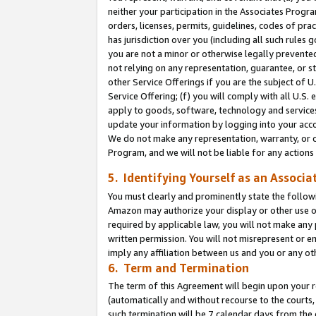
neither your participation in the Associates Progra
orders, licenses, permits, guidelines, codes of pr
has jurisdiction over you (including all such rules
you are not a minor or otherwise legally prevented
not relying on any representation, guarantee, or st
other Service Offerings if you are the subject of 
Service Offering; (f) you will comply with all U.S.
apply to goods, software, technology and services,
update your information by logging into your acco
We do not make any representation, warranty, or c
Program, and we will not be liable for any action
5. Identifying Yourself as an Associa
You must clearly and prominently state the followi
Amazon may authorize your display or other use of
required by applicable law, you will not make any
written permission. You will not misrepresent or e
imply any affiliation between us and you or any ot
6. Term and Termination
The term of this Agreement will begin upon your re
(automatically and without recourse to the courts, 
such termination will be 7 calendar days from the 