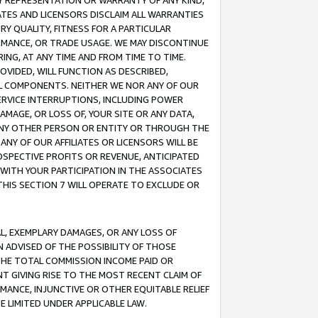
ANY REPRESENTATION OR WARRANTY OF ANY KIND,
ATES AND LICENSORS DISCLAIM ALL WARRANTIES
RY QUALITY, FITNESS FOR A PARTICULAR
RMANCE, OR TRADE USAGE. WE MAY DISCONTINUE
ING, AT ANY TIME AND FROM TIME TO TIME.
OVIDED, WILL FUNCTION AS DESCRIBED,
UL COMPONENTS. NEITHER WE NOR ANY OF OUR
 SERVICE INTERRUPTIONS, INCLUDING POWER
MAGE, OR LOSS OF, YOUR SITE OR ANY DATA,
 ANY OTHER PERSON OR ENTITY OR THROUGH THE
NY OF OUR AFFILIATES OR LICENSORS WILL BE
OSPECTIVE PROFITS OR REVENUE, ANTICIPATED
 WITH YOUR PARTICIPATION IN THE ASSOCIATES
THIS SECTION 7 WILL OPERATE TO EXCLUDE OR
IAL, EXEMPLARY DAMAGES, OR ANY LOSS OF
N ADVISED OF THE POSSIBILITY OF THOSE
 THE TOTAL COMMISSION INCOME PAID OR
T GIVING RISE TO THE MOST RECENT CLAIM OF
RMANCE, INJUNCTIVE OR OTHER EQUITABLE RELIEF
E LIMITED UNDER APPLICABLE LAW.