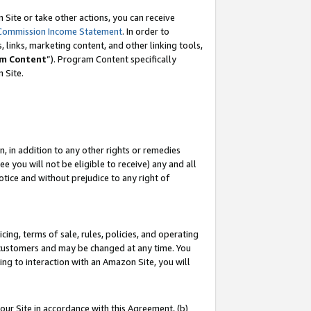
Site or take other actions, you can receive
Commission Income Statement
. In order to
 links, marketing content, and other linking tools,
m Content
”). Program Content specifically
n Site.
, in addition to any other rights or remedies
 you will not be eligible to receive) any and all
tice and without prejudice to any right of
ing, terms of sale, rules, policies, and operating
 customers and may be changed at any time. You
ing to interaction with an Amazon Site, you will
our Site in accordance with this Agreement, (b)