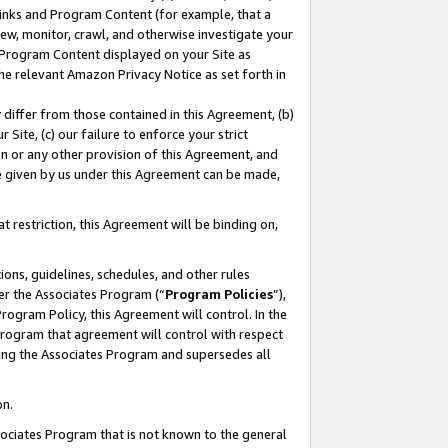
 Links and Program Content (for example, that a
ew, monitor, crawl, and otherwise investigate your
f Program Content displayed on your Site as
he relevant Amazon Privacy Notice as set forth in
y differ from those contained in this Agreement, (b)
 Site, (c) our failure to enforce your strict
on or any other provision of this Agreement, and
e given by us under this Agreement can be made,
 restriction, this Agreement will be binding on,
ons, guidelines, schedules, and other rules
er the Associates Program (“
Program Policies
”),
rogram Policy, this Agreement will control. In the
program that agreement will control with respect
ing the Associates Program and supersedes all
on.
ssociates Program that is not known to the general