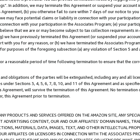
ings”. In addition, we may terminate this Agreement or suspend your account 
is Agreement, (b) you otherwise fail to cure within 7 days of our notice to y
 we may face potential claims or liability in connection with your participatio
connection with your participation in the Associates Program; (e) your parti
we believe that we are or may become subject to tax collection requirements in
g) we have previously terminated this Agreement (or suspended your account
cert with you for any reason, or (h) we have terminated the Associates Program
for purposes of the foregoing subsection (a) any violation of Section 5 and a
a reasonable period of time following termination to ensure that the corre
and obligations of the parties will be extinguished, including any and all lic
es under Sections 3, 4, 5, 6, 7, 8, 10, and 11 of this Agreement and as specifi
Agreement, will survive the termination of this Agreement. No termination of
der, this Agreement prior to termination.
NY PRODUCTS AND SERVICES OFFERED ON THE AMAZON SITE, ANY SPECIAL
CT ADVERTISING CONTENT, OUR AND OUR AFFILIATES’ DOMAIN NAMES, T
TIONS, MATERIALS, DATA, IMAGES, TEXT, AND OTHER INTELLECTUAL PR
OUR AFFILIATES OR LICENSORS IN CONNECTION WITH THE ASSOCIATES PRO