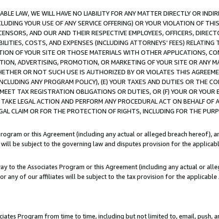
LE LAW, WE WILL HAVE NO LIABILITY FOR ANY MATTER DIRECTLY OR INDI
CLUDING YOUR USE OF ANY SERVICE OFFERING) OR YOUR VIOLATION OF THI
LICENSORS, AND OUR AND THEIR RESPECTIVE EMPLOYEES, OFFICERS, DIRE
BILITIES, COSTS, AND EXPENSES (INCLUDING ATTORNEYS’ FEES) RELATING 
TION OF YOUR SITE OR THOSE MATERIALS WITH OTHER APPLICATIONS, CON
ION, ADVERTISING, PROMOTION, OR MARKETING OF YOUR SITE OR ANY M
 WHETHER OR NOT SUCH USE IS AUTHORIZED BY OR VIOLATES THIS AGREEME
NCLUDING ANY PROGRAM POLICY), (E) YOUR TAXES AND DUTIES OR THE CO
O MEET TAX REGISTRATION OBLIGATIONS OR DUTIES, OR (F) YOUR OR YOU
 TAKE LEGAL ACTION AND PERFORM ANY PROCEDURAL ACT ON BEHALF OF
EGAL CLAIM OR FOR THE PROTECTION OF RIGHTS, INCLUDING FOR THE PUR
Program or this Agreement (including any actual or alleged breach hereof), an
es will be subject to the governing law and disputes provision for the applica
way to the Associates Program or this Agreement (including any actual or alleg
or any of our affiliates will be subject to the tax provision for the applicab
ates Program from time to time, including but not limited to, email, push, a