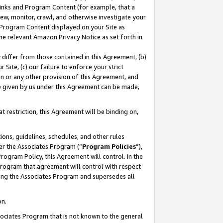
 Links and Program Content (for example, that a
ew, monitor, crawl, and otherwise investigate your
f Program Content displayed on your Site as
he relevant Amazon Privacy Notice as set forth in
y differ from those contained in this Agreement, (b)
 Site, (c) our failure to enforce your strict
on or any other provision of this Agreement, and
e given by us under this Agreement can be made,
 restriction, this Agreement will be binding on,
ons, guidelines, schedules, and other rules
er the Associates Program (“
Program Policies
”),
rogram Policy, this Agreement will control. In the
program that agreement will control with respect
ing the Associates Program and supersedes all
on.
ssociates Program that is not known to the general