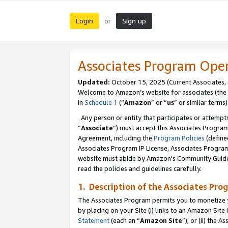
Login
Sign up
or
Associates Program Ope
Updated:
October 15, 2025 (Current Associates,
Welcome to Amazon’s website for associates (the 
in
Schedule 1
(“
Amazon
” or “
us
” or similar terms)
Any person or entity that participates or attempts
“
Associate
”) must accept this Associates Progra
Agreement, including the
Program Policies
(define
Associates Program IP License, Associates Progr
website must abide by Amazon's Community Guideli
read the policies and guidelines carefully.
1. Description of the Associates Pro
The Associates Program permits you to monetize you
by placing on your Site (i) links to an Amazon Site 
Statement
(each an “
Amazon Site
”); or (ii) the 