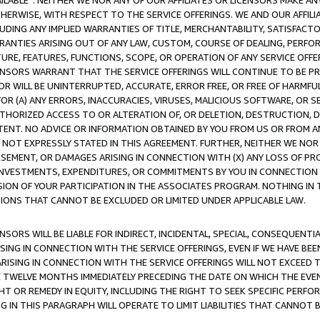
AVAILABLE”. NEITHER WE NOR ANY OF OUR AFFILIATES OR LICENSORS MAKE 
HERWISE, WITH RESPECT TO THE SERVICE OFFERINGS. WE AND OUR AFFILI
UDING ANY IMPLIED WARRANTIES OF TITLE, MERCHANTABILITY, SATISFACTO
ANTIES ARISING OUT OF ANY LAW, CUSTOM, COURSE OF DEALING, PERFO
URE, FEATURES, FUNCTIONS, SCOPE, OR OPERATION OF ANY SERVICE OFFER
CENSORS WARRANT THAT THE SERVICE OFFERINGS WILL CONTINUE TO BE PR
OR WILL BE UNINTERRUPTED, ACCURATE, ERROR FREE, OR FREE OF HARMF
 FOR (A) ANY ERRORS, INACCURACIES, VIRUSES, MALICIOUS SOFTWARE, OR
THORIZED ACCESS TO OR ALTERATION OF, OR DELETION, DESTRUCTION, DA
TENT. NO ADVICE OR INFORMATION OBTAINED BY YOU FROM US OR FROM
NOT EXPRESSLY STATED IN THIS AGREEMENT. FURTHER, NEITHER WE NOR A
EMENT, OR DAMAGES ARISING IN CONNECTION WITH (X) ANY LOSS OF PR
Y INVESTMENTS, EXPENDITURES, OR COMMITMENTS BY YOU IN CONNECTION
ION OF YOUR PARTICIPATION IN THE ASSOCIATES PROGRAM. NOTHING IN 
ATIONS THAT CANNOT BE EXCLUDED OR LIMITED UNDER APPLICABLE LAW.
NSORS WILL BE LIABLE FOR INDIRECT, INCIDENTAL, SPECIAL, CONSEQUENT
ISING IN CONNECTION WITH THE SERVICE OFFERINGS, EVEN IF WE HAVE BEE
ARISING IN CONNECTION WITH THE SERVICE OFFERINGS WILL NOT EXCEED
E TWELVE MONTHS IMMEDIATELY PRECEDING THE DATE ON WHICH THE EVEN
GHT OR REMEDY IN EQUITY, INCLUDING THE RIGHT TO SEEK SPECIFIC PERFO
IN THIS PARAGRAPH WILL OPERATE TO LIMIT LIABILITIES THAT CANNOT B