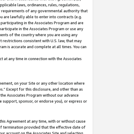
pplicable laws, ordinances, rules, regulations,
her requirements of any governmental authority that
u are lawfully able to enter into contracts (e.g.
 participating in the Associates Program and are
 participate in the Associates Program or use any
nments of the country where you are using any
 restrictions consistent with U.S. law, that may
ram is accurate and complete at all times. You can
 at any time in connection with the Associates
eement, on your Site or any other location where
” Except for this disclosure, and other than as
in the Associates Program without our advance
we support, sponsor, or endorse you), or express or
this Agreement at any time, with or without cause
of termination provided that the effective date of
our account on the Associates Site and selecting