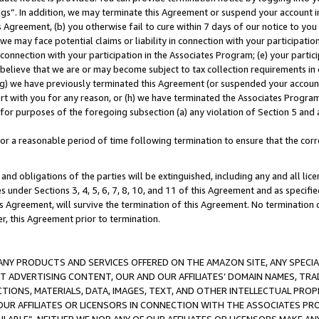
ings”. In addition, we may terminate this Agreement or suspend your account 
is Agreement, (b) you otherwise fail to cure within 7 days of our notice to y
 we may face potential claims or liability in connection with your participatio
connection with your participation in the Associates Program; (e) your parti
we believe that we are or may become subject to tax collection requirements in
g) we have previously terminated this Agreement (or suspended your account
cert with you for any reason, or (h) we have terminated the Associates Program
for purposes of the foregoing subsection (a) any violation of Section 5 and a
a reasonable period of time following termination to ensure that the corre
and obligations of the parties will be extinguished, including any and all lic
es under Sections 3, 4, 5, 6, 7, 8, 10, and 11 of this Agreement and as specifi
Agreement, will survive the termination of this Agreement. No termination of
der, this Agreement prior to termination.
NY PRODUCTS AND SERVICES OFFERED ON THE AMAZON SITE, ANY SPECIAL
CT ADVERTISING CONTENT, OUR AND OUR AFFILIATES’ DOMAIN NAMES, T
TIONS, MATERIALS, DATA, IMAGES, TEXT, AND OTHER INTELLECTUAL PR
OUR AFFILIATES OR LICENSORS IN CONNECTION WITH THE ASSOCIATES PRO