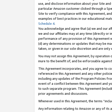
use, and disclose information about your Site and 
particular Amazon customer clicked through a Spec
Site to verify compliance with this Agreement, an
examples of best practices in our educational mat
Schedule 4
.
You acknowledge and agree that (a) we and our affil
we and our affiliates may at any time (directly or i
performance of any provision of this Agreement wi
(d) any determinations or updates that may be mad
taken, or given in our sole discretion and are only
You may not assign this Agreement, by operation of
inure to the benefit of, and be enforceable against
This Agreement incorporates, and you agree to comp
referenced in this Agreement and any other polici
including any updates of the Program Policies from
event of a conflict between this Agreement and yo
to such separate program. This Agreement (includ
prior agreements and discussions.
Whenever used in this Agreement, the terms “includ
Any information relating to Amazon or any of its a