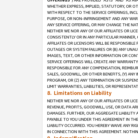
OFFERINGS
”) ARE PROVIDED “AS IS” AND “AS 
WHETHER EXPRESS, IMPLIED, STATUTORY, OR OT
WITH RESPECT TO THE SERVICE OFFERINGS, INCL
PURPOSE, OR NON-INFRINGEMENT AND ANY WARR
ANY SERVICE OFFERING, OR MAY CHANGE THE NAT
NEITHER WE NOR ANY OF OUR AFFILIATES OR LI
CONSISTENTLY OR IN ANY PARTICULAR MANNER, 
AFFILIATES OR LICENSORS WILL BE RESPONSIBLE
OUTAGES OR SYSTEM FAILURES OR (B) ANY UNAU
IMAGES, TEXT, OR OTHER INFORMATION OR CON
SERVICE OFFERINGS WILL CREATE ANY WARRANTY 
RESPONSIBLE FOR ANY COMPENSATION, REIMBURS
SALES, GOODWILL, OR OTHER BENEFITS, (Y) AN
PROGRAM, OR (Z) ANY TERMINATION OR SUSPENS
LIMIT WARRANTIES, LIABILITIES, OR REPRESENT
8. Limitations on Liability
NEITHER WE NOR ANY OF OUR AFFILIATES OR LICE
REVENUE, PROFITS, GOODWILL, USE, OR DATA AR
DAMAGES. FURTHER, OUR AGGREGATE LIABILITY 
PAYABLE TO YOU UNDER THIS AGREEMENT IN TH
LIABILITY OCCURRED. YOU HEREBY WAIVE ANY RI
IN CONNECTION WITH THIS AGREEMENT. NOTHING 