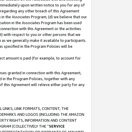
immediately upon written notice to you for any of
ou regarding any other breach of this Agreement
n in the Associates Program; (d) we believe that our
cipation in the Associates Program has been used
 connection with this Agreement or the activities
) with respect to you or other persons that we
 as we generally make it available to participants.
s specified in the Program Policies will be
ct amount is paid (for example, to account for
enses granted in connection with this Agreement,
ed in the Program Policies, together with any
 this Agreement will relieve either party for any
 LINKS, LINK FORMATS, CONTENT, THE
RADEMARKS AND LOGOS (INCLUDING THE AMAZON
OPERTY RIGHTS, INFORMATION AND CONTENT
GRAM (COLLECTIVELY THE “
SERVICE