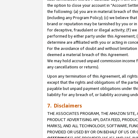
the option to close your account in “Account Sett
the following: (a) you are in material breach of th
(including any Program Policy); (c) we believe that
brand or reputation may be tarnished by you or in 
for deceptive, fraudulent or illegal activity; (f) 
performed by either party under this Agreement; (
determine are affiliated with you or acting in con
For the avoidance of doubt and without limitation 
deemed a material breach of this Agreement.
We may hold accrued unpaid commission income for 
any cancellations or returns).
Upon any termination of this Agreement, all rights 
except that the rights and obligations of the parti
payable but unpaid payment obligations under this 
liability for any breach of, or liability accruing un
7. Disclaimers
THE ASSOCIATES PROGRAM, THE AMAZON SITE, A
PRODUCT ADVERTISING API, DATA FEED, PRODU
MARKS), AND ALL TECHNOLOGY, SOFTWARE, FUNC
PROVIDED OR USED BY OR ON BEHALF OF US OR 