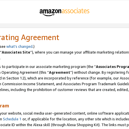
rating Agreement
 see
what’s changed
.)
“
Associates Site
”), where you can manage your affiliate marketing relation
.
 to participate in our associate marketing program (the “
Associates Progr
m Operating Agreement (this “
Agreement
”) without change. By registering fo
d in Section 12), which are incorporated by reference (for example, our Ass
am Commission Income Statement, and Associates Program Trademark Guidel
nes, including the prohibition of customer reviews that are created, edited
gram
r website, social media user-generated content, online software application
in
Schedule 1
or, if applicable for the location, any other site which is include
Associate ID within the Alexa skill (through Alexa Shopping Kit). The links must 