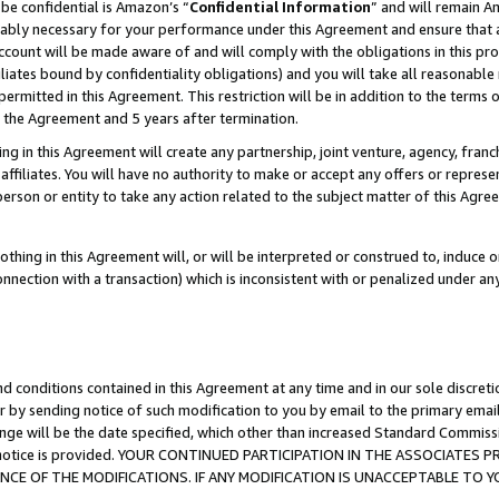
be confidential is Amazon’s “
Confidential Information
” and will remain A
nably necessary for your performance under this Agreement and ensure that a
count will be made aware of and will comply with the obligations in this prov
filiates bound by confidentiality obligations) and you will take all reasonabl
 permitted in this Agreement. This restriction will be in addition to the term
f the Agreement and 5 years after termination.
g in this Agreement will create any partnership, joint venture, agency, fran
ffiliates. You will have no authority to make or accept any offers or represent
 person or entity to take any action related to the subject matter of this Ag
thing in this Agreement will, or will be interpreted or construed to, induce 
connection with a transaction) which is inconsistent with or penalized under an
d conditions contained in this Agreement at any time and in our sole discret
r by sending notice of such modification to you by email to the primary emai
ange will be the date specified, which other than increased Standard Commi
the notice is provided. YOUR CONTINUED PARTICIPATION IN THE ASSOCIATE
E OF THE MODIFICATIONS. IF ANY MODIFICATION IS UNACCEPTABLE TO Y