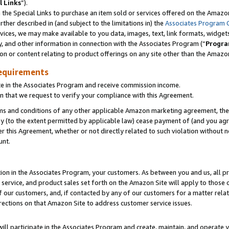
l Links
”).
he Special Links to purchase an item sold or services offered on the Amazon 
her described in (and subject to the limitations in) the
Associates Program 
vices, we may make available to you data, images, text, link formats, widgets,
y, and other information in connection with the Associates Program (“
Progra
ion or content relating to product offerings on any site other than the Amazo
equirements
te in the Associates Program and receive commission income.
n that we request to verify your compliance with this Agreement.
erms and conditions of any other applicable Amazon marketing agreement, then
ly (to the extent permitted by applicable law) cease payment of (and you agree
this Agreement, whether or not directly related to such violation without no
unt.
ion in the Associates Program, your customers. As between you and us, all pric
service, and product sales set forth on the Amazon Site will apply to those
f our customers, and, if contacted by any of our customers for a matter relat
rections on that Amazon Site to address customer service issues.
will participate in the Associates Program and create, maintain, and operate y