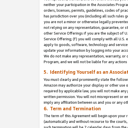
neither your participation in the Associates Progra
orders, licenses, permits, guidelines, codes of pr
has jurisdiction over you (including all such rules
you are not a minor or otherwise legally prevented
not relying on any representation, guarantee, or st
other Service Offerings if you are the subject of 
Service Offering; (f) you will comply with all U.S.
apply to goods, software, technology and services,
update your information by logging into your acco
We do not make any representation, warranty, or c
Program, and we will not be liable for any action
5. Identifying Yourself as an Associa
You must clearly and prominently state the followi
Amazon may authorize your display or other use of
required by applicable law, you will not make any
written permission. You will not misrepresent or e
imply any affiliation between us and you or any ot
6. Term and Termination
The term of this Agreement will begin upon your re
(automatically and without recourse to the courts, 
such termination will be 7 calendar days from the 