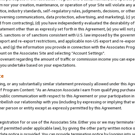
m nor your creation, maintenance, or operation of your Site will violate any a
actice, industry standards, self-regulatory rules, judgments, decisions, or ot
 governing communications, data protection, advertising, and marketing), (c) yo
 from contracting), (d) you have independently evaluated the desirability of
atement other than as expressly set forth in this Agreement, (e) you will not
U.S. sanctions or of sanctions consistent with U.S. law imposed by the gover
 export and re-export restrictions, and applicable non-US export and re-export
 and (g) the information you provide in connection with the Associates Prog
unt on the Associates Site and selecting “Account Settings".
ovenant regarding the amount of traffic or commission income you can expect
s you undertake based on your expectations.
te
ng, or any substantially similar statement previously allowed under this Agr
 Program Content: “As an Amazon Associate I earn from qualifying purchases.
 public communication with respect to this Agreement or your participation 
mbellish our relationship with you (including by expressing or implying that 
her person or entity except as expressly permitted by this Agreement.
gistration for or use of the Associates Site. Either you or we may terminate 
if permitted under applicable law), by giving the other party written notice 
date notice is provided. You can provide termination notice by logging into y