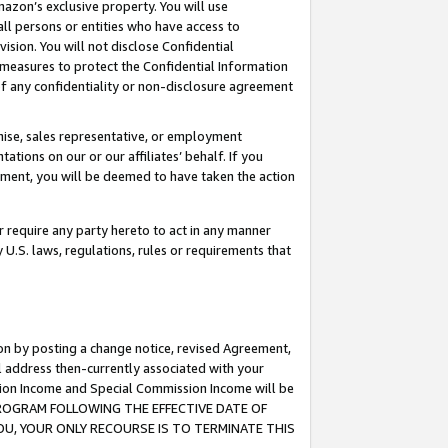
mazon’s exclusive property. You will use
ll persons or entities who have access to
ision. You will not disclose Confidential
e measures to protect the Confidential Information
s of any confidentiality or non-disclosure agreement
chise, sales representative, or employment
ations on our or our affiliates’ behalf. If you
reement, you will be deemed to have taken the action
or require any party hereto to act in any manner
y U.S. laws, regulations, rules or requirements that
ion by posting a change notice, revised Agreement,
l address then-currently associated with your
ssion Income and Special Commission Income will be
S PROGRAM FOLLOWING THE EFFECTIVE DATE OF
OU, YOUR ONLY RECOURSE IS TO TERMINATE THIS