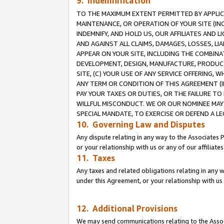
9. Indemnification
TO THE MAXIMUM EXTENT PERMITTED BY APPLICAB
MAINTENANCE, OR OPERATION OF YOUR SITE (IN
INDEMNIFY, AND HOLD US, OUR AFFILIATES AND 
AND AGAINST ALL CLAIMS, DAMAGES, LOSSES, LIA
APPEAR ON YOUR SITE, INCLUDING THE COMBINA
DEVELOPMENT, DESIGN, MANUFACTURE, PRODUCT
SITE, (C) YOUR USE OF ANY SERVICE OFFERING,
ANY TERM OR CONDITION OF THIS AGREEMENT (I
PAY YOUR TAXES OR DUTIES, OR THE FAILURE T
WILLFUL MISCONDUCT. WE OR OUR NOMINEE MAY
SPECIAL MANDATE, TO EXERCISE OR DEFEND A L
10. Governing Law and Disputes
Any dispute relating in any way to the Associates 
or your relationship with us or any of our affiliat
11. Taxes
Any taxes and related obligations relating in any 
under this Agreement, or your relationship with us 
12. Additional Provisions
We may send communications relating to the Associ