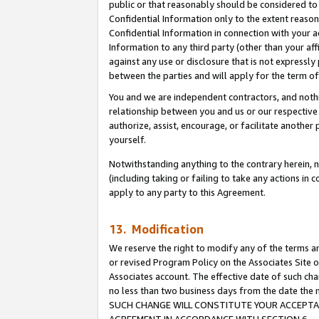
public or that reasonably should be considered to 
Confidential Information only to the extent reaso
Confidential Information in connection with your ac
Information to any third party (other than your af
against any use or disclosure that is not expressly
between the parties and will apply for the term o
You and we are independent contractors, and nothin
relationship between you and us or our respective a
authorize, assist, encourage, or facilitate another
yourself.
Notwithstanding anything to the contrary herein, no
(including taking or failing to take any actions in 
apply to any party to this Agreement.
13. Modification
We reserve the right to modify any of the terms an
or revised Program Policy on the Associates Site o
Associates account. The effective date of such ch
no less than two business days from the date 
SUCH CHANGE WILL CONSTITUTE YOUR ACCEPTANC
AGREEMENT IN ACCORDANCE WITH SECTION 6.