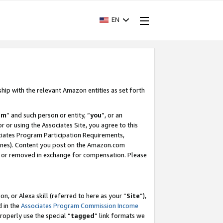
EN
ship with the relevant Amazon entities as set forth
am
” and such person or entity, “
you
”, or an
r or using the Associates Site, you agree to this
ociates Program Participation Requirements,
ines). Content you post on the Amazon.com
, or removed in exchange for compensation. Please
, or Alexa skill (referred to here as your “
Site
”),
d in the
Associates Program Commission Income
properly use the special “
tagged
” link formats we