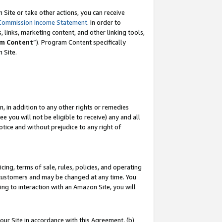
Site or take other actions, you can receive
Commission Income Statement
. In order to
 links, marketing content, and other linking tools,
m Content
”). Program Content specifically
n Site.
, in addition to any other rights or remedies
 you will not be eligible to receive) any and all
tice and without prejudice to any right of
ing, terms of sale, rules, policies, and operating
 customers and may be changed at any time. You
ing to interaction with an Amazon Site, you will
our Site in accordance with this Agreement, (b)