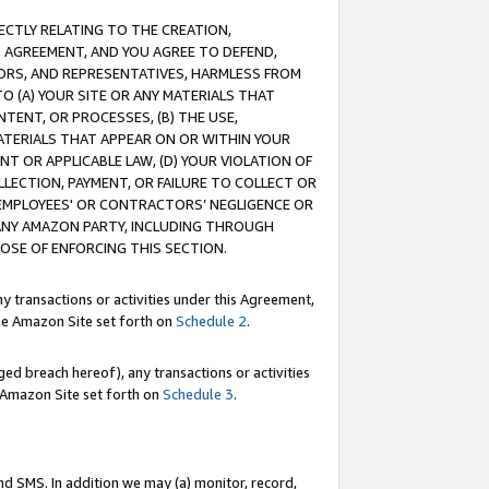
RECTLY RELATING TO THE CREATION,
S AGREEMENT, AND YOU AGREE TO DEFEND,
CTORS, AND REPRESENTATIVES, HARMLESS FROM
TO (A) YOUR SITE OR ANY MATERIALS THAT
TENT, OR PROCESSES, (B) THE USE,
ATERIALS THAT APPEAR ON OR WITHIN YOUR
NT OR APPLICABLE LAW, (D) YOUR VIOLATION OF
LLECTION, PAYMENT, OR FAILURE TO COLLECT OR
R EMPLOYEES' OR CONTRACTORS’ NEGLIGENCE OR
 ANY AMAZON PARTY, INCLUDING THROUGH
POSE OF ENFORCING THIS SECTION.
y transactions or activities under this Agreement,
ble Amazon Site set forth on
Schedule 2
.
ed breach hereof), any transactions or activities
le Amazon Site set forth on
Schedule 3
.
nd SMS. In addition we may (a) monitor, record,