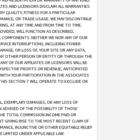
ANY REPRESENTATION OR WARRANTY OF ANY KIND,
ATES AND LICENSORS DISCLAIM ALL WARRANTIES
RY QUALITY, FITNESS FOR A PARTICULAR
RMANCE, OR TRADE USAGE. WE MAY DISCONTINUE
ING, AT ANY TIME AND FROM TIME TO TIME.
OVIDED, WILL FUNCTION AS DESCRIBED,
UL COMPONENTS. NEITHER WE NOR ANY OF OUR
 SERVICE INTERRUPTIONS, INCLUDING POWER
MAGE, OR LOSS OF, YOUR SITE OR ANY DATA,
 ANY OTHER PERSON OR ENTITY OR THROUGH THE
NY OF OUR AFFILIATES OR LICENSORS WILL BE
OSPECTIVE PROFITS OR REVENUE, ANTICIPATED
 WITH YOUR PARTICIPATION IN THE ASSOCIATES
THIS SECTION 7 WILL OPERATE TO EXCLUDE OR
IAL, EXEMPLARY DAMAGES, OR ANY LOSS OF
N ADVISED OF THE POSSIBILITY OF THOSE
 THE TOTAL COMMISSION INCOME PAID OR
T GIVING RISE TO THE MOST RECENT CLAIM OF
RMANCE, INJUNCTIVE OR OTHER EQUITABLE RELIEF
E LIMITED UNDER APPLICABLE LAW.