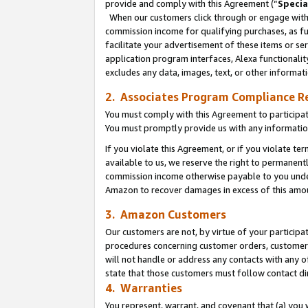
provide and comply with this Agreement (“
Specia
When our customers click through or engage with t
commission income for qualifying purchases, as furt
facilitate your advertisement of these items or ser
application program interfaces, Alexa functionalit
excludes any data, images, text, or other informat
2. Associates Program Compliance R
You must comply with this Agreement to participa
You must promptly provide us with any informatio
If you violate this Agreement, or if you violate t
available to us, we reserve the right to permanent
commission income otherwise payable to you under 
Amazon to recover damages in excess of this amo
3. Amazon Customers
Our customers are not, by virtue of your participat
procedures concerning customer orders, customer 
will not handle or address any contacts with any o
state that those customers must follow contact di
4. Warranties
You represent, warrant, and covenant that (a) you 