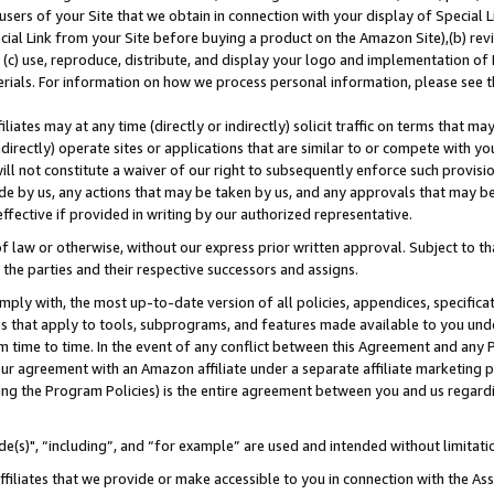
users of your Site that we obtain in connection with your display of Special
ial Link from your Site before buying a product on the Amazon Site),(b) revi
d (c) use, reproduce, distribute, and display your logo and implementation o
erials. For information on how we process personal information, please see t
iates may at any time (directly or indirectly) solicit traffic on terms that ma
ndirectly) operate sites or applications that are similar to or compete with your
ll not constitute a waiver of our right to subsequently enforce such provisi
e by us, any actions that may be taken by us, and any approvals that may b
 effective if provided in writing by our authorized representative.
 law or otherwise, without our express prior written approval. Subject to that
 the parties and their respective successors and assigns.
ly with, the most up-to-date version of all policies, appendices, specificati
es that apply to tools, subprograms, and features made available to you und
 time to time. In the event of any conflict between this Agreement and any P
ur agreement with an Amazon affiliate under a separate affiliate marketing 
ing the Program Policies) is the entire agreement between you and us regard
e(s)", “including”, and “for example” are used and intended without limitati
ffiliates that we provide or make accessible to you in connection with the A