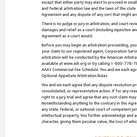
except that either party may elect to proceed in small
and federal arbitration law and the laws of the state 
Agreement and any dispute of any sort that might ar
There is no judge or jury in arbitration, and court re
damages and relief as a court (including injunctive a
Agreement as a court would.
Before you may begin an arbitration proceeding, you m
your claim to our registered agent, Corporation Se
arbitration will be conducted by the American Arbitra
available at www.adr.org or by calling 1-800-778-787
AAA’s Commercial Fee Schedule. You and we each agre
Optional Appellate Arbitration Rules.
You and we each agree that any dispute resolution pro
consolidated, or representative action. If for any rea
right to a jury trial and agree that any such claim ma
Notwithstanding anything to the contrary in this Agre
any state, federal, or national court of competent jur
intellectual property. You further acknowledge and ag
character, giving them peculiar value, the loss of 