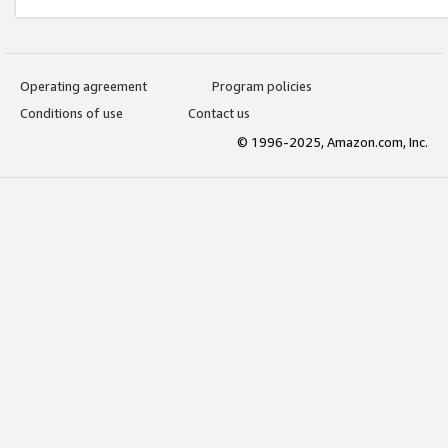
Operating agreement
Program policies
Conditions of use
Contact us
© 1996-2025, Amazon.com, Inc.