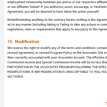
employment relationship between you and us or our respective affiliate
or our affiliates’ behalf. If you authorize, assist, encourage, or facilita
Agreement, you will be deemed to have taken the action yourself.
Notwithstanding anything to the contrary herein, nothing in this Agreeme
act in any manner (including taking or failing to take any actions in con
regulations, rules or requirements that apply to any party to this Agre
13. Modification
We reserve the right to modify any of the terms and conditions containe
revised Agreement, or revised Program Policy on the Associates Site or
then-currently associated with your Associates account. The effective d
Commission Income and Special Commission Income will be no less tha
PARTICIPATION IN THE ASSOCIATES PROGRAM FOLLOWING THE EFFE
MODIFICATIONS. IF ANY MODIFICATION IS UNACCEPTABLE TO YOU, 
SECTION 6.