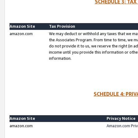
SCHEDULE 3: TAX
Amazon Site
Tax Provision
amazon.com
We may deduct or withhold any taxes that we ma
the Associates Program. From time to time, we m
do not provide it to us, we reserve the right (in 
income until you provide this information or oth
information.
SCHEDULE 4: PRI
Amazon Site
Privacy Notice
amazon.com
Amazon.com Priv