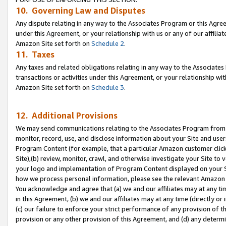
10. Governing Law and Disputes
Any dispute relating in any way to the Associates Program or this Agree
under this Agreement, or your relationship with us or any of our affilia
Amazon Site set forth on
Schedule 2
.
11. Taxes
Any taxes and related obligations relating in any way to the Associate
transactions or activities under this Agreement, or your relationship with
Amazon Site set forth on
Schedule 3
.
12. Additional Provisions
We may send communications relating to the Associates Program from tim
monitor, record, use, and disclose information about your Site and user
Program Content (for example, that a particular Amazon customer clic
Site),(b) review, monitor, crawl, and otherwise investigate your Site to 
your logo and implementation of Program Content displayed on your Sit
how we process personal information, please see the relevant Amazon P
You acknowledge and agree that (a) we and our affiliates may at any time
in this Agreement, (b) we and our affiliates may at any time (directly or 
(c) our failure to enforce your strict performance of any provision of t
provision or any other provision of this Agreement, and (d) any determ