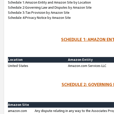
Schedule 1:Amazon Entity and Amazon Site by Location
Schedule 2:Governing Law and Disputes by Amazon Site
Schedule 3:Tax Provision by Amazon Site
Schedule 4:Privacy Notice by Amazon Site
SCHEDULE 1: AMAZON ENT
Location
Amazon Entity
United States
Amazon.com Services LLC
SCHEDULE 2: GOVERNING 
Amazon Site
amazon.com
Any dispute relating in any way to the Associates Pro