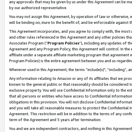
any approvals that may be given by us under this Agreement can be made,
by our authorized representative.
You may not assign this Agreement, by operation of law or otherwise, wi
will be binding on, inure to the benefit of, and be enforceable against 
This Agreement incorporates, and you agree to comply with, the most up-
and other rules referenced in this Agreement and any other policies th
Associates Program (“
Program Policies
”), including any updates of th
Agreement and any Program Policy, this Agreement will control. In th
affiliate under a separate affiliate marketing program that agreement 
Program Policies) is the entire agreement between you and us regardin
Whenever used in this Agreement, the terms “include(s)", “including”, 
Any information relating to Amazon or any of its affiliates that we pro
known to the general public or that reasonably should be considered to
exclusive property. You will use Confidential Information only to the
that all persons or entities who have access to Confidential Informatio
obligations in this provision. You will not disclose Confidential Informa
and you will take all reasonable measures to protect the Confidential In
Agreement. This restriction will be in addition to the terms of any con
term of the Agreement and 5 years after termination.
You and we are independent contractors, and nothing in this Agreement wi