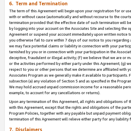
6. Term and Termination
The term of this Agreement will begin upon your registration for or use
with or without cause (automatically and without recourse to the courts,
termination provided that the effective date of such termination will b
by logging into your account on the Associates Site and selecting the op
Agreement or suspend your account immediately upon written notice to y
you otherwise fail to cure within 7 days of our notice to you regarding
we may face potential claims or liability in connection with your partic
tarnished by you or in connection with your participation in the Associ
deceptive, fraudulent or illegal activity; (f) we believe that we are or
or the activities performed by either party under this Agreement; (g) 
respect to you or other persons that we determine are affiliated with yo
Associates Program as we generally make it available to participants. 
subsection (a) any violation of Section 5 and as specified in the Progr
We may hold accrued unpaid commission income for a reasonable period 
example, to account for any cancellations or returns).
Upon any termination of this Agreement, all rights and obligations of th
with this Agreement, except that the rights and obligations of the partie
Program Policies, together with any payable but unpaid payment obliga
termination of this Agreement will relieve either party for any liability 
7. Disclaimers