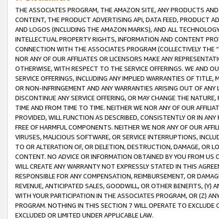
THE ASSOCIATES PROGRAM, THE AMAZON SITE, ANY PRODUCTS AND SE
CONTENT, THE PRODUCT ADVERTISING API, DATA FEED, PRODUCT A
AND LOGOS (INCLUDING THE AMAZON MARKS), AND ALL TECHNOLOGY,
INTELLECTUAL PROPERTY RIGHTS, INFORMATION AND CONTENT PROVI
CONNECTION WITH THE ASSOCIATES PROGRAM (COLLECTIVELY THE “
NOR ANY OF OUR AFFILIATES OR LICENSORS MAKE ANY REPRESENTAT
OTHERWISE, WITH RESPECT TO THE SERVICE OFFERINGS. WE AND OU
SERVICE OFFERINGS, INCLUDING ANY IMPLIED WARRANTIES OF TITLE,
OR NON-INFRINGEMENT AND ANY WARRANTIES ARISING OUT OF ANY 
DISCONTINUE ANY SERVICE OFFERING, OR MAY CHANGE THE NATURE, 
TIME AND FROM TIME TO TIME. NEITHER WE NOR ANY OF OUR AFFILI
PROVIDED, WILL FUNCTION AS DESCRIBED, CONSISTENTLY OR IN ANY
FREE OF HARMFUL COMPONENTS. NEITHER WE NOR ANY OF OUR AFFILIA
VIRUSES, MALICIOUS SOFTWARE, OR SERVICE INTERRUPTIONS, INCL
TO OR ALTERATION OF, OR DELETION, DESTRUCTION, DAMAGE, OR LO
CONTENT. NO ADVICE OR INFORMATION OBTAINED BY YOU FROM US 
WILL CREATE ANY WARRANTY NOT EXPRESSLY STATED IN THIS AGREEM
RESPONSIBLE FOR ANY COMPENSATION, REIMBURSEMENT, OR DAMAGES
REVENUE, ANTICIPATED SALES, GOODWILL, OR OTHER BENEFITS, (Y
WITH YOUR PARTICIPATION IN THE ASSOCIATES PROGRAM, OR (Z) AN
PROGRAM. NOTHING IN THIS SECTION 7 WILL OPERATE TO EXCLUDE O
EXCLUDED OR LIMITED UNDER APPLICABLE LAW.