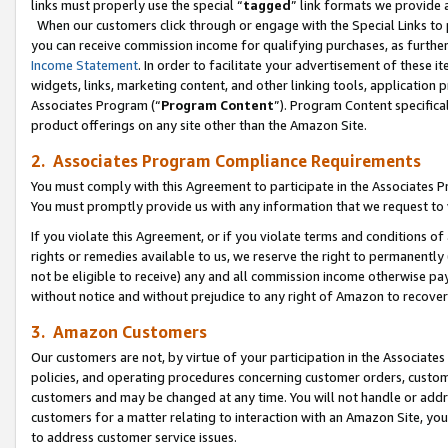
links must properly use the special “
tagged
” link formats we provide 
When our customers click through or engage with the Special Links to p
you can receive commission income for qualifying purchases, as further d
Income Statement
. In order to facilitate your advertisement of these i
widgets, links, marketing content, and other linking tools, application 
Associates Program (“
Program Content
”). Program Content specifical
product offerings on any site other than the Amazon Site.
2. Associates Program Compliance Requirements
You must comply with this Agreement to participate in the Associates
You must promptly provide us with any information that we request to
If you violate this Agreement, or if you violate terms and conditions 
rights or remedies available to us, we reserve the right to permanently
not be eligible to receive) any and all commission income otherwise pay
without notice and without prejudice to any right of Amazon to recove
3. Amazon Customers
Our customers are not, by virtue of your participation in the Associates
policies, and operating procedures concerning customer orders, custome
customers and may be changed at any time. You will not handle or addre
customers for a matter relating to interaction with an Amazon Site, yo
to address customer service issues.