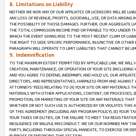
8. Limitations on Liability
NEITHER WE NOR ANY OF OUR AFFILIATES OR LICENSORS WILL BE LIAB
ANY LOSS OF REVENUE, PROFITS, GOODWILL, USE, OR DATA ARISING 
THE POSSIBILITY OF THOSE DAMAGES. FURTHER, OUR AGGREGATE LIA
THE TOTAL COMMISSION INCOME PAID OR PAYABLE TO YOU UNDER T
WHICH THE EVENT GIVING RISE TO THE MOST RECENT CLAIM OF LIABI
THE RIGHT TO SEEK SPECIFIC PERFORMANCE, INJUNCTIVE OR OTHER 
PARAGRAPH WILL OPERATE TO LIMIT LIABILITIES THAT CANNOT BE LI
9. Indemnification
TO THE MAXIMUM EXTENT PERMITTED BY APPLICABLE LAW, WE WILL HA
CREATION, MAINTENANCE, OR OPERATION OF YOUR SITE (INCLUDING 
AND YOU AGREE TO DEFEND, INDEMNIFY, AND HOLD US, OUR AFFILIAT
DIRECTORS, AND REPRESENTATIVES, HARMLESS FROM AND AGAINST ALL
ATTORNEYS’ FEES) RELATING TO (A) YOUR SITE OR ANY MATERIALS 
MATERIALS WITH OTHER APPLICATIONS, CONTENT, OR PROCESSES, (
PROMOTION, OR MARKETING OF YOUR SITE OR ANY MATERIALS THAT A
WHETHER OR NOT SUCH USE IS AUTHORIZED BY OR VIOLATES THIS A
OF THIS AGREEMENT (INCLUDING ANY PROGRAM POLICY), (E) YOUR TA
YOUR TAXES OR DUTIES, OR THE FAILURE TO MEET TAX REGISTRATIO
NEGLIGENCE OR WILLFUL MISCONDUCT. WE OR OUR NOMINEE MAY TA
PARTY, INCLUDING THROUGH SPECIAL MANDATE, TO EXERCISE OR DEF
PURPOSE OF ENFORCING THIS SECTION.