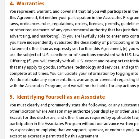
4. Warranties
You represent, warrant, and covenant that (a) you will participate in t
this Agreement, (b) neither your participation in the Associates Program
laws, ordinances, rules, regulations, orders, licenses, permits, guidelin
or other requirements of any governmental authority that has jurisdicti
advertising, and marketing), (c) you are lawfully able to enter into cont
you have independently evaluated the desirability of participating in t
statement other than as expressly set forth in this Agreement, (e) you w
are the subject of U.S. sanctions or of sanctions consistent with U.S.
Offering; (f) you will comply with all U.S. export and re-export restric
that may apply to goods, software, technology and services, and (g) th
complete at all times. You can update your information by logging into 
We do not make any representation, warranty, or covenant regarding th
with the Associates Program, and we will not be liable for any actions
5. Identifying Yourself as an Associate
You must clearly and prominently state the following, or any substanti
other location where Amazon may authorize your display or other use 
Except for this disclosure, and other than as required by applicable la
participation in the Associates Program without our advance written per
by expressing or implying that we support, sponsor, or endorse you), or
except as expressly permitted by this Agreement.