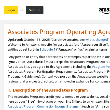
Login
Sign up
or
Associates Program Operating Ag
Updated:
October 15, 2025 (Current Associates, see
what’s changed
.)
Welcome to Amazon’s website for associates (the “
Associates Site
”)
entities as set forth in
Schedule 1
(“
Amazon
” or “
us
” or similar terms).
Any person or entity that participates or attempts to participate in ou
“
you
”, or an “
Associate
”) must accept this Associates Program Operat
Associates Site, you agree to this Agreement, including the
Program Pol
Associates Program Participation Requirements, Associates Program I
Trademark Guidelines). Content you post on the Amazon.com website m
reviews that are created, edited, or removed in exchange for compensati
1. Description of the Associates Program
The Associates Program permits you to monetize your website, social me
here as your “
Site
”), by placing on your Site (i) links to an Amazon Site
Associates Program Commission Income Statement
(each an “
Amazon 