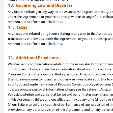
10. Governing Law and Disputes
Any dispute relating in any way to the Associates Program or this Agree
under this Agreement, or your relationship with us or any of our affilia
Amazon Site set forth on
Schedule 2
.
11. Taxes
Any taxes and related obligations relating in any way to the Associate
transactions or activities under this Agreement, or your relationship with
Amazon Site set forth on
Schedule 3
.
12. Additional Provisions
We may send communications relating to the Associates Program from tim
monitor, record, use, and disclose information about your Site and user
Program Content (for example, that a particular Amazon customer clic
Site),(b) review, monitor, crawl, and otherwise investigate your Site to 
your logo and implementation of Program Content displayed on your Sit
how we process personal information, please see the relevant Amazon P
You acknowledge and agree that (a) we and our affiliates may at any time
in this Agreement, (b) we and our affiliates may at any time (directly or 
(c) our failure to enforce your strict performance of any provision of t
provision or any other provision of this Agreement, and (d) any determ