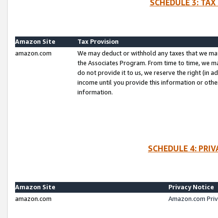
SCHEDULE 3: TAX
Amazon Site
Tax Provision
amazon.com
We may deduct or withhold any taxes that we ma
the Associates Program. From time to time, we m
do not provide it to us, we reserve the right (in 
income until you provide this information or oth
information.
SCHEDULE 4: PRI
Amazon Site
Privacy Notice
amazon.com
Amazon.com Priv