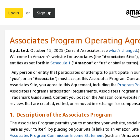
Login
Sign up
or
Associates Program Operating Ag
Updated:
October 15, 2025 (Current Associates, see
what’s changed
.)
Welcome to Amazon’s website for associates (the “
Associates Site
”)
entities as set forth in
Schedule 1
(“
Amazon
” or “
us
” or similar terms).
Any person or entity that participates or attempts to participate in ou
“
you
”, or an “
Associate
”) must accept this Associates Program Operat
Associates Site, you agree to this Agreement, including the
Program Pol
Associates Program Participation Requirements, Associates Program I
Trademark Guidelines). Content you post on the Amazon.com website m
reviews that are created, edited, or removed in exchange for compensati
1. Description of the Associates Program
The Associates Program permits you to monetize your website, social me
here as your “
Site
”), by placing on your Site (i) links to an Amazon Site
Associates Program Commission Income Statement
(each an “
Amazon 