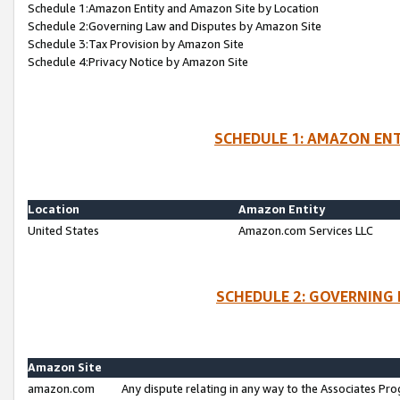
Schedule 1:Amazon Entity and Amazon Site by Location
Schedule 2:Governing Law and Disputes by Amazon Site
Schedule 3:Tax Provision by Amazon Site
Schedule 4:Privacy Notice by Amazon Site
SCHEDULE 1: AMAZON ENT
Location
Amazon Entity
United States
Amazon.com Services LLC
SCHEDULE 2: GOVERNING 
Amazon Site
amazon.com
Any dispute relating in any way to the Associates Pro