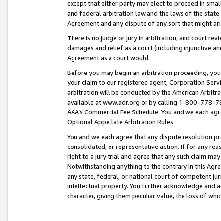
except that either party may elect to proceed in small
and federal arbitration law and the laws of the state 
Agreement and any dispute of any sort that might ar
There is no judge or jury in arbitration, and court re
damages and relief as a court (including injunctive a
Agreement as a court would.
Before you may begin an arbitration proceeding, you m
your claim to our registered agent, Corporation Se
arbitration will be conducted by the American Arbitra
available at www.adr.org or by calling 1-800-778-787
AAA’s Commercial Fee Schedule. You and we each agre
Optional Appellate Arbitration Rules.
You and we each agree that any dispute resolution pro
consolidated, or representative action. If for any rea
right to a jury trial and agree that any such claim ma
Notwithstanding anything to the contrary in this Agre
any state, federal, or national court of competent jur
intellectual property. You further acknowledge and ag
character, giving them peculiar value, the loss of 