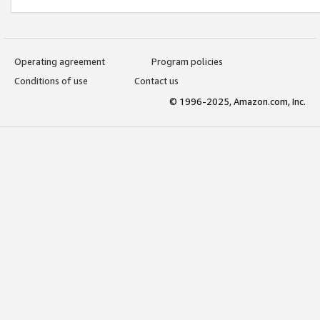
Operating agreement
Program policies
Conditions of use
Contact us
© 1996-2025, Amazon.com, Inc.