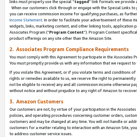
links must properly use the special “
tagged
” link formats we provide 
When our customers click through or engage with the Special Links to p
you can receive commission income for qualifying purchases, as further d
Income Statement
. In order to facilitate your advertisement of these i
widgets, links, marketing content, and other linking tools, application 
Associates Program (“
Program Content
”). Program Content specifical
product offerings on any site other than the Amazon Site.
2. Associates Program Compliance Requirements
You must comply with this Agreement to participate in the Associates
You must promptly provide us with any information that we request to
If you violate this Agreement, or if you violate terms and conditions 
rights or remedies available to us, we reserve the right to permanently
not be eligible to receive) any and all commission income otherwise pay
without notice and without prejudice to any right of Amazon to recove
3. Amazon Customers
Our customers are not, by virtue of your participation in the Associates
policies, and operating procedures concerning customer orders, custome
customers and may be changed at any time. You will not handle or addre
customers for a matter relating to interaction with an Amazon Site, yo
to address customer service issues.