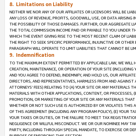
8. Limitations on Liability
NEITHER WE NOR ANY OF OUR AFFILIATES OR LICENSORS WILL BE LIAB
ANY LOSS OF REVENUE, PROFITS, GOODWILL, USE, OR DATA ARISING 
THE POSSIBILITY OF THOSE DAMAGES. FURTHER, OUR AGGREGATE LIA
THE TOTAL COMMISSION INCOME PAID OR PAYABLE TO YOU UNDER T
WHICH THE EVENT GIVING RISE TO THE MOST RECENT CLAIM OF LIABI
THE RIGHT TO SEEK SPECIFIC PERFORMANCE, INJUNCTIVE OR OTHER 
PARAGRAPH WILL OPERATE TO LIMIT LIABILITIES THAT CANNOT BE LI
9. Indemnification
TO THE MAXIMUM EXTENT PERMITTED BY APPLICABLE LAW, WE WILL HA
CREATION, MAINTENANCE, OR OPERATION OF YOUR SITE (INCLUDING 
AND YOU AGREE TO DEFEND, INDEMNIFY, AND HOLD US, OUR AFFILIAT
DIRECTORS, AND REPRESENTATIVES, HARMLESS FROM AND AGAINST ALL
ATTORNEYS’ FEES) RELATING TO (A) YOUR SITE OR ANY MATERIALS 
MATERIALS WITH OTHER APPLICATIONS, CONTENT, OR PROCESSES, (
PROMOTION, OR MARKETING OF YOUR SITE OR ANY MATERIALS THAT A
WHETHER OR NOT SUCH USE IS AUTHORIZED BY OR VIOLATES THIS A
OF THIS AGREEMENT (INCLUDING ANY PROGRAM POLICY), (E) YOUR TA
YOUR TAXES OR DUTIES, OR THE FAILURE TO MEET TAX REGISTRATIO
NEGLIGENCE OR WILLFUL MISCONDUCT. WE OR OUR NOMINEE MAY TA
PARTY, INCLUDING THROUGH SPECIAL MANDATE, TO EXERCISE OR DEF
PURPOSE OF ENFORCING THIS SECTION.