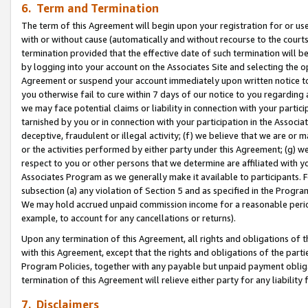
6. Term and Termination
The term of this Agreement will begin upon your registration for or use
with or without cause (automatically and without recourse to the courts,
termination provided that the effective date of such termination will b
by logging into your account on the Associates Site and selecting the op
Agreement or suspend your account immediately upon written notice to y
you otherwise fail to cure within 7 days of our notice to you regarding
we may face potential claims or liability in connection with your partic
tarnished by you or in connection with your participation in the Associ
deceptive, fraudulent or illegal activity; (f) we believe that we are or
or the activities performed by either party under this Agreement; (g) 
respect to you or other persons that we determine are affiliated with yo
Associates Program as we generally make it available to participants. 
subsection (a) any violation of Section 5 and as specified in the Progr
We may hold accrued unpaid commission income for a reasonable period 
example, to account for any cancellations or returns).
Upon any termination of this Agreement, all rights and obligations of th
with this Agreement, except that the rights and obligations of the partie
Program Policies, together with any payable but unpaid payment obliga
termination of this Agreement will relieve either party for any liability 
7. Disclaimers