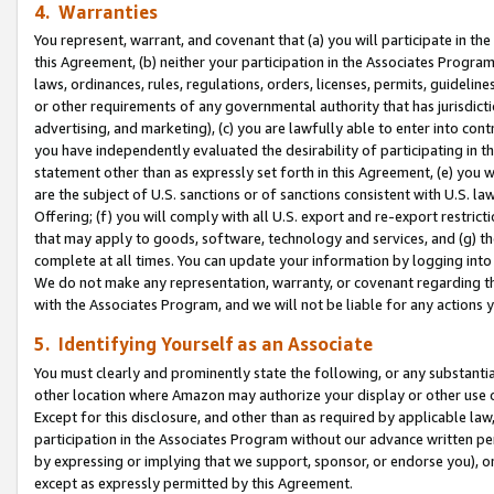
4. Warranties
You represent, warrant, and covenant that (a) you will participate in t
this Agreement, (b) neither your participation in the Associates Program
laws, ordinances, rules, regulations, orders, licenses, permits, guidelin
or other requirements of any governmental authority that has jurisdicti
advertising, and marketing), (c) you are lawfully able to enter into cont
you have independently evaluated the desirability of participating in t
statement other than as expressly set forth in this Agreement, (e) you w
are the subject of U.S. sanctions or of sanctions consistent with U.S.
Offering; (f) you will comply with all U.S. export and re-export restric
that may apply to goods, software, technology and services, and (g) th
complete at all times. You can update your information by logging into 
We do not make any representation, warranty, or covenant regarding th
with the Associates Program, and we will not be liable for any actions
5. Identifying Yourself as an Associate
You must clearly and prominently state the following, or any substanti
other location where Amazon may authorize your display or other use 
Except for this disclosure, and other than as required by applicable la
participation in the Associates Program without our advance written per
by expressing or implying that we support, sponsor, or endorse you), or
except as expressly permitted by this Agreement.