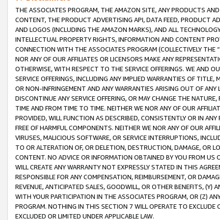
THE ASSOCIATES PROGRAM, THE AMAZON SITE, ANY PRODUCTS AND SE
CONTENT, THE PRODUCT ADVERTISING API, DATA FEED, PRODUCT A
AND LOGOS (INCLUDING THE AMAZON MARKS), AND ALL TECHNOLOGY,
INTELLECTUAL PROPERTY RIGHTS, INFORMATION AND CONTENT PROVI
CONNECTION WITH THE ASSOCIATES PROGRAM (COLLECTIVELY THE “
NOR ANY OF OUR AFFILIATES OR LICENSORS MAKE ANY REPRESENTAT
OTHERWISE, WITH RESPECT TO THE SERVICE OFFERINGS. WE AND OU
SERVICE OFFERINGS, INCLUDING ANY IMPLIED WARRANTIES OF TITLE,
OR NON-INFRINGEMENT AND ANY WARRANTIES ARISING OUT OF ANY 
DISCONTINUE ANY SERVICE OFFERING, OR MAY CHANGE THE NATURE, 
TIME AND FROM TIME TO TIME. NEITHER WE NOR ANY OF OUR AFFILI
PROVIDED, WILL FUNCTION AS DESCRIBED, CONSISTENTLY OR IN ANY
FREE OF HARMFUL COMPONENTS. NEITHER WE NOR ANY OF OUR AFFILIA
VIRUSES, MALICIOUS SOFTWARE, OR SERVICE INTERRUPTIONS, INCL
TO OR ALTERATION OF, OR DELETION, DESTRUCTION, DAMAGE, OR LO
CONTENT. NO ADVICE OR INFORMATION OBTAINED BY YOU FROM US 
WILL CREATE ANY WARRANTY NOT EXPRESSLY STATED IN THIS AGREEM
RESPONSIBLE FOR ANY COMPENSATION, REIMBURSEMENT, OR DAMAGES
REVENUE, ANTICIPATED SALES, GOODWILL, OR OTHER BENEFITS, (Y
WITH YOUR PARTICIPATION IN THE ASSOCIATES PROGRAM, OR (Z) AN
PROGRAM. NOTHING IN THIS SECTION 7 WILL OPERATE TO EXCLUDE O
EXCLUDED OR LIMITED UNDER APPLICABLE LAW.