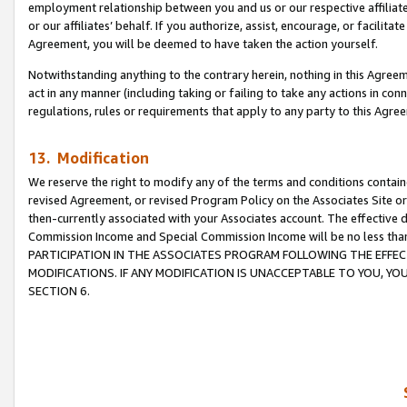
employment relationship between you and us or our respective affiliate
or our affiliates’ behalf. If you authorize, assist, encourage, or facilita
Agreement, you will be deemed to have taken the action yourself.
Notwithstanding anything to the contrary herein, nothing in this Agreeme
act in any manner (including taking or failing to take any actions in con
regulations, rules or requirements that apply to any party to this Agre
13. Modification
We reserve the right to modify any of the terms and conditions containe
revised Agreement, or revised Program Policy on the Associates Site or
then-currently associated with your Associates account. The effective d
Commission Income and Special Commission Income will be no less tha
PARTICIPATION IN THE ASSOCIATES PROGRAM FOLLOWING THE EFFE
MODIFICATIONS. IF ANY MODIFICATION IS UNACCEPTABLE TO YOU, 
SECTION 6.