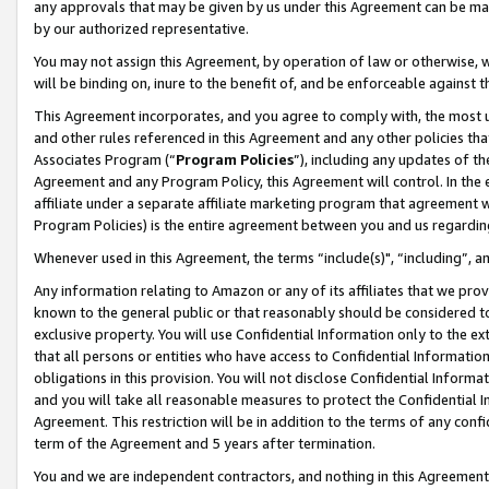
any approvals that may be given by us under this Agreement can be made,
by our authorized representative.
You may not assign this Agreement, by operation of law or otherwise, wi
will be binding on, inure to the benefit of, and be enforceable against 
This Agreement incorporates, and you agree to comply with, the most up-
and other rules referenced in this Agreement and any other policies th
Associates Program (“
Program Policies
”), including any updates of th
Agreement and any Program Policy, this Agreement will control. In th
affiliate under a separate affiliate marketing program that agreement 
Program Policies) is the entire agreement between you and us regardin
Whenever used in this Agreement, the terms “include(s)", “including”, 
Any information relating to Amazon or any of its affiliates that we pro
known to the general public or that reasonably should be considered to
exclusive property. You will use Confidential Information only to the
that all persons or entities who have access to Confidential Informatio
obligations in this provision. You will not disclose Confidential Informa
and you will take all reasonable measures to protect the Confidential In
Agreement. This restriction will be in addition to the terms of any con
term of the Agreement and 5 years after termination.
You and we are independent contractors, and nothing in this Agreement wi