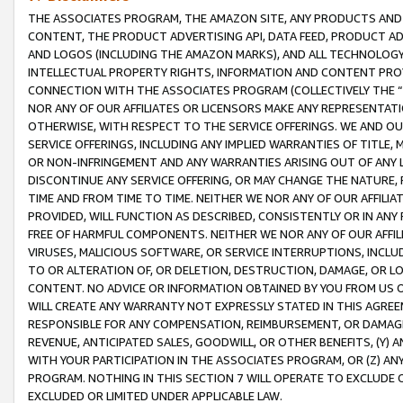
THE ASSOCIATES PROGRAM, THE AMAZON SITE, ANY PRODUCTS AND SE
CONTENT, THE PRODUCT ADVERTISING API, DATA FEED, PRODUCT A
AND LOGOS (INCLUDING THE AMAZON MARKS), AND ALL TECHNOLOGY,
INTELLECTUAL PROPERTY RIGHTS, INFORMATION AND CONTENT PROVI
CONNECTION WITH THE ASSOCIATES PROGRAM (COLLECTIVELY THE “
NOR ANY OF OUR AFFILIATES OR LICENSORS MAKE ANY REPRESENTAT
OTHERWISE, WITH RESPECT TO THE SERVICE OFFERINGS. WE AND OU
SERVICE OFFERINGS, INCLUDING ANY IMPLIED WARRANTIES OF TITLE,
OR NON-INFRINGEMENT AND ANY WARRANTIES ARISING OUT OF ANY 
DISCONTINUE ANY SERVICE OFFERING, OR MAY CHANGE THE NATURE, 
TIME AND FROM TIME TO TIME. NEITHER WE NOR ANY OF OUR AFFILI
PROVIDED, WILL FUNCTION AS DESCRIBED, CONSISTENTLY OR IN ANY
FREE OF HARMFUL COMPONENTS. NEITHER WE NOR ANY OF OUR AFFILIA
VIRUSES, MALICIOUS SOFTWARE, OR SERVICE INTERRUPTIONS, INCL
TO OR ALTERATION OF, OR DELETION, DESTRUCTION, DAMAGE, OR LO
CONTENT. NO ADVICE OR INFORMATION OBTAINED BY YOU FROM US 
WILL CREATE ANY WARRANTY NOT EXPRESSLY STATED IN THIS AGREEM
RESPONSIBLE FOR ANY COMPENSATION, REIMBURSEMENT, OR DAMAGES
REVENUE, ANTICIPATED SALES, GOODWILL, OR OTHER BENEFITS, (Y
WITH YOUR PARTICIPATION IN THE ASSOCIATES PROGRAM, OR (Z) AN
PROGRAM. NOTHING IN THIS SECTION 7 WILL OPERATE TO EXCLUDE O
EXCLUDED OR LIMITED UNDER APPLICABLE LAW.