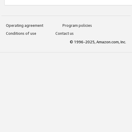
Operating agreement
Program policies
Conditions of use
Contact us
© 1996-2025, Amazon.com, Inc.