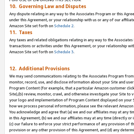
10. Governing Law and Disputes
Any dispute relating in any way to the Associates Program or this Agree
under this Agreement, or your relationship with us or any of our affilia
Amazon Site set forth on
Schedule 2
.
11. Taxes
Any taxes and related obligations relating in any way to the Associate
transactions or activities under this Agreement, or your relationship with
Amazon Site set forth on
Schedule 3
.
12. Additional Provisions
We may send communications relating to the Associates Program from tim
monitor, record, use, and disclose information about your Site and user
Program Content (for example, that a particular Amazon customer clic
Site),(b) review, monitor, crawl, and otherwise investigate your Site to 
your logo and implementation of Program Content displayed on your Sit
how we process personal information, please see the relevant Amazon P
You acknowledge and agree that (a) we and our affiliates may at any time
in this Agreement, (b) we and our affiliates may at any time (directly or 
(c) our failure to enforce your strict performance of any provision of t
provision or any other provision of this Agreement, and (d) any determ