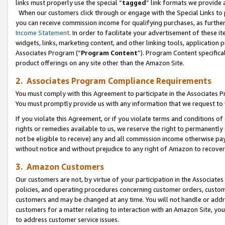
links must properly use the special “
tagged
” link formats we provide 
When our customers click through or engage with the Special Links to p
you can receive commission income for qualifying purchases, as further d
Income Statement
. In order to facilitate your advertisement of these i
widgets, links, marketing content, and other linking tools, application 
Associates Program (“
Program Content
”). Program Content specifical
product offerings on any site other than the Amazon Site.
2. Associates Program Compliance Requirements
You must comply with this Agreement to participate in the Associates
You must promptly provide us with any information that we request to
If you violate this Agreement, or if you violate terms and conditions 
rights or remedies available to us, we reserve the right to permanently
not be eligible to receive) any and all commission income otherwise pay
without notice and without prejudice to any right of Amazon to recove
3. Amazon Customers
Our customers are not, by virtue of your participation in the Associates
policies, and operating procedures concerning customer orders, custome
customers and may be changed at any time. You will not handle or addre
customers for a matter relating to interaction with an Amazon Site, yo
to address customer service issues.