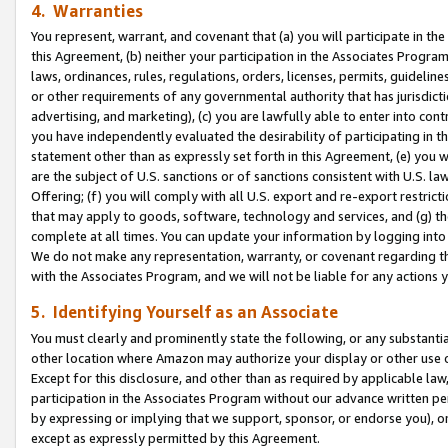
4. Warranties
You represent, warrant, and covenant that (a) you will participate in t
this Agreement, (b) neither your participation in the Associates Program
laws, ordinances, rules, regulations, orders, licenses, permits, guidelin
or other requirements of any governmental authority that has jurisdicti
advertising, and marketing), (c) you are lawfully able to enter into cont
you have independently evaluated the desirability of participating in t
statement other than as expressly set forth in this Agreement, (e) you w
are the subject of U.S. sanctions or of sanctions consistent with U.S.
Offering; (f) you will comply with all U.S. export and re-export restric
that may apply to goods, software, technology and services, and (g) th
complete at all times. You can update your information by logging into 
We do not make any representation, warranty, or covenant regarding th
with the Associates Program, and we will not be liable for any actions
5. Identifying Yourself as an Associate
You must clearly and prominently state the following, or any substanti
other location where Amazon may authorize your display or other use 
Except for this disclosure, and other than as required by applicable la
participation in the Associates Program without our advance written per
by expressing or implying that we support, sponsor, or endorse you), or
except as expressly permitted by this Agreement.