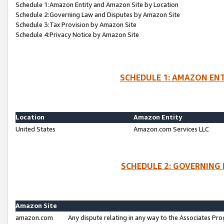
Schedule 1:Amazon Entity and Amazon Site by Location
Schedule 2:Governing Law and Disputes by Amazon Site
Schedule 3:Tax Provision by Amazon Site
Schedule 4:Privacy Notice by Amazon Site
SCHEDULE 1: AMAZON ENT
Location
Amazon Entity
United States
Amazon.com Services LLC
SCHEDULE 2: GOVERNING 
Amazon Site
amazon.com
Any dispute relating in any way to the Associates Pro