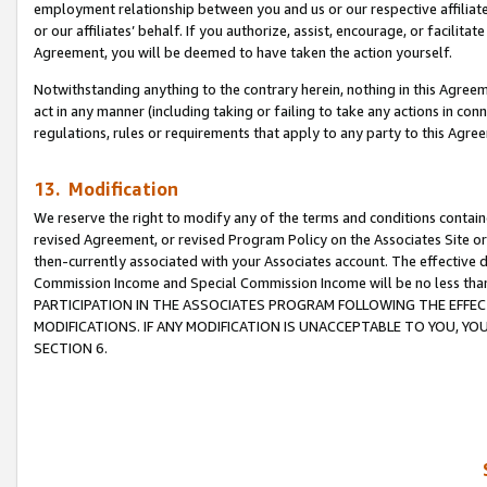
employment relationship between you and us or our respective affiliate
or our affiliates’ behalf. If you authorize, assist, encourage, or facilita
Agreement, you will be deemed to have taken the action yourself.
Notwithstanding anything to the contrary herein, nothing in this Agreeme
act in any manner (including taking or failing to take any actions in con
regulations, rules or requirements that apply to any party to this Agre
13. Modification
We reserve the right to modify any of the terms and conditions containe
revised Agreement, or revised Program Policy on the Associates Site or
then-currently associated with your Associates account. The effective d
Commission Income and Special Commission Income will be no less tha
PARTICIPATION IN THE ASSOCIATES PROGRAM FOLLOWING THE EFFE
MODIFICATIONS. IF ANY MODIFICATION IS UNACCEPTABLE TO YOU, 
SECTION 6.