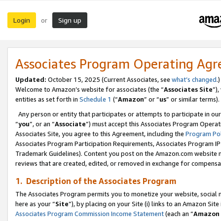
Login
Sign up
or
Associates Program Operating Ag
Updated:
October 15, 2025 (Current Associates, see
what’s changed
.)
Welcome to Amazon’s website for associates (the “
Associates Site
”)
entities as set forth in
Schedule 1
(“
Amazon
” or “
us
” or similar terms).
Any person or entity that participates or attempts to participate in ou
“
you
”, or an “
Associate
”) must accept this Associates Program Operat
Associates Site, you agree to this Agreement, including the
Program Pol
Associates Program Participation Requirements, Associates Program I
Trademark Guidelines). Content you post on the Amazon.com website m
reviews that are created, edited, or removed in exchange for compensati
1. Description of the Associates Program
The Associates Program permits you to monetize your website, social me
here as your “
Site
”), by placing on your Site (i) links to an Amazon Site
Associates Program Commission Income Statement
(each an “
Amazon 