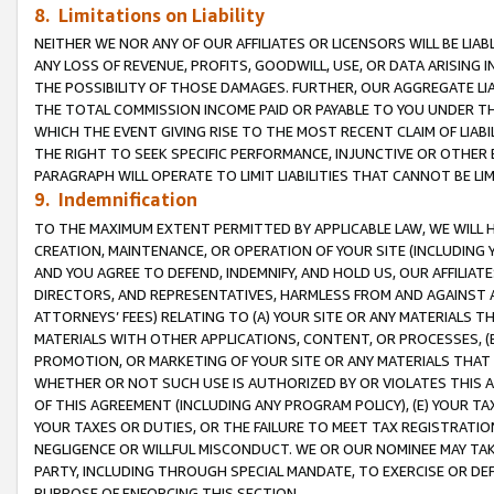
8. Limitations on Liability
NEITHER WE NOR ANY OF OUR AFFILIATES OR LICENSORS WILL BE LIAB
ANY LOSS OF REVENUE, PROFITS, GOODWILL, USE, OR DATA ARISING 
THE POSSIBILITY OF THOSE DAMAGES. FURTHER, OUR AGGREGATE LIA
THE TOTAL COMMISSION INCOME PAID OR PAYABLE TO YOU UNDER T
WHICH THE EVENT GIVING RISE TO THE MOST RECENT CLAIM OF LIABI
THE RIGHT TO SEEK SPECIFIC PERFORMANCE, INJUNCTIVE OR OTHER 
PARAGRAPH WILL OPERATE TO LIMIT LIABILITIES THAT CANNOT BE LI
9. Indemnification
TO THE MAXIMUM EXTENT PERMITTED BY APPLICABLE LAW, WE WILL HA
CREATION, MAINTENANCE, OR OPERATION OF YOUR SITE (INCLUDING 
AND YOU AGREE TO DEFEND, INDEMNIFY, AND HOLD US, OUR AFFILIAT
DIRECTORS, AND REPRESENTATIVES, HARMLESS FROM AND AGAINST ALL
ATTORNEYS’ FEES) RELATING TO (A) YOUR SITE OR ANY MATERIALS 
MATERIALS WITH OTHER APPLICATIONS, CONTENT, OR PROCESSES, (
PROMOTION, OR MARKETING OF YOUR SITE OR ANY MATERIALS THAT A
WHETHER OR NOT SUCH USE IS AUTHORIZED BY OR VIOLATES THIS A
OF THIS AGREEMENT (INCLUDING ANY PROGRAM POLICY), (E) YOUR TA
YOUR TAXES OR DUTIES, OR THE FAILURE TO MEET TAX REGISTRATIO
NEGLIGENCE OR WILLFUL MISCONDUCT. WE OR OUR NOMINEE MAY TA
PARTY, INCLUDING THROUGH SPECIAL MANDATE, TO EXERCISE OR DEF
PURPOSE OF ENFORCING THIS SECTION.