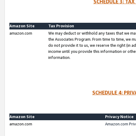
SCHEDULE 3: TAX
Amazon Site
Tax Provision
amazon.com
We may deduct or withhold any taxes that we ma
the Associates Program. From time to time, we m
do not provide it to us, we reserve the right (in 
income until you provide this information or oth
information.
SCHEDULE 4: PRI
Amazon Site
Privacy Notice
amazon.com
Amazon.com Priv