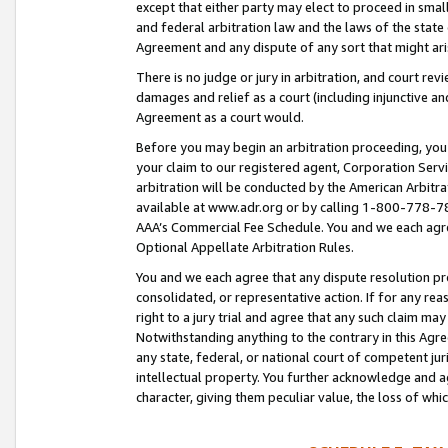
except that either party may elect to proceed in small
and federal arbitration law and the laws of the state 
Agreement and any dispute of any sort that might ar
There is no judge or jury in arbitration, and court re
damages and relief as a court (including injunctive a
Agreement as a court would.
Before you may begin an arbitration proceeding, you m
your claim to our registered agent, Corporation Se
arbitration will be conducted by the American Arbitra
available at www.adr.org or by calling 1-800-778-787
AAA’s Commercial Fee Schedule. You and we each agre
Optional Appellate Arbitration Rules.
You and we each agree that any dispute resolution pro
consolidated, or representative action. If for any rea
right to a jury trial and agree that any such claim ma
Notwithstanding anything to the contrary in this Agre
any state, federal, or national court of competent jur
intellectual property. You further acknowledge and ag
character, giving them peculiar value, the loss of 