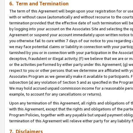
6. Term and Termination
The term of this Agreement will begin upon your registration for or use
with or without cause (automatically and without recourse to the courts,
termination provided that the effective date of such termination will b
by logging into your account on the Associates Site and selecting the op
Agreement or suspend your account immediately upon written notice to y
you otherwise fail to cure within 7 days of our notice to you regarding
we may face potential claims or liability in connection with your partic
tarnished by you or in connection with your participation in the Associ
deceptive, fraudulent or illegal activity; (f) we believe that we are or
or the activities performed by either party under this Agreement; (g) 
respect to you or other persons that we determine are affiliated with yo
Associates Program as we generally make it available to participants. 
subsection (a) any violation of Section 5 and as specified in the Progr
We may hold accrued unpaid commission income for a reasonable period 
example, to account for any cancellations or returns).
Upon any termination of this Agreement, all rights and obligations of th
with this Agreement, except that the rights and obligations of the partie
Program Policies, together with any payable but unpaid payment obliga
termination of this Agreement will relieve either party for any liability 
7. Disclaimers