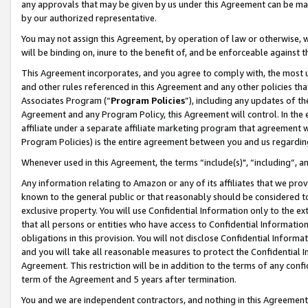
any approvals that may be given by us under this Agreement can be made,
by our authorized representative.
You may not assign this Agreement, by operation of law or otherwise, wi
will be binding on, inure to the benefit of, and be enforceable against 
This Agreement incorporates, and you agree to comply with, the most up-
and other rules referenced in this Agreement and any other policies th
Associates Program (“
Program Policies
”), including any updates of th
Agreement and any Program Policy, this Agreement will control. In th
affiliate under a separate affiliate marketing program that agreement 
Program Policies) is the entire agreement between you and us regardin
Whenever used in this Agreement, the terms “include(s)", “including”, 
Any information relating to Amazon or any of its affiliates that we pro
known to the general public or that reasonably should be considered to
exclusive property. You will use Confidential Information only to the
that all persons or entities who have access to Confidential Informatio
obligations in this provision. You will not disclose Confidential Informa
and you will take all reasonable measures to protect the Confidential In
Agreement. This restriction will be in addition to the terms of any con
term of the Agreement and 5 years after termination.
You and we are independent contractors, and nothing in this Agreement wi